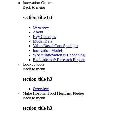
Innovation Center
Back to
menu
section title h3
Overview
About
Key Concepts
Model Data
Value-Based Care Spotlight
Innovation Models
Where Innovation is Happening
Evaluations & Research Reports
Lookup tools
Back to
menu
section title h3
Overview
Make Hospital Food Healthier Pledge
Back to
menu
section title h3