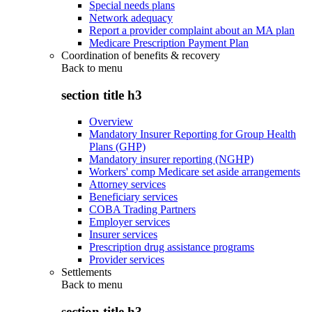
Special needs plans
Network adequacy
Report a provider complaint about an MA plan
Medicare Prescription Payment Plan
Coordination of benefits & recovery
Back to
menu
section title h3
Overview
Mandatory Insurer Reporting for Group Health
Plans (GHP)
Mandatory insurer reporting (NGHP)
Workers' comp Medicare set aside arrangements
Attorney services
Beneficiary services
COBA Trading Partners
Employer services
Insurer services
Prescription drug assistance programs
Provider services
Settlements
Back to
menu
section title h3