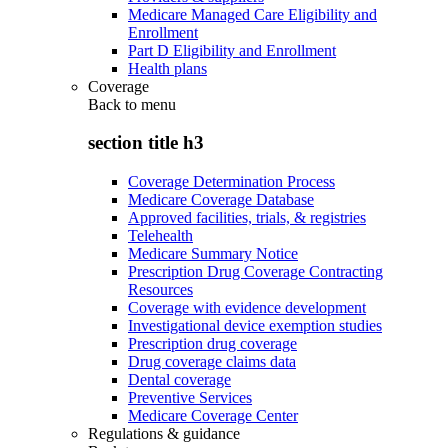
Medicare Managed Care Eligibility and
Enrollment
Part D Eligibility and Enrollment
Health plans
Coverage
Back to
menu
section title h3
Coverage Determination Process
Medicare Coverage Database
Approved facilities, trials, & registries
Telehealth
Medicare Summary Notice
Prescription Drug Coverage Contracting
Resources
Coverage with evidence development
Investigational device exemption studies
Prescription drug coverage
Drug coverage claims data
Dental coverage
Preventive Services
Medicare Coverage Center
Regulations & guidance