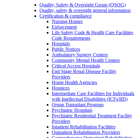
Quality, Safety & Oversight Group (QSOG)
Quality, safety & oversight general information
Certification & compliance
Nursing Homes
Enforcement
Life Safety Code & Health Care Facilities
Code Requirements
Hospitals
Public Notices
Ambulatory Surgery Centers
Community Mental Health Centers
Critical Access Hospitals
End Stage Renal Disease Facility
Providers
Home Health Agencies
Hospices
Intermediate Care Facilities for Individuals
with Intellectual Disabilities (ICFs/IID)
Organ Transplant Program
Psychiatric Hospitals
Psychiatric Residential Treatment Facility
Providers
Inpatient Rehabilitation Facilities
Outpatient Rehabilitation Providers
Comprehensive Outpatient Rehabilitation