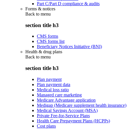
Part C/Part D compliance & audits
Forms & notices
Back to
menu
section title h3
CMS forms
CMS forms list
Beneficiary Notices Initiative (BNI)
Health & drug plans
Back to
menu
section title h3
Plan payment
Plan payment data
Medical loss ratio
Managed care marketing
Medicare Advantage application
Medigap (Medicare supplement health insurance)
Medical Savings Account (MSA)
Private Fee-for-Service Plans
Health Care Prepayment Plans (HCPPs)
Cost plans