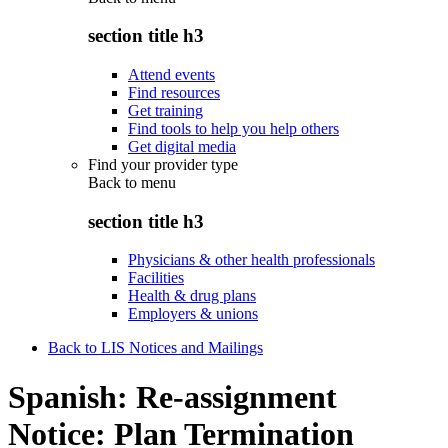
section title h3
Attend events
Find resources
Get training
Find tools to help you help others
Get digital media
Find your provider type
Back to
menu
section title h3
Physicians & other health professionals
Facilities
Health & drug plans
Employers & unions
Back to LIS Notices and Mailings
Spanish: Re-assignment
Notice: Plan Termination