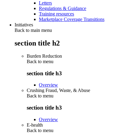
Letters
Regulations & Guidance
Training resources
Marketplace Coverage Transitions
Initiatives
Back to main menu
section title h2
Burden Reduction
Back to
menu
section title h3
Overview
Crushing Fraud, Waste, & Abuse
Back to
menu
section title h3
Overview
E-health
Back to
menu