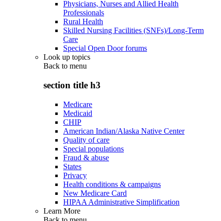
Physicians, Nurses and Allied Health
Professionals
Rural Health
Skilled Nursing Facilities (SNFs)/Long-Term
Care
Special Open Door forums
Look up topics
Back to
menu
section title h3
Medicare
Medicaid
CHIP
American Indian/Alaska Native Center
Quality of care
Special populations
Fraud & abuse
States
Privacy
Health conditions & campaigns
New Medicare Card
HIPAA Administrative Simplification
Learn More
Back to
menu