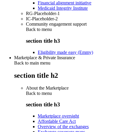
Financial alignment initiative
Medicaid Integrity Institute
RG-Placeholder-1
IC-Placeholder-2
Community engagement support
Back to
menu
section title h3
Eligibility made easy (Emmy)
Marketplace & Private Insurance
Back to main menu
section title h2
About the Marketplace
Back to
menu
section title h3
Marketplace oversight
Affordable Care Act
Overview of the exchanges
Exchange coverage maps