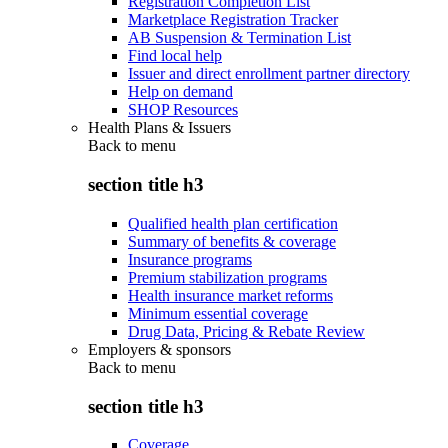
Registration Completion List
Marketplace Registration Tracker
AB Suspension & Termination List
Find local help
Issuer and direct enrollment partner directory
Help on demand
SHOP Resources
Health Plans & Issuers
Back to
menu
section title h3
Qualified health plan certification
Summary of benefits & coverage
Insurance programs
Premium stabilization programs
Health insurance market reforms
Minimum essential coverage
Drug Data, Pricing & Rebate Review
Employers & sponsors
Back to
menu
section title h3
Coverage