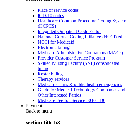
Place of service codes
ICD-10 codes
Healthcare Common Procedure Coding System
(HCPCS)
Integrated Outpatient Code Editor
National Correct Coding Initiative (NCCI) edits
NCCI for Medicaid
Electronic billing
Medicare Administrative Contractors (MACs)
Provider Customer Service Program
Skilled Nursing Facility (SNF) consolidated
billing
Roster billing
Therapy services
Medicare claims & public health emergencies
Guide for Medical Technology Companies and
Other Interested Parties
Medicare Fee-for-Service 5010 - D0
Payment
Back to
menu
section title h3