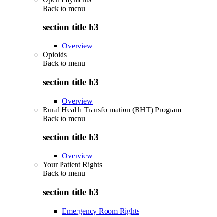
Back to
menu
section title h3
Overview
Opioids
Back to
menu
section title h3
Overview
Rural Health Transformation (RHT) Program
Back to
menu
section title h3
Overview
Your Patient Rights
Back to
menu
section title h3
Emergency Room Rights