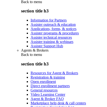
Back to
menu
section title h3
Information for Partners
Assister outreach & education
Applications, forms, & notices
Assister programs & procedures
Assister technical resources
Assister training & webinars
Assister Support Hub
Agents & Brokers
Back to
menu
section title h3
Resources for Agent & Brokers
Registration & training
Open enrollment
Direct enrollment partners
General resources
Video Learning Center
Agent & Broker FAQ
Marketplace help desk & call centers