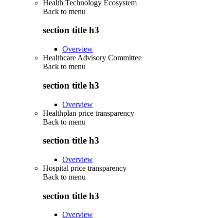
Health Technology Ecosystem
Back to
menu
section title h3
Overview
Healthcare Advisory Committee
Back to
menu
section title h3
Overview
Healthplan price transparency
Back to
menu
section title h3
Overview
Hospital price transparency
Back to
menu
section title h3
Overview