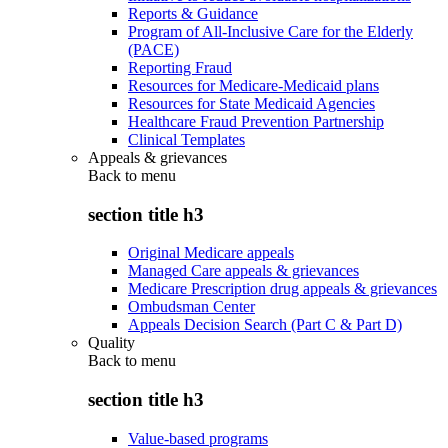
Reports & Guidance
Program of All-Inclusive Care for the Elderly
(PACE)
Reporting Fraud
Resources for Medicare-Medicaid plans
Resources for State Medicaid Agencies
Healthcare Fraud Prevention Partnership
Clinical Templates
Appeals & grievances
Back to
menu
section title h3
Original Medicare appeals
Managed Care appeals & grievances
Medicare Prescription drug appeals & grievances
Ombudsman Center
Appeals Decision Search (Part C & Part D)
Quality
Back to
menu
section title h3
Value-based programs