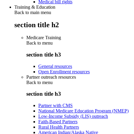
Medical bill rights
Training & Education
Back to main menu
section title h2
Medicare Training
Back to
menu
section title h3
General resources
Open Enrollment resources
Partner outreach resources
Back to
menu
section title h3
Partner with CMS
National Medicare Education Program (NMEP)
Low-Income Subsidy (LIS) outreach
Faith-Based Partners
Rural Health Partners
American Indian/Alaska Native