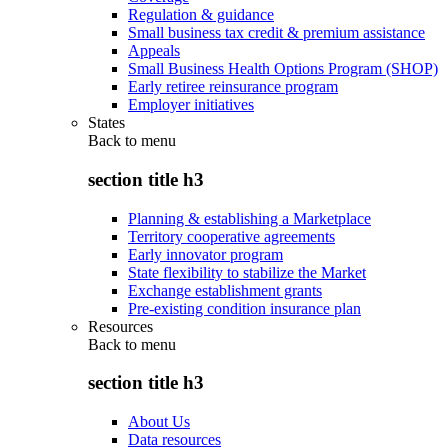
Regulation & guidance
Small business tax credit & premium assistance
Appeals
Small Business Health Options Program (SHOP)
Early retiree reinsurance program
Employer initiatives
States
Back to
menu
section title h3
Planning & establishing a Marketplace
Territory cooperative agreements
Early innovator program
State flexibility to stabilize the Market
Exchange establishment grants
Pre-existing condition insurance plan
Resources
Back to
menu
section title h3
About Us
Data resources