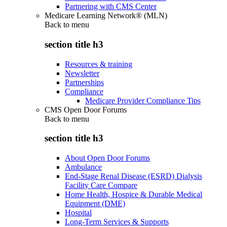
Partnering with CMS Center
Medicare Learning Network® (MLN)
Back to
menu
section title h3
Resources & training
Newsletter
Partnerships
Compliance
Medicare Provider Compliance Tips
CMS Open Door Forums
Back to
menu
section title h3
About Open Door Forums
Ambulance
End-Stage Renal Disease (ESRD) Dialysis
Facility Care Compare
Home Health, Hospice & Durable Medical
Equipment (DME)
Hospital
Long-Term Services & Supports