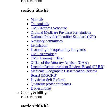
Back to
menu
section title h3
Manuals
Transmittals
CMS Records Schedule
Original Medicare Payment Regulations
National Provider Identifier Standard (NPI)
Advisory committees
Legislation
Promoting Interoperability Programs
CMS rulemaking
CMS Hearing Officer
Office of the Attorney Advisor (OAA)
Provider Reimbursement Review Board (PRRB)
Medicare Geographic Classification Review
Board (MGCRB)
Physician Self-Referral
Quarterly provider updates
E-Prescribing
Coding & billing
Back to
menu
section title h3