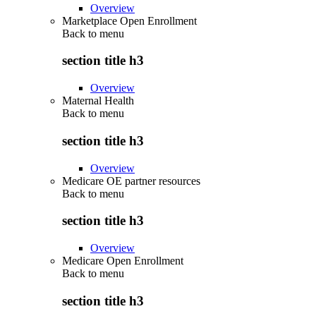
Overview
Marketplace Open Enrollment
Back to
menu
section title h3
Overview
Maternal Health
Back to
menu
section title h3
Overview
Medicare OE partner resources
Back to
menu
section title h3
Overview
Medicare Open Enrollment
Back to
menu
section title h3