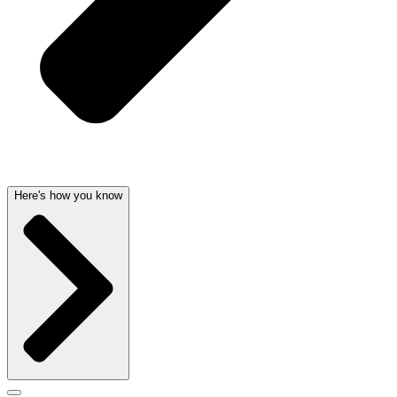
Here's how you know