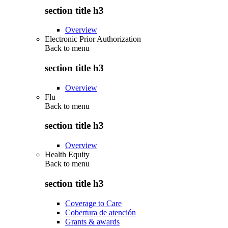
section title h3
Overview
Electronic Prior Authorization
Back to
menu
section title h3
Overview
Flu
Back to
menu
section title h3
Overview
Health Equity
Back to
menu
section title h3
Coverage to Care
Cobertura de atención
Grants & awards