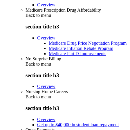
Overview
Medicare Prescription Drug Affordability
Back to
menu
section title h3
Overview
Medicare Drug Price Negotiation Program
Medicare Inflation Rebate Program
Medicare Part D Improvements
No Surprise Billing
Back to
menu
section title h3
Overview
Nursing Home Careers
Back to
menu
section title h3
Overview
Get up to $40,000 in student loan repayment
Open Payments