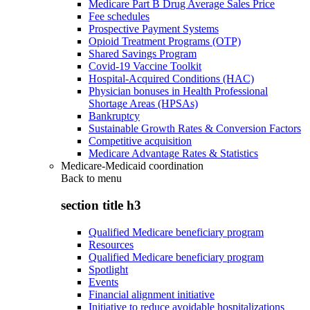
Medicare Part B Drug Average Sales Price
Fee schedules
Prospective Payment Systems
Opioid Treatment Programs (OTP)
Shared Savings Program
Covid-19 Vaccine Toolkit
Hospital-Acquired Conditions (HAC)
Physician bonuses in Health Professional
Shortage Areas (HPSAs)
Bankruptcy
Sustainable Growth Rates & Conversion Factors
Competitive acquisition
Medicare Advantage Rates & Statistics
Medicare-Medicaid coordination
Back to
menu
section title h3
Qualified Medicare beneficiary program
Resources
Qualified Medicare beneficiary program
Spotlight
Events
Financial alignment initiative
Initiative to reduce avoidable hospitalizations