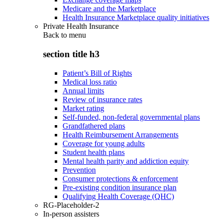
Medicare and the Marketplace
Health Insurance Marketplace quality initiatives
Private Health Insurance
Back to
menu
section title h3
Patient’s Bill of Rights
Medical loss ratio
Annual limits
Review of insurance rates
Market rating
Self-funded, non-federal governmental plans
Grandfathered plans
Health Reimbursement Arrangements
Coverage for young adults
Student health plans
Mental health parity and addiction equity
Prevention
Consumer protections & enforcement
Pre-existing condition insurance plan
Qualifying Health Coverage (QHC)
RG-Placeholder-2
In-person assisters