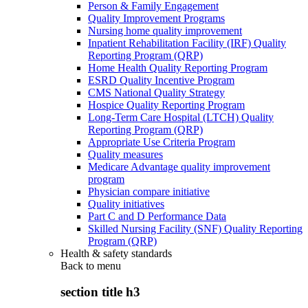
Person & Family Engagement
Quality Improvement Programs
Nursing home quality improvement
Inpatient Rehabilitation Facility (IRF) Quality
Reporting Program (QRP)
Home Health Quality Reporting Program
ESRD Quality Incentive Program
CMS National Quality Strategy
Hospice Quality Reporting Program
Long-Term Care Hospital (LTCH) Quality
Reporting Program (QRP)
Appropriate Use Criteria Program
Quality measures
Medicare Advantage quality improvement
program
Physician compare initiative
Quality initiatives
Part C and D Performance Data
Skilled Nursing Facility (SNF) Quality Reporting
Program (QRP)
Health & safety standards
Back to
menu
section title h3