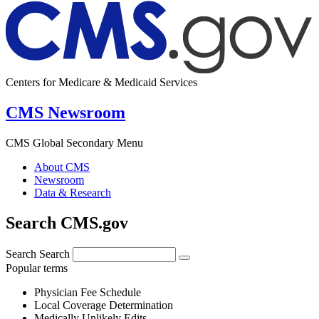
Centers for Medicare & Medicaid Services
CMS Newsroom
CMS Global Secondary Menu
About CMS
Newsroom
Data & Research
Search CMS.gov
Search
Search
Popular terms
Physician Fee Schedule
Local Coverage Determination
Medically Unlikely Edits