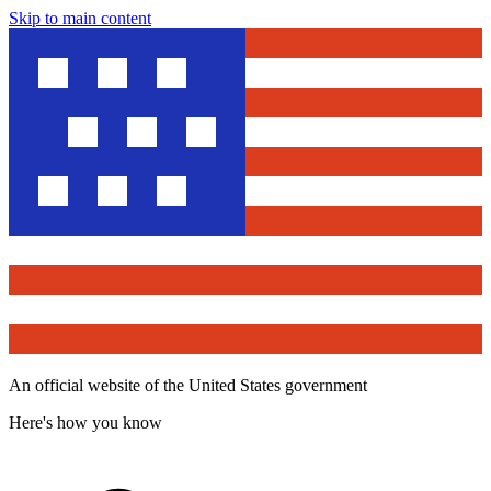
Skip to main content
An official website of the United States government
Here's how you know