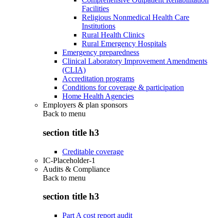
Facilities
Religious Nonmedical Health Care
Institutions
Rural Health Clinics
Rural Emergency Hospitals
Emergency preparedness
Clinical Laboratory Improvement Amendments
(CLIA)
Accreditation programs
Conditions for coverage & participation
Home Health Agencies
Employers & plan sponsors
Back to
menu
section title h3
Creditable coverage
IC-Placeholder-1
Audits & Compliance
Back to
menu
section title h3
Part A cost report audit