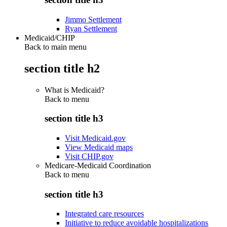
Jimmo Settlement
Ryan Settlement
Medicaid/CHIP
Back to main menu
section title h2
What is Medicaid?
Back to
menu
section title h3
Visit Medicaid.gov
View Medicaid maps
Visit CHIP.gov
Medicare-Medicaid Coordination
Back to
menu
section title h3
Integrated care resources
Initiative to reduce avoidable hospitalizations