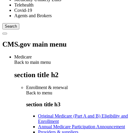
Telehealth
Covid-19
Agents and Brokers
CMS.gov main menu
Medicare
Back to main menu
section title h2
Enrollment & renewal
Back to
menu
section title h3
Original Medicare (Part A and B) Eligibility and
Enrollment
Annual Medicare Participation Announcement
Providers & suppliers