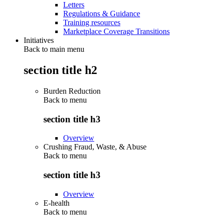
Letters
Regulations & Guidance
Training resources
Marketplace Coverage Transitions
Initiatives
Back to main menu
section title h2
Burden Reduction
Back to
menu
section title h3
Overview
Crushing Fraud, Waste, & Abuse
Back to
menu
section title h3
Overview
E-health
Back to
menu