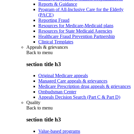
Reports & Guidance
Program of All-Inclusive Care for the Elderly
(PACE)
Reporting Fraud
Resources for Medicare-Medicaid plans
Resources for State Medicaid Agencies
Healthcare Fraud Prevention Partnership
Clinical Templates
Appeals & grievances
Back to
menu
section title h3
Original Medicare appeals
Managed Care appeals & grievances
Medicare Prescription drug appeals & grievances
Ombudsman Center
Appeals Decision Search (Part C & Part D)
Quality
Back to
menu
section title h3
Value-based programs