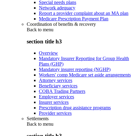
Special needs plans
Network adequacy
Report a provider complaint about an MA plan
Medicare Prescription Payment Plan
Coordination of benefits & recovery
Back to
menu
section title h3
Overview
Mandatory Insurer Reporting for Group Health
Plans (GHP)
Mandatory insurer reporting (NGHP)
Workers' comp Medicare set aside arrangements
Attorney services
Beneficiary services
COBA Trading Partners
Employer services
Insurer services
Prescription drug assistance programs
Provider services
Settlements
Back to
menu
section title h3