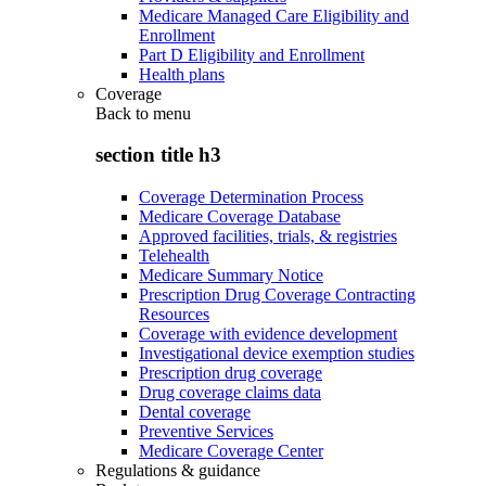
Medicare Managed Care Eligibility and
Enrollment
Part D Eligibility and Enrollment
Health plans
Coverage
Back to
menu
section title h3
Coverage Determination Process
Medicare Coverage Database
Approved facilities, trials, & registries
Telehealth
Medicare Summary Notice
Prescription Drug Coverage Contracting
Resources
Coverage with evidence development
Investigational device exemption studies
Prescription drug coverage
Drug coverage claims data
Dental coverage
Preventive Services
Medicare Coverage Center
Regulations & guidance