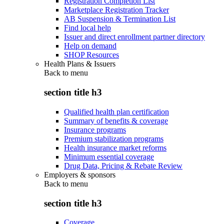
Registration Completion List
Marketplace Registration Tracker
AB Suspension & Termination List
Find local help
Issuer and direct enrollment partner directory
Help on demand
SHOP Resources
Health Plans & Issuers
Back to
menu
section title h3
Qualified health plan certification
Summary of benefits & coverage
Insurance programs
Premium stabilization programs
Health insurance market reforms
Minimum essential coverage
Drug Data, Pricing & Rebate Review
Employers & sponsors
Back to
menu
section title h3
Coverage