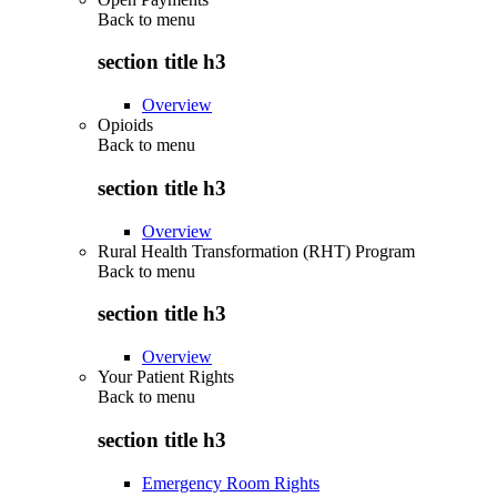
Back to
menu
section title h3
Overview
Opioids
Back to
menu
section title h3
Overview
Rural Health Transformation (RHT) Program
Back to
menu
section title h3
Overview
Your Patient Rights
Back to
menu
section title h3
Emergency Room Rights