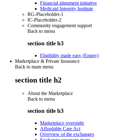
Financial alignment initiative
Medicaid Integrity Institute
RG-Placeholder-1
IC-Placeholder-2
Community engagement support
Back to
menu
section title h3
Eligibility made easy (Emmy)
Marketplace & Private Insurance
Back to main menu
section title h2
About the Marketplace
Back to
menu
section title h3
Marketplace oversight
Affordable Care Act
Overview of the exchanges
Exchange coverage maps