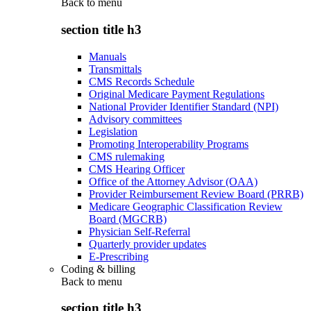
Back to
menu
section title h3
Manuals
Transmittals
CMS Records Schedule
Original Medicare Payment Regulations
National Provider Identifier Standard (NPI)
Advisory committees
Legislation
Promoting Interoperability Programs
CMS rulemaking
CMS Hearing Officer
Office of the Attorney Advisor (OAA)
Provider Reimbursement Review Board (PRRB)
Medicare Geographic Classification Review
Board (MGCRB)
Physician Self-Referral
Quarterly provider updates
E-Prescribing
Coding & billing
Back to
menu
section title h3