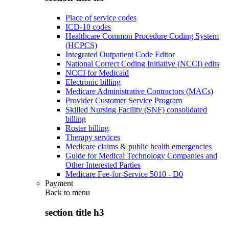
Place of service codes
ICD-10 codes
Healthcare Common Procedure Coding System
(HCPCS)
Integrated Outpatient Code Editor
National Correct Coding Initiative (NCCI) edits
NCCI for Medicaid
Electronic billing
Medicare Administrative Contractors (MACs)
Provider Customer Service Program
Skilled Nursing Facility (SNF) consolidated
billing
Roster billing
Therapy services
Medicare claims & public health emergencies
Guide for Medical Technology Companies and
Other Interested Parties
Medicare Fee-for-Service 5010 - D0
Payment
Back to
menu
section title h3