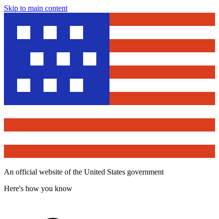
Skip to main content
An official website of the United States government
Here's how you know