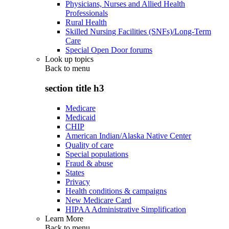
Physicians, Nurses and Allied Health
Professionals
Rural Health
Skilled Nursing Facilities (SNFs)/Long-Term
Care
Special Open Door forums
Look up topics
Back to
menu
section title h3
Medicare
Medicaid
CHIP
American Indian/Alaska Native Center
Quality of care
Special populations
Fraud & abuse
States
Privacy
Health conditions & campaigns
New Medicare Card
HIPAA Administrative Simplification
Learn More
Back to
menu