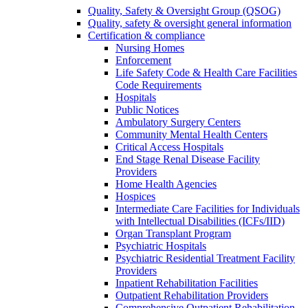
Quality, Safety & Oversight Group (QSOG)
Quality, safety & oversight general information
Certification & compliance
Nursing Homes
Enforcement
Life Safety Code & Health Care Facilities
Code Requirements
Hospitals
Public Notices
Ambulatory Surgery Centers
Community Mental Health Centers
Critical Access Hospitals
End Stage Renal Disease Facility
Providers
Home Health Agencies
Hospices
Intermediate Care Facilities for Individuals
with Intellectual Disabilities (ICFs/IID)
Organ Transplant Program
Psychiatric Hospitals
Psychiatric Residential Treatment Facility
Providers
Inpatient Rehabilitation Facilities
Outpatient Rehabilitation Providers
Comprehensive Outpatient Rehabilitation