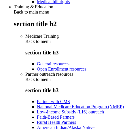
Medical bill rights
Training & Education
Back to main menu
section title h2
Medicare Training
Back to
menu
section title h3
General resources
Open Enrollment resources
Partner outreach resources
Back to
menu
section title h3
Partner with CMS
National Medicare Education Program (NMEP)
Low-Income Subsidy (LIS) outreach
Faith-Based Partners
Rural Health Partners
American Indian/Alaska Native