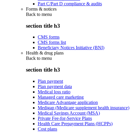
Part C/Part D compliance & audits
Forms & notices
Back to
menu
section title h3
CMS forms
CMS forms list
Beneficiary Notices Initiative (BNI)
Health & drug plans
Back to
menu
section title h3
Plan payment
Plan payment data
Medical loss ratio
Managed care marketing
Medicare Advantage application
Medigap (Medicare supplement health insurance)
Medical Savings Account (MSA)
Private Fee-for-Service Plans
Health Care Prepayment Plans (HCPPs)
Cost plans