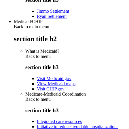
Jimmo Settlement
Ryan Settlement
Medicaid/CHIP
Back to main menu
section title h2
What is Medicaid?
Back to
menu
section title h3
Visit Medicaid.gov
View Medicaid maps
Visit CHIP.gov
Medicare-Medicaid Coordination
Back to
menu
section title h3
Integrated care resources
Initiative to reduce avoidable hospitalizations