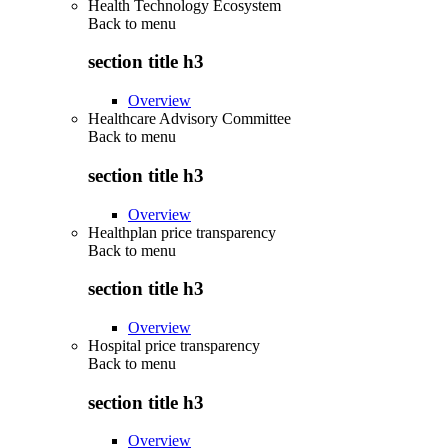
Health Technology Ecosystem
Back to
menu
section title h3
Overview
Healthcare Advisory Committee
Back to
menu
section title h3
Overview
Healthplan price transparency
Back to
menu
section title h3
Overview
Hospital price transparency
Back to
menu
section title h3
Overview