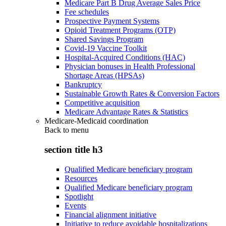
Medicare Part B Drug Average Sales Price
Fee schedules
Prospective Payment Systems
Opioid Treatment Programs (OTP)
Shared Savings Program
Covid-19 Vaccine Toolkit
Hospital-Acquired Conditions (HAC)
Physician bonuses in Health Professional
Shortage Areas (HPSAs)
Bankruptcy
Sustainable Growth Rates & Conversion Factors
Competitive acquisition
Medicare Advantage Rates & Statistics
Medicare-Medicaid coordination
Back to
menu
section title h3
Qualified Medicare beneficiary program
Resources
Qualified Medicare beneficiary program
Spotlight
Events
Financial alignment initiative
Initiative to reduce avoidable hospitalizations