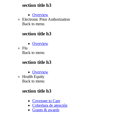
section title h3
Overview
Electronic Prior Authorization
Back to
menu
section title h3
Overview
Flu
Back to
menu
section title h3
Overview
Health Equity
Back to
menu
section title h3
Coverage to Care
Cobertura de atención
Grants & awards