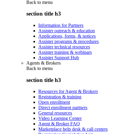
Back to
menu
section title h3
Information for Partners
Assister outreach & education
Applications, forms, & notices
Assister programs & procedures
Assister technical resources
Assister training & webinars
Assister Support Hub
Agents & Brokers
Back to
menu
section title h3
Resources for Agent & Brokers
Registration & training
Open enrollment
Direct enrollment partners
General resources
Video Learning Center
Agent & Broker FAQ
Marketplace help desk & call centers