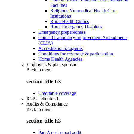
Facilities
Religious Nonmedical Health Care
Institutions
Rural Health Clinics
Rural Emergency Hospitals
Emergency preparedness
Clinical Laboratory Improvement Amendments
(CLIA)
Accreditation programs
Conditions for coverage & participation
Home Health Agencies
Employers & plan sponsors
Back to
menu
section title h3
Creditable coverage
IC-Placeholder-1
Audits & Compliance
Back to
menu
section title h3
Part A cost report audit