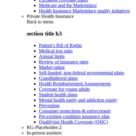
Medicare and the Marketplace
Health Insurance Marketplace quality initiatives
Private Health Insurance
Back to
menu
section title h3
Patient’s Bill of Rights
Medical loss ratio
Annual limits
Review of insurance rates
Market rating
Self-funded, non-federal governmental plans
Grandfathered plans
Health Reimbursement Arrangements
Coverage for young adults
Student health plans
Mental health parity and addiction equity
Prevention
Consumer protections & enforcement
Pre-existing condition insurance plan
Qualifying Health Coverage (QHC)
RG-Placeholder-2
In-person assisters