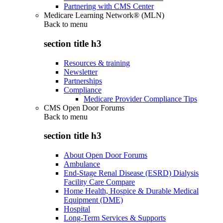
Partnering with CMS Center
Medicare Learning Network® (MLN)
Back to
menu
section title h3
Resources & training
Newsletter
Partnerships
Compliance
Medicare Provider Compliance Tips
CMS Open Door Forums
Back to
menu
section title h3
About Open Door Forums
Ambulance
End-Stage Renal Disease (ESRD) Dialysis
Facility Care Compare
Home Health, Hospice & Durable Medical
Equipment (DME)
Hospital
Long-Term Services & Supports