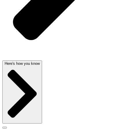
Here's how you know