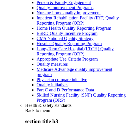
Person & Family Engagement
Quality Improvement Programs
Nursing home quality improvement
Inpatient Rehabilitation Facility (IRF) Quality
Reporting Program (QRP)
Home Health Quality Reporting Program
ESRD Quality Incentive Program
CMS National Quality Strategy
Hospice Quality Reporting Program
Long-Term Care Hospital (LTCH) Quality
Reporting Program (QRP)
Appropriate Use Criteria Program
Quality measures
Medicare Advantage quality improvement
program
Physician compare initiative
Quality initiatives
Part C and D Performance Data
Skilled Nursing Facility (SNF) Quality Reporting
Program (QRP)
Health & safety standards
Back to
menu
section title h3