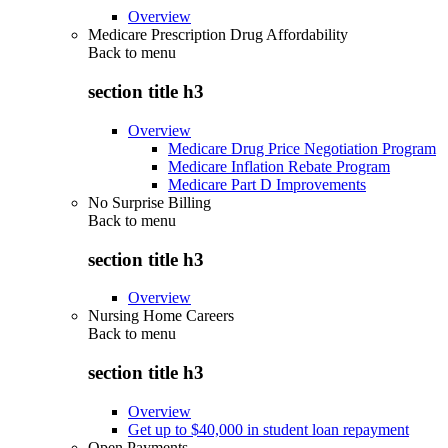
Overview
Medicare Prescription Drug Affordability
Back to
menu
section title h3
Overview
Medicare Drug Price Negotiation Program
Medicare Inflation Rebate Program
Medicare Part D Improvements
No Surprise Billing
Back to
menu
section title h3
Overview
Nursing Home Careers
Back to
menu
section title h3
Overview
Get up to $40,000 in student loan repayment
Open Payments