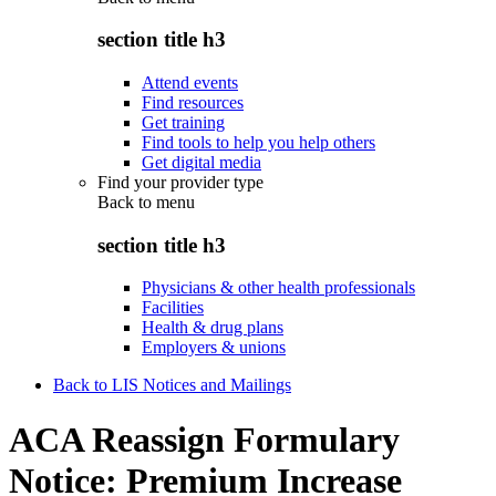
section title h3
Attend events
Find resources
Get training
Find tools to help you help others
Get digital media
Find your provider type
Back to
menu
section title h3
Physicians & other health professionals
Facilities
Health & drug plans
Employers & unions
Back to LIS Notices and Mailings
ACA Reassign Formulary
Notice: Premium Increase