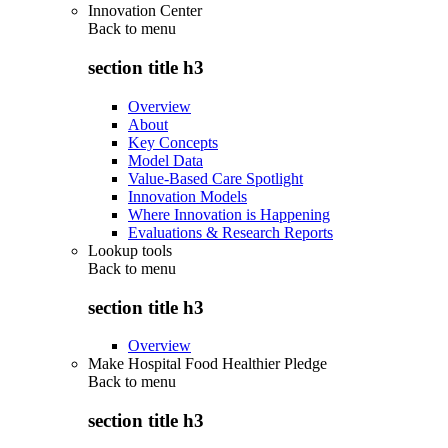
Innovation Center
Back to
menu
section title h3
Overview
About
Key Concepts
Model Data
Value-Based Care Spotlight
Innovation Models
Where Innovation is Happening
Evaluations & Research Reports
Lookup tools
Back to
menu
section title h3
Overview
Make Hospital Food Healthier Pledge
Back to
menu
section title h3