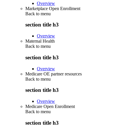
Overview
Marketplace Open Enrollment
Back to
menu
section title h3
Overview
Maternal Health
Back to
menu
section title h3
Overview
Medicare OE partner resources
Back to
menu
section title h3
Overview
Medicare Open Enrollment
Back to
menu
section title h3