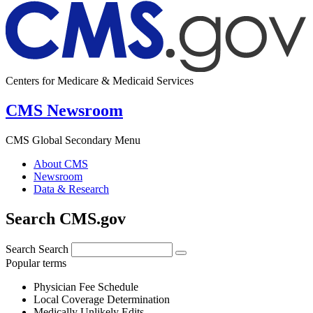
Centers for Medicare & Medicaid Services
CMS Newsroom
CMS Global Secondary Menu
About CMS
Newsroom
Data & Research
Search CMS.gov
Search
Search
Popular terms
Physician Fee Schedule
Local Coverage Determination
Medically Unlikely Edits