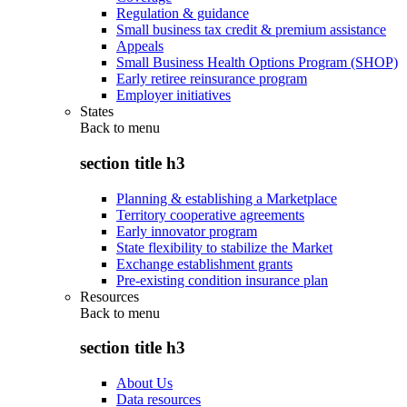
Regulation & guidance
Small business tax credit & premium assistance
Appeals
Small Business Health Options Program (SHOP)
Early retiree reinsurance program
Employer initiatives
States
Back to
menu
section title h3
Planning & establishing a Marketplace
Territory cooperative agreements
Early innovator program
State flexibility to stabilize the Market
Exchange establishment grants
Pre-existing condition insurance plan
Resources
Back to
menu
section title h3
About Us
Data resources