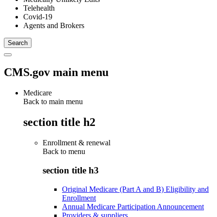
Telehealth
Covid-19
Agents and Brokers
CMS.gov main menu
Medicare
Back to main menu
section title h2
Enrollment & renewal
Back to
menu
section title h3
Original Medicare (Part A and B) Eligibility and
Enrollment
Annual Medicare Participation Announcement
Providers & suppliers