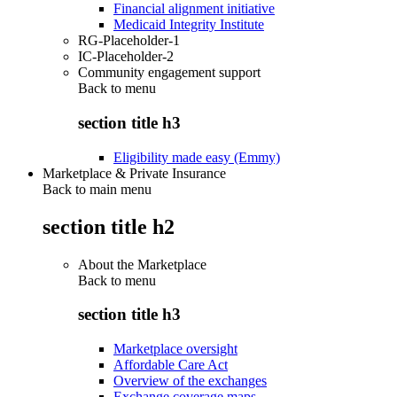
Financial alignment initiative
Medicaid Integrity Institute
RG-Placeholder-1
IC-Placeholder-2
Community engagement support
Back to
menu
section title h3
Eligibility made easy (Emmy)
Marketplace & Private Insurance
Back to main menu
section title h2
About the Marketplace
Back to
menu
section title h3
Marketplace oversight
Affordable Care Act
Overview of the exchanges
Exchange coverage maps