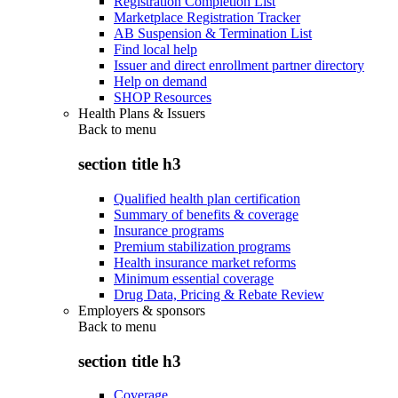
Registration Completion List
Marketplace Registration Tracker
AB Suspension & Termination List
Find local help
Issuer and direct enrollment partner directory
Help on demand
SHOP Resources
Health Plans & Issuers
Back to
menu
section title h3
Qualified health plan certification
Summary of benefits & coverage
Insurance programs
Premium stabilization programs
Health insurance market reforms
Minimum essential coverage
Drug Data, Pricing & Rebate Review
Employers & sponsors
Back to
menu
section title h3
Coverage