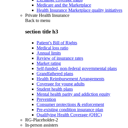
Medicare and the Marketplace
Health Insurance Marketplace quality initiatives
Private Health Insurance
Back to
menu
section title h3
Patient’s Bill of Rights
Medical loss ratio
Annual limits
Review of insurance rates
Market rating
Self-funded, non-federal governmental plans
Grandfathered plans
Health Reimbursement Arrangements
Coverage for young adults
Student health plans
Mental health parity and addiction equity
Prevention
Consumer protections & enforcement
Pre-existing condition insurance plan
Qualifying Health Coverage (QHC)
RG-Placeholder-2
In-person assisters