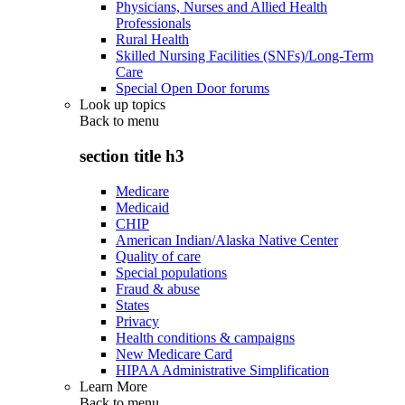
Physicians, Nurses and Allied Health
Professionals
Rural Health
Skilled Nursing Facilities (SNFs)/Long-Term
Care
Special Open Door forums
Look up topics
Back to
menu
section title h3
Medicare
Medicaid
CHIP
American Indian/Alaska Native Center
Quality of care
Special populations
Fraud & abuse
States
Privacy
Health conditions & campaigns
New Medicare Card
HIPAA Administrative Simplification
Learn More
Back to
menu