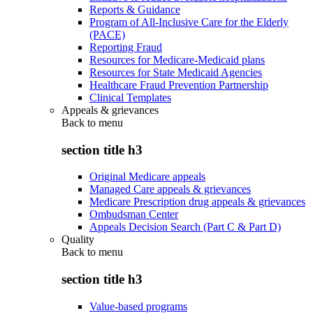
Reports & Guidance
Program of All-Inclusive Care for the Elderly
(PACE)
Reporting Fraud
Resources for Medicare-Medicaid plans
Resources for State Medicaid Agencies
Healthcare Fraud Prevention Partnership
Clinical Templates
Appeals & grievances
Back to
menu
section title h3
Original Medicare appeals
Managed Care appeals & grievances
Medicare Prescription drug appeals & grievances
Ombudsman Center
Appeals Decision Search (Part C & Part D)
Quality
Back to
menu
section title h3
Value-based programs