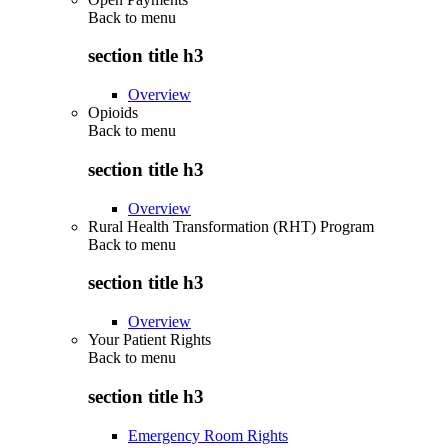
Back to
menu
section title h3
Overview
Opioids
Back to
menu
section title h3
Overview
Rural Health Transformation (RHT) Program
Back to
menu
section title h3
Overview
Your Patient Rights
Back to
menu
section title h3
Emergency Room Rights