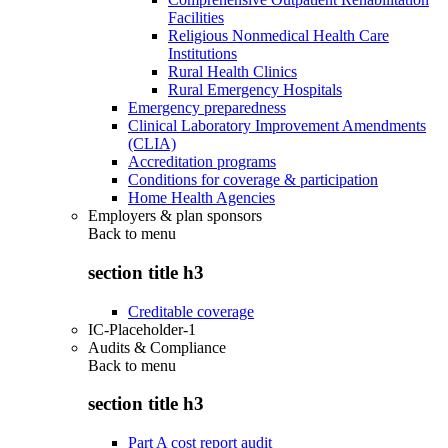
Facilities
Religious Nonmedical Health Care
Institutions
Rural Health Clinics
Rural Emergency Hospitals
Emergency preparedness
Clinical Laboratory Improvement Amendments
(CLIA)
Accreditation programs
Conditions for coverage & participation
Home Health Agencies
Employers & plan sponsors
Back to
menu
section title h3
Creditable coverage
IC-Placeholder-1
Audits & Compliance
Back to
menu
section title h3
Part A cost report audit