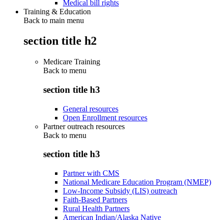
Medical bill rights
Training & Education
Back to main menu
section title h2
Medicare Training
Back to
menu
section title h3
General resources
Open Enrollment resources
Partner outreach resources
Back to
menu
section title h3
Partner with CMS
National Medicare Education Program (NMEP)
Low-Income Subsidy (LIS) outreach
Faith-Based Partners
Rural Health Partners
American Indian/Alaska Native