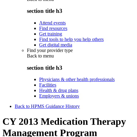
section title h3
Attend events
Find resources
Get training
Find tools to help you help others
Get digital media
Find your provider type
Back to
menu
section title h3
Physicians & other health professionals
Facilities
Health & drug plans
Employers & unions
Back to HPMS Guidance History
CY 2013 Medication Therapy
Management Program