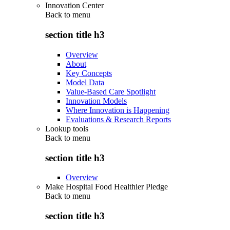
Innovation Center
Back to
menu
section title h3
Overview
About
Key Concepts
Model Data
Value-Based Care Spotlight
Innovation Models
Where Innovation is Happening
Evaluations & Research Reports
Lookup tools
Back to
menu
section title h3
Overview
Make Hospital Food Healthier Pledge
Back to
menu
section title h3