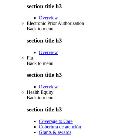
section title h3
Overview
Electronic Prior Authorization
Back to
menu
section title h3
Overview
Flu
Back to
menu
section title h3
Overview
Health Equity
Back to
menu
section title h3
Coverage to Care
Cobertura de atención
Grants & awards