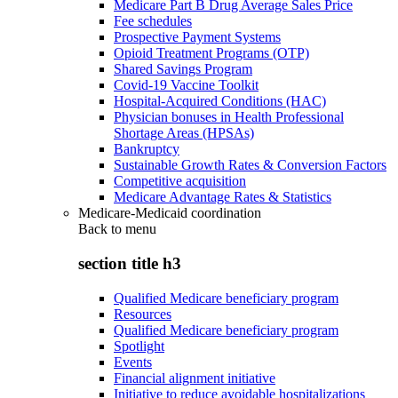
Medicare Part B Drug Average Sales Price
Fee schedules
Prospective Payment Systems
Opioid Treatment Programs (OTP)
Shared Savings Program
Covid-19 Vaccine Toolkit
Hospital-Acquired Conditions (HAC)
Physician bonuses in Health Professional
Shortage Areas (HPSAs)
Bankruptcy
Sustainable Growth Rates & Conversion Factors
Competitive acquisition
Medicare Advantage Rates & Statistics
Medicare-Medicaid coordination
Back to
menu
section title h3
Qualified Medicare beneficiary program
Resources
Qualified Medicare beneficiary program
Spotlight
Events
Financial alignment initiative
Initiative to reduce avoidable hospitalizations