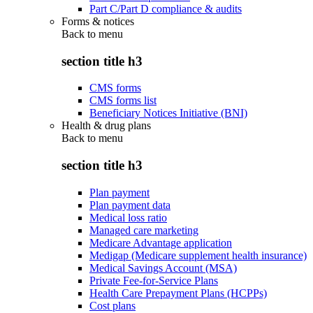
Part C/Part D compliance & audits
Forms & notices
Back to
menu
section title h3
CMS forms
CMS forms list
Beneficiary Notices Initiative (BNI)
Health & drug plans
Back to
menu
section title h3
Plan payment
Plan payment data
Medical loss ratio
Managed care marketing
Medicare Advantage application
Medigap (Medicare supplement health insurance)
Medical Savings Account (MSA)
Private Fee-for-Service Plans
Health Care Prepayment Plans (HCPPs)
Cost plans