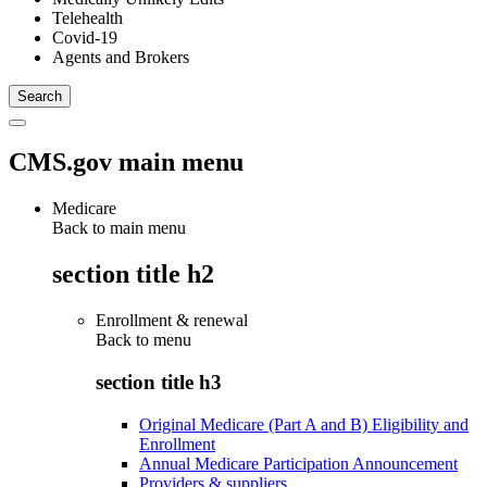
Telehealth
Covid-19
Agents and Brokers
CMS.gov main menu
Medicare
Back to main menu
section title h2
Enrollment & renewal
Back to
menu
section title h3
Original Medicare (Part A and B) Eligibility and
Enrollment
Annual Medicare Participation Announcement
Providers & suppliers