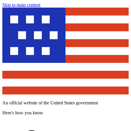
Skip to main content
An official website of the United States government
Here's how you know