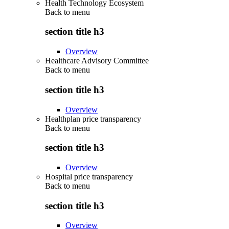
Health Technology Ecosystem
Back to
menu
section title h3
Overview
Healthcare Advisory Committee
Back to
menu
section title h3
Overview
Healthplan price transparency
Back to
menu
section title h3
Overview
Hospital price transparency
Back to
menu
section title h3
Overview