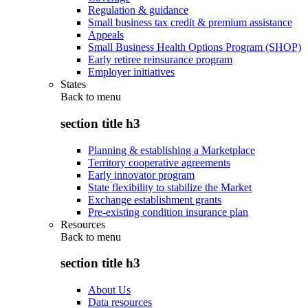
Regulation & guidance
Small business tax credit & premium assistance
Appeals
Small Business Health Options Program (SHOP)
Early retiree reinsurance program
Employer initiatives
States
Back to
menu
section title h3
Planning & establishing a Marketplace
Territory cooperative agreements
Early innovator program
State flexibility to stabilize the Market
Exchange establishment grants
Pre-existing condition insurance plan
Resources
Back to
menu
section title h3
About Us
Data resources