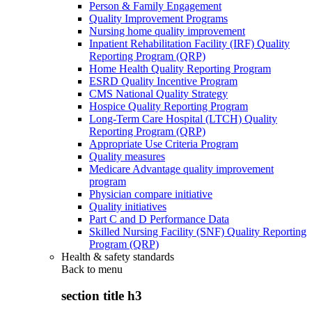
Person & Family Engagement
Quality Improvement Programs
Nursing home quality improvement
Inpatient Rehabilitation Facility (IRF) Quality
Reporting Program (QRP)
Home Health Quality Reporting Program
ESRD Quality Incentive Program
CMS National Quality Strategy
Hospice Quality Reporting Program
Long-Term Care Hospital (LTCH) Quality
Reporting Program (QRP)
Appropriate Use Criteria Program
Quality measures
Medicare Advantage quality improvement
program
Physician compare initiative
Quality initiatives
Part C and D Performance Data
Skilled Nursing Facility (SNF) Quality Reporting
Program (QRP)
Health & safety standards
Back to
menu
section title h3