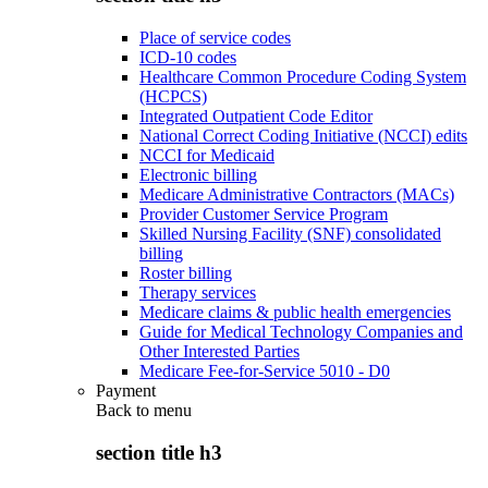
Place of service codes
ICD-10 codes
Healthcare Common Procedure Coding System
(HCPCS)
Integrated Outpatient Code Editor
National Correct Coding Initiative (NCCI) edits
NCCI for Medicaid
Electronic billing
Medicare Administrative Contractors (MACs)
Provider Customer Service Program
Skilled Nursing Facility (SNF) consolidated
billing
Roster billing
Therapy services
Medicare claims & public health emergencies
Guide for Medical Technology Companies and
Other Interested Parties
Medicare Fee-for-Service 5010 - D0
Payment
Back to
menu
section title h3