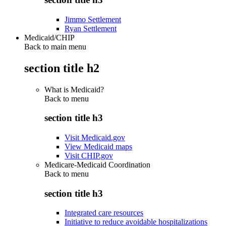
Jimmo Settlement
Ryan Settlement
Medicaid/CHIP
Back to main menu
section title h2
What is Medicaid?
Back to
menu
section title h3
Visit Medicaid.gov
View Medicaid maps
Visit CHIP.gov
Medicare-Medicaid Coordination
Back to
menu
section title h3
Integrated care resources
Initiative to reduce avoidable hospitalizations