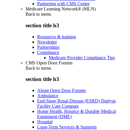
Partnering with CMS Center
Medicare Learning Network® (MLN)
Back to
menu
section title h3
Resources & training
Newsletter
Partnerships
Compliance
Medicare Provider Compliance Tips
CMS Open Door Forums
Back to
menu
section title h3
About Open Door Forums
Ambulance
End-Stage Renal Disease (ESRD) Dialysis
Facility Care Compare
Home Health, Hospice & Durable Medical
Equipment (DME)
Hospital
Long-Term Services & Supports