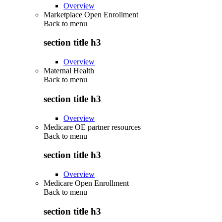
Overview
Marketplace Open Enrollment
Back to
menu
section title h3
Overview
Maternal Health
Back to
menu
section title h3
Overview
Medicare OE partner resources
Back to
menu
section title h3
Overview
Medicare Open Enrollment
Back to
menu
section title h3