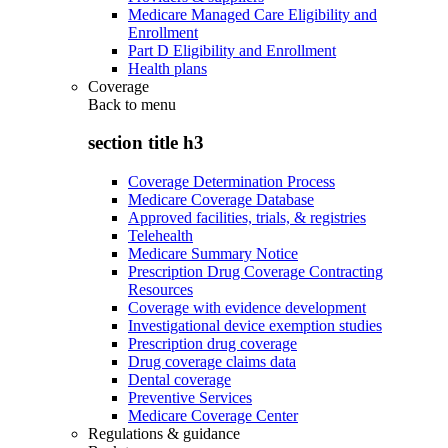
Medicare Managed Care Eligibility and
Enrollment
Part D Eligibility and Enrollment
Health plans
Coverage
Back to
menu
section title h3
Coverage Determination Process
Medicare Coverage Database
Approved facilities, trials, & registries
Telehealth
Medicare Summary Notice
Prescription Drug Coverage Contracting
Resources
Coverage with evidence development
Investigational device exemption studies
Prescription drug coverage
Drug coverage claims data
Dental coverage
Preventive Services
Medicare Coverage Center
Regulations & guidance