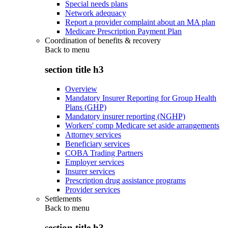
Special needs plans
Network adequacy
Report a provider complaint about an MA plan
Medicare Prescription Payment Plan
Coordination of benefits & recovery
Back to
menu
section title h3
Overview
Mandatory Insurer Reporting for Group Health
Plans (GHP)
Mandatory insurer reporting (NGHP)
Workers' comp Medicare set aside arrangements
Attorney services
Beneficiary services
COBA Trading Partners
Employer services
Insurer services
Prescription drug assistance programs
Provider services
Settlements
Back to
menu
section title h3