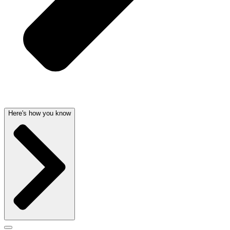
Here's how you know