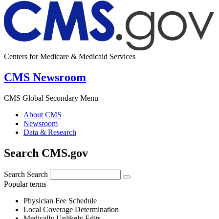
Centers for Medicare & Medicaid Services
CMS Newsroom
CMS Global Secondary Menu
About CMS
Newsroom
Data & Research
Search CMS.gov
Search
Search
Popular terms
Physician Fee Schedule
Local Coverage Determination
Medically Unlikely Edits