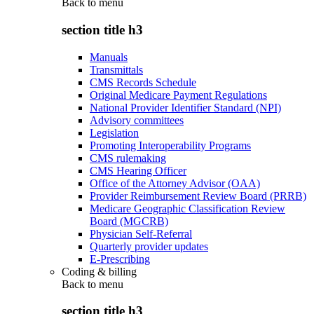
Back to
menu
section title h3
Manuals
Transmittals
CMS Records Schedule
Original Medicare Payment Regulations
National Provider Identifier Standard (NPI)
Advisory committees
Legislation
Promoting Interoperability Programs
CMS rulemaking
CMS Hearing Officer
Office of the Attorney Advisor (OAA)
Provider Reimbursement Review Board (PRRB)
Medicare Geographic Classification Review
Board (MGCRB)
Physician Self-Referral
Quarterly provider updates
E-Prescribing
Coding & billing
Back to
menu
section title h3