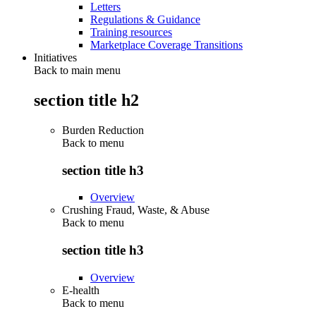
Letters
Regulations & Guidance
Training resources
Marketplace Coverage Transitions
Initiatives
Back to main menu
section title h2
Burden Reduction
Back to
menu
section title h3
Overview
Crushing Fraud, Waste, & Abuse
Back to
menu
section title h3
Overview
E-health
Back to
menu