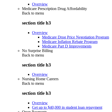
Overview
Medicare Prescription Drug Affordability
Back to
menu
section title h3
Overview
Medicare Drug Price Negotiation Program
Medicare Inflation Rebate Program
Medicare Part D Improvements
No Surprise Billing
Back to
menu
section title h3
Overview
Nursing Home Careers
Back to
menu
section title h3
Overview
Get up to $40,000 in student loan repayment
Open Payments