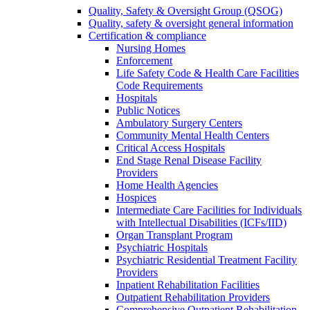
Quality, Safety & Oversight Group (QSOG)
Quality, safety & oversight general information
Certification & compliance
Nursing Homes
Enforcement
Life Safety Code & Health Care Facilities
Code Requirements
Hospitals
Public Notices
Ambulatory Surgery Centers
Community Mental Health Centers
Critical Access Hospitals
End Stage Renal Disease Facility
Providers
Home Health Agencies
Hospices
Intermediate Care Facilities for Individuals
with Intellectual Disabilities (ICFs/IID)
Organ Transplant Program
Psychiatric Hospitals
Psychiatric Residential Treatment Facility
Providers
Inpatient Rehabilitation Facilities
Outpatient Rehabilitation Providers
Comprehensive Outpatient Rehabilitation