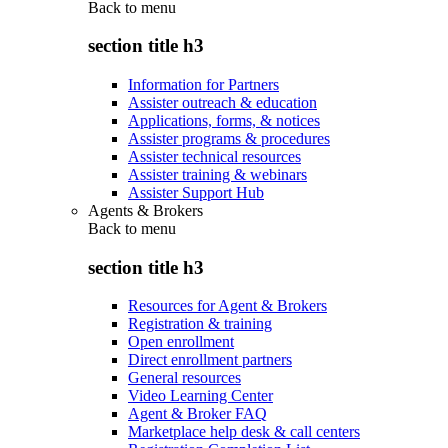
Back to
menu
section title h3
Information for Partners
Assister outreach & education
Applications, forms, & notices
Assister programs & procedures
Assister technical resources
Assister training & webinars
Assister Support Hub
Agents & Brokers
Back to
menu
section title h3
Resources for Agent & Brokers
Registration & training
Open enrollment
Direct enrollment partners
General resources
Video Learning Center
Agent & Broker FAQ
Marketplace help desk & call centers