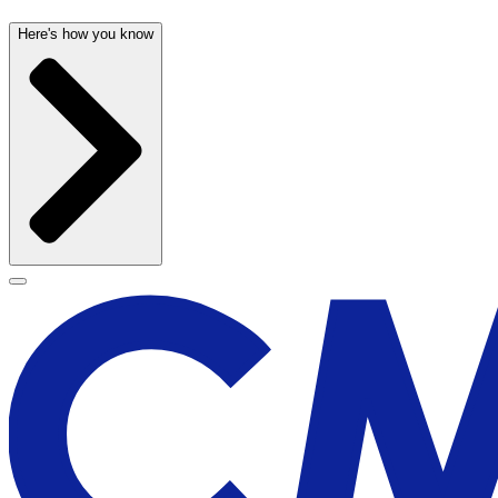
Here's how you know