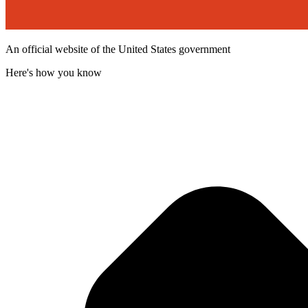
An official website of the United States government
Here's how you know