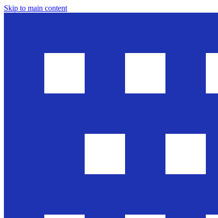
Skip to main content