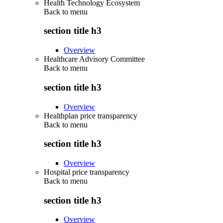
Health Technology Ecosystem
Back to
menu
section title h3
Overview
Healthcare Advisory Committee
Back to
menu
section title h3
Overview
Healthplan price transparency
Back to
menu
section title h3
Overview
Hospital price transparency
Back to
menu
section title h3
Overview