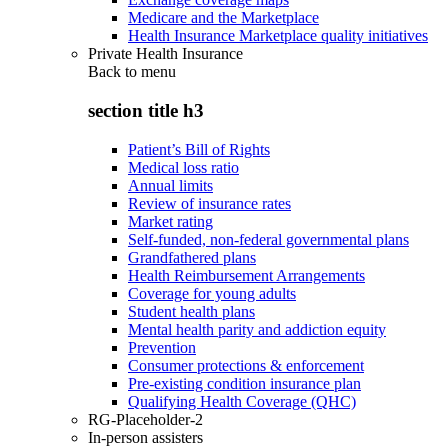
Medicare and the Marketplace
Health Insurance Marketplace quality initiatives
Private Health Insurance
Back to
menu
section title h3
Patient’s Bill of Rights
Medical loss ratio
Annual limits
Review of insurance rates
Market rating
Self-funded, non-federal governmental plans
Grandfathered plans
Health Reimbursement Arrangements
Coverage for young adults
Student health plans
Mental health parity and addiction equity
Prevention
Consumer protections & enforcement
Pre-existing condition insurance plan
Qualifying Health Coverage (QHC)
RG-Placeholder-2
In-person assisters