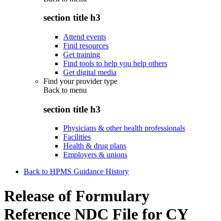
section title h3
Attend events
Find resources
Get training
Find tools to help you help others
Get digital media
Find your provider type
Back to
menu
section title h3
Physicians & other health professionals
Facilities
Health & drug plans
Employers & unions
Back to HPMS Guidance History
Release of Formulary
Reference NDC File for CY