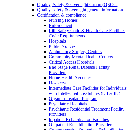
Quality, Safety & Oversight Group (QSOG)
Quality, safety & oversight general information
Certification & compliance
Nursing Homes
Enforcement
Life Safety Code & Health Care Facilities
Code Requirements
Hospitals
Public Notices
Ambulatory Surgery Centers
Community Mental Health Centers
Critical Access Hospitals
End Stage Renal Disease Facility
Providers
Home Health Agencies
Hospices
Intermediate Care Facilities for Individuals
with Intellectual Disabilities (ICFs/IID)
Organ Transplant Program
Psychiatric Hospitals
Psychiatric Residential Treatment Facility
Providers
Inpatient Rehabilitation Facilities
Outpatient Rehabilitation Providers
Comprehensive Outpatient Rehabilitation