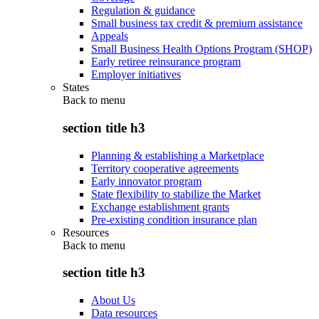
Regulation & guidance
Small business tax credit & premium assistance
Appeals
Small Business Health Options Program (SHOP)
Early retiree reinsurance program
Employer initiatives
States
Back to
menu
section title h3
Planning & establishing a Marketplace
Territory cooperative agreements
Early innovator program
State flexibility to stabilize the Market
Exchange establishment grants
Pre-existing condition insurance plan
Resources
Back to
menu
section title h3
About Us
Data resources