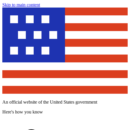
Skip to main content
An official website of the United States government
Here's how you know