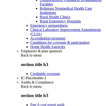
Facilities
Religious Nonmedical Health Care
Institutions
Rural Health Clinics
Rural Emergency Hospitals
Emergency preparedness
Clinical Laboratory Improvement Amendments
(CLIA)
Accreditation programs
Conditions for coverage & participation
Home Health Agencies
Employers & plan sponsors
Back to
menu
section title h3
Creditable coverage
IC-Placeholder-1
Audits & Compliance
Back to
menu
section title h3
Part A cost report audit