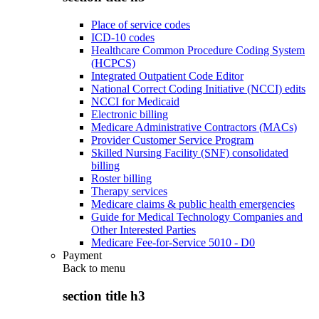
Place of service codes
ICD-10 codes
Healthcare Common Procedure Coding System
(HCPCS)
Integrated Outpatient Code Editor
National Correct Coding Initiative (NCCI) edits
NCCI for Medicaid
Electronic billing
Medicare Administrative Contractors (MACs)
Provider Customer Service Program
Skilled Nursing Facility (SNF) consolidated
billing
Roster billing
Therapy services
Medicare claims & public health emergencies
Guide for Medical Technology Companies and
Other Interested Parties
Medicare Fee-for-Service 5010 - D0
Payment
Back to
menu
section title h3