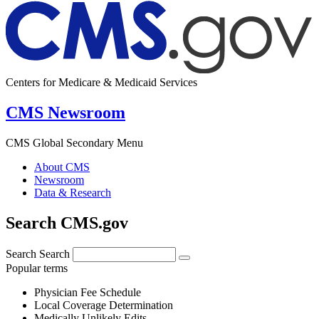
Centers for Medicare & Medicaid Services
CMS Newsroom
CMS Global Secondary Menu
About CMS
Newsroom
Data & Research
Search CMS.gov
Search
Search
Popular terms
Physician Fee Schedule
Local Coverage Determination
Medically Unlikely Edits