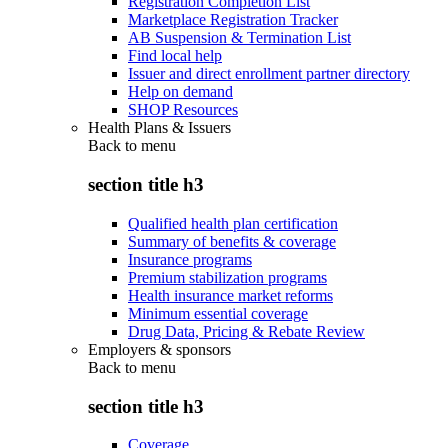
Registration Completion List
Marketplace Registration Tracker
AB Suspension & Termination List
Find local help
Issuer and direct enrollment partner directory
Help on demand
SHOP Resources
Health Plans & Issuers
Back to
menu
section title h3
Qualified health plan certification
Summary of benefits & coverage
Insurance programs
Premium stabilization programs
Health insurance market reforms
Minimum essential coverage
Drug Data, Pricing & Rebate Review
Employers & sponsors
Back to
menu
section title h3
Coverage