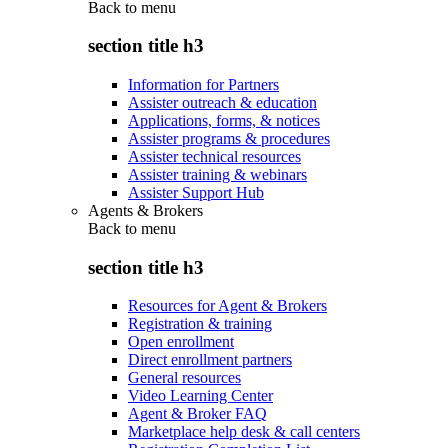
Back to
menu
section title h3
Information for Partners
Assister outreach & education
Applications, forms, & notices
Assister programs & procedures
Assister technical resources
Assister training & webinars
Assister Support Hub
Agents & Brokers
Back to
menu
section title h3
Resources for Agent & Brokers
Registration & training
Open enrollment
Direct enrollment partners
General resources
Video Learning Center
Agent & Broker FAQ
Marketplace help desk & call centers