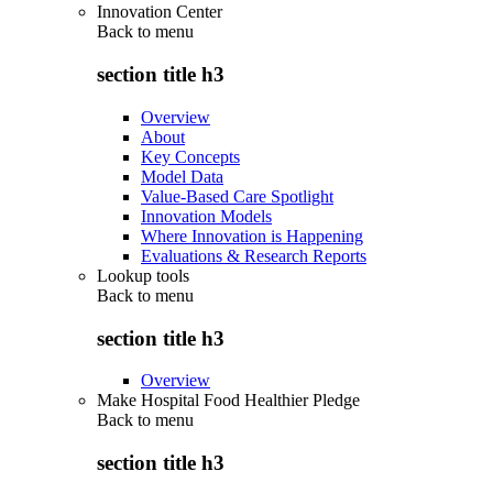
Innovation Center
Back to
menu
section title h3
Overview
About
Key Concepts
Model Data
Value-Based Care Spotlight
Innovation Models
Where Innovation is Happening
Evaluations & Research Reports
Lookup tools
Back to
menu
section title h3
Overview
Make Hospital Food Healthier Pledge
Back to
menu
section title h3