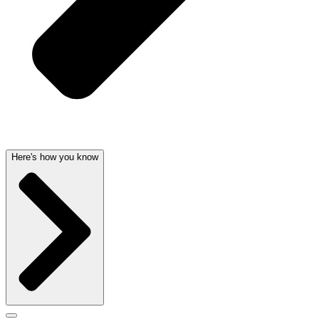
Here's how you know