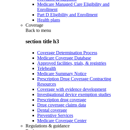
Medicare Managed Care Eligibility and
Enrollment
Part D Eligibility and Enrollment
Health plans
Coverage
Back to
menu
section title h3
Coverage Determination Process
Medicare Coverage Database
Approved facilities, trials, & registries
Telehealth
Medicare Summary Notice
Prescription Drug Coverage Contracting
Resources
Coverage with evidence development
Investigational device exemption studies
Prescription drug coverage
Drug coverage claims data
Dental coverage
Preventive Services
Medicare Coverage Center
Regulations & guidance