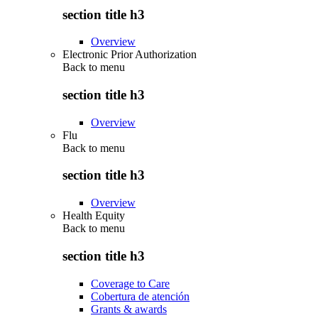
section title h3
Overview
Electronic Prior Authorization
Back to
menu
section title h3
Overview
Flu
Back to
menu
section title h3
Overview
Health Equity
Back to
menu
section title h3
Coverage to Care
Cobertura de atención
Grants & awards