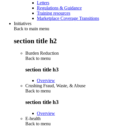
Letters
Regulations & Guidance
Training resources
Marketplace Coverage Transitions
Initiatives
Back to main menu
section title h2
Burden Reduction
Back to
menu
section title h3
Overview
Crushing Fraud, Waste, & Abuse
Back to
menu
section title h3
Overview
E-health
Back to
menu