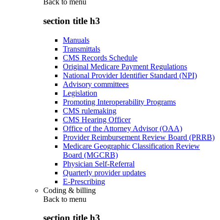
Back to
menu
section title h3
Manuals
Transmittals
CMS Records Schedule
Original Medicare Payment Regulations
National Provider Identifier Standard (NPI)
Advisory committees
Legislation
Promoting Interoperability Programs
CMS rulemaking
CMS Hearing Officer
Office of the Attorney Advisor (OAA)
Provider Reimbursement Review Board (PRRB)
Medicare Geographic Classification Review
Board (MGCRB)
Physician Self-Referral
Quarterly provider updates
E-Prescribing
Coding & billing
Back to
menu
section title h3