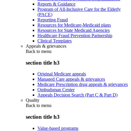
Reports & Guidance
Program of All-Inclusive Care for the Elderly
(PACE)
Reporting Fraud
Resources for Medicare-Medicaid plans
Resources for State Medicaid Agencies
Healthcare Fraud Prevention Partnership
Clinical Templates
Appeals & grievances
Back to
menu
section title h3
Original Medicare appeals
Managed Care appeals & grievances
Medicare Prescription drug appeals & grievances
Ombudsman Center
Appeals Decision Search (Part C & Part D)
Quality
Back to
menu
section title h3
Value-based programs