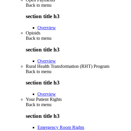
Back to
menu
section title h3
Overview
Opioids
Back to
menu
section title h3
Overview
Rural Health Transformation (RHT) Program
Back to
menu
section title h3
Overview
Your Patient Rights
Back to
menu
section title h3
Emergency Room Rights