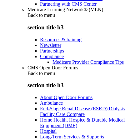
Partnering with CMS Center
Medicare Learning Network® (MLN)
Back to
menu
section title h3
Resources & training
Newsletter
Partnerships
Compliance
Medicare Provider Compliance Tips
CMS Open Door Forums
Back to
menu
section title h3
About Open Door Forums
Ambulance
End-Stage Renal Disease (ESRD) Dialysis
Facility Care Compare
Home Health, Hospice & Durable Medical
Equipment (DME)
Hospital
Long-Term Services & Supports