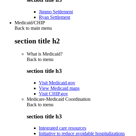
Jimmo Settlement
Ryan Settlement
Medicaid/CHIP
Back to main menu
section title h2
What is Medicaid?
Back to
menu
section title h3
Visit Medicaid.gov
View Medicaid maps
Visit CHIP.gov
Medicare-Medicaid Coordination
Back to
menu
section title h3
Integrated care resources
Initiative to reduce avoidable hospitalizations