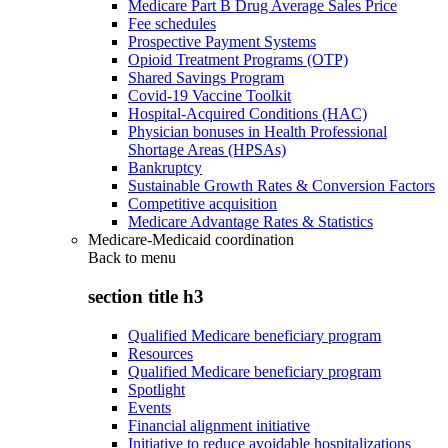
Medicare Part B Drug Average Sales Price
Fee schedules
Prospective Payment Systems
Opioid Treatment Programs (OTP)
Shared Savings Program
Covid-19 Vaccine Toolkit
Hospital-Acquired Conditions (HAC)
Physician bonuses in Health Professional
Shortage Areas (HPSAs)
Bankruptcy
Sustainable Growth Rates & Conversion Factors
Competitive acquisition
Medicare Advantage Rates & Statistics
Medicare-Medicaid coordination
Back to
menu
section title h3
Qualified Medicare beneficiary program
Resources
Qualified Medicare beneficiary program
Spotlight
Events
Financial alignment initiative
Initiative to reduce avoidable hospitalizations