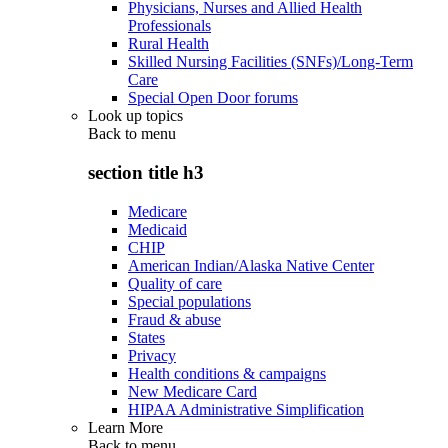
Physicians, Nurses and Allied Health
Professionals
Rural Health
Skilled Nursing Facilities (SNFs)/Long-Term
Care
Special Open Door forums
Look up topics
Back to
menu
section title h3
Medicare
Medicaid
CHIP
American Indian/Alaska Native Center
Quality of care
Special populations
Fraud & abuse
States
Privacy
Health conditions & campaigns
New Medicare Card
HIPAA Administrative Simplification
Learn More
Back to
menu