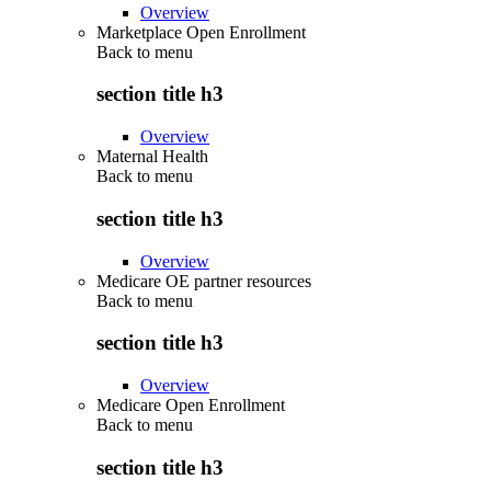
Overview
Marketplace Open Enrollment
Back to
menu
section title h3
Overview
Maternal Health
Back to
menu
section title h3
Overview
Medicare OE partner resources
Back to
menu
section title h3
Overview
Medicare Open Enrollment
Back to
menu
section title h3