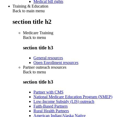
Medical bill rights
Training & Education
Back to main menu
section title h2
Medicare Training
Back to
menu
section title h3
General resources
Open Enrollment resources
Partner outreach resources
Back to
menu
section title h3
Partner with CMS
National Medicare Education Program (NMEP)
Low-Income Subsidy (LIS) outreach
Faith-Based Partners
Rural Health Partners
American Indian/Alaska Native