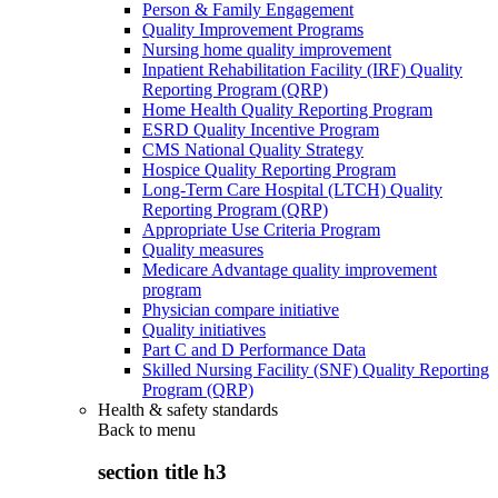
Person & Family Engagement
Quality Improvement Programs
Nursing home quality improvement
Inpatient Rehabilitation Facility (IRF) Quality
Reporting Program (QRP)
Home Health Quality Reporting Program
ESRD Quality Incentive Program
CMS National Quality Strategy
Hospice Quality Reporting Program
Long-Term Care Hospital (LTCH) Quality
Reporting Program (QRP)
Appropriate Use Criteria Program
Quality measures
Medicare Advantage quality improvement
program
Physician compare initiative
Quality initiatives
Part C and D Performance Data
Skilled Nursing Facility (SNF) Quality Reporting
Program (QRP)
Health & safety standards
Back to
menu
section title h3