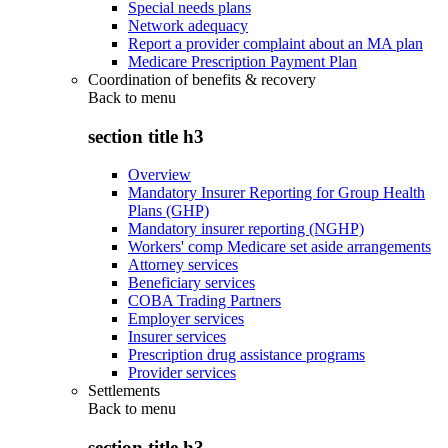
Special needs plans
Network adequacy
Report a provider complaint about an MA plan
Medicare Prescription Payment Plan
Coordination of benefits & recovery
Back to
menu
section title h3
Overview
Mandatory Insurer Reporting for Group Health
Plans (GHP)
Mandatory insurer reporting (NGHP)
Workers' comp Medicare set aside arrangements
Attorney services
Beneficiary services
COBA Trading Partners
Employer services
Insurer services
Prescription drug assistance programs
Provider services
Settlements
Back to
menu
section title h3