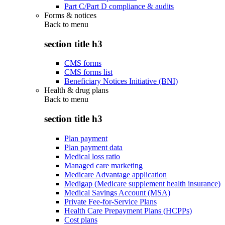
Part C/Part D compliance & audits
Forms & notices
Back to
menu
section title h3
CMS forms
CMS forms list
Beneficiary Notices Initiative (BNI)
Health & drug plans
Back to
menu
section title h3
Plan payment
Plan payment data
Medical loss ratio
Managed care marketing
Medicare Advantage application
Medigap (Medicare supplement health insurance)
Medical Savings Account (MSA)
Private Fee-for-Service Plans
Health Care Prepayment Plans (HCPPs)
Cost plans