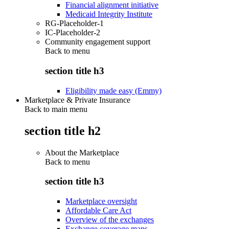
Financial alignment initiative
Medicaid Integrity Institute
RG-Placeholder-1
IC-Placeholder-2
Community engagement support
Back to
menu
section title h3
Eligibility made easy (Emmy)
Marketplace & Private Insurance
Back to main menu
section title h2
About the Marketplace
Back to
menu
section title h3
Marketplace oversight
Affordable Care Act
Overview of the exchanges
Exchange coverage maps