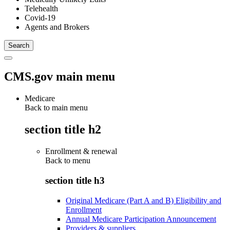
Telehealth
Covid-19
Agents and Brokers
CMS.gov main menu
Medicare
Back to main menu
section title h2
Enrollment & renewal
Back to
menu
section title h3
Original Medicare (Part A and B) Eligibility and
Enrollment
Annual Medicare Participation Announcement
Providers & suppliers