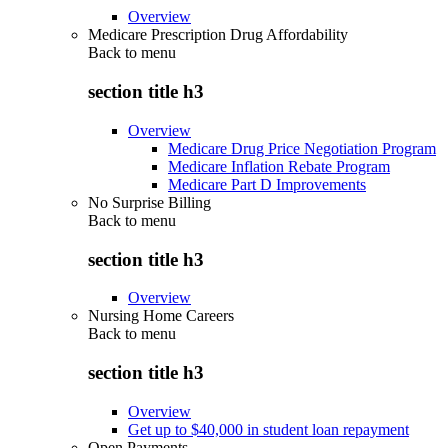
Overview
Medicare Prescription Drug Affordability
Back to
menu
section title h3
Overview
Medicare Drug Price Negotiation Program
Medicare Inflation Rebate Program
Medicare Part D Improvements
No Surprise Billing
Back to
menu
section title h3
Overview
Nursing Home Careers
Back to
menu
section title h3
Overview
Get up to $40,000 in student loan repayment
Open Payments