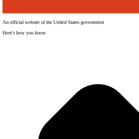
An official website of the United States government
Here's how you know