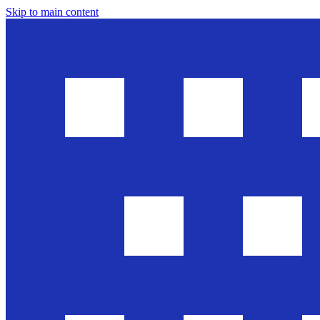
Skip to main content