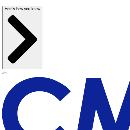
Here's how you know