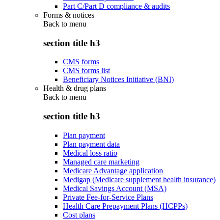
Part C/Part D compliance & audits
Forms & notices
Back to
menu
section title h3
CMS forms
CMS forms list
Beneficiary Notices Initiative (BNI)
Health & drug plans
Back to
menu
section title h3
Plan payment
Plan payment data
Medical loss ratio
Managed care marketing
Medicare Advantage application
Medigap (Medicare supplement health insurance)
Medical Savings Account (MSA)
Private Fee-for-Service Plans
Health Care Prepayment Plans (HCPPs)
Cost plans