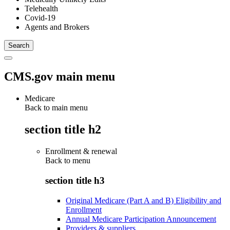
Telehealth
Covid-19
Agents and Brokers
CMS.gov main menu
Medicare
Back to main menu
section title h2
Enrollment & renewal
Back to
menu
section title h3
Original Medicare (Part A and B) Eligibility and
Enrollment
Annual Medicare Participation Announcement
Providers & suppliers