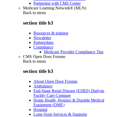
Partnering with CMS Center
Medicare Learning Network® (MLN)
Back to
menu
section title h3
Resources & training
Newsletter
Partnerships
Compliance
Medicare Provider Compliance Tips
CMS Open Door Forums
Back to
menu
section title h3
About Open Door Forums
Ambulance
End-Stage Renal Disease (ESRD) Dialysis
Facility Care Compare
Home Health, Hospice & Durable Medical
Equipment (DME)
Hospital
Long-Term Services & Supports