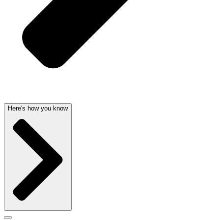
Here's how you know