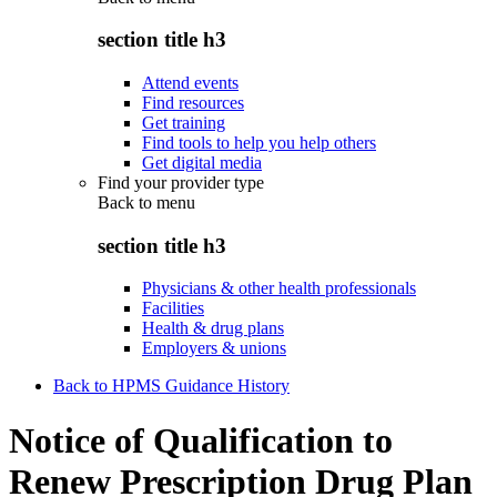
section title h3
Attend events
Find resources
Get training
Find tools to help you help others
Get digital media
Find your provider type
Back to
menu
section title h3
Physicians & other health professionals
Facilities
Health & drug plans
Employers & unions
Back to HPMS Guidance History
Notice of Qualification to
Renew Prescription Drug Plan