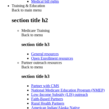
Medical bill rights
Training & Education
Back to main menu
section title h2
Medicare Training
Back to
menu
section title h3
General resources
Open Enrollment resources
Partner outreach resources
Back to
menu
section title h3
Partner with CMS
National Medicare Education Program (NMEP)
Low-Income Subsidy (LIS) outreach
Faith-Based Partners
Rural Health Partners
American Indian/Alaska Native