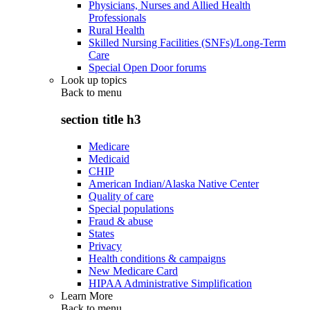
Physicians, Nurses and Allied Health
Professionals
Rural Health
Skilled Nursing Facilities (SNFs)/Long-Term
Care
Special Open Door forums
Look up topics
Back to
menu
section title h3
Medicare
Medicaid
CHIP
American Indian/Alaska Native Center
Quality of care
Special populations
Fraud & abuse
States
Privacy
Health conditions & campaigns
New Medicare Card
HIPAA Administrative Simplification
Learn More
Back to
menu