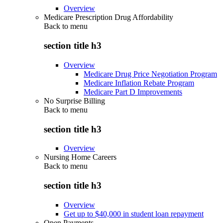
Overview
Medicare Prescription Drug Affordability
Back to
menu
section title h3
Overview
Medicare Drug Price Negotiation Program
Medicare Inflation Rebate Program
Medicare Part D Improvements
No Surprise Billing
Back to
menu
section title h3
Overview
Nursing Home Careers
Back to
menu
section title h3
Overview
Get up to $40,000 in student loan repayment
Open Payments