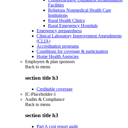
Facilities
Religious Nonmedical Health Care
Institutions
Rural Health Clinics
Rural Emergency Hospitals
Emergency preparedness
Clinical Laboratory Improvement Amendments
(CLIA)
Accreditation programs
Conditions for coverage & participation
Home Health Agencies
Employers & plan sponsors
Back to
menu
section title h3
Creditable coverage
IC-Placeholder-1
Audits & Compliance
Back to
menu
section title h3
Part A cost report audit