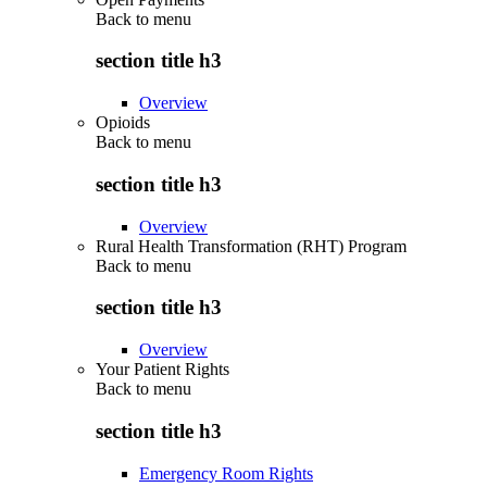
Back to
menu
section title h3
Overview
Opioids
Back to
menu
section title h3
Overview
Rural Health Transformation (RHT) Program
Back to
menu
section title h3
Overview
Your Patient Rights
Back to
menu
section title h3
Emergency Room Rights