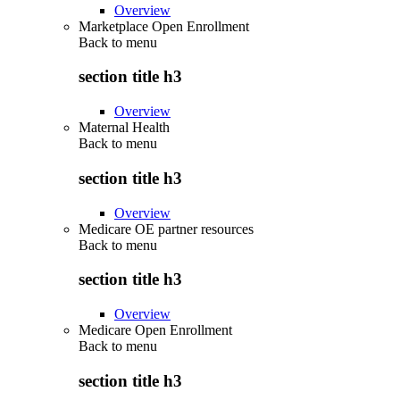
Overview
Marketplace Open Enrollment
Back to
menu
section title h3
Overview
Maternal Health
Back to
menu
section title h3
Overview
Medicare OE partner resources
Back to
menu
section title h3
Overview
Medicare Open Enrollment
Back to
menu
section title h3