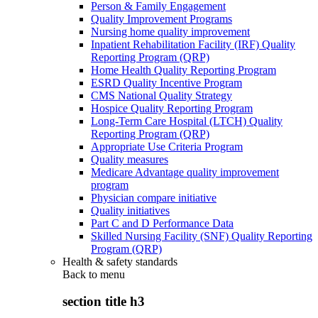
Person & Family Engagement
Quality Improvement Programs
Nursing home quality improvement
Inpatient Rehabilitation Facility (IRF) Quality
Reporting Program (QRP)
Home Health Quality Reporting Program
ESRD Quality Incentive Program
CMS National Quality Strategy
Hospice Quality Reporting Program
Long-Term Care Hospital (LTCH) Quality
Reporting Program (QRP)
Appropriate Use Criteria Program
Quality measures
Medicare Advantage quality improvement
program
Physician compare initiative
Quality initiatives
Part C and D Performance Data
Skilled Nursing Facility (SNF) Quality Reporting
Program (QRP)
Health & safety standards
Back to
menu
section title h3