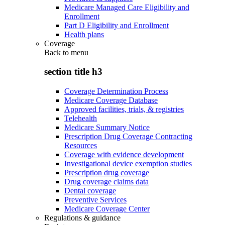
Medicare Managed Care Eligibility and
Enrollment
Part D Eligibility and Enrollment
Health plans
Coverage
Back to
menu
section title h3
Coverage Determination Process
Medicare Coverage Database
Approved facilities, trials, & registries
Telehealth
Medicare Summary Notice
Prescription Drug Coverage Contracting
Resources
Coverage with evidence development
Investigational device exemption studies
Prescription drug coverage
Drug coverage claims data
Dental coverage
Preventive Services
Medicare Coverage Center
Regulations & guidance