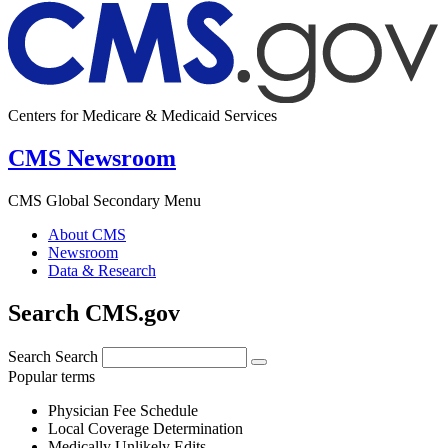
Centers for Medicare & Medicaid Services
CMS Newsroom
CMS Global Secondary Menu
About CMS
Newsroom
Data & Research
Search CMS.gov
Search
Search
Popular terms
Physician Fee Schedule
Local Coverage Determination
Medically Unlikely Edits