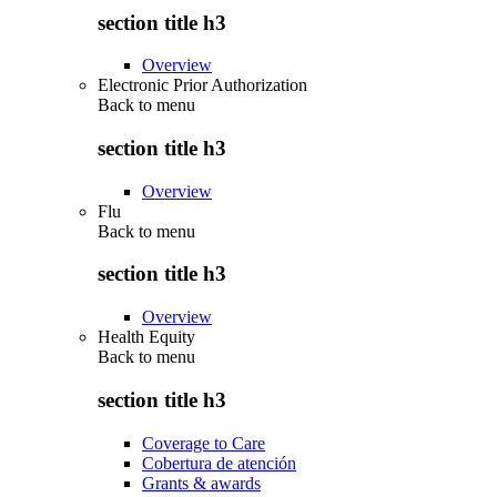
section title h3
Overview
Electronic Prior Authorization
Back to
menu
section title h3
Overview
Flu
Back to
menu
section title h3
Overview
Health Equity
Back to
menu
section title h3
Coverage to Care
Cobertura de atención
Grants & awards