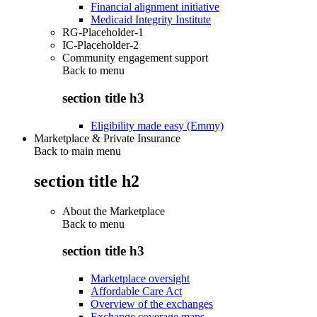
Financial alignment initiative
Medicaid Integrity Institute
RG-Placeholder-1
IC-Placeholder-2
Community engagement support
Back to
menu
section title h3
Eligibility made easy (Emmy)
Marketplace & Private Insurance
Back to main menu
section title h2
About the Marketplace
Back to
menu
section title h3
Marketplace oversight
Affordable Care Act
Overview of the exchanges
Exchange coverage maps