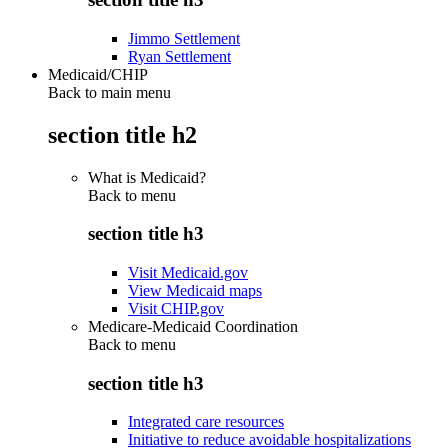
Jimmo Settlement
Ryan Settlement
Medicaid/CHIP
Back to main menu
section title h2
What is Medicaid?
Back to
menu
section title h3
Visit Medicaid.gov
View Medicaid maps
Visit CHIP.gov
Medicare-Medicaid Coordination
Back to
menu
section title h3
Integrated care resources
Initiative to reduce avoidable hospitalizations