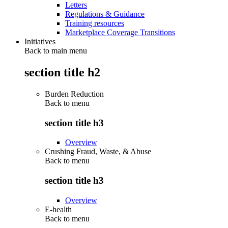
Letters
Regulations & Guidance
Training resources
Marketplace Coverage Transitions
Initiatives
Back to main menu
section title h2
Burden Reduction
Back to
menu
section title h3
Overview
Crushing Fraud, Waste, & Abuse
Back to
menu
section title h3
Overview
E-health
Back to
menu