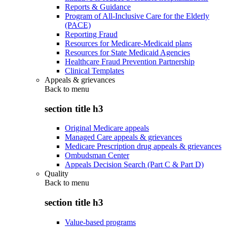
Reports & Guidance
Program of All-Inclusive Care for the Elderly
(PACE)
Reporting Fraud
Resources for Medicare-Medicaid plans
Resources for State Medicaid Agencies
Healthcare Fraud Prevention Partnership
Clinical Templates
Appeals & grievances
Back to
menu
section title h3
Original Medicare appeals
Managed Care appeals & grievances
Medicare Prescription drug appeals & grievances
Ombudsman Center
Appeals Decision Search (Part C & Part D)
Quality
Back to
menu
section title h3
Value-based programs