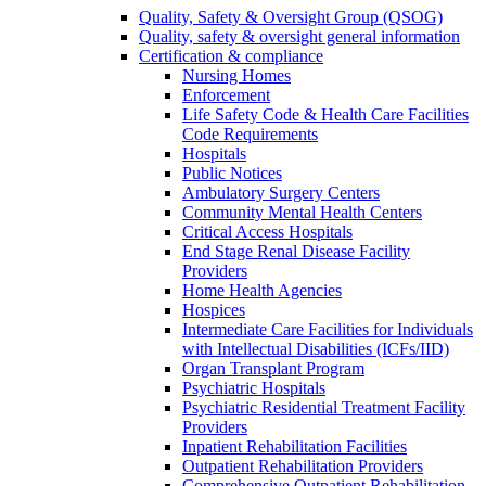
Quality, Safety & Oversight Group (QSOG)
Quality, safety & oversight general information
Certification & compliance
Nursing Homes
Enforcement
Life Safety Code & Health Care Facilities
Code Requirements
Hospitals
Public Notices
Ambulatory Surgery Centers
Community Mental Health Centers
Critical Access Hospitals
End Stage Renal Disease Facility
Providers
Home Health Agencies
Hospices
Intermediate Care Facilities for Individuals
with Intellectual Disabilities (ICFs/IID)
Organ Transplant Program
Psychiatric Hospitals
Psychiatric Residential Treatment Facility
Providers
Inpatient Rehabilitation Facilities
Outpatient Rehabilitation Providers
Comprehensive Outpatient Rehabilitation