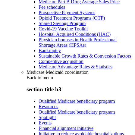
Medicare Part B Drug Average Sales Price
Fee schedules
Prospective Payment Systems
Opioid Treatment Programs (OTP)
Shared Savings Program
Covid-19 Vaccine Toolkit
Hospital-Acquired Conditions (HAC)
Physician bonuses in Health Professional
Shortage Areas (HPSAs)
Bankruptcy
Sustainable Growth Rates & Conversion Factors
Competitive acquisition
Medicare Advantage Rates & Statistics
Medicare-Medicaid coordination
Back to
menu
section title h3
Qualified Medicare beneficiary program
Resources
Qualified Medicare beneficiary program
Spotlight
Events
Financial alignment initiative
Initiative to reduce avoidable hospitalizations