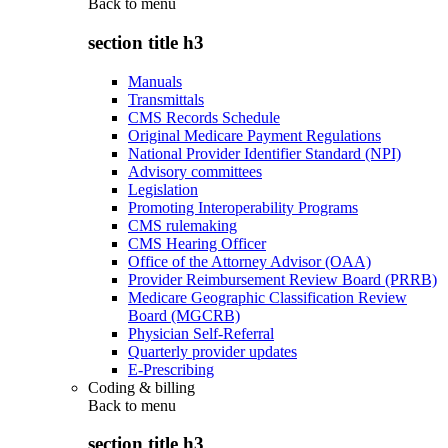
Back to
menu
section title h3
Manuals
Transmittals
CMS Records Schedule
Original Medicare Payment Regulations
National Provider Identifier Standard (NPI)
Advisory committees
Legislation
Promoting Interoperability Programs
CMS rulemaking
CMS Hearing Officer
Office of the Attorney Advisor (OAA)
Provider Reimbursement Review Board (PRRB)
Medicare Geographic Classification Review
Board (MGCRB)
Physician Self-Referral
Quarterly provider updates
E-Prescribing
Coding & billing
Back to
menu
section title h3