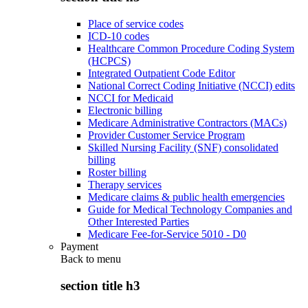
Place of service codes
ICD-10 codes
Healthcare Common Procedure Coding System
(HCPCS)
Integrated Outpatient Code Editor
National Correct Coding Initiative (NCCI) edits
NCCI for Medicaid
Electronic billing
Medicare Administrative Contractors (MACs)
Provider Customer Service Program
Skilled Nursing Facility (SNF) consolidated
billing
Roster billing
Therapy services
Medicare claims & public health emergencies
Guide for Medical Technology Companies and
Other Interested Parties
Medicare Fee-for-Service 5010 - D0
Payment
Back to
menu
section title h3