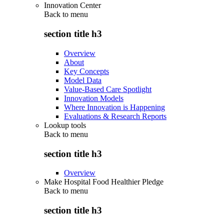
Innovation Center
Back to
menu
section title h3
Overview
About
Key Concepts
Model Data
Value-Based Care Spotlight
Innovation Models
Where Innovation is Happening
Evaluations & Research Reports
Lookup tools
Back to
menu
section title h3
Overview
Make Hospital Food Healthier Pledge
Back to
menu
section title h3