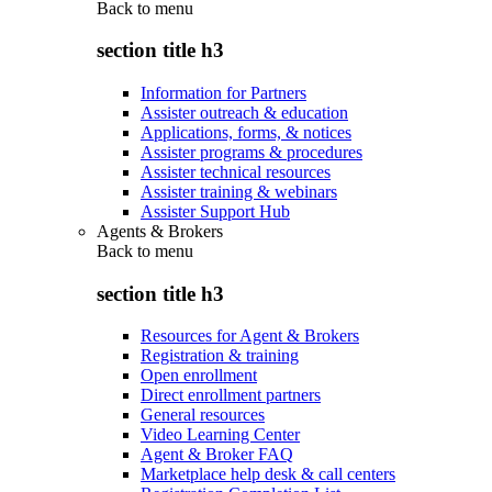
Back to
menu
section title h3
Information for Partners
Assister outreach & education
Applications, forms, & notices
Assister programs & procedures
Assister technical resources
Assister training & webinars
Assister Support Hub
Agents & Brokers
Back to
menu
section title h3
Resources for Agent & Brokers
Registration & training
Open enrollment
Direct enrollment partners
General resources
Video Learning Center
Agent & Broker FAQ
Marketplace help desk & call centers