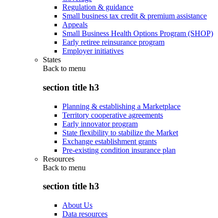
Regulation & guidance
Small business tax credit & premium assistance
Appeals
Small Business Health Options Program (SHOP)
Early retiree reinsurance program
Employer initiatives
States
Back to
menu
section title h3
Planning & establishing a Marketplace
Territory cooperative agreements
Early innovator program
State flexibility to stabilize the Market
Exchange establishment grants
Pre-existing condition insurance plan
Resources
Back to
menu
section title h3
About Us
Data resources