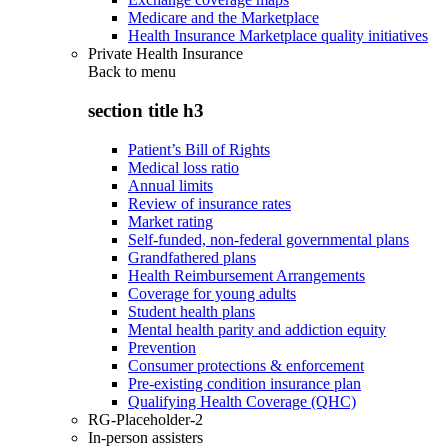
Medicare and the Marketplace
Health Insurance Marketplace quality initiatives
Private Health Insurance
Back to
menu
section title h3
Patient’s Bill of Rights
Medical loss ratio
Annual limits
Review of insurance rates
Market rating
Self-funded, non-federal governmental plans
Grandfathered plans
Health Reimbursement Arrangements
Coverage for young adults
Student health plans
Mental health parity and addiction equity
Prevention
Consumer protections & enforcement
Pre-existing condition insurance plan
Qualifying Health Coverage (QHC)
RG-Placeholder-2
In-person assisters