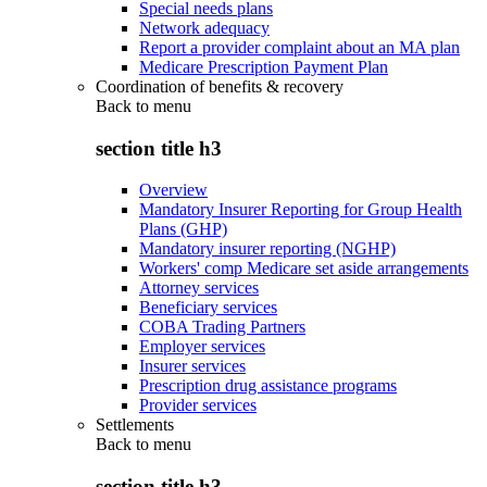
Special needs plans
Network adequacy
Report a provider complaint about an MA plan
Medicare Prescription Payment Plan
Coordination of benefits & recovery
Back to
menu
section title h3
Overview
Mandatory Insurer Reporting for Group Health
Plans (GHP)
Mandatory insurer reporting (NGHP)
Workers' comp Medicare set aside arrangements
Attorney services
Beneficiary services
COBA Trading Partners
Employer services
Insurer services
Prescription drug assistance programs
Provider services
Settlements
Back to
menu
section title h3