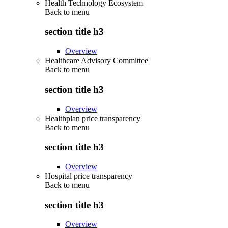
Health Technology Ecosystem
Back to
menu
section title h3
Overview
Healthcare Advisory Committee
Back to
menu
section title h3
Overview
Healthplan price transparency
Back to
menu
section title h3
Overview
Hospital price transparency
Back to
menu
section title h3
Overview