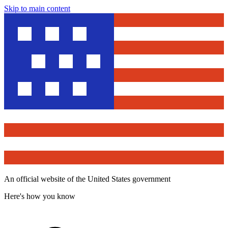
Skip to main content
An official website of the United States government
Here's how you know