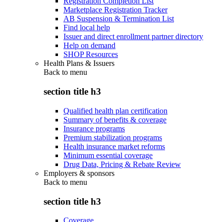
Registration Completion List
Marketplace Registration Tracker
AB Suspension & Termination List
Find local help
Issuer and direct enrollment partner directory
Help on demand
SHOP Resources
Health Plans & Issuers
Back to
menu
section title h3
Qualified health plan certification
Summary of benefits & coverage
Insurance programs
Premium stabilization programs
Health insurance market reforms
Minimum essential coverage
Drug Data, Pricing & Rebate Review
Employers & sponsors
Back to
menu
section title h3
Coverage