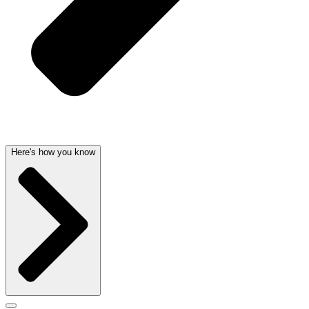
Here's how you know