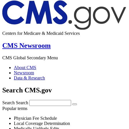
Centers for Medicare & Medicaid Services
CMS Newsroom
CMS Global Secondary Menu
About CMS
Newsroom
Data & Research
Search CMS.gov
Search
Search
Popular terms
Physician Fee Schedule
Local Coverage Determination
Medically Unlikely Edits