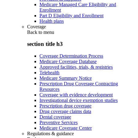
Medicare Managed Care Eligibility and
Enrollment
Part D Eligibility and Enrollment
Health plans
Coverage
Back to
menu
section title h3
Coverage Determination Process
Medicare Coverage Database
Approved facilities, trials, & registries
Telehealth
Medicare Summary Notice
Prescription Drug Coverage Contracting
Resources
Coverage with evidence development
Investigational device exemption studies
Prescription drug coverage
Drug coverage claims data
Dental coverage
Preventive Services
Medicare Coverage Center
Regulations & guidance