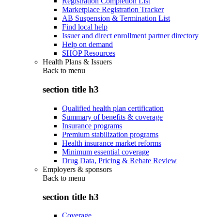
Registration Completion List
Marketplace Registration Tracker
AB Suspension & Termination List
Find local help
Issuer and direct enrollment partner directory
Help on demand
SHOP Resources
Health Plans & Issuers
Back to
menu
section title h3
Qualified health plan certification
Summary of benefits & coverage
Insurance programs
Premium stabilization programs
Health insurance market reforms
Minimum essential coverage
Drug Data, Pricing & Rebate Review
Employers & sponsors
Back to
menu
section title h3
Coverage