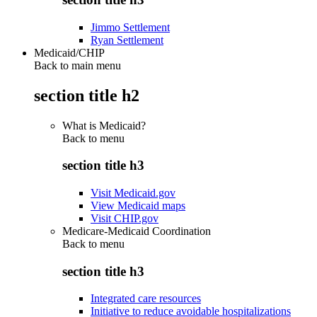
Jimmo Settlement
Ryan Settlement
Medicaid/CHIP
Back to main menu
section title h2
What is Medicaid?
Back to
menu
section title h3
Visit Medicaid.gov
View Medicaid maps
Visit CHIP.gov
Medicare-Medicaid Coordination
Back to
menu
section title h3
Integrated care resources
Initiative to reduce avoidable hospitalizations