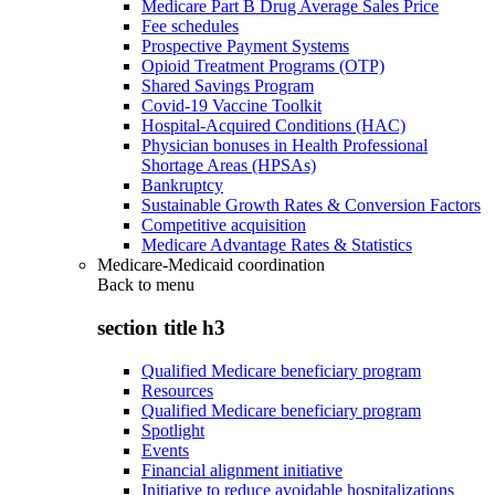
Medicare Part B Drug Average Sales Price
Fee schedules
Prospective Payment Systems
Opioid Treatment Programs (OTP)
Shared Savings Program
Covid-19 Vaccine Toolkit
Hospital-Acquired Conditions (HAC)
Physician bonuses in Health Professional
Shortage Areas (HPSAs)
Bankruptcy
Sustainable Growth Rates & Conversion Factors
Competitive acquisition
Medicare Advantage Rates & Statistics
Medicare-Medicaid coordination
Back to
menu
section title h3
Qualified Medicare beneficiary program
Resources
Qualified Medicare beneficiary program
Spotlight
Events
Financial alignment initiative
Initiative to reduce avoidable hospitalizations