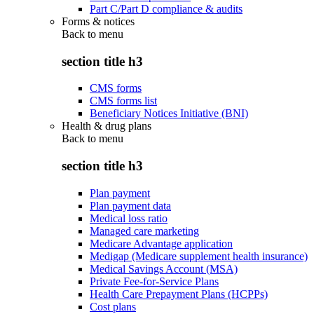
Part C/Part D compliance & audits
Forms & notices
Back to
menu
section title h3
CMS forms
CMS forms list
Beneficiary Notices Initiative (BNI)
Health & drug plans
Back to
menu
section title h3
Plan payment
Plan payment data
Medical loss ratio
Managed care marketing
Medicare Advantage application
Medigap (Medicare supplement health insurance)
Medical Savings Account (MSA)
Private Fee-for-Service Plans
Health Care Prepayment Plans (HCPPs)
Cost plans