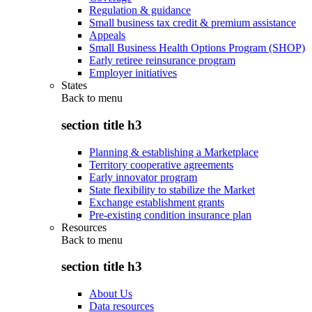
Regulation & guidance
Small business tax credit & premium assistance
Appeals
Small Business Health Options Program (SHOP)
Early retiree reinsurance program
Employer initiatives
States
Back to
menu
section title h3
Planning & establishing a Marketplace
Territory cooperative agreements
Early innovator program
State flexibility to stabilize the Market
Exchange establishment grants
Pre-existing condition insurance plan
Resources
Back to
menu
section title h3
About Us
Data resources