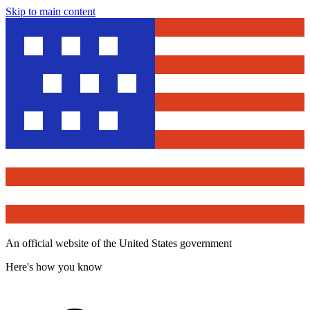
Skip to main content
An official website of the United States government
Here's how you know