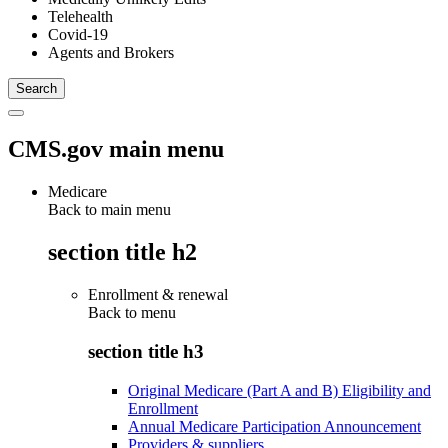
Telehealth
Covid-19
Agents and Brokers
CMS.gov main menu
Medicare
Back to main menu
section title h2
Enrollment & renewal
Back to
menu
section title h3
Original Medicare (Part A and B) Eligibility and
Enrollment
Annual Medicare Participation Announcement
Providers & suppliers