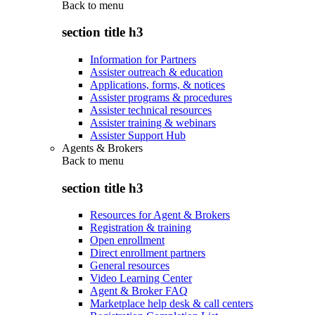
Back to
menu
section title h3
Information for Partners
Assister outreach & education
Applications, forms, & notices
Assister programs & procedures
Assister technical resources
Assister training & webinars
Assister Support Hub
Agents & Brokers
Back to
menu
section title h3
Resources for Agent & Brokers
Registration & training
Open enrollment
Direct enrollment partners
General resources
Video Learning Center
Agent & Broker FAQ
Marketplace help desk & call centers