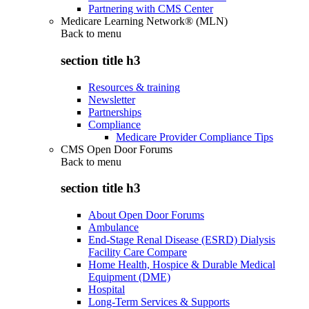
Partnering with CMS Center
Medicare Learning Network® (MLN)
Back to
menu
section title h3
Resources & training
Newsletter
Partnerships
Compliance
Medicare Provider Compliance Tips
CMS Open Door Forums
Back to
menu
section title h3
About Open Door Forums
Ambulance
End-Stage Renal Disease (ESRD) Dialysis
Facility Care Compare
Home Health, Hospice & Durable Medical
Equipment (DME)
Hospital
Long-Term Services & Supports