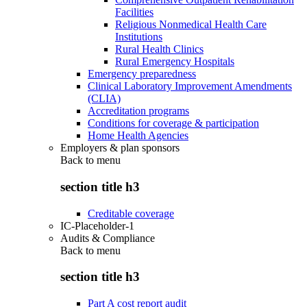
Facilities
Religious Nonmedical Health Care
Institutions
Rural Health Clinics
Rural Emergency Hospitals
Emergency preparedness
Clinical Laboratory Improvement Amendments
(CLIA)
Accreditation programs
Conditions for coverage & participation
Home Health Agencies
Employers & plan sponsors
Back to
menu
section title h3
Creditable coverage
IC-Placeholder-1
Audits & Compliance
Back to
menu
section title h3
Part A cost report audit