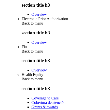
section title h3
Overview
Electronic Prior Authorization
Back to
menu
section title h3
Overview
Flu
Back to
menu
section title h3
Overview
Health Equity
Back to
menu
section title h3
Coverage to Care
Cobertura de atención
Grants & awards