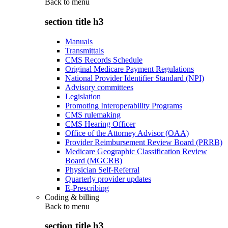
Back to
menu
section title h3
Manuals
Transmittals
CMS Records Schedule
Original Medicare Payment Regulations
National Provider Identifier Standard (NPI)
Advisory committees
Legislation
Promoting Interoperability Programs
CMS rulemaking
CMS Hearing Officer
Office of the Attorney Advisor (OAA)
Provider Reimbursement Review Board (PRRB)
Medicare Geographic Classification Review
Board (MGCRB)
Physician Self-Referral
Quarterly provider updates
E-Prescribing
Coding & billing
Back to
menu
section title h3