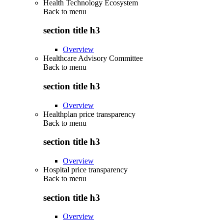
Health Technology Ecosystem
Back to
menu
section title h3
Overview
Healthcare Advisory Committee
Back to
menu
section title h3
Overview
Healthplan price transparency
Back to
menu
section title h3
Overview
Hospital price transparency
Back to
menu
section title h3
Overview