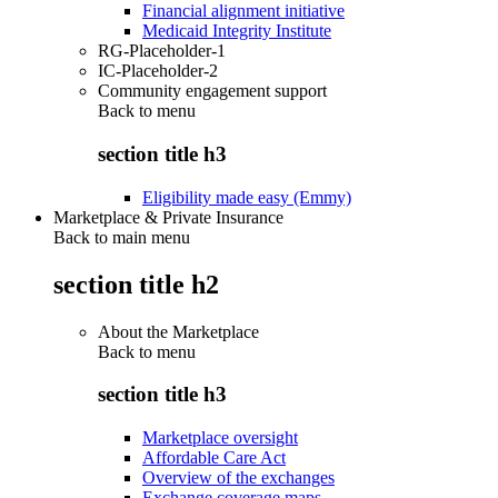
Financial alignment initiative
Medicaid Integrity Institute
RG-Placeholder-1
IC-Placeholder-2
Community engagement support
Back to
menu
section title h3
Eligibility made easy (Emmy)
Marketplace & Private Insurance
Back to main menu
section title h2
About the Marketplace
Back to
menu
section title h3
Marketplace oversight
Affordable Care Act
Overview of the exchanges
Exchange coverage maps