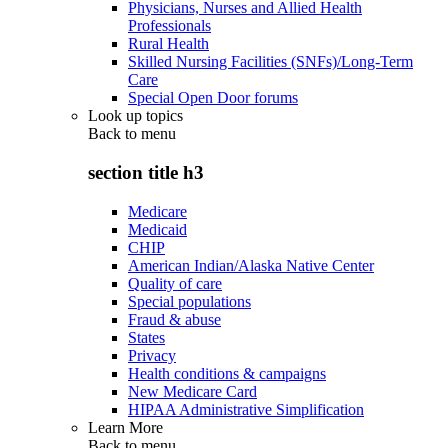
Physicians, Nurses and Allied Health
Professionals
Rural Health
Skilled Nursing Facilities (SNFs)/Long-Term
Care
Special Open Door forums
Look up topics
Back to
menu
section title h3
Medicare
Medicaid
CHIP
American Indian/Alaska Native Center
Quality of care
Special populations
Fraud & abuse
States
Privacy
Health conditions & campaigns
New Medicare Card
HIPAA Administrative Simplification
Learn More
Back to
menu