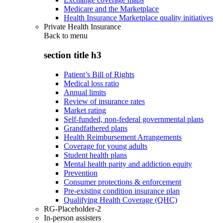
Medicare and the Marketplace
Health Insurance Marketplace quality initiatives
Private Health Insurance
Back to
menu
section title h3
Patient’s Bill of Rights
Medical loss ratio
Annual limits
Review of insurance rates
Market rating
Self-funded, non-federal governmental plans
Grandfathered plans
Health Reimbursement Arrangements
Coverage for young adults
Student health plans
Mental health parity and addiction equity
Prevention
Consumer protections & enforcement
Pre-existing condition insurance plan
Qualifying Health Coverage (QHC)
RG-Placeholder-2
In-person assisters