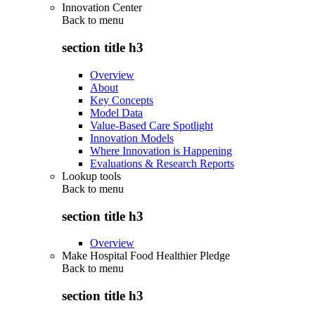
Innovation Center
Back to
menu
section title h3
Overview
About
Key Concepts
Model Data
Value-Based Care Spotlight
Innovation Models
Where Innovation is Happening
Evaluations & Research Reports
Lookup tools
Back to
menu
section title h3
Overview
Make Hospital Food Healthier Pledge
Back to
menu
section title h3