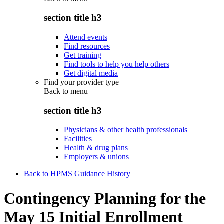
section title h3
Attend events
Find resources
Get training
Find tools to help you help others
Get digital media
Find your provider type
Back to
menu
section title h3
Physicians & other health professionals
Facilities
Health & drug plans
Employers & unions
Back to HPMS Guidance History
Contingency Planning for the
May 15 Initial Enrollment