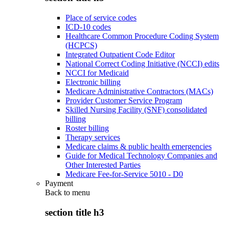
Place of service codes
ICD-10 codes
Healthcare Common Procedure Coding System
(HCPCS)
Integrated Outpatient Code Editor
National Correct Coding Initiative (NCCI) edits
NCCI for Medicaid
Electronic billing
Medicare Administrative Contractors (MACs)
Provider Customer Service Program
Skilled Nursing Facility (SNF) consolidated
billing
Roster billing
Therapy services
Medicare claims & public health emergencies
Guide for Medical Technology Companies and
Other Interested Parties
Medicare Fee-for-Service 5010 - D0
Payment
Back to
menu
section title h3