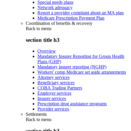
Special needs plans
Network adequacy
Report a provider complaint about an MA plan
Medicare Prescription Payment Plan
Coordination of benefits & recovery
Back to
menu
section title h3
Overview
Mandatory Insurer Reporting for Group Health
Plans (GHP)
Mandatory insurer reporting (NGHP)
Workers' comp Medicare set aside arrangements
Attorney services
Beneficiary services
COBA Trading Partners
Employer services
Insurer services
Prescription drug assistance programs
Provider services
Settlements
Back to
menu
section title h3