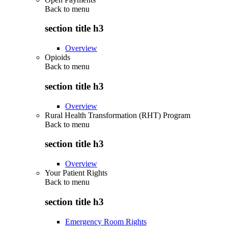
Back to
menu
section title h3
Overview
Opioids
Back to
menu
section title h3
Overview
Rural Health Transformation (RHT) Program
Back to
menu
section title h3
Overview
Your Patient Rights
Back to
menu
section title h3
Emergency Room Rights