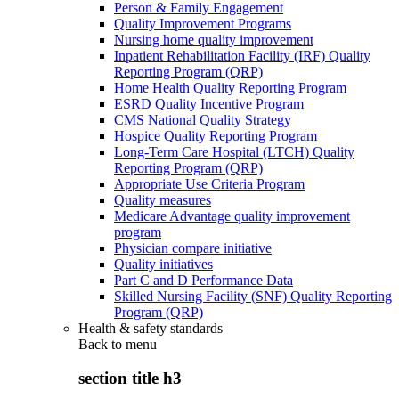
Person & Family Engagement
Quality Improvement Programs
Nursing home quality improvement
Inpatient Rehabilitation Facility (IRF) Quality
Reporting Program (QRP)
Home Health Quality Reporting Program
ESRD Quality Incentive Program
CMS National Quality Strategy
Hospice Quality Reporting Program
Long-Term Care Hospital (LTCH) Quality
Reporting Program (QRP)
Appropriate Use Criteria Program
Quality measures
Medicare Advantage quality improvement
program
Physician compare initiative
Quality initiatives
Part C and D Performance Data
Skilled Nursing Facility (SNF) Quality Reporting
Program (QRP)
Health & safety standards
Back to
menu
section title h3