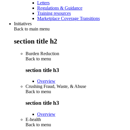
Letters
Regulations & Guidance
Training resources
Marketplace Coverage Transitions
Initiatives
Back to main menu
section title h2
Burden Reduction
Back to
menu
section title h3
Overview
Crushing Fraud, Waste, & Abuse
Back to
menu
section title h3
Overview
E-health
Back to
menu