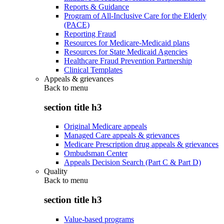
Reports & Guidance
Program of All-Inclusive Care for the Elderly
(PACE)
Reporting Fraud
Resources for Medicare-Medicaid plans
Resources for State Medicaid Agencies
Healthcare Fraud Prevention Partnership
Clinical Templates
Appeals & grievances
Back to
menu
section title h3
Original Medicare appeals
Managed Care appeals & grievances
Medicare Prescription drug appeals & grievances
Ombudsman Center
Appeals Decision Search (Part C & Part D)
Quality
Back to
menu
section title h3
Value-based programs