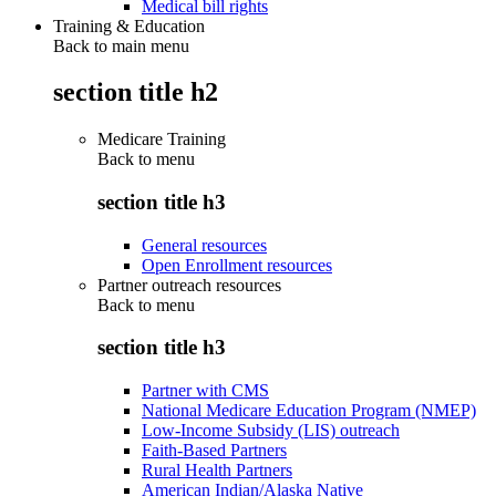
Medical bill rights
Training & Education
Back to main menu
section title h2
Medicare Training
Back to
menu
section title h3
General resources
Open Enrollment resources
Partner outreach resources
Back to
menu
section title h3
Partner with CMS
National Medicare Education Program (NMEP)
Low-Income Subsidy (LIS) outreach
Faith-Based Partners
Rural Health Partners
American Indian/Alaska Native