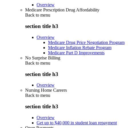
Overview
Medicare Prescription Drug Affordability
Back to
menu
section title h3
Overview
Medicare Drug Price Negotiation Program
Medicare Inflation Rebate Program
Medicare Part D Improvements
No Surprise Billing
Back to
menu
section title h3
Overview
Nursing Home Careers
Back to
menu
section title h3
Overview
Get up to $40,000 in student loan repayment
Open Payments