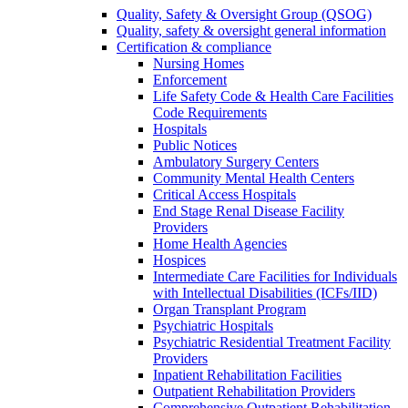
Quality, Safety & Oversight Group (QSOG)
Quality, safety & oversight general information
Certification & compliance
Nursing Homes
Enforcement
Life Safety Code & Health Care Facilities
Code Requirements
Hospitals
Public Notices
Ambulatory Surgery Centers
Community Mental Health Centers
Critical Access Hospitals
End Stage Renal Disease Facility
Providers
Home Health Agencies
Hospices
Intermediate Care Facilities for Individuals
with Intellectual Disabilities (ICFs/IID)
Organ Transplant Program
Psychiatric Hospitals
Psychiatric Residential Treatment Facility
Providers
Inpatient Rehabilitation Facilities
Outpatient Rehabilitation Providers
Comprehensive Outpatient Rehabilitation