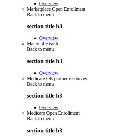
Overview
Marketplace Open Enrollment
Back to
menu
section title h3
Overview
Maternal Health
Back to
menu
section title h3
Overview
Medicare OE partner resources
Back to
menu
section title h3
Overview
Medicare Open Enrollment
Back to
menu
section title h3