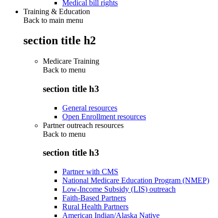
Medical bill rights
Training & Education
Back to main menu
section title h2
Medicare Training
Back to
menu
section title h3
General resources
Open Enrollment resources
Partner outreach resources
Back to
menu
section title h3
Partner with CMS
National Medicare Education Program (NMEP)
Low-Income Subsidy (LIS) outreach
Faith-Based Partners
Rural Health Partners
American Indian/Alaska Native