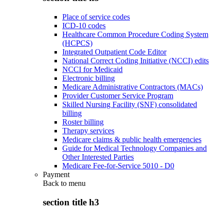
Place of service codes
ICD-10 codes
Healthcare Common Procedure Coding System
(HCPCS)
Integrated Outpatient Code Editor
National Correct Coding Initiative (NCCI) edits
NCCI for Medicaid
Electronic billing
Medicare Administrative Contractors (MACs)
Provider Customer Service Program
Skilled Nursing Facility (SNF) consolidated
billing
Roster billing
Therapy services
Medicare claims & public health emergencies
Guide for Medical Technology Companies and
Other Interested Parties
Medicare Fee-for-Service 5010 - D0
Payment
Back to
menu
section title h3