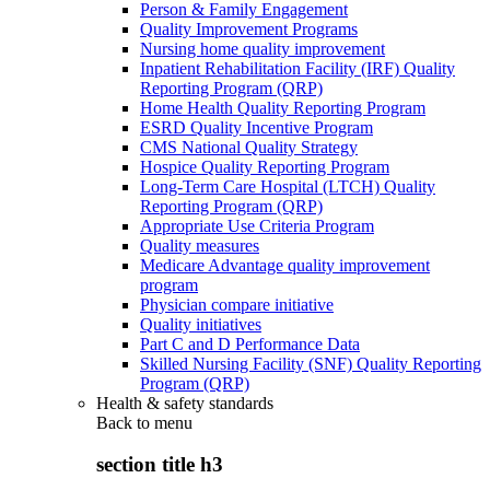
Person & Family Engagement
Quality Improvement Programs
Nursing home quality improvement
Inpatient Rehabilitation Facility (IRF) Quality
Reporting Program (QRP)
Home Health Quality Reporting Program
ESRD Quality Incentive Program
CMS National Quality Strategy
Hospice Quality Reporting Program
Long-Term Care Hospital (LTCH) Quality
Reporting Program (QRP)
Appropriate Use Criteria Program
Quality measures
Medicare Advantage quality improvement
program
Physician compare initiative
Quality initiatives
Part C and D Performance Data
Skilled Nursing Facility (SNF) Quality Reporting
Program (QRP)
Health & safety standards
Back to
menu
section title h3