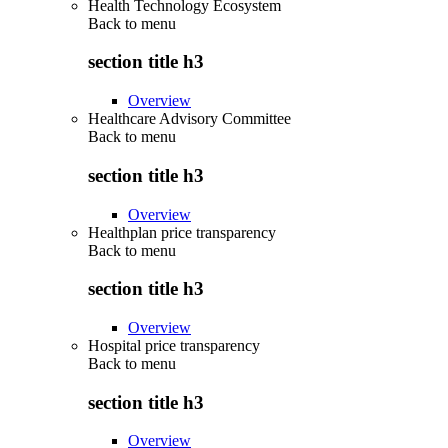
Health Technology Ecosystem
Back to
menu
section title h3
Overview
Healthcare Advisory Committee
Back to
menu
section title h3
Overview
Healthplan price transparency
Back to
menu
section title h3
Overview
Hospital price transparency
Back to
menu
section title h3
Overview