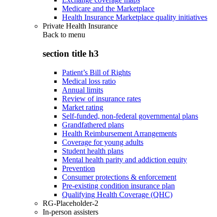
Medicare and the Marketplace
Health Insurance Marketplace quality initiatives
Private Health Insurance
Back to
menu
section title h3
Patient’s Bill of Rights
Medical loss ratio
Annual limits
Review of insurance rates
Market rating
Self-funded, non-federal governmental plans
Grandfathered plans
Health Reimbursement Arrangements
Coverage for young adults
Student health plans
Mental health parity and addiction equity
Prevention
Consumer protections & enforcement
Pre-existing condition insurance plan
Qualifying Health Coverage (QHC)
RG-Placeholder-2
In-person assisters