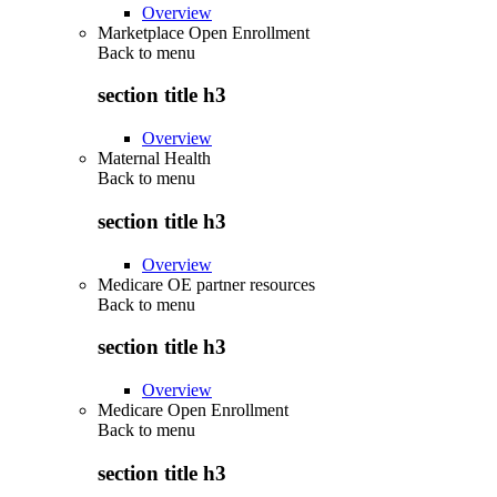
Overview
Marketplace Open Enrollment
Back to
menu
section title h3
Overview
Maternal Health
Back to
menu
section title h3
Overview
Medicare OE partner resources
Back to
menu
section title h3
Overview
Medicare Open Enrollment
Back to
menu
section title h3