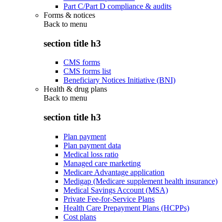
Part C/Part D compliance & audits
Forms & notices
Back to
menu
section title h3
CMS forms
CMS forms list
Beneficiary Notices Initiative (BNI)
Health & drug plans
Back to
menu
section title h3
Plan payment
Plan payment data
Medical loss ratio
Managed care marketing
Medicare Advantage application
Medigap (Medicare supplement health insurance)
Medical Savings Account (MSA)
Private Fee-for-Service Plans
Health Care Prepayment Plans (HCPPs)
Cost plans