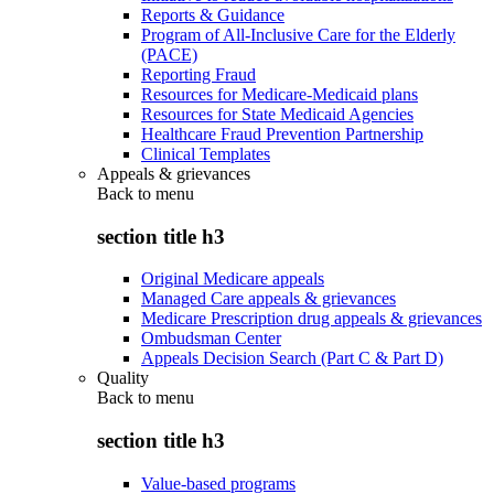
Reports & Guidance
Program of All-Inclusive Care for the Elderly
(PACE)
Reporting Fraud
Resources for Medicare-Medicaid plans
Resources for State Medicaid Agencies
Healthcare Fraud Prevention Partnership
Clinical Templates
Appeals & grievances
Back to
menu
section title h3
Original Medicare appeals
Managed Care appeals & grievances
Medicare Prescription drug appeals & grievances
Ombudsman Center
Appeals Decision Search (Part C & Part D)
Quality
Back to
menu
section title h3
Value-based programs