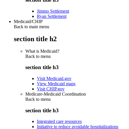
Jimmo Settlement
Ryan Settlement
Medicaid/CHIP
Back to main menu
section title h2
What is Medicaid?
Back to
menu
section title h3
Visit Medicaid.gov
View Medicaid maps
Visit CHIP.gov
Medicare-Medicaid Coordination
Back to
menu
section title h3
Integrated care resources
Initiative to reduce avoidable hospitalizations