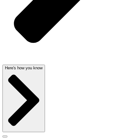
Here's how you know