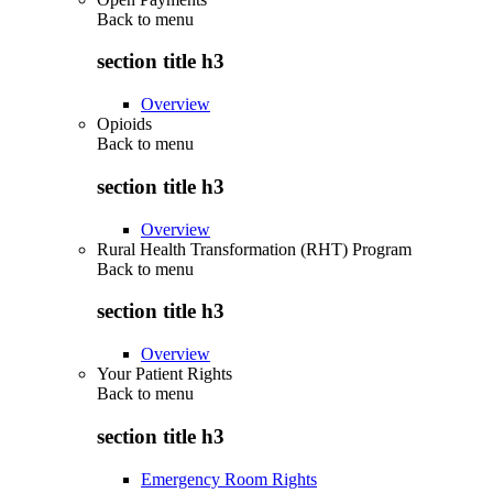
Back to
menu
section title h3
Overview
Opioids
Back to
menu
section title h3
Overview
Rural Health Transformation (RHT) Program
Back to
menu
section title h3
Overview
Your Patient Rights
Back to
menu
section title h3
Emergency Room Rights