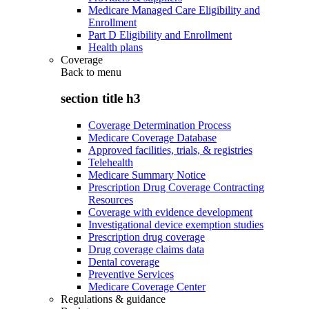
Medicare Managed Care Eligibility and
Enrollment
Part D Eligibility and Enrollment
Health plans
Coverage
Back to
menu
section title h3
Coverage Determination Process
Medicare Coverage Database
Approved facilities, trials, & registries
Telehealth
Medicare Summary Notice
Prescription Drug Coverage Contracting
Resources
Coverage with evidence development
Investigational device exemption studies
Prescription drug coverage
Drug coverage claims data
Dental coverage
Preventive Services
Medicare Coverage Center
Regulations & guidance