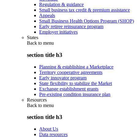
Regulation & guidance
Small business tax credit & premium assistance
Appeals
Small Business Health Options Program (SHOP)
Early retiree reinsurance program
Employer initiatives
States
Back to
menu
section title h3
Planning & establishing a Marketplace
Territory cooperative agreements
Early innovator program
State flexibility to stabilize the Market
Exchange establishment grants
Pre-existing condition insurance plan
Resources
Back to
menu
section title h3
About Us
Data resources