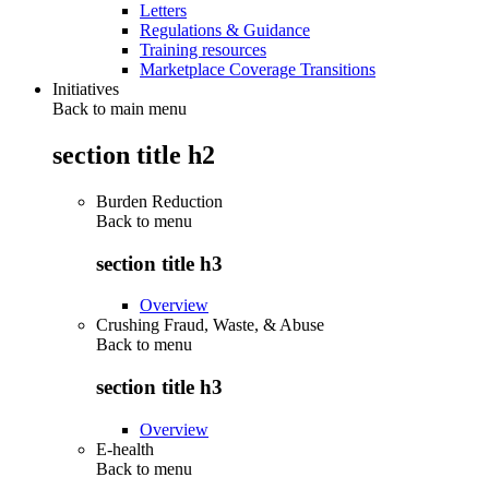
Letters
Regulations & Guidance
Training resources
Marketplace Coverage Transitions
Initiatives
Back to main menu
section title h2
Burden Reduction
Back to
menu
section title h3
Overview
Crushing Fraud, Waste, & Abuse
Back to
menu
section title h3
Overview
E-health
Back to
menu