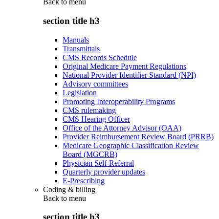
Back to
menu
section title h3
Manuals
Transmittals
CMS Records Schedule
Original Medicare Payment Regulations
National Provider Identifier Standard (NPI)
Advisory committees
Legislation
Promoting Interoperability Programs
CMS rulemaking
CMS Hearing Officer
Office of the Attorney Advisor (OAA)
Provider Reimbursement Review Board (PRRB)
Medicare Geographic Classification Review
Board (MGCRB)
Physician Self-Referral
Quarterly provider updates
E-Prescribing
Coding & billing
Back to
menu
section title h3