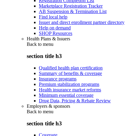
Registration Completion List
Marketplace Registration Tracker
AB Suspension & Termination List
Find local help
Issuer and direct enrollment partner directory
Help on demand
SHOP Resources
Health Plans & Issuers
Back to
menu
section title h3
Qualified health plan certification
Summary of benefits & coverage
Insurance programs
Premium stabilization programs
Health insurance market reforms
Minimum essential coverage
Drug Data, Pricing & Rebate Review
Employers & sponsors
Back to
menu
section title h3
Coverage