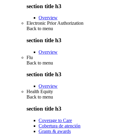
section title h3
Overview
Electronic Prior Authorization
Back to
menu
section title h3
Overview
Flu
Back to
menu
section title h3
Overview
Health Equity
Back to
menu
section title h3
Coverage to Care
Cobertura de atención
Grants & awards