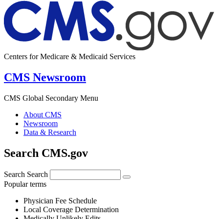
Centers for Medicare & Medicaid Services
CMS Newsroom
CMS Global Secondary Menu
About CMS
Newsroom
Data & Research
Search CMS.gov
Search
Search
Popular terms
Physician Fee Schedule
Local Coverage Determination
Medically Unlikely Edits