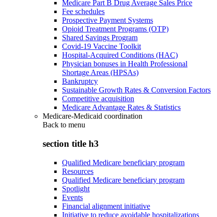
Medicare Part B Drug Average Sales Price
Fee schedules
Prospective Payment Systems
Opioid Treatment Programs (OTP)
Shared Savings Program
Covid-19 Vaccine Toolkit
Hospital-Acquired Conditions (HAC)
Physician bonuses in Health Professional
Shortage Areas (HPSAs)
Bankruptcy
Sustainable Growth Rates & Conversion Factors
Competitive acquisition
Medicare Advantage Rates & Statistics
Medicare-Medicaid coordination
Back to
menu
section title h3
Qualified Medicare beneficiary program
Resources
Qualified Medicare beneficiary program
Spotlight
Events
Financial alignment initiative
Initiative to reduce avoidable hospitalizations