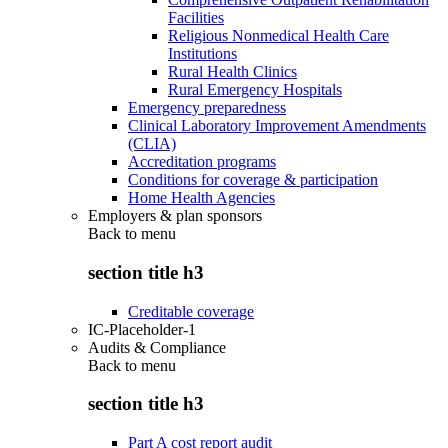
Facilities
Religious Nonmedical Health Care
Institutions
Rural Health Clinics
Rural Emergency Hospitals
Emergency preparedness
Clinical Laboratory Improvement Amendments
(CLIA)
Accreditation programs
Conditions for coverage & participation
Home Health Agencies
Employers & plan sponsors
Back to
menu
section title h3
Creditable coverage
IC-Placeholder-1
Audits & Compliance
Back to
menu
section title h3
Part A cost report audit