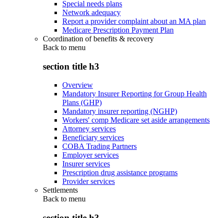
Special needs plans
Network adequacy
Report a provider complaint about an MA plan
Medicare Prescription Payment Plan
Coordination of benefits & recovery
Back to
menu
section title h3
Overview
Mandatory Insurer Reporting for Group Health
Plans (GHP)
Mandatory insurer reporting (NGHP)
Workers' comp Medicare set aside arrangements
Attorney services
Beneficiary services
COBA Trading Partners
Employer services
Insurer services
Prescription drug assistance programs
Provider services
Settlements
Back to
menu
section title h3