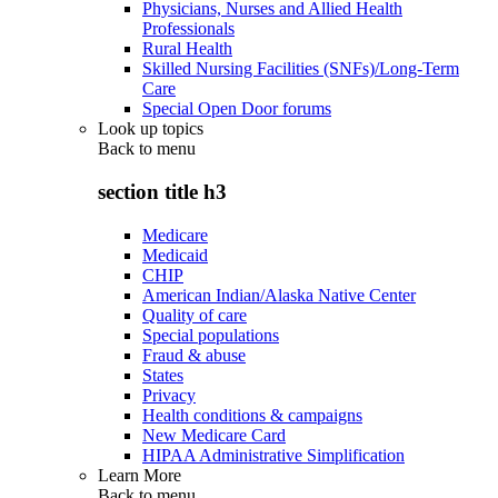
Physicians, Nurses and Allied Health
Professionals
Rural Health
Skilled Nursing Facilities (SNFs)/Long-Term
Care
Special Open Door forums
Look up topics
Back to
menu
section title h3
Medicare
Medicaid
CHIP
American Indian/Alaska Native Center
Quality of care
Special populations
Fraud & abuse
States
Privacy
Health conditions & campaigns
New Medicare Card
HIPAA Administrative Simplification
Learn More
Back to
menu