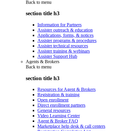
Back to
menu
section title h3
Information for Partners
Assister outreach & education
Applications, forms, & notices
Assister programs & procedures
Assister technical resources
Assister training & webinars
Assister Support Hub
Agents & Brokers
Back to
menu
section title h3
Resources for Agent & Brokers
Registration & training
Open enrollment
Direct enrollment partners
General resources
Video Learning Center
Agent & Broker FAQ
Marketplace help desk & call centers