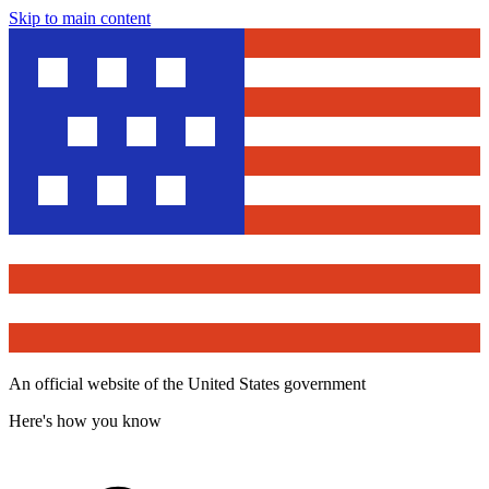
Skip to main content
An official website of the United States government
Here's how you know