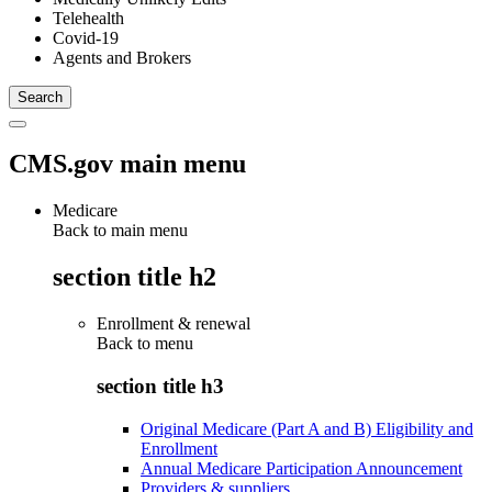
Telehealth
Covid-19
Agents and Brokers
CMS.gov main menu
Medicare
Back to main menu
section title h2
Enrollment & renewal
Back to
menu
section title h3
Original Medicare (Part A and B) Eligibility and
Enrollment
Annual Medicare Participation Announcement
Providers & suppliers