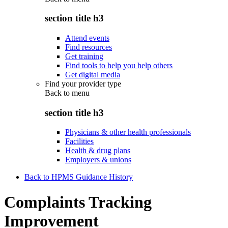
section title h3
Attend events
Find resources
Get training
Find tools to help you help others
Get digital media
Find your provider type
Back to
menu
section title h3
Physicians & other health professionals
Facilities
Health & drug plans
Employers & unions
Back to HPMS Guidance History
Complaints Tracking
Improvement