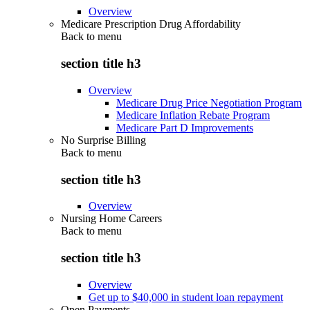
Overview
Medicare Prescription Drug Affordability
Back to
menu
section title h3
Overview
Medicare Drug Price Negotiation Program
Medicare Inflation Rebate Program
Medicare Part D Improvements
No Surprise Billing
Back to
menu
section title h3
Overview
Nursing Home Careers
Back to
menu
section title h3
Overview
Get up to $40,000 in student loan repayment
Open Payments