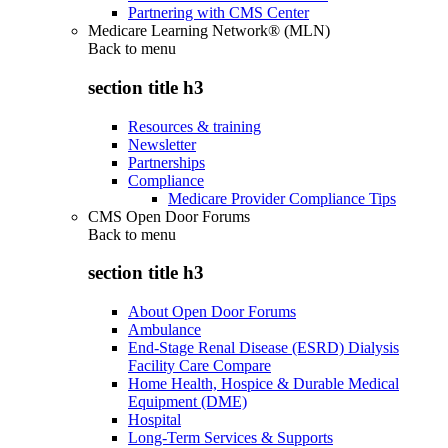
Partnering with CMS Center
Medicare Learning Network® (MLN)
Back to
menu
section title h3
Resources & training
Newsletter
Partnerships
Compliance
Medicare Provider Compliance Tips
CMS Open Door Forums
Back to
menu
section title h3
About Open Door Forums
Ambulance
End-Stage Renal Disease (ESRD) Dialysis
Facility Care Compare
Home Health, Hospice & Durable Medical
Equipment (DME)
Hospital
Long-Term Services & Supports