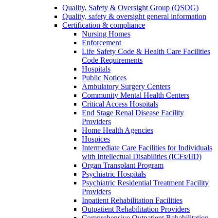
Quality, Safety & Oversight Group (QSOG)
Quality, safety & oversight general information
Certification & compliance
Nursing Homes
Enforcement
Life Safety Code & Health Care Facilities
Code Requirements
Hospitals
Public Notices
Ambulatory Surgery Centers
Community Mental Health Centers
Critical Access Hospitals
End Stage Renal Disease Facility
Providers
Home Health Agencies
Hospices
Intermediate Care Facilities for Individuals
with Intellectual Disabilities (ICFs/IID)
Organ Transplant Program
Psychiatric Hospitals
Psychiatric Residential Treatment Facility
Providers
Inpatient Rehabilitation Facilities
Outpatient Rehabilitation Providers
Comprehensive Outpatient Rehabilitation