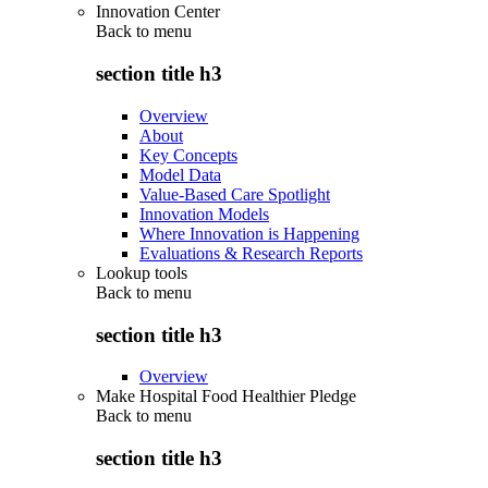
Innovation Center
Back to
menu
section title h3
Overview
About
Key Concepts
Model Data
Value-Based Care Spotlight
Innovation Models
Where Innovation is Happening
Evaluations & Research Reports
Lookup tools
Back to
menu
section title h3
Overview
Make Hospital Food Healthier Pledge
Back to
menu
section title h3