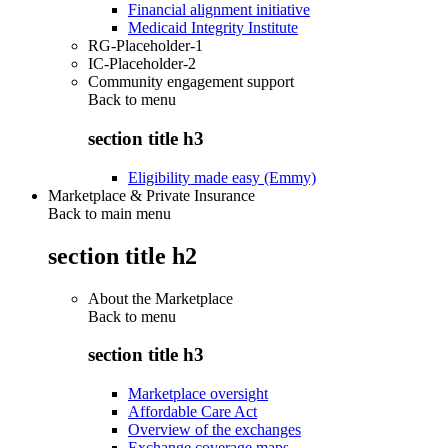
Financial alignment initiative
Medicaid Integrity Institute
RG-Placeholder-1
IC-Placeholder-2
Community engagement support
Back to
menu
section title h3
Eligibility made easy (Emmy)
Marketplace & Private Insurance
Back to main menu
section title h2
About the Marketplace
Back to
menu
section title h3
Marketplace oversight
Affordable Care Act
Overview of the exchanges
Exchange coverage maps