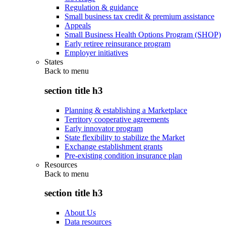
Regulation & guidance
Small business tax credit & premium assistance
Appeals
Small Business Health Options Program (SHOP)
Early retiree reinsurance program
Employer initiatives
States
Back to
menu
section title h3
Planning & establishing a Marketplace
Territory cooperative agreements
Early innovator program
State flexibility to stabilize the Market
Exchange establishment grants
Pre-existing condition insurance plan
Resources
Back to
menu
section title h3
About Us
Data resources