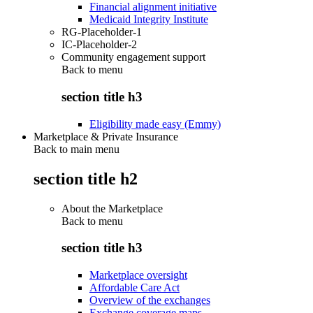
Financial alignment initiative
Medicaid Integrity Institute
RG-Placeholder-1
IC-Placeholder-2
Community engagement support
Back to
menu
section title h3
Eligibility made easy (Emmy)
Marketplace & Private Insurance
Back to main menu
section title h2
About the Marketplace
Back to
menu
section title h3
Marketplace oversight
Affordable Care Act
Overview of the exchanges
Exchange coverage maps