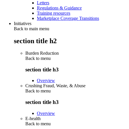
Letters
Regulations & Guidance
Training resources
Marketplace Coverage Transitions
Initiatives
Back to main menu
section title h2
Burden Reduction
Back to
menu
section title h3
Overview
Crushing Fraud, Waste, & Abuse
Back to
menu
section title h3
Overview
E-health
Back to
menu