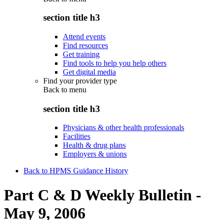
section title h3
Attend events
Find resources
Get training
Find tools to help you help others
Get digital media
Find your provider type
Back to
menu
section title h3
Physicians & other health professionals
Facilities
Health & drug plans
Employers & unions
Back to HPMS Guidance History
Part C & D Weekly Bulletin -
May 9, 2006