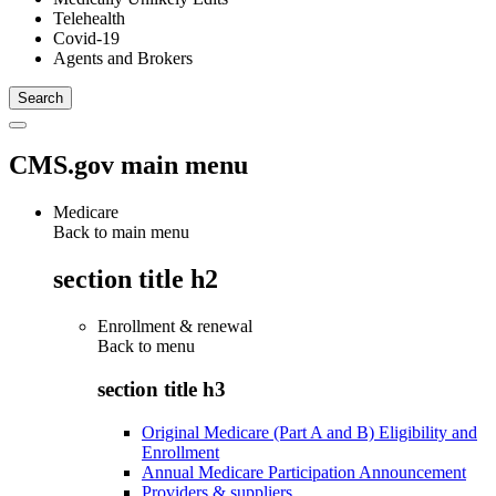
Telehealth
Covid-19
Agents and Brokers
CMS.gov main menu
Medicare
Back to main menu
section title h2
Enrollment & renewal
Back to
menu
section title h3
Original Medicare (Part A and B) Eligibility and
Enrollment
Annual Medicare Participation Announcement
Providers & suppliers