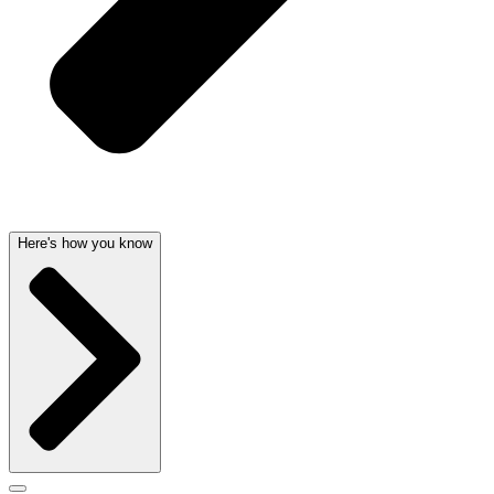
Here's how you know