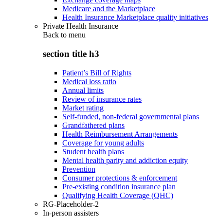
Medicare and the Marketplace
Health Insurance Marketplace quality initiatives
Private Health Insurance
Back to
menu
section title h3
Patient’s Bill of Rights
Medical loss ratio
Annual limits
Review of insurance rates
Market rating
Self-funded, non-federal governmental plans
Grandfathered plans
Health Reimbursement Arrangements
Coverage for young adults
Student health plans
Mental health parity and addiction equity
Prevention
Consumer protections & enforcement
Pre-existing condition insurance plan
Qualifying Health Coverage (QHC)
RG-Placeholder-2
In-person assisters