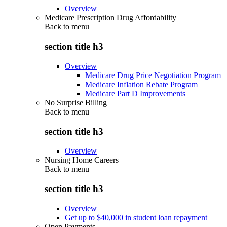
Overview
Medicare Prescription Drug Affordability
Back to
menu
section title h3
Overview
Medicare Drug Price Negotiation Program
Medicare Inflation Rebate Program
Medicare Part D Improvements
No Surprise Billing
Back to
menu
section title h3
Overview
Nursing Home Careers
Back to
menu
section title h3
Overview
Get up to $40,000 in student loan repayment
Open Payments