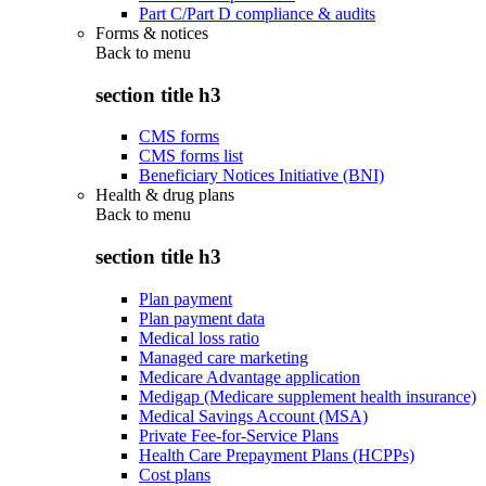
Part C/Part D compliance & audits
Forms & notices
Back to
menu
section title h3
CMS forms
CMS forms list
Beneficiary Notices Initiative (BNI)
Health & drug plans
Back to
menu
section title h3
Plan payment
Plan payment data
Medical loss ratio
Managed care marketing
Medicare Advantage application
Medigap (Medicare supplement health insurance)
Medical Savings Account (MSA)
Private Fee-for-Service Plans
Health Care Prepayment Plans (HCPPs)
Cost plans