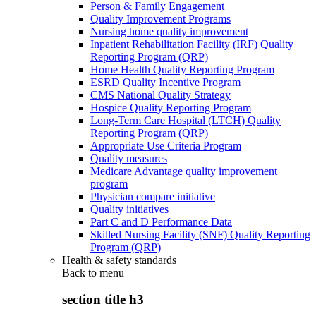
Person & Family Engagement
Quality Improvement Programs
Nursing home quality improvement
Inpatient Rehabilitation Facility (IRF) Quality
Reporting Program (QRP)
Home Health Quality Reporting Program
ESRD Quality Incentive Program
CMS National Quality Strategy
Hospice Quality Reporting Program
Long-Term Care Hospital (LTCH) Quality
Reporting Program (QRP)
Appropriate Use Criteria Program
Quality measures
Medicare Advantage quality improvement
program
Physician compare initiative
Quality initiatives
Part C and D Performance Data
Skilled Nursing Facility (SNF) Quality Reporting
Program (QRP)
Health & safety standards
Back to
menu
section title h3