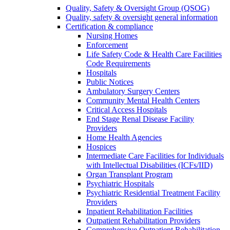
Quality, Safety & Oversight Group (QSOG)
Quality, safety & oversight general information
Certification & compliance
Nursing Homes
Enforcement
Life Safety Code & Health Care Facilities
Code Requirements
Hospitals
Public Notices
Ambulatory Surgery Centers
Community Mental Health Centers
Critical Access Hospitals
End Stage Renal Disease Facility
Providers
Home Health Agencies
Hospices
Intermediate Care Facilities for Individuals
with Intellectual Disabilities (ICFs/IID)
Organ Transplant Program
Psychiatric Hospitals
Psychiatric Residential Treatment Facility
Providers
Inpatient Rehabilitation Facilities
Outpatient Rehabilitation Providers
Comprehensive Outpatient Rehabilitation