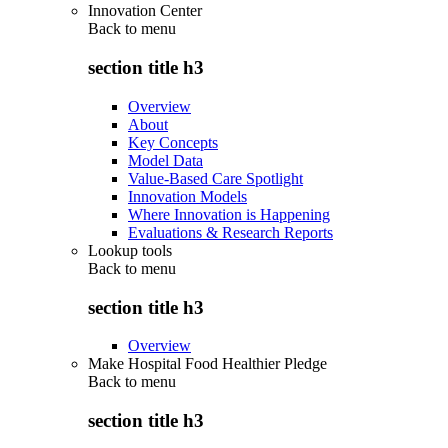
Innovation Center
Back to
menu
section title h3
Overview
About
Key Concepts
Model Data
Value-Based Care Spotlight
Innovation Models
Where Innovation is Happening
Evaluations & Research Reports
Lookup tools
Back to
menu
section title h3
Overview
Make Hospital Food Healthier Pledge
Back to
menu
section title h3