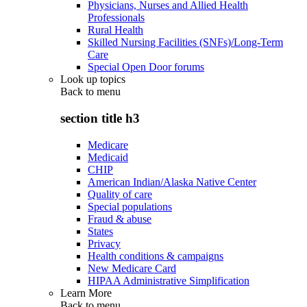
Physicians, Nurses and Allied Health
Professionals
Rural Health
Skilled Nursing Facilities (SNFs)/Long-Term
Care
Special Open Door forums
Look up topics
Back to
menu
section title h3
Medicare
Medicaid
CHIP
American Indian/Alaska Native Center
Quality of care
Special populations
Fraud & abuse
States
Privacy
Health conditions & campaigns
New Medicare Card
HIPAA Administrative Simplification
Learn More
Back to
menu