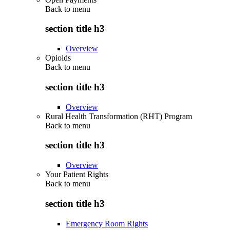
Back to
menu
section title h3
Overview
Opioids
Back to
menu
section title h3
Overview
Rural Health Transformation (RHT) Program
Back to
menu
section title h3
Overview
Your Patient Rights
Back to
menu
section title h3
Emergency Room Rights