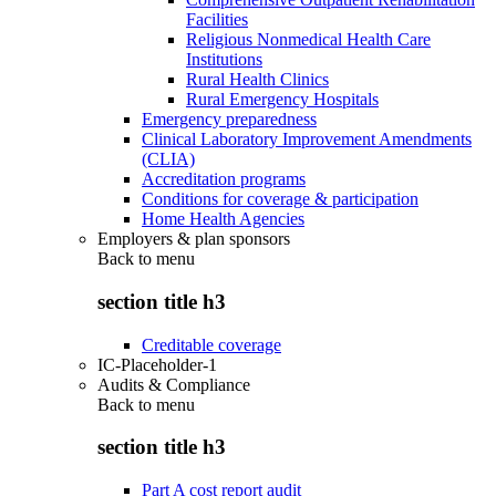
Facilities
Religious Nonmedical Health Care
Institutions
Rural Health Clinics
Rural Emergency Hospitals
Emergency preparedness
Clinical Laboratory Improvement Amendments
(CLIA)
Accreditation programs
Conditions for coverage & participation
Home Health Agencies
Employers & plan sponsors
Back to
menu
section title h3
Creditable coverage
IC-Placeholder-1
Audits & Compliance
Back to
menu
section title h3
Part A cost report audit