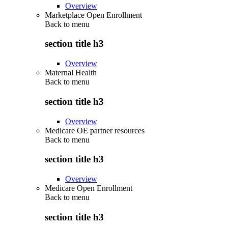
Overview
Marketplace Open Enrollment
Back to
menu
section title h3
Overview
Maternal Health
Back to
menu
section title h3
Overview
Medicare OE partner resources
Back to
menu
section title h3
Overview
Medicare Open Enrollment
Back to
menu
section title h3