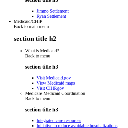
Jimmo Settlement
Ryan Settlement
Medicaid/CHIP
Back to main menu
section title h2
What is Medicaid?
Back to
menu
section title h3
Visit Medicaid.gov
View Medicaid maps
Visit CHIP.gov
Medicare-Medicaid Coordination
Back to
menu
section title h3
Integrated care resources
Initiative to reduce avoidable hospitalizations