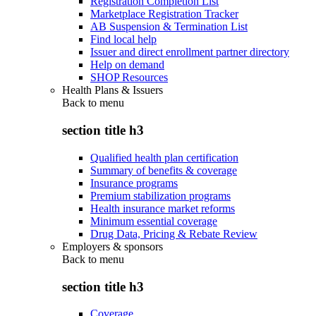
Registration Completion List
Marketplace Registration Tracker
AB Suspension & Termination List
Find local help
Issuer and direct enrollment partner directory
Help on demand
SHOP Resources
Health Plans & Issuers
Back to
menu
section title h3
Qualified health plan certification
Summary of benefits & coverage
Insurance programs
Premium stabilization programs
Health insurance market reforms
Minimum essential coverage
Drug Data, Pricing & Rebate Review
Employers & sponsors
Back to
menu
section title h3
Coverage