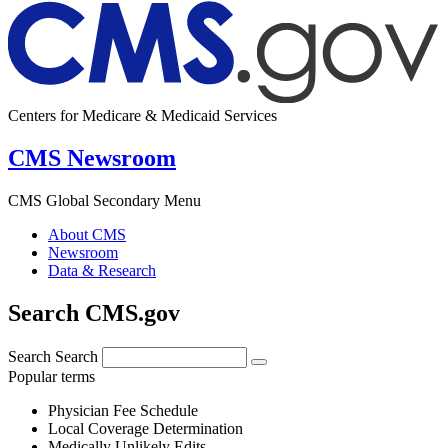
Centers for Medicare & Medicaid Services
CMS Newsroom
CMS Global Secondary Menu
About CMS
Newsroom
Data & Research
Search CMS.gov
Search
Search
Popular terms
Physician Fee Schedule
Local Coverage Determination
Medically Unlikely Edits