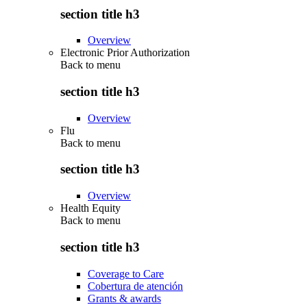
section title h3
Overview
Electronic Prior Authorization
Back to
menu
section title h3
Overview
Flu
Back to
menu
section title h3
Overview
Health Equity
Back to
menu
section title h3
Coverage to Care
Cobertura de atención
Grants & awards