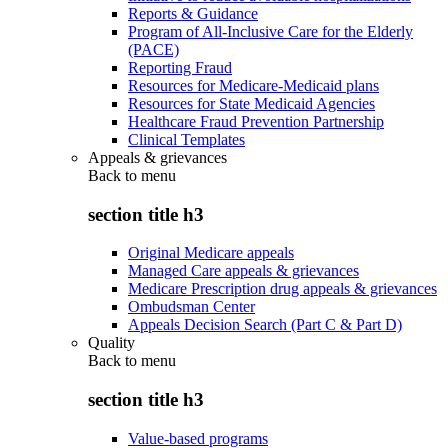
Reports & Guidance
Program of All-Inclusive Care for the Elderly
(PACE)
Reporting Fraud
Resources for Medicare-Medicaid plans
Resources for State Medicaid Agencies
Healthcare Fraud Prevention Partnership
Clinical Templates
Appeals & grievances
Back to
menu
section title h3
Original Medicare appeals
Managed Care appeals & grievances
Medicare Prescription drug appeals & grievances
Ombudsman Center
Appeals Decision Search (Part C & Part D)
Quality
Back to
menu
section title h3
Value-based programs