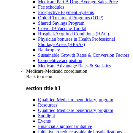
Medicare Part B Drug Average Sales Price
Fee schedules
Prospective Payment Systems
Opioid Treatment Programs (OTP)
Shared Savings Program
Covid-19 Vaccine Toolkit
Hospital-Acquired Conditions (HAC)
Physician bonuses in Health Professional
Shortage Areas (HPSAs)
Bankruptcy
Sustainable Growth Rates & Conversion Factors
Competitive acquisition
Medicare Advantage Rates & Statistics
Medicare-Medicaid coordination
Back to
menu
section title h3
Qualified Medicare beneficiary program
Resources
Qualified Medicare beneficiary program
Spotlight
Events
Financial alignment initiative
Initiative to reduce avoidable hospitalizations