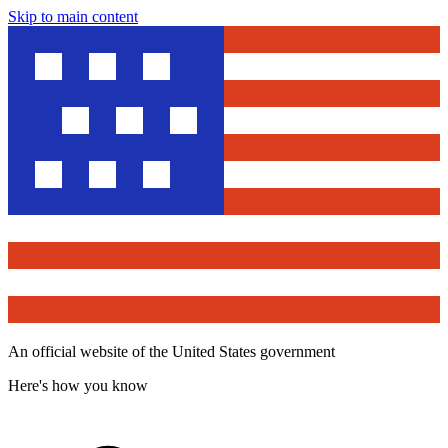
Skip to main content
An official website of the United States government
Here's how you know