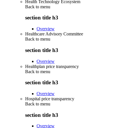
Health Technology Ecosystem
Back to
menu
section title h3
Overview
Healthcare Advisory Committee
Back to
menu
section title h3
Overview
Healthplan price transparency
Back to
menu
section title h3
Overview
Hospital price transparency
Back to
menu
section title h3
Overview