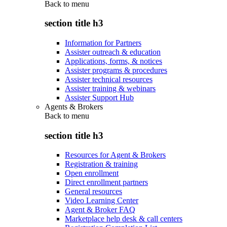
Back to
menu
section title h3
Information for Partners
Assister outreach & education
Applications, forms, & notices
Assister programs & procedures
Assister technical resources
Assister training & webinars
Assister Support Hub
Agents & Brokers
Back to
menu
section title h3
Resources for Agent & Brokers
Registration & training
Open enrollment
Direct enrollment partners
General resources
Video Learning Center
Agent & Broker FAQ
Marketplace help desk & call centers