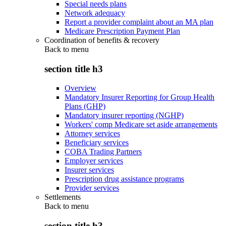
Special needs plans
Network adequacy
Report a provider complaint about an MA plan
Medicare Prescription Payment Plan
Coordination of benefits & recovery
Back to
menu
section title h3
Overview
Mandatory Insurer Reporting for Group Health
Plans (GHP)
Mandatory insurer reporting (NGHP)
Workers' comp Medicare set aside arrangements
Attorney services
Beneficiary services
COBA Trading Partners
Employer services
Insurer services
Prescription drug assistance programs
Provider services
Settlements
Back to
menu
section title h3