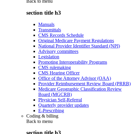
Back to
menu
section title h3
Manuals
Transmittals
CMS Records Schedule
Original Medicare Payment Regulations
National Provider Identifier Standard (NPI)
Advisory committees
Legislation
Promoting Interoperability Programs
CMS rulemaking
CMS Hearing Officer
Office of the Attorney Advisor (OAA)
Provider Reimbursement Review Board (PRRB)
Medicare Geographic Classification Review
Board (MGCRB)
Physician Self-Referral
Quarterly provider updates
E-Prescribing
Coding & billing
Back to
menu
section title h3