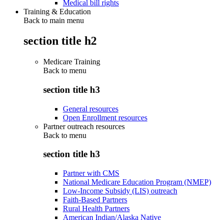
Medical bill rights
Training & Education
Back to main menu
section title h2
Medicare Training
Back to
menu
section title h3
General resources
Open Enrollment resources
Partner outreach resources
Back to
menu
section title h3
Partner with CMS
National Medicare Education Program (NMEP)
Low-Income Subsidy (LIS) outreach
Faith-Based Partners
Rural Health Partners
American Indian/Alaska Native