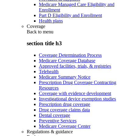
Medicare Managed Care Eligibility and
Enrollment
Part D Eligibility and Enrollment
Health plans
Coverage
Back to
menu
section title h3
Coverage Determination Process
Medicare Coverage Database
Approved facilities, trials, & registries
Telehealth
Medicare Summary Notice
Prescription Drug Coverage Contracting
Resources
Coverage with evidence development
Investigational device exemption studies
Prescription drug coverage
Drug coverage claims data
Dental coverage
Preventive Services
Medicare Coverage Center
Regulations & guidance