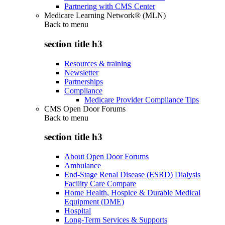
Partnering with CMS Center
Medicare Learning Network® (MLN)
Back to
menu
section title h3
Resources & training
Newsletter
Partnerships
Compliance
Medicare Provider Compliance Tips
CMS Open Door Forums
Back to
menu
section title h3
About Open Door Forums
Ambulance
End-Stage Renal Disease (ESRD) Dialysis
Facility Care Compare
Home Health, Hospice & Durable Medical
Equipment (DME)
Hospital
Long-Term Services & Supports