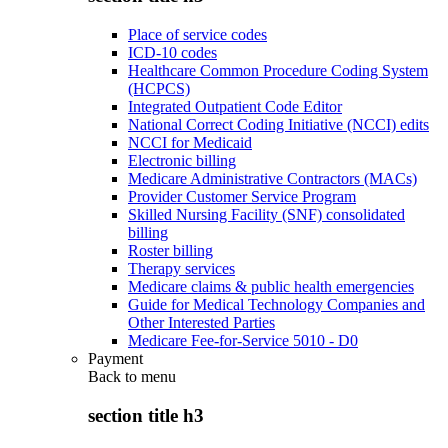
Place of service codes
ICD-10 codes
Healthcare Common Procedure Coding System
(HCPCS)
Integrated Outpatient Code Editor
National Correct Coding Initiative (NCCI) edits
NCCI for Medicaid
Electronic billing
Medicare Administrative Contractors (MACs)
Provider Customer Service Program
Skilled Nursing Facility (SNF) consolidated
billing
Roster billing
Therapy services
Medicare claims & public health emergencies
Guide for Medical Technology Companies and
Other Interested Parties
Medicare Fee-for-Service 5010 - D0
Payment
Back to
menu
section title h3