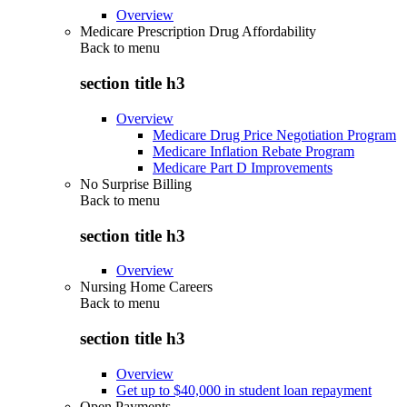
Overview
Medicare Prescription Drug Affordability
Back to
menu
section title h3
Overview
Medicare Drug Price Negotiation Program
Medicare Inflation Rebate Program
Medicare Part D Improvements
No Surprise Billing
Back to
menu
section title h3
Overview
Nursing Home Careers
Back to
menu
section title h3
Overview
Get up to $40,000 in student loan repayment
Open Payments