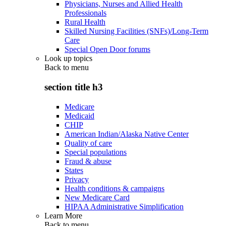
Physicians, Nurses and Allied Health
Professionals
Rural Health
Skilled Nursing Facilities (SNFs)/Long-Term
Care
Special Open Door forums
Look up topics
Back to
menu
section title h3
Medicare
Medicaid
CHIP
American Indian/Alaska Native Center
Quality of care
Special populations
Fraud & abuse
States
Privacy
Health conditions & campaigns
New Medicare Card
HIPAA Administrative Simplification
Learn More
Back to
menu