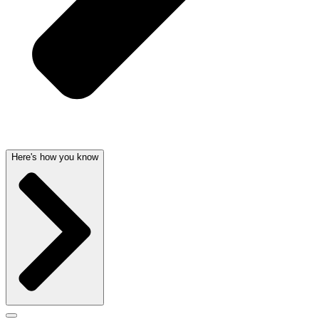
Here's how you know