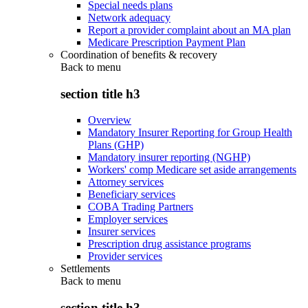
Special needs plans
Network adequacy
Report a provider complaint about an MA plan
Medicare Prescription Payment Plan
Coordination of benefits & recovery
Back to
menu
section title h3
Overview
Mandatory Insurer Reporting for Group Health
Plans (GHP)
Mandatory insurer reporting (NGHP)
Workers' comp Medicare set aside arrangements
Attorney services
Beneficiary services
COBA Trading Partners
Employer services
Insurer services
Prescription drug assistance programs
Provider services
Settlements
Back to
menu
section title h3