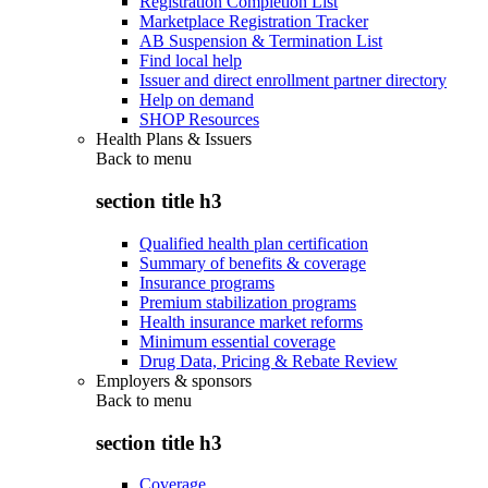
Registration Completion List
Marketplace Registration Tracker
AB Suspension & Termination List
Find local help
Issuer and direct enrollment partner directory
Help on demand
SHOP Resources
Health Plans & Issuers
Back to
menu
section title h3
Qualified health plan certification
Summary of benefits & coverage
Insurance programs
Premium stabilization programs
Health insurance market reforms
Minimum essential coverage
Drug Data, Pricing & Rebate Review
Employers & sponsors
Back to
menu
section title h3
Coverage