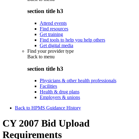
section title h3
Attend events
Find resources
Get training
Find tools to help you help others
Get digital media
Find your provider type
Back to
menu
section title h3
Physicians & other health professionals
Facilities
Health & drug plans
Employers & unions
Back to HPMS Guidance History
CY 2007 Bid Upload
Requirements