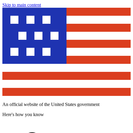
Skip to main content
An official website of the United States government
Here's how you know