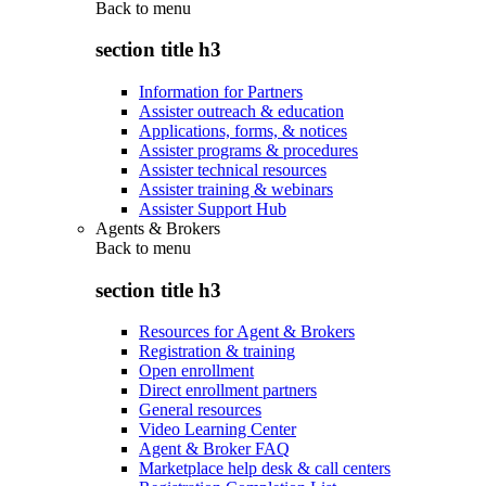
Back to
menu
section title h3
Information for Partners
Assister outreach & education
Applications, forms, & notices
Assister programs & procedures
Assister technical resources
Assister training & webinars
Assister Support Hub
Agents & Brokers
Back to
menu
section title h3
Resources for Agent & Brokers
Registration & training
Open enrollment
Direct enrollment partners
General resources
Video Learning Center
Agent & Broker FAQ
Marketplace help desk & call centers