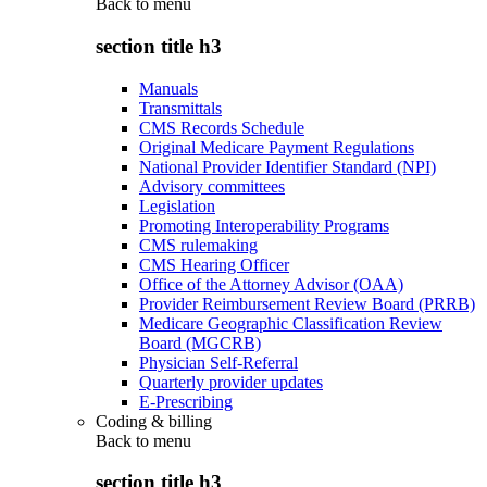
Back to
menu
section title h3
Manuals
Transmittals
CMS Records Schedule
Original Medicare Payment Regulations
National Provider Identifier Standard (NPI)
Advisory committees
Legislation
Promoting Interoperability Programs
CMS rulemaking
CMS Hearing Officer
Office of the Attorney Advisor (OAA)
Provider Reimbursement Review Board (PRRB)
Medicare Geographic Classification Review
Board (MGCRB)
Physician Self-Referral
Quarterly provider updates
E-Prescribing
Coding & billing
Back to
menu
section title h3