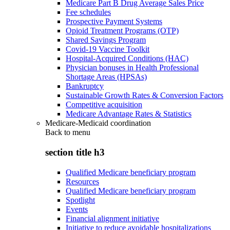
Medicare Part B Drug Average Sales Price
Fee schedules
Prospective Payment Systems
Opioid Treatment Programs (OTP)
Shared Savings Program
Covid-19 Vaccine Toolkit
Hospital-Acquired Conditions (HAC)
Physician bonuses in Health Professional
Shortage Areas (HPSAs)
Bankruptcy
Sustainable Growth Rates & Conversion Factors
Competitive acquisition
Medicare Advantage Rates & Statistics
Medicare-Medicaid coordination
Back to
menu
section title h3
Qualified Medicare beneficiary program
Resources
Qualified Medicare beneficiary program
Spotlight
Events
Financial alignment initiative
Initiative to reduce avoidable hospitalizations