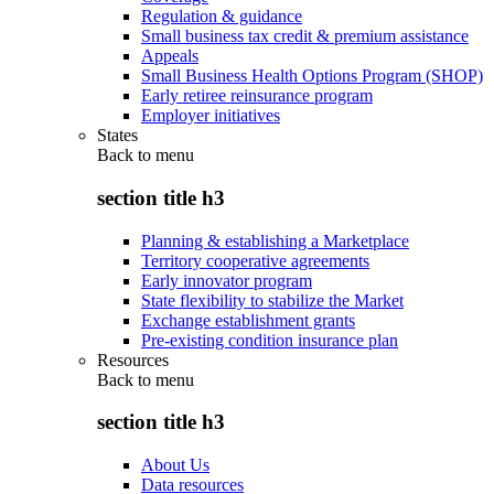
Regulation & guidance
Small business tax credit & premium assistance
Appeals
Small Business Health Options Program (SHOP)
Early retiree reinsurance program
Employer initiatives
States
Back to
menu
section title h3
Planning & establishing a Marketplace
Territory cooperative agreements
Early innovator program
State flexibility to stabilize the Market
Exchange establishment grants
Pre-existing condition insurance plan
Resources
Back to
menu
section title h3
About Us
Data resources