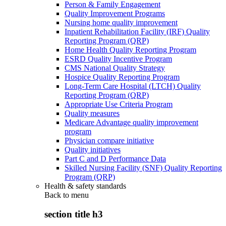
Person & Family Engagement
Quality Improvement Programs
Nursing home quality improvement
Inpatient Rehabilitation Facility (IRF) Quality
Reporting Program (QRP)
Home Health Quality Reporting Program
ESRD Quality Incentive Program
CMS National Quality Strategy
Hospice Quality Reporting Program
Long-Term Care Hospital (LTCH) Quality
Reporting Program (QRP)
Appropriate Use Criteria Program
Quality measures
Medicare Advantage quality improvement
program
Physician compare initiative
Quality initiatives
Part C and D Performance Data
Skilled Nursing Facility (SNF) Quality Reporting
Program (QRP)
Health & safety standards
Back to
menu
section title h3