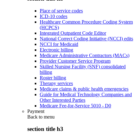
Place of service codes
ICD-10 codes
Healthcare Common Procedure Coding System
(HCPCS)
Integrated Outpatient Code Editor
National Correct Coding Initiative (NCCI) edits
NCCI for Medicaid
Electronic billing
Medicare Administrative Contractors (MACs)
Provider Customer Service Program
Skilled Nursing Facility (SNF) consolidated
billing
Roster billing
Therapy services
Medicare claims & public health emergencies
Guide for Medical Technology Companies and
Other Interested Parties
Medicare Fee-for-Service 5010 - D0
Payment
Back to
menu
section title h3