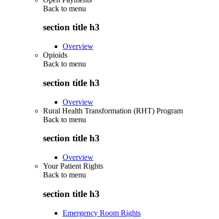
Back to
menu
section title h3
Overview
Opioids
Back to
menu
section title h3
Overview
Rural Health Transformation (RHT) Program
Back to
menu
section title h3
Overview
Your Patient Rights
Back to
menu
section title h3
Emergency Room Rights