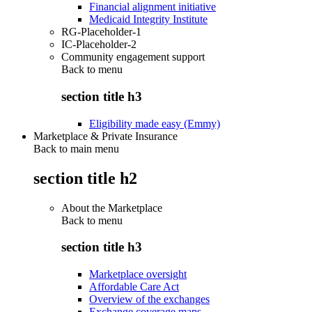
Financial alignment initiative
Medicaid Integrity Institute
RG-Placeholder-1
IC-Placeholder-2
Community engagement support
Back to
menu
section title h3
Eligibility made easy (Emmy)
Marketplace & Private Insurance
Back to main menu
section title h2
About the Marketplace
Back to
menu
section title h3
Marketplace oversight
Affordable Care Act
Overview of the exchanges
Exchange coverage maps