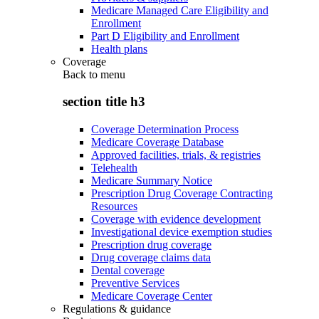
Medicare Managed Care Eligibility and
Enrollment
Part D Eligibility and Enrollment
Health plans
Coverage
Back to
menu
section title h3
Coverage Determination Process
Medicare Coverage Database
Approved facilities, trials, & registries
Telehealth
Medicare Summary Notice
Prescription Drug Coverage Contracting
Resources
Coverage with evidence development
Investigational device exemption studies
Prescription drug coverage
Drug coverage claims data
Dental coverage
Preventive Services
Medicare Coverage Center
Regulations & guidance