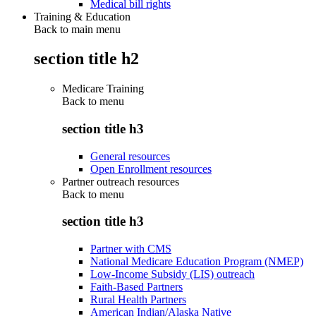
Medical bill rights
Training & Education
Back to main menu
section title h2
Medicare Training
Back to
menu
section title h3
General resources
Open Enrollment resources
Partner outreach resources
Back to
menu
section title h3
Partner with CMS
National Medicare Education Program (NMEP)
Low-Income Subsidy (LIS) outreach
Faith-Based Partners
Rural Health Partners
American Indian/Alaska Native