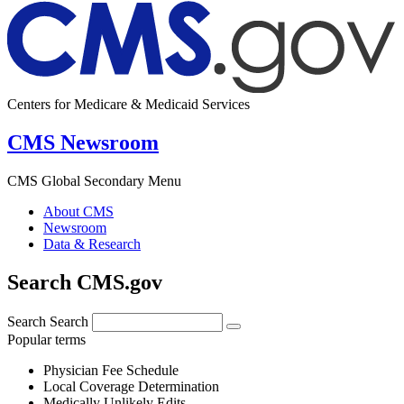
Centers for Medicare & Medicaid Services
CMS Newsroom
CMS Global Secondary Menu
About CMS
Newsroom
Data & Research
Search CMS.gov
Search
Search
Popular terms
Physician Fee Schedule
Local Coverage Determination
Medically Unlikely Edits