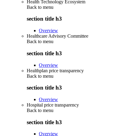
Health Technology Ecosystem
Back to
menu
section title h3
Overview
Healthcare Advisory Committee
Back to
menu
section title h3
Overview
Healthplan price transparency
Back to
menu
section title h3
Overview
Hospital price transparency
Back to
menu
section title h3
Overview