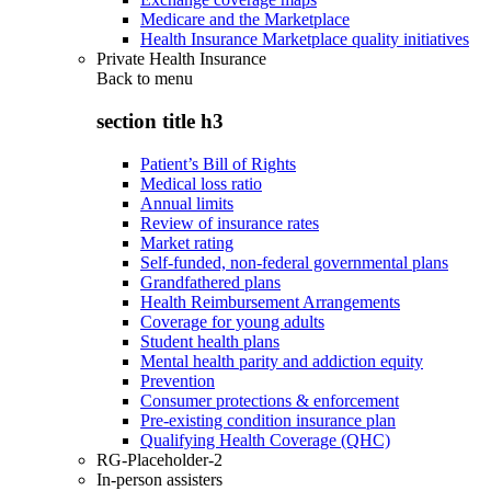
Medicare and the Marketplace
Health Insurance Marketplace quality initiatives
Private Health Insurance
Back to
menu
section title h3
Patient’s Bill of Rights
Medical loss ratio
Annual limits
Review of insurance rates
Market rating
Self-funded, non-federal governmental plans
Grandfathered plans
Health Reimbursement Arrangements
Coverage for young adults
Student health plans
Mental health parity and addiction equity
Prevention
Consumer protections & enforcement
Pre-existing condition insurance plan
Qualifying Health Coverage (QHC)
RG-Placeholder-2
In-person assisters