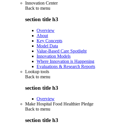
Innovation Center
Back to
menu
section title h3
Overview
About
Key Concepts
Model Data
Value-Based Care Spotlight
Innovation Models
Where Innovation is Happening
Evaluations & Research Reports
Lookup tools
Back to
menu
section title h3
Overview
Make Hospital Food Healthier Pledge
Back to
menu
section title h3