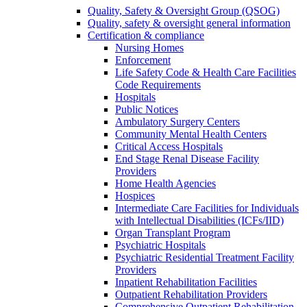
Quality, Safety & Oversight Group (QSOG)
Quality, safety & oversight general information
Certification & compliance
Nursing Homes
Enforcement
Life Safety Code & Health Care Facilities
Code Requirements
Hospitals
Public Notices
Ambulatory Surgery Centers
Community Mental Health Centers
Critical Access Hospitals
End Stage Renal Disease Facility
Providers
Home Health Agencies
Hospices
Intermediate Care Facilities for Individuals
with Intellectual Disabilities (ICFs/IID)
Organ Transplant Program
Psychiatric Hospitals
Psychiatric Residential Treatment Facility
Providers
Inpatient Rehabilitation Facilities
Outpatient Rehabilitation Providers
Comprehensive Outpatient Rehabilitation