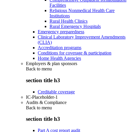
Facilities
Religious Nonmedical Health Care
Institutions
Rural Health Clinics
Rural Emergency Hospitals
Emergency preparedness
Clinical Laboratory Improvement Amendments
(CLIA)
Accreditation programs
Conditions for coverage & participation
Home Health Agencies
Employers & plan sponsors
Back to
menu
section title h3
Creditable coverage
IC-Placeholder-1
Audits & Compliance
Back to
menu
section title h3
Part A cost report audit