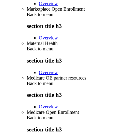
Overview
Marketplace Open Enrollment
Back to
menu
section title h3
Overview
Maternal Health
Back to
menu
section title h3
Overview
Medicare OE partner resources
Back to
menu
section title h3
Overview
Medicare Open Enrollment
Back to
menu
section title h3