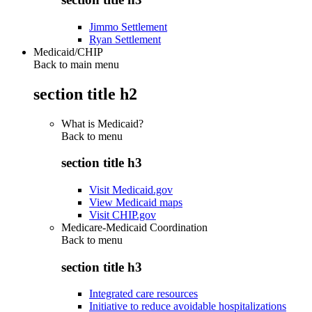
Jimmo Settlement
Ryan Settlement
Medicaid/CHIP
Back to main menu
section title h2
What is Medicaid?
Back to
menu
section title h3
Visit Medicaid.gov
View Medicaid maps
Visit CHIP.gov
Medicare-Medicaid Coordination
Back to
menu
section title h3
Integrated care resources
Initiative to reduce avoidable hospitalizations