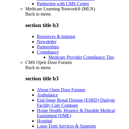
Partnering with CMS Center
Medicare Learning Network® (MLN)
Back to
menu
section title h3
Resources & training
Newsletter
Partnerships
Compliance
Medicare Provider Compliance Tips
CMS Open Door Forums
Back to
menu
section title h3
About Open Door Forums
Ambulance
End-Stage Renal Disease (ESRD) Dialysis
Facility Care Compare
Home Health, Hospice & Durable Medical
Equipment (DME)
Hospital
Long-Term Services & Supports