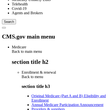
Telehealth
Covid-19
Agents and Brokers
CMS.gov main menu
Medicare
Back to main menu
section title h2
Enrollment & renewal
Back to
menu
section title h3
Original Medicare (Part A and B) Eligibility and
Enrollment
Annual Medicare Participation Announcement
Providers & suppliers