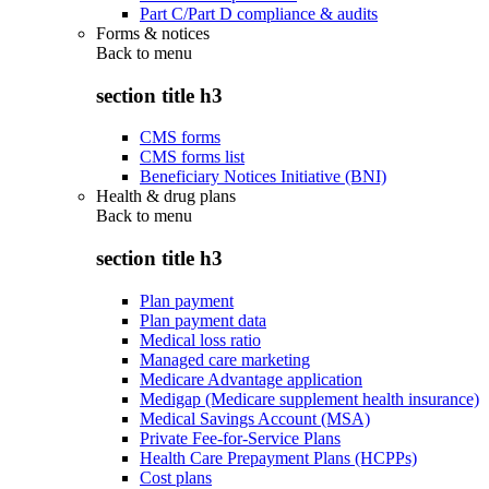
Part C/Part D compliance & audits
Forms & notices
Back to
menu
section title h3
CMS forms
CMS forms list
Beneficiary Notices Initiative (BNI)
Health & drug plans
Back to
menu
section title h3
Plan payment
Plan payment data
Medical loss ratio
Managed care marketing
Medicare Advantage application
Medigap (Medicare supplement health insurance)
Medical Savings Account (MSA)
Private Fee-for-Service Plans
Health Care Prepayment Plans (HCPPs)
Cost plans