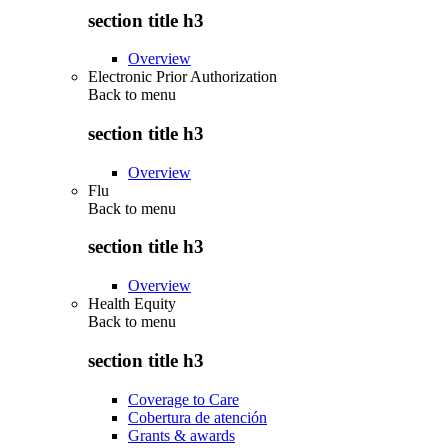
section title h3
Overview
Electronic Prior Authorization
Back to
menu
section title h3
Overview
Flu
Back to
menu
section title h3
Overview
Health Equity
Back to
menu
section title h3
Coverage to Care
Cobertura de atención
Grants & awards