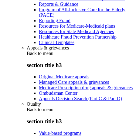
Reports & Guidance
Program of All-Inclusive Care for the Elderly
(PACE)
Reporting Fraud
Resources for Medicare-Medicaid plans
Resources for State Medicaid Agencies
Healthcare Fraud Prevention Partnership
Clinical Templates
Appeals & grievances
Back to
menu
section title h3
Original Medicare appeals
Managed Care appeals & grievances
Medicare Prescription drug appeals & grievances
Ombudsman Center
Appeals Decision Search (Part C & Part D)
Quality
Back to
menu
section title h3
Value-based programs