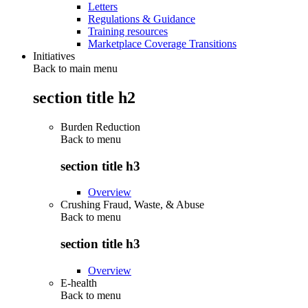
Letters
Regulations & Guidance
Training resources
Marketplace Coverage Transitions
Initiatives
Back to main menu
section title h2
Burden Reduction
Back to
menu
section title h3
Overview
Crushing Fraud, Waste, & Abuse
Back to
menu
section title h3
Overview
E-health
Back to
menu