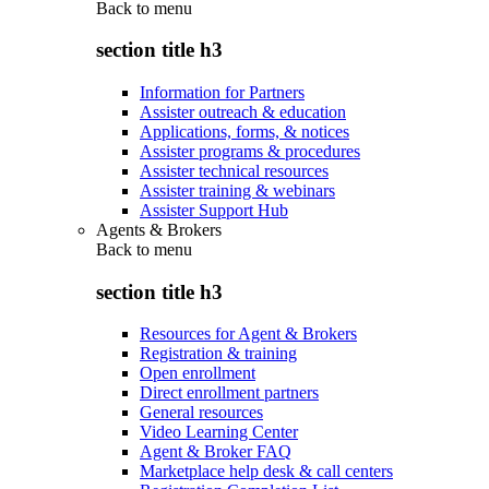
Back to
menu
section title h3
Information for Partners
Assister outreach & education
Applications, forms, & notices
Assister programs & procedures
Assister technical resources
Assister training & webinars
Assister Support Hub
Agents & Brokers
Back to
menu
section title h3
Resources for Agent & Brokers
Registration & training
Open enrollment
Direct enrollment partners
General resources
Video Learning Center
Agent & Broker FAQ
Marketplace help desk & call centers