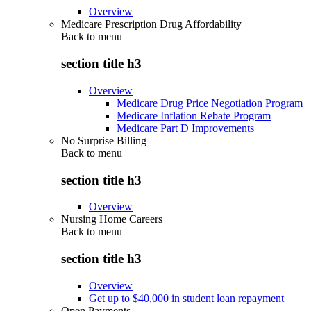
Overview
Medicare Prescription Drug Affordability
Back to
menu
section title h3
Overview
Medicare Drug Price Negotiation Program
Medicare Inflation Rebate Program
Medicare Part D Improvements
No Surprise Billing
Back to
menu
section title h3
Overview
Nursing Home Careers
Back to
menu
section title h3
Overview
Get up to $40,000 in student loan repayment
Open Payments