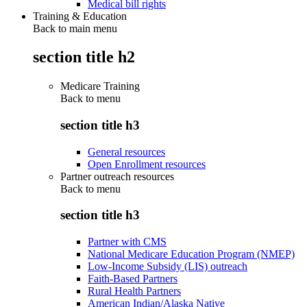
Medical bill rights
Training & Education
Back to main menu
section title h2
Medicare Training
Back to
menu
section title h3
General resources
Open Enrollment resources
Partner outreach resources
Back to
menu
section title h3
Partner with CMS
National Medicare Education Program (NMEP)
Low-Income Subsidy (LIS) outreach
Faith-Based Partners
Rural Health Partners
American Indian/Alaska Native