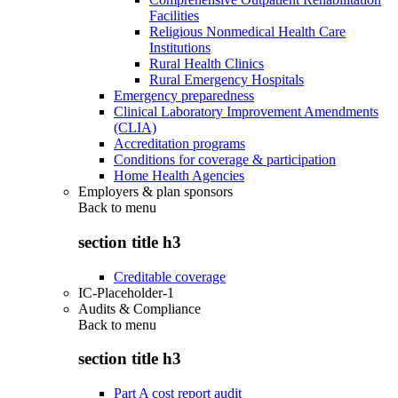
Facilities
Religious Nonmedical Health Care
Institutions
Rural Health Clinics
Rural Emergency Hospitals
Emergency preparedness
Clinical Laboratory Improvement Amendments
(CLIA)
Accreditation programs
Conditions for coverage & participation
Home Health Agencies
Employers & plan sponsors
Back to
menu
section title h3
Creditable coverage
IC-Placeholder-1
Audits & Compliance
Back to
menu
section title h3
Part A cost report audit