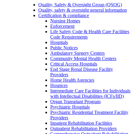
Quality, Safety & Oversight Group (QSOG)
Quality, safety & oversight general information
Certification & compliance
Nursing Homes
Enforcement
Life Safety Code & Health Care Facilities
Code Requirements
Hospitals
Public Notices
Ambulatory Surgery Centers
Community Mental Health Centers
Critical Access Hospitals
End Stage Renal Disease Facility
Providers
Home Health Agencies
Hospices
Intermediate Care Facilities for Individuals
with Intellectual Disabilities (ICFs/IID)
Organ Transplant Program
Psychiatric Hospitals
Psychiatric Residential Treatment Facility
Providers
Inpatient Rehabilitation Facilities
Outpatient Rehabilitation Providers
Comprehensive Outpatient Rehabilitation