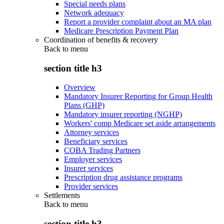
Special needs plans
Network adequacy
Report a provider complaint about an MA plan
Medicare Prescription Payment Plan
Coordination of benefits & recovery
Back to
menu
section title h3
Overview
Mandatory Insurer Reporting for Group Health
Plans (GHP)
Mandatory insurer reporting (NGHP)
Workers' comp Medicare set aside arrangements
Attorney services
Beneficiary services
COBA Trading Partners
Employer services
Insurer services
Prescription drug assistance programs
Provider services
Settlements
Back to
menu
section title h3