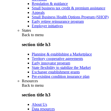
Regulation & guidance
Small business tax credit & premium assistance
Appeals
Small Business Health Options Program (SHOP)
Early retiree reinsurance program
Employer initiatives
States
Back to
menu
section title h3
Planning & establishing a Marketplace
Territory cooperative agreements
Early innovator program
State flexibility to stabilize the Market
Exchange establishment grants
Pre-existing condition insurance plan
Resources
Back to
menu
section title h3
About Us
Data resources