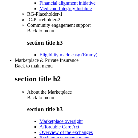
Financial alignment initiative
Medicaid Integrity Institute
RG-Placeholder-1
IC-Placeholder-2
Community engagement support
Back to
menu
section title h3
Eligibility made easy (Emmy)
Marketplace & Private Insurance
Back to main menu
section title h2
About the Marketplace
Back to
menu
section title h3
Marketplace oversight
Affordable Care Act
Overview of the exchanges
Exchange coverage maps