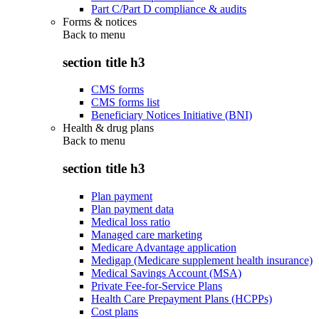
Part C/Part D compliance & audits
Forms & notices
Back to
menu
section title h3
CMS forms
CMS forms list
Beneficiary Notices Initiative (BNI)
Health & drug plans
Back to
menu
section title h3
Plan payment
Plan payment data
Medical loss ratio
Managed care marketing
Medicare Advantage application
Medigap (Medicare supplement health insurance)
Medical Savings Account (MSA)
Private Fee-for-Service Plans
Health Care Prepayment Plans (HCPPs)
Cost plans