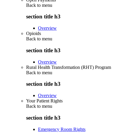
Back to
menu
section title h3
Overview
Opioids
Back to
menu
section title h3
Overview
Rural Health Transformation (RHT) Program
Back to
menu
section title h3
Overview
Your Patient Rights
Back to
menu
section title h3
Emergency Room Rights