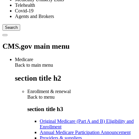
Telehealth
Covid-19
Agents and Brokers
CMS.gov main menu
Medicare
Back to main menu
section title h2
Enrollment & renewal
Back to
menu
section title h3
Original Medicare (Part A and B) Eligibility and
Enrollment
Annual Medicare Participation Announcement
Providers & suppliers