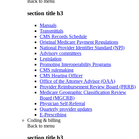
Back to
menu
section title h3
Manuals
Transmittals
CMS Records Schedule
Original Medicare Payment Regulations
National Provider Identifier Standard (NPI)
Advisory committees
Legislation
Promoting Interoperability Programs
CMS rulemaking
CMS Hearing Officer
Office of the Attorney Advisor (OAA)
Provider Reimbursement Review Board (PRRB)
Medicare Geographic Classification Review
Board (MGCRB)
Physician Self-Referral
Quarterly provider updates
E-Prescribing
Coding & billing
Back to
menu
section title h3