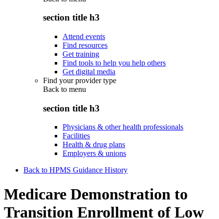
section title h3
Attend events
Find resources
Get training
Find tools to help you help others
Get digital media
Find your provider type
Back to
menu
section title h3
Physicians & other health professionals
Facilities
Health & drug plans
Employers & unions
Back to HPMS Guidance History
Medicare Demonstration to
Transition Enrollment of Low