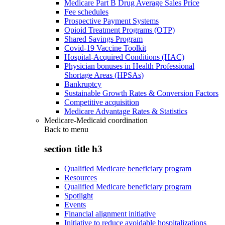
Medicare Part B Drug Average Sales Price
Fee schedules
Prospective Payment Systems
Opioid Treatment Programs (OTP)
Shared Savings Program
Covid-19 Vaccine Toolkit
Hospital-Acquired Conditions (HAC)
Physician bonuses in Health Professional
Shortage Areas (HPSAs)
Bankruptcy
Sustainable Growth Rates & Conversion Factors
Competitive acquisition
Medicare Advantage Rates & Statistics
Medicare-Medicaid coordination
Back to
menu
section title h3
Qualified Medicare beneficiary program
Resources
Qualified Medicare beneficiary program
Spotlight
Events
Financial alignment initiative
Initiative to reduce avoidable hospitalizations