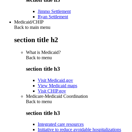
Jimmo Settlement
Ryan Settlement
Medicaid/CHIP
Back to main menu
section title h2
What is Medicaid?
Back to
menu
section title h3
Visit Medicaid.gov
View Medicaid maps
Visit CHIP.gov
Medicare-Medicaid Coordination
Back to
menu
section title h3
Integrated care resources
Initiative to reduce avoidable hospitalizations