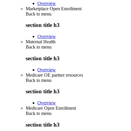
Overview
Marketplace Open Enrollment
Back to
menu
section title h3
Overview
Maternal Health
Back to
menu
section title h3
Overview
Medicare OE partner resources
Back to
menu
section title h3
Overview
Medicare Open Enrollment
Back to
menu
section title h3