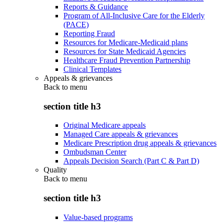
Reports & Guidance
Program of All-Inclusive Care for the Elderly
(PACE)
Reporting Fraud
Resources for Medicare-Medicaid plans
Resources for State Medicaid Agencies
Healthcare Fraud Prevention Partnership
Clinical Templates
Appeals & grievances
Back to
menu
section title h3
Original Medicare appeals
Managed Care appeals & grievances
Medicare Prescription drug appeals & grievances
Ombudsman Center
Appeals Decision Search (Part C & Part D)
Quality
Back to
menu
section title h3
Value-based programs