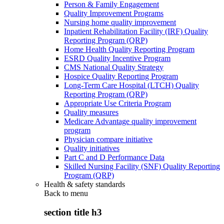
Person & Family Engagement
Quality Improvement Programs
Nursing home quality improvement
Inpatient Rehabilitation Facility (IRF) Quality
Reporting Program (QRP)
Home Health Quality Reporting Program
ESRD Quality Incentive Program
CMS National Quality Strategy
Hospice Quality Reporting Program
Long-Term Care Hospital (LTCH) Quality
Reporting Program (QRP)
Appropriate Use Criteria Program
Quality measures
Medicare Advantage quality improvement
program
Physician compare initiative
Quality initiatives
Part C and D Performance Data
Skilled Nursing Facility (SNF) Quality Reporting
Program (QRP)
Health & safety standards
Back to
menu
section title h3