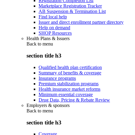
Registration Completion List
Marketplace Registration Tracker
AB Suspension & Termination List
Find local help
Issuer and direct enrollment partner directory
Help on demand
SHOP Resources
Health Plans & Issuers
Back to
menu
section title h3
Qualified health plan certification
Summary of benefits & coverage
Insurance programs
Premium stabilization programs
Health insurance market reforms
Minimum essential coverage
Drug Data, Pricing & Rebate Review
Employers & sponsors
Back to
menu
section title h3
Coverage