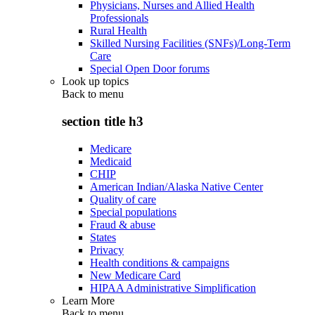
Physicians, Nurses and Allied Health
Professionals
Rural Health
Skilled Nursing Facilities (SNFs)/Long-Term
Care
Special Open Door forums
Look up topics
Back to
menu
section title h3
Medicare
Medicaid
CHIP
American Indian/Alaska Native Center
Quality of care
Special populations
Fraud & abuse
States
Privacy
Health conditions & campaigns
New Medicare Card
HIPAA Administrative Simplification
Learn More
Back to
menu