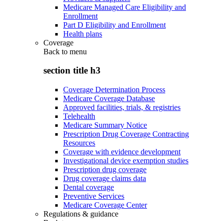
Medicare Managed Care Eligibility and
Enrollment
Part D Eligibility and Enrollment
Health plans
Coverage
Back to
menu
section title h3
Coverage Determination Process
Medicare Coverage Database
Approved facilities, trials, & registries
Telehealth
Medicare Summary Notice
Prescription Drug Coverage Contracting
Resources
Coverage with evidence development
Investigational device exemption studies
Prescription drug coverage
Drug coverage claims data
Dental coverage
Preventive Services
Medicare Coverage Center
Regulations & guidance