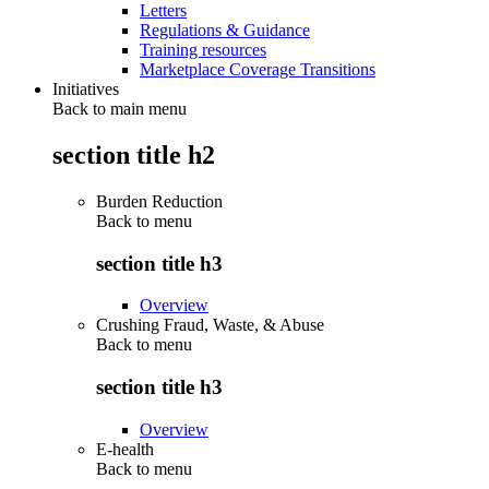
Letters
Regulations & Guidance
Training resources
Marketplace Coverage Transitions
Initiatives
Back to main menu
section title h2
Burden Reduction
Back to
menu
section title h3
Overview
Crushing Fraud, Waste, & Abuse
Back to
menu
section title h3
Overview
E-health
Back to
menu