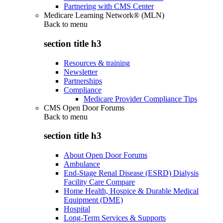
Partnering with CMS Center
Medicare Learning Network® (MLN)
Back to
menu
section title h3
Resources & training
Newsletter
Partnerships
Compliance
Medicare Provider Compliance Tips
CMS Open Door Forums
Back to
menu
section title h3
About Open Door Forums
Ambulance
End-Stage Renal Disease (ESRD) Dialysis
Facility Care Compare
Home Health, Hospice & Durable Medical
Equipment (DME)
Hospital
Long-Term Services & Supports