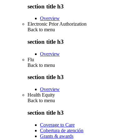
section title h3
Overview
Electronic Prior Authorization
Back to
menu
section title h3
Overview
Flu
Back to
menu
section title h3
Overview
Health Equity
Back to
menu
section title h3
Coverage to Care
Cobertura de atención
Grants & awards