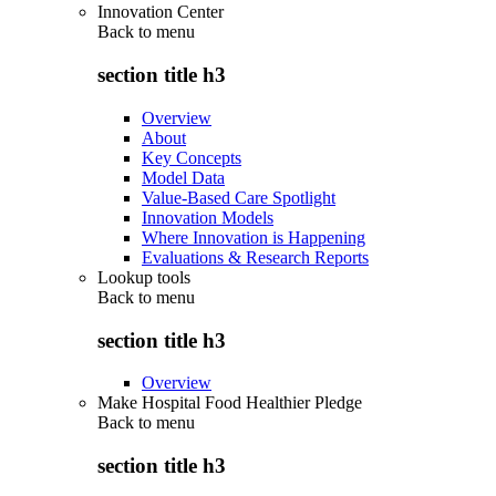
Innovation Center
Back to
menu
section title h3
Overview
About
Key Concepts
Model Data
Value-Based Care Spotlight
Innovation Models
Where Innovation is Happening
Evaluations & Research Reports
Lookup tools
Back to
menu
section title h3
Overview
Make Hospital Food Healthier Pledge
Back to
menu
section title h3