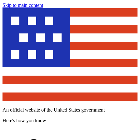
Skip to main content
An official website of the United States government
Here's how you know