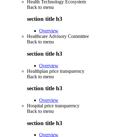
Health Technology Ecosystem
Back to
menu
section title h3
Overview
Healthcare Advisory Committee
Back to
menu
section title h3
Overview
Healthplan price transparency
Back to
menu
section title h3
Overview
Hospital price transparency
Back to
menu
section title h3
Overview