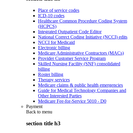
Place of service codes
ICD-10 codes
Healthcare Common Procedure Coding System
(HCPCS)
Integrated Outpatient Code Editor
National Correct Coding Initiative (NCCI) edits
NCCI for Medicaid
Electronic billing
Medicare Administrative Contractors (MACs)
Provider Customer Service Program
Skilled Nursing Facility (SNF) consolidated
billing
Roster billing
Therapy services
Medicare claims & public health emergencies
Guide for Medical Technology Companies and
Other Interested Parties
Medicare Fee-for-Service 5010 - D0
Payment
Back to
menu
section title h3