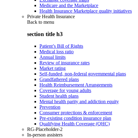
Medicare and the Marketplace
Health Insurance Marketplace quality initiatives
Private Health Insurance
Back to
menu
section title h3
Patient’s Bill of Rights
Medical loss ratio
Annual limits
Review of insurance rates
Market rating
Self-funded, non-federal governmental plans
Grandfathered plans
Health Reimbursement Arrangements
Coverage for young adults
Student health plans
Mental health parity and addiction equity
Prevention
Consumer protections & enforcement
Pre-existing condition insurance plan
Qualifying Health Coverage (QHC)
RG-Placeholder-2
In-person assisters