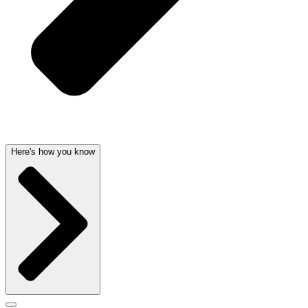
Here's how you know