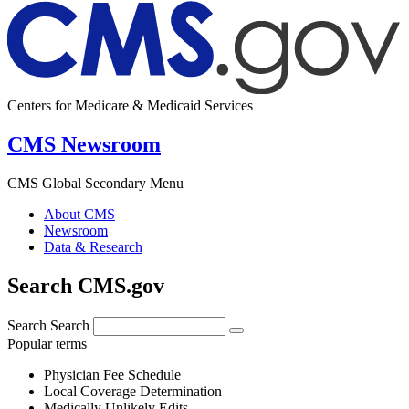
Centers for Medicare & Medicaid Services
CMS Newsroom
CMS Global Secondary Menu
About CMS
Newsroom
Data & Research
Search CMS.gov
Search
Search
Popular terms
Physician Fee Schedule
Local Coverage Determination
Medically Unlikely Edits