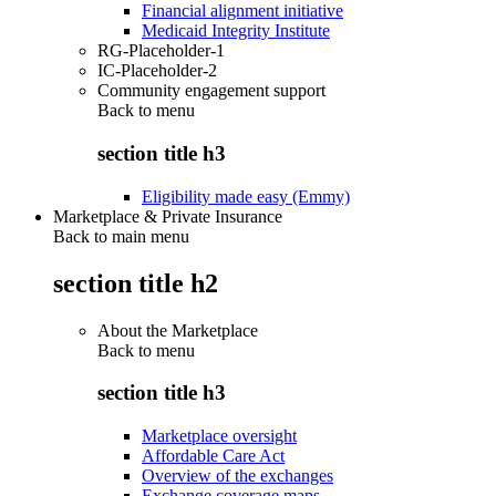
Financial alignment initiative
Medicaid Integrity Institute
RG-Placeholder-1
IC-Placeholder-2
Community engagement support
Back to
menu
section title h3
Eligibility made easy (Emmy)
Marketplace & Private Insurance
Back to main menu
section title h2
About the Marketplace
Back to
menu
section title h3
Marketplace oversight
Affordable Care Act
Overview of the exchanges
Exchange coverage maps