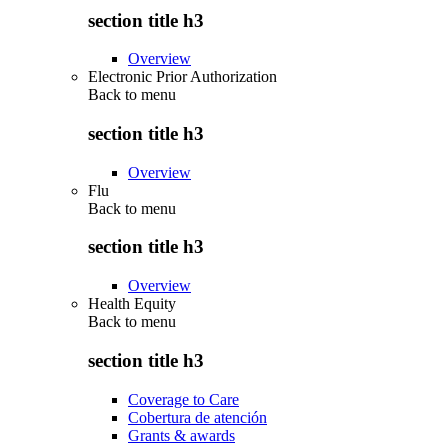
section title h3
Overview
Electronic Prior Authorization
Back to
menu
section title h3
Overview
Flu
Back to
menu
section title h3
Overview
Health Equity
Back to
menu
section title h3
Coverage to Care
Cobertura de atención
Grants & awards