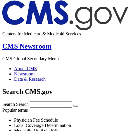
Centers for Medicare & Medicaid Services
CMS Newsroom
CMS Global Secondary Menu
About CMS
Newsroom
Data & Research
Search CMS.gov
Search
Search
Popular terms
Physician Fee Schedule
Local Coverage Determination
Medically Unlikely Edits