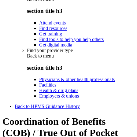
section title h3
Attend events
Find resources
Get training
Find tools to help you help others
Get digital media
Find your provider type
Back to
menu
section title h3
Physicians & other health professionals
Facilities
Health & drug plans
Employers & unions
Back to HPMS Guidance History
Coordination of Benefits
(COB) / True Out of Pocket