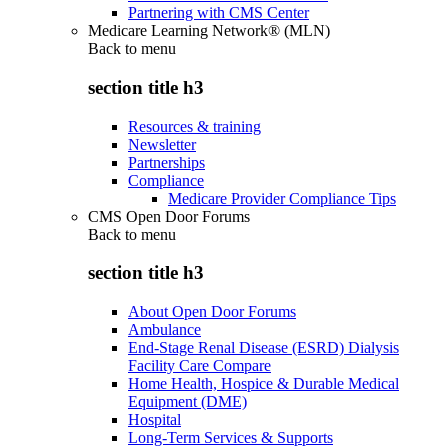
Partnering with CMS Center
Medicare Learning Network® (MLN)
Back to
menu
section title h3
Resources & training
Newsletter
Partnerships
Compliance
Medicare Provider Compliance Tips
CMS Open Door Forums
Back to
menu
section title h3
About Open Door Forums
Ambulance
End-Stage Renal Disease (ESRD) Dialysis
Facility Care Compare
Home Health, Hospice & Durable Medical
Equipment (DME)
Hospital
Long-Term Services & Supports