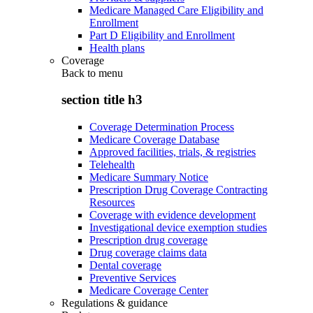
Medicare Managed Care Eligibility and
Enrollment
Part D Eligibility and Enrollment
Health plans
Coverage
Back to
menu
section title h3
Coverage Determination Process
Medicare Coverage Database
Approved facilities, trials, & registries
Telehealth
Medicare Summary Notice
Prescription Drug Coverage Contracting
Resources
Coverage with evidence development
Investigational device exemption studies
Prescription drug coverage
Drug coverage claims data
Dental coverage
Preventive Services
Medicare Coverage Center
Regulations & guidance