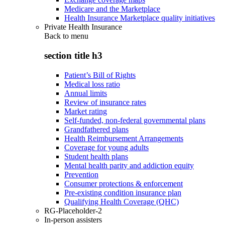
Medicare and the Marketplace
Health Insurance Marketplace quality initiatives
Private Health Insurance
Back to
menu
section title h3
Patient’s Bill of Rights
Medical loss ratio
Annual limits
Review of insurance rates
Market rating
Self-funded, non-federal governmental plans
Grandfathered plans
Health Reimbursement Arrangements
Coverage for young adults
Student health plans
Mental health parity and addiction equity
Prevention
Consumer protections & enforcement
Pre-existing condition insurance plan
Qualifying Health Coverage (QHC)
RG-Placeholder-2
In-person assisters