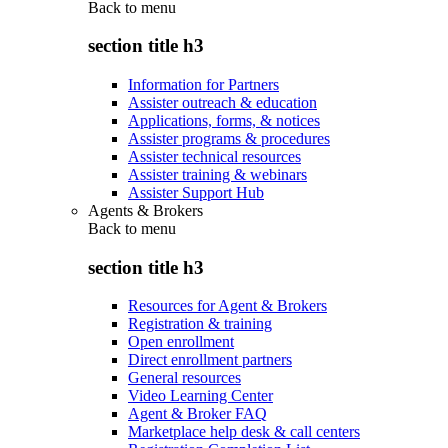
Back to
menu
section title h3
Information for Partners
Assister outreach & education
Applications, forms, & notices
Assister programs & procedures
Assister technical resources
Assister training & webinars
Assister Support Hub
Agents & Brokers
Back to
menu
section title h3
Resources for Agent & Brokers
Registration & training
Open enrollment
Direct enrollment partners
General resources
Video Learning Center
Agent & Broker FAQ
Marketplace help desk & call centers