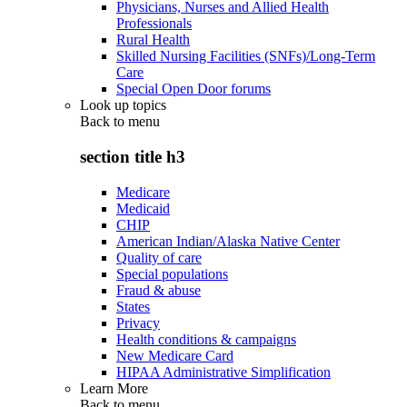
Physicians, Nurses and Allied Health
Professionals
Rural Health
Skilled Nursing Facilities (SNFs)/Long-Term
Care
Special Open Door forums
Look up topics
Back to
menu
section title h3
Medicare
Medicaid
CHIP
American Indian/Alaska Native Center
Quality of care
Special populations
Fraud & abuse
States
Privacy
Health conditions & campaigns
New Medicare Card
HIPAA Administrative Simplification
Learn More
Back to
menu