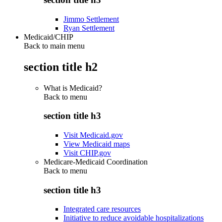
Jimmo Settlement
Ryan Settlement
Medicaid/CHIP
Back to main menu
section title h2
What is Medicaid?
Back to
menu
section title h3
Visit Medicaid.gov
View Medicaid maps
Visit CHIP.gov
Medicare-Medicaid Coordination
Back to
menu
section title h3
Integrated care resources
Initiative to reduce avoidable hospitalizations