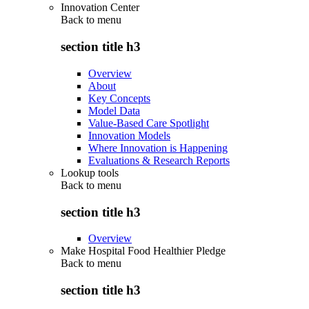
Innovation Center
Back to
menu
section title h3
Overview
About
Key Concepts
Model Data
Value-Based Care Spotlight
Innovation Models
Where Innovation is Happening
Evaluations & Research Reports
Lookup tools
Back to
menu
section title h3
Overview
Make Hospital Food Healthier Pledge
Back to
menu
section title h3