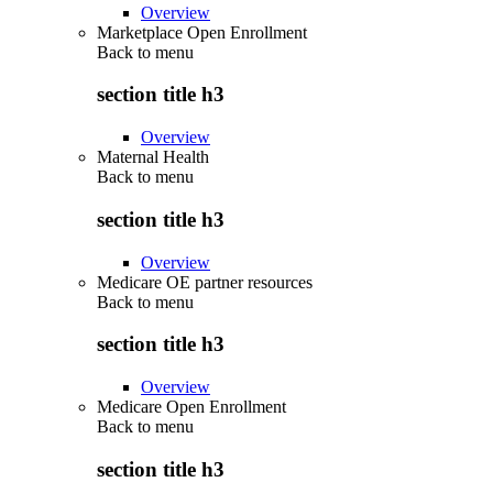
Overview
Marketplace Open Enrollment
Back to
menu
section title h3
Overview
Maternal Health
Back to
menu
section title h3
Overview
Medicare OE partner resources
Back to
menu
section title h3
Overview
Medicare Open Enrollment
Back to
menu
section title h3