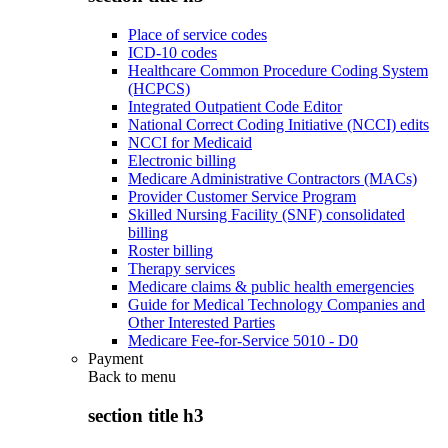
Place of service codes
ICD-10 codes
Healthcare Common Procedure Coding System
(HCPCS)
Integrated Outpatient Code Editor
National Correct Coding Initiative (NCCI) edits
NCCI for Medicaid
Electronic billing
Medicare Administrative Contractors (MACs)
Provider Customer Service Program
Skilled Nursing Facility (SNF) consolidated
billing
Roster billing
Therapy services
Medicare claims & public health emergencies
Guide for Medical Technology Companies and
Other Interested Parties
Medicare Fee-for-Service 5010 - D0
Payment
Back to
menu
section title h3