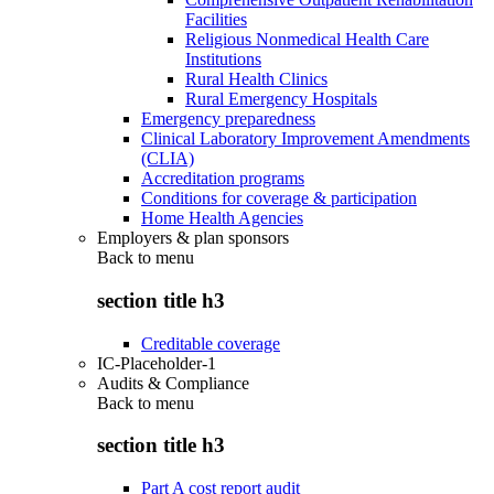
Facilities
Religious Nonmedical Health Care
Institutions
Rural Health Clinics
Rural Emergency Hospitals
Emergency preparedness
Clinical Laboratory Improvement Amendments
(CLIA)
Accreditation programs
Conditions for coverage & participation
Home Health Agencies
Employers & plan sponsors
Back to
menu
section title h3
Creditable coverage
IC-Placeholder-1
Audits & Compliance
Back to
menu
section title h3
Part A cost report audit