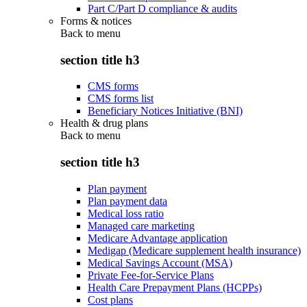
Part C/Part D compliance & audits
Forms & notices
Back to
menu
section title h3
CMS forms
CMS forms list
Beneficiary Notices Initiative (BNI)
Health & drug plans
Back to
menu
section title h3
Plan payment
Plan payment data
Medical loss ratio
Managed care marketing
Medicare Advantage application
Medigap (Medicare supplement health insurance)
Medical Savings Account (MSA)
Private Fee-for-Service Plans
Health Care Prepayment Plans (HCPPs)
Cost plans