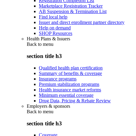
Registration Completion List
Marketplace Registration Tracker
AB Suspension & Termination List
Find local help
Issuer and direct enrollment partner directory
Help on demand
SHOP Resources
Health Plans & Issuers
Back to
menu
section title h3
Qualified health plan certification
Summary of benefits & coverage
Insurance programs
Premium stabilization programs
Health insurance market reforms
Minimum essential coverage
Drug Data, Pricing & Rebate Review
Employers & sponsors
Back to
menu
section title h3
Coverage