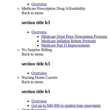
Overview
Medicare Prescription Drug Affordability
Back to
menu
section title h3
Overview
Medicare Drug Price Negotiation Program
Medicare Inflation Rebate Program
Medicare Part D Improvements
No Surprise Billing
Back to
menu
section title h3
Overview
Nursing Home Careers
Back to
menu
section title h3
Overview
Get up to $40,000 in student loan repayment
Open Payments