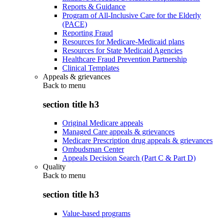
Reports & Guidance
Program of All-Inclusive Care for the Elderly
(PACE)
Reporting Fraud
Resources for Medicare-Medicaid plans
Resources for State Medicaid Agencies
Healthcare Fraud Prevention Partnership
Clinical Templates
Appeals & grievances
Back to
menu
section title h3
Original Medicare appeals
Managed Care appeals & grievances
Medicare Prescription drug appeals & grievances
Ombudsman Center
Appeals Decision Search (Part C & Part D)
Quality
Back to
menu
section title h3
Value-based programs