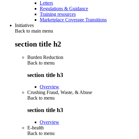
Letters
Regulations & Guidance
Training resources
Marketplace Coverage Transitions
Initiatives
Back to main menu
section title h2
Burden Reduction
Back to
menu
section title h3
Overview
Crushing Fraud, Waste, & Abuse
Back to
menu
section title h3
Overview
E-health
Back to
menu