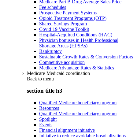
Medicare Part B Drug Average Sales Price
Fee schedules
Prospective Payment Systems
Opioid Treatment Programs (OTP)
Shared Savings Program
Covid-19 Vaccine Toolkit
Hospital-Acquired Conditions (HAC)
Physician bonuses in Health Professional
Shortage Areas (HPSAs)
Bankruptcy
Sustainable Growth Rates & Conversion Factors
Competitive acquisition
Medicare Advantage Rates & Statistics
Medicare-Medicaid coordination
Back to
menu
section title h3
Qualified Medicare beneficiary program
Resources
Qualified Medicare beneficiary program
Spotlight
Events
Financial alignment initiative
Initiative to reduce avoidable hospitalizations