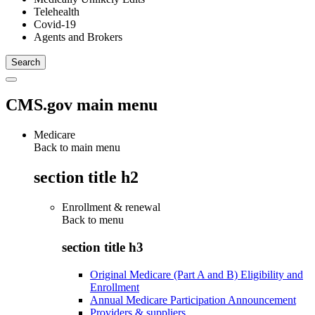
Telehealth
Covid-19
Agents and Brokers
CMS.gov main menu
Medicare
Back to main menu
section title h2
Enrollment & renewal
Back to
menu
section title h3
Original Medicare (Part A and B) Eligibility and
Enrollment
Annual Medicare Participation Announcement
Providers & suppliers