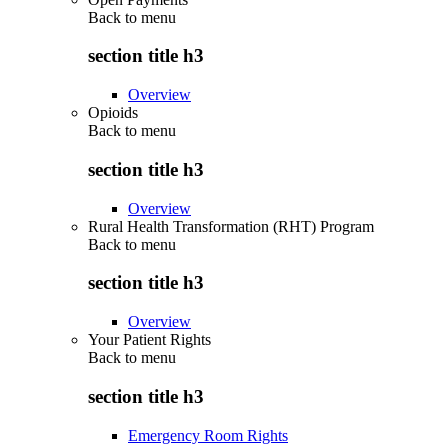
Back to
menu
section title h3
Overview
Opioids
Back to
menu
section title h3
Overview
Rural Health Transformation (RHT) Program
Back to
menu
section title h3
Overview
Your Patient Rights
Back to
menu
section title h3
Emergency Room Rights