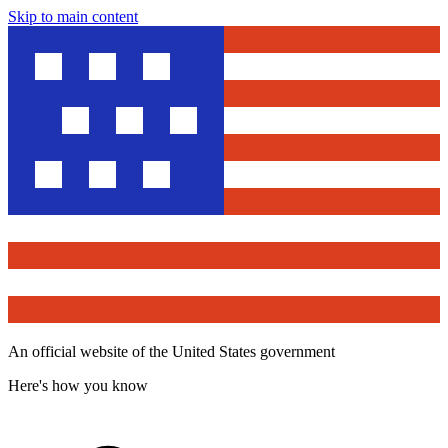
Skip to main content
An official website of the United States government
Here's how you know