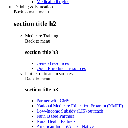
Medical bill rights
Training & Education
Back to main menu
section title h2
Medicare Training
Back to
menu
section title h3
General resources
Open Enrollment resources
Partner outreach resources
Back to
menu
section title h3
Partner with CMS
National Medicare Education Program (NMEP)
Low-Income Subsidy (LIS) outreach
Faith-Based Partners
Rural Health Partners
American Indian/Alaska Native