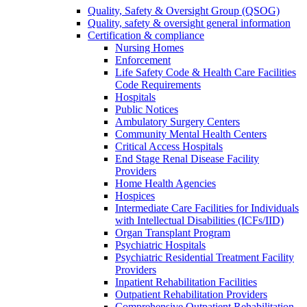
Quality, Safety & Oversight Group (QSOG)
Quality, safety & oversight general information
Certification & compliance
Nursing Homes
Enforcement
Life Safety Code & Health Care Facilities
Code Requirements
Hospitals
Public Notices
Ambulatory Surgery Centers
Community Mental Health Centers
Critical Access Hospitals
End Stage Renal Disease Facility
Providers
Home Health Agencies
Hospices
Intermediate Care Facilities for Individuals
with Intellectual Disabilities (ICFs/IID)
Organ Transplant Program
Psychiatric Hospitals
Psychiatric Residential Treatment Facility
Providers
Inpatient Rehabilitation Facilities
Outpatient Rehabilitation Providers
Comprehensive Outpatient Rehabilitation