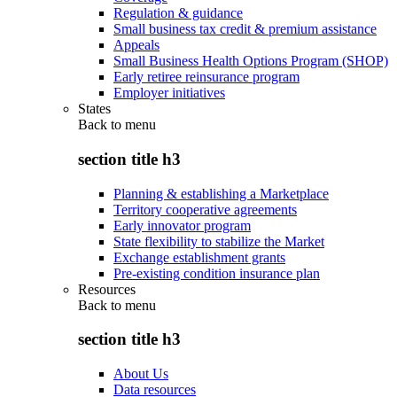
Regulation & guidance
Small business tax credit & premium assistance
Appeals
Small Business Health Options Program (SHOP)
Early retiree reinsurance program
Employer initiatives
States
Back to
menu
section title h3
Planning & establishing a Marketplace
Territory cooperative agreements
Early innovator program
State flexibility to stabilize the Market
Exchange establishment grants
Pre-existing condition insurance plan
Resources
Back to
menu
section title h3
About Us
Data resources