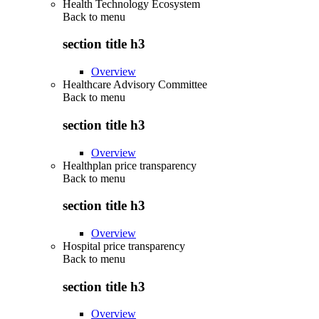
Health Technology Ecosystem
Back to
menu
section title h3
Overview
Healthcare Advisory Committee
Back to
menu
section title h3
Overview
Healthplan price transparency
Back to
menu
section title h3
Overview
Hospital price transparency
Back to
menu
section title h3
Overview