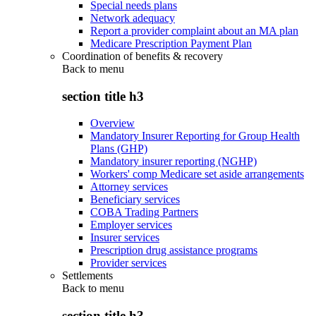
Special needs plans
Network adequacy
Report a provider complaint about an MA plan
Medicare Prescription Payment Plan
Coordination of benefits & recovery
Back to
menu
section title h3
Overview
Mandatory Insurer Reporting for Group Health
Plans (GHP)
Mandatory insurer reporting (NGHP)
Workers' comp Medicare set aside arrangements
Attorney services
Beneficiary services
COBA Trading Partners
Employer services
Insurer services
Prescription drug assistance programs
Provider services
Settlements
Back to
menu
section title h3