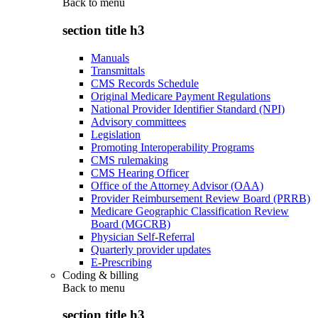
Back to
menu
section title h3
Manuals
Transmittals
CMS Records Schedule
Original Medicare Payment Regulations
National Provider Identifier Standard (NPI)
Advisory committees
Legislation
Promoting Interoperability Programs
CMS rulemaking
CMS Hearing Officer
Office of the Attorney Advisor (OAA)
Provider Reimbursement Review Board (PRRB)
Medicare Geographic Classification Review
Board (MGCRB)
Physician Self-Referral
Quarterly provider updates
E-Prescribing
Coding & billing
Back to
menu
section title h3