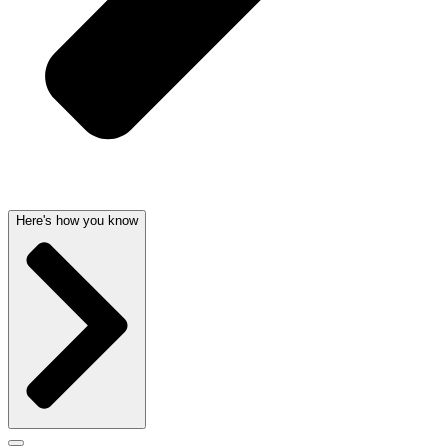
Here's how you know