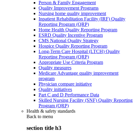
Person & Family Engagement
Quality Improvement Programs
Nursing home quality improvement
Inpatient Rehabilitation Facility (IRF) Quality
Reporting Program (QRP)
Home Health Quality Reporting Program
ESRD Quality Incentive Program
CMS National Quality Strategy
Hospice Quality Reporting Program
Long-Term Care Hospital (LTCH) Quality
Reporting Program (QRP)
Appropriate Use Criteria Program
Quality measures
Medicare Advantage quality improvement
program
Physician compare initiative
Quality initiatives
Part C and D Performance Data
Skilled Nursing Facility (SNF) Quality Reporting
Program (QRP)
Health & safety standards
Back to
menu
section title h3