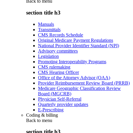
Back to
menu
section title h3
Manuals
Transmittals
CMS Records Schedule
Original Medicare Payment Regulations
National Provider Identifier Standard (NPI)
Advisory committees
Legislation
Promoting Interoperability Programs
CMS rulemaking
CMS Hearing Officer
Office of the Attorney Advisor (OAA)
Provider Reimbursement Review Board (PRRB)
Medicare Geographic Classification Review
Board (MGCRB)
Physician Self-Referral
Quarterly provider updates
E-Prescribing
Coding & billing
Back to
menu
section title h3