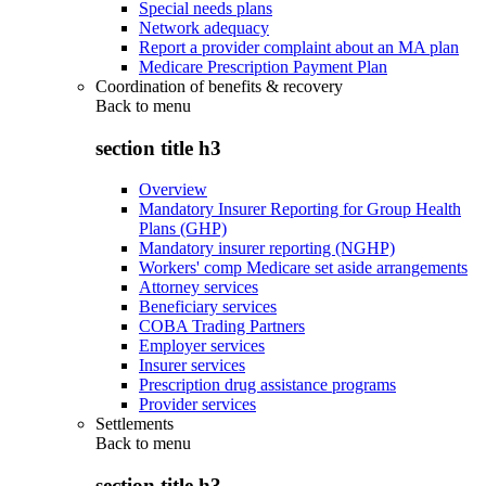
Special needs plans
Network adequacy
Report a provider complaint about an MA plan
Medicare Prescription Payment Plan
Coordination of benefits & recovery
Back to
menu
section title h3
Overview
Mandatory Insurer Reporting for Group Health
Plans (GHP)
Mandatory insurer reporting (NGHP)
Workers' comp Medicare set aside arrangements
Attorney services
Beneficiary services
COBA Trading Partners
Employer services
Insurer services
Prescription drug assistance programs
Provider services
Settlements
Back to
menu
section title h3