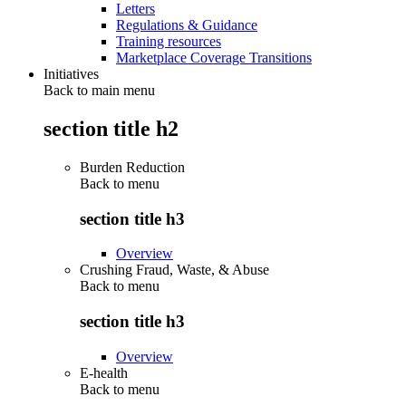
Letters
Regulations & Guidance
Training resources
Marketplace Coverage Transitions
Initiatives
Back to main menu
section title h2
Burden Reduction
Back to
menu
section title h3
Overview
Crushing Fraud, Waste, & Abuse
Back to
menu
section title h3
Overview
E-health
Back to
menu