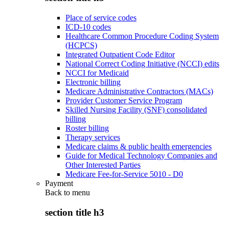
Place of service codes
ICD-10 codes
Healthcare Common Procedure Coding System
(HCPCS)
Integrated Outpatient Code Editor
National Correct Coding Initiative (NCCI) edits
NCCI for Medicaid
Electronic billing
Medicare Administrative Contractors (MACs)
Provider Customer Service Program
Skilled Nursing Facility (SNF) consolidated
billing
Roster billing
Therapy services
Medicare claims & public health emergencies
Guide for Medical Technology Companies and
Other Interested Parties
Medicare Fee-for-Service 5010 - D0
Payment
Back to
menu
section title h3