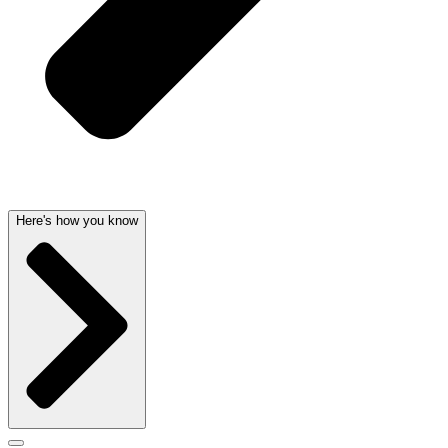
Here's how you know