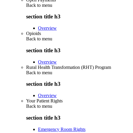
Back to
menu
section title h3
Overview
Opioids
Back to
menu
section title h3
Overview
Rural Health Transformation (RHT) Program
Back to
menu
section title h3
Overview
Your Patient Rights
Back to
menu
section title h3
Emergency Room Rights