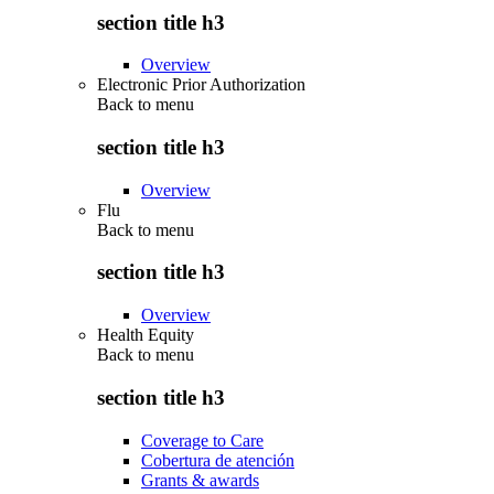
section title h3
Overview
Electronic Prior Authorization
Back to
menu
section title h3
Overview
Flu
Back to
menu
section title h3
Overview
Health Equity
Back to
menu
section title h3
Coverage to Care
Cobertura de atención
Grants & awards