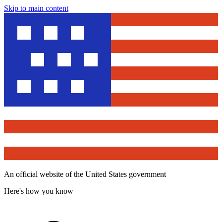
Skip to main content
An official website of the United States government
Here's how you know