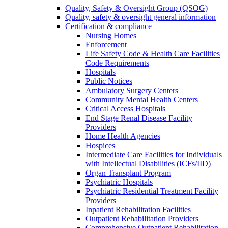
Quality, Safety & Oversight Group (QSOG)
Quality, safety & oversight general information
Certification & compliance
Nursing Homes
Enforcement
Life Safety Code & Health Care Facilities
Code Requirements
Hospitals
Public Notices
Ambulatory Surgery Centers
Community Mental Health Centers
Critical Access Hospitals
End Stage Renal Disease Facility
Providers
Home Health Agencies
Hospices
Intermediate Care Facilities for Individuals
with Intellectual Disabilities (ICFs/IID)
Organ Transplant Program
Psychiatric Hospitals
Psychiatric Residential Treatment Facility
Providers
Inpatient Rehabilitation Facilities
Outpatient Rehabilitation Providers
Comprehensive Outpatient Rehabilitation