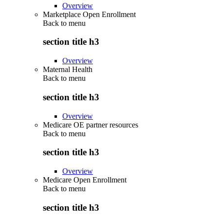
Overview
Marketplace Open Enrollment
Back to
menu
section title h3
Overview
Maternal Health
Back to
menu
section title h3
Overview
Medicare OE partner resources
Back to
menu
section title h3
Overview
Medicare Open Enrollment
Back to
menu
section title h3