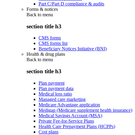
Part C/Part D compliance & audits
Forms & notices
Back to
menu
section title h3
CMS forms
CMS forms list
Beneficiary Notices Initiative (BNI)
Health & drug plans
Back to
menu
section title h3
Plan payment
Plan payment data
Medical loss ratio
Managed care marketing
Medicare Advantage application
Medigap (Medicare supplement health insurance)
Medical Savings Account (MSA)
Private Fee-for-Service Plans
Health Care Prepayment Plans (HCPPs)
Cost plans