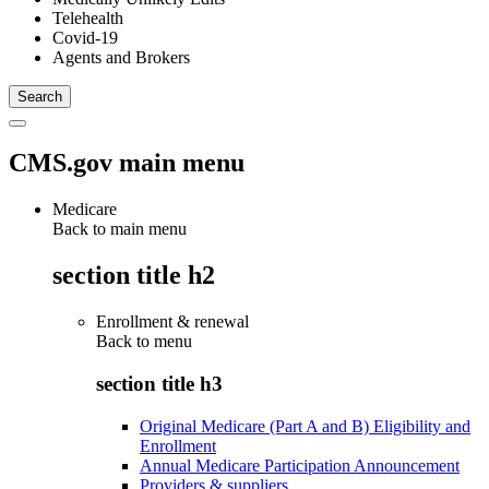
Telehealth
Covid-19
Agents and Brokers
CMS.gov main menu
Medicare
Back to main menu
section title h2
Enrollment & renewal
Back to
menu
section title h3
Original Medicare (Part A and B) Eligibility and
Enrollment
Annual Medicare Participation Announcement
Providers & suppliers