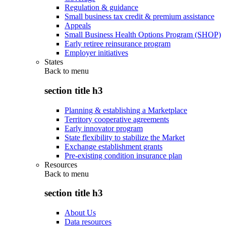
Regulation & guidance
Small business tax credit & premium assistance
Appeals
Small Business Health Options Program (SHOP)
Early retiree reinsurance program
Employer initiatives
States
Back to
menu
section title h3
Planning & establishing a Marketplace
Territory cooperative agreements
Early innovator program
State flexibility to stabilize the Market
Exchange establishment grants
Pre-existing condition insurance plan
Resources
Back to
menu
section title h3
About Us
Data resources