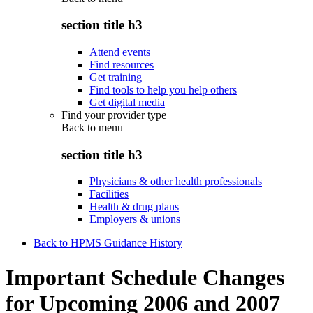
section title h3
Attend events
Find resources
Get training
Find tools to help you help others
Get digital media
Find your provider type
Back to
menu
section title h3
Physicians & other health professionals
Facilities
Health & drug plans
Employers & unions
Back to HPMS Guidance History
Important Schedule Changes
for Upcoming 2006 and 2007