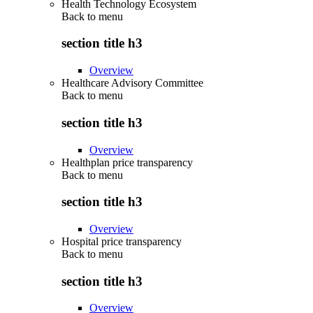
Health Technology Ecosystem
Back to
menu
section title h3
Overview
Healthcare Advisory Committee
Back to
menu
section title h3
Overview
Healthplan price transparency
Back to
menu
section title h3
Overview
Hospital price transparency
Back to
menu
section title h3
Overview