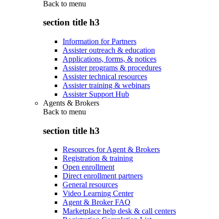
Back to
menu
section title h3
Information for Partners
Assister outreach & education
Applications, forms, & notices
Assister programs & procedures
Assister technical resources
Assister training & webinars
Assister Support Hub
Agents & Brokers
Back to
menu
section title h3
Resources for Agent & Brokers
Registration & training
Open enrollment
Direct enrollment partners
General resources
Video Learning Center
Agent & Broker FAQ
Marketplace help desk & call centers