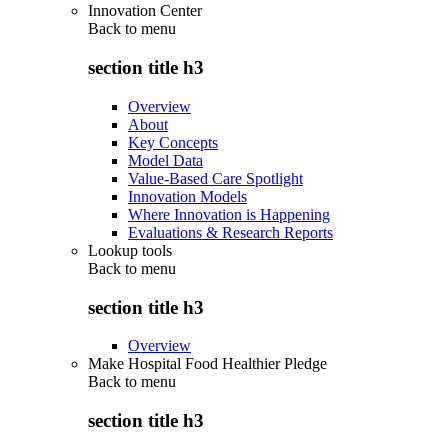
Innovation Center
Back to
menu
section title h3
Overview
About
Key Concepts
Model Data
Value-Based Care Spotlight
Innovation Models
Where Innovation is Happening
Evaluations & Research Reports
Lookup tools
Back to
menu
section title h3
Overview
Make Hospital Food Healthier Pledge
Back to
menu
section title h3