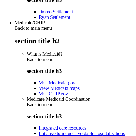
Jimmo Settlement
Ryan Settlement
Medicaid/CHIP
Back to main menu
section title h2
What is Medicaid?
Back to
menu
section title h3
Visit Medicaid.gov
View Medicaid maps
Visit CHIP.gov
Medicare-Medicaid Coordination
Back to
menu
section title h3
Integrated care resources
Initiative to reduce avoidable hospitalizations