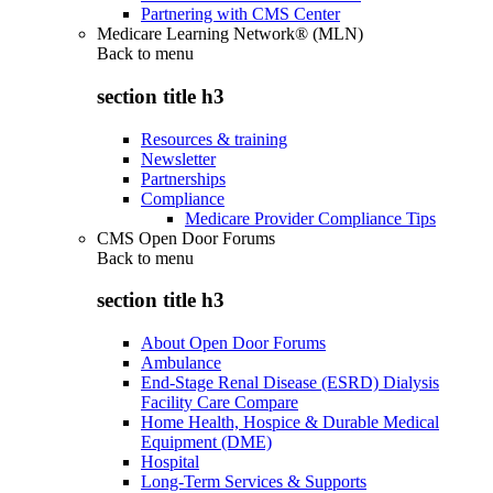
Partnering with CMS Center
Medicare Learning Network® (MLN)
Back to
menu
section title h3
Resources & training
Newsletter
Partnerships
Compliance
Medicare Provider Compliance Tips
CMS Open Door Forums
Back to
menu
section title h3
About Open Door Forums
Ambulance
End-Stage Renal Disease (ESRD) Dialysis
Facility Care Compare
Home Health, Hospice & Durable Medical
Equipment (DME)
Hospital
Long-Term Services & Supports