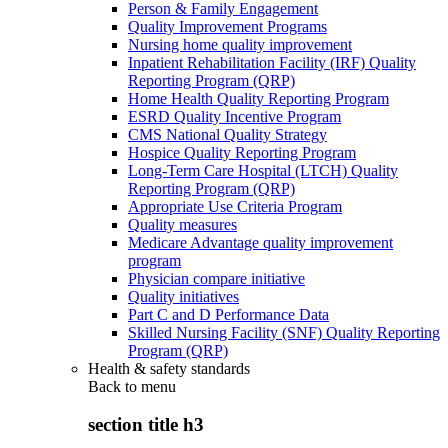
Person & Family Engagement
Quality Improvement Programs
Nursing home quality improvement
Inpatient Rehabilitation Facility (IRF) Quality
Reporting Program (QRP)
Home Health Quality Reporting Program
ESRD Quality Incentive Program
CMS National Quality Strategy
Hospice Quality Reporting Program
Long-Term Care Hospital (LTCH) Quality
Reporting Program (QRP)
Appropriate Use Criteria Program
Quality measures
Medicare Advantage quality improvement
program
Physician compare initiative
Quality initiatives
Part C and D Performance Data
Skilled Nursing Facility (SNF) Quality Reporting
Program (QRP)
Health & safety standards
Back to
menu
section title h3