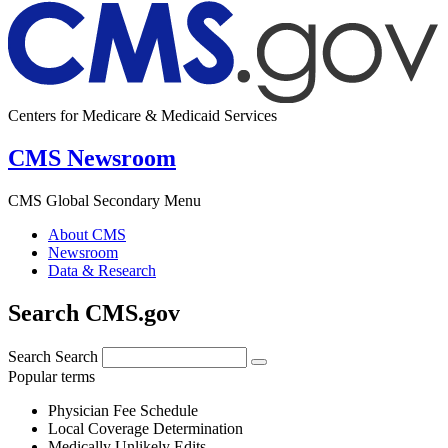
Centers for Medicare & Medicaid Services
CMS Newsroom
CMS Global Secondary Menu
About CMS
Newsroom
Data & Research
Search CMS.gov
Search
Search
Popular terms
Physician Fee Schedule
Local Coverage Determination
Medically Unlikely Edits