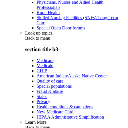
Physicians, Nurses and Allied Health
Professionals
Rural Health
Skilled Nursing Facilities (SNFs)/Long-Term
Care
Special Open Door forums
Look up topics
Back to
menu
section title h3
Medicare
Medicaid
CHIP
American Indian/Alaska Native Center
Quality of care
Special populations
Fraud & abuse
States
Privacy
Health conditions & campaigns
New Medicare Card
HIPAA Administrative Simplification
Learn More
Back to
menu