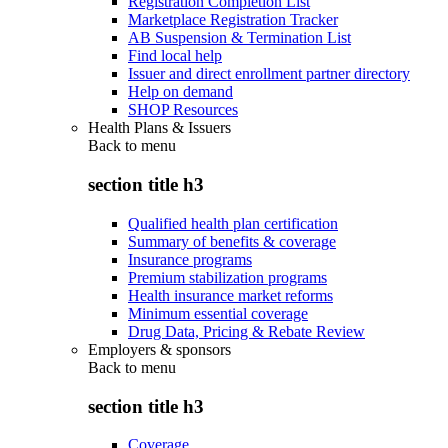
Registration Completion List
Marketplace Registration Tracker
AB Suspension & Termination List
Find local help
Issuer and direct enrollment partner directory
Help on demand
SHOP Resources
Health Plans & Issuers
Back to
menu
section title h3
Qualified health plan certification
Summary of benefits & coverage
Insurance programs
Premium stabilization programs
Health insurance market reforms
Minimum essential coverage
Drug Data, Pricing & Rebate Review
Employers & sponsors
Back to
menu
section title h3
Coverage