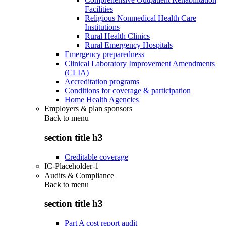
Facilities
Religious Nonmedical Health Care
Institutions
Rural Health Clinics
Rural Emergency Hospitals
Emergency preparedness
Clinical Laboratory Improvement Amendments
(CLIA)
Accreditation programs
Conditions for coverage & participation
Home Health Agencies
Employers & plan sponsors
Back to
menu
section title h3
Creditable coverage
IC-Placeholder-1
Audits & Compliance
Back to
menu
section title h3
Part A cost report audit