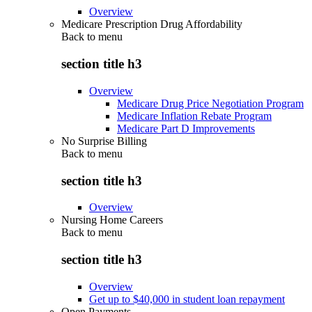
Overview
Medicare Prescription Drug Affordability
Back to
menu
section title h3
Overview
Medicare Drug Price Negotiation Program
Medicare Inflation Rebate Program
Medicare Part D Improvements
No Surprise Billing
Back to
menu
section title h3
Overview
Nursing Home Careers
Back to
menu
section title h3
Overview
Get up to $40,000 in student loan repayment
Open Payments