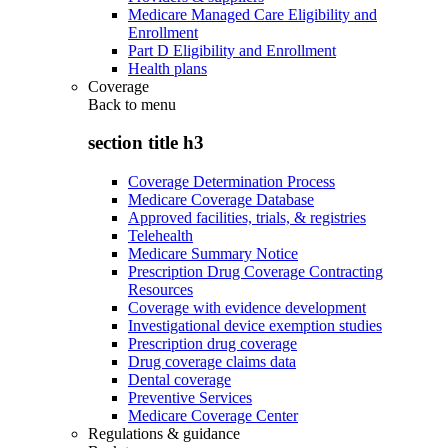
Medicare Managed Care Eligibility and
Enrollment
Part D Eligibility and Enrollment
Health plans
Coverage
Back to
menu
section title h3
Coverage Determination Process
Medicare Coverage Database
Approved facilities, trials, & registries
Telehealth
Medicare Summary Notice
Prescription Drug Coverage Contracting
Resources
Coverage with evidence development
Investigational device exemption studies
Prescription drug coverage
Drug coverage claims data
Dental coverage
Preventive Services
Medicare Coverage Center
Regulations & guidance