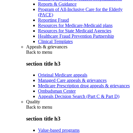
Reports & Guidance
Program of All-Inclusive Care for the Elderly
(PACE)
Reporting Fraud
Resources for Medicare-Medicaid plans
Resources for State Medicaid Agencies
Healthcare Fraud Prevention Partnership
Clinical Templates
Appeals & grievances
Back to
menu
section title h3
Original Medicare appeals
Managed Care appeals & grievances
Medicare Prescription drug appeals & grievances
Ombudsman Center
Appeals Decision Search (Part C & Part D)
Quality
Back to
menu
section title h3
Value-based programs