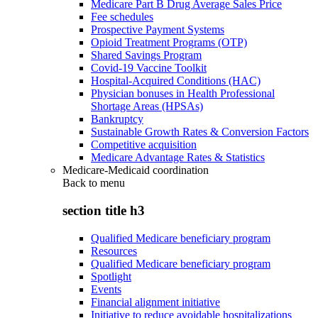
Medicare Part B Drug Average Sales Price
Fee schedules
Prospective Payment Systems
Opioid Treatment Programs (OTP)
Shared Savings Program
Covid-19 Vaccine Toolkit
Hospital-Acquired Conditions (HAC)
Physician bonuses in Health Professional
Shortage Areas (HPSAs)
Bankruptcy
Sustainable Growth Rates & Conversion Factors
Competitive acquisition
Medicare Advantage Rates & Statistics
Medicare-Medicaid coordination
Back to
menu
section title h3
Qualified Medicare beneficiary program
Resources
Qualified Medicare beneficiary program
Spotlight
Events
Financial alignment initiative
Initiative to reduce avoidable hospitalizations