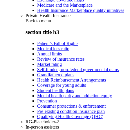
Medicare and the Marketplace
Health Insurance Marketplace quality initiatives
Private Health Insurance
Back to
menu
section title h3
Patient’s Bill of Rights
Medical loss ratio
Annual limits
Review of insurance rates
Market rating
Self-funded, non-federal governmental plans
Grandfathered plans
Health Reimbursement Arrangements
Coverage for young adults
Student health plans
Mental health parity and addiction equity
Prevention
Consumer protections & enforcement
Pre-existing condition insurance plan
Qualifying Health Coverage (QHC)
RG-Placeholder-2
In-person assisters