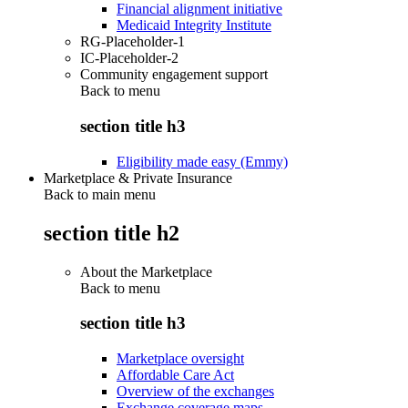
Financial alignment initiative
Medicaid Integrity Institute
RG-Placeholder-1
IC-Placeholder-2
Community engagement support
Back to
menu
section title h3
Eligibility made easy (Emmy)
Marketplace & Private Insurance
Back to main menu
section title h2
About the Marketplace
Back to
menu
section title h3
Marketplace oversight
Affordable Care Act
Overview of the exchanges
Exchange coverage maps