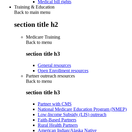
Medical bill rights
Training & Education
Back to main menu
section title h2
Medicare Training
Back to
menu
section title h3
General resources
Open Enrollment resources
Partner outreach resources
Back to
menu
section title h3
Partner with CMS
National Medicare Education Program (NMEP)
Low-Income Subsidy (LIS) outreach
Faith-Based Partners
Rural Health Partners
American Indian/Alaska Native