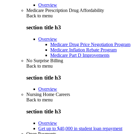
Overview
Medicare Prescription Drug Affordability
Back to
menu
section title h3
Overview
Medicare Drug Price Negotiation Program
Medicare Inflation Rebate Program
Medicare Part D Improvements
No Surprise Billing
Back to
menu
section title h3
Overview
Nursing Home Careers
Back to
menu
section title h3
Overview
Get up to $40,000 in student loan repayment
Open Payments