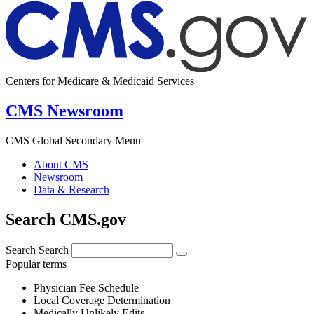
Centers for Medicare & Medicaid Services
CMS Newsroom
CMS Global Secondary Menu
About CMS
Newsroom
Data & Research
Search CMS.gov
Search
Search
Popular terms
Physician Fee Schedule
Local Coverage Determination
Medically Unlikely Edits