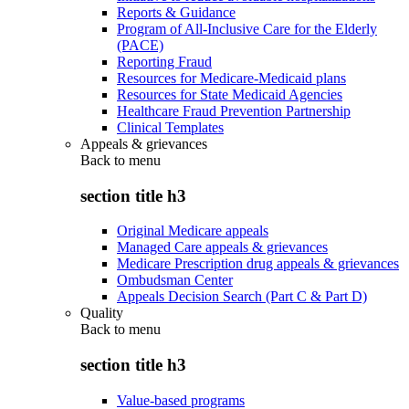
Reports & Guidance
Program of All-Inclusive Care for the Elderly
(PACE)
Reporting Fraud
Resources for Medicare-Medicaid plans
Resources for State Medicaid Agencies
Healthcare Fraud Prevention Partnership
Clinical Templates
Appeals & grievances
Back to
menu
section title h3
Original Medicare appeals
Managed Care appeals & grievances
Medicare Prescription drug appeals & grievances
Ombudsman Center
Appeals Decision Search (Part C & Part D)
Quality
Back to
menu
section title h3
Value-based programs