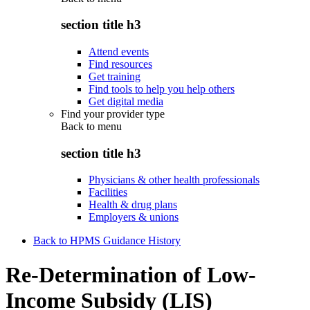
section title h3
Attend events
Find resources
Get training
Find tools to help you help others
Get digital media
Find your provider type
Back to
menu
section title h3
Physicians & other health professionals
Facilities
Health & drug plans
Employers & unions
Back to HPMS Guidance History
Re-Determination of Low-
Income Subsidy (LIS)