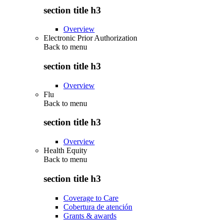
section title h3
Overview
Electronic Prior Authorization
Back to
menu
section title h3
Overview
Flu
Back to
menu
section title h3
Overview
Health Equity
Back to
menu
section title h3
Coverage to Care
Cobertura de atención
Grants & awards