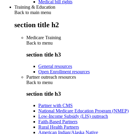
Medical bill rights
Training & Education
Back to main menu
section title h2
Medicare Training
Back to
menu
section title h3
General resources
Open Enrollment resources
Partner outreach resources
Back to
menu
section title h3
Partner with CMS
National Medicare Education Program (NMEP)
Low-Income Subsidy (LIS) outreach
Faith-Based Partners
Rural Health Partners
American Indian/Alaska Native