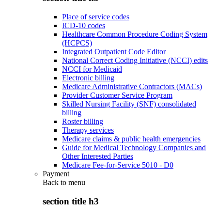
Place of service codes
ICD-10 codes
Healthcare Common Procedure Coding System
(HCPCS)
Integrated Outpatient Code Editor
National Correct Coding Initiative (NCCI) edits
NCCI for Medicaid
Electronic billing
Medicare Administrative Contractors (MACs)
Provider Customer Service Program
Skilled Nursing Facility (SNF) consolidated
billing
Roster billing
Therapy services
Medicare claims & public health emergencies
Guide for Medical Technology Companies and
Other Interested Parties
Medicare Fee-for-Service 5010 - D0
Payment
Back to
menu
section title h3