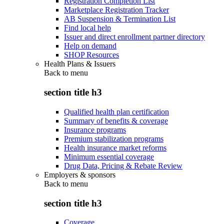
Registration Completion List
Marketplace Registration Tracker
AB Suspension & Termination List
Find local help
Issuer and direct enrollment partner directory
Help on demand
SHOP Resources
Health Plans & Issuers
Back to
menu
section title h3
Qualified health plan certification
Summary of benefits & coverage
Insurance programs
Premium stabilization programs
Health insurance market reforms
Minimum essential coverage
Drug Data, Pricing & Rebate Review
Employers & sponsors
Back to
menu
section title h3
Coverage