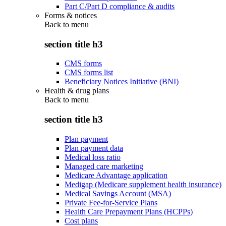
Part C/Part D compliance & audits
Forms & notices
Back to
menu
section title h3
CMS forms
CMS forms list
Beneficiary Notices Initiative (BNI)
Health & drug plans
Back to
menu
section title h3
Plan payment
Plan payment data
Medical loss ratio
Managed care marketing
Medicare Advantage application
Medigap (Medicare supplement health insurance)
Medical Savings Account (MSA)
Private Fee-for-Service Plans
Health Care Prepayment Plans (HCPPs)
Cost plans