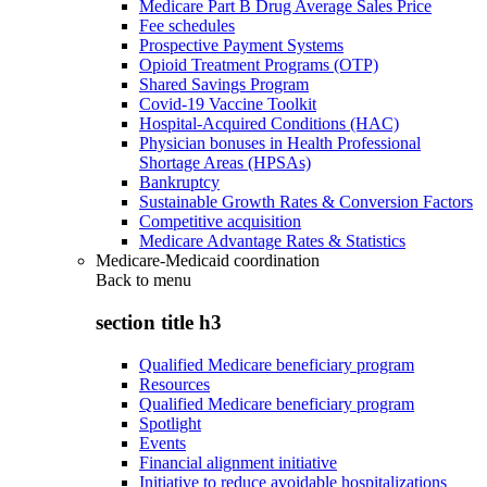
Medicare Part B Drug Average Sales Price
Fee schedules
Prospective Payment Systems
Opioid Treatment Programs (OTP)
Shared Savings Program
Covid-19 Vaccine Toolkit
Hospital-Acquired Conditions (HAC)
Physician bonuses in Health Professional
Shortage Areas (HPSAs)
Bankruptcy
Sustainable Growth Rates & Conversion Factors
Competitive acquisition
Medicare Advantage Rates & Statistics
Medicare-Medicaid coordination
Back to
menu
section title h3
Qualified Medicare beneficiary program
Resources
Qualified Medicare beneficiary program
Spotlight
Events
Financial alignment initiative
Initiative to reduce avoidable hospitalizations