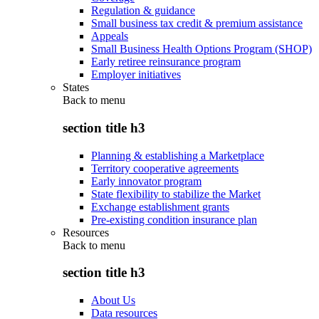
Regulation & guidance
Small business tax credit & premium assistance
Appeals
Small Business Health Options Program (SHOP)
Early retiree reinsurance program
Employer initiatives
States
Back to
menu
section title h3
Planning & establishing a Marketplace
Territory cooperative agreements
Early innovator program
State flexibility to stabilize the Market
Exchange establishment grants
Pre-existing condition insurance plan
Resources
Back to
menu
section title h3
About Us
Data resources