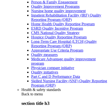
Person & Family Engagement
Quality Improvement Programs
Nursing home quality improvement
Inpatient Rehabilitation Facility (IRF) Quality
Reporting Program (QRP)
Home Health Quality Reporting Program
ESRD Quality Incentive Program
CMS National Quality Strategy
Hospice Quality Reporting Program
Long-Term Care Hospital (LTCH) Quality
Reporting Program (QRP)
Appropriate Use Criteria Program
Quality measures
Medicare Advantage quality improvement
program
Physician compare initiative
Quality initiatives
Part C and D Performance Data
Skilled Nursing Facility (SNF) Quality Reporting
Program (QRP)
Health & safety standards
Back to
menu
section title h3