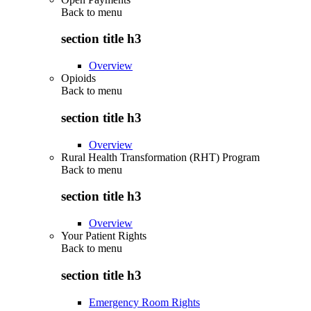
Back to
menu
section title h3
Overview
Opioids
Back to
menu
section title h3
Overview
Rural Health Transformation (RHT) Program
Back to
menu
section title h3
Overview
Your Patient Rights
Back to
menu
section title h3
Emergency Room Rights