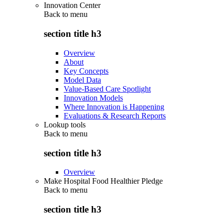
Innovation Center
Back to
menu
section title h3
Overview
About
Key Concepts
Model Data
Value-Based Care Spotlight
Innovation Models
Where Innovation is Happening
Evaluations & Research Reports
Lookup tools
Back to
menu
section title h3
Overview
Make Hospital Food Healthier Pledge
Back to
menu
section title h3