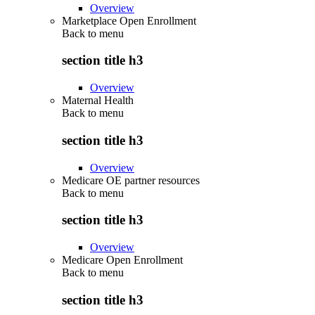
Overview
Marketplace Open Enrollment
Back to
menu
section title h3
Overview
Maternal Health
Back to
menu
section title h3
Overview
Medicare OE partner resources
Back to
menu
section title h3
Overview
Medicare Open Enrollment
Back to
menu
section title h3