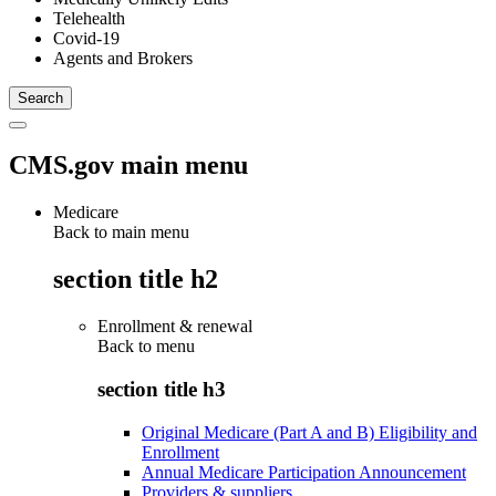
Telehealth
Covid-19
Agents and Brokers
CMS.gov main menu
Medicare
Back to main menu
section title h2
Enrollment & renewal
Back to
menu
section title h3
Original Medicare (Part A and B) Eligibility and
Enrollment
Annual Medicare Participation Announcement
Providers & suppliers