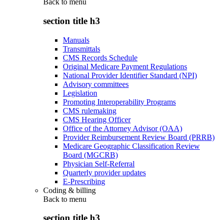
Back to
menu
section title h3
Manuals
Transmittals
CMS Records Schedule
Original Medicare Payment Regulations
National Provider Identifier Standard (NPI)
Advisory committees
Legislation
Promoting Interoperability Programs
CMS rulemaking
CMS Hearing Officer
Office of the Attorney Advisor (OAA)
Provider Reimbursement Review Board (PRRB)
Medicare Geographic Classification Review
Board (MGCRB)
Physician Self-Referral
Quarterly provider updates
E-Prescribing
Coding & billing
Back to
menu
section title h3