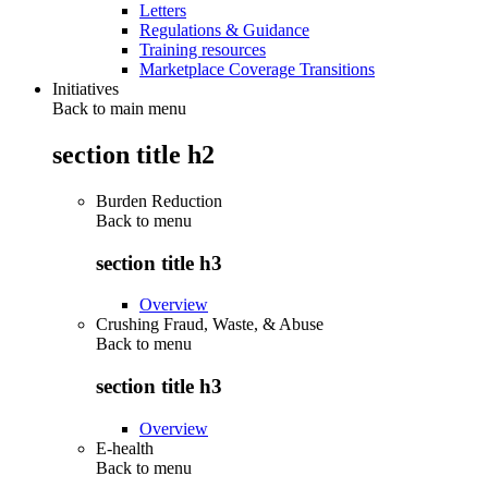
Letters
Regulations & Guidance
Training resources
Marketplace Coverage Transitions
Initiatives
Back to main menu
section title h2
Burden Reduction
Back to
menu
section title h3
Overview
Crushing Fraud, Waste, & Abuse
Back to
menu
section title h3
Overview
E-health
Back to
menu