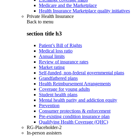
Medicare and the Marketplace
Health Insurance Marketplace quality initiatives
Private Health Insurance
Back to
menu
section title h3
Patient’s Bill of Rights
Medical loss ratio
Annual limits
Review of insurance rates
Market rating
Self-funded, non-federal governmental plans
Grandfathered plans
Health Reimbursement Arrangements
Coverage for young adults
Student health plans
Mental health parity and addiction equity
Prevention
Consumer protections & enforcement
Pre-existing condition insurance plan
Qualifying Health Coverage (QHC)
RG-Placeholder-2
In-person assisters