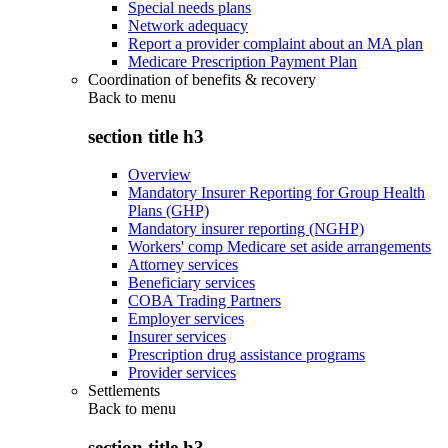
Special needs plans
Network adequacy
Report a provider complaint about an MA plan
Medicare Prescription Payment Plan
Coordination of benefits & recovery
Back to
menu
section title h3
Overview
Mandatory Insurer Reporting for Group Health
Plans (GHP)
Mandatory insurer reporting (NGHP)
Workers' comp Medicare set aside arrangements
Attorney services
Beneficiary services
COBA Trading Partners
Employer services
Insurer services
Prescription drug assistance programs
Provider services
Settlements
Back to
menu
section title h3