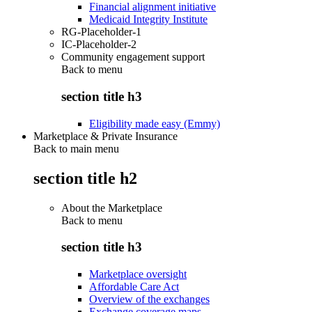
Financial alignment initiative
Medicaid Integrity Institute
RG-Placeholder-1
IC-Placeholder-2
Community engagement support
Back to
menu
section title h3
Eligibility made easy (Emmy)
Marketplace & Private Insurance
Back to main menu
section title h2
About the Marketplace
Back to
menu
section title h3
Marketplace oversight
Affordable Care Act
Overview of the exchanges
Exchange coverage maps