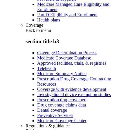
Medicare Managed Care Eligibility and
Enrollment
Part D Eligibility and Enrollment
Health plans
Coverage
Back to
menu
section title h3
Coverage Determination Process
Medicare Coverage Database
Approved facilities, trials, & registries
Telehealth
Medicare Summary Notice
Prescription Drug Coverage Contracting
Resources
Coverage with evidence development
Investigational device exemption studies
Prescription drug coverage
Drug coverage claims data
Dental coverage
Preventive Services
Medicare Coverage Center
Regulations & guidance