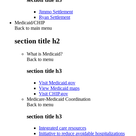
Jimmo Settlement
Ryan Settlement
Medicaid/CHIP
Back to main menu
section title h2
What is Medicaid?
Back to
menu
section title h3
Visit Medicaid.gov
View Medicaid maps
Visit CHIP.gov
Medicare-Medicaid Coordination
Back to
menu
section title h3
Integrated care resources
Initiative to reduce avoidable hospitalizations