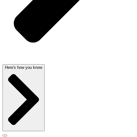
Here's how you know