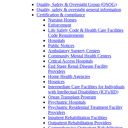
Quality, Safety & Oversight Group (QSOG)
Quality, safety & oversight general information
Certification & compliance
Nursing Homes
Enforcement
Life Safety Code & Health Care Facilities
Code Requirements
Hospitals
Public Notices
Ambulatory Surgery Centers
Community Mental Health Centers
Critical Access Hospitals
End Stage Renal Disease Facility
Providers
Home Health Agencies
Hospices
Intermediate Care Facilities for Individuals
with Intellectual Disabilities (ICFs/IID)
Organ Transplant Program
Psychiatric Hospitals
Psychiatric Residential Treatment Facility
Providers
Inpatient Rehabilitation Facilities
Outpatient Rehabilitation Providers
Comprehensive Outpatient Rehabilitation