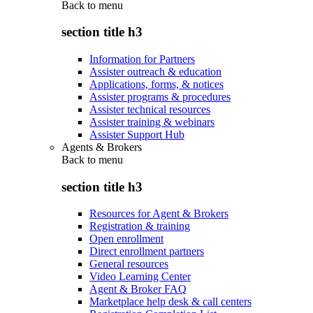
Back to
menu
section title h3
Information for Partners
Assister outreach & education
Applications, forms, & notices
Assister programs & procedures
Assister technical resources
Assister training & webinars
Assister Support Hub
Agents & Brokers
Back to
menu
section title h3
Resources for Agent & Brokers
Registration & training
Open enrollment
Direct enrollment partners
General resources
Video Learning Center
Agent & Broker FAQ
Marketplace help desk & call centers