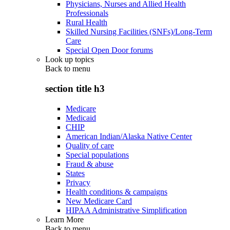
Physicians, Nurses and Allied Health
Professionals
Rural Health
Skilled Nursing Facilities (SNFs)/Long-Term
Care
Special Open Door forums
Look up topics
Back to
menu
section title h3
Medicare
Medicaid
CHIP
American Indian/Alaska Native Center
Quality of care
Special populations
Fraud & abuse
States
Privacy
Health conditions & campaigns
New Medicare Card
HIPAA Administrative Simplification
Learn More
Back to
menu