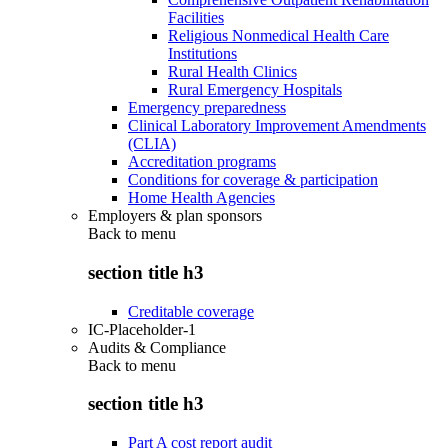
Facilities
Religious Nonmedical Health Care
Institutions
Rural Health Clinics
Rural Emergency Hospitals
Emergency preparedness
Clinical Laboratory Improvement Amendments
(CLIA)
Accreditation programs
Conditions for coverage & participation
Home Health Agencies
Employers & plan sponsors
Back to
menu
section title h3
Creditable coverage
IC-Placeholder-1
Audits & Compliance
Back to
menu
section title h3
Part A cost report audit