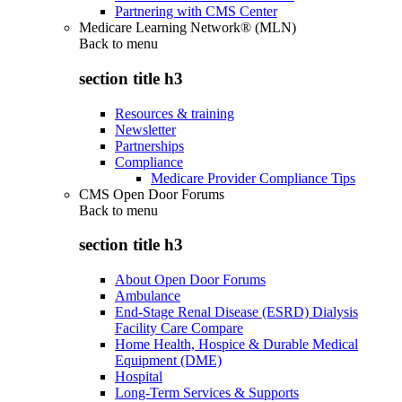
Partnering with CMS Center
Medicare Learning Network® (MLN)
Back to
menu
section title h3
Resources & training
Newsletter
Partnerships
Compliance
Medicare Provider Compliance Tips
CMS Open Door Forums
Back to
menu
section title h3
About Open Door Forums
Ambulance
End-Stage Renal Disease (ESRD) Dialysis
Facility Care Compare
Home Health, Hospice & Durable Medical
Equipment (DME)
Hospital
Long-Term Services & Supports