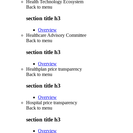
Health Technology Ecosystem
Back to
menu
section title h3
Overview
Healthcare Advisory Committee
Back to
menu
section title h3
Overview
Healthplan price transparency
Back to
menu
section title h3
Overview
Hospital price transparency
Back to
menu
section title h3
Overview