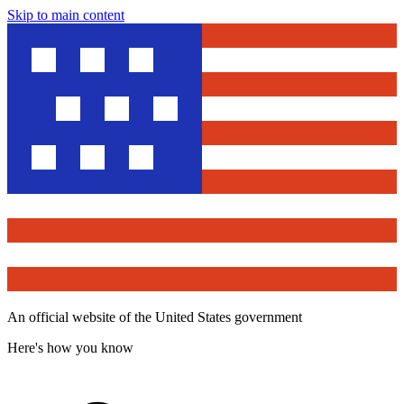
Skip to main content
An official website of the United States government
Here's how you know