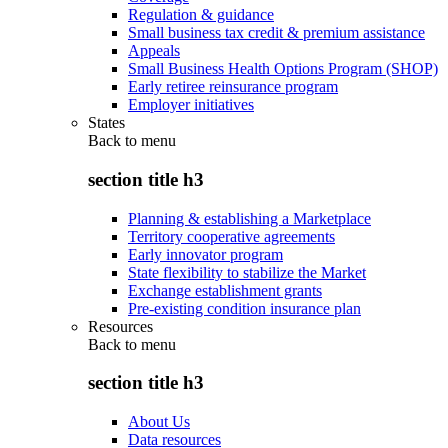
Regulation & guidance
Small business tax credit & premium assistance
Appeals
Small Business Health Options Program (SHOP)
Early retiree reinsurance program
Employer initiatives
States
Back to
menu
section title h3
Planning & establishing a Marketplace
Territory cooperative agreements
Early innovator program
State flexibility to stabilize the Market
Exchange establishment grants
Pre-existing condition insurance plan
Resources
Back to
menu
section title h3
About Us
Data resources