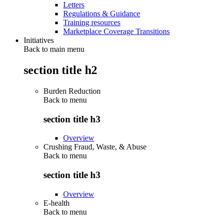
Letters
Regulations & Guidance
Training resources
Marketplace Coverage Transitions
Initiatives
Back to main menu
section title h2
Burden Reduction
Back to
menu
section title h3
Overview
Crushing Fraud, Waste, & Abuse
Back to
menu
section title h3
Overview
E-health
Back to
menu