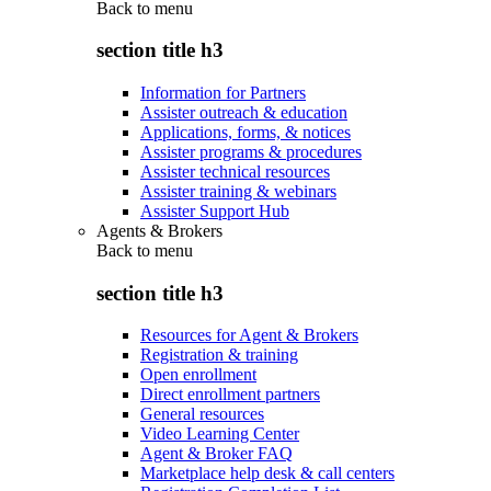
Back to
menu
section title h3
Information for Partners
Assister outreach & education
Applications, forms, & notices
Assister programs & procedures
Assister technical resources
Assister training & webinars
Assister Support Hub
Agents & Brokers
Back to
menu
section title h3
Resources for Agent & Brokers
Registration & training
Open enrollment
Direct enrollment partners
General resources
Video Learning Center
Agent & Broker FAQ
Marketplace help desk & call centers