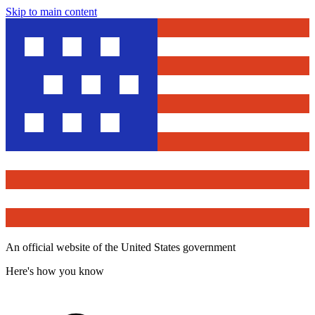
Skip to main content
An official website of the United States government
Here's how you know