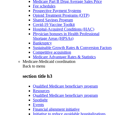
Medicare Part B Drug Average Sales Price
Fee schedules
Prospective Payment Systems
Opioid Treatment Programs (OTP)
Shared Savings Program
Covid-19 Vaccine Toolkit
Hospital-Acquired Conditions (HAC)
Physician bonuses in Health Professional
Shortage Areas (HPSAs)
Bankruptcy
Sustainable Growth Rates & Conversion Factors
Competitive acquisition
Medicare Advantage Rates & Statistics
Medicare-Medicaid coordination
Back to
menu
section title h3
Qualified Medicare beneficiary program
Resources
Qualified Medicare beneficiary program
Spotlight
Events
Financial alignment initiative
Initiative to reduce avoidable hospitalizations