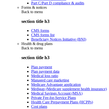
Part C/Part D compliance & audits
Forms & notices
Back to
menu
section title h3
CMS forms
CMS forms list
Beneficiary Notices Initiative (BNI)
Health & drug plans
Back to
menu
section title h3
Plan payment
Plan payment data
Medical loss ratio
Managed care marketing
Medicare Advantage application
Medigap (Medicare supplement health insurance)
Medical Savings Account (MSA)
Private Fee-for-Service Plans
Health Care Prepayment Plans (HCPPs)
Cost plans