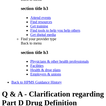
section title h3
Attend events
Find resources
Get training
Find tools to help you help others
Get digital media
Find your provider type
Back to
menu
section title h3
Physicians & other health professionals
Facilities
Health & drug plans
Employers & unions
Back to HPMS Guidance History
Q & A - Clarification regarding
Part D Drug Definition