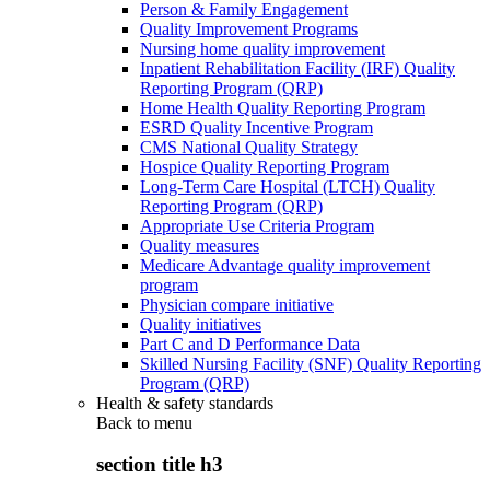
Person & Family Engagement
Quality Improvement Programs
Nursing home quality improvement
Inpatient Rehabilitation Facility (IRF) Quality
Reporting Program (QRP)
Home Health Quality Reporting Program
ESRD Quality Incentive Program
CMS National Quality Strategy
Hospice Quality Reporting Program
Long-Term Care Hospital (LTCH) Quality
Reporting Program (QRP)
Appropriate Use Criteria Program
Quality measures
Medicare Advantage quality improvement
program
Physician compare initiative
Quality initiatives
Part C and D Performance Data
Skilled Nursing Facility (SNF) Quality Reporting
Program (QRP)
Health & safety standards
Back to
menu
section title h3