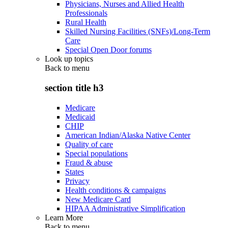
Physicians, Nurses and Allied Health
Professionals
Rural Health
Skilled Nursing Facilities (SNFs)/Long-Term
Care
Special Open Door forums
Look up topics
Back to
menu
section title h3
Medicare
Medicaid
CHIP
American Indian/Alaska Native Center
Quality of care
Special populations
Fraud & abuse
States
Privacy
Health conditions & campaigns
New Medicare Card
HIPAA Administrative Simplification
Learn More
Back to
menu