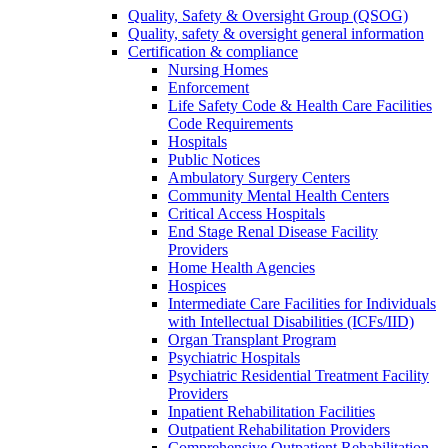
Quality, Safety & Oversight Group (QSOG)
Quality, safety & oversight general information
Certification & compliance
Nursing Homes
Enforcement
Life Safety Code & Health Care Facilities
Code Requirements
Hospitals
Public Notices
Ambulatory Surgery Centers
Community Mental Health Centers
Critical Access Hospitals
End Stage Renal Disease Facility
Providers
Home Health Agencies
Hospices
Intermediate Care Facilities for Individuals
with Intellectual Disabilities (ICFs/IID)
Organ Transplant Program
Psychiatric Hospitals
Psychiatric Residential Treatment Facility
Providers
Inpatient Rehabilitation Facilities
Outpatient Rehabilitation Providers
Comprehensive Outpatient Rehabilitation