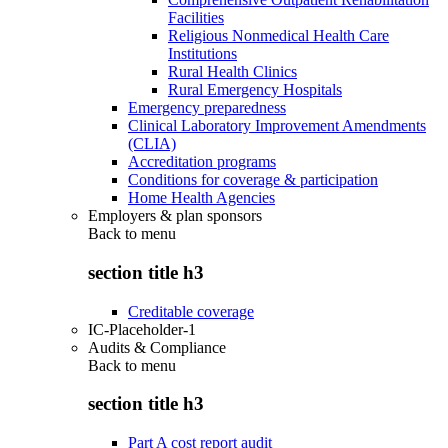
Facilities
Religious Nonmedical Health Care
Institutions
Rural Health Clinics
Rural Emergency Hospitals
Emergency preparedness
Clinical Laboratory Improvement Amendments
(CLIA)
Accreditation programs
Conditions for coverage & participation
Home Health Agencies
Employers & plan sponsors
Back to
menu
section title h3
Creditable coverage
IC-Placeholder-1
Audits & Compliance
Back to
menu
section title h3
Part A cost report audit