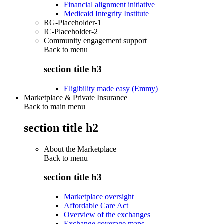
Financial alignment initiative
Medicaid Integrity Institute
RG-Placeholder-1
IC-Placeholder-2
Community engagement support
Back to
menu
section title h3
Eligibility made easy (Emmy)
Marketplace & Private Insurance
Back to main menu
section title h2
About the Marketplace
Back to
menu
section title h3
Marketplace oversight
Affordable Care Act
Overview of the exchanges
Exchange coverage maps