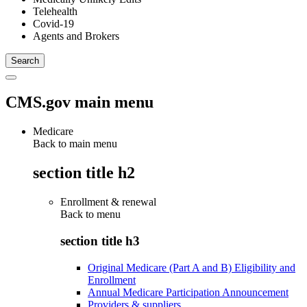
Telehealth
Covid-19
Agents and Brokers
CMS.gov main menu
Medicare
Back to main menu
section title h2
Enrollment & renewal
Back to
menu
section title h3
Original Medicare (Part A and B) Eligibility and
Enrollment
Annual Medicare Participation Announcement
Providers & suppliers