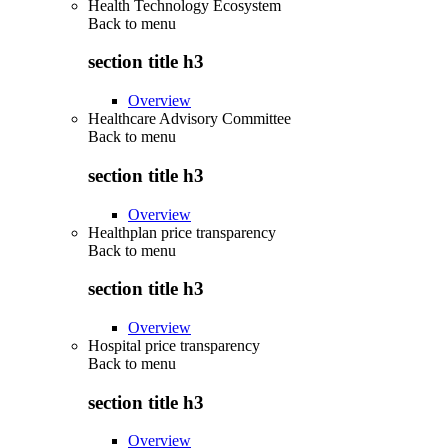
Health Technology Ecosystem
Back to
menu
section title h3
Overview
Healthcare Advisory Committee
Back to
menu
section title h3
Overview
Healthplan price transparency
Back to
menu
section title h3
Overview
Hospital price transparency
Back to
menu
section title h3
Overview