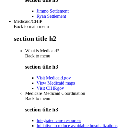
Jimmo Settlement
Ryan Settlement
Medicaid/CHIP
Back to main menu
section title h2
What is Medicaid?
Back to
menu
section title h3
Visit Medicaid.gov
View Medicaid maps
Visit CHIP.gov
Medicare-Medicaid Coordination
Back to
menu
section title h3
Integrated care resources
Initiative to reduce avoidable hospitalizations