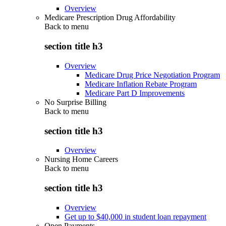
Overview
Medicare Prescription Drug Affordability
Back to
menu
section title h3
Overview
Medicare Drug Price Negotiation Program
Medicare Inflation Rebate Program
Medicare Part D Improvements
No Surprise Billing
Back to
menu
section title h3
Overview
Nursing Home Careers
Back to
menu
section title h3
Overview
Get up to $40,000 in student loan repayment
Open Payments