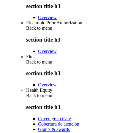
section title h3
Overview
Electronic Prior Authorization
Back to
menu
section title h3
Overview
Flu
Back to
menu
section title h3
Overview
Health Equity
Back to
menu
section title h3
Coverage to Care
Cobertura de atención
Grants & awards