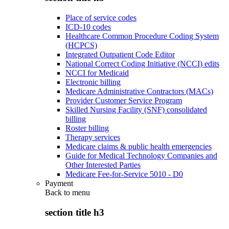
Place of service codes
ICD-10 codes
Healthcare Common Procedure Coding System
(HCPCS)
Integrated Outpatient Code Editor
National Correct Coding Initiative (NCCI) edits
NCCI for Medicaid
Electronic billing
Medicare Administrative Contractors (MACs)
Provider Customer Service Program
Skilled Nursing Facility (SNF) consolidated
billing
Roster billing
Therapy services
Medicare claims & public health emergencies
Guide for Medical Technology Companies and
Other Interested Parties
Medicare Fee-for-Service 5010 - D0
Payment
Back to
menu
section title h3