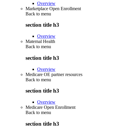
Overview
Marketplace Open Enrollment
Back to
menu
section title h3
Overview
Maternal Health
Back to
menu
section title h3
Overview
Medicare OE partner resources
Back to
menu
section title h3
Overview
Medicare Open Enrollment
Back to
menu
section title h3