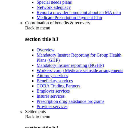
Special needs plans
Network adequacy
Report a provider complaint about an MA plan
Medicare Prescription Payment Plan
Coordination of benefits & recovery
Back to
menu
section title h3
Overview
Mandatory Insurer Reporting for Group Health
Plans (GHP)
Mandatory insurer reporting (NGHP)
Workers' comp Medicare set aside arrangements
Attorney services
Beneficiary services
COBA Trading Partners
Employer services
Insurer services
Prescription drug assistance programs
Provider services
Settlements
Back to
menu
section title h3