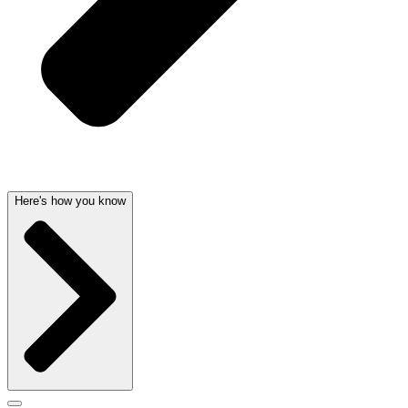
Here's how you know