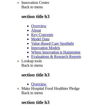
Innovation Center
Back to
menu
section title h3
Overview
About
Key Concepts
Model Data
Value-Based Care Spotlight
Innovation Models
Where Innovation is Happening
Evaluations & Research Reports
Lookup tools
Back to
menu
section title h3
Overview
Make Hospital Food Healthier Pledge
Back to
menu
section title h3