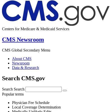
Centers for Medicare & Medicaid Services
CMS Newsroom
CMS Global Secondary Menu
About CMS
Newsroom
Data & Research
Search CMS.gov
Search
Search
Popular terms
Physician Fee Schedule
Local Coverage Determination
Medically Unlikely Edits