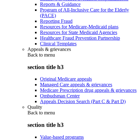
Reports & Guidance
Program of All-Inclusive Care for the Elderly
(PACE)
Reporting Fraud
Resources for Medicare-Medicaid plans
Resources for State Medicaid Agencies
Healthcare Fraud Prevention Partnership
Clinical Templates
Appeals & grievances
Back to
menu
section title h3
Original Medicare appeals
Managed Care appeals & grievances
Medicare Prescription drug appeals & grievances
Ombudsman Center
Appeals Decision Search (Part C & Part D)
Quality
Back to
menu
section title h3
Value-based programs