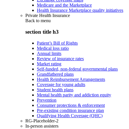
Medicare and the Marketplace
Health Insurance Marketplace quality initiatives
Private Health Insurance
Back to
menu
section title h3
Patient’s Bill of Rights
Medical loss ratio
Annual limits
Review of insurance rates
Market rating
Self-funded, non-federal governmental plans
Grandfathered plans
Health Reimbursement Arrangements
Coverage for young adults
Student health plans
Mental health parity and addiction equity
Prevention
Consumer protections & enforcement
Pre-existing condition insurance plan
Qualifying Health Coverage (QHC)
RG-Placeholder-2
In-person assisters