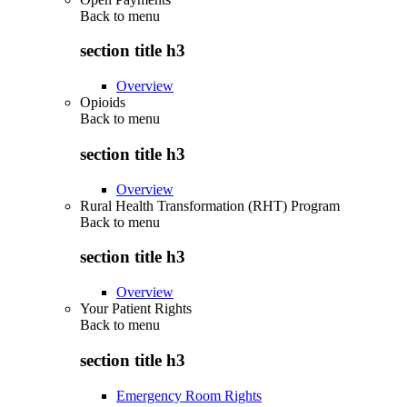
Back to
menu
section title h3
Overview
Opioids
Back to
menu
section title h3
Overview
Rural Health Transformation (RHT) Program
Back to
menu
section title h3
Overview
Your Patient Rights
Back to
menu
section title h3
Emergency Room Rights