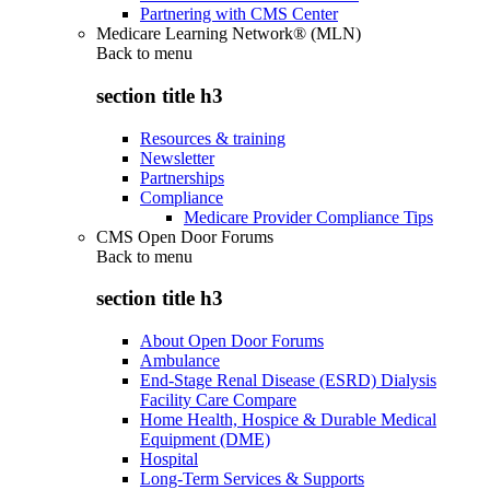
Partnering with CMS Center
Medicare Learning Network® (MLN)
Back to
menu
section title h3
Resources & training
Newsletter
Partnerships
Compliance
Medicare Provider Compliance Tips
CMS Open Door Forums
Back to
menu
section title h3
About Open Door Forums
Ambulance
End-Stage Renal Disease (ESRD) Dialysis
Facility Care Compare
Home Health, Hospice & Durable Medical
Equipment (DME)
Hospital
Long-Term Services & Supports