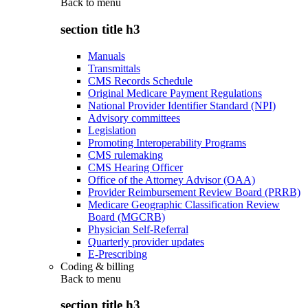
Back to
menu
section title h3
Manuals
Transmittals
CMS Records Schedule
Original Medicare Payment Regulations
National Provider Identifier Standard (NPI)
Advisory committees
Legislation
Promoting Interoperability Programs
CMS rulemaking
CMS Hearing Officer
Office of the Attorney Advisor (OAA)
Provider Reimbursement Review Board (PRRB)
Medicare Geographic Classification Review
Board (MGCRB)
Physician Self-Referral
Quarterly provider updates
E-Prescribing
Coding & billing
Back to
menu
section title h3