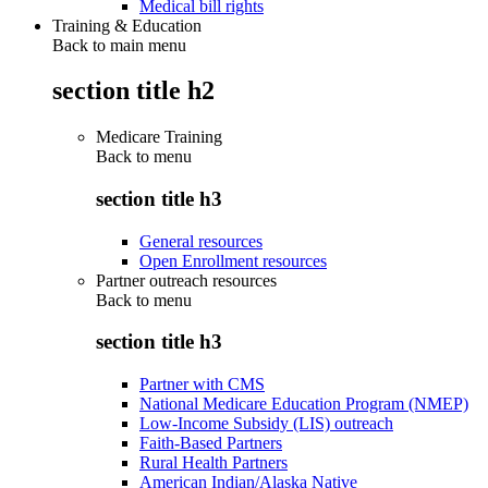
Medical bill rights
Training & Education
Back to main menu
section title h2
Medicare Training
Back to
menu
section title h3
General resources
Open Enrollment resources
Partner outreach resources
Back to
menu
section title h3
Partner with CMS
National Medicare Education Program (NMEP)
Low-Income Subsidy (LIS) outreach
Faith-Based Partners
Rural Health Partners
American Indian/Alaska Native