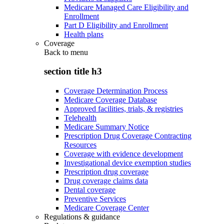
Medicare Managed Care Eligibility and
Enrollment
Part D Eligibility and Enrollment
Health plans
Coverage
Back to
menu
section title h3
Coverage Determination Process
Medicare Coverage Database
Approved facilities, trials, & registries
Telehealth
Medicare Summary Notice
Prescription Drug Coverage Contracting
Resources
Coverage with evidence development
Investigational device exemption studies
Prescription drug coverage
Drug coverage claims data
Dental coverage
Preventive Services
Medicare Coverage Center
Regulations & guidance