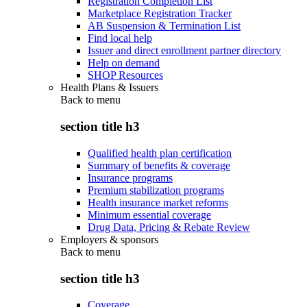
Registration Completion List
Marketplace Registration Tracker
AB Suspension & Termination List
Find local help
Issuer and direct enrollment partner directory
Help on demand
SHOP Resources
Health Plans & Issuers
Back to
menu
section title h3
Qualified health plan certification
Summary of benefits & coverage
Insurance programs
Premium stabilization programs
Health insurance market reforms
Minimum essential coverage
Drug Data, Pricing & Rebate Review
Employers & sponsors
Back to
menu
section title h3
Coverage