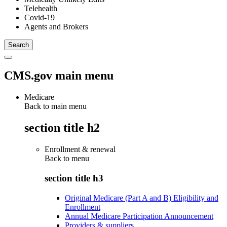
Telehealth
Covid-19
Agents and Brokers
CMS.gov main menu
Medicare
Back to main menu
section title h2
Enrollment & renewal
Back to
menu
section title h3
Original Medicare (Part A and B) Eligibility and
Enrollment
Annual Medicare Participation Announcement
Providers & suppliers