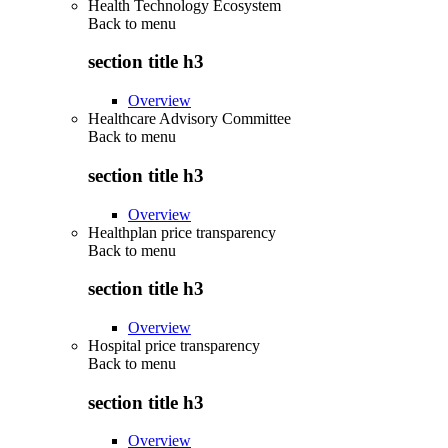
Health Technology Ecosystem
Back to
menu
section title h3
Overview
Healthcare Advisory Committee
Back to
menu
section title h3
Overview
Healthplan price transparency
Back to
menu
section title h3
Overview
Hospital price transparency
Back to
menu
section title h3
Overview