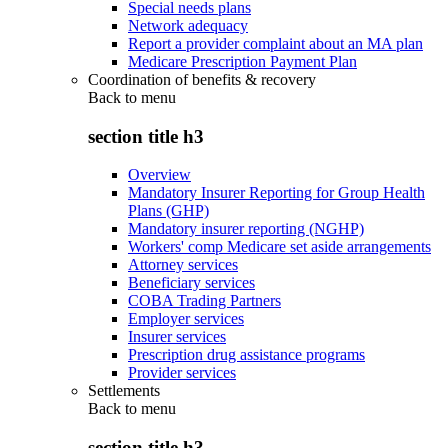
Special needs plans
Network adequacy
Report a provider complaint about an MA plan
Medicare Prescription Payment Plan
Coordination of benefits & recovery
Back to
menu
section title h3
Overview
Mandatory Insurer Reporting for Group Health
Plans (GHP)
Mandatory insurer reporting (NGHP)
Workers' comp Medicare set aside arrangements
Attorney services
Beneficiary services
COBA Trading Partners
Employer services
Insurer services
Prescription drug assistance programs
Provider services
Settlements
Back to
menu
section title h3