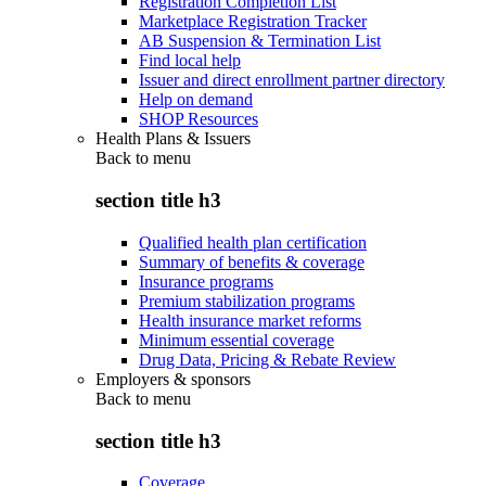
Registration Completion List
Marketplace Registration Tracker
AB Suspension & Termination List
Find local help
Issuer and direct enrollment partner directory
Help on demand
SHOP Resources
Health Plans & Issuers
Back to
menu
section title h3
Qualified health plan certification
Summary of benefits & coverage
Insurance programs
Premium stabilization programs
Health insurance market reforms
Minimum essential coverage
Drug Data, Pricing & Rebate Review
Employers & sponsors
Back to
menu
section title h3
Coverage