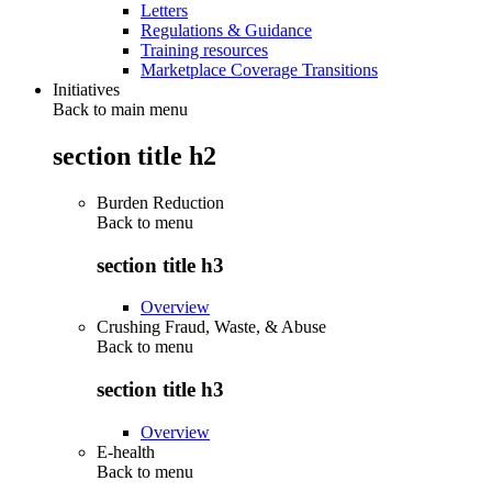
Letters
Regulations & Guidance
Training resources
Marketplace Coverage Transitions
Initiatives
Back to main menu
section title h2
Burden Reduction
Back to
menu
section title h3
Overview
Crushing Fraud, Waste, & Abuse
Back to
menu
section title h3
Overview
E-health
Back to
menu