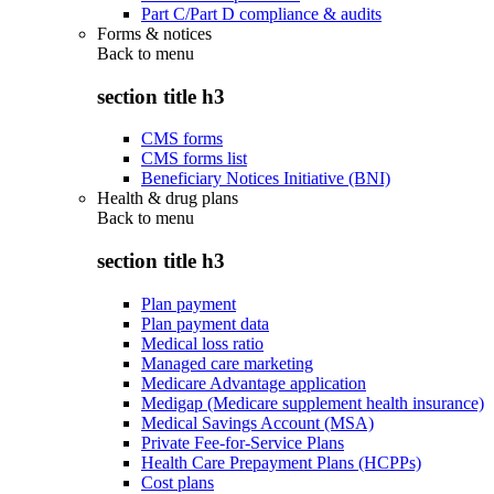
Part C/Part D compliance & audits
Forms & notices
Back to
menu
section title h3
CMS forms
CMS forms list
Beneficiary Notices Initiative (BNI)
Health & drug plans
Back to
menu
section title h3
Plan payment
Plan payment data
Medical loss ratio
Managed care marketing
Medicare Advantage application
Medigap (Medicare supplement health insurance)
Medical Savings Account (MSA)
Private Fee-for-Service Plans
Health Care Prepayment Plans (HCPPs)
Cost plans