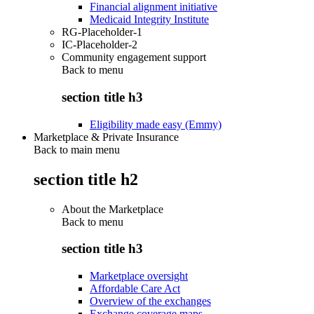
Financial alignment initiative
Medicaid Integrity Institute
RG-Placeholder-1
IC-Placeholder-2
Community engagement support
Back to
menu
section title h3
Eligibility made easy (Emmy)
Marketplace & Private Insurance
Back to main menu
section title h2
About the Marketplace
Back to
menu
section title h3
Marketplace oversight
Affordable Care Act
Overview of the exchanges
Exchange coverage maps