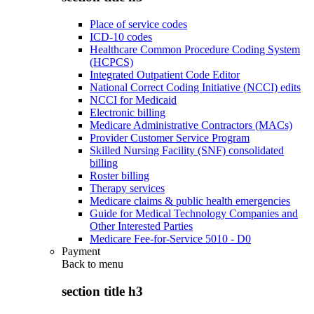
Place of service codes
ICD-10 codes
Healthcare Common Procedure Coding System
(HCPCS)
Integrated Outpatient Code Editor
National Correct Coding Initiative (NCCI) edits
NCCI for Medicaid
Electronic billing
Medicare Administrative Contractors (MACs)
Provider Customer Service Program
Skilled Nursing Facility (SNF) consolidated
billing
Roster billing
Therapy services
Medicare claims & public health emergencies
Guide for Medical Technology Companies and
Other Interested Parties
Medicare Fee-for-Service 5010 - D0
Payment
Back to
menu
section title h3