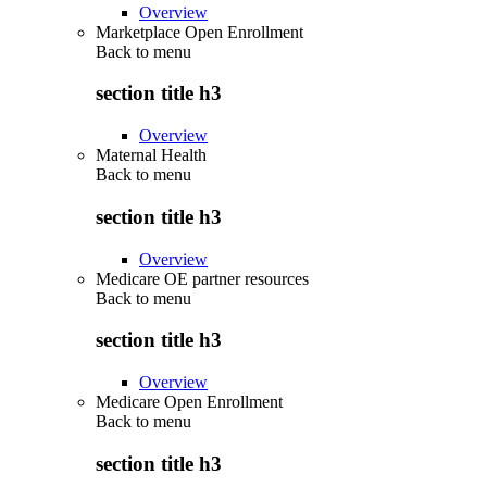
Overview
Marketplace Open Enrollment
Back to
menu
section title h3
Overview
Maternal Health
Back to
menu
section title h3
Overview
Medicare OE partner resources
Back to
menu
section title h3
Overview
Medicare Open Enrollment
Back to
menu
section title h3