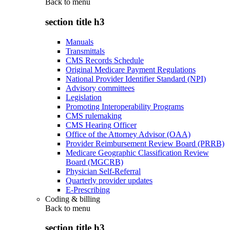
Back to
menu
section title h3
Manuals
Transmittals
CMS Records Schedule
Original Medicare Payment Regulations
National Provider Identifier Standard (NPI)
Advisory committees
Legislation
Promoting Interoperability Programs
CMS rulemaking
CMS Hearing Officer
Office of the Attorney Advisor (OAA)
Provider Reimbursement Review Board (PRRB)
Medicare Geographic Classification Review
Board (MGCRB)
Physician Self-Referral
Quarterly provider updates
E-Prescribing
Coding & billing
Back to
menu
section title h3