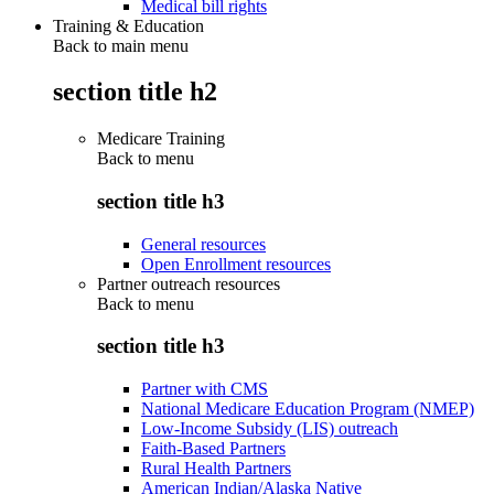
Medical bill rights
Training & Education
Back to main menu
section title h2
Medicare Training
Back to
menu
section title h3
General resources
Open Enrollment resources
Partner outreach resources
Back to
menu
section title h3
Partner with CMS
National Medicare Education Program (NMEP)
Low-Income Subsidy (LIS) outreach
Faith-Based Partners
Rural Health Partners
American Indian/Alaska Native