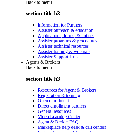
Back to
menu
section title h3
Information for Partners
Assister outreach & education
Applications, forms, & notices
Assister programs & procedures
Assister technical resources
Assister training & webinars
Assister Support Hub
Agents & Brokers
Back to
menu
section title h3
Resources for Agent & Brokers
Registration & training
Open enrollment
Direct enrollment partners
General resources
Video Learning Center
Agent & Broker FAQ
Marketplace help desk & call centers