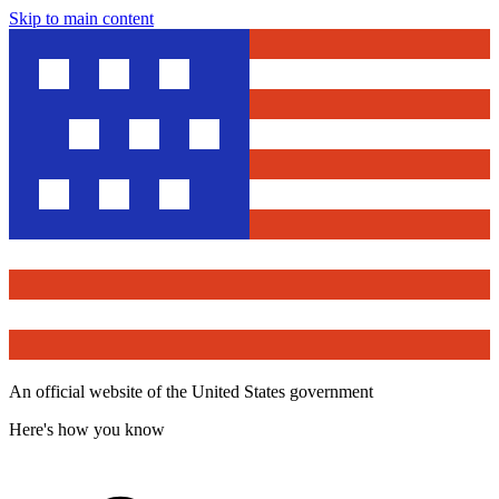
Skip to main content
An official website of the United States government
Here's how you know