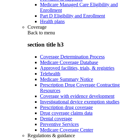
Medicare Managed Care Eligibility and
Enrollment
Part D Eligibility and Enrollment
Health plans
Coverage
Back to
menu
section title h3
Coverage Determination Process
Medicare Coverage Database
Approved facilities, trials, & registries
Telehealth
Medicare Summary Notice
Prescription Drug Coverage Contracting
Resources
Coverage with evidence development
Investigational device exemption studies
Prescription drug coverage
Drug coverage claims data
Dental coverage
Preventive Services
Medicare Coverage Center
Regulations & guidance