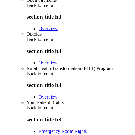
Back to
menu
section title h3
Overview
Opioids
Back to
menu
section title h3
Overview
Rural Health Transformation (RHT) Program
Back to
menu
section title h3
Overview
Your Patient Rights
Back to
menu
section title h3
Emergency Room Rights