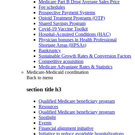
Medicare Part B Drug Average Sales Price
Fee schedules
Prospective Payment Systems
Opioid Treatment Programs (OTP)
Shared Savings Program
Covid-19 Vaccine Toolkit
Hospital-Acquired Conditions (HAC)
Physician bonuses in Health Professional
Shortage Areas (HPSAs)
Bankruptcy
Sustainable Growth Rates & Conversion Factors
Competitive acquisition
Medicare Advantage Rates & Statistics
Medicare-Medicaid coordination
Back to
menu
section title h3
Qualified Medicare beneficiary program
Resources
Qualified Medicare beneficiary program
Spotlight
Events
Financial alignment initiative
Initiative to reduce avoidable hospitalizations