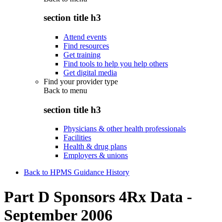
section title h3
Attend events
Find resources
Get training
Find tools to help you help others
Get digital media
Find your provider type
Back to
menu
section title h3
Physicians & other health professionals
Facilities
Health & drug plans
Employers & unions
Back to HPMS Guidance History
Part D Sponsors 4Rx Data -
September 2006