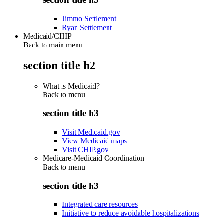
Jimmo Settlement
Ryan Settlement
Medicaid/CHIP
Back to main menu
section title h2
What is Medicaid?
Back to
menu
section title h3
Visit Medicaid.gov
View Medicaid maps
Visit CHIP.gov
Medicare-Medicaid Coordination
Back to
menu
section title h3
Integrated care resources
Initiative to reduce avoidable hospitalizations