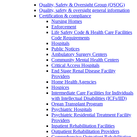
Quality, Safety & Oversight Group (QSOG)
Quality, safety & oversight general information
Certification & compliance
Nursing Homes
Enforcement
Life Safety Code & Health Care Facilities
Code Requirements
Hospitals
Public Notices
Ambulatory Surgery Centers
Community Mental Health Centers
Critical Access Hospitals
End Stage Renal Disease Facility
Providers
Home Health Agencies
Hospices
Intermediate Care Facilities for Individuals
with Intellectual Disabilities (ICFs/IID)
Organ Transplant Program
Psychiatric Hospitals
Psychiatric Residential Treatment Facility
Providers
Inpatient Rehabilitation Facilities
Outpatient Rehabilitation Providers
Comprehensive Outpatient Rehabilitation