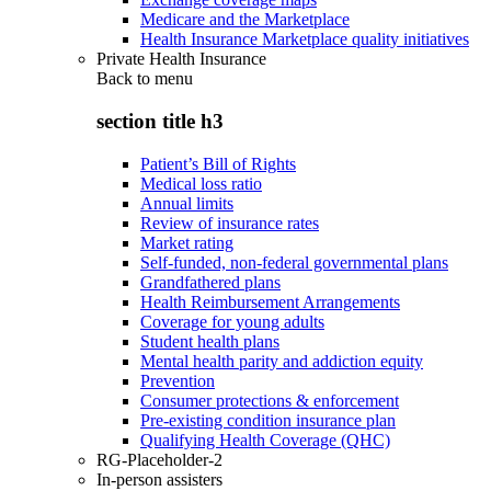
Medicare and the Marketplace
Health Insurance Marketplace quality initiatives
Private Health Insurance
Back to
menu
section title h3
Patient’s Bill of Rights
Medical loss ratio
Annual limits
Review of insurance rates
Market rating
Self-funded, non-federal governmental plans
Grandfathered plans
Health Reimbursement Arrangements
Coverage for young adults
Student health plans
Mental health parity and addiction equity
Prevention
Consumer protections & enforcement
Pre-existing condition insurance plan
Qualifying Health Coverage (QHC)
RG-Placeholder-2
In-person assisters