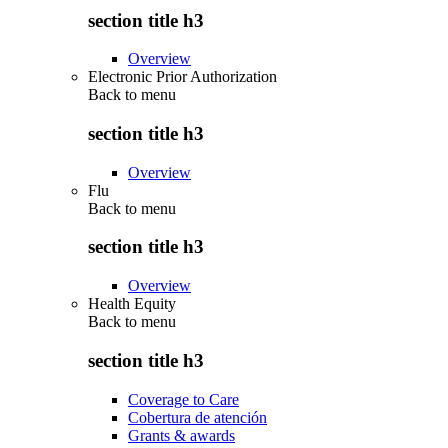
section title h3
Overview
Electronic Prior Authorization
Back to
menu
section title h3
Overview
Flu
Back to
menu
section title h3
Overview
Health Equity
Back to
menu
section title h3
Coverage to Care
Cobertura de atención
Grants & awards