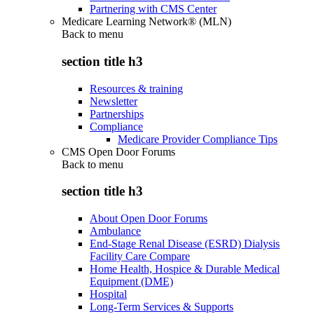
Partnering with CMS Center
Medicare Learning Network® (MLN)
Back to
menu
section title h3
Resources & training
Newsletter
Partnerships
Compliance
Medicare Provider Compliance Tips
CMS Open Door Forums
Back to
menu
section title h3
About Open Door Forums
Ambulance
End-Stage Renal Disease (ESRD) Dialysis
Facility Care Compare
Home Health, Hospice & Durable Medical
Equipment (DME)
Hospital
Long-Term Services & Supports