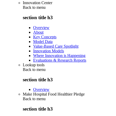
Innovation Center
Back to
menu
section title h3
Overview
About
Key Concepts
Model Data
Value-Based Care Spotlight
Innovation Models
Where Innovation is Happening
Evaluations & Research Reports
Lookup tools
Back to
menu
section title h3
Overview
Make Hospital Food Healthier Pledge
Back to
menu
section title h3