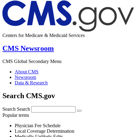
Centers for Medicare & Medicaid Services
CMS Newsroom
CMS Global Secondary Menu
About CMS
Newsroom
Data & Research
Search CMS.gov
Search
Search
Popular terms
Physician Fee Schedule
Local Coverage Determination
Medically Unlikely Edits