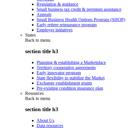
Regulation & guidance
Small business tax credit & premium assistance
Appeals
Small Business Health Options Program (SHOP)
Early retiree reinsurance program
Employer initiatives
States
Back to
menu
section title h3
Planning & establishing a Marketplace
Territory cooperative agreements
Early innovator program
State flexibility to stabilize the Market
Exchange establishment grants
Pre-existing condition insurance plan
Resources
Back to
menu
section title h3
About Us
Data resources