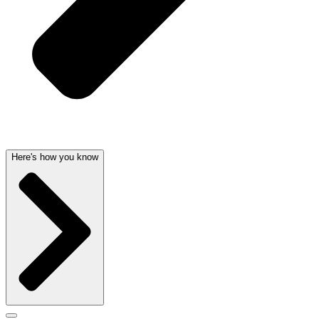
Here's how you know