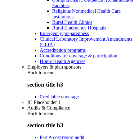
Facilities
Religious Nonmedical Health Care
Institutions
Rural Health Clinics
Rural Emergency Hospitals
Emergency preparedness
Clinical Laboratory Improvement Amendments
(CLIA)
Accreditation programs
Conditions for coverage & participation
Home Health Agencies
Employers & plan sponsors
Back to
menu
section title h3
Creditable coverage
IC-Placeholder-1
Audits & Compliance
Back to
menu
section title h3
Part A cost report audit