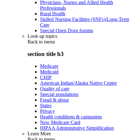
Physicians, Nurses and Allied Health
Professionals
Rural Health
Skilled Nursing Facilities (SNFs)/Long-Term
Care
Special Open Door forums
Look up topics
Back to
menu
section title h3
Medicare
Medicaid
CHIP
American Indian/Alaska Native Center
Quality of care
Special populations
Fraud & abuse
States
Privacy
Health conditions & campaigns
New Medicare Card
HIPAA Administrative Simplification
Learn More
Back to
menu