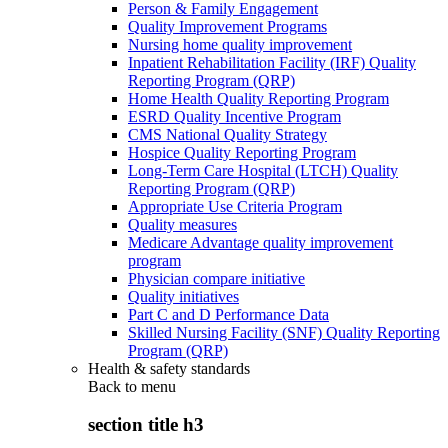
Person & Family Engagement
Quality Improvement Programs
Nursing home quality improvement
Inpatient Rehabilitation Facility (IRF) Quality
Reporting Program (QRP)
Home Health Quality Reporting Program
ESRD Quality Incentive Program
CMS National Quality Strategy
Hospice Quality Reporting Program
Long-Term Care Hospital (LTCH) Quality
Reporting Program (QRP)
Appropriate Use Criteria Program
Quality measures
Medicare Advantage quality improvement
program
Physician compare initiative
Quality initiatives
Part C and D Performance Data
Skilled Nursing Facility (SNF) Quality Reporting
Program (QRP)
Health & safety standards
Back to
menu
section title h3