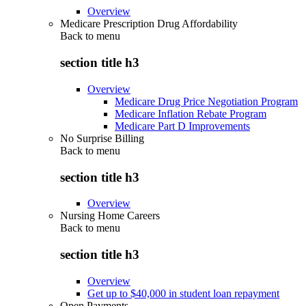
Overview
Medicare Prescription Drug Affordability
Back to
menu
section title h3
Overview
Medicare Drug Price Negotiation Program
Medicare Inflation Rebate Program
Medicare Part D Improvements
No Surprise Billing
Back to
menu
section title h3
Overview
Nursing Home Careers
Back to
menu
section title h3
Overview
Get up to $40,000 in student loan repayment
Open Payments