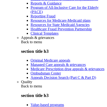
Reports & Guidance
Program of All-Inclusive Care for the Elderly
(PACE)
Reporting Fraud
Resources for Medicare-Medicaid plans
Resources for State Medicaid Agencies
Healthcare Fraud Prevention Partnership
Clinical Templates
Appeals & grievances
Back to
menu
section title h3
Original Medicare appeals
Managed Care appeals & grievances
Medicare Prescription drug appeals & grievances
Ombudsman Center
Appeals Decision Search (Part C & Part D)
Quality
Back to
menu
section title h3
Value-based programs