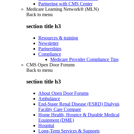
Partnering with CMS Center
Medicare Learning Network® (MLN)
Back to
menu
section title h3
Resources & training
Newsletter
Partnerships
Compliance
Medicare Provider Compliance Tips
CMS Open Door Forums
Back to
menu
section title h3
About Open Door Forums
Ambulance
End-Stage Renal Disease (ESRD) Dialysis
Facility Care Compare
Home Health, Hospice & Durable Medical
Equipment (DME)
Hospital
Long-Term Services & Supports