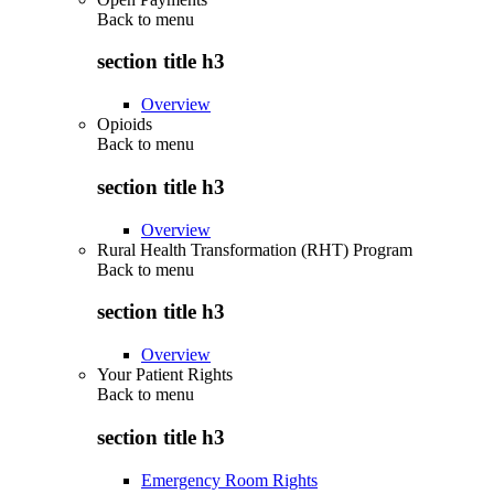
Back to
menu
section title h3
Overview
Opioids
Back to
menu
section title h3
Overview
Rural Health Transformation (RHT) Program
Back to
menu
section title h3
Overview
Your Patient Rights
Back to
menu
section title h3
Emergency Room Rights