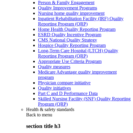
Person & Family Engagement
Quality Improvement Programs
Nursing home quality improvement
Inpatient Rehabilitation Facility (IRF) Quality
Reporting Program (QRP)
Home Health Quality Reporting Program
ESRD Quality Incentive Program
CMS National Quality Strategy
Hospice Quality Reporting Program
Long-Term Care Hospital (LTCH) Quality
Reporting Program (QRP)
Appropriate Use Criteria Program
Quality measures
Medicare Advantage quality improvement
program
Physician compare initiative
Quality initiatives
Part C and D Performance Data
Skilled Nursing Facility (SNF) Quality Reporting
Program (QRP)
Health & safety standards
Back to
menu
section title h3