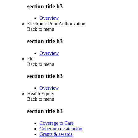
section title h3
Overview
Electronic Prior Authorization
Back to
menu
section title h3
Overview
Flu
Back to
menu
section title h3
Overview
Health Equity
Back to
menu
section title h3
Coverage to Care
Cobertura de atención
Grants & awards