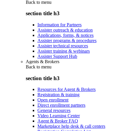
Back to
menu
section title h3
Information for Partners
Assister outreach & education
Applications, forms, & notices
Assister programs & procedures
Assister technical resources
Assister training & webinars
Assister Support Hub
Agents & Brokers
Back to
menu
section title h3
Resources for Agent & Brokers
Registration & training
Open enrollment
Direct enrollment partners
General resources
Video Learning Center
Agent & Broker FAQ
Marketplace help desk & call centers