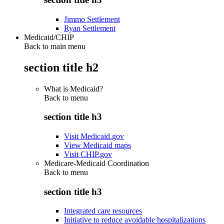
Jimmo Settlement
Ryan Settlement
Medicaid/CHIP
Back to main menu
section title h2
What is Medicaid?
Back to
menu
section title h3
Visit Medicaid.gov
View Medicaid maps
Visit CHIP.gov
Medicare-Medicaid Coordination
Back to
menu
section title h3
Integrated care resources
Initiative to reduce avoidable hospitalizations