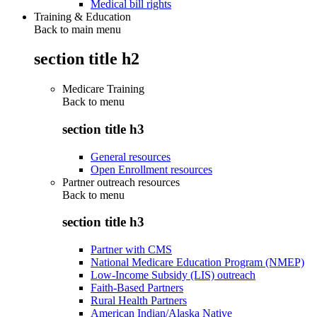
Medical bill rights
Training & Education
Back to main menu
section title h2
Medicare Training
Back to
menu
section title h3
General resources
Open Enrollment resources
Partner outreach resources
Back to
menu
section title h3
Partner with CMS
National Medicare Education Program (NMEP)
Low-Income Subsidy (LIS) outreach
Faith-Based Partners
Rural Health Partners
American Indian/Alaska Native