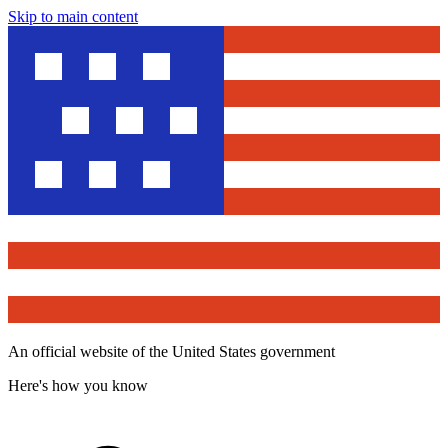
Skip to main content
An official website of the United States government
Here's how you know