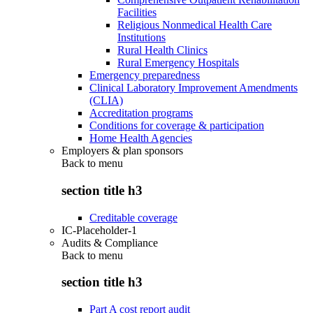
Facilities
Religious Nonmedical Health Care
Institutions
Rural Health Clinics
Rural Emergency Hospitals
Emergency preparedness
Clinical Laboratory Improvement Amendments
(CLIA)
Accreditation programs
Conditions for coverage & participation
Home Health Agencies
Employers & plan sponsors
Back to
menu
section title h3
Creditable coverage
IC-Placeholder-1
Audits & Compliance
Back to
menu
section title h3
Part A cost report audit