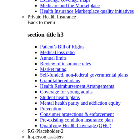
Medicare and the Marketplace
Health Insurance Marketplace quality initiatives
Private Health Insurance
Back to
menu
section title h3
Patient’s Bill of Rights
Medical loss ratio
Annual limits
Review of insurance rates
Market rating
Self-funded, non-federal governmental plans
Grandfathered plans
Health Reimbursement Arrangements
Coverage for young adults
Student health plans
Mental health parity and addiction equity
Prevention
Consumer protections & enforcement
Pre-existing condition insurance plan
Qualifying Health Coverage (QHC)
RG-Placeholder-2
In-person assisters