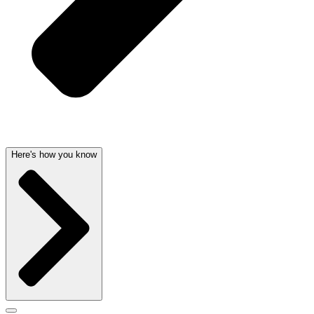
Here's how you know