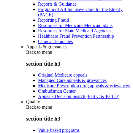
Reports & Guidance
Program of All-Inclusive Care for the Elderly
(PACE)
Reporting Fraud
Resources for Medicare-Medicaid plans
Resources for State Medicaid Agencies
Healthcare Fraud Prevention Partnership
Clinical Templates
Appeals & grievances
Back to
menu
section title h3
Original Medicare appeals
Managed Care appeals & grievances
Medicare Prescription drug appeals & grievances
Ombudsman Center
Appeals Decision Search (Part C & Part D)
Quality
Back to
menu
section title h3
Value-based programs