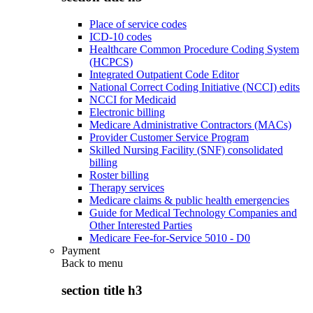
Place of service codes
ICD-10 codes
Healthcare Common Procedure Coding System
(HCPCS)
Integrated Outpatient Code Editor
National Correct Coding Initiative (NCCI) edits
NCCI for Medicaid
Electronic billing
Medicare Administrative Contractors (MACs)
Provider Customer Service Program
Skilled Nursing Facility (SNF) consolidated
billing
Roster billing
Therapy services
Medicare claims & public health emergencies
Guide for Medical Technology Companies and
Other Interested Parties
Medicare Fee-for-Service 5010 - D0
Payment
Back to
menu
section title h3