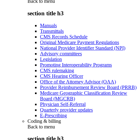
Back to
menu
section title h3
Manuals
Transmittals
CMS Records Schedule
Original Medicare Payment Regulations
National Provider Identifier Standard (NPI)
Advisory committees
Legislation
Promoting Interoperability Programs
CMS rulemaking
CMS Hearing Officer
Office of the Attorney Advisor (OAA)
Provider Reimbursement Review Board (PRRB)
Medicare Geographic Classification Review
Board (MGCRB)
Physician Self-Referral
Quarterly provider updates
E-Prescribing
Coding & billing
Back to
menu
section title h3