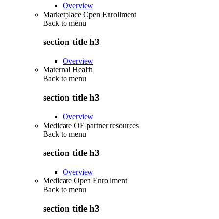
Overview
Marketplace Open Enrollment
Back to
menu
section title h3
Overview
Maternal Health
Back to
menu
section title h3
Overview
Medicare OE partner resources
Back to
menu
section title h3
Overview
Medicare Open Enrollment
Back to
menu
section title h3