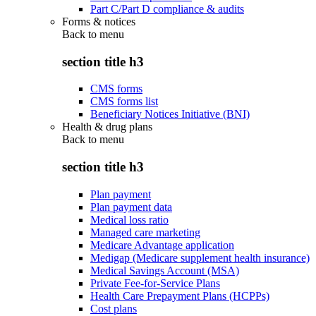
Part C/Part D compliance & audits
Forms & notices
Back to
menu
section title h3
CMS forms
CMS forms list
Beneficiary Notices Initiative (BNI)
Health & drug plans
Back to
menu
section title h3
Plan payment
Plan payment data
Medical loss ratio
Managed care marketing
Medicare Advantage application
Medigap (Medicare supplement health insurance)
Medical Savings Account (MSA)
Private Fee-for-Service Plans
Health Care Prepayment Plans (HCPPs)
Cost plans