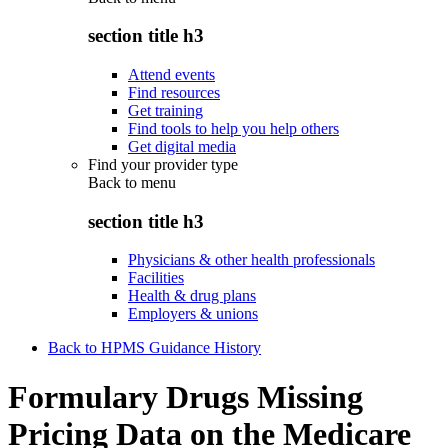
section title h3
Attend events
Find resources
Get training
Find tools to help you help others
Get digital media
Find your provider type
Back to
menu
section title h3
Physicians & other health professionals
Facilities
Health & drug plans
Employers & unions
Back to HPMS Guidance History
Formulary Drugs Missing
Pricing Data on the Medicare