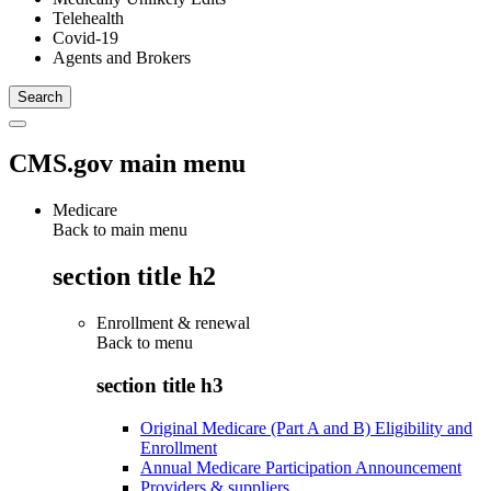
Telehealth
Covid-19
Agents and Brokers
CMS.gov main menu
Medicare
Back to main menu
section title h2
Enrollment & renewal
Back to
menu
section title h3
Original Medicare (Part A and B) Eligibility and
Enrollment
Annual Medicare Participation Announcement
Providers & suppliers