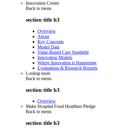
Innovation Center
Back to
menu
section title h3
Overview
About
Key Concepts
Model Data
Value-Based Care Spotlight
Innovation Models
Where Innovation is Happening
Evaluations & Research Reports
Lookup tools
Back to
menu
section title h3
Overview
Make Hospital Food Healthier Pledge
Back to
menu
section title h3