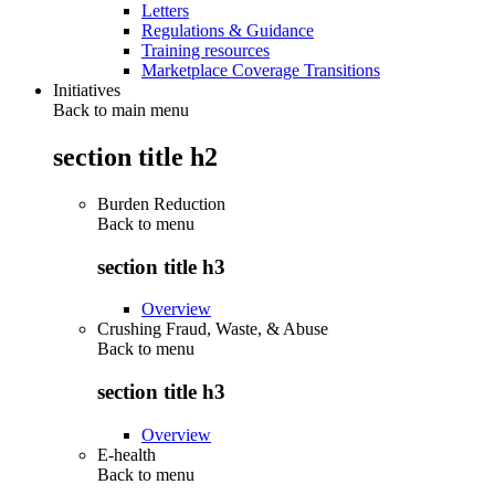
Letters
Regulations & Guidance
Training resources
Marketplace Coverage Transitions
Initiatives
Back to main menu
section title h2
Burden Reduction
Back to
menu
section title h3
Overview
Crushing Fraud, Waste, & Abuse
Back to
menu
section title h3
Overview
E-health
Back to
menu