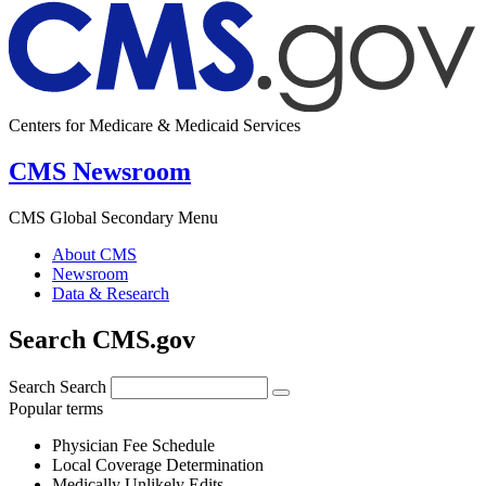
Centers for Medicare & Medicaid Services
CMS Newsroom
CMS Global Secondary Menu
About CMS
Newsroom
Data & Research
Search CMS.gov
Search
Search
Popular terms
Physician Fee Schedule
Local Coverage Determination
Medically Unlikely Edits