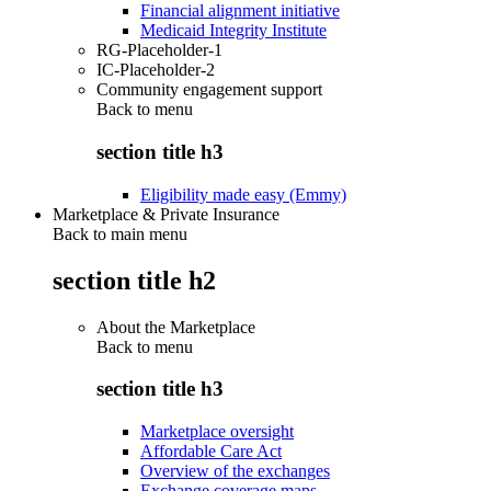
Financial alignment initiative
Medicaid Integrity Institute
RG-Placeholder-1
IC-Placeholder-2
Community engagement support
Back to
menu
section title h3
Eligibility made easy (Emmy)
Marketplace & Private Insurance
Back to main menu
section title h2
About the Marketplace
Back to
menu
section title h3
Marketplace oversight
Affordable Care Act
Overview of the exchanges
Exchange coverage maps