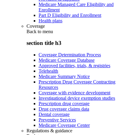
Medicare Managed Care Eligibility and
Enrollment
Part D Eligibility and Enrollment
Health plans
Coverage
Back to
menu
section title h3
Coverage Determination Process
Medicare Coverage Database
Approved facilities, trials, & registries
Telehealth
Medicare Summary Notice
Prescription Drug Coverage Contracting
Resources
Coverage with evidence development
Investigational device exemption studies
Prescription drug coverage
Drug coverage claims data
Dental coverage
Preventive Services
Medicare Coverage Center
Regulations & guidance