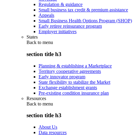
Regulation & guidance
Small business tax credit & premium assistance
Appeals
Small Business Health Options Program (SHOP)
Early retiree reinsurance program
Employer initiatives
States
Back to
menu
section title h3
Planning & establishing a Marketplace
Territory cooperative agreements
Early innovator program
State flexibility to stabilize the Market
Exchange establishment grants
Pre-existing condition insurance plan
Resources
Back to
menu
section title h3
About Us
Data resources