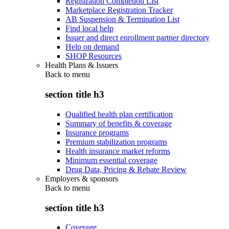
Registration Completion List
Marketplace Registration Tracker
AB Suspension & Termination List
Find local help
Issuer and direct enrollment partner directory
Help on demand
SHOP Resources
Health Plans & Issuers
Back to
menu
section title h3
Qualified health plan certification
Summary of benefits & coverage
Insurance programs
Premium stabilization programs
Health insurance market reforms
Minimum essential coverage
Drug Data, Pricing & Rebate Review
Employers & sponsors
Back to
menu
section title h3
Coverage