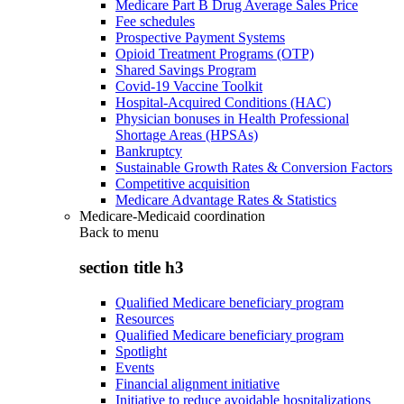
Medicare Part B Drug Average Sales Price
Fee schedules
Prospective Payment Systems
Opioid Treatment Programs (OTP)
Shared Savings Program
Covid-19 Vaccine Toolkit
Hospital-Acquired Conditions (HAC)
Physician bonuses in Health Professional
Shortage Areas (HPSAs)
Bankruptcy
Sustainable Growth Rates & Conversion Factors
Competitive acquisition
Medicare Advantage Rates & Statistics
Medicare-Medicaid coordination
Back to
menu
section title h3
Qualified Medicare beneficiary program
Resources
Qualified Medicare beneficiary program
Spotlight
Events
Financial alignment initiative
Initiative to reduce avoidable hospitalizations