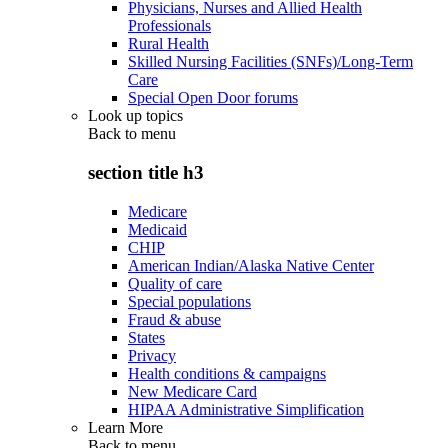
Physicians, Nurses and Allied Health
Professionals
Rural Health
Skilled Nursing Facilities (SNFs)/Long-Term
Care
Special Open Door forums
Look up topics
Back to
menu
section title h3
Medicare
Medicaid
CHIP
American Indian/Alaska Native Center
Quality of care
Special populations
Fraud & abuse
States
Privacy
Health conditions & campaigns
New Medicare Card
HIPAA Administrative Simplification
Learn More
Back to
menu