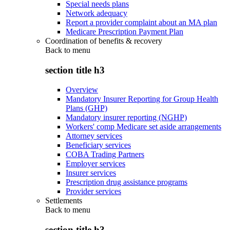
Special needs plans
Network adequacy
Report a provider complaint about an MA plan
Medicare Prescription Payment Plan
Coordination of benefits & recovery
Back to
menu
section title h3
Overview
Mandatory Insurer Reporting for Group Health
Plans (GHP)
Mandatory insurer reporting (NGHP)
Workers' comp Medicare set aside arrangements
Attorney services
Beneficiary services
COBA Trading Partners
Employer services
Insurer services
Prescription drug assistance programs
Provider services
Settlements
Back to
menu
section title h3