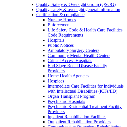
Quality, Safety & Oversight Group (QSOG)
Quality, safety & oversight general information
Certification & compliance
Nursing Homes
Enforcement
Life Safety Code & Health Care Facilities
Code Requirements
Hospitals
Public Notices
Ambulatory Surgery Centers
Community Mental Health Centers
Critical Access Hospitals
End Stage Renal Disease Facility
Providers
Home Health Agencies
Hospices
Intermediate Care Facilities for Individuals
with Intellectual Disabilities (ICFs/IID)
Organ Transplant Program
Psychiatric Hospitals
Psychiatric Residential Treatment Facility
Providers
Inpatient Rehabilitation Facilities
Outpatient Rehabilitation Providers
Comprehensive Outpatient Rehabilitation