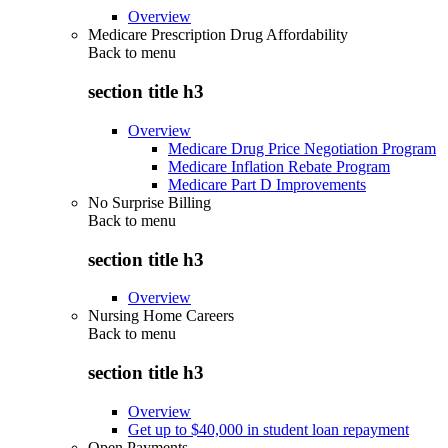
Overview
Medicare Prescription Drug Affordability
Back to
menu
section title h3
Overview
Medicare Drug Price Negotiation Program
Medicare Inflation Rebate Program
Medicare Part D Improvements
No Surprise Billing
Back to
menu
section title h3
Overview
Nursing Home Careers
Back to
menu
section title h3
Overview
Get up to $40,000 in student loan repayment
Open Payments