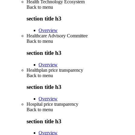
Health Technology Ecosystem
Back to
menu
section title h3
Overview
Healthcare Advisory Committee
Back to
menu
section title h3
Overview
Healthplan price transparency
Back to
menu
section title h3
Overview
Hospital price transparency
Back to
menu
section title h3
Overview