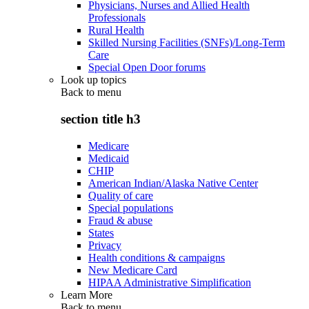
Physicians, Nurses and Allied Health
Professionals
Rural Health
Skilled Nursing Facilities (SNFs)/Long-Term
Care
Special Open Door forums
Look up topics
Back to
menu
section title h3
Medicare
Medicaid
CHIP
American Indian/Alaska Native Center
Quality of care
Special populations
Fraud & abuse
States
Privacy
Health conditions & campaigns
New Medicare Card
HIPAA Administrative Simplification
Learn More
Back to
menu