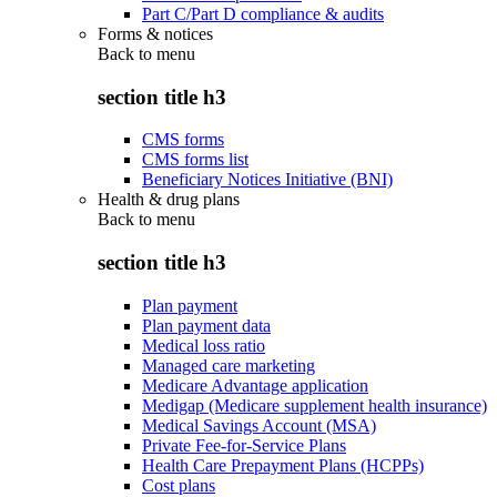
Part C/Part D compliance & audits
Forms & notices
Back to
menu
section title h3
CMS forms
CMS forms list
Beneficiary Notices Initiative (BNI)
Health & drug plans
Back to
menu
section title h3
Plan payment
Plan payment data
Medical loss ratio
Managed care marketing
Medicare Advantage application
Medigap (Medicare supplement health insurance)
Medical Savings Account (MSA)
Private Fee-for-Service Plans
Health Care Prepayment Plans (HCPPs)
Cost plans