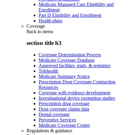
Medicare Managed Care Eligibility and
Enrollment
Part D Eligibility and Enrollment
Health plans
Coverage
Back to
menu
section title h3
Coverage Determination Process
Medicare Coverage Database
Approved facilities, trials, & registries
Telehealth
Medicare Summary Notice
Prescription Drug Coverage Contracting
Resources
Coverage with evidence development
Investigational device exemption studies
Prescription drug coverage
Drug coverage claims data
Dental coverage
Preventive Services
Medicare Coverage Center
Regulations & guidance