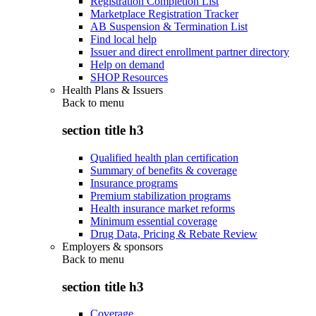
Registration Completion List
Marketplace Registration Tracker
AB Suspension & Termination List
Find local help
Issuer and direct enrollment partner directory
Help on demand
SHOP Resources
Health Plans & Issuers
Back to
menu
section title h3
Qualified health plan certification
Summary of benefits & coverage
Insurance programs
Premium stabilization programs
Health insurance market reforms
Minimum essential coverage
Drug Data, Pricing & Rebate Review
Employers & sponsors
Back to
menu
section title h3
Coverage