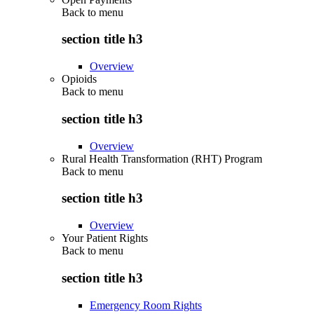
Back to
menu
section title h3
Overview
Opioids
Back to
menu
section title h3
Overview
Rural Health Transformation (RHT) Program
Back to
menu
section title h3
Overview
Your Patient Rights
Back to
menu
section title h3
Emergency Room Rights