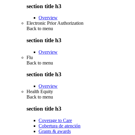
section title h3
Overview
Electronic Prior Authorization
Back to
menu
section title h3
Overview
Flu
Back to
menu
section title h3
Overview
Health Equity
Back to
menu
section title h3
Coverage to Care
Cobertura de atención
Grants & awards