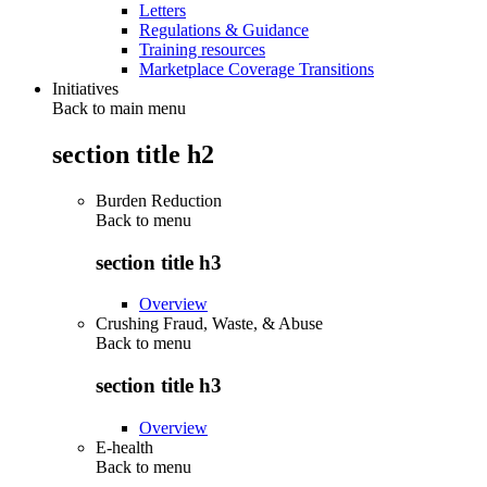
Letters
Regulations & Guidance
Training resources
Marketplace Coverage Transitions
Initiatives
Back to main menu
section title h2
Burden Reduction
Back to
menu
section title h3
Overview
Crushing Fraud, Waste, & Abuse
Back to
menu
section title h3
Overview
E-health
Back to
menu