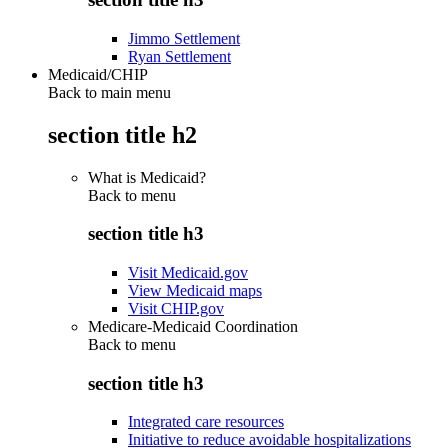
Jimmo Settlement
Ryan Settlement
Medicaid/CHIP
Back to main menu
section title h2
What is Medicaid?
Back to
menu
section title h3
Visit Medicaid.gov
View Medicaid maps
Visit CHIP.gov
Medicare-Medicaid Coordination
Back to
menu
section title h3
Integrated care resources
Initiative to reduce avoidable hospitalizations