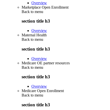
Overview
Marketplace Open Enrollment
Back to
menu
section title h3
Overview
Maternal Health
Back to
menu
section title h3
Overview
Medicare OE partner resources
Back to
menu
section title h3
Overview
Medicare Open Enrollment
Back to
menu
section title h3