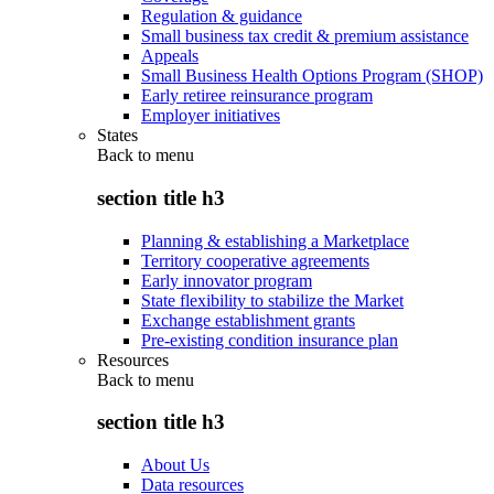
Regulation & guidance
Small business tax credit & premium assistance
Appeals
Small Business Health Options Program (SHOP)
Early retiree reinsurance program
Employer initiatives
States
Back to
menu
section title h3
Planning & establishing a Marketplace
Territory cooperative agreements
Early innovator program
State flexibility to stabilize the Market
Exchange establishment grants
Pre-existing condition insurance plan
Resources
Back to
menu
section title h3
About Us
Data resources