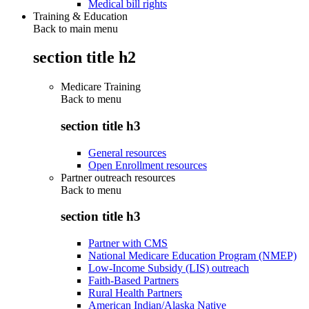
Medical bill rights
Training & Education
Back to main menu
section title h2
Medicare Training
Back to
menu
section title h3
General resources
Open Enrollment resources
Partner outreach resources
Back to
menu
section title h3
Partner with CMS
National Medicare Education Program (NMEP)
Low-Income Subsidy (LIS) outreach
Faith-Based Partners
Rural Health Partners
American Indian/Alaska Native