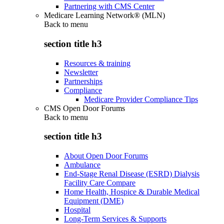
Partnering with CMS Center
Medicare Learning Network® (MLN)
Back to
menu
section title h3
Resources & training
Newsletter
Partnerships
Compliance
Medicare Provider Compliance Tips
CMS Open Door Forums
Back to
menu
section title h3
About Open Door Forums
Ambulance
End-Stage Renal Disease (ESRD) Dialysis
Facility Care Compare
Home Health, Hospice & Durable Medical
Equipment (DME)
Hospital
Long-Term Services & Supports