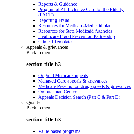
Reports & Guidance
Program of All-Inclusive Care for the Elderly
(PACE)
Reporting Fraud
Resources for Medicare-Medicaid plans
Resources for State Medicaid Agencies
Healthcare Fraud Prevention Partnership
Clinical Templates
Appeals & grievances
Back to
menu
section title h3
Original Medicare appeals
Managed Care appeals & grievances
Medicare Prescription drug appeals & grievances
Ombudsman Center
Appeals Decision Search (Part C & Part D)
Quality
Back to
menu
section title h3
Value-based programs