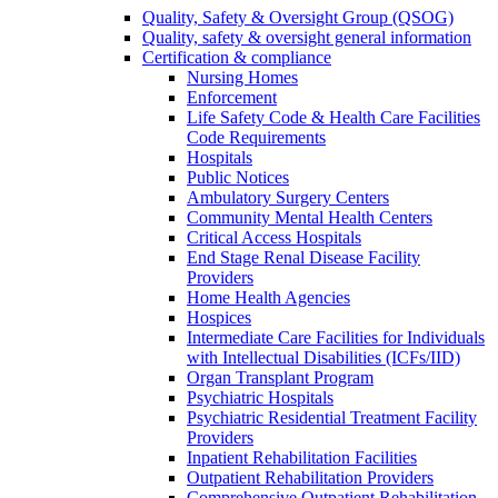
Quality, Safety & Oversight Group (QSOG)
Quality, safety & oversight general information
Certification & compliance
Nursing Homes
Enforcement
Life Safety Code & Health Care Facilities
Code Requirements
Hospitals
Public Notices
Ambulatory Surgery Centers
Community Mental Health Centers
Critical Access Hospitals
End Stage Renal Disease Facility
Providers
Home Health Agencies
Hospices
Intermediate Care Facilities for Individuals
with Intellectual Disabilities (ICFs/IID)
Organ Transplant Program
Psychiatric Hospitals
Psychiatric Residential Treatment Facility
Providers
Inpatient Rehabilitation Facilities
Outpatient Rehabilitation Providers
Comprehensive Outpatient Rehabilitation