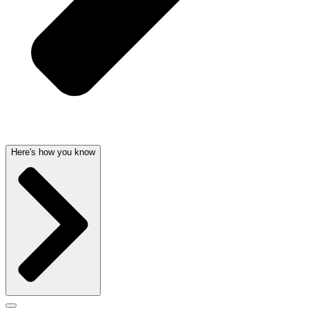
Here's how you know