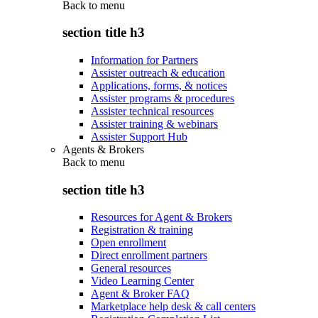
Back to
menu
section title h3
Information for Partners
Assister outreach & education
Applications, forms, & notices
Assister programs & procedures
Assister technical resources
Assister training & webinars
Assister Support Hub
Agents & Brokers
Back to
menu
section title h3
Resources for Agent & Brokers
Registration & training
Open enrollment
Direct enrollment partners
General resources
Video Learning Center
Agent & Broker FAQ
Marketplace help desk & call centers