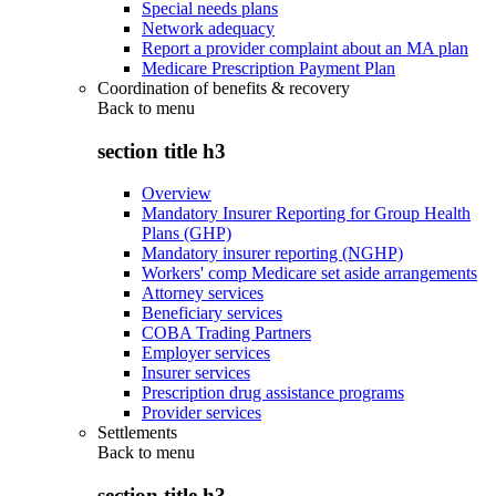
Special needs plans
Network adequacy
Report a provider complaint about an MA plan
Medicare Prescription Payment Plan
Coordination of benefits & recovery
Back to
menu
section title h3
Overview
Mandatory Insurer Reporting for Group Health
Plans (GHP)
Mandatory insurer reporting (NGHP)
Workers' comp Medicare set aside arrangements
Attorney services
Beneficiary services
COBA Trading Partners
Employer services
Insurer services
Prescription drug assistance programs
Provider services
Settlements
Back to
menu
section title h3