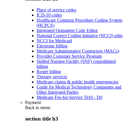
Place of service codes
ICD-10 codes
Healthcare Common Procedure Coding System
(HCPCS)
Integrated Outpatient Code Editor
National Correct Coding Initiative (NCCI) edits
NCCI for Medicaid
Electronic billing
Medicare Administrative Contractors (MACs)
Provider Customer Service Program
Skilled Nursing Facility (SNF) consolidated
billing
Roster billing
Therapy services
Medicare claims & public health emergencies
Guide for Medical Technology Companies and
Other Interested Parties
Medicare Fee-for-Service 5010 - D0
Payment
Back to
menu
section title h3