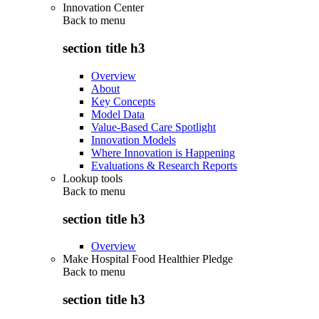
Innovation Center
Back to
menu
section title h3
Overview
About
Key Concepts
Model Data
Value-Based Care Spotlight
Innovation Models
Where Innovation is Happening
Evaluations & Research Reports
Lookup tools
Back to
menu
section title h3
Overview
Make Hospital Food Healthier Pledge
Back to
menu
section title h3