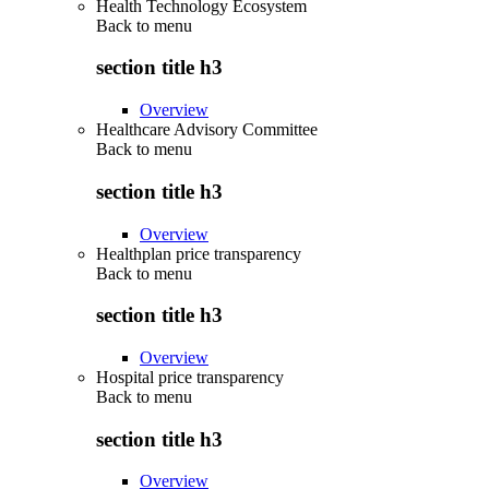
Health Technology Ecosystem
Back to
menu
section title h3
Overview
Healthcare Advisory Committee
Back to
menu
section title h3
Overview
Healthplan price transparency
Back to
menu
section title h3
Overview
Hospital price transparency
Back to
menu
section title h3
Overview