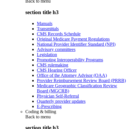
Back to
menu
section title h3
Manuals
Transmittals
CMS Records Schedule
Original Medicare Payment Regulations
National Provider Identifier Standard (NPI)
Advisory committees
Legislation
Promoting Interoperability Programs
CMS rulemaking
CMS Hearing Officer
Office of the Attorney Advisor (OAA)
Provider Reimbursement Review Board (PRRB)
Medicare Geographic Classification Review
Board (MGCRB)
Physician Self-Referral
Quarterly provider updates
E-Prescribing
Coding & billing
Back to
menu
section title h3