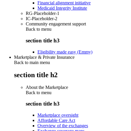
Financial alignment initiative
Medicaid Integrity Institute
RG-Placeholder-1
IC-Placeholder-2
Community engagement support
Back to
menu
section title h3
Eligibility made easy (Emmy)
Marketplace & Private Insurance
Back to main menu
section title h2
About the Marketplace
Back to
menu
section title h3
Marketplace oversight
Affordable Care Act
Overview of the exchanges
Exchange coverage maps