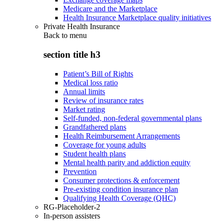
Medicare and the Marketplace
Health Insurance Marketplace quality initiatives
Private Health Insurance
Back to
menu
section title h3
Patient’s Bill of Rights
Medical loss ratio
Annual limits
Review of insurance rates
Market rating
Self-funded, non-federal governmental plans
Grandfathered plans
Health Reimbursement Arrangements
Coverage for young adults
Student health plans
Mental health parity and addiction equity
Prevention
Consumer protections & enforcement
Pre-existing condition insurance plan
Qualifying Health Coverage (QHC)
RG-Placeholder-2
In-person assisters