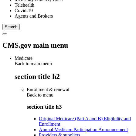
Telehealth
Covid-19
Agents and Brokers
CMS.gov main menu
Medicare
Back to main menu
section title h2
Enrollment & renewal
Back to
menu
section title h3
Original Medicare (Part A and B) Eligibility and
Enrollment
Annual Medicare Participation Announcement
Providers & suppliers