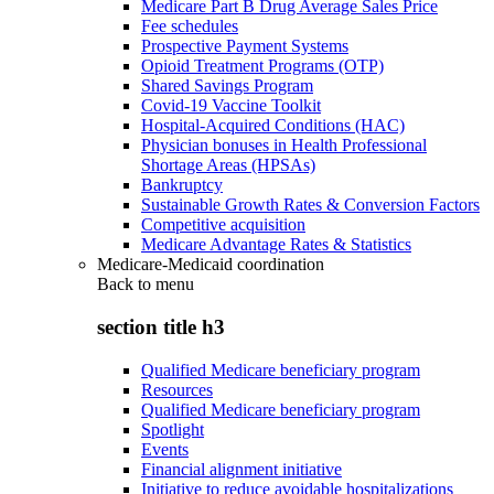
Medicare Part B Drug Average Sales Price
Fee schedules
Prospective Payment Systems
Opioid Treatment Programs (OTP)
Shared Savings Program
Covid-19 Vaccine Toolkit
Hospital-Acquired Conditions (HAC)
Physician bonuses in Health Professional
Shortage Areas (HPSAs)
Bankruptcy
Sustainable Growth Rates & Conversion Factors
Competitive acquisition
Medicare Advantage Rates & Statistics
Medicare-Medicaid coordination
Back to
menu
section title h3
Qualified Medicare beneficiary program
Resources
Qualified Medicare beneficiary program
Spotlight
Events
Financial alignment initiative
Initiative to reduce avoidable hospitalizations