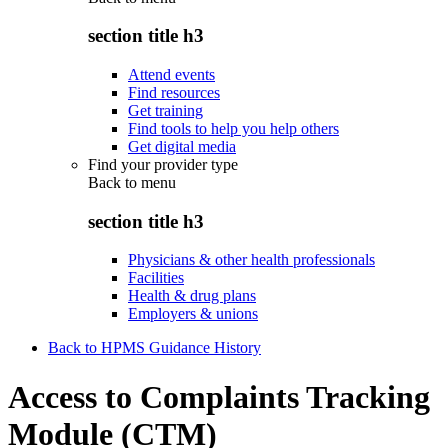
section title h3
Attend events
Find resources
Get training
Find tools to help you help others
Get digital media
Find your provider type
Back to
menu
section title h3
Physicians & other health professionals
Facilities
Health & drug plans
Employers & unions
Back to HPMS Guidance History
Access to Complaints Tracking
Module (CTM)