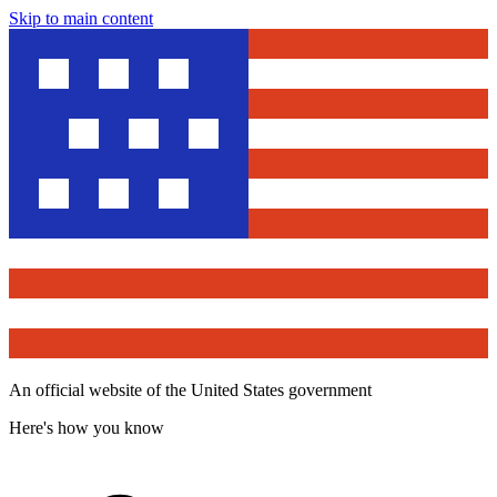
Skip to main content
An official website of the United States government
Here's how you know