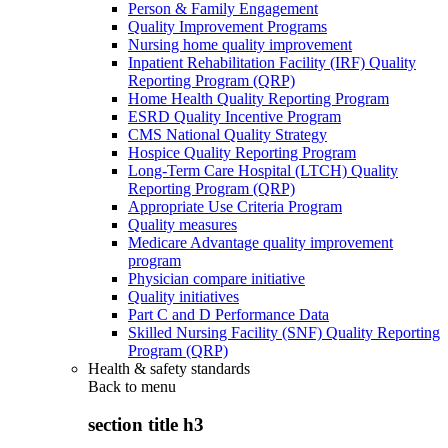
Person & Family Engagement
Quality Improvement Programs
Nursing home quality improvement
Inpatient Rehabilitation Facility (IRF) Quality
Reporting Program (QRP)
Home Health Quality Reporting Program
ESRD Quality Incentive Program
CMS National Quality Strategy
Hospice Quality Reporting Program
Long-Term Care Hospital (LTCH) Quality
Reporting Program (QRP)
Appropriate Use Criteria Program
Quality measures
Medicare Advantage quality improvement
program
Physician compare initiative
Quality initiatives
Part C and D Performance Data
Skilled Nursing Facility (SNF) Quality Reporting
Program (QRP)
Health & safety standards
Back to
menu
section title h3