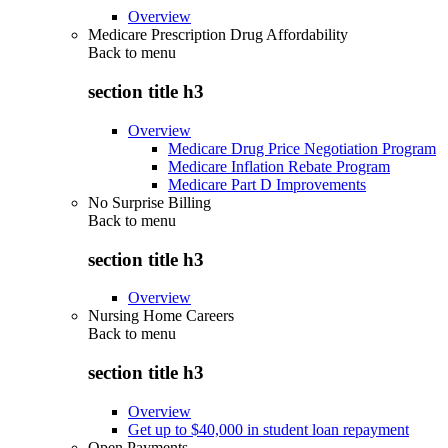
Overview
Medicare Prescription Drug Affordability
Back to
menu
section title h3
Overview
Medicare Drug Price Negotiation Program
Medicare Inflation Rebate Program
Medicare Part D Improvements
No Surprise Billing
Back to
menu
section title h3
Overview
Nursing Home Careers
Back to
menu
section title h3
Overview
Get up to $40,000 in student loan repayment
Open Payments