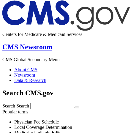
Centers for Medicare & Medicaid Services
CMS Newsroom
CMS Global Secondary Menu
About CMS
Newsroom
Data & Research
Search CMS.gov
Search
Search
Popular terms
Physician Fee Schedule
Local Coverage Determination
Medically Unlikely Edits