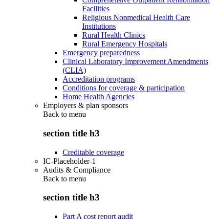
Facilities
Religious Nonmedical Health Care
Institutions
Rural Health Clinics
Rural Emergency Hospitals
Emergency preparedness
Clinical Laboratory Improvement Amendments
(CLIA)
Accreditation programs
Conditions for coverage & participation
Home Health Agencies
Employers & plan sponsors
Back to
menu
section title h3
Creditable coverage
IC-Placeholder-1
Audits & Compliance
Back to
menu
section title h3
Part A cost report audit