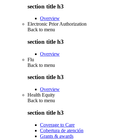
section title h3
Overview
Electronic Prior Authorization
Back to
menu
section title h3
Overview
Flu
Back to
menu
section title h3
Overview
Health Equity
Back to
menu
section title h3
Coverage to Care
Cobertura de atención
Grants & awards