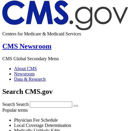
Centers for Medicare & Medicaid Services
CMS Newsroom
CMS Global Secondary Menu
About CMS
Newsroom
Data & Research
Search CMS.gov
Search
Search
Popular terms
Physician Fee Schedule
Local Coverage Determination
Medically Unlikely Edits