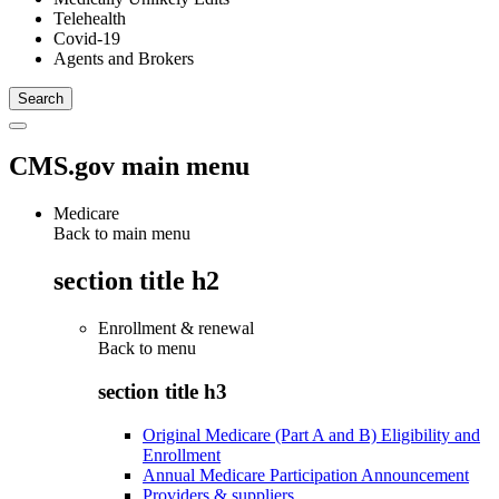
Telehealth
Covid-19
Agents and Brokers
CMS.gov main menu
Medicare
Back to main menu
section title h2
Enrollment & renewal
Back to
menu
section title h3
Original Medicare (Part A and B) Eligibility and
Enrollment
Annual Medicare Participation Announcement
Providers & suppliers