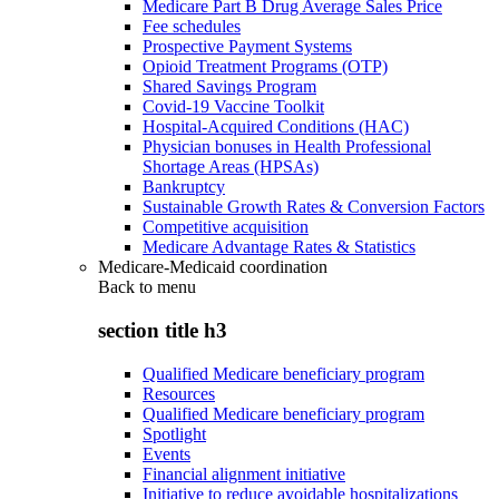
Medicare Part B Drug Average Sales Price
Fee schedules
Prospective Payment Systems
Opioid Treatment Programs (OTP)
Shared Savings Program
Covid-19 Vaccine Toolkit
Hospital-Acquired Conditions (HAC)
Physician bonuses in Health Professional
Shortage Areas (HPSAs)
Bankruptcy
Sustainable Growth Rates & Conversion Factors
Competitive acquisition
Medicare Advantage Rates & Statistics
Medicare-Medicaid coordination
Back to
menu
section title h3
Qualified Medicare beneficiary program
Resources
Qualified Medicare beneficiary program
Spotlight
Events
Financial alignment initiative
Initiative to reduce avoidable hospitalizations