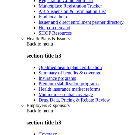
Registration Completion List
Marketplace Registration Tracker
AB Suspension & Termination List
Find local help
Issuer and direct enrollment partner directory
Help on demand
SHOP Resources
Health Plans & Issuers
Back to
menu
section title h3
Qualified health plan certification
Summary of benefits & coverage
Insurance programs
Premium stabilization programs
Health insurance market reforms
Minimum essential coverage
Drug Data, Pricing & Rebate Review
Employers & sponsors
Back to
menu
section title h3
Coverage