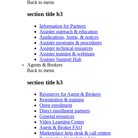
Back to
menu
section title h3
Information for Partners
Assister outreach & education
Applications, forms, & notices
Assister programs & procedures
Assister technical resources
Assister training & webinars
Assister Support Hub
Agents & Brokers
Back to
menu
section title h3
Resources for Agent & Brokers
Registration & training
Open enrollment
Direct enrollment partners
General resources
Video Learning Center
Agent & Broker FAQ
Marketplace help desk & call centers