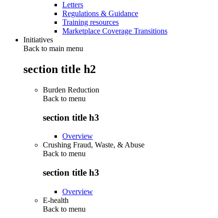
Letters
Regulations & Guidance
Training resources
Marketplace Coverage Transitions
Initiatives
Back to main menu
section title h2
Burden Reduction
Back to
menu
section title h3
Overview
Crushing Fraud, Waste, & Abuse
Back to
menu
section title h3
Overview
E-health
Back to
menu