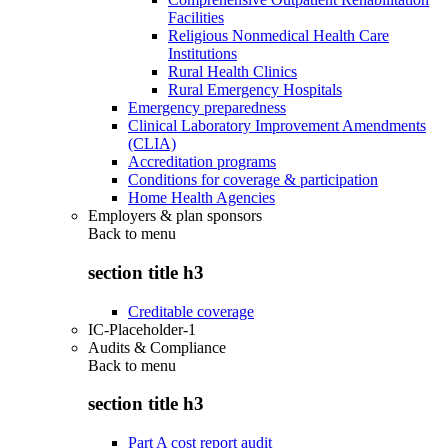
Facilities
Religious Nonmedical Health Care
Institutions
Rural Health Clinics
Rural Emergency Hospitals
Emergency preparedness
Clinical Laboratory Improvement Amendments
(CLIA)
Accreditation programs
Conditions for coverage & participation
Home Health Agencies
Employers & plan sponsors
Back to
menu
section title h3
Creditable coverage
IC-Placeholder-1
Audits & Compliance
Back to
menu
section title h3
Part A cost report audit