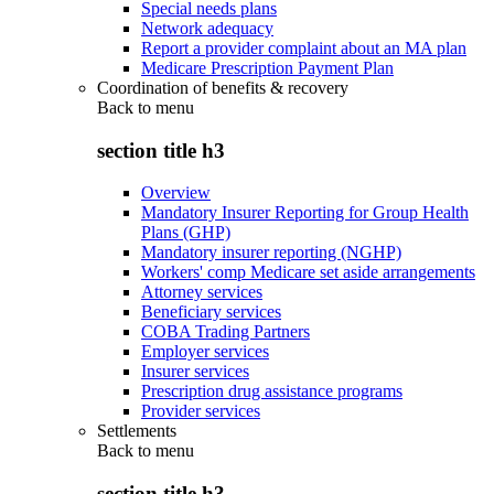
Special needs plans
Network adequacy
Report a provider complaint about an MA plan
Medicare Prescription Payment Plan
Coordination of benefits & recovery
Back to
menu
section title h3
Overview
Mandatory Insurer Reporting for Group Health
Plans (GHP)
Mandatory insurer reporting (NGHP)
Workers' comp Medicare set aside arrangements
Attorney services
Beneficiary services
COBA Trading Partners
Employer services
Insurer services
Prescription drug assistance programs
Provider services
Settlements
Back to
menu
section title h3