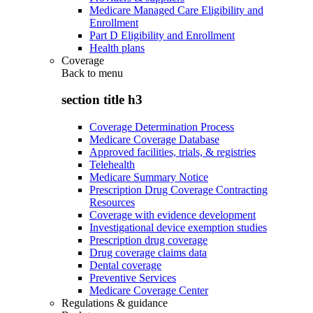
Medicare Managed Care Eligibility and
Enrollment
Part D Eligibility and Enrollment
Health plans
Coverage
Back to
menu
section title h3
Coverage Determination Process
Medicare Coverage Database
Approved facilities, trials, & registries
Telehealth
Medicare Summary Notice
Prescription Drug Coverage Contracting
Resources
Coverage with evidence development
Investigational device exemption studies
Prescription drug coverage
Drug coverage claims data
Dental coverage
Preventive Services
Medicare Coverage Center
Regulations & guidance