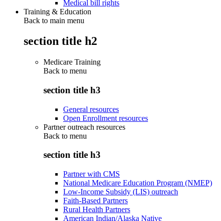
Medical bill rights
Training & Education
Back to main menu
section title h2
Medicare Training
Back to
menu
section title h3
General resources
Open Enrollment resources
Partner outreach resources
Back to
menu
section title h3
Partner with CMS
National Medicare Education Program (NMEP)
Low-Income Subsidy (LIS) outreach
Faith-Based Partners
Rural Health Partners
American Indian/Alaska Native