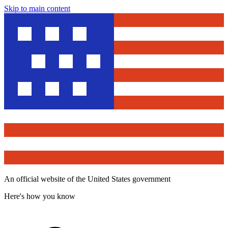
Skip to main content
An official website of the United States government
Here's how you know