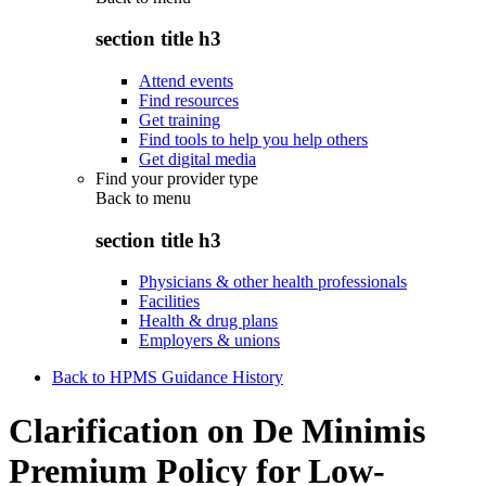
section title h3
Attend events
Find resources
Get training
Find tools to help you help others
Get digital media
Find your provider type
Back to
menu
section title h3
Physicians & other health professionals
Facilities
Health & drug plans
Employers & unions
Back to HPMS Guidance History
Clarification on De Minimis
Premium Policy for Low-