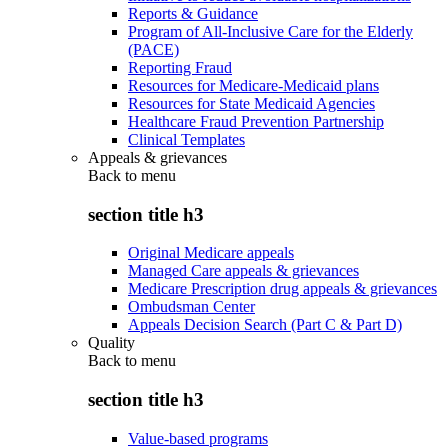
Reports & Guidance
Program of All-Inclusive Care for the Elderly
(PACE)
Reporting Fraud
Resources for Medicare-Medicaid plans
Resources for State Medicaid Agencies
Healthcare Fraud Prevention Partnership
Clinical Templates
Appeals & grievances
Back to
menu
section title h3
Original Medicare appeals
Managed Care appeals & grievances
Medicare Prescription drug appeals & grievances
Ombudsman Center
Appeals Decision Search (Part C & Part D)
Quality
Back to
menu
section title h3
Value-based programs