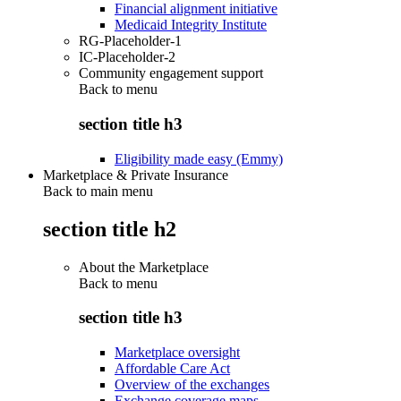
Financial alignment initiative
Medicaid Integrity Institute
RG-Placeholder-1
IC-Placeholder-2
Community engagement support
Back to
menu
section title h3
Eligibility made easy (Emmy)
Marketplace & Private Insurance
Back to main menu
section title h2
About the Marketplace
Back to
menu
section title h3
Marketplace oversight
Affordable Care Act
Overview of the exchanges
Exchange coverage maps