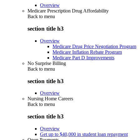
Overview
Medicare Prescription Drug Affordability
Back to
menu
section title h3
Overview
Medicare Drug Price Negotiation Program
Medicare Inflation Rebate Program
Medicare Part D Improvements
No Surprise Billing
Back to
menu
section title h3
Overview
Nursing Home Careers
Back to
menu
section title h3
Overview
Get up to $40,000 in student loan repayment
Open Payments