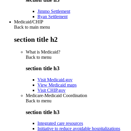
Jimmo Settlement
Ryan Settlement
Medicaid/CHIP
Back to main menu
section title h2
What is Medicaid?
Back to
menu
section title h3
Visit Medicaid.gov
View Medicaid maps
Visit CHIP.gov
Medicare-Medicaid Coordination
Back to
menu
section title h3
Integrated care resources
Initiative to reduce avoidable hospitalizations