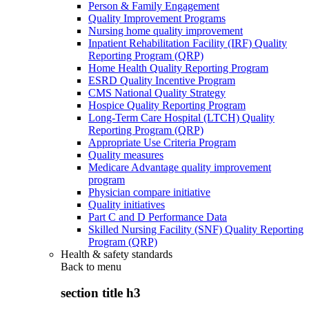
Person & Family Engagement
Quality Improvement Programs
Nursing home quality improvement
Inpatient Rehabilitation Facility (IRF) Quality
Reporting Program (QRP)
Home Health Quality Reporting Program
ESRD Quality Incentive Program
CMS National Quality Strategy
Hospice Quality Reporting Program
Long-Term Care Hospital (LTCH) Quality
Reporting Program (QRP)
Appropriate Use Criteria Program
Quality measures
Medicare Advantage quality improvement
program
Physician compare initiative
Quality initiatives
Part C and D Performance Data
Skilled Nursing Facility (SNF) Quality Reporting
Program (QRP)
Health & safety standards
Back to
menu
section title h3