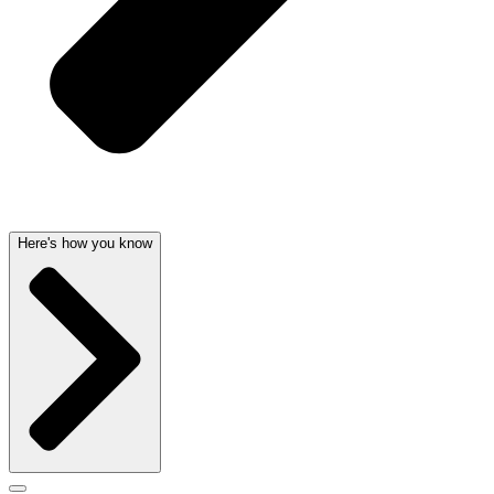
Here's how you know