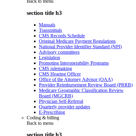
Back to
menu
section title h3
Manuals
Transmittals
CMS Records Schedule
Original Medicare Payment Regulations
National Provider Identifier Standard (NPI)
Advisory committees
Legislation
Promoting Interoperability Programs
CMS rulemaking
CMS Hearing Officer
Office of the Attorney Advisor (OAA)
Provider Reimbursement Review Board (PRRB)
Medicare Geographic Classification Review
Board (MGCRB)
Physician Self-Referral
Quarterly provider updates
E-Prescribing
Coding & billing
Back to
menu
section title h3