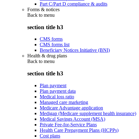
Part C/Part D compliance & audits
Forms & notices
Back to
menu
section title h3
CMS forms
CMS forms list
Beneficiary Notices Initiative (BNI)
Health & drug plans
Back to
menu
section title h3
Plan payment
Plan payment data
Medical loss ratio
Managed care marketing
Medicare Advantage application
Medigap (Medicare supplement health insurance)
Medical Savings Account (MSA)
Private Fee-for-Service Plans
Health Care Prepayment Plans (HCPPs)
Cost plans