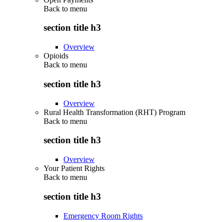
Back to
menu
section title h3
Overview
Opioids
Back to
menu
section title h3
Overview
Rural Health Transformation (RHT) Program
Back to
menu
section title h3
Overview
Your Patient Rights
Back to
menu
section title h3
Emergency Room Rights