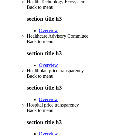
Health Technology Ecosystem
Back to
menu
section title h3
Overview
Healthcare Advisory Committee
Back to
menu
section title h3
Overview
Healthplan price transparency
Back to
menu
section title h3
Overview
Hospital price transparency
Back to
menu
section title h3
Overview