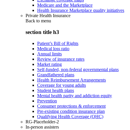
Medicare and the Marketplace
Health Insurance Marketplace quality initiatives
Private Health Insurance
Back to
menu
section title h3
Patient’s Bill of Rights
Medical loss ratio
Annual limits
Review of insurance rates
Market rating
Self-funded, non-federal governmental plans
Grandfathered plans
Health Reimbursement Arrangements
Coverage for young adults
Student health plans
Mental health parity and addiction equity
Prevention
Consumer protections & enforcement
Pre-existing condition insurance plan
Qualifying Health Coverage (QHC)
RG-Placeholder-2
In-person assisters