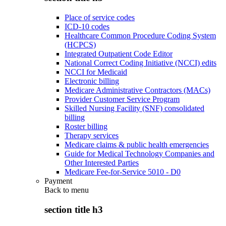
Place of service codes
ICD-10 codes
Healthcare Common Procedure Coding System
(HCPCS)
Integrated Outpatient Code Editor
National Correct Coding Initiative (NCCI) edits
NCCI for Medicaid
Electronic billing
Medicare Administrative Contractors (MACs)
Provider Customer Service Program
Skilled Nursing Facility (SNF) consolidated
billing
Roster billing
Therapy services
Medicare claims & public health emergencies
Guide for Medical Technology Companies and
Other Interested Parties
Medicare Fee-for-Service 5010 - D0
Payment
Back to
menu
section title h3