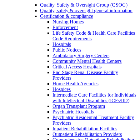
Quality, Safety & Oversight Group (QSOG)
Quality, safety & oversight general information
Certification & compliance
Nursing Homes
Enforcement
Life Safety Code & Health Care Facilities
Code Requirements
Hospitals
Public Notices
Ambulatory Surgery Centers
Community Mental Health Centers
Critical Access Hospitals
End Stage Renal Disease Facility
Providers
Home Health Agencies
Hospices
Intermediate Care Facilities for Individuals
with Intellectual Disabilities (ICFs/IID)
Organ Transplant Program
Psychiatric Hospitals
Psychiatric Residential Treatment Facility
Providers
Inpatient Rehabilitation Facilities
Outpatient Rehabilitation Providers
Comprehensive Outpatient Rehabilitation