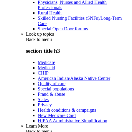
Physicians, Nurses and Allied Health
Professionals
Rural Health
Skilled Nursing Facilities (SNFs)/Long-Term
Care
Special Open Door forums
Look up topics
Back to
menu
section title h3
Medicare
Medicaid
CHIP
American Indian/Alaska Native Center
Quality of care
Special populations
Fraud & abuse
States
Privacy
Health conditions & campaigns
New Medicare Card
HIPAA Administrative Simplification
Learn More
Back to
menu