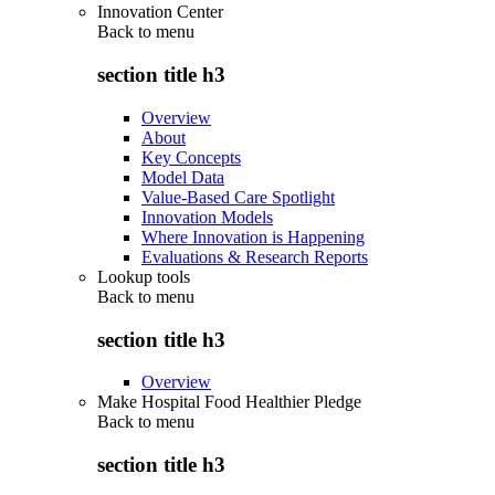
Innovation Center
Back to
menu
section title h3
Overview
About
Key Concepts
Model Data
Value-Based Care Spotlight
Innovation Models
Where Innovation is Happening
Evaluations & Research Reports
Lookup tools
Back to
menu
section title h3
Overview
Make Hospital Food Healthier Pledge
Back to
menu
section title h3