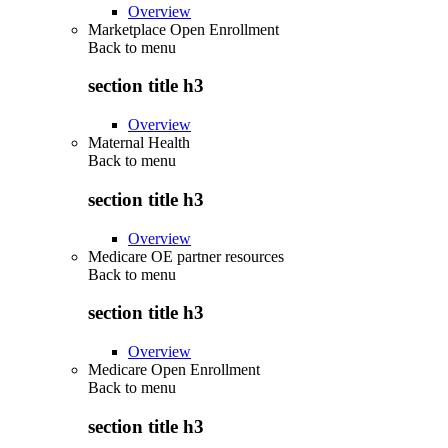
Overview
Marketplace Open Enrollment
Back to
menu
section title h3
Overview
Maternal Health
Back to
menu
section title h3
Overview
Medicare OE partner resources
Back to
menu
section title h3
Overview
Medicare Open Enrollment
Back to
menu
section title h3