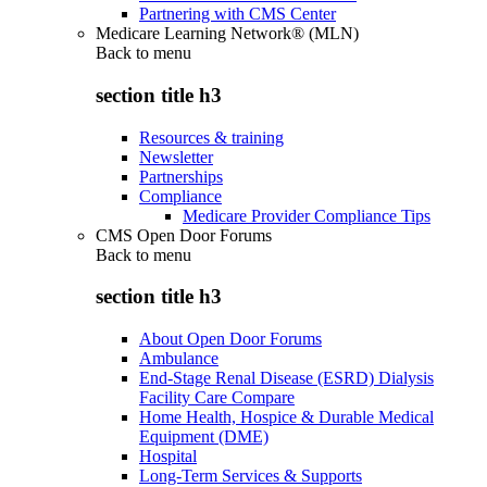
Partnering with CMS Center
Medicare Learning Network® (MLN)
Back to
menu
section title h3
Resources & training
Newsletter
Partnerships
Compliance
Medicare Provider Compliance Tips
CMS Open Door Forums
Back to
menu
section title h3
About Open Door Forums
Ambulance
End-Stage Renal Disease (ESRD) Dialysis
Facility Care Compare
Home Health, Hospice & Durable Medical
Equipment (DME)
Hospital
Long-Term Services & Supports