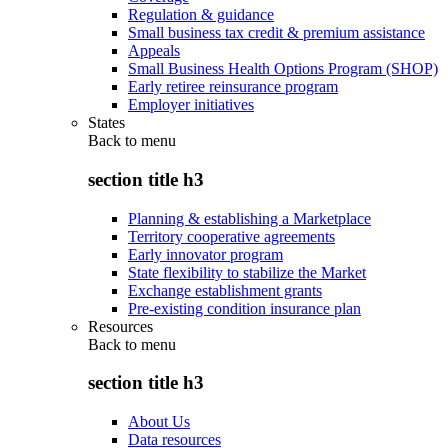
Regulation & guidance
Small business tax credit & premium assistance
Appeals
Small Business Health Options Program (SHOP)
Early retiree reinsurance program
Employer initiatives
States
Back to
menu
section title h3
Planning & establishing a Marketplace
Territory cooperative agreements
Early innovator program
State flexibility to stabilize the Market
Exchange establishment grants
Pre-existing condition insurance plan
Resources
Back to
menu
section title h3
About Us
Data resources