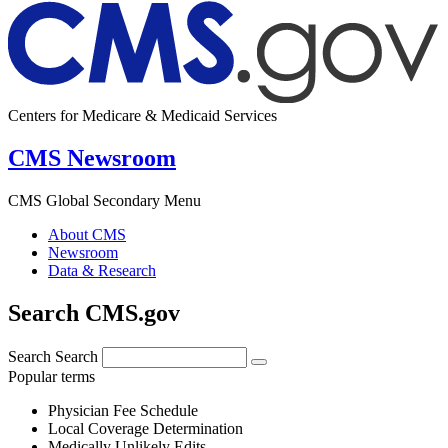
Centers for Medicare & Medicaid Services
CMS Newsroom
CMS Global Secondary Menu
About CMS
Newsroom
Data & Research
Search CMS.gov
Search
Search
Popular terms
Physician Fee Schedule
Local Coverage Determination
Medically Unlikely Edits