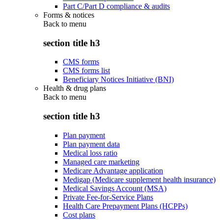
Part C/Part D compliance & audits
Forms & notices
Back to
menu
section title h3
CMS forms
CMS forms list
Beneficiary Notices Initiative (BNI)
Health & drug plans
Back to
menu
section title h3
Plan payment
Plan payment data
Medical loss ratio
Managed care marketing
Medicare Advantage application
Medigap (Medicare supplement health insurance)
Medical Savings Account (MSA)
Private Fee-for-Service Plans
Health Care Prepayment Plans (HCPPs)
Cost plans