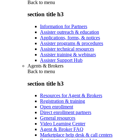
Back to
menu
section title h3
Information for Partners
Assister outreach & education
Applications, forms, & notices
Assister programs & procedures
Assister technical resources
Assister training & webinars
Assister Support Hub
Agents & Brokers
Back to
menu
section title h3
Resources for Agent & Brokers
Registration & training
Open enrollment
Direct enrollment partners
General resources
Video Learning Center
Agent & Broker FAQ
Marketplace help desk & call centers