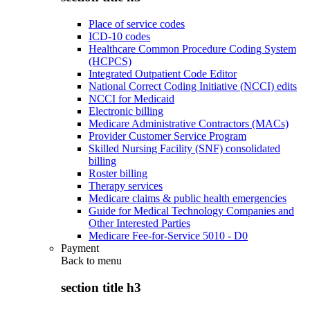
Place of service codes
ICD-10 codes
Healthcare Common Procedure Coding System
(HCPCS)
Integrated Outpatient Code Editor
National Correct Coding Initiative (NCCI) edits
NCCI for Medicaid
Electronic billing
Medicare Administrative Contractors (MACs)
Provider Customer Service Program
Skilled Nursing Facility (SNF) consolidated
billing
Roster billing
Therapy services
Medicare claims & public health emergencies
Guide for Medical Technology Companies and
Other Interested Parties
Medicare Fee-for-Service 5010 - D0
Payment
Back to
menu
section title h3