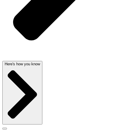
Here's how you know