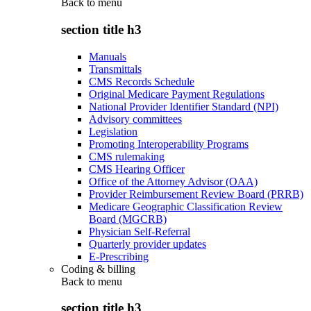
Back to
menu
section title h3
Manuals
Transmittals
CMS Records Schedule
Original Medicare Payment Regulations
National Provider Identifier Standard (NPI)
Advisory committees
Legislation
Promoting Interoperability Programs
CMS rulemaking
CMS Hearing Officer
Office of the Attorney Advisor (OAA)
Provider Reimbursement Review Board (PRRB)
Medicare Geographic Classification Review
Board (MGCRB)
Physician Self-Referral
Quarterly provider updates
E-Prescribing
Coding & billing
Back to
menu
section title h3