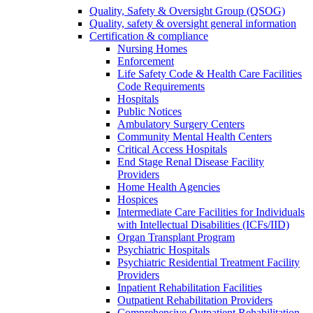
Quality, Safety & Oversight Group (QSOG)
Quality, safety & oversight general information
Certification & compliance
Nursing Homes
Enforcement
Life Safety Code & Health Care Facilities
Code Requirements
Hospitals
Public Notices
Ambulatory Surgery Centers
Community Mental Health Centers
Critical Access Hospitals
End Stage Renal Disease Facility
Providers
Home Health Agencies
Hospices
Intermediate Care Facilities for Individuals
with Intellectual Disabilities (ICFs/IID)
Organ Transplant Program
Psychiatric Hospitals
Psychiatric Residential Treatment Facility
Providers
Inpatient Rehabilitation Facilities
Outpatient Rehabilitation Providers
Comprehensive Outpatient Rehabilitation