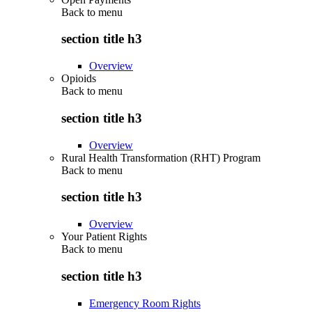
Back to
menu
section title h3
Overview
Opioids
Back to
menu
section title h3
Overview
Rural Health Transformation (RHT) Program
Back to
menu
section title h3
Overview
Your Patient Rights
Back to
menu
section title h3
Emergency Room Rights