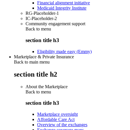
Financial alignment initiative
Medicaid Integrity Institute
RG-Placeholder-1
IC-Placeholder-2
Community engagement support
Back to
menu
section title h3
Eligibility made easy (Emmy)
Marketplace & Private Insurance
Back to main menu
section title h2
About the Marketplace
Back to
menu
section title h3
Marketplace oversight
Affordable Care Act
Overview of the exchanges
Exchange coverage maps