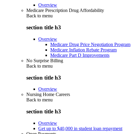
Overview
Medicare Prescription Drug Affordability
Back to
menu
section title h3
Overview
Medicare Drug Price Negotiation Program
Medicare Inflation Rebate Program
Medicare Part D Improvements
No Surprise Billing
Back to
menu
section title h3
Overview
Nursing Home Careers
Back to
menu
section title h3
Overview
Get up to $40,000 in student loan repayment
Open Payments