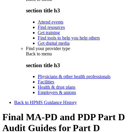
section title h3
Attend events
Find resources
Get training
Find tools to help you help others
Get digital media
Find your provider type
Back to
menu
section title h3
Physicians & other health professionals
Facilities
Health & drug plans
Employers & unions
Back to HPMS Guidance History
Final MA-PD and PDP Part D
Audit Guides for Part D