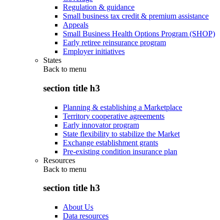
Regulation & guidance
Small business tax credit & premium assistance
Appeals
Small Business Health Options Program (SHOP)
Early retiree reinsurance program
Employer initiatives
States
Back to
menu
section title h3
Planning & establishing a Marketplace
Territory cooperative agreements
Early innovator program
State flexibility to stabilize the Market
Exchange establishment grants
Pre-existing condition insurance plan
Resources
Back to
menu
section title h3
About Us
Data resources