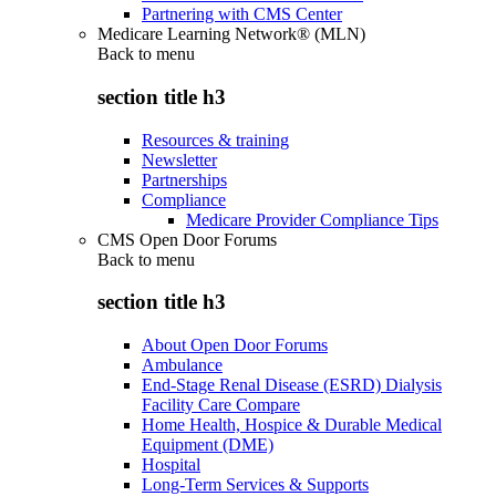
Partnering with CMS Center
Medicare Learning Network® (MLN)
Back to
menu
section title h3
Resources & training
Newsletter
Partnerships
Compliance
Medicare Provider Compliance Tips
CMS Open Door Forums
Back to
menu
section title h3
About Open Door Forums
Ambulance
End-Stage Renal Disease (ESRD) Dialysis
Facility Care Compare
Home Health, Hospice & Durable Medical
Equipment (DME)
Hospital
Long-Term Services & Supports