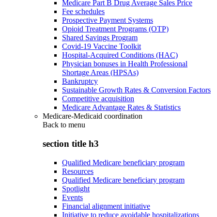
Medicare Part B Drug Average Sales Price
Fee schedules
Prospective Payment Systems
Opioid Treatment Programs (OTP)
Shared Savings Program
Covid-19 Vaccine Toolkit
Hospital-Acquired Conditions (HAC)
Physician bonuses in Health Professional
Shortage Areas (HPSAs)
Bankruptcy
Sustainable Growth Rates & Conversion Factors
Competitive acquisition
Medicare Advantage Rates & Statistics
Medicare-Medicaid coordination
Back to
menu
section title h3
Qualified Medicare beneficiary program
Resources
Qualified Medicare beneficiary program
Spotlight
Events
Financial alignment initiative
Initiative to reduce avoidable hospitalizations