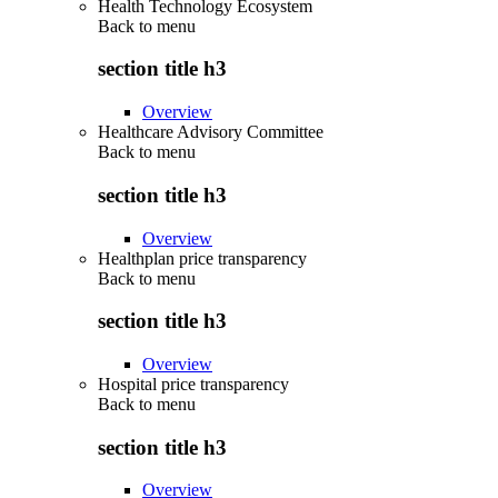
Health Technology Ecosystem
Back to
menu
section title h3
Overview
Healthcare Advisory Committee
Back to
menu
section title h3
Overview
Healthplan price transparency
Back to
menu
section title h3
Overview
Hospital price transparency
Back to
menu
section title h3
Overview