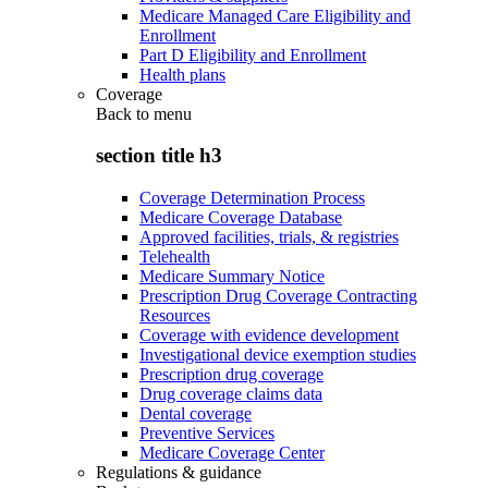
Medicare Managed Care Eligibility and
Enrollment
Part D Eligibility and Enrollment
Health plans
Coverage
Back to
menu
section title h3
Coverage Determination Process
Medicare Coverage Database
Approved facilities, trials, & registries
Telehealth
Medicare Summary Notice
Prescription Drug Coverage Contracting
Resources
Coverage with evidence development
Investigational device exemption studies
Prescription drug coverage
Drug coverage claims data
Dental coverage
Preventive Services
Medicare Coverage Center
Regulations & guidance