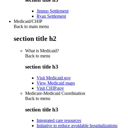
Jimmo Settlement
Ryan Settlement
Medicaid/CHIP
Back to main menu
section title h2
What is Medicaid?
Back to
menu
section title h3
Visit Medicaid.gov
View Medicaid maps
Visit CHIP.gov
Medicare-Medicaid Coordination
Back to
menu
section title h3
Integrated care resources
Initiative to reduce avoidable hospitalizations