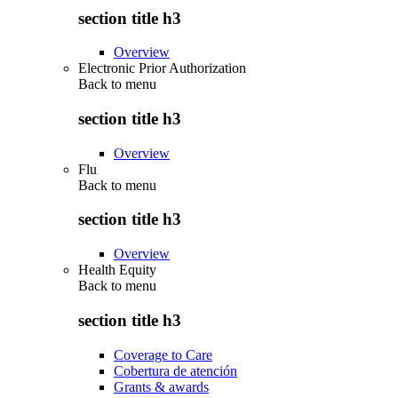
section title h3
Overview
Electronic Prior Authorization
Back to
menu
section title h3
Overview
Flu
Back to
menu
section title h3
Overview
Health Equity
Back to
menu
section title h3
Coverage to Care
Cobertura de atención
Grants & awards