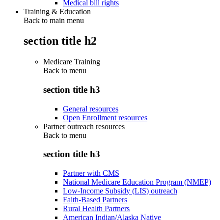
Medical bill rights
Training & Education
Back to main menu
section title h2
Medicare Training
Back to
menu
section title h3
General resources
Open Enrollment resources
Partner outreach resources
Back to
menu
section title h3
Partner with CMS
National Medicare Education Program (NMEP)
Low-Income Subsidy (LIS) outreach
Faith-Based Partners
Rural Health Partners
American Indian/Alaska Native