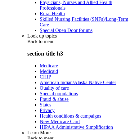
Physicians, Nurses and Allied Health
Professionals
Rural Health
Skilled Nursing Facilities (SNFs)/Long-Term
Care
Special Open Door forums
Look up topics
Back to
menu
section title h3
Medicare
Medicaid
CHIP
American Indian/Alaska Native Center
Quality of care
Special populations
Fraud & abuse
States
Privacy
Health conditions & campaigns
New Medicare Card
HIPAA Administrative Simplification
Learn More
Back to
menu