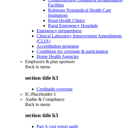
Facilities
Religious Nonmedical Health Care
Institutions
Rural Health Clinics
Rural Emergency Hospitals
Emergency preparedness
Clinical Laboratory Improvement Amendments
(CLIA)
Accreditation programs
Conditions for coverage & participation
Home Health Agencies
Employers & plan sponsors
Back to
menu
section title h3
Creditable coverage
IC-Placeholder-1
Audits & Compliance
Back to
menu
section title h3
Part A cost report audit