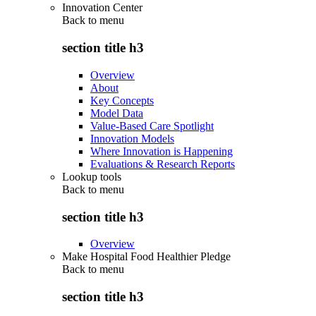
Innovation Center
Back to
menu
section title h3
Overview
About
Key Concepts
Model Data
Value-Based Care Spotlight
Innovation Models
Where Innovation is Happening
Evaluations & Research Reports
Lookup tools
Back to
menu
section title h3
Overview
Make Hospital Food Healthier Pledge
Back to
menu
section title h3