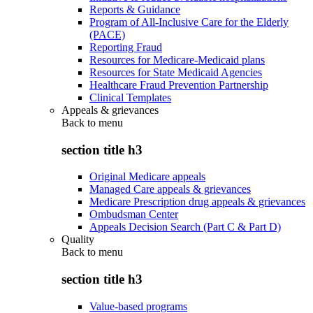
Reports & Guidance
Program of All-Inclusive Care for the Elderly
(PACE)
Reporting Fraud
Resources for Medicare-Medicaid plans
Resources for State Medicaid Agencies
Healthcare Fraud Prevention Partnership
Clinical Templates
Appeals & grievances
Back to
menu
section title h3
Original Medicare appeals
Managed Care appeals & grievances
Medicare Prescription drug appeals & grievances
Ombudsman Center
Appeals Decision Search (Part C & Part D)
Quality
Back to
menu
section title h3
Value-based programs