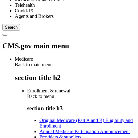
Telehealth
Covid-19
Agents and Brokers
CMS.gov main menu
Medicare
Back to main menu
section title h2
Enrollment & renewal
Back to
menu
section title h3
Original Medicare (Part A and B) Eligibility and
Enrollment
Annual Medicare Participation Announcement
Providers & suppliers