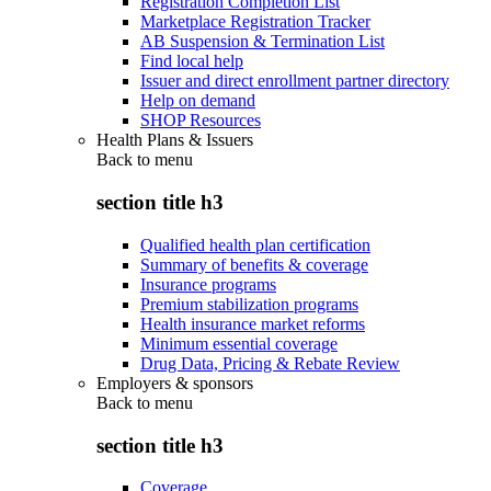
Registration Completion List
Marketplace Registration Tracker
AB Suspension & Termination List
Find local help
Issuer and direct enrollment partner directory
Help on demand
SHOP Resources
Health Plans & Issuers
Back to
menu
section title h3
Qualified health plan certification
Summary of benefits & coverage
Insurance programs
Premium stabilization programs
Health insurance market reforms
Minimum essential coverage
Drug Data, Pricing & Rebate Review
Employers & sponsors
Back to
menu
section title h3
Coverage