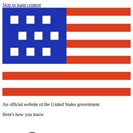
Skip to main content
An official website of the United States government
Here's how you know