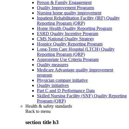
Person & Family Engagement
Quality Improvement Programs
Nursing home quality improvement
Inpatient Rehabilitation Facility (IRF) Quality
Reporting Program (QRP)
Home Health Quality Reporting Program
ESRD Quality Incentive Program
CMS National Quality Strategy
Hospice Quality Reporting Program
Long-Term Care Hospital (LTCH) Quality
Reporting Program (QRP)
Appropriate Use Criteria Program
Quality measures
Medicare Advantage quality improvement
program
Physician compare initiative
Quality initiatives
Part C and D Performance Data
Skilled Nursing Facility (SNF) Quality Reporting
Program (QRP)
Health & safety standards
Back to
menu
section title h3