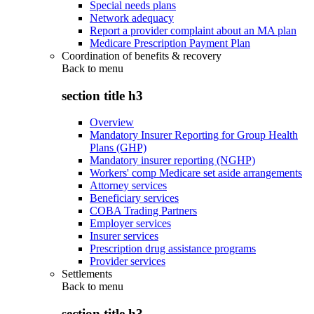
Special needs plans
Network adequacy
Report a provider complaint about an MA plan
Medicare Prescription Payment Plan
Coordination of benefits & recovery
Back to
menu
section title h3
Overview
Mandatory Insurer Reporting for Group Health
Plans (GHP)
Mandatory insurer reporting (NGHP)
Workers' comp Medicare set aside arrangements
Attorney services
Beneficiary services
COBA Trading Partners
Employer services
Insurer services
Prescription drug assistance programs
Provider services
Settlements
Back to
menu
section title h3