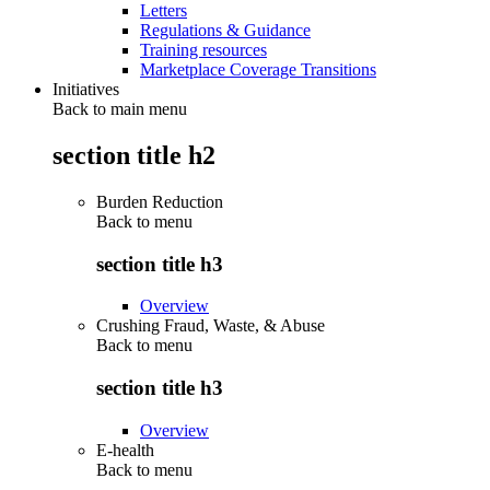
Letters
Regulations & Guidance
Training resources
Marketplace Coverage Transitions
Initiatives
Back to main menu
section title h2
Burden Reduction
Back to
menu
section title h3
Overview
Crushing Fraud, Waste, & Abuse
Back to
menu
section title h3
Overview
E-health
Back to
menu