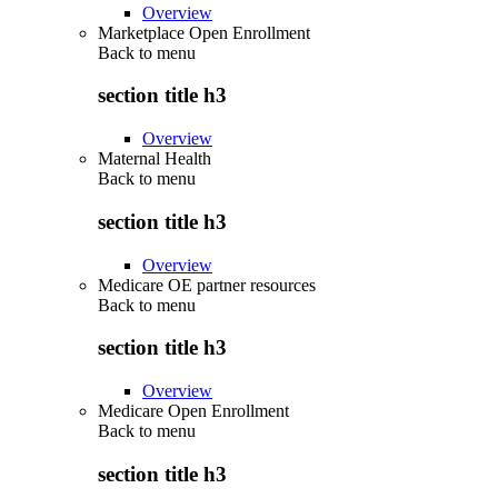
Overview
Marketplace Open Enrollment
Back to
menu
section title h3
Overview
Maternal Health
Back to
menu
section title h3
Overview
Medicare OE partner resources
Back to
menu
section title h3
Overview
Medicare Open Enrollment
Back to
menu
section title h3