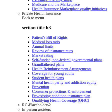
Medicare and the Marketplace
Health Insurance Marketplace quality initiatives
Private Health Insurance
Back to
menu
section title h3
Patient’s Bill of Rights
Medical loss ratio
Annual limits
Review of insurance rates
Market rating
Self-funded, non-federal governmental plans
Grandfathered plans
Health Reimbursement Arrangements
Coverage for young adults
Student health plans
Mental health parity and addiction equity
Prevention
Consumer protections & enforcement
Pre-existing condition insurance plan
Qualifying Health Coverage (QHC)
RG-Placeholder-2
In-person assisters