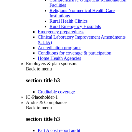
Facilities
Religious Nonmedical Health Care
Institutions
Rural Health Clinics
Rural Emergency Hospitals
Emergency preparedness
Clinical Laboratory Improvement Amendments
(CLIA)
Accreditation programs
Conditions for coverage & participation
Home Health Agencies
Employers & plan sponsors
Back to
menu
section title h3
Creditable coverage
IC-Placeholder-1
Audits & Compliance
Back to
menu
section title h3
Part A cost report audit