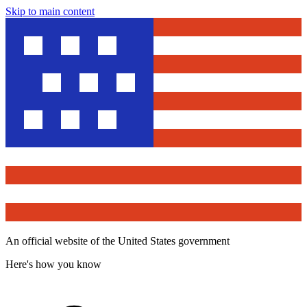
Skip to main content
An official website of the United States government
Here's how you know