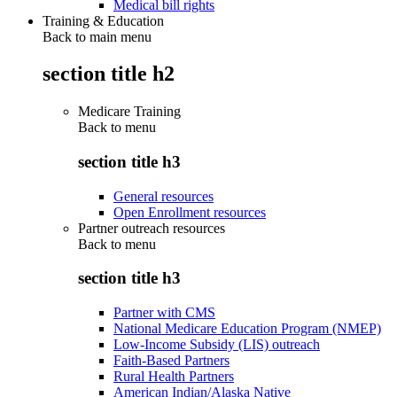
Medical bill rights
Training & Education
Back to main menu
section title h2
Medicare Training
Back to
menu
section title h3
General resources
Open Enrollment resources
Partner outreach resources
Back to
menu
section title h3
Partner with CMS
National Medicare Education Program (NMEP)
Low-Income Subsidy (LIS) outreach
Faith-Based Partners
Rural Health Partners
American Indian/Alaska Native