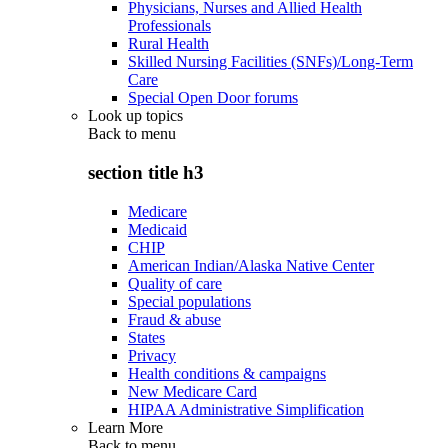
Physicians, Nurses and Allied Health
Professionals
Rural Health
Skilled Nursing Facilities (SNFs)/Long-Term
Care
Special Open Door forums
Look up topics
Back to
menu
section title h3
Medicare
Medicaid
CHIP
American Indian/Alaska Native Center
Quality of care
Special populations
Fraud & abuse
States
Privacy
Health conditions & campaigns
New Medicare Card
HIPAA Administrative Simplification
Learn More
Back to
menu