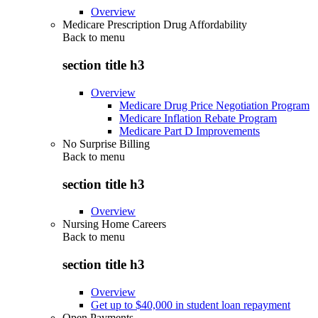
Overview
Medicare Prescription Drug Affordability
Back to
menu
section title h3
Overview
Medicare Drug Price Negotiation Program
Medicare Inflation Rebate Program
Medicare Part D Improvements
No Surprise Billing
Back to
menu
section title h3
Overview
Nursing Home Careers
Back to
menu
section title h3
Overview
Get up to $40,000 in student loan repayment
Open Payments