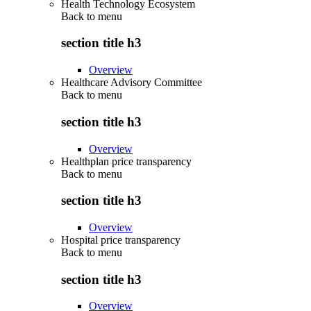
Health Technology Ecosystem
Back to
menu
section title h3
Overview
Healthcare Advisory Committee
Back to
menu
section title h3
Overview
Healthplan price transparency
Back to
menu
section title h3
Overview
Hospital price transparency
Back to
menu
section title h3
Overview