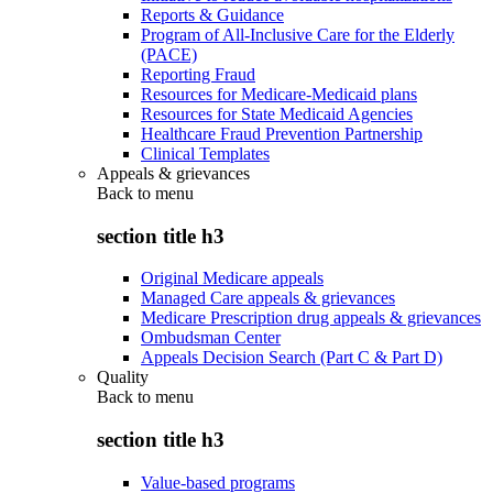
Reports & Guidance
Program of All-Inclusive Care for the Elderly
(PACE)
Reporting Fraud
Resources for Medicare-Medicaid plans
Resources for State Medicaid Agencies
Healthcare Fraud Prevention Partnership
Clinical Templates
Appeals & grievances
Back to
menu
section title h3
Original Medicare appeals
Managed Care appeals & grievances
Medicare Prescription drug appeals & grievances
Ombudsman Center
Appeals Decision Search (Part C & Part D)
Quality
Back to
menu
section title h3
Value-based programs