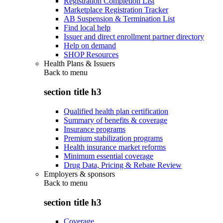
Registration Completion List
Marketplace Registration Tracker
AB Suspension & Termination List
Find local help
Issuer and direct enrollment partner directory
Help on demand
SHOP Resources
Health Plans & Issuers
Back to
menu
section title h3
Qualified health plan certification
Summary of benefits & coverage
Insurance programs
Premium stabilization programs
Health insurance market reforms
Minimum essential coverage
Drug Data, Pricing & Rebate Review
Employers & sponsors
Back to
menu
section title h3
Coverage