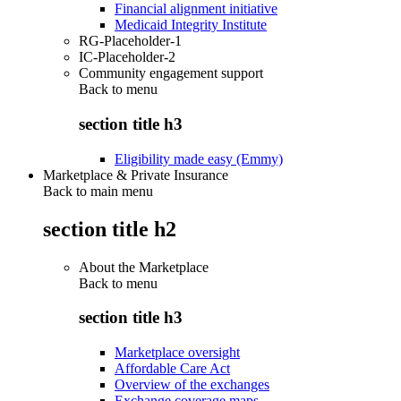
Financial alignment initiative
Medicaid Integrity Institute
RG-Placeholder-1
IC-Placeholder-2
Community engagement support
Back to
menu
section title h3
Eligibility made easy (Emmy)
Marketplace & Private Insurance
Back to main menu
section title h2
About the Marketplace
Back to
menu
section title h3
Marketplace oversight
Affordable Care Act
Overview of the exchanges
Exchange coverage maps