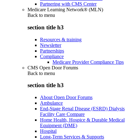
Partnering with CMS Center
Medicare Learning Network® (MLN)
Back to
menu
section title h3
Resources & training
Newsletter
Partnerships
Compliance
Medicare Provider Compliance Tips
CMS Open Door Forums
Back to
menu
section title h3
About Open Door Forums
Ambulance
End-Stage Renal Disease (ESRD) Dialysis
Facility Care Compare
Home Health, Hospice & Durable Medical
Equipment (DME)
Hospital
Long-Term Services & Supports