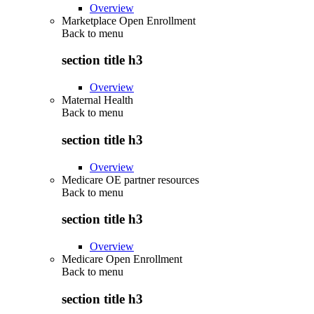
Overview
Marketplace Open Enrollment
Back to
menu
section title h3
Overview
Maternal Health
Back to
menu
section title h3
Overview
Medicare OE partner resources
Back to
menu
section title h3
Overview
Medicare Open Enrollment
Back to
menu
section title h3