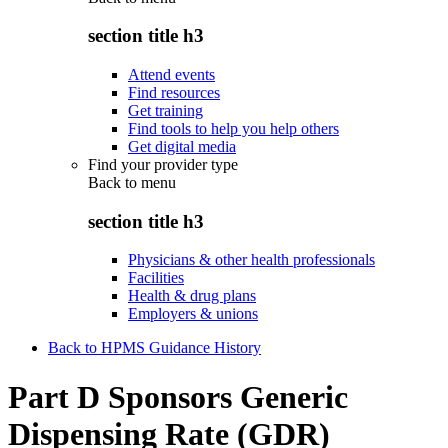
section title h3
Attend events
Find resources
Get training
Find tools to help you help others
Get digital media
Find your provider type
Back to
menu
section title h3
Physicians & other health professionals
Facilities
Health & drug plans
Employers & unions
Back to HPMS Guidance History
Part D Sponsors Generic
Dispensing Rate (GDR)