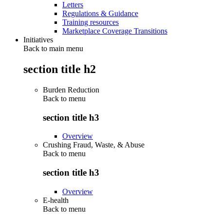
Letters
Regulations & Guidance
Training resources
Marketplace Coverage Transitions
Initiatives
Back to main menu
section title h2
Burden Reduction
Back to
menu
section title h3
Overview
Crushing Fraud, Waste, & Abuse
Back to
menu
section title h3
Overview
E-health
Back to
menu