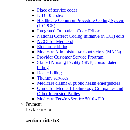
Place of service codes
ICD-10 codes
Healthcare Common Procedure Coding System
(HCPCS)
Integrated Outpatient Code Editor
National Correct Coding Initiative (NCCI) edits
NCCI for Medicaid
Electronic billing
Medicare Administrative Contractors (MACs)
Provider Customer Service Program
Skilled Nursing Facility (SNF) consolidated
billing
Roster billing
Therapy services
Medicare claims & public health emergencies
Guide for Medical Technology Companies and
Other Interested Parties
Medicare Fee-for-Service 5010 - D0
Payment
Back to
menu
section title h3