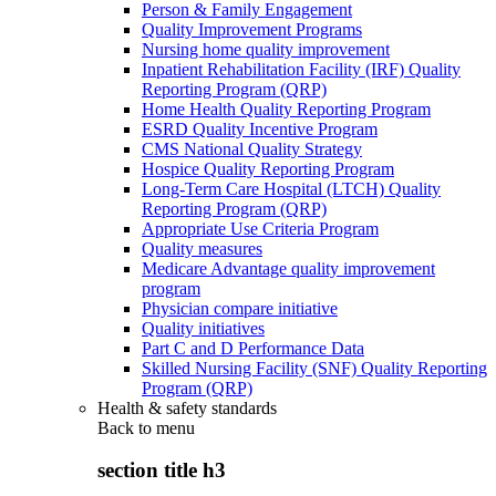
Person & Family Engagement
Quality Improvement Programs
Nursing home quality improvement
Inpatient Rehabilitation Facility (IRF) Quality
Reporting Program (QRP)
Home Health Quality Reporting Program
ESRD Quality Incentive Program
CMS National Quality Strategy
Hospice Quality Reporting Program
Long-Term Care Hospital (LTCH) Quality
Reporting Program (QRP)
Appropriate Use Criteria Program
Quality measures
Medicare Advantage quality improvement
program
Physician compare initiative
Quality initiatives
Part C and D Performance Data
Skilled Nursing Facility (SNF) Quality Reporting
Program (QRP)
Health & safety standards
Back to
menu
section title h3