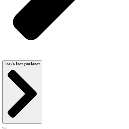
Here's how you know