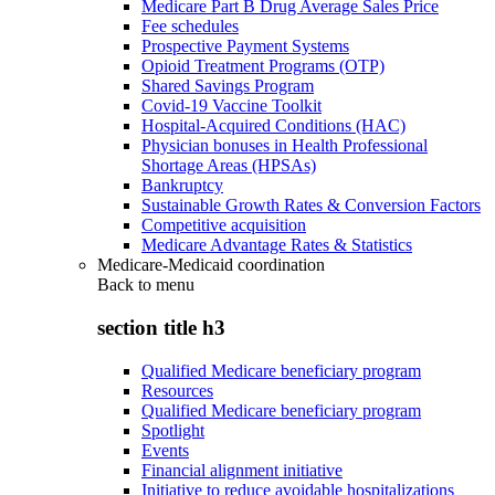
Medicare Part B Drug Average Sales Price
Fee schedules
Prospective Payment Systems
Opioid Treatment Programs (OTP)
Shared Savings Program
Covid-19 Vaccine Toolkit
Hospital-Acquired Conditions (HAC)
Physician bonuses in Health Professional
Shortage Areas (HPSAs)
Bankruptcy
Sustainable Growth Rates & Conversion Factors
Competitive acquisition
Medicare Advantage Rates & Statistics
Medicare-Medicaid coordination
Back to
menu
section title h3
Qualified Medicare beneficiary program
Resources
Qualified Medicare beneficiary program
Spotlight
Events
Financial alignment initiative
Initiative to reduce avoidable hospitalizations