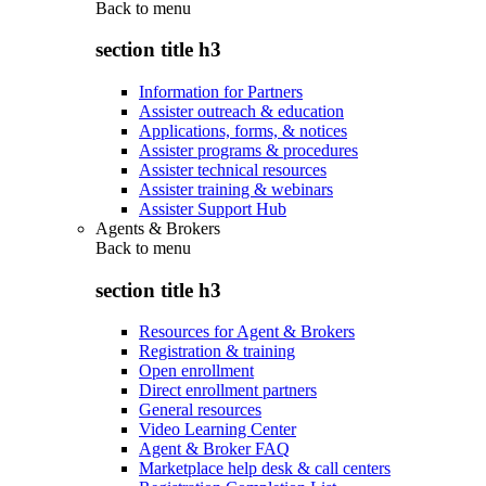
Back to
menu
section title h3
Information for Partners
Assister outreach & education
Applications, forms, & notices
Assister programs & procedures
Assister technical resources
Assister training & webinars
Assister Support Hub
Agents & Brokers
Back to
menu
section title h3
Resources for Agent & Brokers
Registration & training
Open enrollment
Direct enrollment partners
General resources
Video Learning Center
Agent & Broker FAQ
Marketplace help desk & call centers