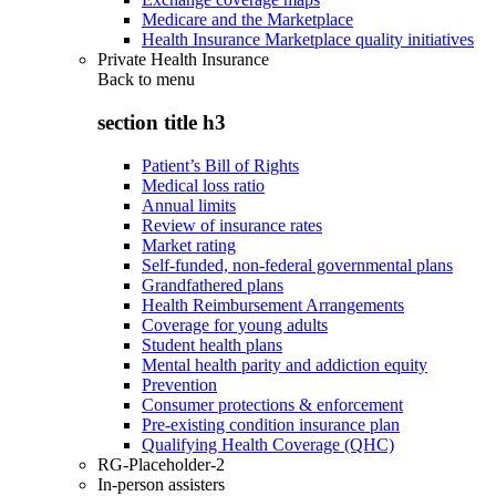
Medicare and the Marketplace
Health Insurance Marketplace quality initiatives
Private Health Insurance
Back to
menu
section title h3
Patient’s Bill of Rights
Medical loss ratio
Annual limits
Review of insurance rates
Market rating
Self-funded, non-federal governmental plans
Grandfathered plans
Health Reimbursement Arrangements
Coverage for young adults
Student health plans
Mental health parity and addiction equity
Prevention
Consumer protections & enforcement
Pre-existing condition insurance plan
Qualifying Health Coverage (QHC)
RG-Placeholder-2
In-person assisters