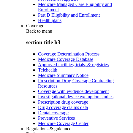
Medicare Managed Care Eligibility and
Enrollment
Part D Eligibility and Enrollment
Health plans
Coverage
Back to
menu
section title h3
Coverage Determination Process
Medicare Coverage Database
Approved facilities, trials, & registries
Telehealth
Medicare Summary Notice
Prescription Drug Coverage Contracting
Resources
Coverage with evidence development
Investigational device exemption studies
Prescription drug coverage
Drug coverage claims data
Dental coverage
Preventive Services
Medicare Coverage Center
Regulations & guidance