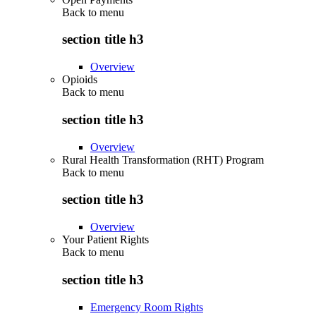
Back to
menu
section title h3
Overview
Opioids
Back to
menu
section title h3
Overview
Rural Health Transformation (RHT) Program
Back to
menu
section title h3
Overview
Your Patient Rights
Back to
menu
section title h3
Emergency Room Rights