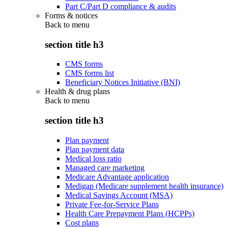
Part C/Part D compliance & audits
Forms & notices
Back to
menu
section title h3
CMS forms
CMS forms list
Beneficiary Notices Initiative (BNI)
Health & drug plans
Back to
menu
section title h3
Plan payment
Plan payment data
Medical loss ratio
Managed care marketing
Medicare Advantage application
Medigap (Medicare supplement health insurance)
Medical Savings Account (MSA)
Private Fee-for-Service Plans
Health Care Prepayment Plans (HCPPs)
Cost plans