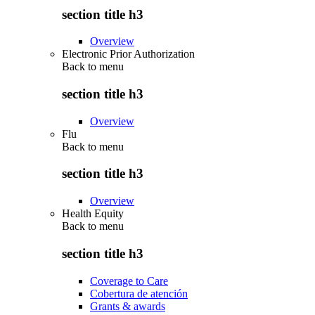
section title h3
Overview
Electronic Prior Authorization
Back to
menu
section title h3
Overview
Flu
Back to
menu
section title h3
Overview
Health Equity
Back to
menu
section title h3
Coverage to Care
Cobertura de atención
Grants & awards