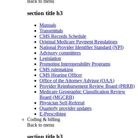
Back to
menu
section title h3
Manuals
Transmittals
CMS Records Schedule
Original Medicare Payment Regulations
National Provider Identifier Standard (NPI)
Advisory committees
Legislation
Promoting Interoperability Programs
CMS rulemaking
CMS Hearing Officer
Office of the Attorney Advisor (OAA)
Provider Reimbursement Review Board (PRRB)
Medicare Geographic Classification Review
Board (MGCRB)
Physician Self-Referral
Quarterly provider updates
E-Prescribing
Coding & billing
Back to
menu
section title h3