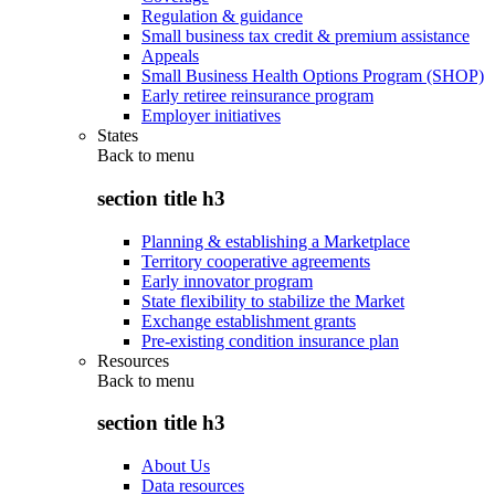
Regulation & guidance
Small business tax credit & premium assistance
Appeals
Small Business Health Options Program (SHOP)
Early retiree reinsurance program
Employer initiatives
States
Back to
menu
section title h3
Planning & establishing a Marketplace
Territory cooperative agreements
Early innovator program
State flexibility to stabilize the Market
Exchange establishment grants
Pre-existing condition insurance plan
Resources
Back to
menu
section title h3
About Us
Data resources