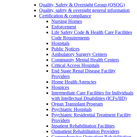
Quality, Safety & Oversight Group (QSOG)
Quality, safety & oversight general information
Certification & compliance
Nursing Homes
Enforcement
Life Safety Code & Health Care Facilities
Code Requirements
Hospitals
Public Notices
Ambulatory Surgery Centers
Community Mental Health Centers
Critical Access Hospitals
End Stage Renal Disease Facility
Providers
Home Health Agencies
Hospices
Intermediate Care Facilities for Individuals
with Intellectual Disabilities (ICFs/IID)
Organ Transplant Program
Psychiatric Hospitals
Psychiatric Residential Treatment Facility
Providers
Inpatient Rehabilitation Facilities
Outpatient Rehabilitation Providers
Comprehensive Outpatient Rehabilitation