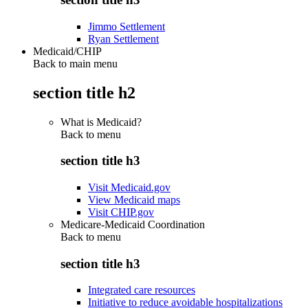
Jimmo Settlement
Ryan Settlement
Medicaid/CHIP
Back to main menu
section title h2
What is Medicaid?
Back to
menu
section title h3
Visit Medicaid.gov
View Medicaid maps
Visit CHIP.gov
Medicare-Medicaid Coordination
Back to
menu
section title h3
Integrated care resources
Initiative to reduce avoidable hospitalizations