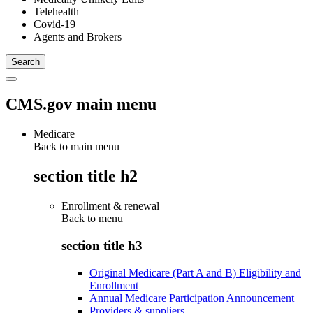
Telehealth
Covid-19
Agents and Brokers
CMS.gov main menu
Medicare
Back to main menu
section title h2
Enrollment & renewal
Back to
menu
section title h3
Original Medicare (Part A and B) Eligibility and
Enrollment
Annual Medicare Participation Announcement
Providers & suppliers