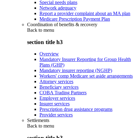
Special needs plans
Network adequacy
Report a provider complaint about an MA plan
Medicare Prescription Payment Plan
Coordination of benefits & recovery
Back to
menu
section title h3
Overview
Mandatory Insurer Reporting for Group Health
Plans (GHP)
Mandatory insurer reporting (NGHP)
Workers' comp Medicare set aside arrangements
Attorney services
Beneficiary services
COBA Trading Partners
Employer services
Insurer services
Prescription drug assistance programs
Provider services
Settlements
Back to
menu
section title h3