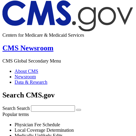
Centers for Medicare & Medicaid Services
CMS Newsroom
CMS Global Secondary Menu
About CMS
Newsroom
Data & Research
Search CMS.gov
Search
Search
Popular terms
Physician Fee Schedule
Local Coverage Determination
Medically Unlikely Edits