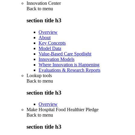
Innovation Center
Back to
menu
section title h3
Overview
About
Key Concepts
Model Data
Value-Based Care Spotlight
Innovation Models
Where Innovation is Happening
Evaluations & Research Reports
Lookup tools
Back to
menu
section title h3
Overview
Make Hospital Food Healthier Pledge
Back to
menu
section title h3