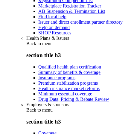
Registration Completion List
Marketplace Registration Tracker
AB Suspension & Termination List
Find local help
Issuer and direct enrollment partner directory
Help on demand
SHOP Resources
Health Plans & Issuers
Back to
menu
section title h3
Qualified health plan certification
Summary of benefits & coverage
Insurance programs
Premium stabilization programs
Health insurance market reforms
Minimum essential coverage
Drug Data, Pricing & Rebate Review
Employers & sponsors
Back to
menu
section title h3
Coverage