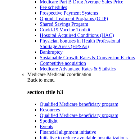
Medicare Part B Drug Average Sales Price
Fee schedules
Prospective Payment Systems
Opioid Treatment Programs (OTP)
Shared Savings Program
Covid-19 Vaccine Toolkit
Hospital-Acquired Conditions (HAC)
Physician bonuses in Health Professional
Shortage Areas (HPSAs)
Bankruptcy
Sustainable Growth Rates & Conversion Factors
Competitive acquisition
Medicare Advantage Rates & Statistics
Medicare-Medicaid coordination
Back to
menu
section title h3
Qualified Medicare beneficiary program
Resources
Qualified Medicare beneficiary program
Spotlight
Events
Financial alignment initiative
Initiative to reduce avoidable hospitalizations