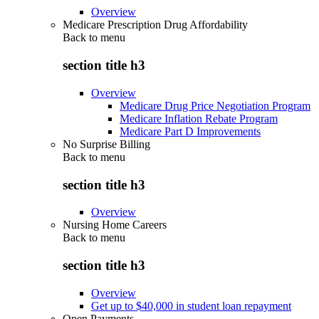
Overview
Medicare Prescription Drug Affordability
Back to
menu
section title h3
Overview
Medicare Drug Price Negotiation Program
Medicare Inflation Rebate Program
Medicare Part D Improvements
No Surprise Billing
Back to
menu
section title h3
Overview
Nursing Home Careers
Back to
menu
section title h3
Overview
Get up to $40,000 in student loan repayment
Open Payments