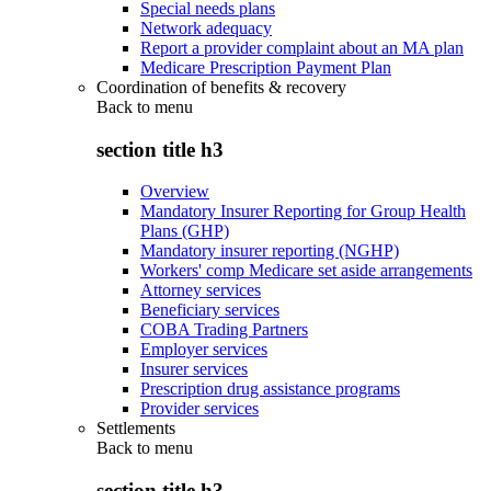
Special needs plans
Network adequacy
Report a provider complaint about an MA plan
Medicare Prescription Payment Plan
Coordination of benefits & recovery
Back to
menu
section title h3
Overview
Mandatory Insurer Reporting for Group Health
Plans (GHP)
Mandatory insurer reporting (NGHP)
Workers' comp Medicare set aside arrangements
Attorney services
Beneficiary services
COBA Trading Partners
Employer services
Insurer services
Prescription drug assistance programs
Provider services
Settlements
Back to
menu
section title h3