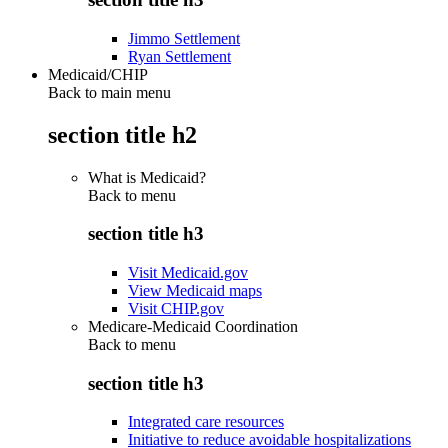
Jimmo Settlement
Ryan Settlement
Medicaid/CHIP
Back to main menu
section title h2
What is Medicaid?
Back to
menu
section title h3
Visit Medicaid.gov
View Medicaid maps
Visit CHIP.gov
Medicare-Medicaid Coordination
Back to
menu
section title h3
Integrated care resources
Initiative to reduce avoidable hospitalizations