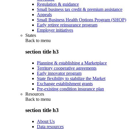
Regulation & guidance
Small business tax credit & premium assistance
Appeals
Small Business Health Options Program (SHOP)
Early retiree reinsurance program
Employer initiatives
States
Back to
menu
section title h3
Planning & establishing a Marketplace
Territory cooperative agreements
Early innovator program
State flexibility to stabilize the Market
Exchange establishment grants
Pre-existing condition insurance plan
Resources
Back to
menu
section title h3
About Us
Data resources