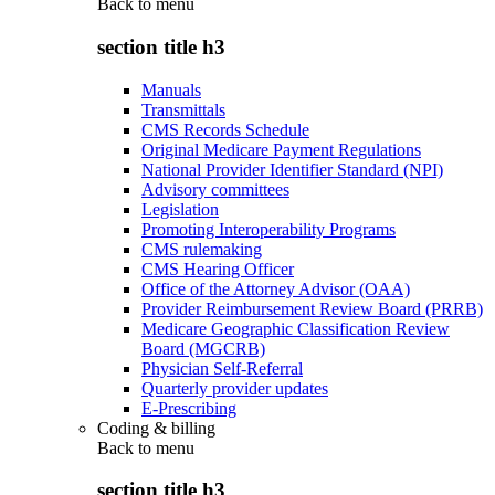
Back to
menu
section title h3
Manuals
Transmittals
CMS Records Schedule
Original Medicare Payment Regulations
National Provider Identifier Standard (NPI)
Advisory committees
Legislation
Promoting Interoperability Programs
CMS rulemaking
CMS Hearing Officer
Office of the Attorney Advisor (OAA)
Provider Reimbursement Review Board (PRRB)
Medicare Geographic Classification Review
Board (MGCRB)
Physician Self-Referral
Quarterly provider updates
E-Prescribing
Coding & billing
Back to
menu
section title h3