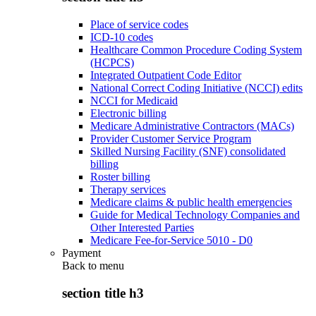
Place of service codes
ICD-10 codes
Healthcare Common Procedure Coding System
(HCPCS)
Integrated Outpatient Code Editor
National Correct Coding Initiative (NCCI) edits
NCCI for Medicaid
Electronic billing
Medicare Administrative Contractors (MACs)
Provider Customer Service Program
Skilled Nursing Facility (SNF) consolidated
billing
Roster billing
Therapy services
Medicare claims & public health emergencies
Guide for Medical Technology Companies and
Other Interested Parties
Medicare Fee-for-Service 5010 - D0
Payment
Back to
menu
section title h3