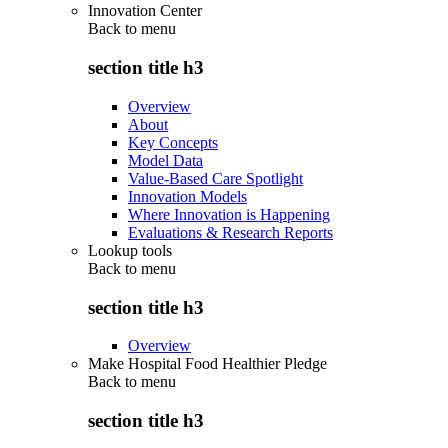
Innovation Center
Back to
menu
section title h3
Overview
About
Key Concepts
Model Data
Value-Based Care Spotlight
Innovation Models
Where Innovation is Happening
Evaluations & Research Reports
Lookup tools
Back to
menu
section title h3
Overview
Make Hospital Food Healthier Pledge
Back to
menu
section title h3