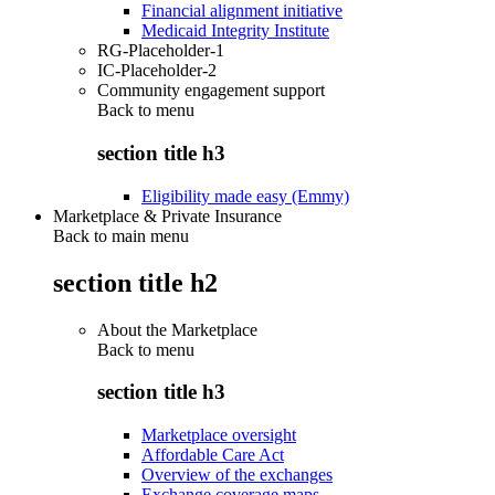
Financial alignment initiative
Medicaid Integrity Institute
RG-Placeholder-1
IC-Placeholder-2
Community engagement support
Back to
menu
section title h3
Eligibility made easy (Emmy)
Marketplace & Private Insurance
Back to main menu
section title h2
About the Marketplace
Back to
menu
section title h3
Marketplace oversight
Affordable Care Act
Overview of the exchanges
Exchange coverage maps