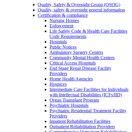
Quality, Safety & Oversight Group (QSOG)
Quality, safety & oversight general information
Certification & compliance
Nursing Homes
Enforcement
Life Safety Code & Health Care Facilities
Code Requirements
Hospitals
Public Notices
Ambulatory Surgery Centers
Community Mental Health Centers
Critical Access Hospitals
End Stage Renal Disease Facility
Providers
Home Health Agencies
Hospices
Intermediate Care Facilities for Individuals
with Intellectual Disabilities (ICFs/IID)
Organ Transplant Program
Psychiatric Hospitals
Psychiatric Residential Treatment Facility
Providers
Inpatient Rehabilitation Facilities
Outpatient Rehabilitation Providers
Comprehensive Outpatient Rehabilitation