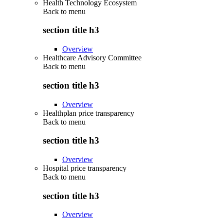
Health Technology Ecosystem
Back to
menu
section title h3
Overview
Healthcare Advisory Committee
Back to
menu
section title h3
Overview
Healthplan price transparency
Back to
menu
section title h3
Overview
Hospital price transparency
Back to
menu
section title h3
Overview