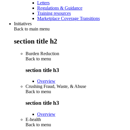
Letters
Regulations & Guidance
Training resources
Marketplace Coverage Transitions
Initiatives
Back to main menu
section title h2
Burden Reduction
Back to
menu
section title h3
Overview
Crushing Fraud, Waste, & Abuse
Back to
menu
section title h3
Overview
E-health
Back to
menu