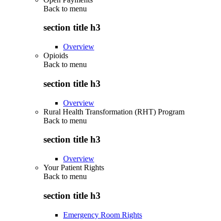
Back to
menu
section title h3
Overview
Opioids
Back to
menu
section title h3
Overview
Rural Health Transformation (RHT) Program
Back to
menu
section title h3
Overview
Your Patient Rights
Back to
menu
section title h3
Emergency Room Rights