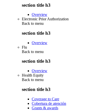
section title h3
Overview
Electronic Prior Authorization
Back to
menu
section title h3
Overview
Flu
Back to
menu
section title h3
Overview
Health Equity
Back to
menu
section title h3
Coverage to Care
Cobertura de atención
Grants & awards