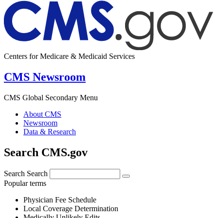
Centers for Medicare & Medicaid Services
CMS Newsroom
CMS Global Secondary Menu
About CMS
Newsroom
Data & Research
Search CMS.gov
Search
Search
Popular terms
Physician Fee Schedule
Local Coverage Determination
Medically Unlikely Edits