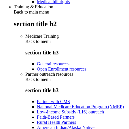
Medical bill rights
Training & Education
Back to main menu
section title h2
Medicare Training
Back to
menu
section title h3
General resources
Open Enrollment resources
Partner outreach resources
Back to
menu
section title h3
Partner with CMS
National Medicare Education Program (NMEP)
Low-Income Subsidy (LIS) outreach
Faith-Based Partners
Rural Health Partners
American Indian/Alaska Native