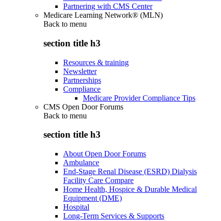
Partnering with CMS Center
Medicare Learning Network® (MLN)
Back to
menu
section title h3
Resources & training
Newsletter
Partnerships
Compliance
Medicare Provider Compliance Tips
CMS Open Door Forums
Back to
menu
section title h3
About Open Door Forums
Ambulance
End-Stage Renal Disease (ESRD) Dialysis
Facility Care Compare
Home Health, Hospice & Durable Medical
Equipment (DME)
Hospital
Long-Term Services & Supports