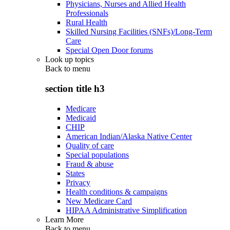
Physicians, Nurses and Allied Health
Professionals
Rural Health
Skilled Nursing Facilities (SNFs)/Long-Term
Care
Special Open Door forums
Look up topics
Back to
menu
section title h3
Medicare
Medicaid
CHIP
American Indian/Alaska Native Center
Quality of care
Special populations
Fraud & abuse
States
Privacy
Health conditions & campaigns
New Medicare Card
HIPAA Administrative Simplification
Learn More
Back to
menu