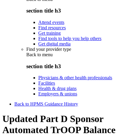
section title h3
Attend events
Find resources
Get training
Find tools to help you help others
Get digital media
Find your provider type
Back to
menu
section title h3
Physicians & other health professionals
Facilities
Health & drug plans
Employers & unions
Back to HPMS Guidance History
Updated Part D Sponsor
Automated TrOOP Balance