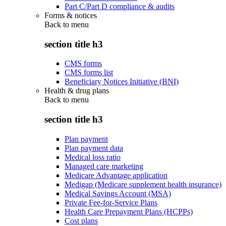
Part C/Part D compliance & audits
Forms & notices
Back to
menu
section title h3
CMS forms
CMS forms list
Beneficiary Notices Initiative (BNI)
Health & drug plans
Back to
menu
section title h3
Plan payment
Plan payment data
Medical loss ratio
Managed care marketing
Medicare Advantage application
Medigap (Medicare supplement health insurance)
Medical Savings Account (MSA)
Private Fee-for-Service Plans
Health Care Prepayment Plans (HCPPs)
Cost plans