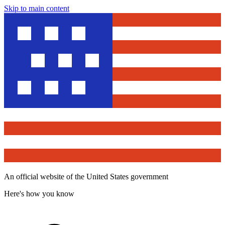
Skip to main content
An official website of the United States government
Here's how you know