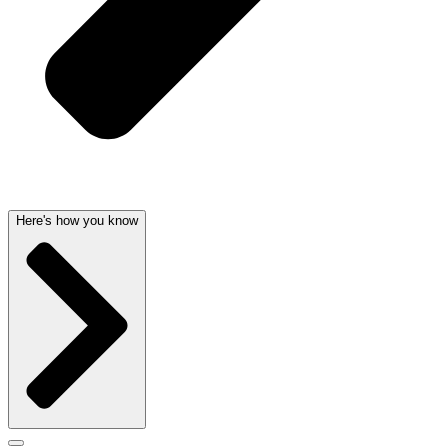
Here's how you know