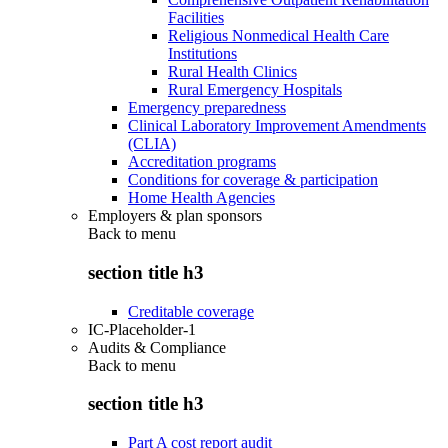
Facilities
Religious Nonmedical Health Care
Institutions
Rural Health Clinics
Rural Emergency Hospitals
Emergency preparedness
Clinical Laboratory Improvement Amendments
(CLIA)
Accreditation programs
Conditions for coverage & participation
Home Health Agencies
Employers & plan sponsors
Back to
menu
section title h3
Creditable coverage
IC-Placeholder-1
Audits & Compliance
Back to
menu
section title h3
Part A cost report audit