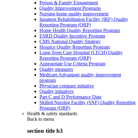
Person & Family Engagement
Quality Improvement Programs
Nursing home quality improvement
Inpatient Rehabilitation Facility (IRF) Quality
Reporting Program (QRP)
Home Health Quality Reporting Program
ESRD Quality Incentive Program
CMS National Quality Strategy
Hospice Quality Reporting Program
Long-Term Care Hospital (LTCH) Quality
Reporting Program (QRP)
Appropriate Use Criteria Program
Quality measures
Medicare Advantage quality improvement
program
Physician compare initiative
Quality initiatives
Part C and D Performance Data
Skilled Nursing Facility (SNF) Quality Reporting
Program (QRP)
Health & safety standards
Back to
menu
section title h3