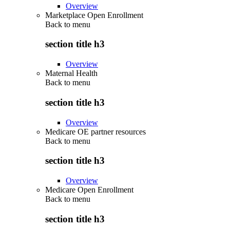
Overview
Marketplace Open Enrollment
Back to
menu
section title h3
Overview
Maternal Health
Back to
menu
section title h3
Overview
Medicare OE partner resources
Back to
menu
section title h3
Overview
Medicare Open Enrollment
Back to
menu
section title h3