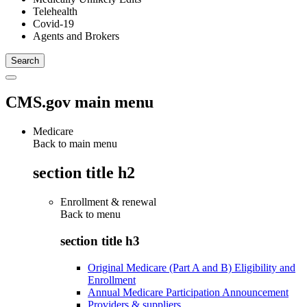
Telehealth
Covid-19
Agents and Brokers
CMS.gov main menu
Medicare
Back to main menu
section title h2
Enrollment & renewal
Back to
menu
section title h3
Original Medicare (Part A and B) Eligibility and
Enrollment
Annual Medicare Participation Announcement
Providers & suppliers