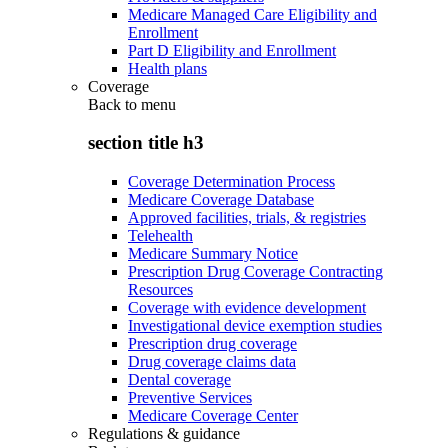
Medicare Managed Care Eligibility and
Enrollment
Part D Eligibility and Enrollment
Health plans
Coverage
Back to
menu
section title h3
Coverage Determination Process
Medicare Coverage Database
Approved facilities, trials, & registries
Telehealth
Medicare Summary Notice
Prescription Drug Coverage Contracting
Resources
Coverage with evidence development
Investigational device exemption studies
Prescription drug coverage
Drug coverage claims data
Dental coverage
Preventive Services
Medicare Coverage Center
Regulations & guidance