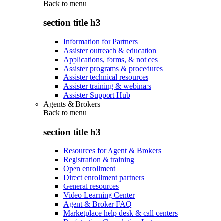
Back to
menu
section title h3
Information for Partners
Assister outreach & education
Applications, forms, & notices
Assister programs & procedures
Assister technical resources
Assister training & webinars
Assister Support Hub
Agents & Brokers
Back to
menu
section title h3
Resources for Agent & Brokers
Registration & training
Open enrollment
Direct enrollment partners
General resources
Video Learning Center
Agent & Broker FAQ
Marketplace help desk & call centers