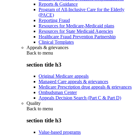
Reports & Guidance
Program of All-Inclusive Care for the Elderly
(PACE)
Reporting Fraud
Resources for Medicare-Medicaid plans
Resources for State Medicaid Agencies
Healthcare Fraud Prevention Partnership
Clinical Templates
Appeals & grievances
Back to
menu
section title h3
Original Medicare appeals
Managed Care appeals & grievances
Medicare Prescription drug appeals & grievances
Ombudsman Center
Appeals Decision Search (Part C & Part D)
Quality
Back to
menu
section title h3
Value-based programs