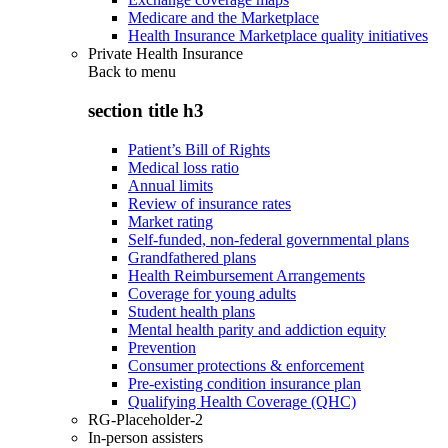
Medicare and the Marketplace
Health Insurance Marketplace quality initiatives
Private Health Insurance
Back to
menu
section title h3
Patient’s Bill of Rights
Medical loss ratio
Annual limits
Review of insurance rates
Market rating
Self-funded, non-federal governmental plans
Grandfathered plans
Health Reimbursement Arrangements
Coverage for young adults
Student health plans
Mental health parity and addiction equity
Prevention
Consumer protections & enforcement
Pre-existing condition insurance plan
Qualifying Health Coverage (QHC)
RG-Placeholder-2
In-person assisters