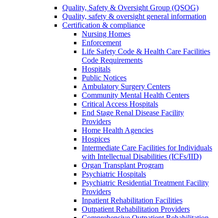
Quality, Safety & Oversight Group (QSOG)
Quality, safety & oversight general information
Certification & compliance
Nursing Homes
Enforcement
Life Safety Code & Health Care Facilities
Code Requirements
Hospitals
Public Notices
Ambulatory Surgery Centers
Community Mental Health Centers
Critical Access Hospitals
End Stage Renal Disease Facility
Providers
Home Health Agencies
Hospices
Intermediate Care Facilities for Individuals
with Intellectual Disabilities (ICFs/IID)
Organ Transplant Program
Psychiatric Hospitals
Psychiatric Residential Treatment Facility
Providers
Inpatient Rehabilitation Facilities
Outpatient Rehabilitation Providers
Comprehensive Outpatient Rehabilitation