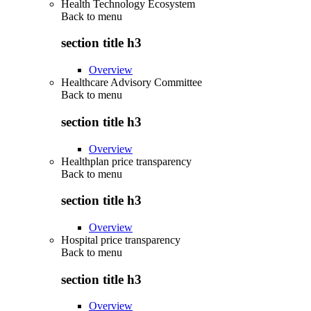
Health Technology Ecosystem
Back to
menu
section title h3
Overview
Healthcare Advisory Committee
Back to
menu
section title h3
Overview
Healthplan price transparency
Back to
menu
section title h3
Overview
Hospital price transparency
Back to
menu
section title h3
Overview