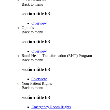
Back to
menu
section title h3
Overview
Opioids
Back to
menu
section title h3
Overview
Rural Health Transformation (RHT) Program
Back to
menu
section title h3
Overview
Your Patient Rights
Back to
menu
section title h3
Emergency Room Rights