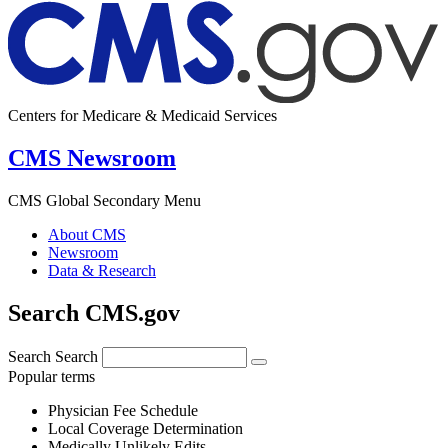
Centers for Medicare & Medicaid Services
CMS Newsroom
CMS Global Secondary Menu
About CMS
Newsroom
Data & Research
Search CMS.gov
Search
Search
Popular terms
Physician Fee Schedule
Local Coverage Determination
Medically Unlikely Edits