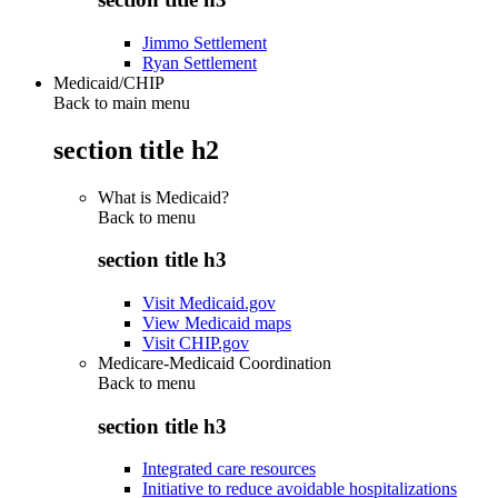
Jimmo Settlement
Ryan Settlement
Medicaid/CHIP
Back to main menu
section title h2
What is Medicaid?
Back to
menu
section title h3
Visit Medicaid.gov
View Medicaid maps
Visit CHIP.gov
Medicare-Medicaid Coordination
Back to
menu
section title h3
Integrated care resources
Initiative to reduce avoidable hospitalizations