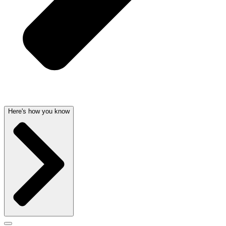
Here's how you know