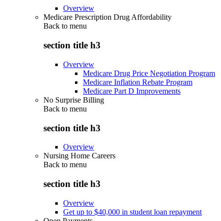
Overview
Medicare Prescription Drug Affordability
Back to
menu
section title h3
Overview
Medicare Drug Price Negotiation Program
Medicare Inflation Rebate Program
Medicare Part D Improvements
No Surprise Billing
Back to
menu
section title h3
Overview
Nursing Home Careers
Back to
menu
section title h3
Overview
Get up to $40,000 in student loan repayment
Open Payments