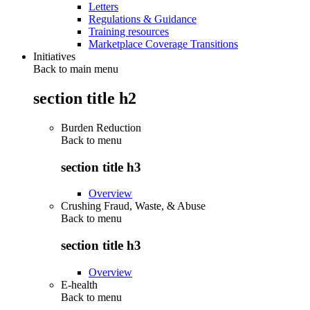
Letters
Regulations & Guidance
Training resources
Marketplace Coverage Transitions
Initiatives
Back to main menu
section title h2
Burden Reduction
Back to
menu
section title h3
Overview
Crushing Fraud, Waste, & Abuse
Back to
menu
section title h3
Overview
E-health
Back to
menu