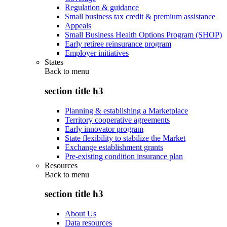
Regulation & guidance
Small business tax credit & premium assistance
Appeals
Small Business Health Options Program (SHOP)
Early retiree reinsurance program
Employer initiatives
States
Back to
menu
section title h3
Planning & establishing a Marketplace
Territory cooperative agreements
Early innovator program
State flexibility to stabilize the Market
Exchange establishment grants
Pre-existing condition insurance plan
Resources
Back to
menu
section title h3
About Us
Data resources