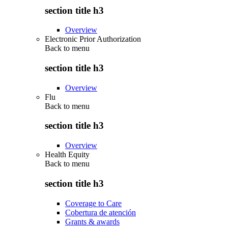
section title h3
Overview
Electronic Prior Authorization
Back to
menu
section title h3
Overview
Flu
Back to
menu
section title h3
Overview
Health Equity
Back to
menu
section title h3
Coverage to Care
Cobertura de atención
Grants & awards