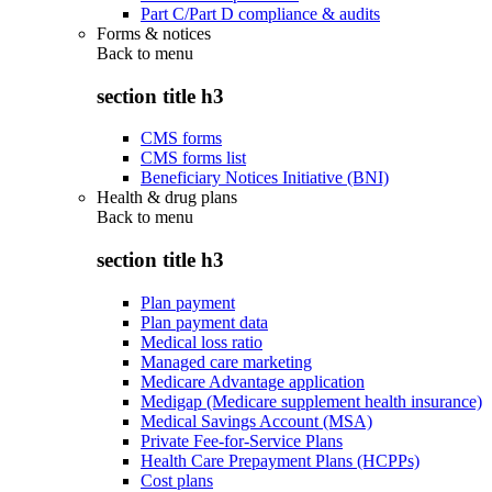
Part C/Part D compliance & audits
Forms & notices
Back to
menu
section title h3
CMS forms
CMS forms list
Beneficiary Notices Initiative (BNI)
Health & drug plans
Back to
menu
section title h3
Plan payment
Plan payment data
Medical loss ratio
Managed care marketing
Medicare Advantage application
Medigap (Medicare supplement health insurance)
Medical Savings Account (MSA)
Private Fee-for-Service Plans
Health Care Prepayment Plans (HCPPs)
Cost plans