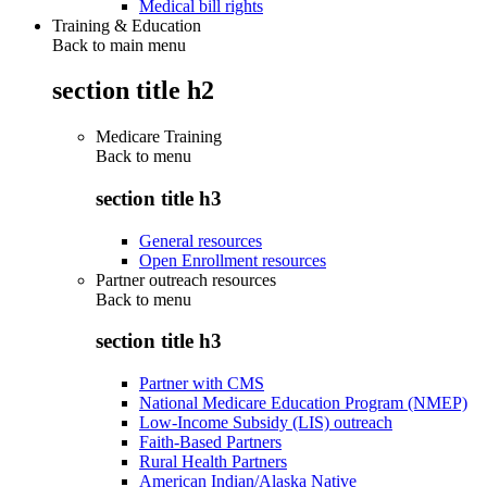
Medical bill rights
Training & Education
Back to main menu
section title h2
Medicare Training
Back to
menu
section title h3
General resources
Open Enrollment resources
Partner outreach resources
Back to
menu
section title h3
Partner with CMS
National Medicare Education Program (NMEP)
Low-Income Subsidy (LIS) outreach
Faith-Based Partners
Rural Health Partners
American Indian/Alaska Native