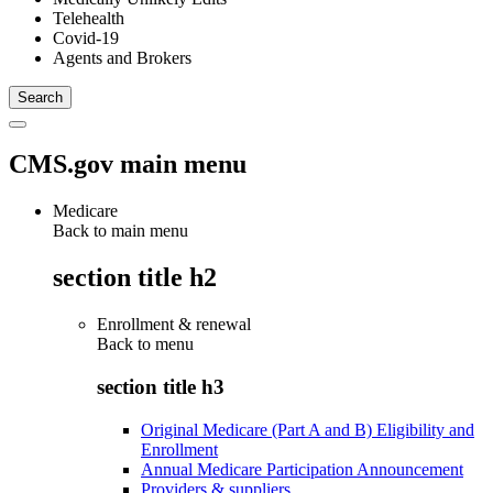
Telehealth
Covid-19
Agents and Brokers
CMS.gov main menu
Medicare
Back to main menu
section title h2
Enrollment & renewal
Back to
menu
section title h3
Original Medicare (Part A and B) Eligibility and
Enrollment
Annual Medicare Participation Announcement
Providers & suppliers