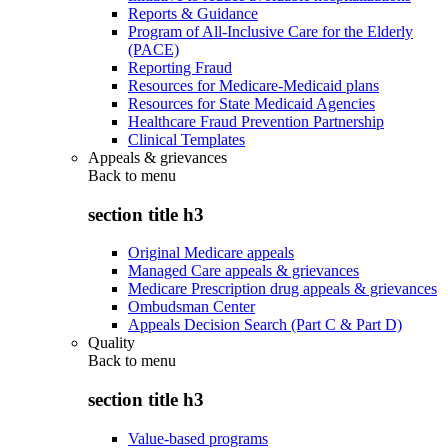
Reports & Guidance
Program of All-Inclusive Care for the Elderly
(PACE)
Reporting Fraud
Resources for Medicare-Medicaid plans
Resources for State Medicaid Agencies
Healthcare Fraud Prevention Partnership
Clinical Templates
Appeals & grievances
Back to
menu
section title h3
Original Medicare appeals
Managed Care appeals & grievances
Medicare Prescription drug appeals & grievances
Ombudsman Center
Appeals Decision Search (Part C & Part D)
Quality
Back to
menu
section title h3
Value-based programs