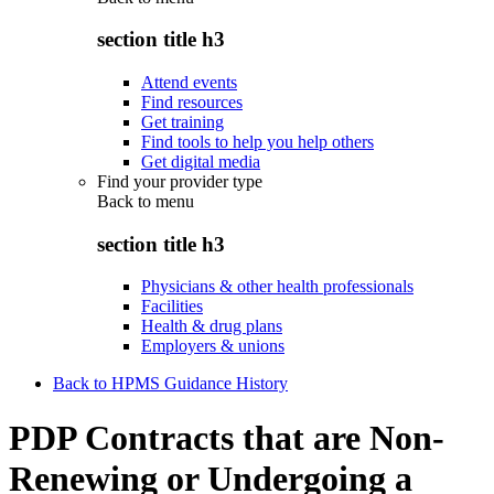
section title h3
Attend events
Find resources
Get training
Find tools to help you help others
Get digital media
Find your provider type
Back to
menu
section title h3
Physicians & other health professionals
Facilities
Health & drug plans
Employers & unions
Back to HPMS Guidance History
PDP Contracts that are Non-
Renewing or Undergoing a