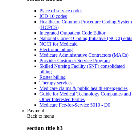
Place of service codes
ICD-10 codes
Healthcare Common Procedure Coding System
(HCPCS)
Integrated Outpatient Code Editor
National Correct Coding Initiative (NCCI) edits
NCCI for Medicaid
Electronic billing
Medicare Administrative Contractors (MACs)
Provider Customer Service Program
Skilled Nursing Facility (SNF) consolidated
billing
Roster billing
Therapy services
Medicare claims & public health emergencies
Guide for Medical Technology Companies and
Other Interested Parties
Medicare Fee-for-Service 5010 - D0
Payment
Back to
menu
section title h3