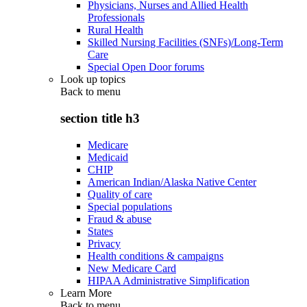
Physicians, Nurses and Allied Health
Professionals
Rural Health
Skilled Nursing Facilities (SNFs)/Long-Term
Care
Special Open Door forums
Look up topics
Back to
menu
section title h3
Medicare
Medicaid
CHIP
American Indian/Alaska Native Center
Quality of care
Special populations
Fraud & abuse
States
Privacy
Health conditions & campaigns
New Medicare Card
HIPAA Administrative Simplification
Learn More
Back to
menu