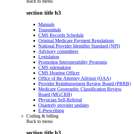
Back to
menu
section title h3
Manuals
Transmittals
CMS Records Schedule
Original Medicare Payment Regulations
National Provider Identifier Standard (NPI)
Advisory committees
Legislation
Promoting Interoperability Programs
CMS rulemaking
CMS Hearing Officer
Office of the Attorney Advisor (OAA)
Provider Reimbursement Review Board (PRRB)
Medicare Geographic Classification Review
Board (MGCRB)
Physician Self-Referral
Quarterly provider updates
E-Prescribing
Coding & billing
Back to
menu
section title h3