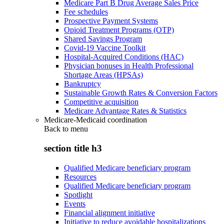
Medicare Part B Drug Average Sales Price
Fee schedules
Prospective Payment Systems
Opioid Treatment Programs (OTP)
Shared Savings Program
Covid-19 Vaccine Toolkit
Hospital-Acquired Conditions (HAC)
Physician bonuses in Health Professional
Shortage Areas (HPSAs)
Bankruptcy
Sustainable Growth Rates & Conversion Factors
Competitive acquisition
Medicare Advantage Rates & Statistics
Medicare-Medicaid coordination
Back to
menu
section title h3
Qualified Medicare beneficiary program
Resources
Qualified Medicare beneficiary program
Spotlight
Events
Financial alignment initiative
Initiative to reduce avoidable hospitalizations