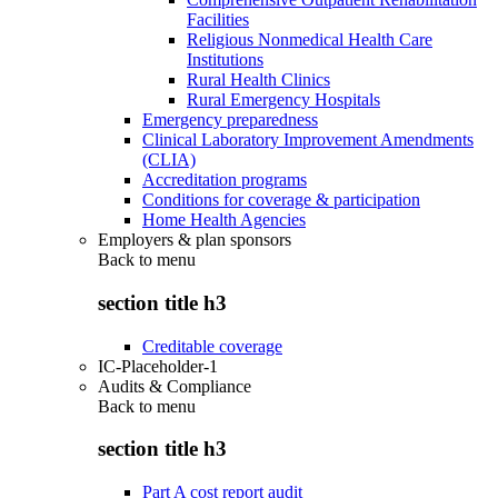
Facilities
Religious Nonmedical Health Care
Institutions
Rural Health Clinics
Rural Emergency Hospitals
Emergency preparedness
Clinical Laboratory Improvement Amendments
(CLIA)
Accreditation programs
Conditions for coverage & participation
Home Health Agencies
Employers & plan sponsors
Back to
menu
section title h3
Creditable coverage
IC-Placeholder-1
Audits & Compliance
Back to
menu
section title h3
Part A cost report audit