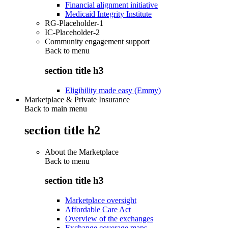
Financial alignment initiative
Medicaid Integrity Institute
RG-Placeholder-1
IC-Placeholder-2
Community engagement support
Back to
menu
section title h3
Eligibility made easy (Emmy)
Marketplace & Private Insurance
Back to main menu
section title h2
About the Marketplace
Back to
menu
section title h3
Marketplace oversight
Affordable Care Act
Overview of the exchanges
Exchange coverage maps