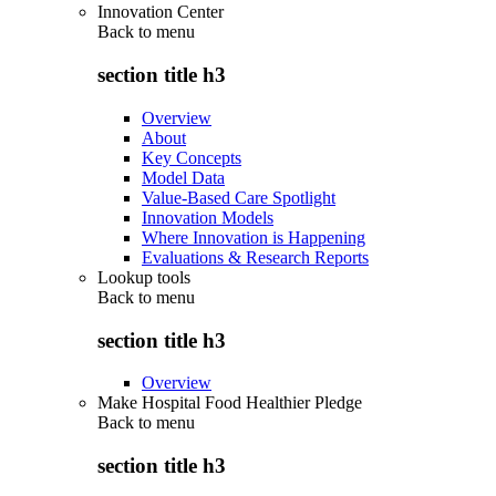
Innovation Center
Back to
menu
section title h3
Overview
About
Key Concepts
Model Data
Value-Based Care Spotlight
Innovation Models
Where Innovation is Happening
Evaluations & Research Reports
Lookup tools
Back to
menu
section title h3
Overview
Make Hospital Food Healthier Pledge
Back to
menu
section title h3