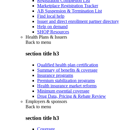
Registration Completion List
Marketplace Registration Tracker
AB Suspension & Termination List
Find local help
Issuer and direct enrollment partner directory
Help on demand
SHOP Resources
Health Plans & Issuers
Back to
menu
section title h3
Qualified health plan certification
Summary of benefits & coverage
Insurance programs
Premium stabilization programs
Health insurance market reforms
Minimum essential coverage
Drug Data, Pricing & Rebate Review
Employers & sponsors
Back to
menu
section title h3
Coverage