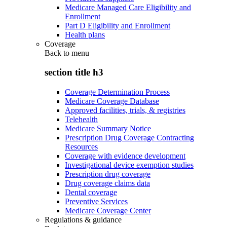
Medicare Managed Care Eligibility and
Enrollment
Part D Eligibility and Enrollment
Health plans
Coverage
Back to
menu
section title h3
Coverage Determination Process
Medicare Coverage Database
Approved facilities, trials, & registries
Telehealth
Medicare Summary Notice
Prescription Drug Coverage Contracting
Resources
Coverage with evidence development
Investigational device exemption studies
Prescription drug coverage
Drug coverage claims data
Dental coverage
Preventive Services
Medicare Coverage Center
Regulations & guidance