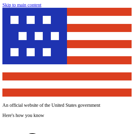
Skip to main content
An official website of the United States government
Here's how you know