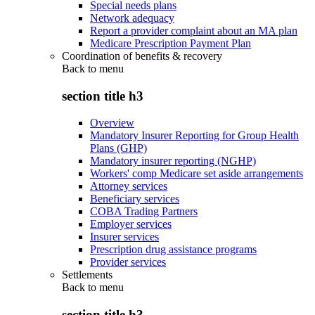
Special needs plans
Network adequacy
Report a provider complaint about an MA plan
Medicare Prescription Payment Plan
Coordination of benefits & recovery
Back to
menu
section title h3
Overview
Mandatory Insurer Reporting for Group Health
Plans (GHP)
Mandatory insurer reporting (NGHP)
Workers' comp Medicare set aside arrangements
Attorney services
Beneficiary services
COBA Trading Partners
Employer services
Insurer services
Prescription drug assistance programs
Provider services
Settlements
Back to
menu
section title h3