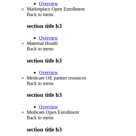
Overview
Marketplace Open Enrollment
Back to
menu
section title h3
Overview
Maternal Health
Back to
menu
section title h3
Overview
Medicare OE partner resources
Back to
menu
section title h3
Overview
Medicare Open Enrollment
Back to
menu
section title h3