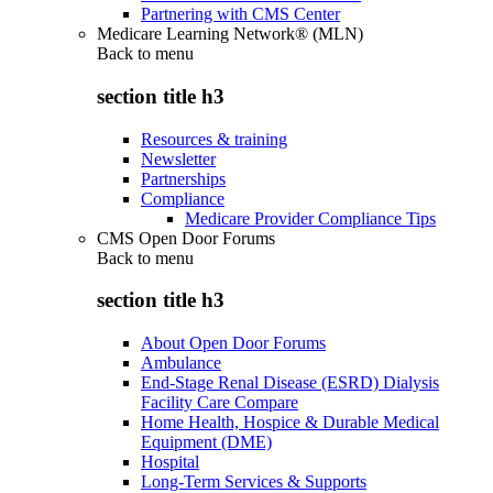
Partnering with CMS Center
Medicare Learning Network® (MLN)
Back to
menu
section title h3
Resources & training
Newsletter
Partnerships
Compliance
Medicare Provider Compliance Tips
CMS Open Door Forums
Back to
menu
section title h3
About Open Door Forums
Ambulance
End-Stage Renal Disease (ESRD) Dialysis
Facility Care Compare
Home Health, Hospice & Durable Medical
Equipment (DME)
Hospital
Long-Term Services & Supports