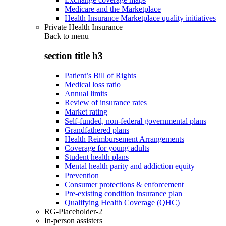
Medicare and the Marketplace
Health Insurance Marketplace quality initiatives
Private Health Insurance
Back to
menu
section title h3
Patient’s Bill of Rights
Medical loss ratio
Annual limits
Review of insurance rates
Market rating
Self-funded, non-federal governmental plans
Grandfathered plans
Health Reimbursement Arrangements
Coverage for young adults
Student health plans
Mental health parity and addiction equity
Prevention
Consumer protections & enforcement
Pre-existing condition insurance plan
Qualifying Health Coverage (QHC)
RG-Placeholder-2
In-person assisters