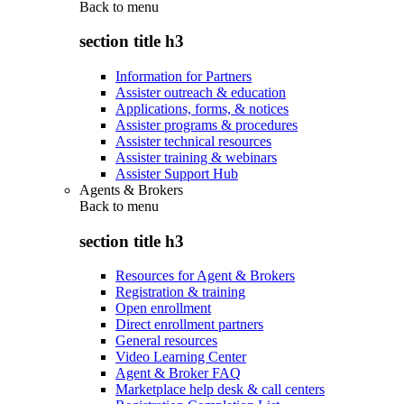
Back to
menu
section title h3
Information for Partners
Assister outreach & education
Applications, forms, & notices
Assister programs & procedures
Assister technical resources
Assister training & webinars
Assister Support Hub
Agents & Brokers
Back to
menu
section title h3
Resources for Agent & Brokers
Registration & training
Open enrollment
Direct enrollment partners
General resources
Video Learning Center
Agent & Broker FAQ
Marketplace help desk & call centers