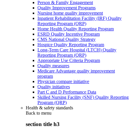
Person & Family Engagement
Quality Improvement Programs
Nursing home quality improvement
Inpatient Rehabilitation Facility (IRF) Quality
Reporting Program (QRP)
Home Health Quality Reporting Program
ESRD Quality Incentive Program
CMS National Quality Strategy
Hospice Quality Reporting Program
Long-Term Care Hospital (LTCH) Quality
Reporting Program (QRP)
Appropriate Use Criteria Program
Quality measures
Medicare Advantage quality improvement
program
Physician compare initiative
Quality initiatives
Part C and D Performance Data
Skilled Nursing Facility (SNF) Quality Reporting
Program (QRP)
Health & safety standards
Back to
menu
section title h3