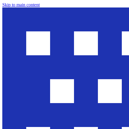
Skip to main content