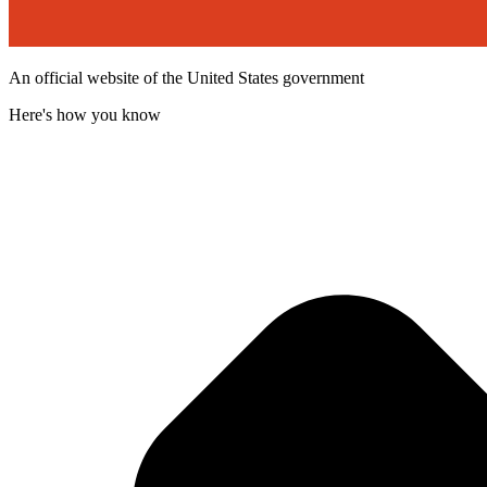
An official website of the United States government
Here's how you know