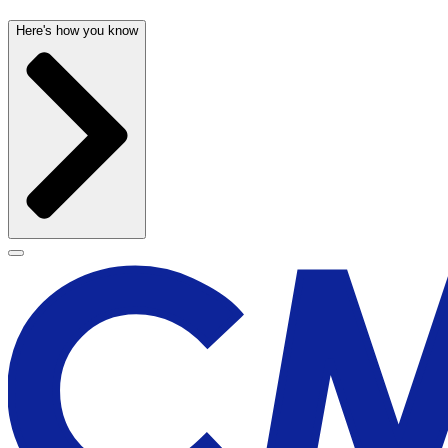
Here's how you know