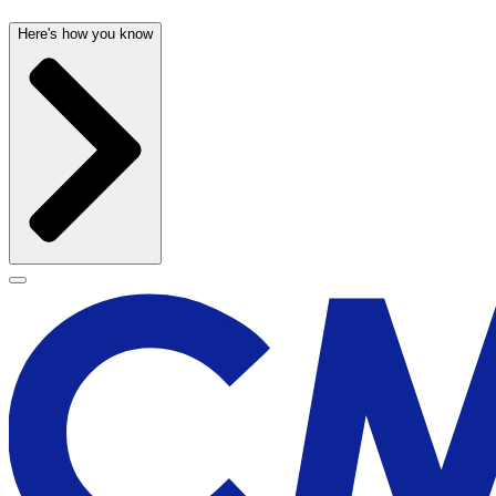
Here's how you know