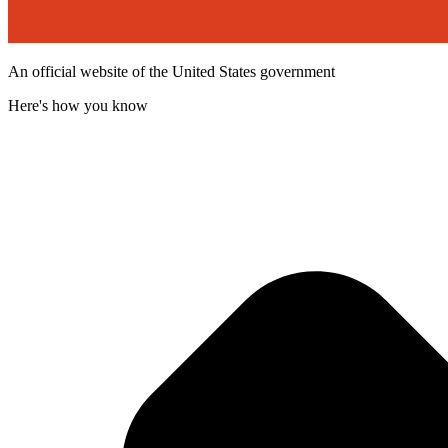
An official website of the United States government
Here's how you know