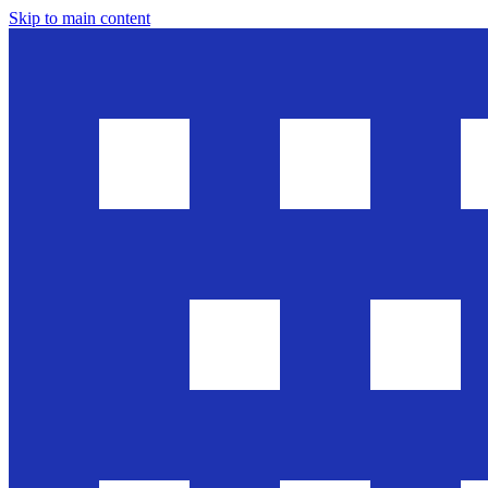
Skip to main content