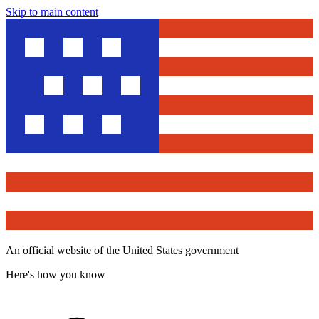
Skip to main content
An official website of the United States government
Here's how you know