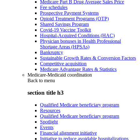
Medicare Part B Drug Average Sales Price
Fee schedules
Prospective Payment Systems
Opioid Treatment Programs (OTP)
Shared Savings Program
Covid-19 Vaccine Toolkit
Hospital-Acquired Conditions (HAC)
Physician bonuses in Health Professional
Shortage Areas (HPSAs)
Bankruptcy
Sustainable Growth Rates & Conversion Factors
Competitive acquisition
Medicare Advantage Rates & Statistics
Medicare-Medicaid coordination
Back to
menu
section title h3
Qualified Medicare beneficiary program
Resources
Qualified Medicare beneficiary program
Spotlight
Events
Financial alignment initiative
Initiative to reduce avoidable hospitalizations