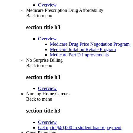
Overview
Medicare Prescription Drug Affordability
Back to
menu
section title h3
Overview
Medicare Drug Price Negotiation Program
Medicare Inflation Rebate Program
Medicare Part D Improvements
No Surprise Billing
Back to
menu
section title h3
Overview
Nursing Home Careers
Back to
menu
section title h3
Overview
Get up to $40,000 in student loan repayment
Open Payments