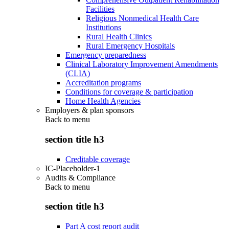
Facilities
Religious Nonmedical Health Care
Institutions
Rural Health Clinics
Rural Emergency Hospitals
Emergency preparedness
Clinical Laboratory Improvement Amendments
(CLIA)
Accreditation programs
Conditions for coverage & participation
Home Health Agencies
Employers & plan sponsors
Back to
menu
section title h3
Creditable coverage
IC-Placeholder-1
Audits & Compliance
Back to
menu
section title h3
Part A cost report audit