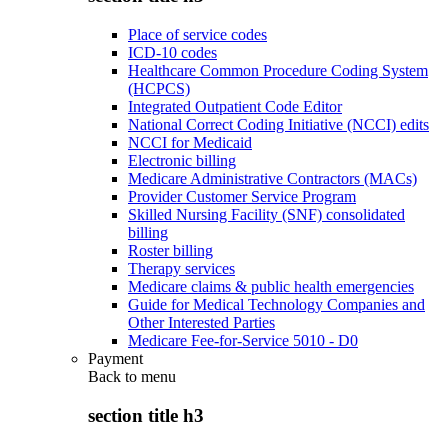
Place of service codes
ICD-10 codes
Healthcare Common Procedure Coding System
(HCPCS)
Integrated Outpatient Code Editor
National Correct Coding Initiative (NCCI) edits
NCCI for Medicaid
Electronic billing
Medicare Administrative Contractors (MACs)
Provider Customer Service Program
Skilled Nursing Facility (SNF) consolidated
billing
Roster billing
Therapy services
Medicare claims & public health emergencies
Guide for Medical Technology Companies and
Other Interested Parties
Medicare Fee-for-Service 5010 - D0
Payment
Back to
menu
section title h3