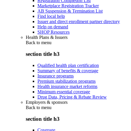
Registration Completion List
Marketplace Registration Tracker
AB Suspension & Termination List
Find local help
Issuer and direct enrollment partner directory
Help on demand
SHOP Resources
Health Plans & Issuers
Back to
menu
section title h3
Qualified health plan certification
Summary of benefits & coverage
Insurance programs
Premium stabilization programs
Health insurance market reforms
Minimum essential coverage
Drug Data, Pricing & Rebate Review
Employers & sponsors
Back to
menu
section title h3
Coverage