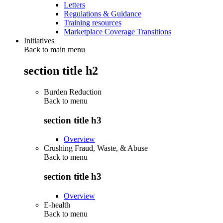
Letters
Regulations & Guidance
Training resources
Marketplace Coverage Transitions
Initiatives
Back to main menu
section title h2
Burden Reduction
Back to
menu
section title h3
Overview
Crushing Fraud, Waste, & Abuse
Back to
menu
section title h3
Overview
E-health
Back to
menu