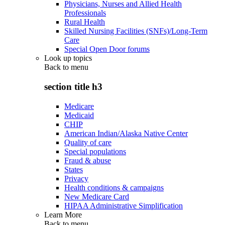
Physicians, Nurses and Allied Health
Professionals
Rural Health
Skilled Nursing Facilities (SNFs)/Long-Term
Care
Special Open Door forums
Look up topics
Back to
menu
section title h3
Medicare
Medicaid
CHIP
American Indian/Alaska Native Center
Quality of care
Special populations
Fraud & abuse
States
Privacy
Health conditions & campaigns
New Medicare Card
HIPAA Administrative Simplification
Learn More
Back to
menu