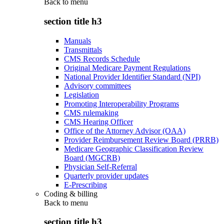
Back to
menu
section title h3
Manuals
Transmittals
CMS Records Schedule
Original Medicare Payment Regulations
National Provider Identifier Standard (NPI)
Advisory committees
Legislation
Promoting Interoperability Programs
CMS rulemaking
CMS Hearing Officer
Office of the Attorney Advisor (OAA)
Provider Reimbursement Review Board (PRRB)
Medicare Geographic Classification Review
Board (MGCRB)
Physician Self-Referral
Quarterly provider updates
E-Prescribing
Coding & billing
Back to
menu
section title h3