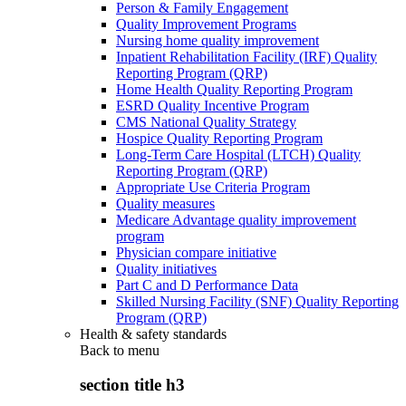
Person & Family Engagement
Quality Improvement Programs
Nursing home quality improvement
Inpatient Rehabilitation Facility (IRF) Quality
Reporting Program (QRP)
Home Health Quality Reporting Program
ESRD Quality Incentive Program
CMS National Quality Strategy
Hospice Quality Reporting Program
Long-Term Care Hospital (LTCH) Quality
Reporting Program (QRP)
Appropriate Use Criteria Program
Quality measures
Medicare Advantage quality improvement
program
Physician compare initiative
Quality initiatives
Part C and D Performance Data
Skilled Nursing Facility (SNF) Quality Reporting
Program (QRP)
Health & safety standards
Back to
menu
section title h3