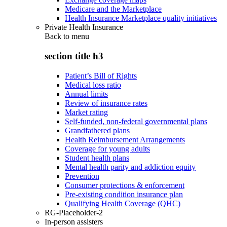
Medicare and the Marketplace
Health Insurance Marketplace quality initiatives
Private Health Insurance
Back to
menu
section title h3
Patient’s Bill of Rights
Medical loss ratio
Annual limits
Review of insurance rates
Market rating
Self-funded, non-federal governmental plans
Grandfathered plans
Health Reimbursement Arrangements
Coverage for young adults
Student health plans
Mental health parity and addiction equity
Prevention
Consumer protections & enforcement
Pre-existing condition insurance plan
Qualifying Health Coverage (QHC)
RG-Placeholder-2
In-person assisters