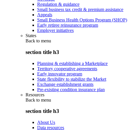
Regulation & guidance
Small business tax credit & premium assistance
Appeals
Small Business Health Options Program (SHOP)
Early retiree reinsurance program
Employer initiatives
States
Back to
menu
section title h3
Planning & establishing a Marketplace
Territory cooperative agreements
Early innovator program
State flexibility to stabilize the Market
Exchange establishment grants
Pre-existing condition insurance plan
Resources
Back to
menu
section title h3
About Us
Data resources