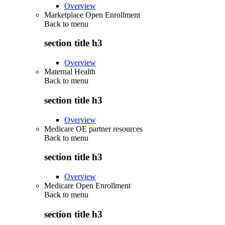
Overview
Marketplace Open Enrollment
Back to
menu
section title h3
Overview
Maternal Health
Back to
menu
section title h3
Overview
Medicare OE partner resources
Back to
menu
section title h3
Overview
Medicare Open Enrollment
Back to
menu
section title h3