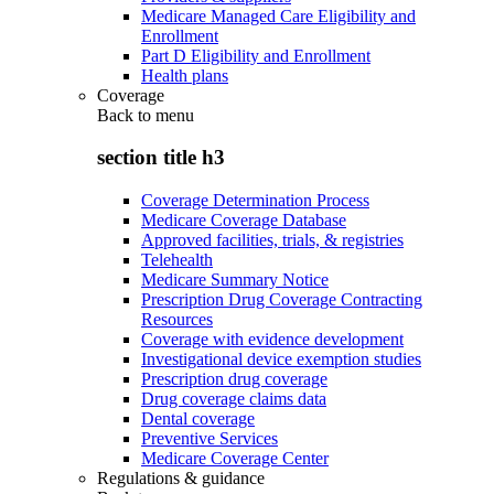
Medicare Managed Care Eligibility and
Enrollment
Part D Eligibility and Enrollment
Health plans
Coverage
Back to
menu
section title h3
Coverage Determination Process
Medicare Coverage Database
Approved facilities, trials, & registries
Telehealth
Medicare Summary Notice
Prescription Drug Coverage Contracting
Resources
Coverage with evidence development
Investigational device exemption studies
Prescription drug coverage
Drug coverage claims data
Dental coverage
Preventive Services
Medicare Coverage Center
Regulations & guidance