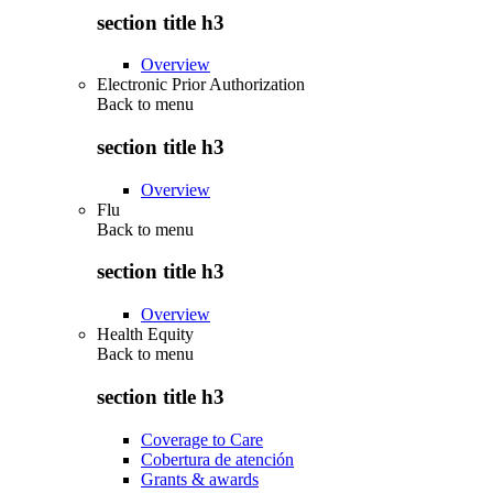
section title h3
Overview
Electronic Prior Authorization
Back to
menu
section title h3
Overview
Flu
Back to
menu
section title h3
Overview
Health Equity
Back to
menu
section title h3
Coverage to Care
Cobertura de atención
Grants & awards