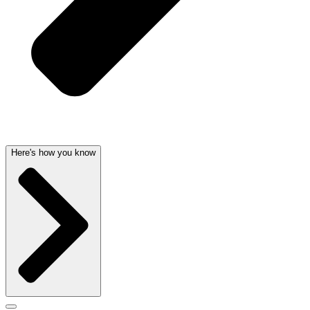
Here's how you know