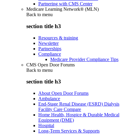
Partnering with CMS Center
Medicare Learning Network® (MLN)
Back to
menu
section title h3
Resources & training
Newsletter
Partnerships
Compliance
Medicare Provider Compliance Tips
CMS Open Door Forums
Back to
menu
section title h3
About Open Door Forums
Ambulance
End-Stage Renal Disease (ESRD) Dialysis
Facility Care Compare
Home Health, Hospice & Durable Medical
Equipment (DME)
Hospital
Long-Term Services & Supports