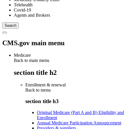
Telehealth
Covid-19
Agents and Brokers
CMS.gov main menu
Medicare
Back to main menu
section title h2
Enrollment & renewal
Back to
menu
section title h3
Original Medicare (Part A and B) Eligibility and
Enrollment
Annual Medicare Participation Announcement
Providers & suppliers