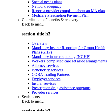
Special needs plans
Network adequacy
Report a provider complaint about an MA plan
Medicare Prescription Payment Plan
Coordination of benefits & recovery
Back to
menu
section title h3
Overview
Mandatory Insurer Reporting for Group Health
Plans (GHP)
Mandatory insurer reporting (NGHP)
Workers' comp Medicare set aside arrangements
Attorney services
Beneficiary services
COBA Trading Partners
Employer services
Insurer services
Prescription drug assistance programs
Provider services
Settlements
Back to
menu
section title h3