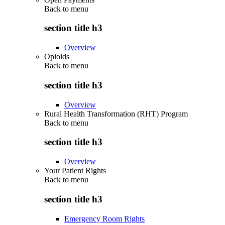
Back to
menu
section title h3
Overview
Opioids
Back to
menu
section title h3
Overview
Rural Health Transformation (RHT) Program
Back to
menu
section title h3
Overview
Your Patient Rights
Back to
menu
section title h3
Emergency Room Rights