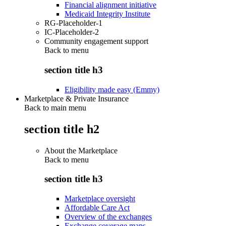
Financial alignment initiative
Medicaid Integrity Institute
RG-Placeholder-1
IC-Placeholder-2
Community engagement support
Back to
menu
section title h3
Eligibility made easy (Emmy)
Marketplace & Private Insurance
Back to main menu
section title h2
About the Marketplace
Back to
menu
section title h3
Marketplace oversight
Affordable Care Act
Overview of the exchanges
Exchange coverage maps