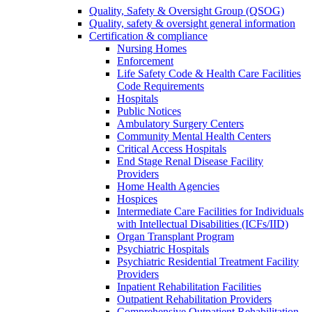
Quality, Safety & Oversight Group (QSOG)
Quality, safety & oversight general information
Certification & compliance
Nursing Homes
Enforcement
Life Safety Code & Health Care Facilities
Code Requirements
Hospitals
Public Notices
Ambulatory Surgery Centers
Community Mental Health Centers
Critical Access Hospitals
End Stage Renal Disease Facility
Providers
Home Health Agencies
Hospices
Intermediate Care Facilities for Individuals
with Intellectual Disabilities (ICFs/IID)
Organ Transplant Program
Psychiatric Hospitals
Psychiatric Residential Treatment Facility
Providers
Inpatient Rehabilitation Facilities
Outpatient Rehabilitation Providers
Comprehensive Outpatient Rehabilitation