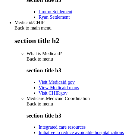
Jimmo Settlement
Ryan Settlement
Medicaid/CHIP
Back to main menu
section title h2
What is Medicaid?
Back to
menu
section title h3
Visit Medicaid.gov
View Medicaid maps
Visit CHIP.gov
Medicare-Medicaid Coordination
Back to
menu
section title h3
Integrated care resources
Initiative to reduce avoidable hospitalizations