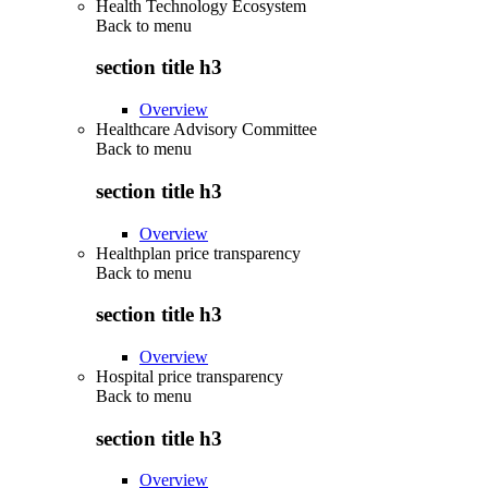
Health Technology Ecosystem
Back to
menu
section title h3
Overview
Healthcare Advisory Committee
Back to
menu
section title h3
Overview
Healthplan price transparency
Back to
menu
section title h3
Overview
Hospital price transparency
Back to
menu
section title h3
Overview