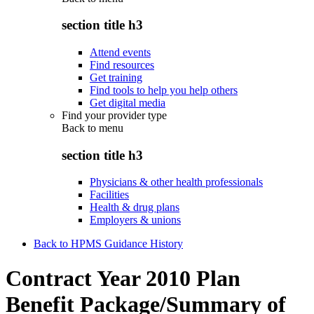
section title h3
Attend events
Find resources
Get training
Find tools to help you help others
Get digital media
Find your provider type
Back to
menu
section title h3
Physicians & other health professionals
Facilities
Health & drug plans
Employers & unions
Back to HPMS Guidance History
Contract Year 2010 Plan
Benefit Package/Summary of