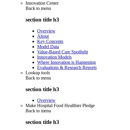
Innovation Center
Back to
menu
section title h3
Overview
About
Key Concepts
Model Data
Value-Based Care Spotlight
Innovation Models
Where Innovation is Happening
Evaluations & Research Reports
Lookup tools
Back to
menu
section title h3
Overview
Make Hospital Food Healthier Pledge
Back to
menu
section title h3