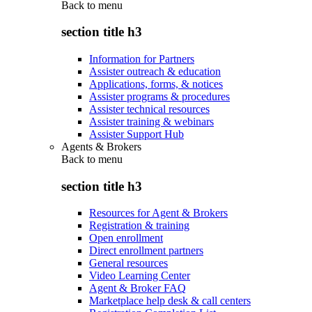
Back to
menu
section title h3
Information for Partners
Assister outreach & education
Applications, forms, & notices
Assister programs & procedures
Assister technical resources
Assister training & webinars
Assister Support Hub
Agents & Brokers
Back to
menu
section title h3
Resources for Agent & Brokers
Registration & training
Open enrollment
Direct enrollment partners
General resources
Video Learning Center
Agent & Broker FAQ
Marketplace help desk & call centers