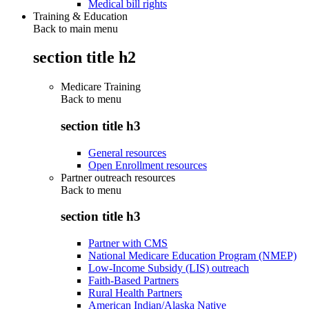
Medical bill rights
Training & Education
Back to main menu
section title h2
Medicare Training
Back to
menu
section title h3
General resources
Open Enrollment resources
Partner outreach resources
Back to
menu
section title h3
Partner with CMS
National Medicare Education Program (NMEP)
Low-Income Subsidy (LIS) outreach
Faith-Based Partners
Rural Health Partners
American Indian/Alaska Native