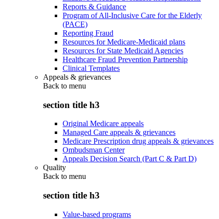
Reports & Guidance
Program of All-Inclusive Care for the Elderly
(PACE)
Reporting Fraud
Resources for Medicare-Medicaid plans
Resources for State Medicaid Agencies
Healthcare Fraud Prevention Partnership
Clinical Templates
Appeals & grievances
Back to
menu
section title h3
Original Medicare appeals
Managed Care appeals & grievances
Medicare Prescription drug appeals & grievances
Ombudsman Center
Appeals Decision Search (Part C & Part D)
Quality
Back to
menu
section title h3
Value-based programs