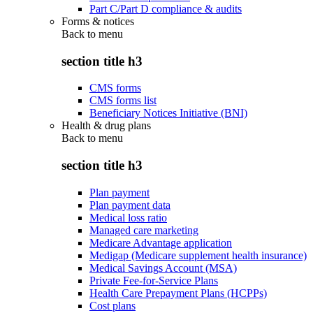
Part C/Part D compliance & audits
Forms & notices
Back to
menu
section title h3
CMS forms
CMS forms list
Beneficiary Notices Initiative (BNI)
Health & drug plans
Back to
menu
section title h3
Plan payment
Plan payment data
Medical loss ratio
Managed care marketing
Medicare Advantage application
Medigap (Medicare supplement health insurance)
Medical Savings Account (MSA)
Private Fee-for-Service Plans
Health Care Prepayment Plans (HCPPs)
Cost plans