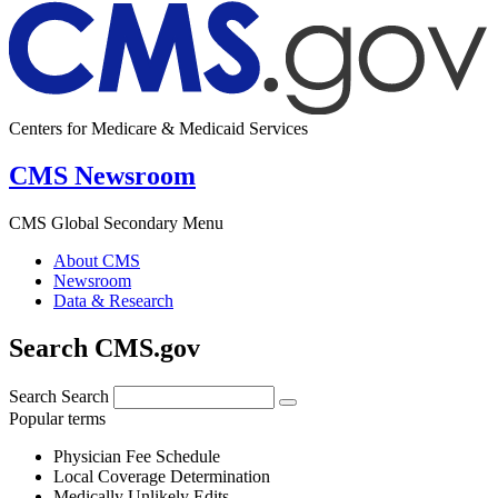
Centers for Medicare & Medicaid Services
CMS Newsroom
CMS Global Secondary Menu
About CMS
Newsroom
Data & Research
Search CMS.gov
Search
Search
Popular terms
Physician Fee Schedule
Local Coverage Determination
Medically Unlikely Edits