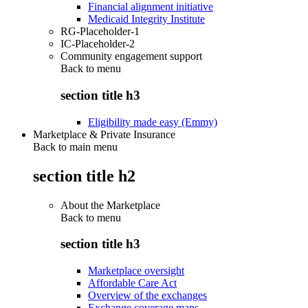
Financial alignment initiative
Medicaid Integrity Institute
RG-Placeholder-1
IC-Placeholder-2
Community engagement support
Back to
menu
section title h3
Eligibility made easy (Emmy)
Marketplace & Private Insurance
Back to main menu
section title h2
About the Marketplace
Back to
menu
section title h3
Marketplace oversight
Affordable Care Act
Overview of the exchanges
Exchange coverage maps