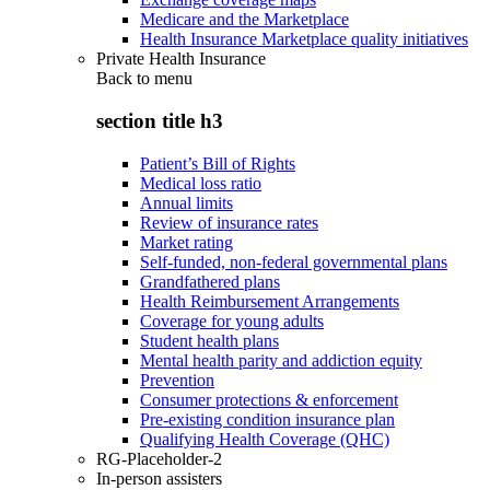
Medicare and the Marketplace
Health Insurance Marketplace quality initiatives
Private Health Insurance
Back to
menu
section title h3
Patient’s Bill of Rights
Medical loss ratio
Annual limits
Review of insurance rates
Market rating
Self-funded, non-federal governmental plans
Grandfathered plans
Health Reimbursement Arrangements
Coverage for young adults
Student health plans
Mental health parity and addiction equity
Prevention
Consumer protections & enforcement
Pre-existing condition insurance plan
Qualifying Health Coverage (QHC)
RG-Placeholder-2
In-person assisters