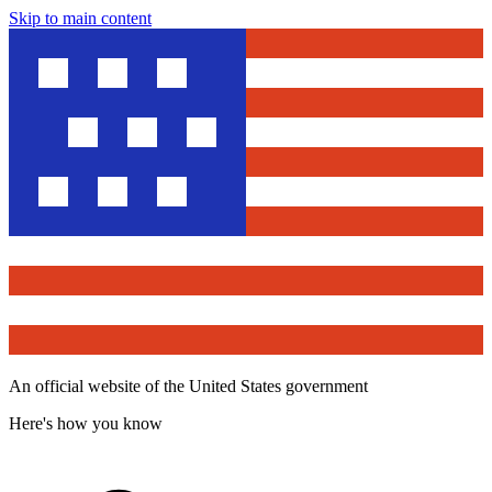
Skip to main content
An official website of the United States government
Here's how you know