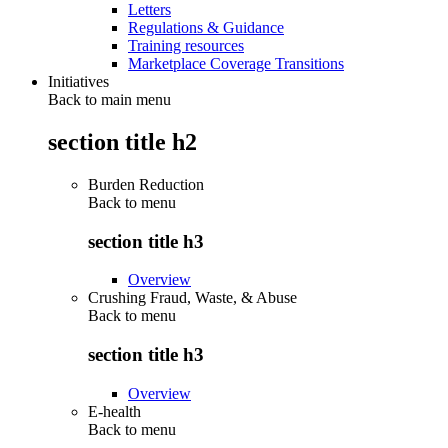
Letters
Regulations & Guidance
Training resources
Marketplace Coverage Transitions
Initiatives
Back to main menu
section title h2
Burden Reduction
Back to
menu
section title h3
Overview
Crushing Fraud, Waste, & Abuse
Back to
menu
section title h3
Overview
E-health
Back to
menu