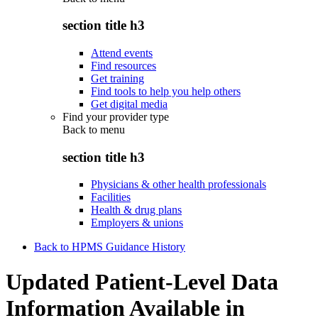
section title h3
Attend events
Find resources
Get training
Find tools to help you help others
Get digital media
Find your provider type
Back to
menu
section title h3
Physicians & other health professionals
Facilities
Health & drug plans
Employers & unions
Back to HPMS Guidance History
Updated Patient-Level Data
Information Available in