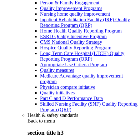
Person & Family Engagement
Quality Improvement Programs
Nursing home quality improvement
Inpatient Rehabilitation Facility (IRF) Quality
Reporting Program (QRP)
Home Health Quality Reporting Program
ESRD Quality Incentive Program
CMS National Quality Strategy
Hospice Quality Reporting Program
Long-Term Care Hospital (LTCH) Quality
Reporting Program (QRP)
Appropriate Use Criteria Program
Quality measures
Medicare Advantage quality improvement
program
Physician compare initiative
Quality initiatives
Part C and D Performance Data
Skilled Nursing Facility (SNF) Quality Reporting
Program (QRP)
Health & safety standards
Back to
menu
section title h3