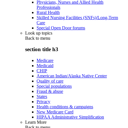
Physicians, Nurses and Allied Health
Professionals
Rural Health
Skilled Nursing Facilities (SNFs)/Long-Term
Care
Special Open Door forums
Look up topics
Back to
menu
section title h3
Medicare
Medicaid
CHIP
American Indian/Alaska Native Center
Quality of care
Special populations
Fraud & abuse
States
Privacy
Health conditions & campaigns
New Medicare Card
HIPAA Administrative Simplification
Learn More
Back to
menu