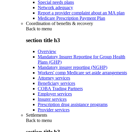
Special needs plans
Network adequacy
Report a provider complaint about an MA plan
Medicare Prescription Payment Plan
Coordination of benefits & recovery
Back to
menu
section title h3
Overview
Mandatory Insurer Reporting for Group Health
Plans (GHP)
Mandatory insurer reporting (NGHP)
Workers' comp Medicare set aside arrangements
Attorney services
Beneficiary services
COBA Trading Partners
Employer services
Insurer services
Prescription drug assistance programs
Provider services
Settlements
Back to
menu
section title h3