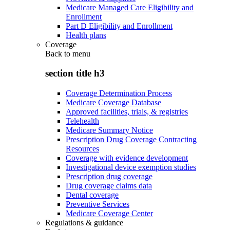
Medicare Managed Care Eligibility and
Enrollment
Part D Eligibility and Enrollment
Health plans
Coverage
Back to
menu
section title h3
Coverage Determination Process
Medicare Coverage Database
Approved facilities, trials, & registries
Telehealth
Medicare Summary Notice
Prescription Drug Coverage Contracting
Resources
Coverage with evidence development
Investigational device exemption studies
Prescription drug coverage
Drug coverage claims data
Dental coverage
Preventive Services
Medicare Coverage Center
Regulations & guidance