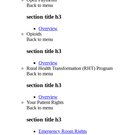
Back to
menu
section title h3
Overview
Opioids
Back to
menu
section title h3
Overview
Rural Health Transformation (RHT) Program
Back to
menu
section title h3
Overview
Your Patient Rights
Back to
menu
section title h3
Emergency Room Rights