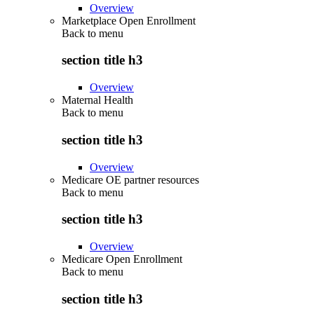
Overview
Marketplace Open Enrollment
Back to
menu
section title h3
Overview
Maternal Health
Back to
menu
section title h3
Overview
Medicare OE partner resources
Back to
menu
section title h3
Overview
Medicare Open Enrollment
Back to
menu
section title h3