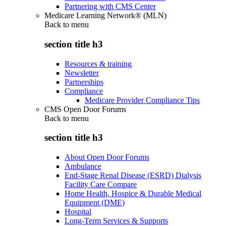
Partnering with CMS Center
Medicare Learning Network® (MLN)
Back to
menu
section title h3
Resources & training
Newsletter
Partnerships
Compliance
Medicare Provider Compliance Tips
CMS Open Door Forums
Back to
menu
section title h3
About Open Door Forums
Ambulance
End-Stage Renal Disease (ESRD) Dialysis
Facility Care Compare
Home Health, Hospice & Durable Medical
Equipment (DME)
Hospital
Long-Term Services & Supports