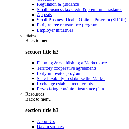
Regulation & guidance
Small business tax credit & premium assistance
Appeals
Small Business Health Options Program (SHOP)
Early retiree reinsurance program
Employer initiatives
States
Back to
menu
section title h3
Planning & establishing a Marketplace
Territory cooperative agreements
Early innovator program
State flexibility to stabilize the Market
Exchange establishment grants
Pre-existing condition insurance plan
Resources
Back to
menu
section title h3
About Us
Data resources