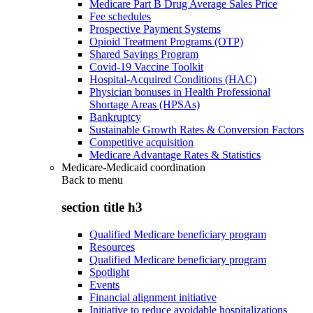
Medicare Part B Drug Average Sales Price
Fee schedules
Prospective Payment Systems
Opioid Treatment Programs (OTP)
Shared Savings Program
Covid-19 Vaccine Toolkit
Hospital-Acquired Conditions (HAC)
Physician bonuses in Health Professional
Shortage Areas (HPSAs)
Bankruptcy
Sustainable Growth Rates & Conversion Factors
Competitive acquisition
Medicare Advantage Rates & Statistics
Medicare-Medicaid coordination
Back to
menu
section title h3
Qualified Medicare beneficiary program
Resources
Qualified Medicare beneficiary program
Spotlight
Events
Financial alignment initiative
Initiative to reduce avoidable hospitalizations