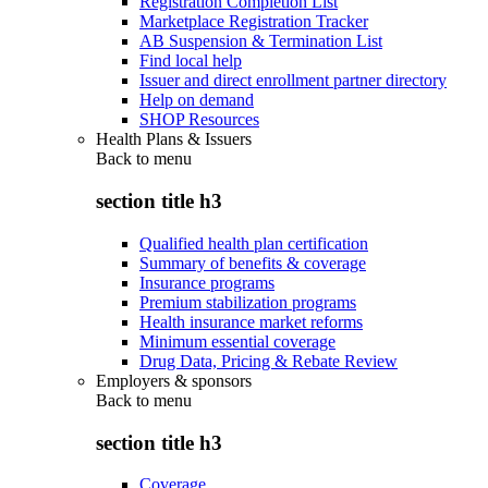
Registration Completion List
Marketplace Registration Tracker
AB Suspension & Termination List
Find local help
Issuer and direct enrollment partner directory
Help on demand
SHOP Resources
Health Plans & Issuers
Back to
menu
section title h3
Qualified health plan certification
Summary of benefits & coverage
Insurance programs
Premium stabilization programs
Health insurance market reforms
Minimum essential coverage
Drug Data, Pricing & Rebate Review
Employers & sponsors
Back to
menu
section title h3
Coverage