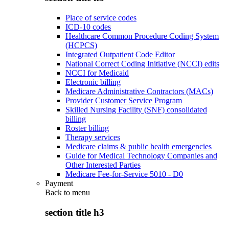
Place of service codes
ICD-10 codes
Healthcare Common Procedure Coding System
(HCPCS)
Integrated Outpatient Code Editor
National Correct Coding Initiative (NCCI) edits
NCCI for Medicaid
Electronic billing
Medicare Administrative Contractors (MACs)
Provider Customer Service Program
Skilled Nursing Facility (SNF) consolidated
billing
Roster billing
Therapy services
Medicare claims & public health emergencies
Guide for Medical Technology Companies and
Other Interested Parties
Medicare Fee-for-Service 5010 - D0
Payment
Back to
menu
section title h3