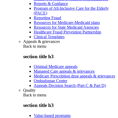
Reports & Guidance
Program of All-Inclusive Care for the Elderly
(PACE)
Reporting Fraud
Resources for Medicare-Medicaid plans
Resources for State Medicaid Agencies
Healthcare Fraud Prevention Partnership
Clinical Templates
Appeals & grievances
Back to
menu
section title h3
Original Medicare appeals
Managed Care appeals & grievances
Medicare Prescription drug appeals & grievances
Ombudsman Center
Appeals Decision Search (Part C & Part D)
Quality
Back to
menu
section title h3
Value-based programs