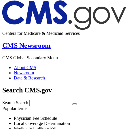
Centers for Medicare & Medicaid Services
CMS Newsroom
CMS Global Secondary Menu
About CMS
Newsroom
Data & Research
Search CMS.gov
Search
Search
Popular terms
Physician Fee Schedule
Local Coverage Determination
Medically Unlikely Edits