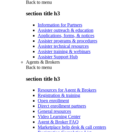
Back to
menu
section title h3
Information for Partners
Assister outreach & education
Applications, forms, & notices
Assister programs & procedures
Assister technical resources
Assister training & webinars
Assister Support Hub
Agents & Brokers
Back to
menu
section title h3
Resources for Agent & Brokers
Registration & training
Open enrollment
Direct enrollment partners
General resources
Video Learning Center
Agent & Broker FAQ
Marketplace help desk & call centers