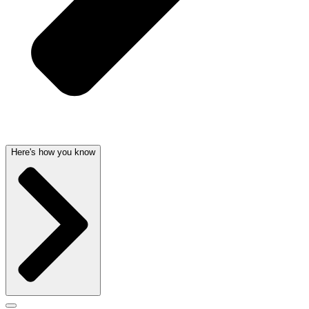
Here's how you know