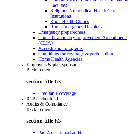
Facilities
Religious Nonmedical Health Care
Institutions
Rural Health Clinics
Rural Emergency Hospitals
Emergency preparedness
Clinical Laboratory Improvement Amendments
(CLIA)
Accreditation programs
Conditions for coverage & participation
Home Health Agencies
Employers & plan sponsors
Back to
menu
section title h3
Creditable coverage
IC-Placeholder-1
Audits & Compliance
Back to
menu
section title h3
Part A cost report audit