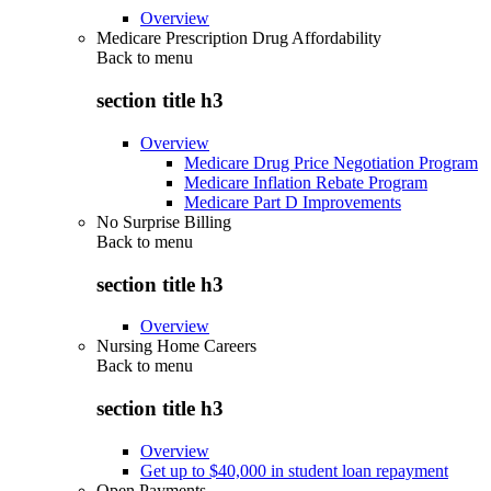
Overview
Medicare Prescription Drug Affordability
Back to
menu
section title h3
Overview
Medicare Drug Price Negotiation Program
Medicare Inflation Rebate Program
Medicare Part D Improvements
No Surprise Billing
Back to
menu
section title h3
Overview
Nursing Home Careers
Back to
menu
section title h3
Overview
Get up to $40,000 in student loan repayment
Open Payments