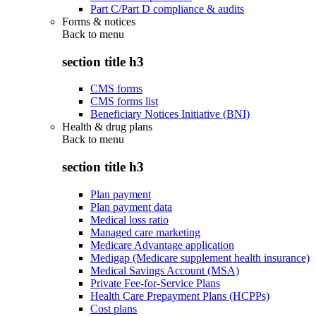
Part C/Part D compliance & audits
Forms & notices
Back to
menu
section title h3
CMS forms
CMS forms list
Beneficiary Notices Initiative (BNI)
Health & drug plans
Back to
menu
section title h3
Plan payment
Plan payment data
Medical loss ratio
Managed care marketing
Medicare Advantage application
Medigap (Medicare supplement health insurance)
Medical Savings Account (MSA)
Private Fee-for-Service Plans
Health Care Prepayment Plans (HCPPs)
Cost plans