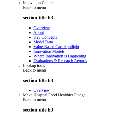
Innovation Center
Back to
menu
section title h3
Overview
About
Key Concepts
Model Data
Value-Based Care Spotlight
Innovation Models
Where Innovation is Happening
Evaluations & Research Reports
Lookup tools
Back to
menu
section title h3
Overview
Make Hospital Food Healthier Pledge
Back to
menu
section title h3