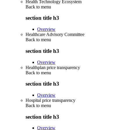
Health Technology Ecosystem
Back to
menu
section title h3
Overview
Healthcare Advisory Committee
Back to
menu
section title h3
Overview
Healthplan price transparency
Back to
menu
section title h3
Overview
Hospital price transparency
Back to
menu
section title h3
Overview