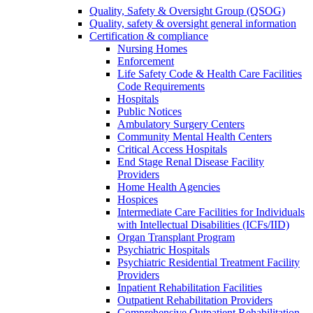
Quality, Safety & Oversight Group (QSOG)
Quality, safety & oversight general information
Certification & compliance
Nursing Homes
Enforcement
Life Safety Code & Health Care Facilities
Code Requirements
Hospitals
Public Notices
Ambulatory Surgery Centers
Community Mental Health Centers
Critical Access Hospitals
End Stage Renal Disease Facility
Providers
Home Health Agencies
Hospices
Intermediate Care Facilities for Individuals
with Intellectual Disabilities (ICFs/IID)
Organ Transplant Program
Psychiatric Hospitals
Psychiatric Residential Treatment Facility
Providers
Inpatient Rehabilitation Facilities
Outpatient Rehabilitation Providers
Comprehensive Outpatient Rehabilitation