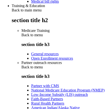
Medical bill rights
Training & Education
Back to main menu
section title h2
Medicare Training
Back to
menu
section title h3
General resources
Open Enrollment resources
Partner outreach resources
Back to
menu
section title h3
Partner with CMS
National Medicare Education Program (NMEP)
Low-Income Subsidy (LIS) outreach
Faith-Based Partners
Rural Health Partners
American Indian/Alaska Native