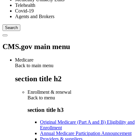
Telehealth
Covid-19
Agents and Brokers
CMS.gov main menu
Medicare
Back to main menu
section title h2
Enrollment & renewal
Back to
menu
section title h3
Original Medicare (Part A and B) Eligibility and
Enrollment
Annual Medicare Participation Announcement
Providers & suppliers