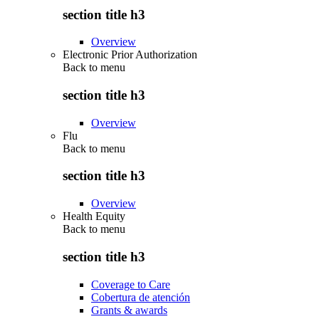
section title h3
Overview
Electronic Prior Authorization
Back to
menu
section title h3
Overview
Flu
Back to
menu
section title h3
Overview
Health Equity
Back to
menu
section title h3
Coverage to Care
Cobertura de atención
Grants & awards