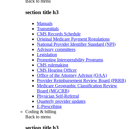
Back to
menu
section title h3
Manuals
Transmittals
CMS Records Schedule
Original Medicare Payment Regulations
National Provider Identifier Standard (NPI)
Advisory committees
Legislation
Promoting Interoperability Programs
CMS rulemaking
CMS Hearing Officer
Office of the Attorney Advisor (OAA)
Provider Reimbursement Review Board (PRRB)
Medicare Geographic Classification Review
Board (MGCRB)
Physician Self-Referral
Quarterly provider updates
E-Prescribing
Coding & billing
Back to
menu
section title h3