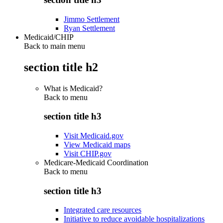
Jimmo Settlement
Ryan Settlement
Medicaid/CHIP
Back to main menu
section title h2
What is Medicaid?
Back to
menu
section title h3
Visit Medicaid.gov
View Medicaid maps
Visit CHIP.gov
Medicare-Medicaid Coordination
Back to
menu
section title h3
Integrated care resources
Initiative to reduce avoidable hospitalizations