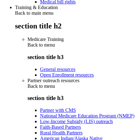
Medical bill rights
Training & Education
Back to main menu
section title h2
Medicare Training
Back to
menu
section title h3
General resources
Open Enrollment resources
Partner outreach resources
Back to
menu
section title h3
Partner with CMS
National Medicare Education Program (NMEP)
Low-Income Subsidy (LIS) outreach
Faith-Based Partners
Rural Health Partners
American Indian/Alaska Native