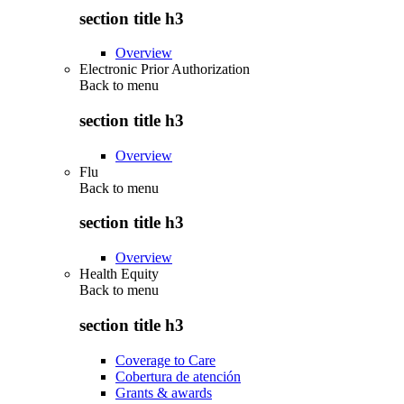
section title h3
Overview
Electronic Prior Authorization
Back to
menu
section title h3
Overview
Flu
Back to
menu
section title h3
Overview
Health Equity
Back to
menu
section title h3
Coverage to Care
Cobertura de atención
Grants & awards