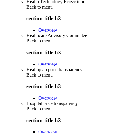
Health Technology Ecosystem
Back to
menu
section title h3
Overview
Healthcare Advisory Committee
Back to
menu
section title h3
Overview
Healthplan price transparency
Back to
menu
section title h3
Overview
Hospital price transparency
Back to
menu
section title h3
Overview