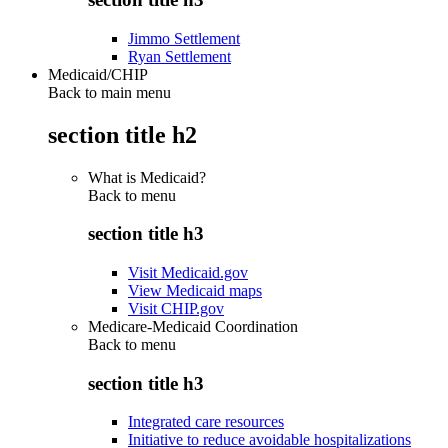
Jimmo Settlement
Ryan Settlement
Medicaid/CHIP
Back to main menu
section title h2
What is Medicaid?
Back to
menu
section title h3
Visit Medicaid.gov
View Medicaid maps
Visit CHIP.gov
Medicare-Medicaid Coordination
Back to
menu
section title h3
Integrated care resources
Initiative to reduce avoidable hospitalizations