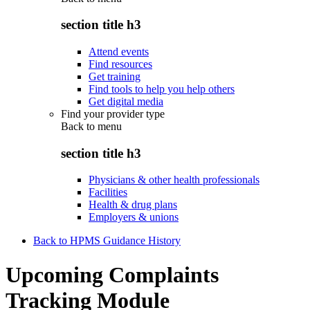
section title h3
Attend events
Find resources
Get training
Find tools to help you help others
Get digital media
Find your provider type
Back to
menu
section title h3
Physicians & other health professionals
Facilities
Health & drug plans
Employers & unions
Back to HPMS Guidance History
Upcoming Complaints
Tracking Module