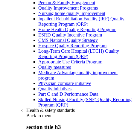
Person & Family Engagement
Quality Improvement Programs
Nursing home quality improvement
Inpatient Rehabilitation Facility (IRF) Quality
Reporting Program (QRP)
Home Health Quality Reporting Program
ESRD Quality Incentive Program
CMS National Quality Strategy
Hospice Quality Reporting Program
Long-Term Care Hospital (LTCH) Quality
Reporting Program (QRP)
Appropriate Use Criteria Program
Quality measures
Medicare Advantage quality improvement
program
Physician compare initiative
Quality initiatives
Part C and D Performance Data
Skilled Nursing Facility (SNF) Quality Reporting
Program (QRP)
Health & safety standards
Back to
menu
section title h3