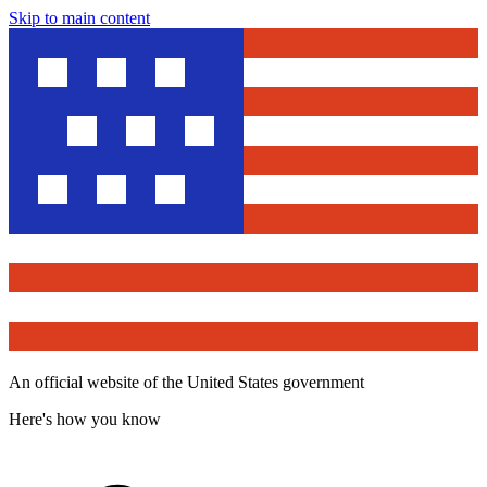
Skip to main content
An official website of the United States government
Here's how you know