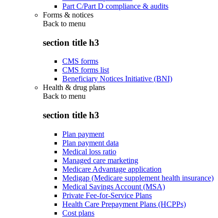
Part C/Part D compliance & audits
Forms & notices
Back to
menu
section title h3
CMS forms
CMS forms list
Beneficiary Notices Initiative (BNI)
Health & drug plans
Back to
menu
section title h3
Plan payment
Plan payment data
Medical loss ratio
Managed care marketing
Medicare Advantage application
Medigap (Medicare supplement health insurance)
Medical Savings Account (MSA)
Private Fee-for-Service Plans
Health Care Prepayment Plans (HCPPs)
Cost plans