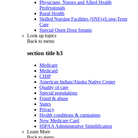
Physicians, Nurses and Allied Health
Professionals
Rural Health
Skilled Nursing Facilities (SNFs)/Long-Term
Care
Special Open Door forums
Look up topics
Back to
menu
section title h3
Medicare
Medicaid
CHIP
American Indian/Alaska Native Center
Quality of care
Special populations
Fraud & abuse
States
Privacy
Health conditions & campaigns
New Medicare Card
HIPAA Administrative Simplification
Learn More
Back to
menu