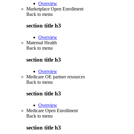
Overview
Marketplace Open Enrollment
Back to
menu
section title h3
Overview
Maternal Health
Back to
menu
section title h3
Overview
Medicare OE partner resources
Back to
menu
section title h3
Overview
Medicare Open Enrollment
Back to
menu
section title h3