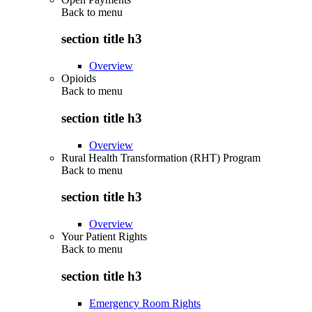
Back to
menu
section title h3
Overview
Opioids
Back to
menu
section title h3
Overview
Rural Health Transformation (RHT) Program
Back to
menu
section title h3
Overview
Your Patient Rights
Back to
menu
section title h3
Emergency Room Rights