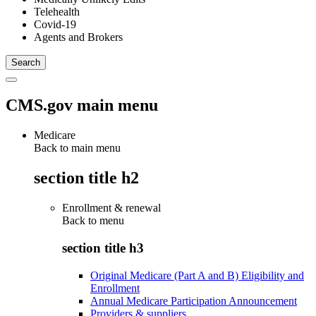
Telehealth
Covid-19
Agents and Brokers
CMS.gov main menu
Medicare
Back to main menu
section title h2
Enrollment & renewal
Back to
menu
section title h3
Original Medicare (Part A and B) Eligibility and
Enrollment
Annual Medicare Participation Announcement
Providers & suppliers