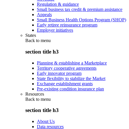
Regulation & guidance
Small business tax credit & premium assistance
Appeals
Small Business Health Options Program (SHOP)
Early retiree reinsurance program
Employer initiatives
States
Back to
menu
section title h3
Planning & establishing a Marketplace
Territory cooperative agreements
Early innovator program
State flexibility to stabilize the Market
Exchange establishment grants
Pre-existing condition insurance plan
Resources
Back to
menu
section title h3
About Us
Data resources