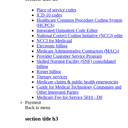
Place of service codes
ICD-10 codes
Healthcare Common Procedure Coding System
(HCPCS)
Integrated Outpatient Code Editor
National Correct Coding Initiative (NCCI) edits
NCCI for Medicaid
Electronic billing
Medicare Administrative Contractors (MACs)
Provider Customer Service Program
Skilled Nursing Facility (SNF) consolidated
billing
Roster billing
Therapy services
Medicare claims & public health emergencies
Guide for Medical Technology Companies and
Other Interested Parties
Medicare Fee-for-Service 5010 - D0
Payment
Back to
menu
section title h3