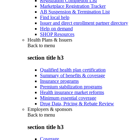
Registration Completion List
Marketplace Registration Tracker
AB Suspension & Termination List
Find local help
Issuer and direct enrollment partner directory
Help on demand
SHOP Resources
Health Plans & Issuers
Back to
menu
section title h3
Qualified health plan certification
Summary of benefits & coverage
Insurance programs
Premium stabilization programs
Health insurance market reforms
Minimum essential coverage
Drug Data, Pricing & Rebate Review
Employers & sponsors
Back to
menu
section title h3
Coverage