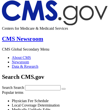
Centers for Medicare & Medicaid Services
CMS Newsroom
CMS Global Secondary Menu
About CMS
Newsroom
Data & Research
Search CMS.gov
Search
Search
Popular terms
Physician Fee Schedule
Local Coverage Determination
Medically Unlikely Edits