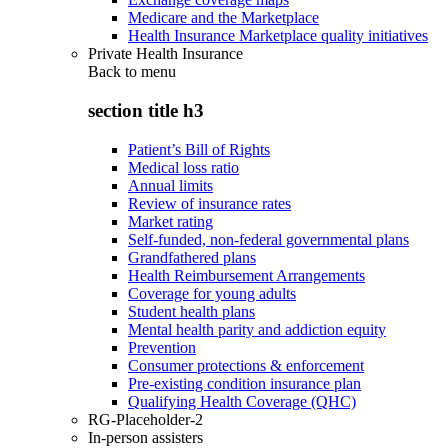
Medicare and the Marketplace
Health Insurance Marketplace quality initiatives
Private Health Insurance
Back to
menu
section title h3
Patient’s Bill of Rights
Medical loss ratio
Annual limits
Review of insurance rates
Market rating
Self-funded, non-federal governmental plans
Grandfathered plans
Health Reimbursement Arrangements
Coverage for young adults
Student health plans
Mental health parity and addiction equity
Prevention
Consumer protections & enforcement
Pre-existing condition insurance plan
Qualifying Health Coverage (QHC)
RG-Placeholder-2
In-person assisters