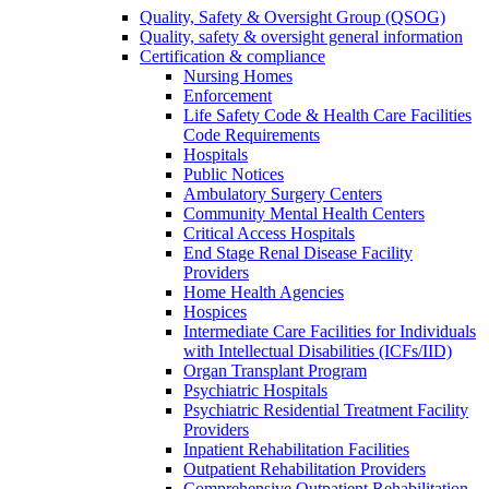
Quality, Safety & Oversight Group (QSOG)
Quality, safety & oversight general information
Certification & compliance
Nursing Homes
Enforcement
Life Safety Code & Health Care Facilities
Code Requirements
Hospitals
Public Notices
Ambulatory Surgery Centers
Community Mental Health Centers
Critical Access Hospitals
End Stage Renal Disease Facility
Providers
Home Health Agencies
Hospices
Intermediate Care Facilities for Individuals
with Intellectual Disabilities (ICFs/IID)
Organ Transplant Program
Psychiatric Hospitals
Psychiatric Residential Treatment Facility
Providers
Inpatient Rehabilitation Facilities
Outpatient Rehabilitation Providers
Comprehensive Outpatient Rehabilitation