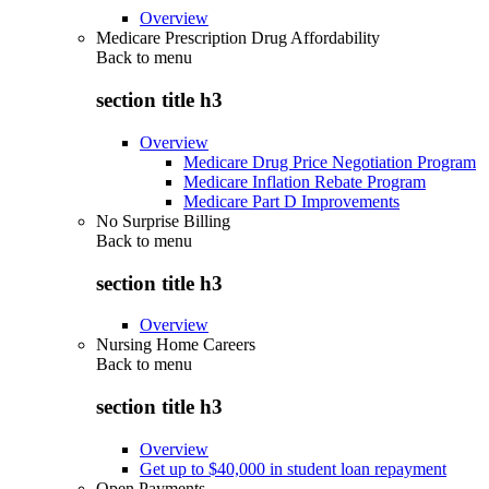
Overview
Medicare Prescription Drug Affordability
Back to
menu
section title h3
Overview
Medicare Drug Price Negotiation Program
Medicare Inflation Rebate Program
Medicare Part D Improvements
No Surprise Billing
Back to
menu
section title h3
Overview
Nursing Home Careers
Back to
menu
section title h3
Overview
Get up to $40,000 in student loan repayment
Open Payments