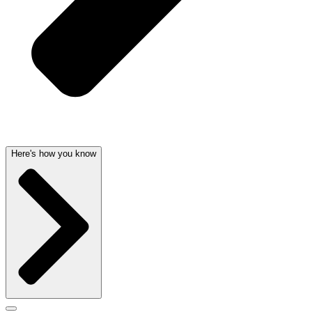
Here's how you know