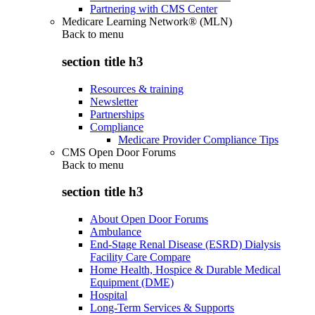
Partnering with CMS Center
Medicare Learning Network® (MLN)
Back to
menu
section title h3
Resources & training
Newsletter
Partnerships
Compliance
Medicare Provider Compliance Tips
CMS Open Door Forums
Back to
menu
section title h3
About Open Door Forums
Ambulance
End-Stage Renal Disease (ESRD) Dialysis
Facility Care Compare
Home Health, Hospice & Durable Medical
Equipment (DME)
Hospital
Long-Term Services & Supports