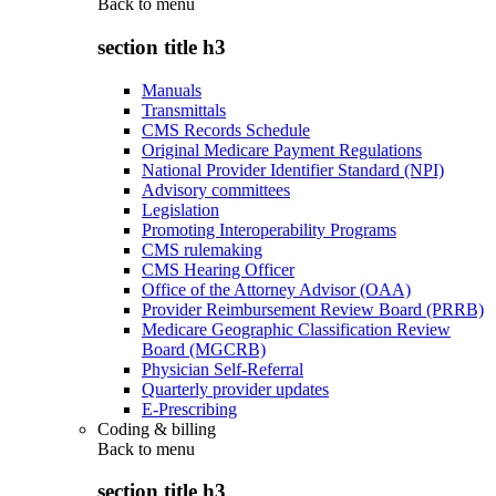
Back to
menu
section title h3
Manuals
Transmittals
CMS Records Schedule
Original Medicare Payment Regulations
National Provider Identifier Standard (NPI)
Advisory committees
Legislation
Promoting Interoperability Programs
CMS rulemaking
CMS Hearing Officer
Office of the Attorney Advisor (OAA)
Provider Reimbursement Review Board (PRRB)
Medicare Geographic Classification Review
Board (MGCRB)
Physician Self-Referral
Quarterly provider updates
E-Prescribing
Coding & billing
Back to
menu
section title h3