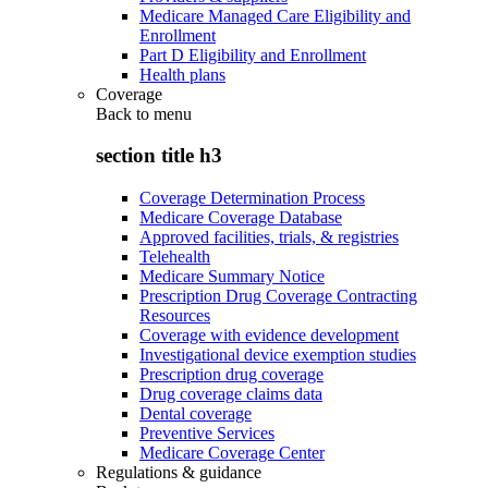
Medicare Managed Care Eligibility and
Enrollment
Part D Eligibility and Enrollment
Health plans
Coverage
Back to
menu
section title h3
Coverage Determination Process
Medicare Coverage Database
Approved facilities, trials, & registries
Telehealth
Medicare Summary Notice
Prescription Drug Coverage Contracting
Resources
Coverage with evidence development
Investigational device exemption studies
Prescription drug coverage
Drug coverage claims data
Dental coverage
Preventive Services
Medicare Coverage Center
Regulations & guidance