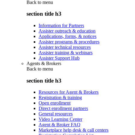
Back to
menu
section title h3
Information for Partners
Assister outreach & education
Applications, forms, & notices
Assister programs & procedures
Assister technical resources
Assister training & webinars
Assister Support Hub
Agents & Brokers
Back to
menu
section title h3
Resources for Agent & Brokers
Registration & training
Open enrollment
Direct enrollment partners
General resources
Video Learning Center
Agent & Broker FAQ
Marketplace help desk & call centers