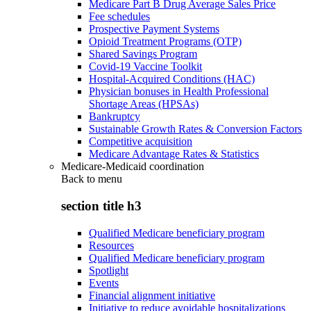
Medicare Part B Drug Average Sales Price
Fee schedules
Prospective Payment Systems
Opioid Treatment Programs (OTP)
Shared Savings Program
Covid-19 Vaccine Toolkit
Hospital-Acquired Conditions (HAC)
Physician bonuses in Health Professional
Shortage Areas (HPSAs)
Bankruptcy
Sustainable Growth Rates & Conversion Factors
Competitive acquisition
Medicare Advantage Rates & Statistics
Medicare-Medicaid coordination
Back to
menu
section title h3
Qualified Medicare beneficiary program
Resources
Qualified Medicare beneficiary program
Spotlight
Events
Financial alignment initiative
Initiative to reduce avoidable hospitalizations