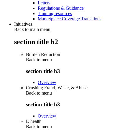
Letters
Regulations & Guidance
Training resources
Marketplace Coverage Transitions
Initiatives
Back to main menu
section title h2
Burden Reduction
Back to
menu
section title h3
Overview
Crushing Fraud, Waste, & Abuse
Back to
menu
section title h3
Overview
E-health
Back to
menu