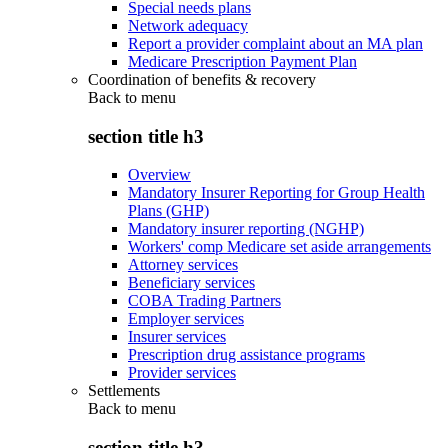
Special needs plans
Network adequacy
Report a provider complaint about an MA plan
Medicare Prescription Payment Plan
Coordination of benefits & recovery
Back to
menu
section title h3
Overview
Mandatory Insurer Reporting for Group Health
Plans (GHP)
Mandatory insurer reporting (NGHP)
Workers' comp Medicare set aside arrangements
Attorney services
Beneficiary services
COBA Trading Partners
Employer services
Insurer services
Prescription drug assistance programs
Provider services
Settlements
Back to
menu
section title h3