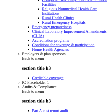
Facilities
Religious Nonmedical Health Care
Institutions
Rural Health Clinics
Rural Emergency Hospitals
Emergency preparedness
Clinical Laboratory Improvement Amendments
(CLIA)
Accreditation programs
Conditions for coverage & participation
Home Health Agencies
Employers & plan sponsors
Back to
menu
section title h3
Creditable coverage
IC-Placeholder-1
Audits & Compliance
Back to
menu
section title h3
Part A cost report audit