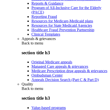
Reports & Guidance
Program of All-Inclusive Care for the Elderly
(PACE)
Reporting Fraud
Resources for Medicare-Medicaid plans
Resources for State Medicaid Agencies
Healthcare Fraud Prevention Partnership
Clinical Templates
Appeals & grievances
Back to
menu
section title h3
Original Medicare appeals
Managed Care appeals & grievances
Medicare Prescription drug appeals & grievances
Ombudsman Center
Appeals Decision Search (Part C & Part D)
Quality
Back to
menu
section title h3
Value-based programs