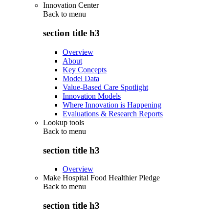
Innovation Center
Back to
menu
section title h3
Overview
About
Key Concepts
Model Data
Value-Based Care Spotlight
Innovation Models
Where Innovation is Happening
Evaluations & Research Reports
Lookup tools
Back to
menu
section title h3
Overview
Make Hospital Food Healthier Pledge
Back to
menu
section title h3