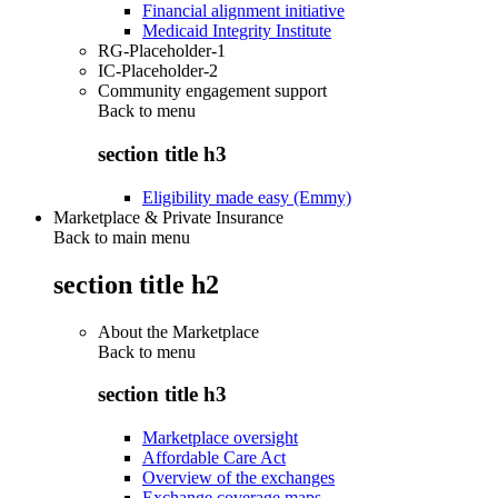
Financial alignment initiative
Medicaid Integrity Institute
RG-Placeholder-1
IC-Placeholder-2
Community engagement support
Back to
menu
section title h3
Eligibility made easy (Emmy)
Marketplace & Private Insurance
Back to main menu
section title h2
About the Marketplace
Back to
menu
section title h3
Marketplace oversight
Affordable Care Act
Overview of the exchanges
Exchange coverage maps