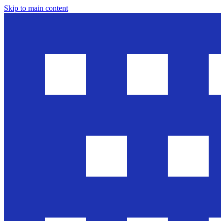
Skip to main content