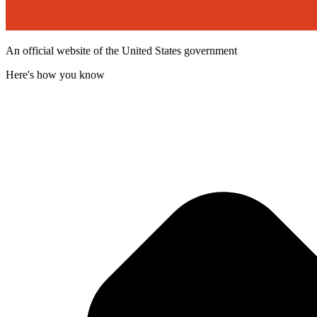
An official website of the United States government
Here's how you know