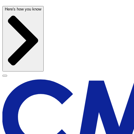
Here's how you know