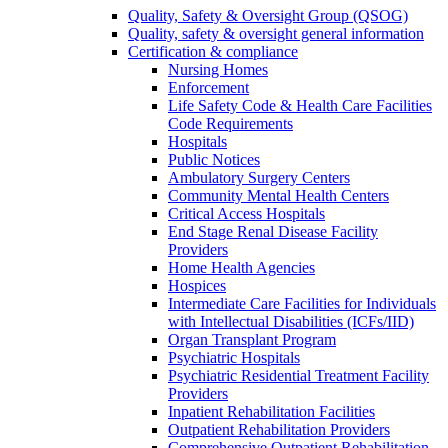
Quality, Safety & Oversight Group (QSOG)
Quality, safety & oversight general information
Certification & compliance
Nursing Homes
Enforcement
Life Safety Code & Health Care Facilities
Code Requirements
Hospitals
Public Notices
Ambulatory Surgery Centers
Community Mental Health Centers
Critical Access Hospitals
End Stage Renal Disease Facility
Providers
Home Health Agencies
Hospices
Intermediate Care Facilities for Individuals
with Intellectual Disabilities (ICFs/IID)
Organ Transplant Program
Psychiatric Hospitals
Psychiatric Residential Treatment Facility
Providers
Inpatient Rehabilitation Facilities
Outpatient Rehabilitation Providers
Comprehensive Outpatient Rehabilitation