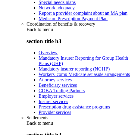
Special needs plans
Network adequacy
Report a provider complaint about an MA plan
Medicare Prescription Payment Plan
Coordination of benefits & recovery
Back to
menu
section title h3
Overview
Mandatory Insurer Reporting for Group Health
Plans (GHP)
Mandatory insurer reporting (NGHP)
Workers' comp Medicare set aside arrangements
Attorney services
Beneficiary services
COBA Trading Partners
Employer services
Insurer services
Prescription drug assistance programs
Provider services
Settlements
Back to
menu
section title h3