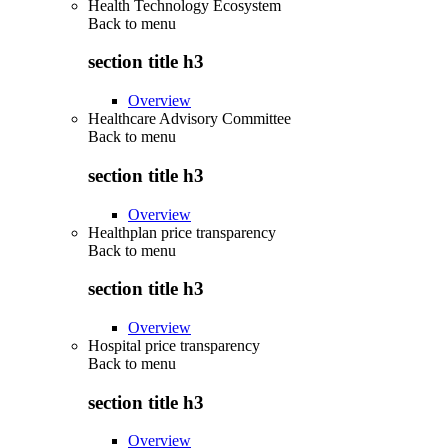
Health Technology Ecosystem
Back to
menu
section title h3
Overview
Healthcare Advisory Committee
Back to
menu
section title h3
Overview
Healthplan price transparency
Back to
menu
section title h3
Overview
Hospital price transparency
Back to
menu
section title h3
Overview