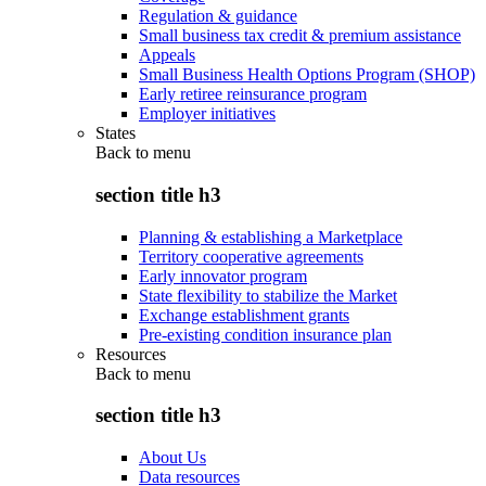
Regulation & guidance
Small business tax credit & premium assistance
Appeals
Small Business Health Options Program (SHOP)
Early retiree reinsurance program
Employer initiatives
States
Back to
menu
section title h3
Planning & establishing a Marketplace
Territory cooperative agreements
Early innovator program
State flexibility to stabilize the Market
Exchange establishment grants
Pre-existing condition insurance plan
Resources
Back to
menu
section title h3
About Us
Data resources