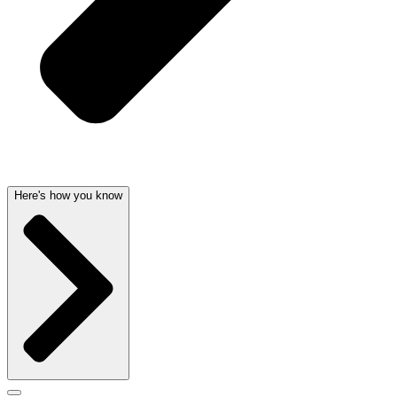
Here's how you know