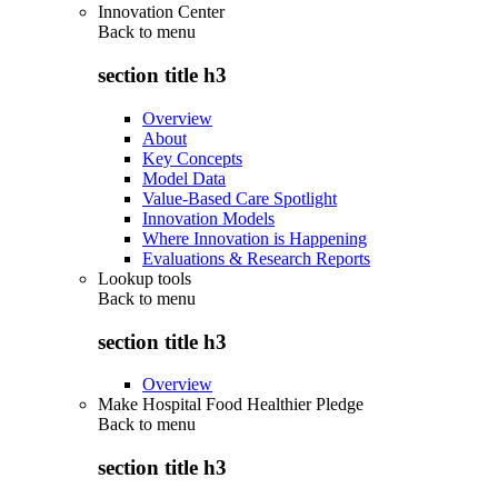
Innovation Center
Back to
menu
section title h3
Overview
About
Key Concepts
Model Data
Value-Based Care Spotlight
Innovation Models
Where Innovation is Happening
Evaluations & Research Reports
Lookup tools
Back to
menu
section title h3
Overview
Make Hospital Food Healthier Pledge
Back to
menu
section title h3