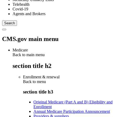
Telehealth
Covid-19
Agents and Brokers
CMS.gov main menu
Medicare
Back to main menu
section title h2
Enrollment & renewal
Back to
menu
section title h3
Original Medicare (Part A and B) Eligibility and
Enrollment
Annual Medicare Participation Announcement
Providers & suppliers