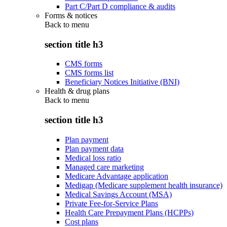
Part C/Part D compliance & audits
Forms & notices
Back to
menu
section title h3
CMS forms
CMS forms list
Beneficiary Notices Initiative (BNI)
Health & drug plans
Back to
menu
section title h3
Plan payment
Plan payment data
Medical loss ratio
Managed care marketing
Medicare Advantage application
Medigap (Medicare supplement health insurance)
Medical Savings Account (MSA)
Private Fee-for-Service Plans
Health Care Prepayment Plans (HCPPs)
Cost plans