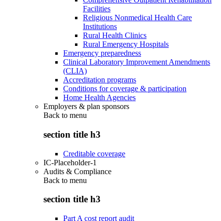
Facilities
Religious Nonmedical Health Care
Institutions
Rural Health Clinics
Rural Emergency Hospitals
Emergency preparedness
Clinical Laboratory Improvement Amendments
(CLIA)
Accreditation programs
Conditions for coverage & participation
Home Health Agencies
Employers & plan sponsors
Back to
menu
section title h3
Creditable coverage
IC-Placeholder-1
Audits & Compliance
Back to
menu
section title h3
Part A cost report audit