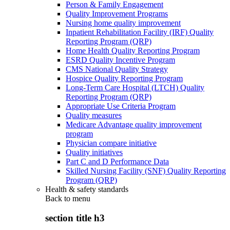
Person & Family Engagement
Quality Improvement Programs
Nursing home quality improvement
Inpatient Rehabilitation Facility (IRF) Quality
Reporting Program (QRP)
Home Health Quality Reporting Program
ESRD Quality Incentive Program
CMS National Quality Strategy
Hospice Quality Reporting Program
Long-Term Care Hospital (LTCH) Quality
Reporting Program (QRP)
Appropriate Use Criteria Program
Quality measures
Medicare Advantage quality improvement
program
Physician compare initiative
Quality initiatives
Part C and D Performance Data
Skilled Nursing Facility (SNF) Quality Reporting
Program (QRP)
Health & safety standards
Back to
menu
section title h3