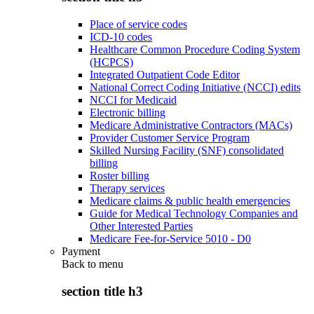
Place of service codes
ICD-10 codes
Healthcare Common Procedure Coding System
(HCPCS)
Integrated Outpatient Code Editor
National Correct Coding Initiative (NCCI) edits
NCCI for Medicaid
Electronic billing
Medicare Administrative Contractors (MACs)
Provider Customer Service Program
Skilled Nursing Facility (SNF) consolidated
billing
Roster billing
Therapy services
Medicare claims & public health emergencies
Guide for Medical Technology Companies and
Other Interested Parties
Medicare Fee-for-Service 5010 - D0
Payment
Back to
menu
section title h3