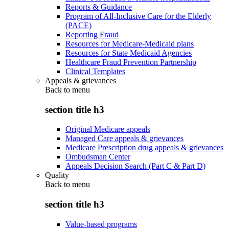
Reports & Guidance
Program of All-Inclusive Care for the Elderly
(PACE)
Reporting Fraud
Resources for Medicare-Medicaid plans
Resources for State Medicaid Agencies
Healthcare Fraud Prevention Partnership
Clinical Templates
Appeals & grievances
Back to
menu
section title h3
Original Medicare appeals
Managed Care appeals & grievances
Medicare Prescription drug appeals & grievances
Ombudsman Center
Appeals Decision Search (Part C & Part D)
Quality
Back to
menu
section title h3
Value-based programs