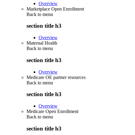
Overview
Marketplace Open Enrollment
Back to
menu
section title h3
Overview
Maternal Health
Back to
menu
section title h3
Overview
Medicare OE partner resources
Back to
menu
section title h3
Overview
Medicare Open Enrollment
Back to
menu
section title h3