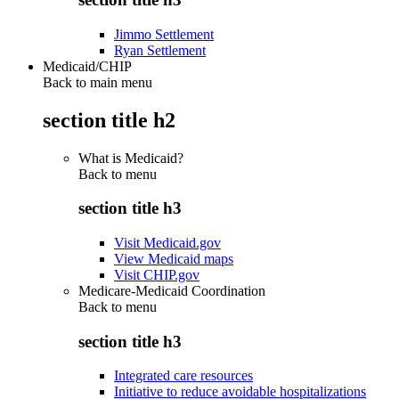
Jimmo Settlement
Ryan Settlement
Medicaid/CHIP
Back to main menu
section title h2
What is Medicaid?
Back to
menu
section title h3
Visit Medicaid.gov
View Medicaid maps
Visit CHIP.gov
Medicare-Medicaid Coordination
Back to
menu
section title h3
Integrated care resources
Initiative to reduce avoidable hospitalizations