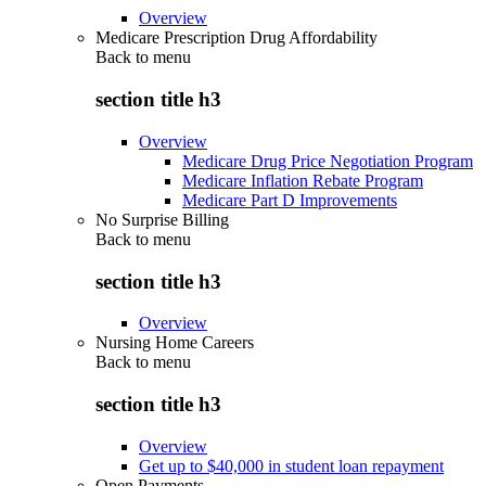
Overview
Medicare Prescription Drug Affordability
Back to
menu
section title h3
Overview
Medicare Drug Price Negotiation Program
Medicare Inflation Rebate Program
Medicare Part D Improvements
No Surprise Billing
Back to
menu
section title h3
Overview
Nursing Home Careers
Back to
menu
section title h3
Overview
Get up to $40,000 in student loan repayment
Open Payments