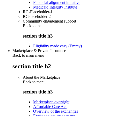
Financial alignment initiative
Medicaid Integrity Institute
RG-Placeholder-1
IC-Placeholder-2
Community engagement support
Back to
menu
section title h3
Eligibility made easy (Emmy)
Marketplace & Private Insurance
Back to main menu
section title h2
About the Marketplace
Back to
menu
section title h3
Marketplace oversight
Affordable Care Act
Overview of the exchanges
Exchange coverage maps