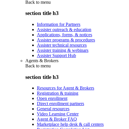
Back to
menu
section title h3
Information for Partners
Assister outreach & education
Applications, forms, & notices
Assister programs & procedures
Assister technical resources
Assister training & webinars
Assister Support Hub
Agents & Brokers
Back to
menu
section title h3
Resources for Agent & Brokers
Registration & training
Open enrollment
Direct enrollment partners
General resources
Video Learning Center
Agent & Broker FAQ
Marketplace help desk & call centers