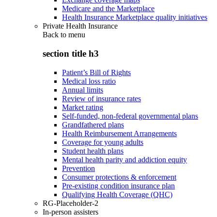
Medicare and the Marketplace
Health Insurance Marketplace quality initiatives
Private Health Insurance
Back to
menu
section title h3
Patient’s Bill of Rights
Medical loss ratio
Annual limits
Review of insurance rates
Market rating
Self-funded, non-federal governmental plans
Grandfathered plans
Health Reimbursement Arrangements
Coverage for young adults
Student health plans
Mental health parity and addiction equity
Prevention
Consumer protections & enforcement
Pre-existing condition insurance plan
Qualifying Health Coverage (QHC)
RG-Placeholder-2
In-person assisters