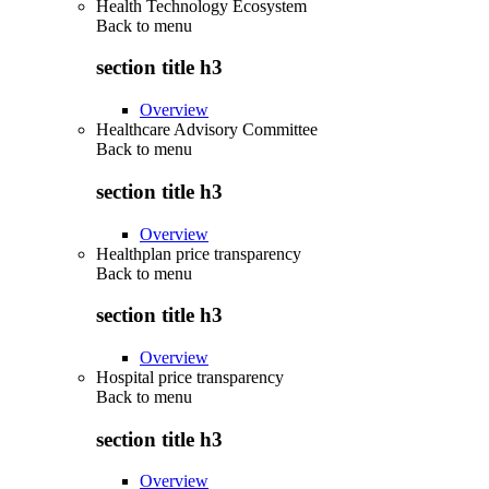
Health Technology Ecosystem
Back to
menu
section title h3
Overview
Healthcare Advisory Committee
Back to
menu
section title h3
Overview
Healthplan price transparency
Back to
menu
section title h3
Overview
Hospital price transparency
Back to
menu
section title h3
Overview