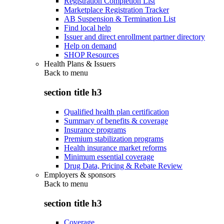
Registration Completion List
Marketplace Registration Tracker
AB Suspension & Termination List
Find local help
Issuer and direct enrollment partner directory
Help on demand
SHOP Resources
Health Plans & Issuers
Back to
menu
section title h3
Qualified health plan certification
Summary of benefits & coverage
Insurance programs
Premium stabilization programs
Health insurance market reforms
Minimum essential coverage
Drug Data, Pricing & Rebate Review
Employers & sponsors
Back to
menu
section title h3
Coverage