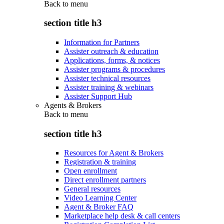
Back to
menu
section title h3
Information for Partners
Assister outreach & education
Applications, forms, & notices
Assister programs & procedures
Assister technical resources
Assister training & webinars
Assister Support Hub
Agents & Brokers
Back to
menu
section title h3
Resources for Agent & Brokers
Registration & training
Open enrollment
Direct enrollment partners
General resources
Video Learning Center
Agent & Broker FAQ
Marketplace help desk & call centers