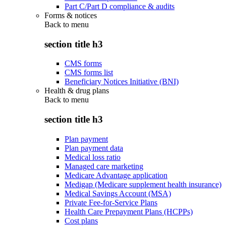
Part C/Part D compliance & audits
Forms & notices
Back to
menu
section title h3
CMS forms
CMS forms list
Beneficiary Notices Initiative (BNI)
Health & drug plans
Back to
menu
section title h3
Plan payment
Plan payment data
Medical loss ratio
Managed care marketing
Medicare Advantage application
Medigap (Medicare supplement health insurance)
Medical Savings Account (MSA)
Private Fee-for-Service Plans
Health Care Prepayment Plans (HCPPs)
Cost plans