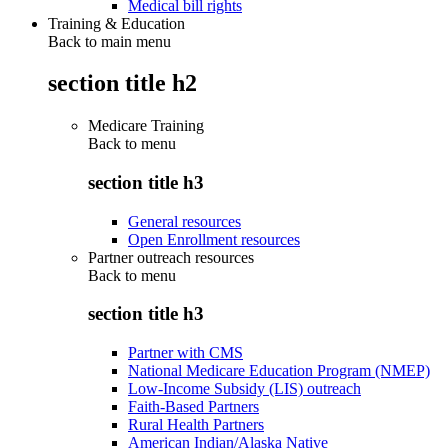
Medical bill rights
Training & Education
Back to main menu
section title h2
Medicare Training
Back to
menu
section title h3
General resources
Open Enrollment resources
Partner outreach resources
Back to
menu
section title h3
Partner with CMS
National Medicare Education Program (NMEP)
Low-Income Subsidy (LIS) outreach
Faith-Based Partners
Rural Health Partners
American Indian/Alaska Native