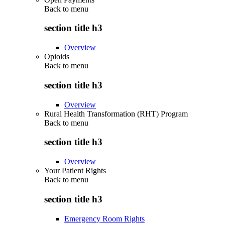
Back to
menu
section title h3
Overview
Opioids
Back to
menu
section title h3
Overview
Rural Health Transformation (RHT) Program
Back to
menu
section title h3
Overview
Your Patient Rights
Back to
menu
section title h3
Emergency Room Rights