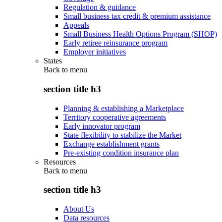
Regulation & guidance
Small business tax credit & premium assistance
Appeals
Small Business Health Options Program (SHOP)
Early retiree reinsurance program
Employer initiatives
States
Back to
menu
section title h3
Planning & establishing a Marketplace
Territory cooperative agreements
Early innovator program
State flexibility to stabilize the Market
Exchange establishment grants
Pre-existing condition insurance plan
Resources
Back to
menu
section title h3
About Us
Data resources