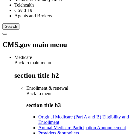
Telehealth
Covid-19
Agents and Brokers
CMS.gov main menu
Medicare
Back to main menu
section title h2
Enrollment & renewal
Back to
menu
section title h3
Original Medicare (Part A and B) Eligibility and
Enrollment
Annual Medicare Participation Announcement
Providers & suppliers