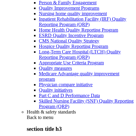
Person & Family Engagement
Quality Improvement Programs
Nursing home quality improvement
Inpatient Rehabilitation Facility (IRF) Quality
Reporting Program (QRP)
Home Health Quality Reporting Program
ESRD Quality Incentive Program
CMS National Quality Strategy
Hospice Quality Reporting Program
Long-Term Care Hospital (LTCH) Quality
Reporting Program (QRP)
Appropriate Use Criteria Program
Quality measures
Medicare Advantage quality improvement
program
Physician compare initiative
Quality initiatives
Part C and D Performance Data
Skilled Nursing Facility (SNF) Quality Reporting
Program (QRP)
Health & safety standards
Back to
menu
section title h3