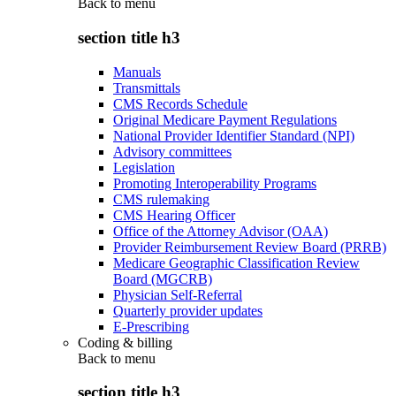
Back to
menu
section title h3
Manuals
Transmittals
CMS Records Schedule
Original Medicare Payment Regulations
National Provider Identifier Standard (NPI)
Advisory committees
Legislation
Promoting Interoperability Programs
CMS rulemaking
CMS Hearing Officer
Office of the Attorney Advisor (OAA)
Provider Reimbursement Review Board (PRRB)
Medicare Geographic Classification Review
Board (MGCRB)
Physician Self-Referral
Quarterly provider updates
E-Prescribing
Coding & billing
Back to
menu
section title h3