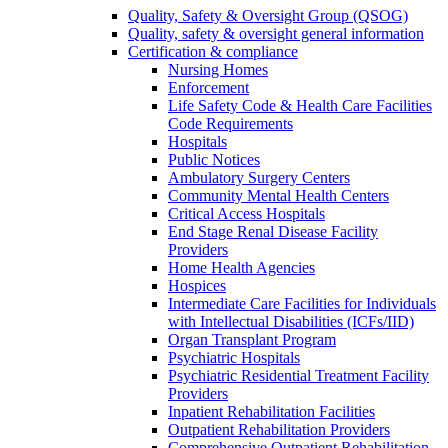
Quality, Safety & Oversight Group (QSOG)
Quality, safety & oversight general information
Certification & compliance
Nursing Homes
Enforcement
Life Safety Code & Health Care Facilities
Code Requirements
Hospitals
Public Notices
Ambulatory Surgery Centers
Community Mental Health Centers
Critical Access Hospitals
End Stage Renal Disease Facility
Providers
Home Health Agencies
Hospices
Intermediate Care Facilities for Individuals
with Intellectual Disabilities (ICFs/IID)
Organ Transplant Program
Psychiatric Hospitals
Psychiatric Residential Treatment Facility
Providers
Inpatient Rehabilitation Facilities
Outpatient Rehabilitation Providers
Comprehensive Outpatient Rehabilitation