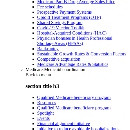
Medicare Part B Drug Average Sales Price
Fee schedules
Prospective Payment Systems
Opioid Treatment Programs (OTP)
Shared Savings Program
Covid-19 Vaccine Toolkit
Hospital-Acquired Conditions (HAC)
Physician bonuses in Health Professional
Shortage Areas (HPSAs)
Bankruptcy
Sustainable Growth Rates & Conversion Factors
Competitive acquisition
Medicare Advantage Rates & Statistics
Medicare-Medicaid coordination
Back to
menu
section title h3
Qualified Medicare beneficiary program
Resources
Qualified Medicare beneficiary program
Spotlight
Events
Financial alignment initiative
Initiative to reduce avoidable hospitalizations