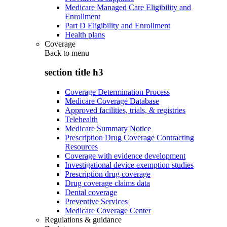
Medicare Managed Care Eligibility and
Enrollment
Part D Eligibility and Enrollment
Health plans
Coverage
Back to
menu
section title h3
Coverage Determination Process
Medicare Coverage Database
Approved facilities, trials, & registries
Telehealth
Medicare Summary Notice
Prescription Drug Coverage Contracting
Resources
Coverage with evidence development
Investigational device exemption studies
Prescription drug coverage
Drug coverage claims data
Dental coverage
Preventive Services
Medicare Coverage Center
Regulations & guidance