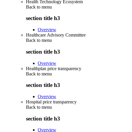
Health Technology Ecosystem
Back to
menu
section title h3
Overview
Healthcare Advisory Committee
Back to
menu
section title h3
Overview
Healthplan price transparency
Back to
menu
section title h3
Overview
Hospital price transparency
Back to
menu
section title h3
Overview