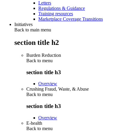
Letters
Regulations & Guidance
Training resources
Marketplace Coverage Transitions
Initiatives
Back to main menu
section title h2
Burden Reduction
Back to
menu
section title h3
Overview
Crushing Fraud, Waste, & Abuse
Back to
menu
section title h3
Overview
E-health
Back to
menu