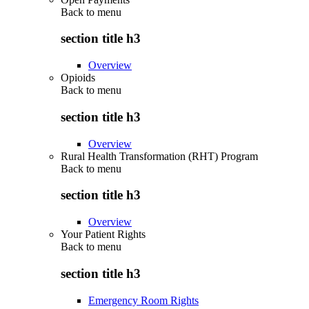
Back to
menu
section title h3
Overview
Opioids
Back to
menu
section title h3
Overview
Rural Health Transformation (RHT) Program
Back to
menu
section title h3
Overview
Your Patient Rights
Back to
menu
section title h3
Emergency Room Rights