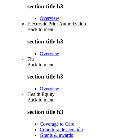
section title h3
Overview
Electronic Prior Authorization
Back to
menu
section title h3
Overview
Flu
Back to
menu
section title h3
Overview
Health Equity
Back to
menu
section title h3
Coverage to Care
Cobertura de atención
Grants & awards