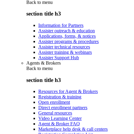
Back to
menu
section title h3
Information for Partners
Assister outreach & education
Applications, forms, & notices
Assister programs & procedures
Assister technical resources
Assister training & webinars
Assister Support Hub
Agents & Brokers
Back to
menu
section title h3
Resources for Agent & Brokers
Registration & training
Open enrollment
Direct enrollment partners
General resources
Video Learning Center
Agent & Broker FAQ
Marketplace help desk & call centers