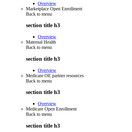
Overview
Marketplace Open Enrollment
Back to
menu
section title h3
Overview
Maternal Health
Back to
menu
section title h3
Overview
Medicare OE partner resources
Back to
menu
section title h3
Overview
Medicare Open Enrollment
Back to
menu
section title h3