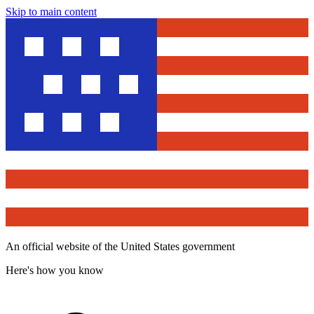
Skip to main content
An official website of the United States government
Here's how you know