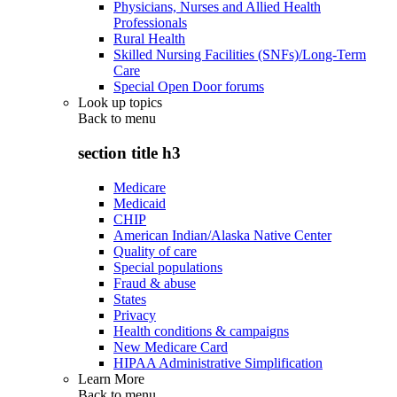
Physicians, Nurses and Allied Health
Professionals
Rural Health
Skilled Nursing Facilities (SNFs)/Long-Term
Care
Special Open Door forums
Look up topics
Back to
menu
section title h3
Medicare
Medicaid
CHIP
American Indian/Alaska Native Center
Quality of care
Special populations
Fraud & abuse
States
Privacy
Health conditions & campaigns
New Medicare Card
HIPAA Administrative Simplification
Learn More
Back to
menu