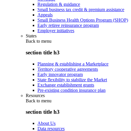
Regulation & guidance
Small business tax credit & premium assistance
Appeals
Small Business Health Options Program (SHOP)
Early retiree reinsurance program
Employer initiatives
States
Back to
menu
section title h3
Planning & establishing a Marketplace
Territory cooperative agreements
Early innovator program
State flexibility to stabilize the Market
Exchange establishment grants
Pre-existing condition insurance plan
Resources
Back to
menu
section title h3
About Us
Data resources