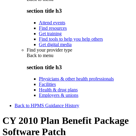
section title h3
Attend events
Find resources
Get training
Find tools to help you help others
Get digital media
Find your provider type
Back to
menu
section title h3
Physicians & other health professionals
Facilities
Health & drug plans
Employers & unions
Back to HPMS Guidance History
CY 2010 Plan Benefit Package
Software Patch