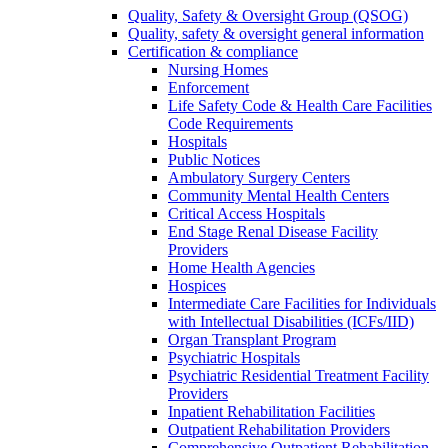
Quality, Safety & Oversight Group (QSOG)
Quality, safety & oversight general information
Certification & compliance
Nursing Homes
Enforcement
Life Safety Code & Health Care Facilities
Code Requirements
Hospitals
Public Notices
Ambulatory Surgery Centers
Community Mental Health Centers
Critical Access Hospitals
End Stage Renal Disease Facility
Providers
Home Health Agencies
Hospices
Intermediate Care Facilities for Individuals
with Intellectual Disabilities (ICFs/IID)
Organ Transplant Program
Psychiatric Hospitals
Psychiatric Residential Treatment Facility
Providers
Inpatient Rehabilitation Facilities
Outpatient Rehabilitation Providers
Comprehensive Outpatient Rehabilitation