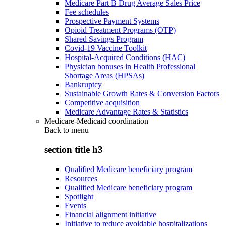
Medicare Part B Drug Average Sales Price
Fee schedules
Prospective Payment Systems
Opioid Treatment Programs (OTP)
Shared Savings Program
Covid-19 Vaccine Toolkit
Hospital-Acquired Conditions (HAC)
Physician bonuses in Health Professional
Shortage Areas (HPSAs)
Bankruptcy
Sustainable Growth Rates & Conversion Factors
Competitive acquisition
Medicare Advantage Rates & Statistics
Medicare-Medicaid coordination
Back to
menu
section title h3
Qualified Medicare beneficiary program
Resources
Qualified Medicare beneficiary program
Spotlight
Events
Financial alignment initiative
Initiative to reduce avoidable hospitalizations