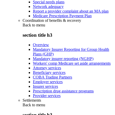
Special needs plans
Network adequacy
Report a provider complaint about an MA plan
Medicare Prescription Payment Plan
Coordination of benefits & recovery
Back to
menu
section title h3
Overview
Mandatory Insurer Reporting for Group Health
Plans (GHP)
Mandatory insurer reporting (NGHP)
Workers' comp Medicare set aside arrangements
Attorney services
Beneficiary services
COBA Trading Partners
Employer services
Insurer services
Prescription drug assistance programs
Provider services
Settlements
Back to
menu
section title h3