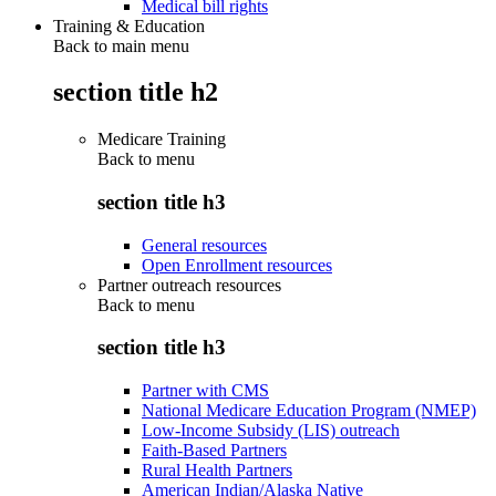
Medical bill rights
Training & Education
Back to main menu
section title h2
Medicare Training
Back to
menu
section title h3
General resources
Open Enrollment resources
Partner outreach resources
Back to
menu
section title h3
Partner with CMS
National Medicare Education Program (NMEP)
Low-Income Subsidy (LIS) outreach
Faith-Based Partners
Rural Health Partners
American Indian/Alaska Native