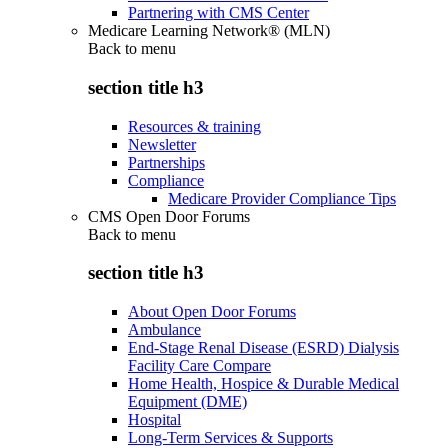
Partnering with CMS Center
Medicare Learning Network® (MLN)
Back to
menu
section title h3
Resources & training
Newsletter
Partnerships
Compliance
Medicare Provider Compliance Tips
CMS Open Door Forums
Back to
menu
section title h3
About Open Door Forums
Ambulance
End-Stage Renal Disease (ESRD) Dialysis
Facility Care Compare
Home Health, Hospice & Durable Medical
Equipment (DME)
Hospital
Long-Term Services & Supports