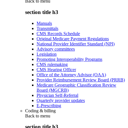
Back to
menu
section title h3
Manuals
Transmittals
CMS Records Schedule
Original Medicare Payment Regulations
National Provider Identifier Standard (NPI)
Advisory committees
Legislation
Promoting Interoperability Programs
CMS rulemaking
CMS Hearing Officer
Office of the Attorney Advisor (OAA)
Provider Reimbursement Review Board (PRRB)
Medicare Geographic Classification Review
Board (MGCRB)
Physician Self-Referral
Quarterly provider updates
E-Prescribing
Coding & billing
Back to
menu
section title h3