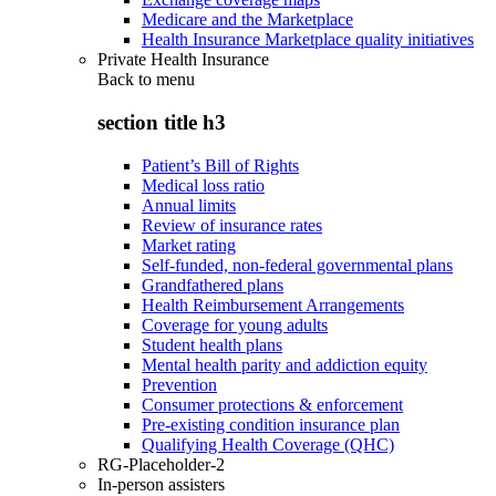
Medicare and the Marketplace
Health Insurance Marketplace quality initiatives
Private Health Insurance
Back to
menu
section title h3
Patient’s Bill of Rights
Medical loss ratio
Annual limits
Review of insurance rates
Market rating
Self-funded, non-federal governmental plans
Grandfathered plans
Health Reimbursement Arrangements
Coverage for young adults
Student health plans
Mental health parity and addiction equity
Prevention
Consumer protections & enforcement
Pre-existing condition insurance plan
Qualifying Health Coverage (QHC)
RG-Placeholder-2
In-person assisters