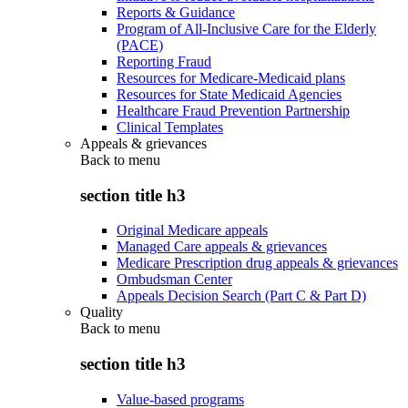
Reports & Guidance
Program of All-Inclusive Care for the Elderly
(PACE)
Reporting Fraud
Resources for Medicare-Medicaid plans
Resources for State Medicaid Agencies
Healthcare Fraud Prevention Partnership
Clinical Templates
Appeals & grievances
Back to
menu
section title h3
Original Medicare appeals
Managed Care appeals & grievances
Medicare Prescription drug appeals & grievances
Ombudsman Center
Appeals Decision Search (Part C & Part D)
Quality
Back to
menu
section title h3
Value-based programs