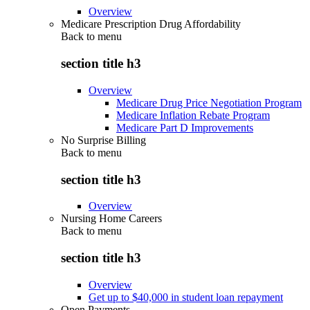
Overview
Medicare Prescription Drug Affordability
Back to
menu
section title h3
Overview
Medicare Drug Price Negotiation Program
Medicare Inflation Rebate Program
Medicare Part D Improvements
No Surprise Billing
Back to
menu
section title h3
Overview
Nursing Home Careers
Back to
menu
section title h3
Overview
Get up to $40,000 in student loan repayment
Open Payments