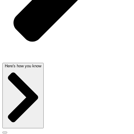
Here's how you know