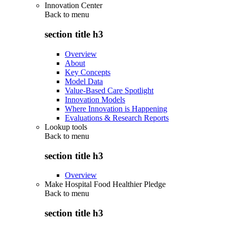
Innovation Center
Back to
menu
section title h3
Overview
About
Key Concepts
Model Data
Value-Based Care Spotlight
Innovation Models
Where Innovation is Happening
Evaluations & Research Reports
Lookup tools
Back to
menu
section title h3
Overview
Make Hospital Food Healthier Pledge
Back to
menu
section title h3