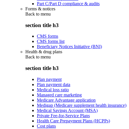
Part C/Part D compliance & audits
Forms & notices
Back to
menu
section title h3
CMS forms
CMS forms list
Beneficiary Notices Initiative (BNI)
Health & drug plans
Back to
menu
section title h3
Plan payment
Plan payment data
Medical loss ratio
Managed care marketing
Medicare Advantage application
Medigap (Medicare supplement health insurance)
Medical Savings Account (MSA)
Private Fee-for-Service Plans
Health Care Prepayment Plans (HCPPs)
Cost plans