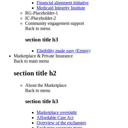
Financial alignment initiative
Medicaid Integrity Institute
RG-Placeholder-1
IC-Placeholder-2
Community engagement support
Back to
menu
section title h3
Eligibility made easy (Emmy)
Marketplace & Private Insurance
Back to main menu
section title h2
About the Marketplace
Back to
menu
section title h3
Marketplace oversight
Affordable Care Act
Overview of the exchanges
Exchange coverage maps