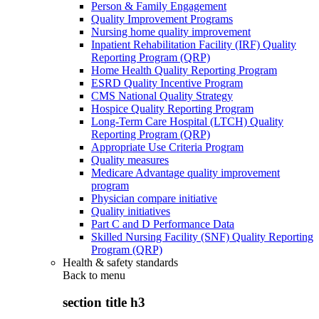
Person & Family Engagement
Quality Improvement Programs
Nursing home quality improvement
Inpatient Rehabilitation Facility (IRF) Quality
Reporting Program (QRP)
Home Health Quality Reporting Program
ESRD Quality Incentive Program
CMS National Quality Strategy
Hospice Quality Reporting Program
Long-Term Care Hospital (LTCH) Quality
Reporting Program (QRP)
Appropriate Use Criteria Program
Quality measures
Medicare Advantage quality improvement
program
Physician compare initiative
Quality initiatives
Part C and D Performance Data
Skilled Nursing Facility (SNF) Quality Reporting
Program (QRP)
Health & safety standards
Back to
menu
section title h3