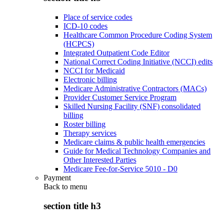
Place of service codes
ICD-10 codes
Healthcare Common Procedure Coding System
(HCPCS)
Integrated Outpatient Code Editor
National Correct Coding Initiative (NCCI) edits
NCCI for Medicaid
Electronic billing
Medicare Administrative Contractors (MACs)
Provider Customer Service Program
Skilled Nursing Facility (SNF) consolidated
billing
Roster billing
Therapy services
Medicare claims & public health emergencies
Guide for Medical Technology Companies and
Other Interested Parties
Medicare Fee-for-Service 5010 - D0
Payment
Back to
menu
section title h3