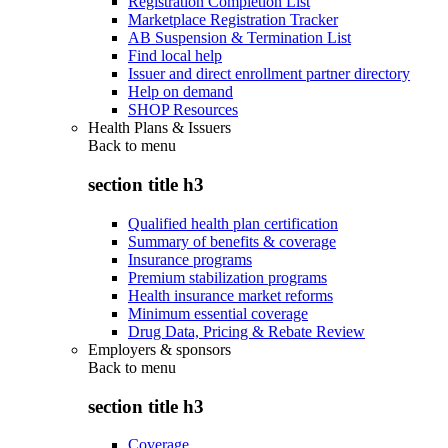
Registration Completion List
Marketplace Registration Tracker
AB Suspension & Termination List
Find local help
Issuer and direct enrollment partner directory
Help on demand
SHOP Resources
Health Plans & Issuers
Back to
menu
section title h3
Qualified health plan certification
Summary of benefits & coverage
Insurance programs
Premium stabilization programs
Health insurance market reforms
Minimum essential coverage
Drug Data, Pricing & Rebate Review
Employers & sponsors
Back to
menu
section title h3
Coverage