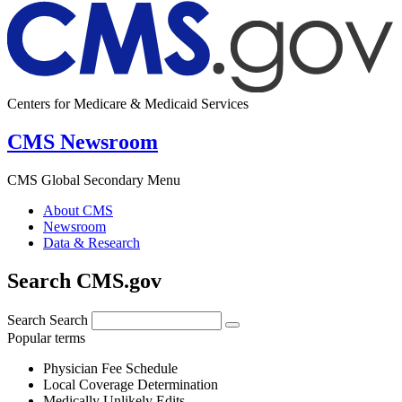
Centers for Medicare & Medicaid Services
CMS Newsroom
CMS Global Secondary Menu
About CMS
Newsroom
Data & Research
Search CMS.gov
Search
Search
Popular terms
Physician Fee Schedule
Local Coverage Determination
Medically Unlikely Edits