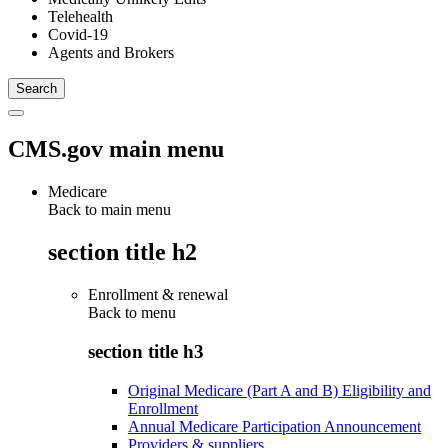
Telehealth
Covid-19
Agents and Brokers
CMS.gov main menu
Medicare
Back to main menu
section title h2
Enrollment & renewal
Back to
menu
section title h3
Original Medicare (Part A and B) Eligibility and
Enrollment
Annual Medicare Participation Announcement
Providers & suppliers