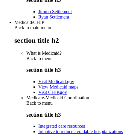
Jimmo Settlement
Ryan Settlement
Medicaid/CHIP
Back to main menu
section title h2
What is Medicaid?
Back to
menu
section title h3
Visit Medicaid.gov
View Medicaid maps
Visit CHIP.gov
Medicare-Medicaid Coordination
Back to
menu
section title h3
Integrated care resources
Initiative to reduce avoidable hospitalizations