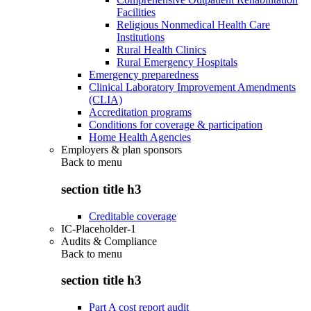
Facilities
Religious Nonmedical Health Care
Institutions
Rural Health Clinics
Rural Emergency Hospitals
Emergency preparedness
Clinical Laboratory Improvement Amendments
(CLIA)
Accreditation programs
Conditions for coverage & participation
Home Health Agencies
Employers & plan sponsors
Back to
menu
section title h3
Creditable coverage
IC-Placeholder-1
Audits & Compliance
Back to
menu
section title h3
Part A cost report audit