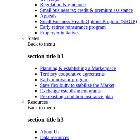
Regulation & guidance
Small business tax credit & premium assistance
Appeals
Small Business Health Options Program (SHOP)
Early retiree reinsurance program
Employer initiatives
States
Back to
menu
section title h3
Planning & establishing a Marketplace
Territory cooperative agreements
Early innovator program
State flexibility to stabilize the Market
Exchange establishment grants
Pre-existing condition insurance plan
Resources
Back to
menu
section title h3
About Us
Data resources