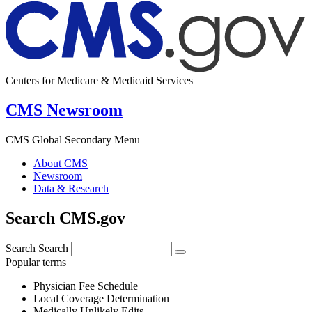
Centers for Medicare & Medicaid Services
CMS Newsroom
CMS Global Secondary Menu
About CMS
Newsroom
Data & Research
Search CMS.gov
Search
Search
Popular terms
Physician Fee Schedule
Local Coverage Determination
Medically Unlikely Edits