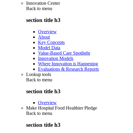
Innovation Center
Back to
menu
section title h3
Overview
About
Key Concepts
Model Data
Value-Based Care Spotlight
Innovation Models
Where Innovation is Happening
Evaluations & Research Reports
Lookup tools
Back to
menu
section title h3
Overview
Make Hospital Food Healthier Pledge
Back to
menu
section title h3