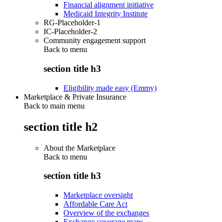
Financial alignment initiative
Medicaid Integrity Institute
RG-Placeholder-1
IC-Placeholder-2
Community engagement support
Back to
menu
section title h3
Eligibility made easy (Emmy)
Marketplace & Private Insurance
Back to main menu
section title h2
About the Marketplace
Back to
menu
section title h3
Marketplace oversight
Affordable Care Act
Overview of the exchanges
Exchange coverage maps