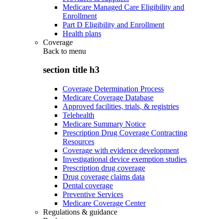
Medicare Managed Care Eligibility and
Enrollment
Part D Eligibility and Enrollment
Health plans
Coverage
Back to
menu
section title h3
Coverage Determination Process
Medicare Coverage Database
Approved facilities, trials, & registries
Telehealth
Medicare Summary Notice
Prescription Drug Coverage Contracting
Resources
Coverage with evidence development
Investigational device exemption studies
Prescription drug coverage
Drug coverage claims data
Dental coverage
Preventive Services
Medicare Coverage Center
Regulations & guidance