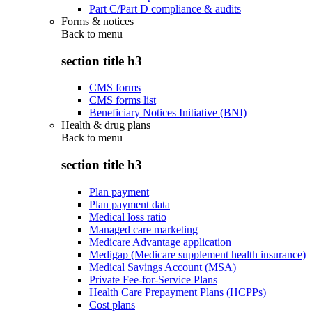
Part C/Part D compliance & audits
Forms & notices
Back to
menu
section title h3
CMS forms
CMS forms list
Beneficiary Notices Initiative (BNI)
Health & drug plans
Back to
menu
section title h3
Plan payment
Plan payment data
Medical loss ratio
Managed care marketing
Medicare Advantage application
Medigap (Medicare supplement health insurance)
Medical Savings Account (MSA)
Private Fee-for-Service Plans
Health Care Prepayment Plans (HCPPs)
Cost plans