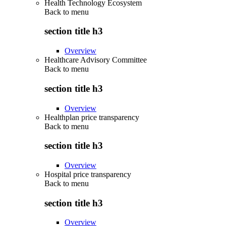
Health Technology Ecosystem
Back to
menu
section title h3
Overview
Healthcare Advisory Committee
Back to
menu
section title h3
Overview
Healthplan price transparency
Back to
menu
section title h3
Overview
Hospital price transparency
Back to
menu
section title h3
Overview