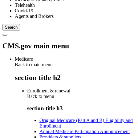
Telehealth
Covid-19
Agents and Brokers
CMS.gov main menu
Medicare
Back to main menu
section title h2
Enrollment & renewal
Back to
menu
section title h3
Original Medicare (Part A and B) Eligibility and
Enrollment
Annual Medicare Participation Announcement
Providers & suppliers