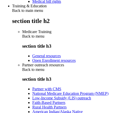
Medical bill rights
Training & Education
Back to main menu
section title h2
Medicare Training
Back to
menu
section title h3
General resources
Open Enrollment resources
Partner outreach resources
Back to
menu
section title h3
Partner with CMS
National Medicare Education Program (NMEP)
Low-Income Subsidy (LIS) outreach
Faith-Based Partners
Rural Health Partners
American Indian/Alaska Native