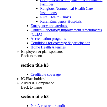
Facilities
Religious Nonmedical Health Care
Institutions
Rural Health Clinics
Rural Emergency Hospitals
Emergency preparedness
Clinical Laboratory Improvement Amendments
(CLIA)
Accreditation programs
Conditions for coverage & participation
Home Health Agencies
Employers & plan sponsors
Back to
menu
section title h3
Creditable coverage
IC-Placeholder-1
Audits & Compliance
Back to
menu
section title h3
Part A cost report audit