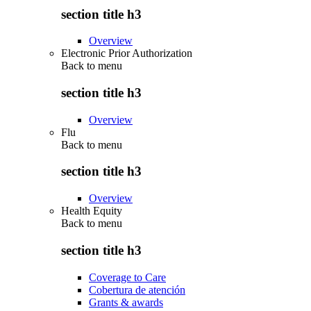
section title h3
Overview
Electronic Prior Authorization
Back to
menu
section title h3
Overview
Flu
Back to
menu
section title h3
Overview
Health Equity
Back to
menu
section title h3
Coverage to Care
Cobertura de atención
Grants & awards