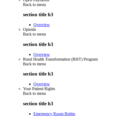
Back to
menu
section title h3
Overview
Opioids
Back to
menu
section title h3
Overview
Rural Health Transformation (RHT) Program
Back to
menu
section title h3
Overview
Your Patient Rights
Back to
menu
section title h3
Emergency Room Rights