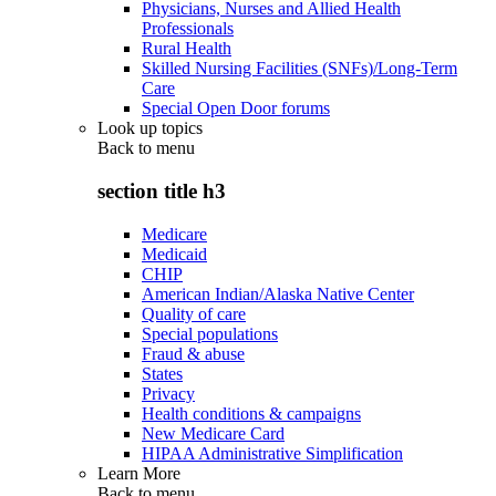
Physicians, Nurses and Allied Health
Professionals
Rural Health
Skilled Nursing Facilities (SNFs)/Long-Term
Care
Special Open Door forums
Look up topics
Back to
menu
section title h3
Medicare
Medicaid
CHIP
American Indian/Alaska Native Center
Quality of care
Special populations
Fraud & abuse
States
Privacy
Health conditions & campaigns
New Medicare Card
HIPAA Administrative Simplification
Learn More
Back to
menu