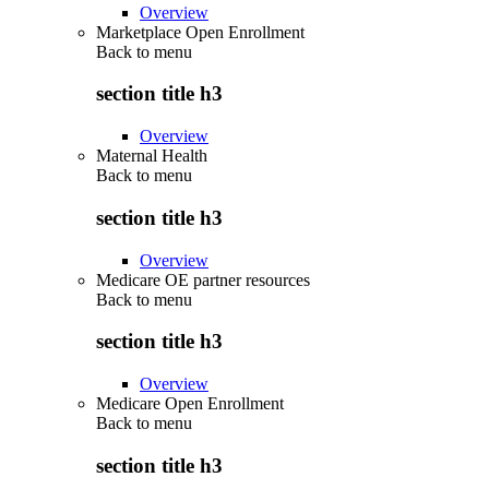
Overview
Marketplace Open Enrollment
Back to
menu
section title h3
Overview
Maternal Health
Back to
menu
section title h3
Overview
Medicare OE partner resources
Back to
menu
section title h3
Overview
Medicare Open Enrollment
Back to
menu
section title h3