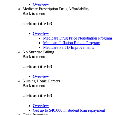
Overview
Medicare Prescription Drug Affordability
Back to
menu
section title h3
Overview
Medicare Drug Price Negotiation Program
Medicare Inflation Rebate Program
Medicare Part D Improvements
No Surprise Billing
Back to
menu
section title h3
Overview
Nursing Home Careers
Back to
menu
section title h3
Overview
Get up to $40,000 in student loan repayment
Open Payments