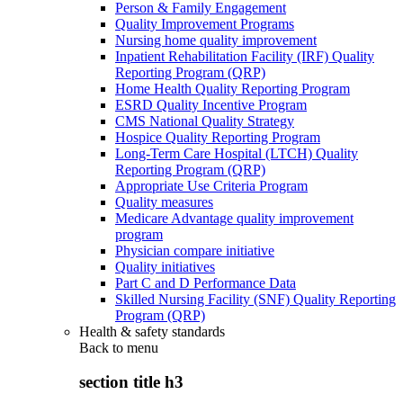
Person & Family Engagement
Quality Improvement Programs
Nursing home quality improvement
Inpatient Rehabilitation Facility (IRF) Quality
Reporting Program (QRP)
Home Health Quality Reporting Program
ESRD Quality Incentive Program
CMS National Quality Strategy
Hospice Quality Reporting Program
Long-Term Care Hospital (LTCH) Quality
Reporting Program (QRP)
Appropriate Use Criteria Program
Quality measures
Medicare Advantage quality improvement
program
Physician compare initiative
Quality initiatives
Part C and D Performance Data
Skilled Nursing Facility (SNF) Quality Reporting
Program (QRP)
Health & safety standards
Back to
menu
section title h3