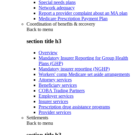
Special needs plans
Network adequacy
Report a provider complaint about an MA plan
Medicare Prescription Payment Plan
Coordination of benefits & recovery
Back to
menu
section title h3
Overview
Mandatory Insurer Reporting for Group Health
Plans (GHP)
Mandatory insurer reporting (NGHP)
Workers' comp Medicare set aside arrangements
Attorney services
Beneficiary services
COBA Trading Partners
Employer services
Insurer services
Prescription drug assistance programs
Provider services
Settlements
Back to
menu
section title h3