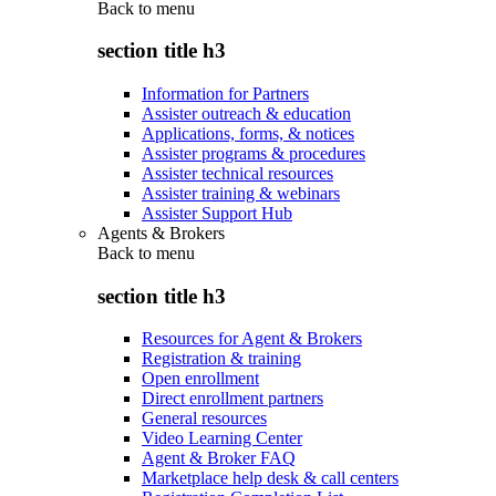
Back to
menu
section title h3
Information for Partners
Assister outreach & education
Applications, forms, & notices
Assister programs & procedures
Assister technical resources
Assister training & webinars
Assister Support Hub
Agents & Brokers
Back to
menu
section title h3
Resources for Agent & Brokers
Registration & training
Open enrollment
Direct enrollment partners
General resources
Video Learning Center
Agent & Broker FAQ
Marketplace help desk & call centers