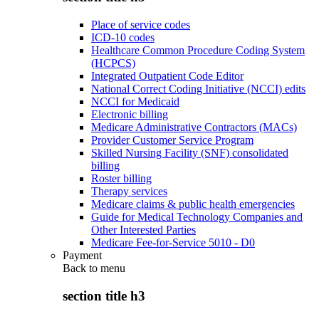
Place of service codes
ICD-10 codes
Healthcare Common Procedure Coding System
(HCPCS)
Integrated Outpatient Code Editor
National Correct Coding Initiative (NCCI) edits
NCCI for Medicaid
Electronic billing
Medicare Administrative Contractors (MACs)
Provider Customer Service Program
Skilled Nursing Facility (SNF) consolidated
billing
Roster billing
Therapy services
Medicare claims & public health emergencies
Guide for Medical Technology Companies and
Other Interested Parties
Medicare Fee-for-Service 5010 - D0
Payment
Back to
menu
section title h3