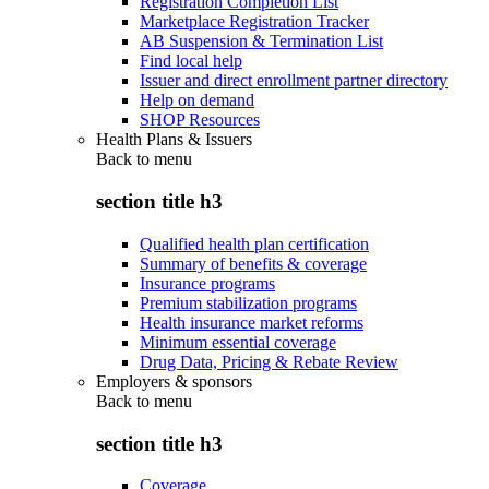
Registration Completion List
Marketplace Registration Tracker
AB Suspension & Termination List
Find local help
Issuer and direct enrollment partner directory
Help on demand
SHOP Resources
Health Plans & Issuers
Back to
menu
section title h3
Qualified health plan certification
Summary of benefits & coverage
Insurance programs
Premium stabilization programs
Health insurance market reforms
Minimum essential coverage
Drug Data, Pricing & Rebate Review
Employers & sponsors
Back to
menu
section title h3
Coverage