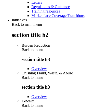
Letters
Regulations & Guidance
Training resources
Marketplace Coverage Transitions
Initiatives
Back to main menu
section title h2
Burden Reduction
Back to
menu
section title h3
Overview
Crushing Fraud, Waste, & Abuse
Back to
menu
section title h3
Overview
E-health
Back to
menu