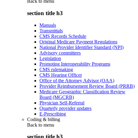
Back to
menu
section title h3
Manuals
Transmittals
CMS Records Schedule
Original Medicare Payment Regulations
National Provider Identifier Standard (NPI)
Advisory committees
Legislation
Promoting Interoperability Programs
CMS rulemaking
CMS Hearing Officer
Office of the Attorney Advisor (OAA)
Provider Reimbursement Review Board (PRRB)
Medicare Geographic Classification Review
Board (MGCRB)
Physician Self-Referral
Quarterly provider updates
E-Prescribing
Coding & billing
Back to
menu
section title h3