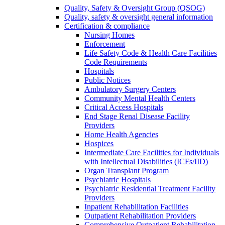
Quality, Safety & Oversight Group (QSOG)
Quality, safety & oversight general information
Certification & compliance
Nursing Homes
Enforcement
Life Safety Code & Health Care Facilities
Code Requirements
Hospitals
Public Notices
Ambulatory Surgery Centers
Community Mental Health Centers
Critical Access Hospitals
End Stage Renal Disease Facility
Providers
Home Health Agencies
Hospices
Intermediate Care Facilities for Individuals
with Intellectual Disabilities (ICFs/IID)
Organ Transplant Program
Psychiatric Hospitals
Psychiatric Residential Treatment Facility
Providers
Inpatient Rehabilitation Facilities
Outpatient Rehabilitation Providers
Comprehensive Outpatient Rehabilitation