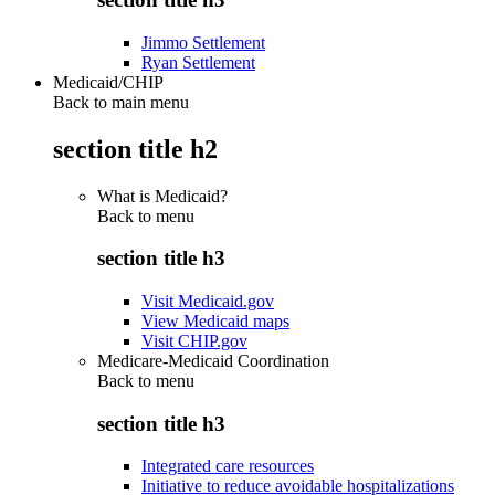
Jimmo Settlement
Ryan Settlement
Medicaid/CHIP
Back to main menu
section title h2
What is Medicaid?
Back to
menu
section title h3
Visit Medicaid.gov
View Medicaid maps
Visit CHIP.gov
Medicare-Medicaid Coordination
Back to
menu
section title h3
Integrated care resources
Initiative to reduce avoidable hospitalizations