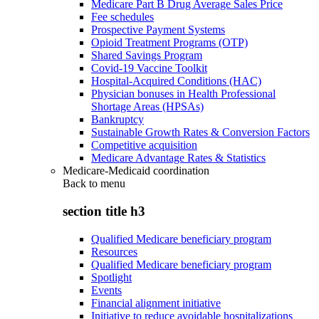
Medicare Part B Drug Average Sales Price
Fee schedules
Prospective Payment Systems
Opioid Treatment Programs (OTP)
Shared Savings Program
Covid-19 Vaccine Toolkit
Hospital-Acquired Conditions (HAC)
Physician bonuses in Health Professional
Shortage Areas (HPSAs)
Bankruptcy
Sustainable Growth Rates & Conversion Factors
Competitive acquisition
Medicare Advantage Rates & Statistics
Medicare-Medicaid coordination
Back to
menu
section title h3
Qualified Medicare beneficiary program
Resources
Qualified Medicare beneficiary program
Spotlight
Events
Financial alignment initiative
Initiative to reduce avoidable hospitalizations