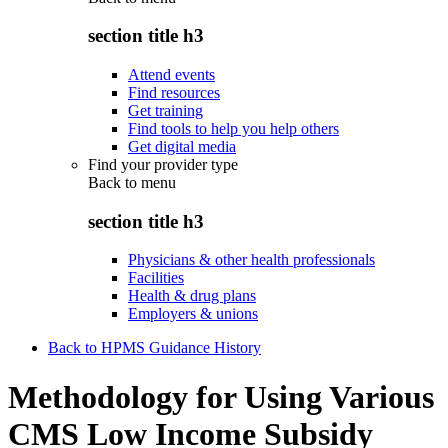
section title h3
Attend events
Find resources
Get training
Find tools to help you help others
Get digital media
Find your provider type
Back to
menu
section title h3
Physicians & other health professionals
Facilities
Health & drug plans
Employers & unions
Back to HPMS Guidance History
Methodology for Using Various
CMS Low Income Subsidy