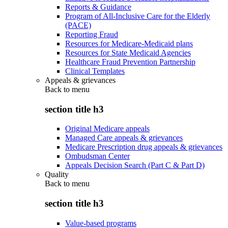
Reports & Guidance
Program of All-Inclusive Care for the Elderly
(PACE)
Reporting Fraud
Resources for Medicare-Medicaid plans
Resources for State Medicaid Agencies
Healthcare Fraud Prevention Partnership
Clinical Templates
Appeals & grievances
Back to
menu
section title h3
Original Medicare appeals
Managed Care appeals & grievances
Medicare Prescription drug appeals & grievances
Ombudsman Center
Appeals Decision Search (Part C & Part D)
Quality
Back to
menu
section title h3
Value-based programs