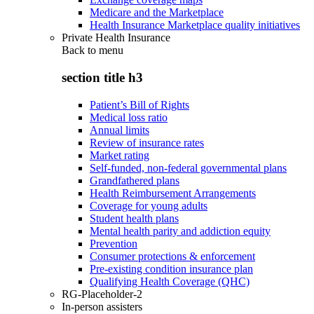
Medicare and the Marketplace
Health Insurance Marketplace quality initiatives
Private Health Insurance
Back to
menu
section title h3
Patient’s Bill of Rights
Medical loss ratio
Annual limits
Review of insurance rates
Market rating
Self-funded, non-federal governmental plans
Grandfathered plans
Health Reimbursement Arrangements
Coverage for young adults
Student health plans
Mental health parity and addiction equity
Prevention
Consumer protections & enforcement
Pre-existing condition insurance plan
Qualifying Health Coverage (QHC)
RG-Placeholder-2
In-person assisters