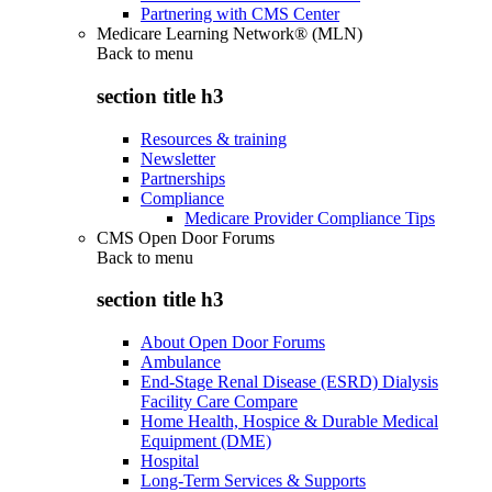
Partnering with CMS Center
Medicare Learning Network® (MLN)
Back to
menu
section title h3
Resources & training
Newsletter
Partnerships
Compliance
Medicare Provider Compliance Tips
CMS Open Door Forums
Back to
menu
section title h3
About Open Door Forums
Ambulance
End-Stage Renal Disease (ESRD) Dialysis
Facility Care Compare
Home Health, Hospice & Durable Medical
Equipment (DME)
Hospital
Long-Term Services & Supports