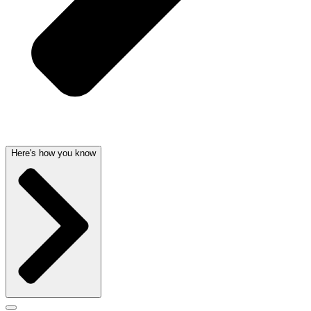
Here's how you know