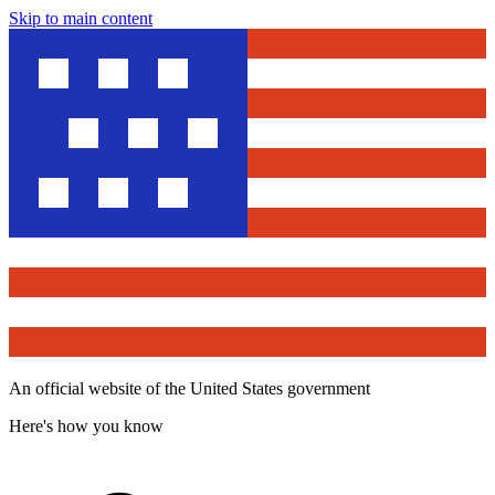
Skip to main content
An official website of the United States government
Here's how you know