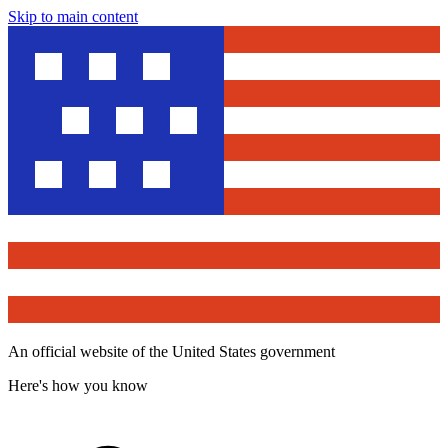
Skip to main content
An official website of the United States government
Here's how you know