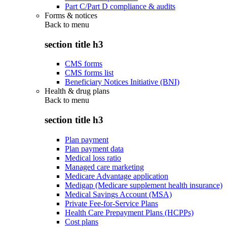
Part C/Part D compliance & audits
Forms & notices
Back to
menu
section title h3
CMS forms
CMS forms list
Beneficiary Notices Initiative (BNI)
Health & drug plans
Back to
menu
section title h3
Plan payment
Plan payment data
Medical loss ratio
Managed care marketing
Medicare Advantage application
Medigap (Medicare supplement health insurance)
Medical Savings Account (MSA)
Private Fee-for-Service Plans
Health Care Prepayment Plans (HCPPs)
Cost plans