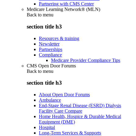
Partnering with CMS Center
Medicare Learning Network® (MLN)
Back to
menu
section title h3
Resources & training
Newsletter
Partnerships
Compliance
Medicare Provider Compliance Tips
CMS Open Door Forums
Back to
menu
section title h3
About Open Door Forums
Ambulance
End-Stage Renal Disease (ESRD) Dialysis
Facility Care Compare
Home Health, Hospice & Durable Medical
Equipment (DME)
Hospital
Long-Term Services & Supports