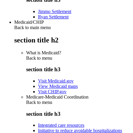
Jimmo Settlement
Ryan Settlement
Medicaid/CHIP
Back to main menu
section title h2
What is Medicaid?
Back to
menu
section title h3
Visit Medicaid.gov
View Medicaid maps
Visit CHIP.gov
Medicare-Medicaid Coordination
Back to
menu
section title h3
Integrated care resources
Initiative to reduce avoidable hospitalizations