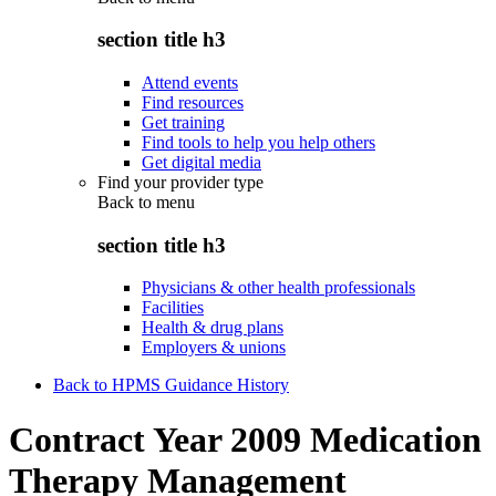
section title h3
Attend events
Find resources
Get training
Find tools to help you help others
Get digital media
Find your provider type
Back to
menu
section title h3
Physicians & other health professionals
Facilities
Health & drug plans
Employers & unions
Back to HPMS Guidance History
Contract Year 2009 Medication
Therapy Management