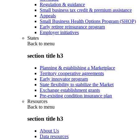
Regulation & guidance
Small business tax credit & premium assistance
Appeals
Small Business Health Options Program (SHOP)
Early retiree reinsurance program
Employer initiatives
States
Back to
menu
section title h3
Planning & establishing a Marketplace
Territory cooperative agreements
Early innovator program
State flexibility to stabilize the Market
Exchange establishment grants
Pre-existing condition insurance plan
Resources
Back to
menu
section title h3
About Us
Data resources