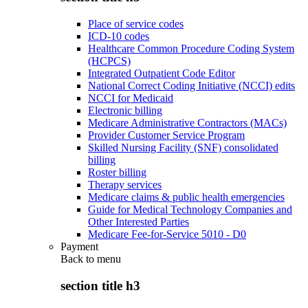
Place of service codes
ICD-10 codes
Healthcare Common Procedure Coding System
(HCPCS)
Integrated Outpatient Code Editor
National Correct Coding Initiative (NCCI) edits
NCCI for Medicaid
Electronic billing
Medicare Administrative Contractors (MACs)
Provider Customer Service Program
Skilled Nursing Facility (SNF) consolidated
billing
Roster billing
Therapy services
Medicare claims & public health emergencies
Guide for Medical Technology Companies and
Other Interested Parties
Medicare Fee-for-Service 5010 - D0
Payment
Back to
menu
section title h3