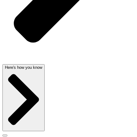
Here's how you know