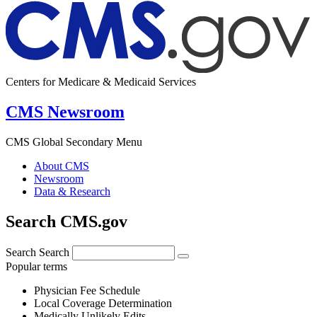
Centers for Medicare & Medicaid Services
CMS Newsroom
CMS Global Secondary Menu
About CMS
Newsroom
Data & Research
Search CMS.gov
Search
Search
Popular terms
Physician Fee Schedule
Local Coverage Determination
Medically Unlikely Edits