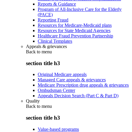
Reports & Guidance
Program of All-Inclusive Care for the Elderly
(PACE)
Reporting Fraud
Resources for Medicare-Medicaid plans
Resources for State Medicaid Agencies
Healthcare Fraud Prevention Partnership
Clinical Templates
Appeals & grievances
Back to
menu
section title h3
Original Medicare appeals
Managed Care appeals & grievances
Medicare Prescription drug appeals & grievances
Ombudsman Center
Appeals Decision Search (Part C & Part D)
Quality
Back to
menu
section title h3
Value-based programs