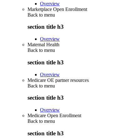
Overview
Marketplace Open Enrollment
Back to
menu
section title h3
Overview
Maternal Health
Back to
menu
section title h3
Overview
Medicare OE partner resources
Back to
menu
section title h3
Overview
Medicare Open Enrollment
Back to
menu
section title h3