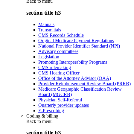
Back to
menu
section title h3
Manuals
Transmittals
CMS Records Schedule
Original Medicare Payment Regulations
National Provider Identifier Standard (NPI)
Advisory committees
Legislation
Promoting Interoperability Programs
CMS rulemaking
CMS Hearing Officer
Office of the Attorney Advisor (OAA)
Provider Reimbursement Review Board (PRRB)
Medicare Geographic Classification Review
Board (MGCRB)
Physician Self-Referral
Quarterly provider updates
E-Prescribing
Coding & billing
Back to
menu
section title h3