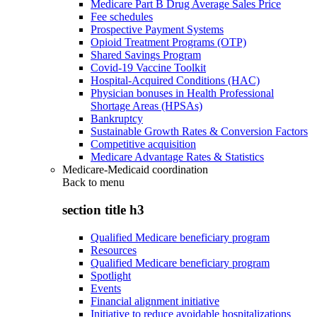
Medicare Part B Drug Average Sales Price
Fee schedules
Prospective Payment Systems
Opioid Treatment Programs (OTP)
Shared Savings Program
Covid-19 Vaccine Toolkit
Hospital-Acquired Conditions (HAC)
Physician bonuses in Health Professional
Shortage Areas (HPSAs)
Bankruptcy
Sustainable Growth Rates & Conversion Factors
Competitive acquisition
Medicare Advantage Rates & Statistics
Medicare-Medicaid coordination
Back to
menu
section title h3
Qualified Medicare beneficiary program
Resources
Qualified Medicare beneficiary program
Spotlight
Events
Financial alignment initiative
Initiative to reduce avoidable hospitalizations