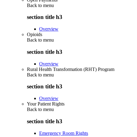
Back to
menu
section title h3
Overview
Opioids
Back to
menu
section title h3
Overview
Rural Health Transformation (RHT) Program
Back to
menu
section title h3
Overview
Your Patient Rights
Back to
menu
section title h3
Emergency Room Rights