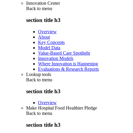
Innovation Center
Back to
menu
section title h3
Overview
About
Key Concepts
Model Data
Value-Based Care Spotlight
Innovation Models
Where Innovation is Happening
Evaluations & Research Reports
Lookup tools
Back to
menu
section title h3
Overview
Make Hospital Food Healthier Pledge
Back to
menu
section title h3