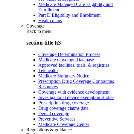
Medicare Managed Care Eligibility and
Enrollment
Part D Eligibility and Enrollment
Health plans
Coverage
Back to
menu
section title h3
Coverage Determination Process
Medicare Coverage Database
Approved facilities, trials, & registries
Telehealth
Medicare Summary Notice
Prescription Drug Coverage Contracting
Resources
Coverage with evidence development
Investigational device exemption studies
Prescription drug coverage
Drug coverage claims data
Dental coverage
Preventive Services
Medicare Coverage Center
Regulations & guidance