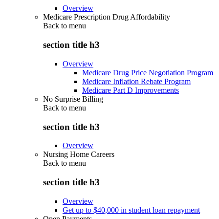
Overview
Medicare Prescription Drug Affordability
Back to
menu
section title h3
Overview
Medicare Drug Price Negotiation Program
Medicare Inflation Rebate Program
Medicare Part D Improvements
No Surprise Billing
Back to
menu
section title h3
Overview
Nursing Home Careers
Back to
menu
section title h3
Overview
Get up to $40,000 in student loan repayment
Open Payments