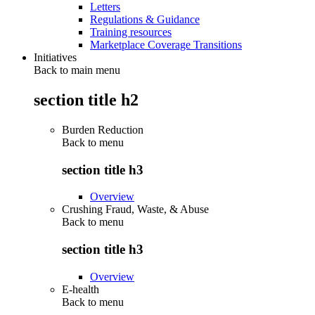
Letters
Regulations & Guidance
Training resources
Marketplace Coverage Transitions
Initiatives
Back to main menu
section title h2
Burden Reduction
Back to
menu
section title h3
Overview
Crushing Fraud, Waste, & Abuse
Back to
menu
section title h3
Overview
E-health
Back to
menu