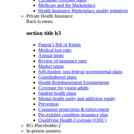
Medicare and the Marketplace
Health Insurance Marketplace quality initiatives
Private Health Insurance
Back to
menu
section title h3
Patient’s Bill of Rights
Medical loss ratio
Annual limits
Review of insurance rates
Market rating
Self-funded, non-federal governmental plans
Grandfathered plans
Health Reimbursement Arrangements
Coverage for young adults
Student health plans
Mental health parity and addiction equity
Prevention
Consumer protections & enforcement
Pre-existing condition insurance plan
Qualifying Health Coverage (QHC)
RG-Placeholder-2
In-person assisters