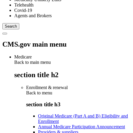
Telehealth
Covid-19
Agents and Brokers
CMS.gov main menu
Medicare
Back to main menu
section title h2
Enrollment & renewal
Back to
menu
section title h3
Original Medicare (Part A and B) Eligibility and
Enrollment
Annual Medicare Participation Announcement
Providers & suppliers