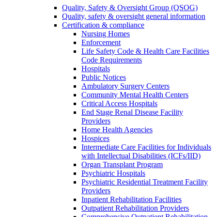
Quality, Safety & Oversight Group (QSOG)
Quality, safety & oversight general information
Certification & compliance
Nursing Homes
Enforcement
Life Safety Code & Health Care Facilities
Code Requirements
Hospitals
Public Notices
Ambulatory Surgery Centers
Community Mental Health Centers
Critical Access Hospitals
End Stage Renal Disease Facility
Providers
Home Health Agencies
Hospices
Intermediate Care Facilities for Individuals
with Intellectual Disabilities (ICFs/IID)
Organ Transplant Program
Psychiatric Hospitals
Psychiatric Residential Treatment Facility
Providers
Inpatient Rehabilitation Facilities
Outpatient Rehabilitation Providers
Comprehensive Outpatient Rehabilitation