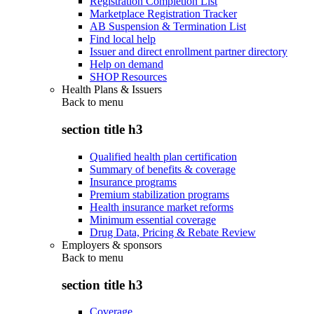
Registration Completion List
Marketplace Registration Tracker
AB Suspension & Termination List
Find local help
Issuer and direct enrollment partner directory
Help on demand
SHOP Resources
Health Plans & Issuers
Back to
menu
section title h3
Qualified health plan certification
Summary of benefits & coverage
Insurance programs
Premium stabilization programs
Health insurance market reforms
Minimum essential coverage
Drug Data, Pricing & Rebate Review
Employers & sponsors
Back to
menu
section title h3
Coverage