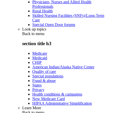
Physicians, Nurses and Allied Health
Professionals
Rural Health
Skilled Nursing Facilities (SNFs)/Long-Term
Care
Special Open Door forums
Look up topics
Back to
menu
section title h3
Medicare
Medicaid
CHIP
American Indian/Alaska Native Center
Quality of care
Special populations
Fraud & abuse
States
Privacy
Health conditions & campaigns
New Medicare Card
HIPAA Administrative Simplification
Learn More
Back to
menu