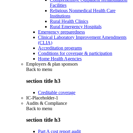
Facilities
Religious Nonmedical Health Care
Institutions
Rural Health Clinics
Rural Emergency Hospitals
Emergency preparedness
Clinical Laboratory Improvement Amendments
(CLIA)
Accreditation programs
Conditions for coverage & participation
Home Health Agencies
Employers & plan sponsors
Back to
menu
section title h3
Creditable coverage
IC-Placeholder-1
Audits & Compliance
Back to
menu
section title h3
Part A cost report audit