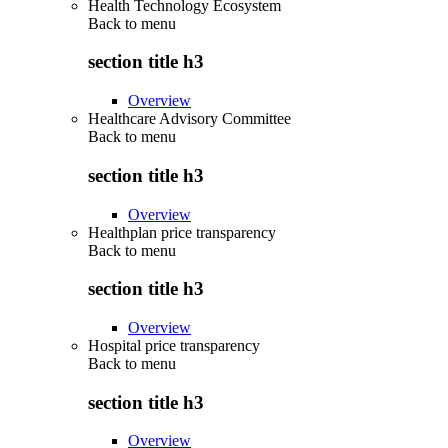
Health Technology Ecosystem
Back to
menu
section title h3
Overview
Healthcare Advisory Committee
Back to
menu
section title h3
Overview
Healthplan price transparency
Back to
menu
section title h3
Overview
Hospital price transparency
Back to
menu
section title h3
Overview