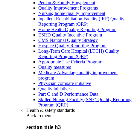
Person & Family Engagement
Quality Improvement Programs
Nursing home quality improvement
Inpatient Rehabilitation Facility (IRF) Quality
Reporting Program (QRP)
Home Health Quality Reporting Program
ESRD Quality Incentive Program
CMS National Quality Strategy
Hospice Quality Reporting Program
Long-Term Care Hospital (LTCH) Quality
Reporting Program (QRP)
Appropriate Use Criteria Program
Quality measures
Medicare Advantage quality improvement
program
Physician compare initiative
Quality initiatives
Part C and D Performance Data
Skilled Nursing Facility (SNF) Quality Reporting
Program (QRP)
Health & safety standards
Back to
menu
section title h3