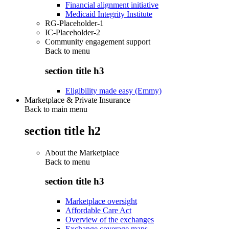
Financial alignment initiative
Medicaid Integrity Institute
RG-Placeholder-1
IC-Placeholder-2
Community engagement support
Back to
menu
section title h3
Eligibility made easy (Emmy)
Marketplace & Private Insurance
Back to main menu
section title h2
About the Marketplace
Back to
menu
section title h3
Marketplace oversight
Affordable Care Act
Overview of the exchanges
Exchange coverage maps