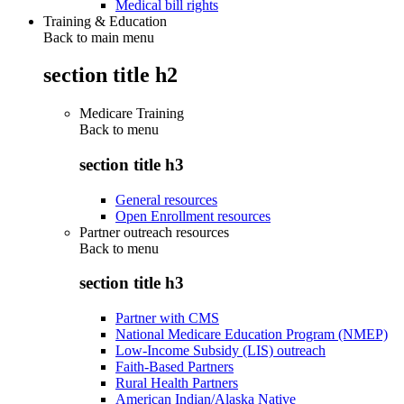
Medical bill rights
Training & Education
Back to main menu
section title h2
Medicare Training
Back to
menu
section title h3
General resources
Open Enrollment resources
Partner outreach resources
Back to
menu
section title h3
Partner with CMS
National Medicare Education Program (NMEP)
Low-Income Subsidy (LIS) outreach
Faith-Based Partners
Rural Health Partners
American Indian/Alaska Native