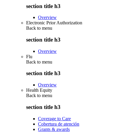
section title h3
Overview
Electronic Prior Authorization
Back to
menu
section title h3
Overview
Flu
Back to
menu
section title h3
Overview
Health Equity
Back to
menu
section title h3
Coverage to Care
Cobertura de atención
Grants & awards