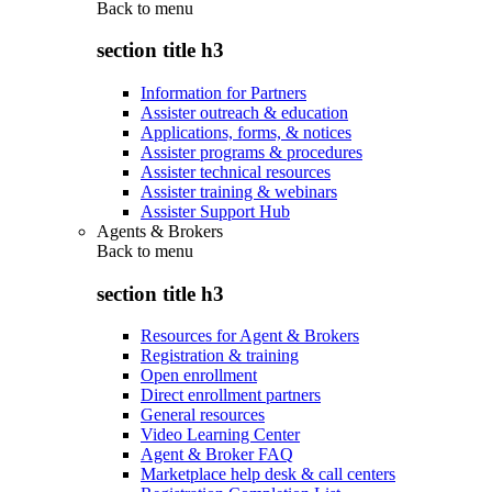
Back to
menu
section title h3
Information for Partners
Assister outreach & education
Applications, forms, & notices
Assister programs & procedures
Assister technical resources
Assister training & webinars
Assister Support Hub
Agents & Brokers
Back to
menu
section title h3
Resources for Agent & Brokers
Registration & training
Open enrollment
Direct enrollment partners
General resources
Video Learning Center
Agent & Broker FAQ
Marketplace help desk & call centers