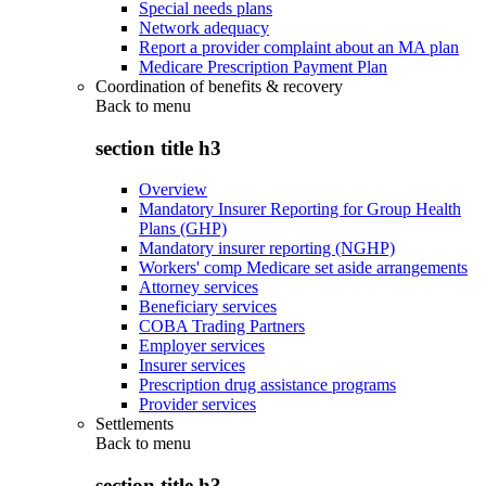
Special needs plans
Network adequacy
Report a provider complaint about an MA plan
Medicare Prescription Payment Plan
Coordination of benefits & recovery
Back to
menu
section title h3
Overview
Mandatory Insurer Reporting for Group Health
Plans (GHP)
Mandatory insurer reporting (NGHP)
Workers' comp Medicare set aside arrangements
Attorney services
Beneficiary services
COBA Trading Partners
Employer services
Insurer services
Prescription drug assistance programs
Provider services
Settlements
Back to
menu
section title h3