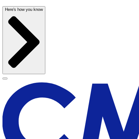
Here's how you know