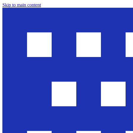
Skip to main content