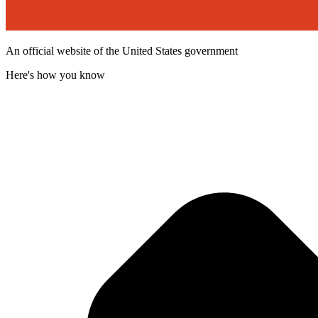
An official website of the United States government
Here's how you know