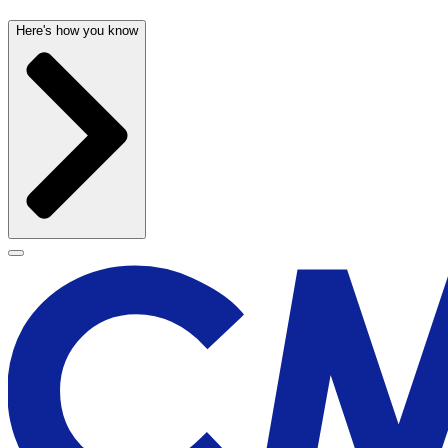
Here's how you know