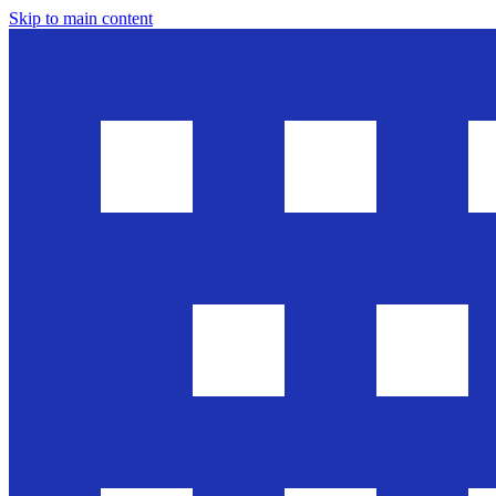
Skip to main content