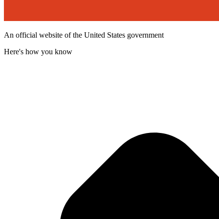
An official website of the United States government
Here's how you know