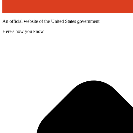
An official website of the United States government
Here's how you know