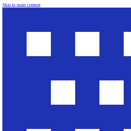
Skip to main content