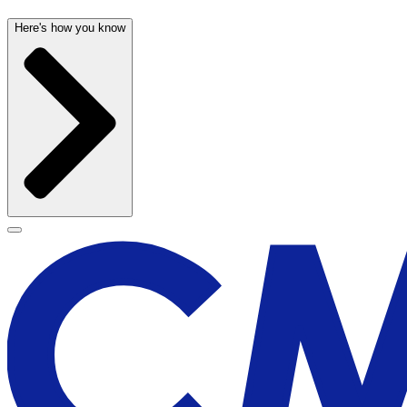
Here's how you know