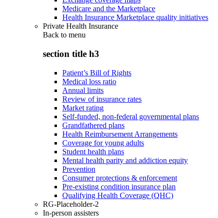
Medicare and the Marketplace
Health Insurance Marketplace quality initiatives
Private Health Insurance
Back to
menu
section title h3
Patient’s Bill of Rights
Medical loss ratio
Annual limits
Review of insurance rates
Market rating
Self-funded, non-federal governmental plans
Grandfathered plans
Health Reimbursement Arrangements
Coverage for young adults
Student health plans
Mental health parity and addiction equity
Prevention
Consumer protections & enforcement
Pre-existing condition insurance plan
Qualifying Health Coverage (QHC)
RG-Placeholder-2
In-person assisters