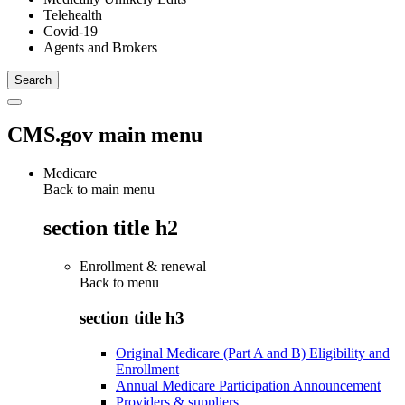
Telehealth
Covid-19
Agents and Brokers
CMS.gov main menu
Medicare
Back to main menu
section title h2
Enrollment & renewal
Back to
menu
section title h3
Original Medicare (Part A and B) Eligibility and
Enrollment
Annual Medicare Participation Announcement
Providers & suppliers