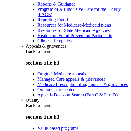
Reports & Guidance
Program of All-Inclusive Care for the Elderly
(PACE)
Reporting Fraud
Resources for Medicare-Medicaid plans
Resources for State Medicaid Agencies
Healthcare Fraud Prevention Partnership
Clinical Templates
Appeals & grievances
Back to
menu
section title h3
Original Medicare appeals
Managed Care appeals & grievances
Medicare Prescription drug appeals & grievances
Ombudsman Center
Appeals Decision Search (Part C & Part D)
Quality
Back to
menu
section title h3
Value-based programs