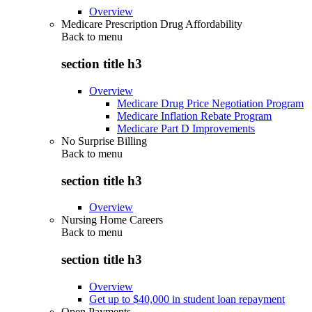
Overview
Medicare Prescription Drug Affordability
Back to
menu
section title h3
Overview
Medicare Drug Price Negotiation Program
Medicare Inflation Rebate Program
Medicare Part D Improvements
No Surprise Billing
Back to
menu
section title h3
Overview
Nursing Home Careers
Back to
menu
section title h3
Overview
Get up to $40,000 in student loan repayment
Open Payments