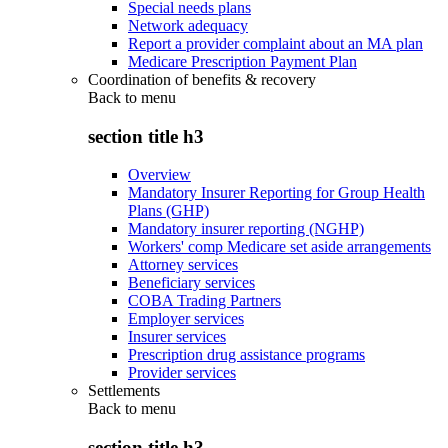
Special needs plans
Network adequacy
Report a provider complaint about an MA plan
Medicare Prescription Payment Plan
Coordination of benefits & recovery
Back to
menu
section title h3
Overview
Mandatory Insurer Reporting for Group Health
Plans (GHP)
Mandatory insurer reporting (NGHP)
Workers' comp Medicare set aside arrangements
Attorney services
Beneficiary services
COBA Trading Partners
Employer services
Insurer services
Prescription drug assistance programs
Provider services
Settlements
Back to
menu
section title h3