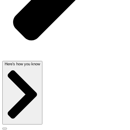
Here's how you know