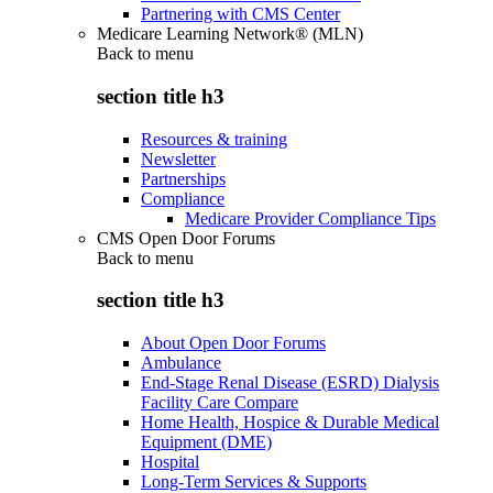
Partnering with CMS Center
Medicare Learning Network® (MLN)
Back to
menu
section title h3
Resources & training
Newsletter
Partnerships
Compliance
Medicare Provider Compliance Tips
CMS Open Door Forums
Back to
menu
section title h3
About Open Door Forums
Ambulance
End-Stage Renal Disease (ESRD) Dialysis
Facility Care Compare
Home Health, Hospice & Durable Medical
Equipment (DME)
Hospital
Long-Term Services & Supports