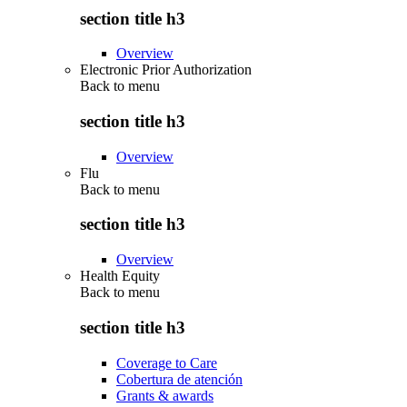
section title h3
Overview
Electronic Prior Authorization
Back to
menu
section title h3
Overview
Flu
Back to
menu
section title h3
Overview
Health Equity
Back to
menu
section title h3
Coverage to Care
Cobertura de atención
Grants & awards