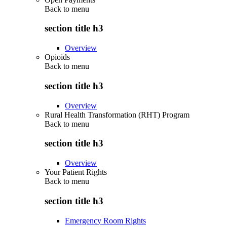
Back to
menu
section title h3
Overview
Opioids
Back to
menu
section title h3
Overview
Rural Health Transformation (RHT) Program
Back to
menu
section title h3
Overview
Your Patient Rights
Back to
menu
section title h3
Emergency Room Rights