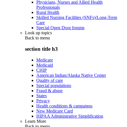
Physicians, Nurses and Allied Health
Professionals
Rural Health
Skilled Nursing Facilities (SNFs)/Long-Term
Care
Special Open Door forums
Look up topics
Back to
menu
section title h3
Medicare
Medicaid
CHIP
American Indian/Alaska Native Center
Quality of care
Special populations
Fraud & abuse
States
Privacy
Health conditions & campaigns
New Medicare Card
HIPAA Administrative Simplification
Learn More
Back to
menu