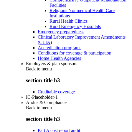
Facilities
Religious Nonmedical Health Care
Institutions
Rural Health Clinics
Rural Emergency Hospitals
Emergency preparedness
Clinical Laboratory Improvement Amendments
(CLIA)
Accreditation programs
Conditions for coverage & participation
Home Health Agencies
Employers & plan sponsors
Back to
menu
section title h3
Creditable coverage
IC-Placeholder-1
Audits & Compliance
Back to
menu
section title h3
Part A cost report audit