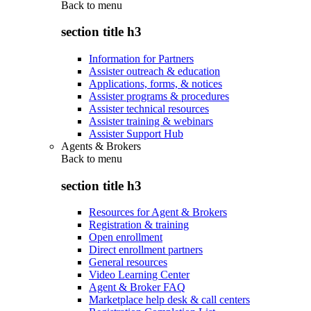
Back to
menu
section title h3
Information for Partners
Assister outreach & education
Applications, forms, & notices
Assister programs & procedures
Assister technical resources
Assister training & webinars
Assister Support Hub
Agents & Brokers
Back to
menu
section title h3
Resources for Agent & Brokers
Registration & training
Open enrollment
Direct enrollment partners
General resources
Video Learning Center
Agent & Broker FAQ
Marketplace help desk & call centers