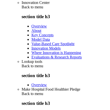
Innovation Center
Back to
menu
section title h3
Overview
About
Key Concepts
Model Data
Value-Based Care Spotlight
Innovation Models
Where Innovation is Happening
Evaluations & Research Reports
Lookup tools
Back to
menu
section title h3
Overview
Make Hospital Food Healthier Pledge
Back to
menu
section title h3