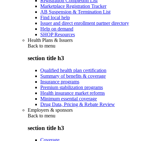
Registration Completion List
Marketplace Registration Tracker
AB Suspension & Termination List
Find local help
Issuer and direct enrollment partner directory
Help on demand
SHOP Resources
Health Plans & Issuers
Back to
menu
section title h3
Qualified health plan certification
Summary of benefits & coverage
Insurance programs
Premium stabilization programs
Health insurance market reforms
Minimum essential coverage
Drug Data, Pricing & Rebate Review
Employers & sponsors
Back to
menu
section title h3
Coverage