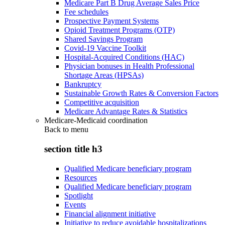
Medicare Part B Drug Average Sales Price
Fee schedules
Prospective Payment Systems
Opioid Treatment Programs (OTP)
Shared Savings Program
Covid-19 Vaccine Toolkit
Hospital-Acquired Conditions (HAC)
Physician bonuses in Health Professional
Shortage Areas (HPSAs)
Bankruptcy
Sustainable Growth Rates & Conversion Factors
Competitive acquisition
Medicare Advantage Rates & Statistics
Medicare-Medicaid coordination
Back to
menu
section title h3
Qualified Medicare beneficiary program
Resources
Qualified Medicare beneficiary program
Spotlight
Events
Financial alignment initiative
Initiative to reduce avoidable hospitalizations