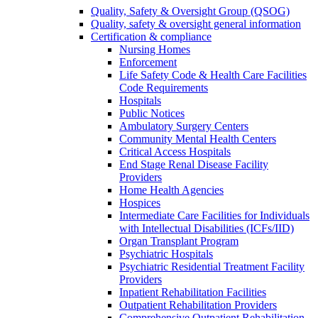
Quality, Safety & Oversight Group (QSOG)
Quality, safety & oversight general information
Certification & compliance
Nursing Homes
Enforcement
Life Safety Code & Health Care Facilities
Code Requirements
Hospitals
Public Notices
Ambulatory Surgery Centers
Community Mental Health Centers
Critical Access Hospitals
End Stage Renal Disease Facility
Providers
Home Health Agencies
Hospices
Intermediate Care Facilities for Individuals
with Intellectual Disabilities (ICFs/IID)
Organ Transplant Program
Psychiatric Hospitals
Psychiatric Residential Treatment Facility
Providers
Inpatient Rehabilitation Facilities
Outpatient Rehabilitation Providers
Comprehensive Outpatient Rehabilitation