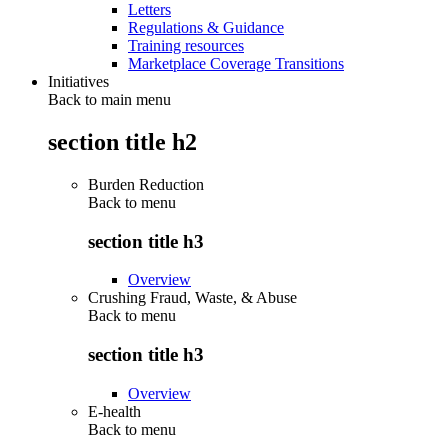
Letters
Regulations & Guidance
Training resources
Marketplace Coverage Transitions
Initiatives
Back to main menu
section title h2
Burden Reduction
Back to
menu
section title h3
Overview
Crushing Fraud, Waste, & Abuse
Back to
menu
section title h3
Overview
E-health
Back to
menu