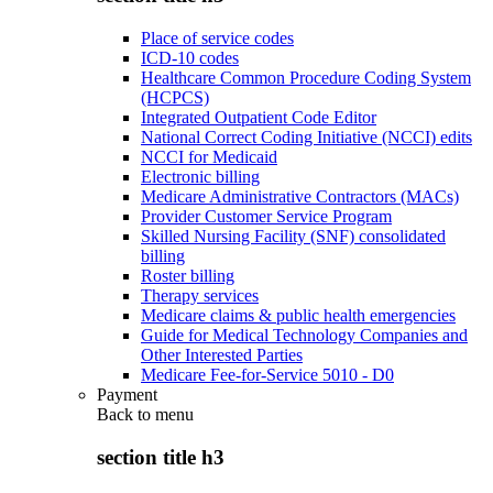
Place of service codes
ICD-10 codes
Healthcare Common Procedure Coding System
(HCPCS)
Integrated Outpatient Code Editor
National Correct Coding Initiative (NCCI) edits
NCCI for Medicaid
Electronic billing
Medicare Administrative Contractors (MACs)
Provider Customer Service Program
Skilled Nursing Facility (SNF) consolidated
billing
Roster billing
Therapy services
Medicare claims & public health emergencies
Guide for Medical Technology Companies and
Other Interested Parties
Medicare Fee-for-Service 5010 - D0
Payment
Back to
menu
section title h3