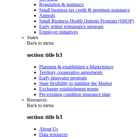
Regulation & guidance
Small business tax credit & premium assistance
Appeals
Small Business Health Options Program (SHOP)
Early retiree reinsurance program
Employer initiatives
States
Back to
menu
section title h3
Planning & establishing a Marketplace
Territory cooperative agreements
Early innovator program
State flexibility to stabilize the Market
Exchange establishment grants
Pre-existing condition insurance plan
Resources
Back to
menu
section title h3
About Us
Data resources