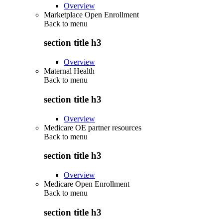
Overview
Marketplace Open Enrollment
Back to
menu
section title h3
Overview
Maternal Health
Back to
menu
section title h3
Overview
Medicare OE partner resources
Back to
menu
section title h3
Overview
Medicare Open Enrollment
Back to
menu
section title h3