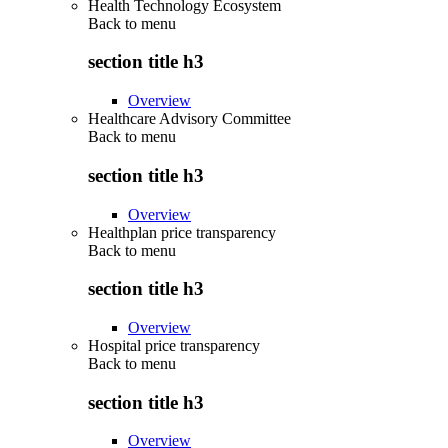
Health Technology Ecosystem
Back to
menu
section title h3
Overview
Healthcare Advisory Committee
Back to
menu
section title h3
Overview
Healthplan price transparency
Back to
menu
section title h3
Overview
Hospital price transparency
Back to
menu
section title h3
Overview