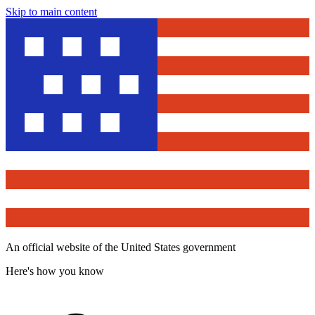
Skip to main content
An official website of the United States government
Here's how you know