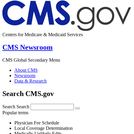
Centers for Medicare & Medicaid Services
CMS Newsroom
CMS Global Secondary Menu
About CMS
Newsroom
Data & Research
Search CMS.gov
Search
Search
Popular terms
Physician Fee Schedule
Local Coverage Determination
Medically Unlikely Edits