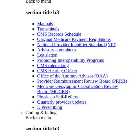
Back to
menu
section title h3
Manuals
Transmittals
CMS Records Schedule
Original Medicare Payment Regulations
National Provider Identifier Standard (NPI)
Advisory committees
Legislation
Promoting Interoperability Programs
CMS rulemaking
CMS Hearing Officer
Office of the Attorney Advisor (OAA)
Provider Reimbursement Review Board (PRRB)
Medicare Geographic Classification Review
Board (MGCRB)
Physician Self-Referral
Quarterly provider updates
E-Prescribing
Coding & billing
Back to
menu
section title h3