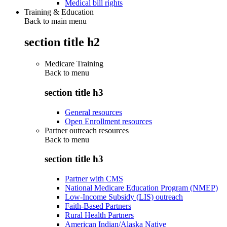
Medical bill rights
Training & Education
Back to main menu
section title h2
Medicare Training
Back to
menu
section title h3
General resources
Open Enrollment resources
Partner outreach resources
Back to
menu
section title h3
Partner with CMS
National Medicare Education Program (NMEP)
Low-Income Subsidy (LIS) outreach
Faith-Based Partners
Rural Health Partners
American Indian/Alaska Native