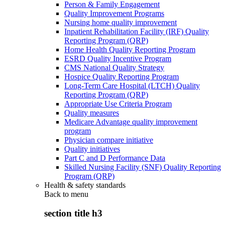
Person & Family Engagement
Quality Improvement Programs
Nursing home quality improvement
Inpatient Rehabilitation Facility (IRF) Quality
Reporting Program (QRP)
Home Health Quality Reporting Program
ESRD Quality Incentive Program
CMS National Quality Strategy
Hospice Quality Reporting Program
Long-Term Care Hospital (LTCH) Quality
Reporting Program (QRP)
Appropriate Use Criteria Program
Quality measures
Medicare Advantage quality improvement
program
Physician compare initiative
Quality initiatives
Part C and D Performance Data
Skilled Nursing Facility (SNF) Quality Reporting
Program (QRP)
Health & safety standards
Back to
menu
section title h3