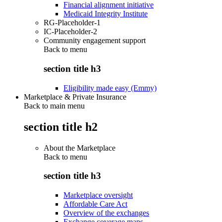
Financial alignment initiative
Medicaid Integrity Institute
RG-Placeholder-1
IC-Placeholder-2
Community engagement support
Back to
menu
section title h3
Eligibility made easy (Emmy)
Marketplace & Private Insurance
Back to main menu
section title h2
About the Marketplace
Back to
menu
section title h3
Marketplace oversight
Affordable Care Act
Overview of the exchanges
Exchange coverage maps