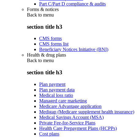
Part C/Part D compliance & audits
Forms & notices
Back to
menu
section title h3
CMS forms
CMS forms list
Beneficiary Notices Initiative (BNI)
Health & drug plans
Back to
menu
section title h3
Plan payment
Plan payment data
Medical loss ratio
Managed care marketing
Medicare Advantage application
Medigap (Medicare supplement health insurance)
Medical Savings Account (MSA)
Private Fee-for-Service Plans
Health Care Prepayment Plans (HCPPs)
Cost plans