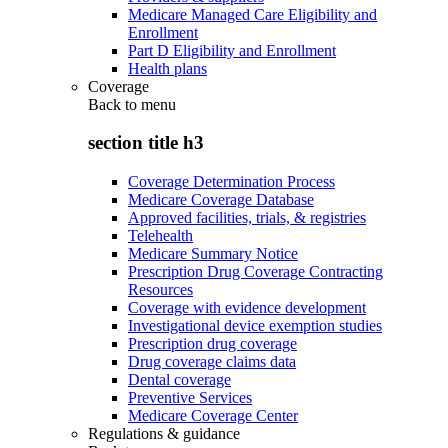
Medicare Managed Care Eligibility and
Enrollment
Part D Eligibility and Enrollment
Health plans
Coverage
Back to
menu
section title h3
Coverage Determination Process
Medicare Coverage Database
Approved facilities, trials, & registries
Telehealth
Medicare Summary Notice
Prescription Drug Coverage Contracting
Resources
Coverage with evidence development
Investigational device exemption studies
Prescription drug coverage
Drug coverage claims data
Dental coverage
Preventive Services
Medicare Coverage Center
Regulations & guidance