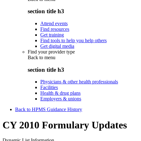
section title h3
Attend events
Find resources
Get training
Find tools to help you help others
Get digital media
Find your provider type
Back to
menu
section title h3
Physicians & other health professionals
Facilities
Health & drug plans
Employers & unions
Back to HPMS Guidance History
CY 2010 Formulary Updates
Dynamic List Information