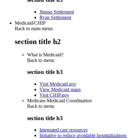
Jimmo Settlement
Ryan Settlement
Medicaid/CHIP
Back to main menu
section title h2
What is Medicaid?
Back to
menu
section title h3
Visit Medicaid.gov
View Medicaid maps
Visit CHIP.gov
Medicare-Medicaid Coordination
Back to
menu
section title h3
Integrated care resources
Initiative to reduce avoidable hospitalizations