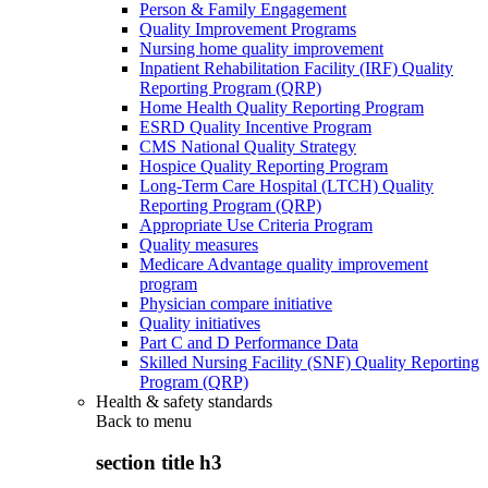
Person & Family Engagement
Quality Improvement Programs
Nursing home quality improvement
Inpatient Rehabilitation Facility (IRF) Quality
Reporting Program (QRP)
Home Health Quality Reporting Program
ESRD Quality Incentive Program
CMS National Quality Strategy
Hospice Quality Reporting Program
Long-Term Care Hospital (LTCH) Quality
Reporting Program (QRP)
Appropriate Use Criteria Program
Quality measures
Medicare Advantage quality improvement
program
Physician compare initiative
Quality initiatives
Part C and D Performance Data
Skilled Nursing Facility (SNF) Quality Reporting
Program (QRP)
Health & safety standards
Back to
menu
section title h3