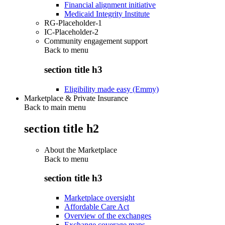
Financial alignment initiative
Medicaid Integrity Institute
RG-Placeholder-1
IC-Placeholder-2
Community engagement support
Back to
menu
section title h3
Eligibility made easy (Emmy)
Marketplace & Private Insurance
Back to main menu
section title h2
About the Marketplace
Back to
menu
section title h3
Marketplace oversight
Affordable Care Act
Overview of the exchanges
Exchange coverage maps