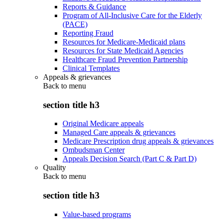
Reports & Guidance
Program of All-Inclusive Care for the Elderly
(PACE)
Reporting Fraud
Resources for Medicare-Medicaid plans
Resources for State Medicaid Agencies
Healthcare Fraud Prevention Partnership
Clinical Templates
Appeals & grievances
Back to
menu
section title h3
Original Medicare appeals
Managed Care appeals & grievances
Medicare Prescription drug appeals & grievances
Ombudsman Center
Appeals Decision Search (Part C & Part D)
Quality
Back to
menu
section title h3
Value-based programs