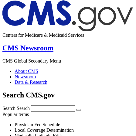
Centers for Medicare & Medicaid Services
CMS Newsroom
CMS Global Secondary Menu
About CMS
Newsroom
Data & Research
Search CMS.gov
Search
Search
Popular terms
Physician Fee Schedule
Local Coverage Determination
Medically Unlikely Edits