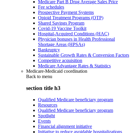
Medicare Part B Drug Average Sales Price
Fee schedules
Prospective Payment Systems
Opioid Treatment Programs (OTP)
Shared Savings Program
Covid-19 Vaccine Toolkit
Hospital-Acquired Conditions (HAC)
Physician bonuses in Health Professional
Shortage Areas (HPSAs)
Bankruptcy
Sustainable Growth Rates & Conversion Factors
Competitive acquisition
Medicare Advantage Rates & Statistics
Medicare-Medicaid coordination
Back to
menu
section title h3
Qualified Medicare beneficiary program
Resources
Qualified Medicare beneficiary program
Spotlight
Events
Financial alignment initiative
Initiative to reduce avoidable hospitalizations