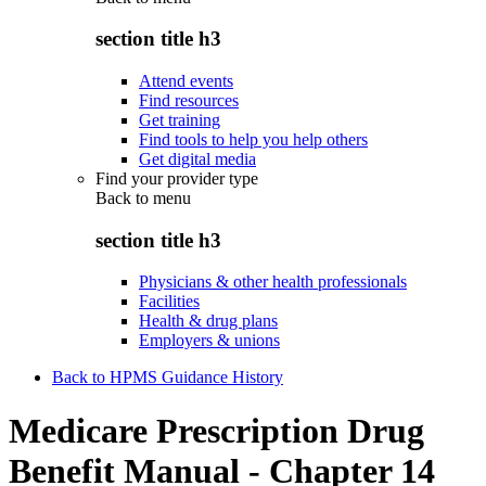
section title h3
Attend events
Find resources
Get training
Find tools to help you help others
Get digital media
Find your provider type
Back to
menu
section title h3
Physicians & other health professionals
Facilities
Health & drug plans
Employers & unions
Back to HPMS Guidance History
Medicare Prescription Drug
Benefit Manual - Chapter 14