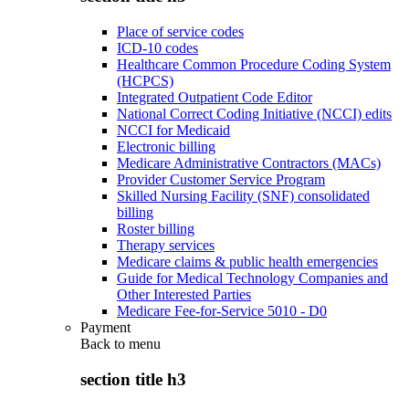
Place of service codes
ICD-10 codes
Healthcare Common Procedure Coding System
(HCPCS)
Integrated Outpatient Code Editor
National Correct Coding Initiative (NCCI) edits
NCCI for Medicaid
Electronic billing
Medicare Administrative Contractors (MACs)
Provider Customer Service Program
Skilled Nursing Facility (SNF) consolidated
billing
Roster billing
Therapy services
Medicare claims & public health emergencies
Guide for Medical Technology Companies and
Other Interested Parties
Medicare Fee-for-Service 5010 - D0
Payment
Back to
menu
section title h3