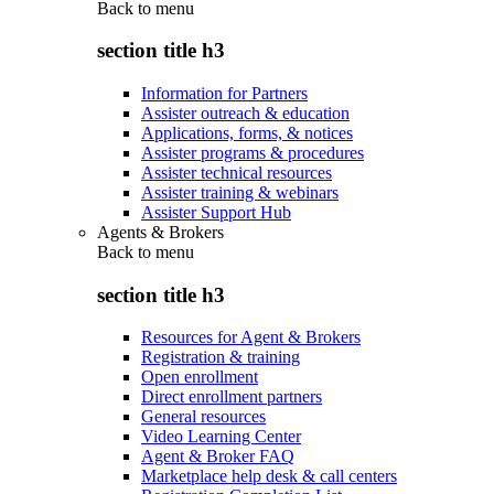
Back to
menu
section title h3
Information for Partners
Assister outreach & education
Applications, forms, & notices
Assister programs & procedures
Assister technical resources
Assister training & webinars
Assister Support Hub
Agents & Brokers
Back to
menu
section title h3
Resources for Agent & Brokers
Registration & training
Open enrollment
Direct enrollment partners
General resources
Video Learning Center
Agent & Broker FAQ
Marketplace help desk & call centers