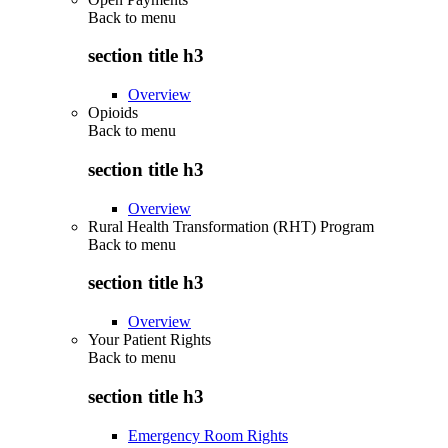
Back to
menu
section title h3
Overview
Opioids
Back to
menu
section title h3
Overview
Rural Health Transformation (RHT) Program
Back to
menu
section title h3
Overview
Your Patient Rights
Back to
menu
section title h3
Emergency Room Rights