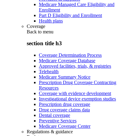
Medicare Managed Care Eligibility and
Enrollment
Part D Eligibility and Enrollment
Health plans
Coverage
Back to
menu
section title h3
Coverage Determination Process
Medicare Coverage Database
Approved facilities, trials, & registries
Telehealth
Medicare Summary Notice
Prescription Drug Coverage Contracting
Resources
Coverage with evidence development
Investigational device exemption studies
Prescription drug coverage
Drug coverage claims data
Dental coverage
Preventive Services
Medicare Coverage Center
Regulations & guidance