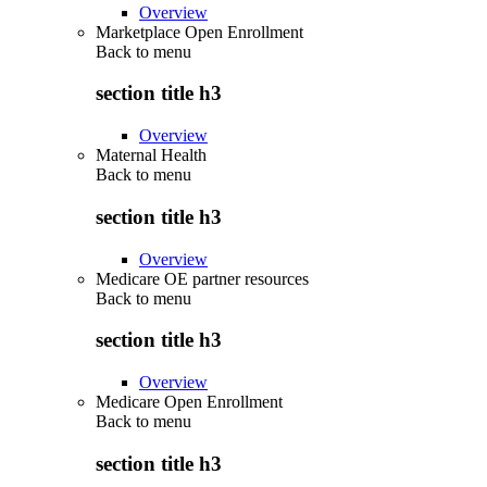
Overview
Marketplace Open Enrollment
Back to
menu
section title h3
Overview
Maternal Health
Back to
menu
section title h3
Overview
Medicare OE partner resources
Back to
menu
section title h3
Overview
Medicare Open Enrollment
Back to
menu
section title h3