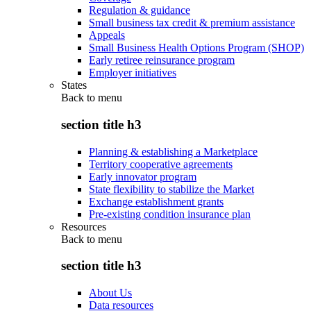
Regulation & guidance
Small business tax credit & premium assistance
Appeals
Small Business Health Options Program (SHOP)
Early retiree reinsurance program
Employer initiatives
States
Back to
menu
section title h3
Planning & establishing a Marketplace
Territory cooperative agreements
Early innovator program
State flexibility to stabilize the Market
Exchange establishment grants
Pre-existing condition insurance plan
Resources
Back to
menu
section title h3
About Us
Data resources