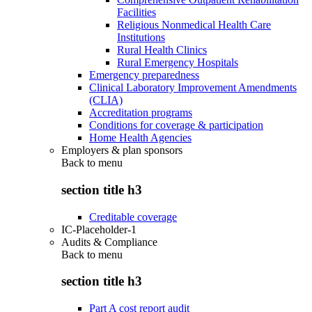
Facilities
Religious Nonmedical Health Care
Institutions
Rural Health Clinics
Rural Emergency Hospitals
Emergency preparedness
Clinical Laboratory Improvement Amendments
(CLIA)
Accreditation programs
Conditions for coverage & participation
Home Health Agencies
Employers & plan sponsors
Back to
menu
section title h3
Creditable coverage
IC-Placeholder-1
Audits & Compliance
Back to
menu
section title h3
Part A cost report audit