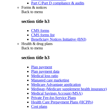
Part C/Part D compliance & audits
Forms & notices
Back to
menu
section title h3
CMS forms
CMS forms list
Beneficiary Notices Initiative (BNI)
Health & drug plans
Back to
menu
section title h3
Plan payment
Plan payment data
Medical loss ratio
Managed care marketing
Medicare Advantage application
Medigap (Medicare supplement health insurance)
Medical Savings Account (MSA)
Private Fee-for-Service Plans
Health Care Prepayment Plans (HCPPs)
Cost plans