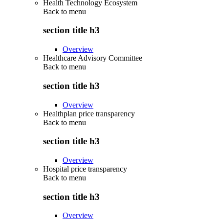
Health Technology Ecosystem
Back to
menu
section title h3
Overview
Healthcare Advisory Committee
Back to
menu
section title h3
Overview
Healthplan price transparency
Back to
menu
section title h3
Overview
Hospital price transparency
Back to
menu
section title h3
Overview