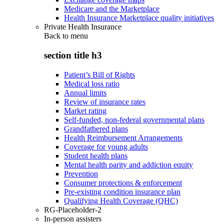
Medicare and the Marketplace
Health Insurance Marketplace quality initiatives
Private Health Insurance
Back to
menu
section title h3
Patient’s Bill of Rights
Medical loss ratio
Annual limits
Review of insurance rates
Market rating
Self-funded, non-federal governmental plans
Grandfathered plans
Health Reimbursement Arrangements
Coverage for young adults
Student health plans
Mental health parity and addiction equity
Prevention
Consumer protections & enforcement
Pre-existing condition insurance plan
Qualifying Health Coverage (QHC)
RG-Placeholder-2
In-person assisters