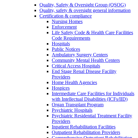
Quality, Safety & Oversight Group (QSOG)
Quality, safety & oversight general information
Certification & compliance
Nursing Homes
Enforcement
Life Safety Code & Health Care Facilities
Code Requirements
Hospitals
Public Notices
Ambulatory Surgery Centers
Community Mental Health Centers
Critical Access Hospitals
End Stage Renal Disease Facility
Providers
Home Health Agencies
Hospices
Intermediate Care Facilities for Individuals
with Intellectual Disabilities (ICFs/IID)
Organ Transplant Program
Psychiatric Hospitals
Psychiatric Residential Treatment Facility
Providers
Inpatient Rehabilitation Facilities
Outpatient Rehabilitation Providers
Comprehensive Outpatient Rehabilitation