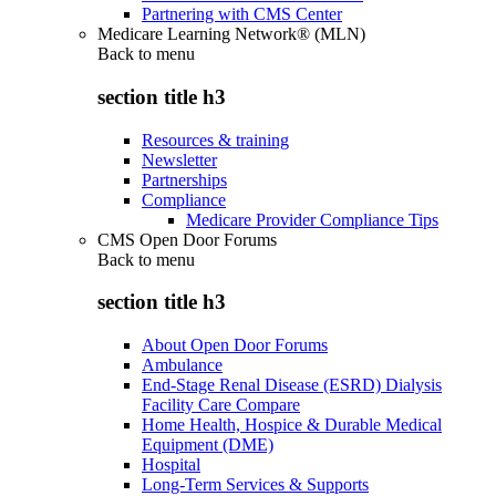
Partnering with CMS Center
Medicare Learning Network® (MLN)
Back to
menu
section title h3
Resources & training
Newsletter
Partnerships
Compliance
Medicare Provider Compliance Tips
CMS Open Door Forums
Back to
menu
section title h3
About Open Door Forums
Ambulance
End-Stage Renal Disease (ESRD) Dialysis
Facility Care Compare
Home Health, Hospice & Durable Medical
Equipment (DME)
Hospital
Long-Term Services & Supports