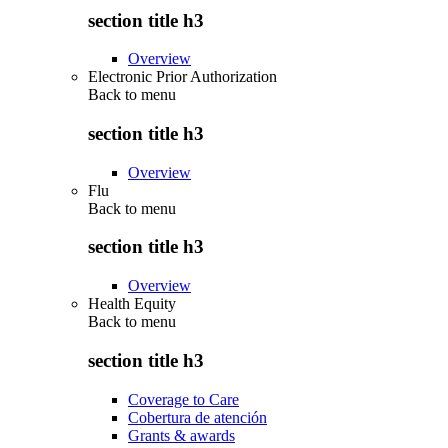
section title h3
Overview
Electronic Prior Authorization
Back to
menu
section title h3
Overview
Flu
Back to
menu
section title h3
Overview
Health Equity
Back to
menu
section title h3
Coverage to Care
Cobertura de atención
Grants & awards