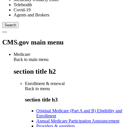
Telehealth
Covid-19
Agents and Brokers
CMS.gov main menu
Medicare
Back to main menu
section title h2
Enrollment & renewal
Back to
menu
section title h3
Original Medicare (Part A and B) Eligibility and
Enrollment
Annual Medicare Participation Announcement
Providers & suppliers