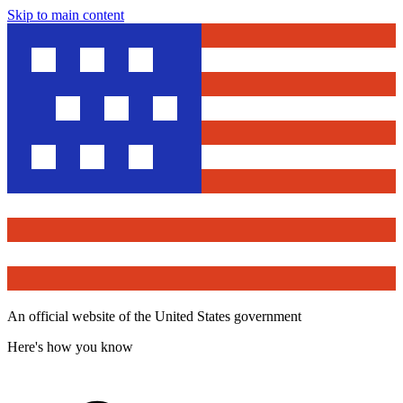
Skip to main content
An official website of the United States government
Here's how you know