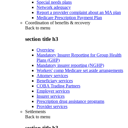
Special needs plans
Network adequacy
Report a provider complaint about an MA plan
Medicare Prescription Payment Plan
Coordination of benefits & recovery
Back to
menu
section title h3
Overview
Mandatory Insurer Reporting for Group Health
Plans (GHP)
Mandatory insurer reporting (NGHP)
Workers' comp Medicare set aside arrangements
Attorney services
Beneficiary services
COBA Trading Partners
Employer services
Insurer services
Prescription drug assistance programs
Provider services
Settlements
Back to
menu
section title h3