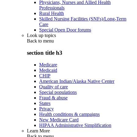
Physicians, Nurses and Allied Health
Professionals
Rural Health
Skilled Nursing Facilities (SNFs)/Long-Term
Care
Special Open Door forums
Look up topics
Back to
menu
section title h3
Medicare
Medicaid
CHIP
American Indian/Alaska Native Center
Quality of care
Special populations
Fraud & abuse
States
Privacy
Health conditions & campaigns
New Medicare Card
HIPAA Administrative Simplification
Learn More
Back to
menu