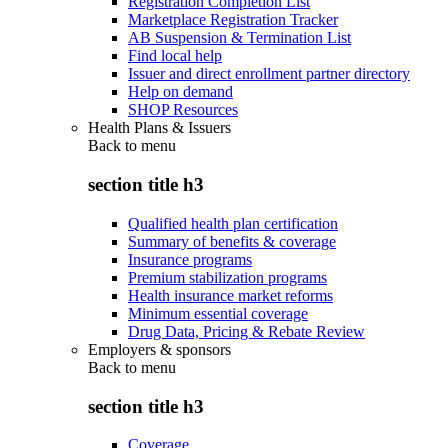
Registration Completion List
Marketplace Registration Tracker
AB Suspension & Termination List
Find local help
Issuer and direct enrollment partner directory
Help on demand
SHOP Resources
Health Plans & Issuers
Back to
menu
section title h3
Qualified health plan certification
Summary of benefits & coverage
Insurance programs
Premium stabilization programs
Health insurance market reforms
Minimum essential coverage
Drug Data, Pricing & Rebate Review
Employers & sponsors
Back to
menu
section title h3
Coverage