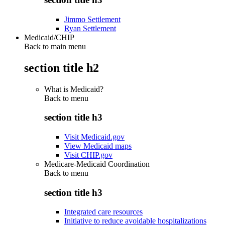
Jimmo Settlement
Ryan Settlement
Medicaid/CHIP
Back to main menu
section title h2
What is Medicaid?
Back to
menu
section title h3
Visit Medicaid.gov
View Medicaid maps
Visit CHIP.gov
Medicare-Medicaid Coordination
Back to
menu
section title h3
Integrated care resources
Initiative to reduce avoidable hospitalizations