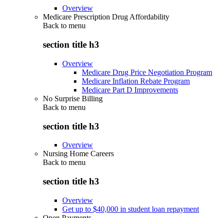
Overview
Medicare Prescription Drug Affordability
Back to
menu
section title h3
Overview
Medicare Drug Price Negotiation Program
Medicare Inflation Rebate Program
Medicare Part D Improvements
No Surprise Billing
Back to
menu
section title h3
Overview
Nursing Home Careers
Back to
menu
section title h3
Overview
Get up to $40,000 in student loan repayment
Open Payments