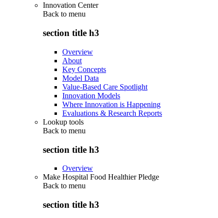
Innovation Center
Back to
menu
section title h3
Overview
About
Key Concepts
Model Data
Value-Based Care Spotlight
Innovation Models
Where Innovation is Happening
Evaluations & Research Reports
Lookup tools
Back to
menu
section title h3
Overview
Make Hospital Food Healthier Pledge
Back to
menu
section title h3