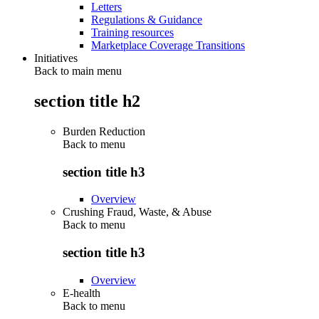
Letters
Regulations & Guidance
Training resources
Marketplace Coverage Transitions
Initiatives
Back to main menu
section title h2
Burden Reduction
Back to
menu
section title h3
Overview
Crushing Fraud, Waste, & Abuse
Back to
menu
section title h3
Overview
E-health
Back to
menu