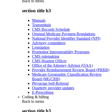
Back to
menu
section title h3
Manuals
Transmittals
CMS Records Schedule
Original Medicare Payment Regulations
National Provider Identifier Standard (NPI)
Advisory committees
Legislation
Promoting Interoperability Programs
CMS rulemaking
CMS Hearing Officer
Office of the Attorney Advisor (OAA)
Provider Reimbursement Review Board (PRRB)
Medicare Geographic Classification Review
Board (MGCRB)
Physician Self-Referral
Quarterly provider updates
E-Prescribing
Coding & billing
Back to
menu
section title h3