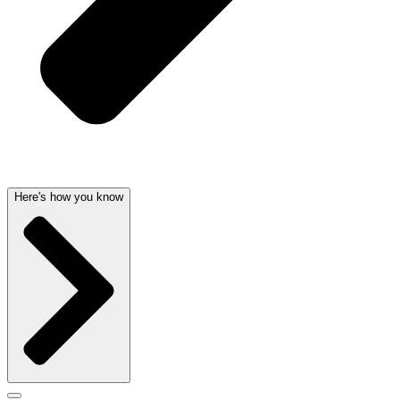
Here's how you know