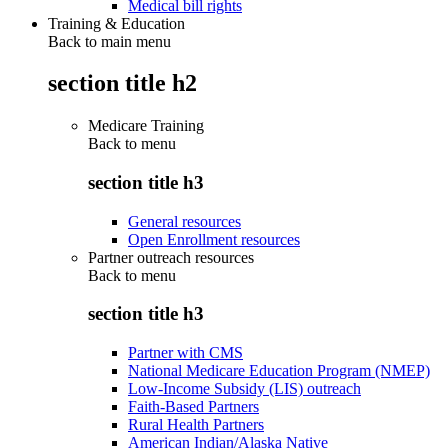
Medical bill rights
Training & Education
Back to main menu
section title h2
Medicare Training
Back to
menu
section title h3
General resources
Open Enrollment resources
Partner outreach resources
Back to
menu
section title h3
Partner with CMS
National Medicare Education Program (NMEP)
Low-Income Subsidy (LIS) outreach
Faith-Based Partners
Rural Health Partners
American Indian/Alaska Native