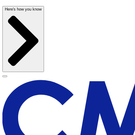
Here's how you know