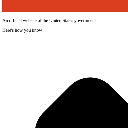
An official website of the United States government
Here's how you know