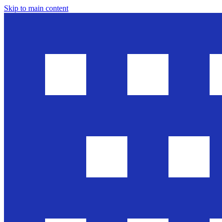
Skip to main content