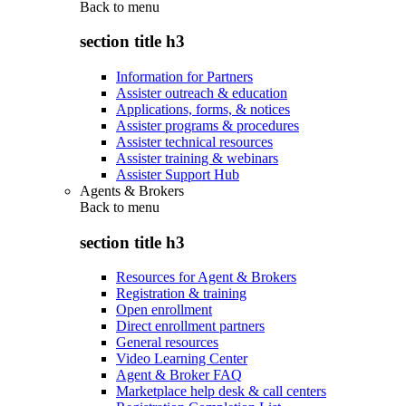
Back to
menu
section title h3
Information for Partners
Assister outreach & education
Applications, forms, & notices
Assister programs & procedures
Assister technical resources
Assister training & webinars
Assister Support Hub
Agents & Brokers
Back to
menu
section title h3
Resources for Agent & Brokers
Registration & training
Open enrollment
Direct enrollment partners
General resources
Video Learning Center
Agent & Broker FAQ
Marketplace help desk & call centers