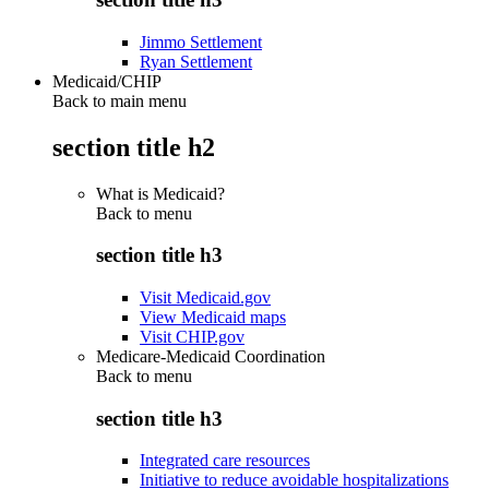
Jimmo Settlement
Ryan Settlement
Medicaid/CHIP
Back to main menu
section title h2
What is Medicaid?
Back to
menu
section title h3
Visit Medicaid.gov
View Medicaid maps
Visit CHIP.gov
Medicare-Medicaid Coordination
Back to
menu
section title h3
Integrated care resources
Initiative to reduce avoidable hospitalizations