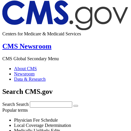
Centers for Medicare & Medicaid Services
CMS Newsroom
CMS Global Secondary Menu
About CMS
Newsroom
Data & Research
Search CMS.gov
Search
Search
Popular terms
Physician Fee Schedule
Local Coverage Determination
Medically Unlikely Edits