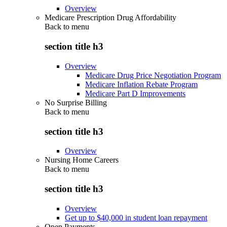
Overview
Medicare Prescription Drug Affordability
Back to
menu
section title h3
Overview
Medicare Drug Price Negotiation Program
Medicare Inflation Rebate Program
Medicare Part D Improvements
No Surprise Billing
Back to
menu
section title h3
Overview
Nursing Home Careers
Back to
menu
section title h3
Overview
Get up to $40,000 in student loan repayment
Open Payments