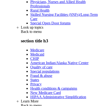
Physicians, Nurses and Allied Health
Professionals
Rural Health
Skilled Nursing Facilities (SNFs)/Long-Term
Care
Special Open Door forums
Look up topics
Back to
menu
section title h3
Medicare
Medicaid
CHIP
American Indian/Alaska Native Center
Quality of care
Special populations
Fraud & abuse
States
Privacy
Health conditions & campaigns
New Medicare Card
HIPAA Administrative Simplification
Learn More
Back to
menu