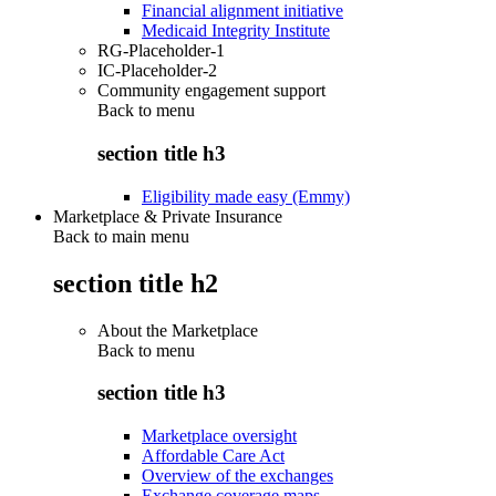
Financial alignment initiative
Medicaid Integrity Institute
RG-Placeholder-1
IC-Placeholder-2
Community engagement support
Back to
menu
section title h3
Eligibility made easy (Emmy)
Marketplace & Private Insurance
Back to main menu
section title h2
About the Marketplace
Back to
menu
section title h3
Marketplace oversight
Affordable Care Act
Overview of the exchanges
Exchange coverage maps