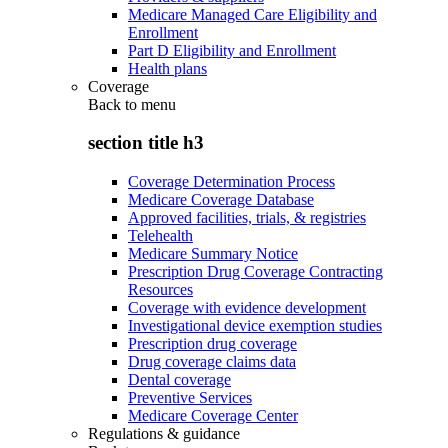
Medicare Managed Care Eligibility and
Enrollment
Part D Eligibility and Enrollment
Health plans
Coverage
Back to
menu
section title h3
Coverage Determination Process
Medicare Coverage Database
Approved facilities, trials, & registries
Telehealth
Medicare Summary Notice
Prescription Drug Coverage Contracting
Resources
Coverage with evidence development
Investigational device exemption studies
Prescription drug coverage
Drug coverage claims data
Dental coverage
Preventive Services
Medicare Coverage Center
Regulations & guidance