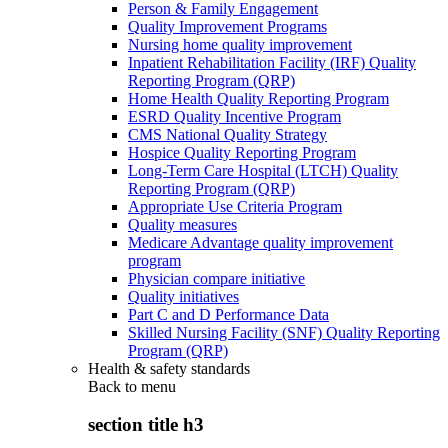
Person & Family Engagement
Quality Improvement Programs
Nursing home quality improvement
Inpatient Rehabilitation Facility (IRF) Quality
Reporting Program (QRP)
Home Health Quality Reporting Program
ESRD Quality Incentive Program
CMS National Quality Strategy
Hospice Quality Reporting Program
Long-Term Care Hospital (LTCH) Quality
Reporting Program (QRP)
Appropriate Use Criteria Program
Quality measures
Medicare Advantage quality improvement
program
Physician compare initiative
Quality initiatives
Part C and D Performance Data
Skilled Nursing Facility (SNF) Quality Reporting
Program (QRP)
Health & safety standards
Back to
menu
section title h3