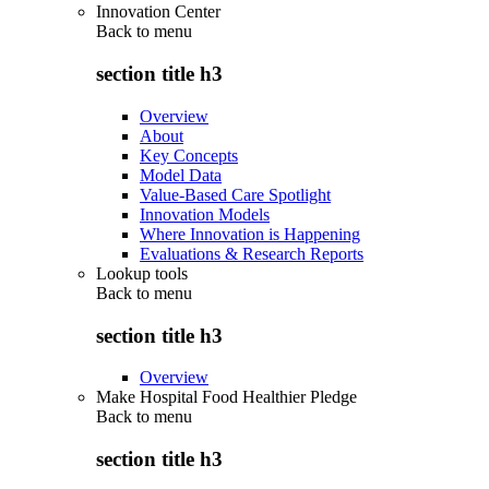
Innovation Center
Back to
menu
section title h3
Overview
About
Key Concepts
Model Data
Value-Based Care Spotlight
Innovation Models
Where Innovation is Happening
Evaluations & Research Reports
Lookup tools
Back to
menu
section title h3
Overview
Make Hospital Food Healthier Pledge
Back to
menu
section title h3