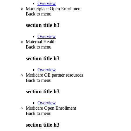
Overview
Marketplace Open Enrollment
Back to
menu
section title h3
Overview
Maternal Health
Back to
menu
section title h3
Overview
Medicare OE partner resources
Back to
menu
section title h3
Overview
Medicare Open Enrollment
Back to
menu
section title h3