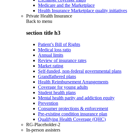
Medicare and the Marketplace
Health Insurance Marketplace quality initiatives
Private Health Insurance
Back to
menu
section title h3
Patient’s Bill of Rights
Medical loss ratio
Annual limits
Review of insurance rates
Market rating
Self-funded, non-federal governmental plans
Grandfathered plans
Health Reimbursement Arrangements
Coverage for young adults
Student health plans
Mental health parity and addiction equity
Prevention
Consumer protections & enforcement
Pre-existing condition insurance plan
Qualifying Health Coverage (QHC)
RG-Placeholder-2
In-person assisters