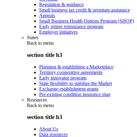
Regulation & guidance
Small business tax credit & premium assistance
Appeals
Small Business Health Options Program (SHOP)
Early retiree reinsurance program
Employer initiatives
States
Back to
menu
section title h3
Planning & establishing a Marketplace
Territory cooperative agreements
Early innovator program
State flexibility to stabilize the Market
Exchange establishment grants
Pre-existing condition insurance plan
Resources
Back to
menu
section title h3
About Us
Data resources