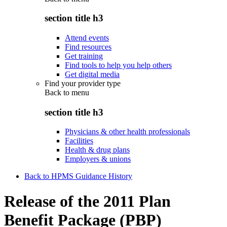
section title h3
Attend events
Find resources
Get training
Find tools to help you help others
Get digital media
Find your provider type
Back to
menu
section title h3
Physicians & other health professionals
Facilities
Health & drug plans
Employers & unions
Back to HPMS Guidance History
Release of the 2011 Plan
Benefit Package (PBP)