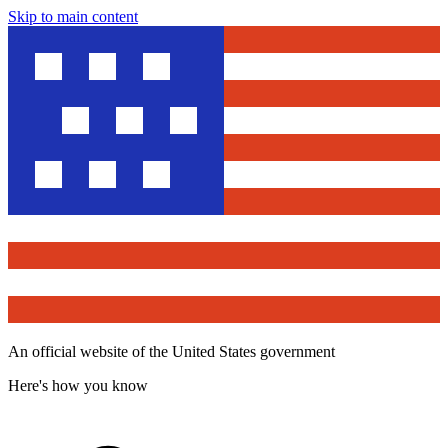
Skip to main content
An official website of the United States government
Here's how you know