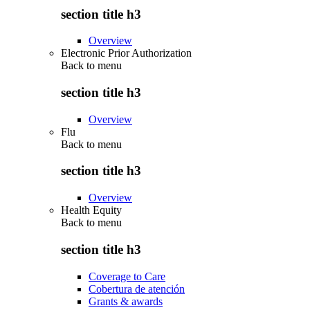
section title h3
Overview
Electronic Prior Authorization
Back to
menu
section title h3
Overview
Flu
Back to
menu
section title h3
Overview
Health Equity
Back to
menu
section title h3
Coverage to Care
Cobertura de atención
Grants & awards