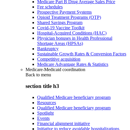
Medicare Part B Drug Average Sales Price
Fee schedules
Prospective Payment Systems
Opioid Treatment Programs (OTP)
Shared Savings Program
Covid-19 Vaccine Toolkit
Hospital-Acquired Conditions (HAC)
Physician bonuses in Health Professional
Shortage Areas (HPSAs)
Bankruptcy
Sustainable Growth Rates & Conversion Factors
Competitive acquisition
Medicare Advantage Rates & Statistics
Medicare-Medicaid coordination
Back to
menu
section title h3
Qualified Medicare beneficiary program
Resources
Qualified Medicare beneficiary program
Spotlight
Events
Financial alignment initiative
Initiative to reduce avoidable hospitalizations