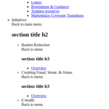
Letters
Regulations & Guidance
Training resources
Marketplace Coverage Transitions
Initiatives
Back to main menu
section title h2
Burden Reduction
Back to
menu
section title h3
Overview
Crushing Fraud, Waste, & Abuse
Back to
menu
section title h3
Overview
E-health
Back to
menu