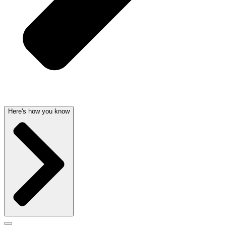
Here's how you know