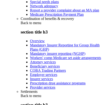
Special needs plans
Network adequacy
Report a provider complaint about an MA plan
Medicare Prescription Payment Plan
Coordination of benefits & recovery
Back to
menu
section title h3
Overview
Mandatory Insurer Reporting for Group Health
Plans (GHP)
Mandatory insurer reporting (NGHP)
Workers' comp Medicare set aside arrangements
Attorney services
Beneficiary services
COBA Trading Partners
Employer services
Insurer services
Prescription drug assistance programs
Provider services
Settlements
Back to
menu
section title h3