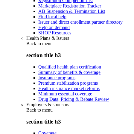
Registration Completion List
Marketplace Registration Tracker
AB Suspension & Termination List
Find local help
Issuer and direct enrollment partner directory
Help on demand
SHOP Resources
Health Plans & Issuers
Back to
menu
section title h3
Qualified health plan certification
Summary of benefits & coverage
Insurance programs
Premium stabilization programs
Health insurance market reforms
Minimum essential coverage
Drug Data, Pricing & Rebate Review
Employers & sponsors
Back to
menu
section title h3
Coverage