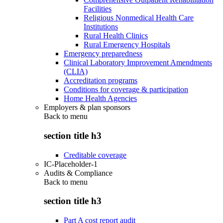
Facilities
Religious Nonmedical Health Care
Institutions
Rural Health Clinics
Rural Emergency Hospitals
Emergency preparedness
Clinical Laboratory Improvement Amendments
(CLIA)
Accreditation programs
Conditions for coverage & participation
Home Health Agencies
Employers & plan sponsors
Back to
menu
section title h3
Creditable coverage
IC-Placeholder-1
Audits & Compliance
Back to
menu
section title h3
Part A cost report audit