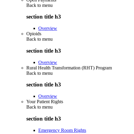
Back to
menu
section title h3
Overview
Opioids
Back to
menu
section title h3
Overview
Rural Health Transformation (RHT) Program
Back to
menu
section title h3
Overview
Your Patient Rights
Back to
menu
section title h3
Emergency Room Rights