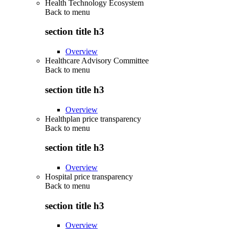
Health Technology Ecosystem
Back to
menu
section title h3
Overview
Healthcare Advisory Committee
Back to
menu
section title h3
Overview
Healthplan price transparency
Back to
menu
section title h3
Overview
Hospital price transparency
Back to
menu
section title h3
Overview