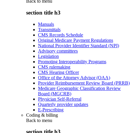
Back to
menu
section title h3
Manuals
Transmittals
CMS Records Schedule
Original Medicare Payment Regulations
National Provider Identifier Standard (NPI)
Advisory committees
Legislation
Promoting Interoperability Programs
CMS rulemaking
CMS Hearing Officer
Office of the Attorney Advisor (OAA)
Provider Reimbursement Review Board (PRRB)
Medicare Geographic Classification Review
Board (MGCRB)
Physician Self-Referral
Quarterly provider updates
E-Prescribing
Coding & billing
Back to
menu
section title h3