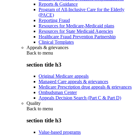
Reports & Guidance
Program of All-Inclusive Care for the Elderly
(PACE)
Reporting Fraud
Resources for Medicare-Medicaid plans
Resources for State Medicaid Agencies
Healthcare Fraud Prevention Partnership
Clinical Templates
Appeals & grievances
Back to
menu
section title h3
Original Medicare appeals
Managed Care appeals & grievances
Medicare Prescription drug appeals & grievances
Ombudsman Center
Appeals Decision Search (Part C & Part D)
Quality
Back to
menu
section title h3
Value-based programs