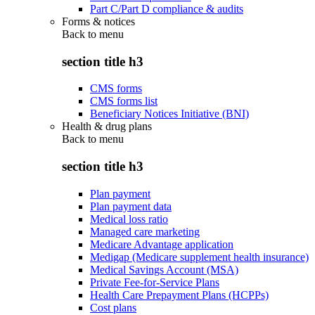
Part C/Part D compliance & audits
Forms & notices
Back to
menu
section title h3
CMS forms
CMS forms list
Beneficiary Notices Initiative (BNI)
Health & drug plans
Back to
menu
section title h3
Plan payment
Plan payment data
Medical loss ratio
Managed care marketing
Medicare Advantage application
Medigap (Medicare supplement health insurance)
Medical Savings Account (MSA)
Private Fee-for-Service Plans
Health Care Prepayment Plans (HCPPs)
Cost plans