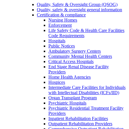
Quality, Safety & Oversight Group (QSOG)
Quality, safety & oversight general information
Certification & compliance
Nursing Homes
Enforcement
Life Safety Code & Health Care Facilities
Code Requirements
Hospitals
Public Notices
Ambulatory Surgery Centers
Community Mental Health Centers
Critical Access Hospitals
End Stage Renal Disease Facility
Providers
Home Health Agencies
Hospices
Intermediate Care Facilities for Individuals
with Intellectual Disabilities (ICFs/IID)
Organ Transplant Program
Psychiatric Hospitals
Psychiatric Residential Treatment Facility
Providers
Inpatient Rehabilitation Facilities
Outpatient Rehabilitation Providers
Comprehensive Outpatient Rehabilitation