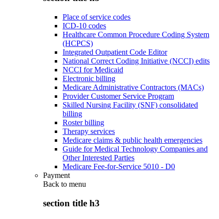
Place of service codes
ICD-10 codes
Healthcare Common Procedure Coding System
(HCPCS)
Integrated Outpatient Code Editor
National Correct Coding Initiative (NCCI) edits
NCCI for Medicaid
Electronic billing
Medicare Administrative Contractors (MACs)
Provider Customer Service Program
Skilled Nursing Facility (SNF) consolidated
billing
Roster billing
Therapy services
Medicare claims & public health emergencies
Guide for Medical Technology Companies and
Other Interested Parties
Medicare Fee-for-Service 5010 - D0
Payment
Back to
menu
section title h3