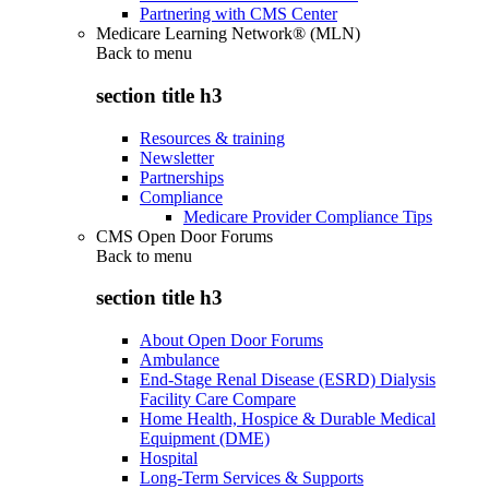
Partnering with CMS Center
Medicare Learning Network® (MLN)
Back to
menu
section title h3
Resources & training
Newsletter
Partnerships
Compliance
Medicare Provider Compliance Tips
CMS Open Door Forums
Back to
menu
section title h3
About Open Door Forums
Ambulance
End-Stage Renal Disease (ESRD) Dialysis
Facility Care Compare
Home Health, Hospice & Durable Medical
Equipment (DME)
Hospital
Long-Term Services & Supports