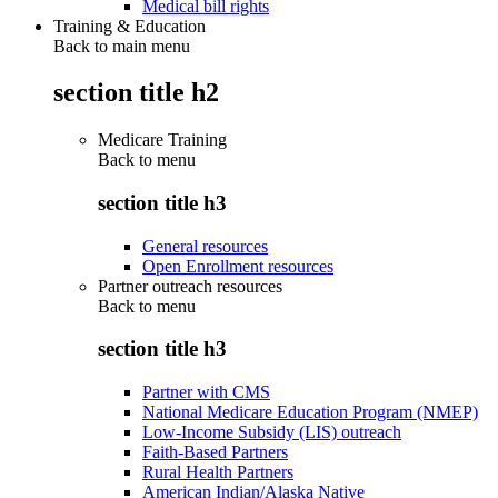
Medical bill rights
Training & Education
Back to main menu
section title h2
Medicare Training
Back to
menu
section title h3
General resources
Open Enrollment resources
Partner outreach resources
Back to
menu
section title h3
Partner with CMS
National Medicare Education Program (NMEP)
Low-Income Subsidy (LIS) outreach
Faith-Based Partners
Rural Health Partners
American Indian/Alaska Native