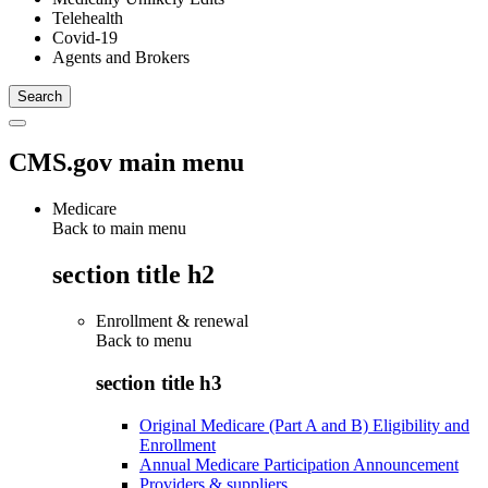
Telehealth
Covid-19
Agents and Brokers
CMS.gov main menu
Medicare
Back to main menu
section title h2
Enrollment & renewal
Back to
menu
section title h3
Original Medicare (Part A and B) Eligibility and
Enrollment
Annual Medicare Participation Announcement
Providers & suppliers