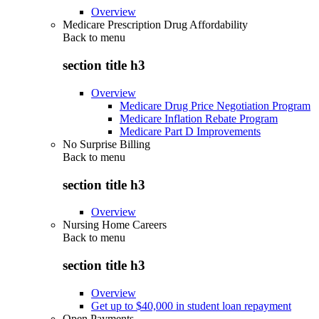
Overview
Medicare Prescription Drug Affordability
Back to
menu
section title h3
Overview
Medicare Drug Price Negotiation Program
Medicare Inflation Rebate Program
Medicare Part D Improvements
No Surprise Billing
Back to
menu
section title h3
Overview
Nursing Home Careers
Back to
menu
section title h3
Overview
Get up to $40,000 in student loan repayment
Open Payments