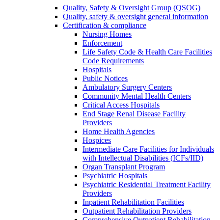
Quality, Safety & Oversight Group (QSOG)
Quality, safety & oversight general information
Certification & compliance
Nursing Homes
Enforcement
Life Safety Code & Health Care Facilities
Code Requirements
Hospitals
Public Notices
Ambulatory Surgery Centers
Community Mental Health Centers
Critical Access Hospitals
End Stage Renal Disease Facility
Providers
Home Health Agencies
Hospices
Intermediate Care Facilities for Individuals
with Intellectual Disabilities (ICFs/IID)
Organ Transplant Program
Psychiatric Hospitals
Psychiatric Residential Treatment Facility
Providers
Inpatient Rehabilitation Facilities
Outpatient Rehabilitation Providers
Comprehensive Outpatient Rehabilitation