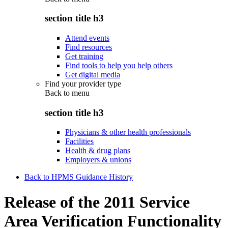
section title h3
Attend events
Find resources
Get training
Find tools to help you help others
Get digital media
Find your provider type
Back to
menu
section title h3
Physicians & other health professionals
Facilities
Health & drug plans
Employers & unions
Back to HPMS Guidance History
Release of the 2011 Service
Area Verification Functionality