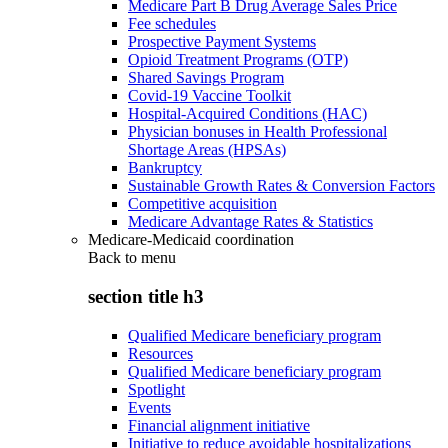
Medicare Part B Drug Average Sales Price
Fee schedules
Prospective Payment Systems
Opioid Treatment Programs (OTP)
Shared Savings Program
Covid-19 Vaccine Toolkit
Hospital-Acquired Conditions (HAC)
Physician bonuses in Health Professional
Shortage Areas (HPSAs)
Bankruptcy
Sustainable Growth Rates & Conversion Factors
Competitive acquisition
Medicare Advantage Rates & Statistics
Medicare-Medicaid coordination
Back to
menu
section title h3
Qualified Medicare beneficiary program
Resources
Qualified Medicare beneficiary program
Spotlight
Events
Financial alignment initiative
Initiative to reduce avoidable hospitalizations