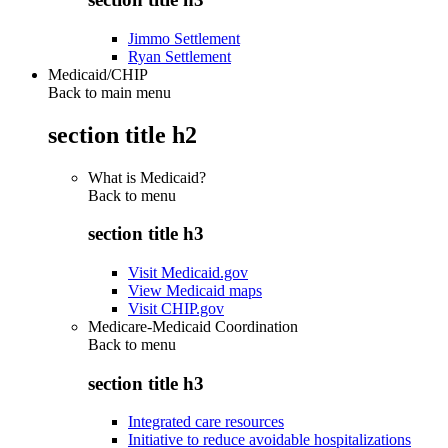
Jimmo Settlement
Ryan Settlement
Medicaid/CHIP
Back to main menu
section title h2
What is Medicaid?
Back to
menu
section title h3
Visit Medicaid.gov
View Medicaid maps
Visit CHIP.gov
Medicare-Medicaid Coordination
Back to
menu
section title h3
Integrated care resources
Initiative to reduce avoidable hospitalizations