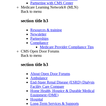
Partnering with CMS Center
Medicare Learning Network® (MLN)
Back to
menu
section title h3
Resources & training
Newsletter
Partnerships
Compliance
Medicare Provider Compliance Tips
CMS Open Door Forums
Back to
menu
section title h3
About Open Door Forums
Ambulance
End-Stage Renal Disease (ESRD) Dialysis
Facility Care Compare
Home Health, Hospice & Durable Medical
Equipment (DME)
Hospital
Long-Term Services & Supports