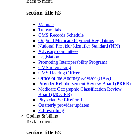
Back to
menu
section title h3
Manuals
Transmittals
CMS Records Schedule
Original Medicare Payment Regulations
National Provider Identifier Standard (NPI)
Advisory committees
Legislation
Promoting Interoperability Programs
CMS rulemaking
CMS Hearing Officer
Office of the Attorney Advisor (OAA)
Provider Reimbursement Review Board (PRRB)
Medicare Geographic Classification Review
Board (MGCRB)
Physician Self-Referral
Quarterly provider updates
E-Prescribing
Coding & billing
Back to
menu
section title h3