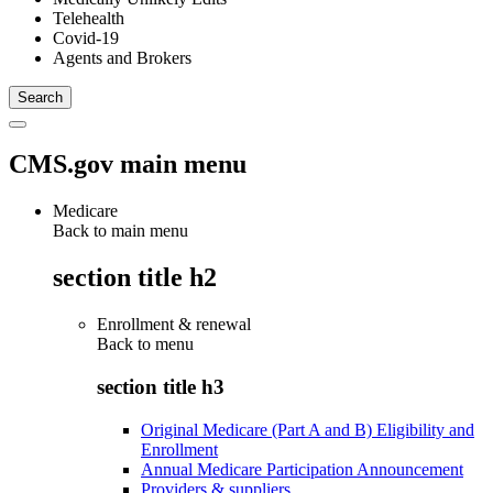
Telehealth
Covid-19
Agents and Brokers
CMS.gov main menu
Medicare
Back to main menu
section title h2
Enrollment & renewal
Back to
menu
section title h3
Original Medicare (Part A and B) Eligibility and
Enrollment
Annual Medicare Participation Announcement
Providers & suppliers