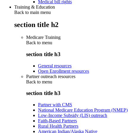
Medical bill rights
Training & Education
Back to main menu
section title h2
Medicare Training
Back to
menu
section title h3
General resources
Open Enrollment resources
Partner outreach resources
Back to
menu
section title h3
Partner with CMS
National Medicare Education Program (NMEP)
Low-Income Subsidy (LIS) outreach
Faith-Based Partners
Rural Health Partners
American Indian/Alaska Native