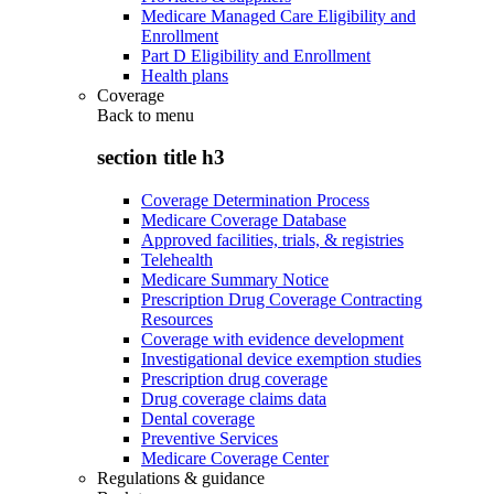
Medicare Managed Care Eligibility and
Enrollment
Part D Eligibility and Enrollment
Health plans
Coverage
Back to
menu
section title h3
Coverage Determination Process
Medicare Coverage Database
Approved facilities, trials, & registries
Telehealth
Medicare Summary Notice
Prescription Drug Coverage Contracting
Resources
Coverage with evidence development
Investigational device exemption studies
Prescription drug coverage
Drug coverage claims data
Dental coverage
Preventive Services
Medicare Coverage Center
Regulations & guidance