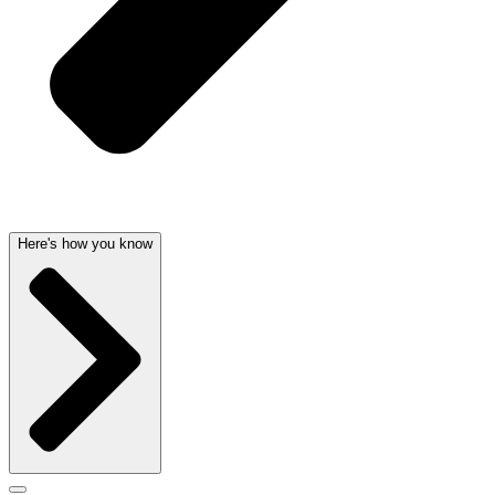
Here's how you know