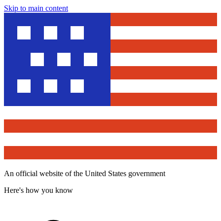
Skip to main content
An official website of the United States government
Here's how you know