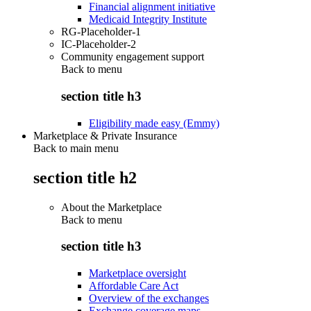
Financial alignment initiative
Medicaid Integrity Institute
RG-Placeholder-1
IC-Placeholder-2
Community engagement support
Back to
menu
section title h3
Eligibility made easy (Emmy)
Marketplace & Private Insurance
Back to main menu
section title h2
About the Marketplace
Back to
menu
section title h3
Marketplace oversight
Affordable Care Act
Overview of the exchanges
Exchange coverage maps