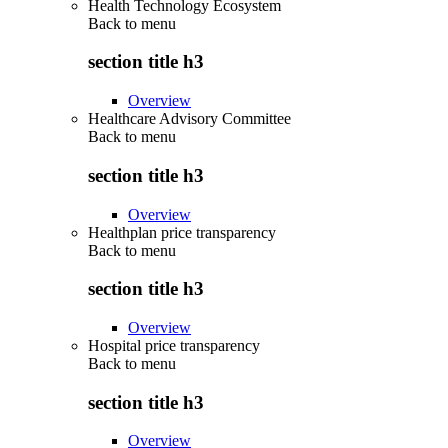
Health Technology Ecosystem
Back to
menu
section title h3
Overview
Healthcare Advisory Committee
Back to
menu
section title h3
Overview
Healthplan price transparency
Back to
menu
section title h3
Overview
Hospital price transparency
Back to
menu
section title h3
Overview