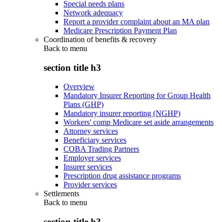
Special needs plans
Network adequacy
Report a provider complaint about an MA plan
Medicare Prescription Payment Plan
Coordination of benefits & recovery
Back to
menu
section title h3
Overview
Mandatory Insurer Reporting for Group Health
Plans (GHP)
Mandatory insurer reporting (NGHP)
Workers' comp Medicare set aside arrangements
Attorney services
Beneficiary services
COBA Trading Partners
Employer services
Insurer services
Prescription drug assistance programs
Provider services
Settlements
Back to
menu
section title h3