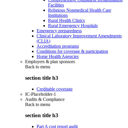
Facilities
Religious Nonmedical Health Care
Institutions
Rural Health Clinics
Rural Emergency Hospitals
Emergency preparedness
Clinical Laboratory Improvement Amendments
(CLIA)
Accreditation programs
Conditions for coverage & participation
Home Health Agencies
Employers & plan sponsors
Back to
menu
section title h3
Creditable coverage
IC-Placeholder-1
Audits & Compliance
Back to
menu
section title h3
Part A cost report audit