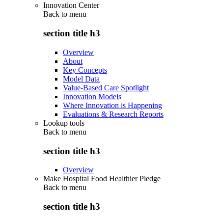
Innovation Center
Back to
menu
section title h3
Overview
About
Key Concepts
Model Data
Value-Based Care Spotlight
Innovation Models
Where Innovation is Happening
Evaluations & Research Reports
Lookup tools
Back to
menu
section title h3
Overview
Make Hospital Food Healthier Pledge
Back to
menu
section title h3