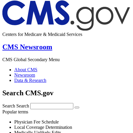
Centers for Medicare & Medicaid Services
CMS Newsroom
CMS Global Secondary Menu
About CMS
Newsroom
Data & Research
Search CMS.gov
Search
Search
Popular terms
Physician Fee Schedule
Local Coverage Determination
Medically Unlikely Edits