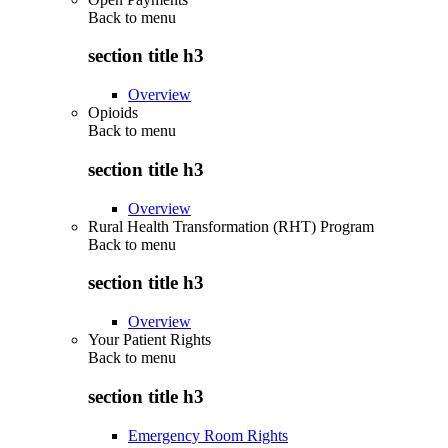
Back to
menu
section title h3
Overview
Opioids
Back to
menu
section title h3
Overview
Rural Health Transformation (RHT) Program
Back to
menu
section title h3
Overview
Your Patient Rights
Back to
menu
section title h3
Emergency Room Rights