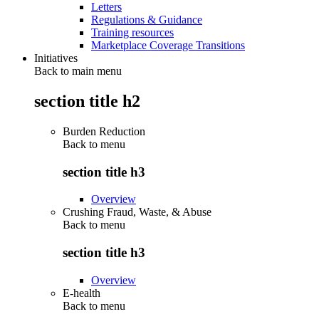
Letters
Regulations & Guidance
Training resources
Marketplace Coverage Transitions
Initiatives
Back to main menu
section title h2
Burden Reduction
Back to
menu
section title h3
Overview
Crushing Fraud, Waste, & Abuse
Back to
menu
section title h3
Overview
E-health
Back to
menu