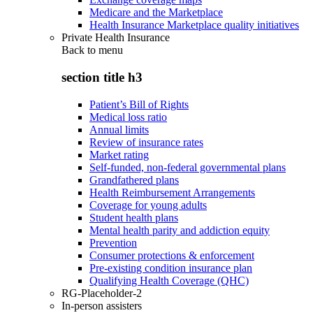
Medicare and the Marketplace
Health Insurance Marketplace quality initiatives
Private Health Insurance
Back to
menu
section title h3
Patient’s Bill of Rights
Medical loss ratio
Annual limits
Review of insurance rates
Market rating
Self-funded, non-federal governmental plans
Grandfathered plans
Health Reimbursement Arrangements
Coverage for young adults
Student health plans
Mental health parity and addiction equity
Prevention
Consumer protections & enforcement
Pre-existing condition insurance plan
Qualifying Health Coverage (QHC)
RG-Placeholder-2
In-person assisters