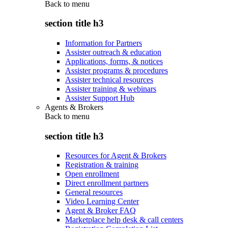
Back to
menu
section title h3
Information for Partners
Assister outreach & education
Applications, forms, & notices
Assister programs & procedures
Assister technical resources
Assister training & webinars
Assister Support Hub
Agents & Brokers
Back to
menu
section title h3
Resources for Agent & Brokers
Registration & training
Open enrollment
Direct enrollment partners
General resources
Video Learning Center
Agent & Broker FAQ
Marketplace help desk & call centers