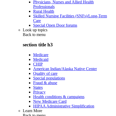
Physicians, Nurses and Allied Health
Professionals
Rural Health
Skilled Nursing Facilities (SNFs)/Long-Term
Care
Special Open Door forums
Look up topics
Back to
menu
section title h3
Medicare
Medicaid
CHIP
American Indian/Alaska Native Center
Quality of care
Special populations
Fraud & abuse
States
Privacy
Health conditions & campaigns
New Medicare Card
HIPAA Administrative Simplification
Learn More
Back to
menu