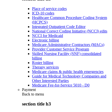
Place of service codes
ICD-10 codes
Healthcare Common Procedure Coding System
(HCPCS)
Integrated Outpatient Code Editor
National Correct Coding Initiative (NCCI) edits
NCCI for Medicaid
Electronic billing
Medicare Administrative Contractors (MACs)
Provider Customer Service Program
Skilled Nursing Facility (SNF) consolidated
billing
Roster billing
Therapy services
Medicare claims & public health emergencies
Guide for Medical Technology Companies and
Other Interested Parties
Medicare Fee-for-Service 5010 - D0
Payment
Back to
menu
section title h3