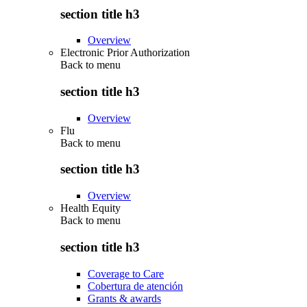
section title h3
Overview
Electronic Prior Authorization
Back to
menu
section title h3
Overview
Flu
Back to
menu
section title h3
Overview
Health Equity
Back to
menu
section title h3
Coverage to Care
Cobertura de atención
Grants & awards