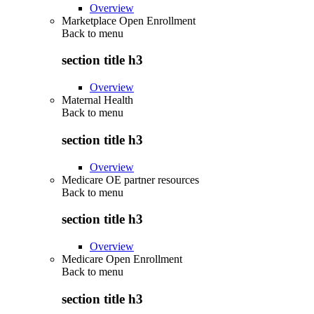
Overview
Marketplace Open Enrollment
Back to
menu
section title h3
Overview
Maternal Health
Back to
menu
section title h3
Overview
Medicare OE partner resources
Back to
menu
section title h3
Overview
Medicare Open Enrollment
Back to
menu
section title h3