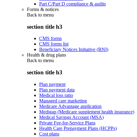
Part C/Part D compliance & audits
Forms & notices
Back to
menu
section title h3
CMS forms
CMS forms list
Beneficiary Notices Initiative (BNI)
Health & drug plans
Back to
menu
section title h3
Plan payment
Plan payment data
Medical loss ratio
Managed care marketing
Medicare Advantage application
Medigap (Medicare supplement health insurance)
Medical Savings Account (MSA)
Private Fee-for-Service Plans
Health Care Prepayment Plans (HCPPs)
Cost plans