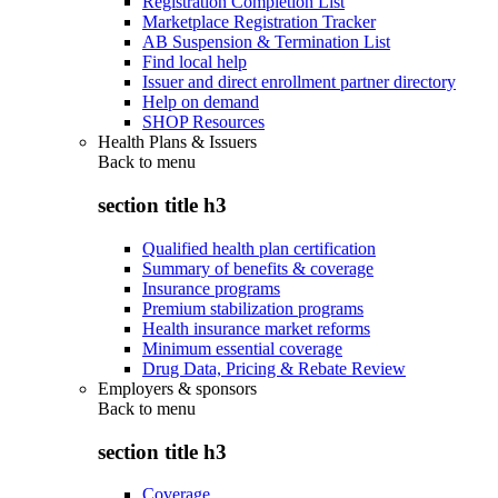
Registration Completion List
Marketplace Registration Tracker
AB Suspension & Termination List
Find local help
Issuer and direct enrollment partner directory
Help on demand
SHOP Resources
Health Plans & Issuers
Back to
menu
section title h3
Qualified health plan certification
Summary of benefits & coverage
Insurance programs
Premium stabilization programs
Health insurance market reforms
Minimum essential coverage
Drug Data, Pricing & Rebate Review
Employers & sponsors
Back to
menu
section title h3
Coverage