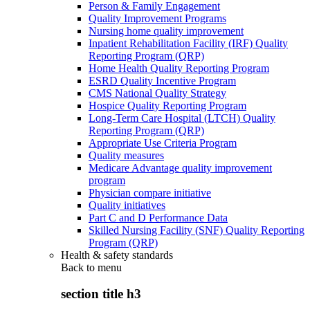
Person & Family Engagement
Quality Improvement Programs
Nursing home quality improvement
Inpatient Rehabilitation Facility (IRF) Quality
Reporting Program (QRP)
Home Health Quality Reporting Program
ESRD Quality Incentive Program
CMS National Quality Strategy
Hospice Quality Reporting Program
Long-Term Care Hospital (LTCH) Quality
Reporting Program (QRP)
Appropriate Use Criteria Program
Quality measures
Medicare Advantage quality improvement
program
Physician compare initiative
Quality initiatives
Part C and D Performance Data
Skilled Nursing Facility (SNF) Quality Reporting
Program (QRP)
Health & safety standards
Back to
menu
section title h3