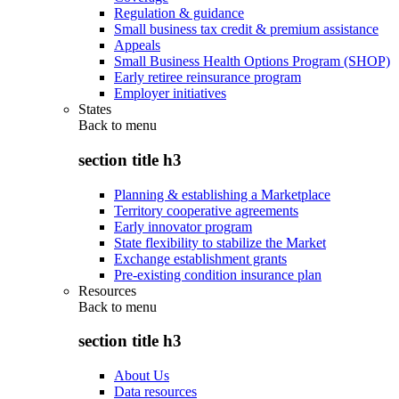
Regulation & guidance
Small business tax credit & premium assistance
Appeals
Small Business Health Options Program (SHOP)
Early retiree reinsurance program
Employer initiatives
States
Back to
menu
section title h3
Planning & establishing a Marketplace
Territory cooperative agreements
Early innovator program
State flexibility to stabilize the Market
Exchange establishment grants
Pre-existing condition insurance plan
Resources
Back to
menu
section title h3
About Us
Data resources