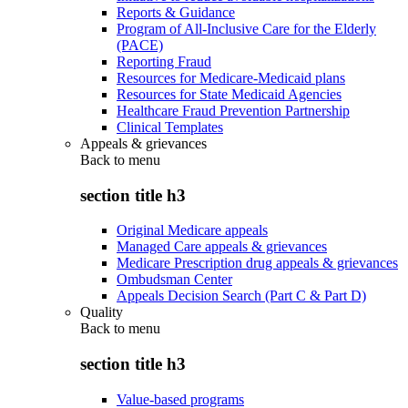
Reports & Guidance
Program of All-Inclusive Care for the Elderly
(PACE)
Reporting Fraud
Resources for Medicare-Medicaid plans
Resources for State Medicaid Agencies
Healthcare Fraud Prevention Partnership
Clinical Templates
Appeals & grievances
Back to
menu
section title h3
Original Medicare appeals
Managed Care appeals & grievances
Medicare Prescription drug appeals & grievances
Ombudsman Center
Appeals Decision Search (Part C & Part D)
Quality
Back to
menu
section title h3
Value-based programs