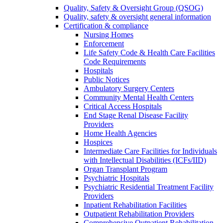
Quality, Safety & Oversight Group (QSOG)
Quality, safety & oversight general information
Certification & compliance
Nursing Homes
Enforcement
Life Safety Code & Health Care Facilities
Code Requirements
Hospitals
Public Notices
Ambulatory Surgery Centers
Community Mental Health Centers
Critical Access Hospitals
End Stage Renal Disease Facility
Providers
Home Health Agencies
Hospices
Intermediate Care Facilities for Individuals
with Intellectual Disabilities (ICFs/IID)
Organ Transplant Program
Psychiatric Hospitals
Psychiatric Residential Treatment Facility
Providers
Inpatient Rehabilitation Facilities
Outpatient Rehabilitation Providers
Comprehensive Outpatient Rehabilitation