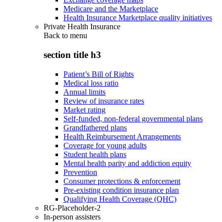
Medicare and the Marketplace
Health Insurance Marketplace quality initiatives
Private Health Insurance
Back to
menu
section title h3
Patient’s Bill of Rights
Medical loss ratio
Annual limits
Review of insurance rates
Market rating
Self-funded, non-federal governmental plans
Grandfathered plans
Health Reimbursement Arrangements
Coverage for young adults
Student health plans
Mental health parity and addiction equity
Prevention
Consumer protections & enforcement
Pre-existing condition insurance plan
Qualifying Health Coverage (QHC)
RG-Placeholder-2
In-person assisters