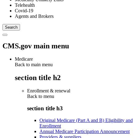
Telehealth
Covid-19
Agents and Brokers
CMS.gov main menu
Medicare
Back to main menu
section title h2
Enrollment & renewal
Back to
menu
section title h3
Original Medicare (Part A and B) Eligibility and
Enrollment
Annual Medicare Participation Announcement
Providers & suppliers