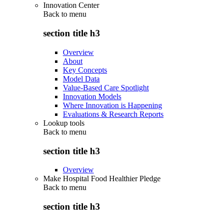
Innovation Center
Back to
menu
section title h3
Overview
About
Key Concepts
Model Data
Value-Based Care Spotlight
Innovation Models
Where Innovation is Happening
Evaluations & Research Reports
Lookup tools
Back to
menu
section title h3
Overview
Make Hospital Food Healthier Pledge
Back to
menu
section title h3