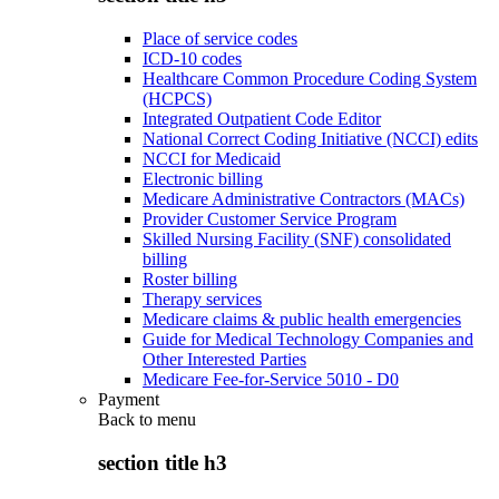
Place of service codes
ICD-10 codes
Healthcare Common Procedure Coding System
(HCPCS)
Integrated Outpatient Code Editor
National Correct Coding Initiative (NCCI) edits
NCCI for Medicaid
Electronic billing
Medicare Administrative Contractors (MACs)
Provider Customer Service Program
Skilled Nursing Facility (SNF) consolidated
billing
Roster billing
Therapy services
Medicare claims & public health emergencies
Guide for Medical Technology Companies and
Other Interested Parties
Medicare Fee-for-Service 5010 - D0
Payment
Back to
menu
section title h3