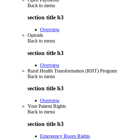
Back to
menu
section title h3
Overview
Opioids
Back to
menu
section title h3
Overview
Rural Health Transformation (RHT) Program
Back to
menu
section title h3
Overview
Your Patient Rights
Back to
menu
section title h3
Emergency Room Rights