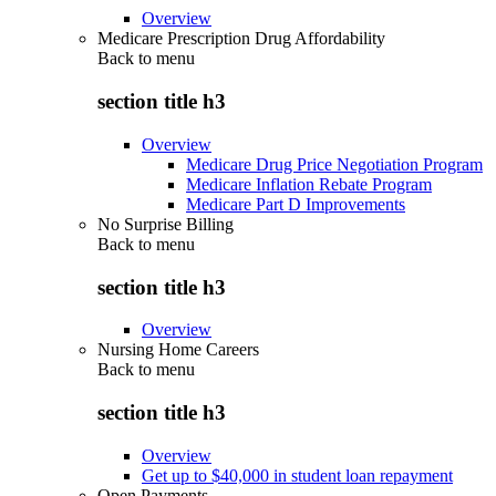
Overview
Medicare Prescription Drug Affordability
Back to
menu
section title h3
Overview
Medicare Drug Price Negotiation Program
Medicare Inflation Rebate Program
Medicare Part D Improvements
No Surprise Billing
Back to
menu
section title h3
Overview
Nursing Home Careers
Back to
menu
section title h3
Overview
Get up to $40,000 in student loan repayment
Open Payments