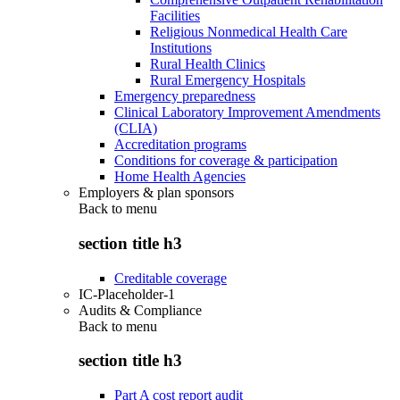
Facilities
Religious Nonmedical Health Care
Institutions
Rural Health Clinics
Rural Emergency Hospitals
Emergency preparedness
Clinical Laboratory Improvement Amendments
(CLIA)
Accreditation programs
Conditions for coverage & participation
Home Health Agencies
Employers & plan sponsors
Back to
menu
section title h3
Creditable coverage
IC-Placeholder-1
Audits & Compliance
Back to
menu
section title h3
Part A cost report audit