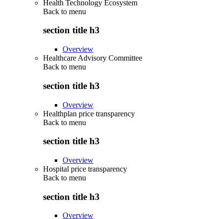
Health Technology Ecosystem
Back to
menu
section title h3
Overview
Healthcare Advisory Committee
Back to
menu
section title h3
Overview
Healthplan price transparency
Back to
menu
section title h3
Overview
Hospital price transparency
Back to
menu
section title h3
Overview