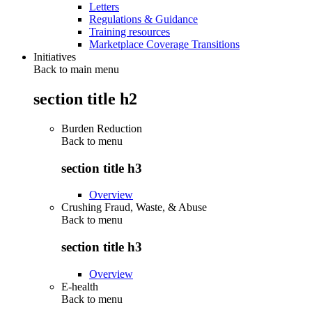
Letters
Regulations & Guidance
Training resources
Marketplace Coverage Transitions
Initiatives
Back to main menu
section title h2
Burden Reduction
Back to
menu
section title h3
Overview
Crushing Fraud, Waste, & Abuse
Back to
menu
section title h3
Overview
E-health
Back to
menu