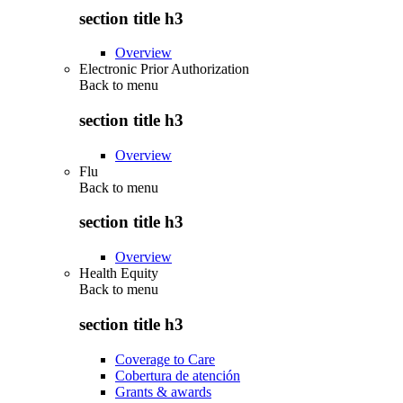
section title h3
Overview
Electronic Prior Authorization
Back to
menu
section title h3
Overview
Flu
Back to
menu
section title h3
Overview
Health Equity
Back to
menu
section title h3
Coverage to Care
Cobertura de atención
Grants & awards