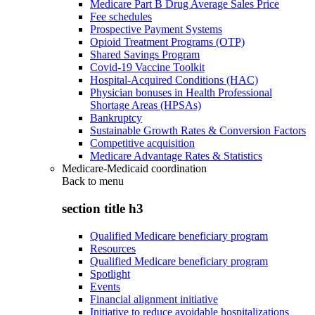
Medicare Part B Drug Average Sales Price
Fee schedules
Prospective Payment Systems
Opioid Treatment Programs (OTP)
Shared Savings Program
Covid-19 Vaccine Toolkit
Hospital-Acquired Conditions (HAC)
Physician bonuses in Health Professional
Shortage Areas (HPSAs)
Bankruptcy
Sustainable Growth Rates & Conversion Factors
Competitive acquisition
Medicare Advantage Rates & Statistics
Medicare-Medicaid coordination
Back to
menu
section title h3
Qualified Medicare beneficiary program
Resources
Qualified Medicare beneficiary program
Spotlight
Events
Financial alignment initiative
Initiative to reduce avoidable hospitalizations