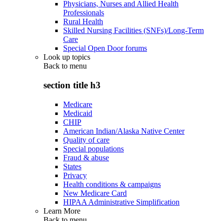
Physicians, Nurses and Allied Health
Professionals
Rural Health
Skilled Nursing Facilities (SNFs)/Long-Term
Care
Special Open Door forums
Look up topics
Back to
menu
section title h3
Medicare
Medicaid
CHIP
American Indian/Alaska Native Center
Quality of care
Special populations
Fraud & abuse
States
Privacy
Health conditions & campaigns
New Medicare Card
HIPAA Administrative Simplification
Learn More
Back to
menu