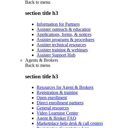
Back to
menu
section title h3
Information for Partners
Assister outreach & education
Applications, forms, & notices
Assister programs & procedures
Assister technical resources
Assister training & webinars
Assister Support Hub
Agents & Brokers
Back to
menu
section title h3
Resources for Agent & Brokers
Registration & training
Open enrollment
Direct enrollment partners
General resources
Video Learning Center
Agent & Broker FAQ
Marketplace help desk & call centers