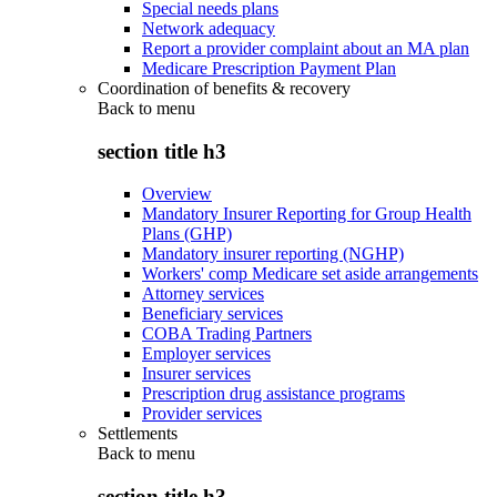
Special needs plans
Network adequacy
Report a provider complaint about an MA plan
Medicare Prescription Payment Plan
Coordination of benefits & recovery
Back to
menu
section title h3
Overview
Mandatory Insurer Reporting for Group Health
Plans (GHP)
Mandatory insurer reporting (NGHP)
Workers' comp Medicare set aside arrangements
Attorney services
Beneficiary services
COBA Trading Partners
Employer services
Insurer services
Prescription drug assistance programs
Provider services
Settlements
Back to
menu
section title h3