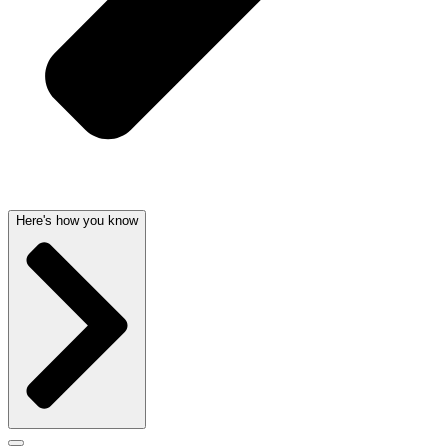
Here's how you know