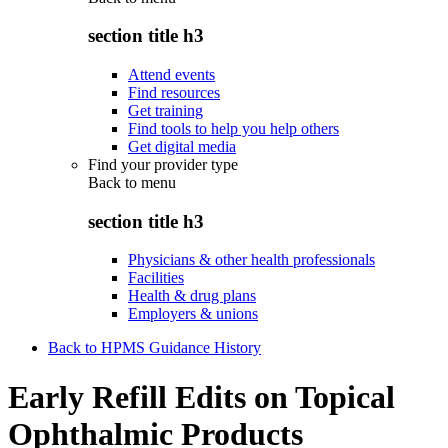
section title h3
Attend events
Find resources
Get training
Find tools to help you help others
Get digital media
Find your provider type
Back to
menu
section title h3
Physicians & other health professionals
Facilities
Health & drug plans
Employers & unions
Back to HPMS Guidance History
Early Refill Edits on Topical
Ophthalmic Products