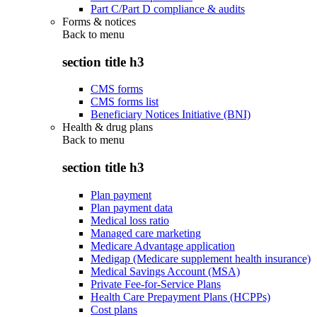
Part C/Part D compliance & audits
Forms & notices
Back to
menu
section title h3
CMS forms
CMS forms list
Beneficiary Notices Initiative (BNI)
Health & drug plans
Back to
menu
section title h3
Plan payment
Plan payment data
Medical loss ratio
Managed care marketing
Medicare Advantage application
Medigap (Medicare supplement health insurance)
Medical Savings Account (MSA)
Private Fee-for-Service Plans
Health Care Prepayment Plans (HCPPs)
Cost plans