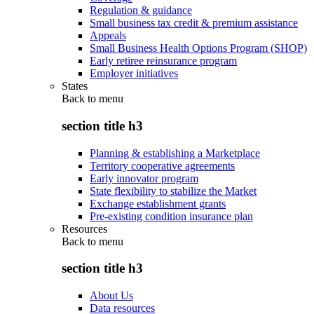
Regulation & guidance
Small business tax credit & premium assistance
Appeals
Small Business Health Options Program (SHOP)
Early retiree reinsurance program
Employer initiatives
States
Back to
menu
section title h3
Planning & establishing a Marketplace
Territory cooperative agreements
Early innovator program
State flexibility to stabilize the Market
Exchange establishment grants
Pre-existing condition insurance plan
Resources
Back to
menu
section title h3
About Us
Data resources