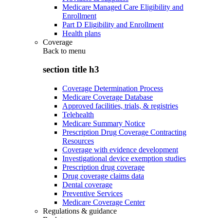
Medicare Managed Care Eligibility and
Enrollment
Part D Eligibility and Enrollment
Health plans
Coverage
Back to
menu
section title h3
Coverage Determination Process
Medicare Coverage Database
Approved facilities, trials, & registries
Telehealth
Medicare Summary Notice
Prescription Drug Coverage Contracting
Resources
Coverage with evidence development
Investigational device exemption studies
Prescription drug coverage
Drug coverage claims data
Dental coverage
Preventive Services
Medicare Coverage Center
Regulations & guidance