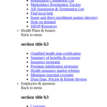
Registration Completion List
Marketplace Registration Tracker
AB Suspension & Termination List
Find local help
Issuer and direct enrollment partner directory
Help on demand
SHOP Resources
Health Plans & Issuers
Back to
menu
section title h3
Qualified health plan certification
Summary of benefits & coverage
Insurance programs
Premium stabilization programs
Health insurance market reforms
Minimum essential coverage
Drug Data, Pricing & Rebate Review
Employers & sponsors
Back to
menu
section title h3
Coverage