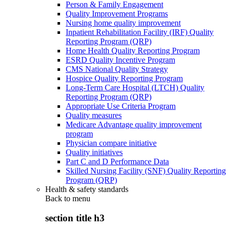
Person & Family Engagement
Quality Improvement Programs
Nursing home quality improvement
Inpatient Rehabilitation Facility (IRF) Quality
Reporting Program (QRP)
Home Health Quality Reporting Program
ESRD Quality Incentive Program
CMS National Quality Strategy
Hospice Quality Reporting Program
Long-Term Care Hospital (LTCH) Quality
Reporting Program (QRP)
Appropriate Use Criteria Program
Quality measures
Medicare Advantage quality improvement
program
Physician compare initiative
Quality initiatives
Part C and D Performance Data
Skilled Nursing Facility (SNF) Quality Reporting
Program (QRP)
Health & safety standards
Back to
menu
section title h3