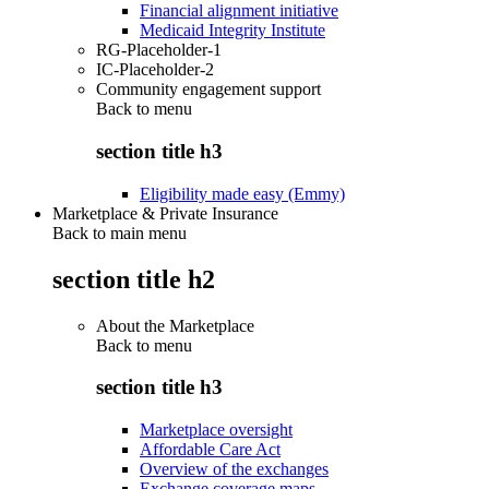
Financial alignment initiative
Medicaid Integrity Institute
RG-Placeholder-1
IC-Placeholder-2
Community engagement support
Back to
menu
section title h3
Eligibility made easy (Emmy)
Marketplace & Private Insurance
Back to main menu
section title h2
About the Marketplace
Back to
menu
section title h3
Marketplace oversight
Affordable Care Act
Overview of the exchanges
Exchange coverage maps