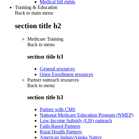
Medical bill rights
Training & Education
Back to main menu
section title h2
Medicare Training
Back to
menu
section title h3
General resources
Open Enrollment resources
Partner outreach resources
Back to
menu
section title h3
Partner with CMS
National Medicare Education Program (NMEP)
Low-Income Subsidy (LIS) outreach
Faith-Based Partners
Rural Health Partners
American Indian/Alaska Native