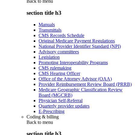
Back to
menu
section title h3
Manuals
Transmittals
CMS Records Schedule
Original Medicare Payment Regulations
National Provider Identifier Standard (NPI)
Advisory committees
Legislation
Promoting Interoperability Programs
CMS rulemaking
CMS Hearing Officer
Office of the Attorney Advisor (OAA)
Provider Reimbursement Review Board (PRRB)
Medicare Geographic Classification Review
Board (MGCRB)
Physician Self-Referral
Quarterly provider updates
E-Prescribing
Coding & billing
Back to
menu
section title h3