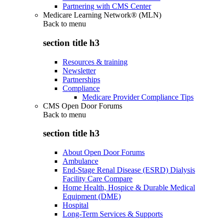
Partnering with CMS Center
Medicare Learning Network® (MLN)
Back to
menu
section title h3
Resources & training
Newsletter
Partnerships
Compliance
Medicare Provider Compliance Tips
CMS Open Door Forums
Back to
menu
section title h3
About Open Door Forums
Ambulance
End-Stage Renal Disease (ESRD) Dialysis
Facility Care Compare
Home Health, Hospice & Durable Medical
Equipment (DME)
Hospital
Long-Term Services & Supports