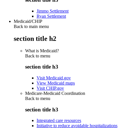
Jimmo Settlement
Ryan Settlement
Medicaid/CHIP
Back to main menu
section title h2
What is Medicaid?
Back to
menu
section title h3
Visit Medicaid.gov
View Medicaid maps
Visit CHIP.gov
Medicare-Medicaid Coordination
Back to
menu
section title h3
Integrated care resources
Initiative to reduce avoidable hospitalizations