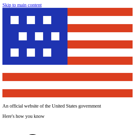
Skip to main content
An official website of the United States government
Here's how you know