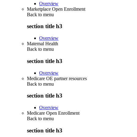
Overview
Marketplace Open Enrollment
Back to
menu
section title h3
Overview
Maternal Health
Back to
menu
section title h3
Overview
Medicare OE partner resources
Back to
menu
section title h3
Overview
Medicare Open Enrollment
Back to
menu
section title h3