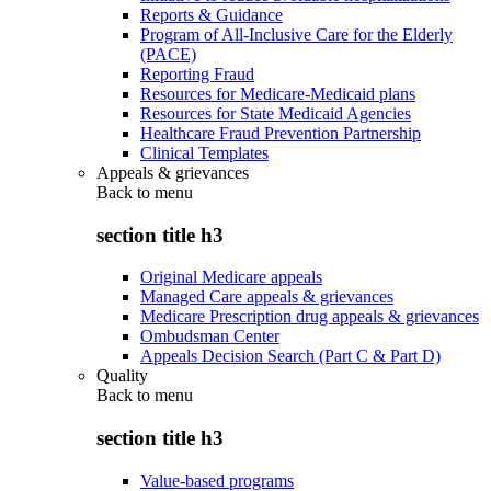
Reports & Guidance
Program of All-Inclusive Care for the Elderly
(PACE)
Reporting Fraud
Resources for Medicare-Medicaid plans
Resources for State Medicaid Agencies
Healthcare Fraud Prevention Partnership
Clinical Templates
Appeals & grievances
Back to
menu
section title h3
Original Medicare appeals
Managed Care appeals & grievances
Medicare Prescription drug appeals & grievances
Ombudsman Center
Appeals Decision Search (Part C & Part D)
Quality
Back to
menu
section title h3
Value-based programs