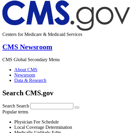
Centers for Medicare & Medicaid Services
CMS Newsroom
CMS Global Secondary Menu
About CMS
Newsroom
Data & Research
Search CMS.gov
Search
Search
Popular terms
Physician Fee Schedule
Local Coverage Determination
Medically Unlikely Edits