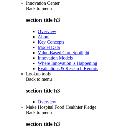
Innovation Center
Back to
menu
section title h3
Overview
About
Key Concepts
Model Data
Value-Based Care Spotlight
Innovation Models
Where Innovation is Happening
Evaluations & Research Reports
Lookup tools
Back to
menu
section title h3
Overview
Make Hospital Food Healthier Pledge
Back to
menu
section title h3