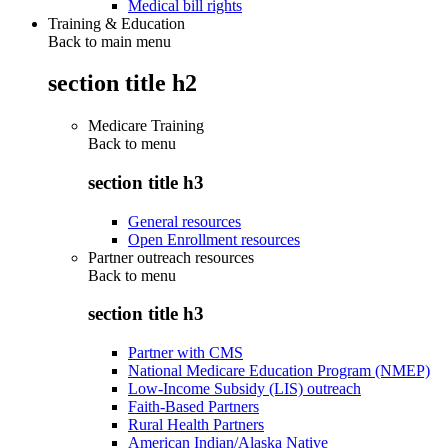
Medical bill rights
Training & Education
Back to main menu
section title h2
Medicare Training
Back to
menu
section title h3
General resources
Open Enrollment resources
Partner outreach resources
Back to
menu
section title h3
Partner with CMS
National Medicare Education Program (NMEP)
Low-Income Subsidy (LIS) outreach
Faith-Based Partners
Rural Health Partners
American Indian/Alaska Native