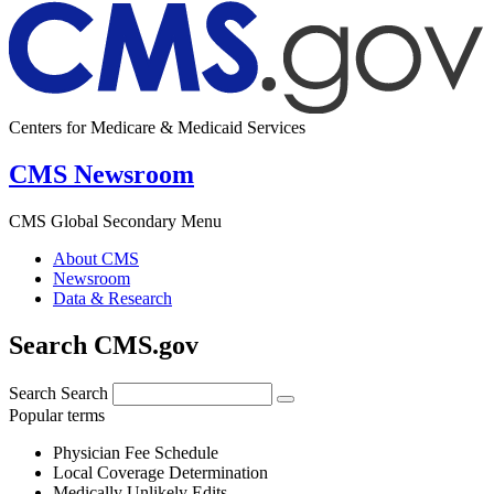
Centers for Medicare & Medicaid Services
CMS Newsroom
CMS Global Secondary Menu
About CMS
Newsroom
Data & Research
Search CMS.gov
Search
Search
Popular terms
Physician Fee Schedule
Local Coverage Determination
Medically Unlikely Edits