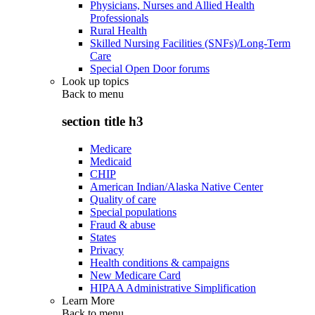
Physicians, Nurses and Allied Health
Professionals
Rural Health
Skilled Nursing Facilities (SNFs)/Long-Term
Care
Special Open Door forums
Look up topics
Back to
menu
section title h3
Medicare
Medicaid
CHIP
American Indian/Alaska Native Center
Quality of care
Special populations
Fraud & abuse
States
Privacy
Health conditions & campaigns
New Medicare Card
HIPAA Administrative Simplification
Learn More
Back to
menu