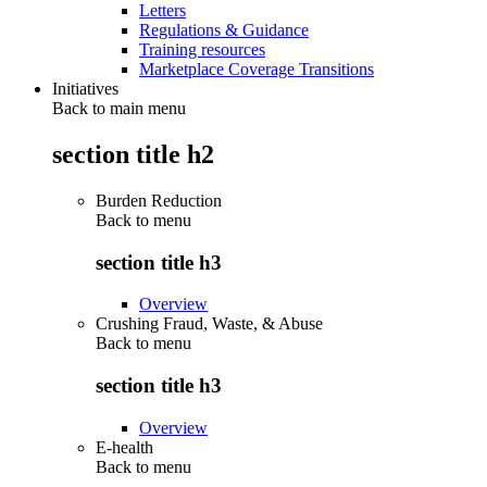
Letters
Regulations & Guidance
Training resources
Marketplace Coverage Transitions
Initiatives
Back to main menu
section title h2
Burden Reduction
Back to
menu
section title h3
Overview
Crushing Fraud, Waste, & Abuse
Back to
menu
section title h3
Overview
E-health
Back to
menu