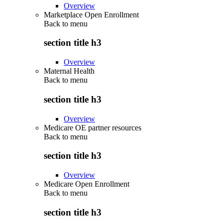
Overview
Marketplace Open Enrollment
Back to
menu
section title h3
Overview
Maternal Health
Back to
menu
section title h3
Overview
Medicare OE partner resources
Back to
menu
section title h3
Overview
Medicare Open Enrollment
Back to
menu
section title h3