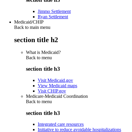
Jimmo Settlement
Ryan Settlement
Medicaid/CHIP
Back to main menu
section title h2
What is Medicaid?
Back to
menu
section title h3
Visit Medicaid.gov
View Medicaid maps
Visit CHIP.gov
Medicare-Medicaid Coordination
Back to
menu
section title h3
Integrated care resources
Initiative to reduce avoidable hospitalizations