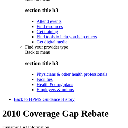
section title h3
Attend events
Find resources
Get training
Find tools to help you help others
Get digital media
Find your provider type
Back to
menu
section title h3
Physicians & other health professionals
Facilities
Health & drug plans
Employers & unions
Back to HPMS Guidance History
2010 Coverage Gap Rebate
Dynamic List Information