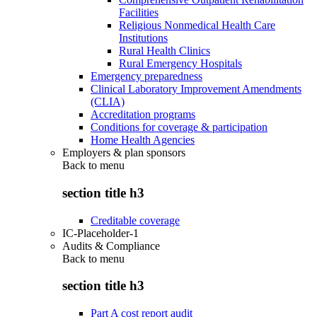
Facilities
Religious Nonmedical Health Care
Institutions
Rural Health Clinics
Rural Emergency Hospitals
Emergency preparedness
Clinical Laboratory Improvement Amendments
(CLIA)
Accreditation programs
Conditions for coverage & participation
Home Health Agencies
Employers & plan sponsors
Back to
menu
section title h3
Creditable coverage
IC-Placeholder-1
Audits & Compliance
Back to
menu
section title h3
Part A cost report audit