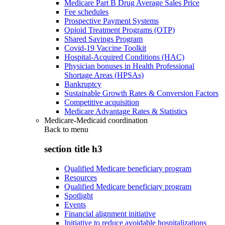
Medicare Part B Drug Average Sales Price
Fee schedules
Prospective Payment Systems
Opioid Treatment Programs (OTP)
Shared Savings Program
Covid-19 Vaccine Toolkit
Hospital-Acquired Conditions (HAC)
Physician bonuses in Health Professional
Shortage Areas (HPSAs)
Bankruptcy
Sustainable Growth Rates & Conversion Factors
Competitive acquisition
Medicare Advantage Rates & Statistics
Medicare-Medicaid coordination
Back to
menu
section title h3
Qualified Medicare beneficiary program
Resources
Qualified Medicare beneficiary program
Spotlight
Events
Financial alignment initiative
Initiative to reduce avoidable hospitalizations