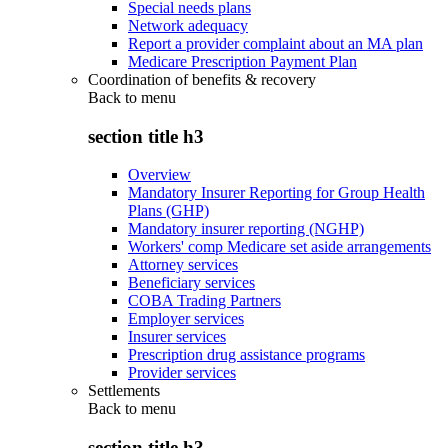
Special needs plans
Network adequacy
Report a provider complaint about an MA plan
Medicare Prescription Payment Plan
Coordination of benefits & recovery
Back to
menu
section title h3
Overview
Mandatory Insurer Reporting for Group Health
Plans (GHP)
Mandatory insurer reporting (NGHP)
Workers' comp Medicare set aside arrangements
Attorney services
Beneficiary services
COBA Trading Partners
Employer services
Insurer services
Prescription drug assistance programs
Provider services
Settlements
Back to
menu
section title h3