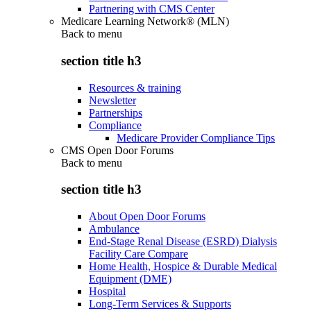
Partnering with CMS Center
Medicare Learning Network® (MLN)
Back to
menu
section title h3
Resources & training
Newsletter
Partnerships
Compliance
Medicare Provider Compliance Tips
CMS Open Door Forums
Back to
menu
section title h3
About Open Door Forums
Ambulance
End-Stage Renal Disease (ESRD) Dialysis
Facility Care Compare
Home Health, Hospice & Durable Medical
Equipment (DME)
Hospital
Long-Term Services & Supports