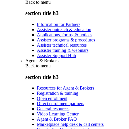
Back to
menu
section title h3
Information for Partners
Assister outreach & education
Applications, forms, & notices
Assister programs & procedures
Assister technical resources
Assister training & webinars
Assister Support Hub
Agents & Brokers
Back to
menu
section title h3
Resources for Agent & Brokers
Registration & training
Open enrollment
Direct enrollment partners
General resources
Video Learning Center
Agent & Broker FAQ
Marketplace help desk & call centers