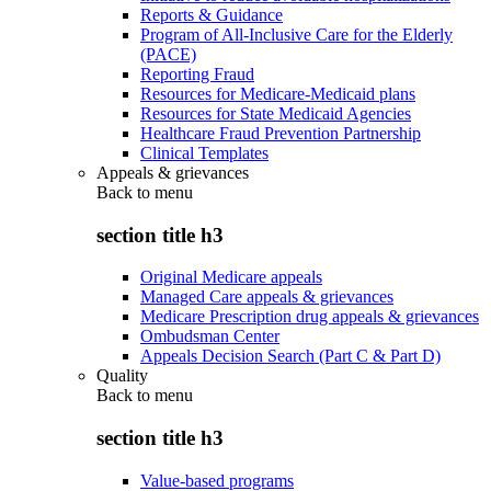
Reports & Guidance
Program of All-Inclusive Care for the Elderly
(PACE)
Reporting Fraud
Resources for Medicare-Medicaid plans
Resources for State Medicaid Agencies
Healthcare Fraud Prevention Partnership
Clinical Templates
Appeals & grievances
Back to
menu
section title h3
Original Medicare appeals
Managed Care appeals & grievances
Medicare Prescription drug appeals & grievances
Ombudsman Center
Appeals Decision Search (Part C & Part D)
Quality
Back to
menu
section title h3
Value-based programs