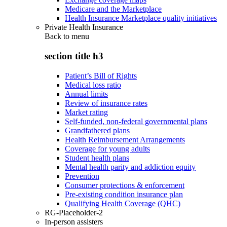
Medicare and the Marketplace
Health Insurance Marketplace quality initiatives
Private Health Insurance
Back to
menu
section title h3
Patient’s Bill of Rights
Medical loss ratio
Annual limits
Review of insurance rates
Market rating
Self-funded, non-federal governmental plans
Grandfathered plans
Health Reimbursement Arrangements
Coverage for young adults
Student health plans
Mental health parity and addiction equity
Prevention
Consumer protections & enforcement
Pre-existing condition insurance plan
Qualifying Health Coverage (QHC)
RG-Placeholder-2
In-person assisters