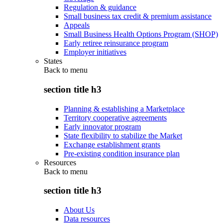
Regulation & guidance
Small business tax credit & premium assistance
Appeals
Small Business Health Options Program (SHOP)
Early retiree reinsurance program
Employer initiatives
States
Back to
menu
section title h3
Planning & establishing a Marketplace
Territory cooperative agreements
Early innovator program
State flexibility to stabilize the Market
Exchange establishment grants
Pre-existing condition insurance plan
Resources
Back to
menu
section title h3
About Us
Data resources