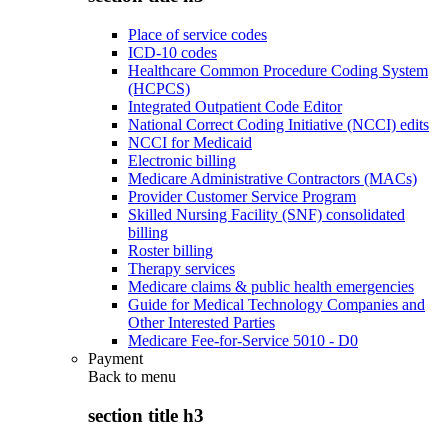
Place of service codes
ICD-10 codes
Healthcare Common Procedure Coding System
(HCPCS)
Integrated Outpatient Code Editor
National Correct Coding Initiative (NCCI) edits
NCCI for Medicaid
Electronic billing
Medicare Administrative Contractors (MACs)
Provider Customer Service Program
Skilled Nursing Facility (SNF) consolidated
billing
Roster billing
Therapy services
Medicare claims & public health emergencies
Guide for Medical Technology Companies and
Other Interested Parties
Medicare Fee-for-Service 5010 - D0
Payment
Back to
menu
section title h3