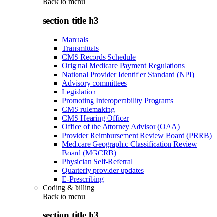
Back to
menu
section title h3
Manuals
Transmittals
CMS Records Schedule
Original Medicare Payment Regulations
National Provider Identifier Standard (NPI)
Advisory committees
Legislation
Promoting Interoperability Programs
CMS rulemaking
CMS Hearing Officer
Office of the Attorney Advisor (OAA)
Provider Reimbursement Review Board (PRRB)
Medicare Geographic Classification Review
Board (MGCRB)
Physician Self-Referral
Quarterly provider updates
E-Prescribing
Coding & billing
Back to
menu
section title h3