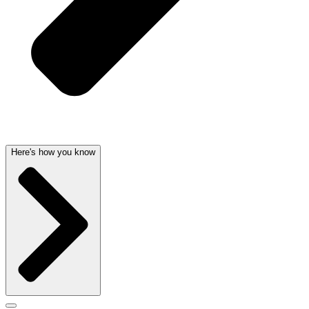
Here's how you know