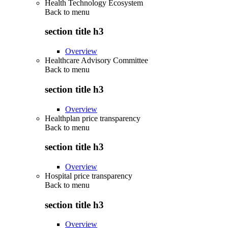
Health Technology Ecosystem
Back to
menu
section title h3
Overview
Healthcare Advisory Committee
Back to
menu
section title h3
Overview
Healthplan price transparency
Back to
menu
section title h3
Overview
Hospital price transparency
Back to
menu
section title h3
Overview