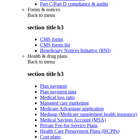
Part C/Part D compliance & audits
Forms & notices
Back to
menu
section title h3
CMS forms
CMS forms list
Beneficiary Notices Initiative (BNI)
Health & drug plans
Back to
menu
section title h3
Plan payment
Plan payment data
Medical loss ratio
Managed care marketing
Medicare Advantage application
Medigap (Medicare supplement health insurance)
Medical Savings Account (MSA)
Private Fee-for-Service Plans
Health Care Prepayment Plans (HCPPs)
Cost plans