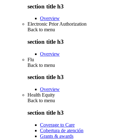
section title h3
Overview
Electronic Prior Authorization
Back to
menu
section title h3
Overview
Flu
Back to
menu
section title h3
Overview
Health Equity
Back to
menu
section title h3
Coverage to Care
Cobertura de atención
Grants & awards