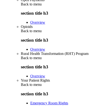
Back to
menu
section title h3
Overview
Opioids
Back to
menu
section title h3
Overview
Rural Health Transformation (RHT) Program
Back to
menu
section title h3
Overview
Your Patient Rights
Back to
menu
section title h3
Emergency Room Rights