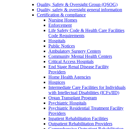
Quality, Safety & Oversight Group (QSOG)
Quality, safety & oversight general information
Certification & compliance
Nursing Homes
Enforcement
Life Safety Code & Health Care Facilities
Code Requirements
Hospitals
Public Notices
Ambulatory Surgery Centers
Community Mental Health Centers
Critical Access Hospitals
End Stage Renal Disease Facility
Providers
Home Health Agencies
Hospices
Intermediate Care Facilities for Individuals
with Intellectual Disabilities (ICFs/IID)
Organ Transplant Program
Psychiatric Hospitals
Psychiatric Residential Treatment Facility
Providers
Inpatient Rehabilitation Facilities
Outpatient Rehabilitation Providers
Comprehensive Outpatient Rehabilitation