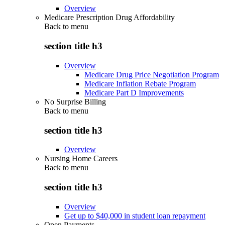
Overview
Medicare Prescription Drug Affordability
Back to
menu
section title h3
Overview
Medicare Drug Price Negotiation Program
Medicare Inflation Rebate Program
Medicare Part D Improvements
No Surprise Billing
Back to
menu
section title h3
Overview
Nursing Home Careers
Back to
menu
section title h3
Overview
Get up to $40,000 in student loan repayment
Open Payments