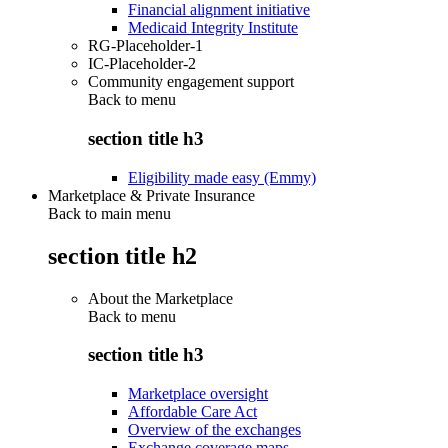
Financial alignment initiative
Medicaid Integrity Institute
RG-Placeholder-1
IC-Placeholder-2
Community engagement support
Back to
menu
section title h3
Eligibility made easy (Emmy)
Marketplace & Private Insurance
Back to main menu
section title h2
About the Marketplace
Back to
menu
section title h3
Marketplace oversight
Affordable Care Act
Overview of the exchanges
Exchange coverage maps