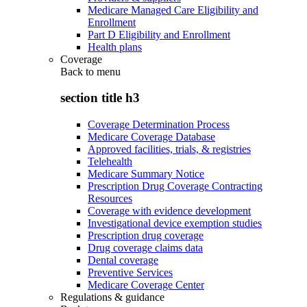
Medicare Managed Care Eligibility and
Enrollment
Part D Eligibility and Enrollment
Health plans
Coverage
Back to
menu
section title h3
Coverage Determination Process
Medicare Coverage Database
Approved facilities, trials, & registries
Telehealth
Medicare Summary Notice
Prescription Drug Coverage Contracting
Resources
Coverage with evidence development
Investigational device exemption studies
Prescription drug coverage
Drug coverage claims data
Dental coverage
Preventive Services
Medicare Coverage Center
Regulations & guidance