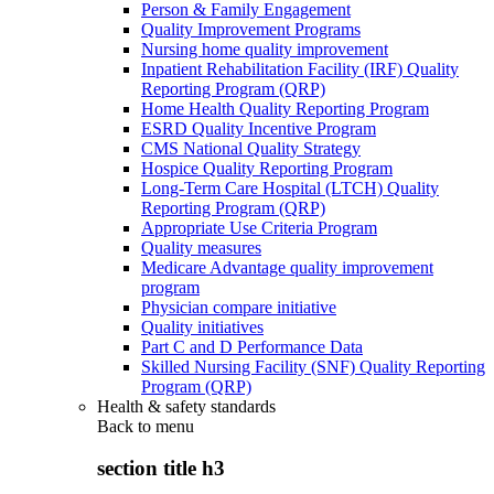
Person & Family Engagement
Quality Improvement Programs
Nursing home quality improvement
Inpatient Rehabilitation Facility (IRF) Quality
Reporting Program (QRP)
Home Health Quality Reporting Program
ESRD Quality Incentive Program
CMS National Quality Strategy
Hospice Quality Reporting Program
Long-Term Care Hospital (LTCH) Quality
Reporting Program (QRP)
Appropriate Use Criteria Program
Quality measures
Medicare Advantage quality improvement
program
Physician compare initiative
Quality initiatives
Part C and D Performance Data
Skilled Nursing Facility (SNF) Quality Reporting
Program (QRP)
Health & safety standards
Back to
menu
section title h3