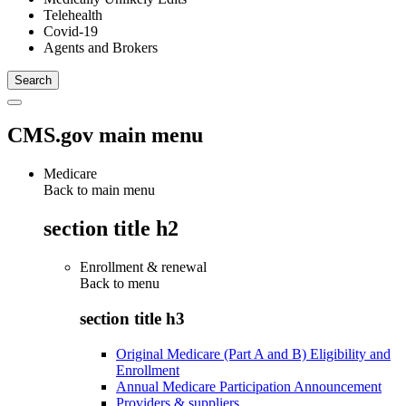
Telehealth
Covid-19
Agents and Brokers
CMS.gov main menu
Medicare
Back to main menu
section title h2
Enrollment & renewal
Back to
menu
section title h3
Original Medicare (Part A and B) Eligibility and
Enrollment
Annual Medicare Participation Announcement
Providers & suppliers