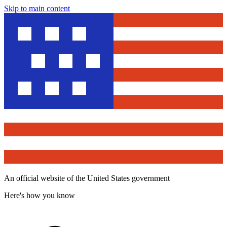
Skip to main content
An official website of the United States government
Here's how you know