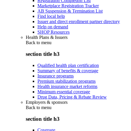
Registration Completion List
Marketplace Registration Tracker
AB Suspension & Termination List
Find local help
Issuer and direct enrollment partner directory
Help on demand
SHOP Resources
Health Plans & Issuers
Back to
menu
section title h3
Qualified health plan certification
Summary of benefits & coverage
Insurance programs
Premium stabilization programs
Health insurance market reforms
Minimum essential coverage
Drug Data, Pricing & Rebate Review
Employers & sponsors
Back to
menu
section title h3
Coverage