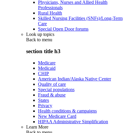
Physicians, Nurses and Allied Health
Professionals
Rural Health
Skilled Nursing Facilities (SNFs)/Long-Term
Care
Special Open Door forums
Look up topics
Back to
menu
section title h3
Medicare
Medicaid
CHIP
American Indian/Alaska Native Center
Quality of care
Special populations
Fraud & abuse
States
Privacy
Health conditions & campaigns
New Medicare Card
HIPAA Administrative Simplification
Learn More
Back to
menu