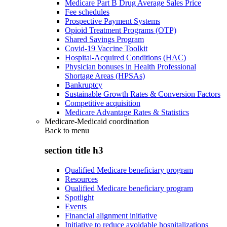
Medicare Part B Drug Average Sales Price
Fee schedules
Prospective Payment Systems
Opioid Treatment Programs (OTP)
Shared Savings Program
Covid-19 Vaccine Toolkit
Hospital-Acquired Conditions (HAC)
Physician bonuses in Health Professional
Shortage Areas (HPSAs)
Bankruptcy
Sustainable Growth Rates & Conversion Factors
Competitive acquisition
Medicare Advantage Rates & Statistics
Medicare-Medicaid coordination
Back to
menu
section title h3
Qualified Medicare beneficiary program
Resources
Qualified Medicare beneficiary program
Spotlight
Events
Financial alignment initiative
Initiative to reduce avoidable hospitalizations