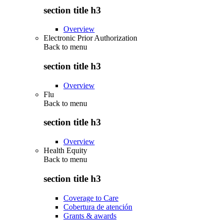
section title h3
Overview
Electronic Prior Authorization
Back to
menu
section title h3
Overview
Flu
Back to
menu
section title h3
Overview
Health Equity
Back to
menu
section title h3
Coverage to Care
Cobertura de atención
Grants & awards