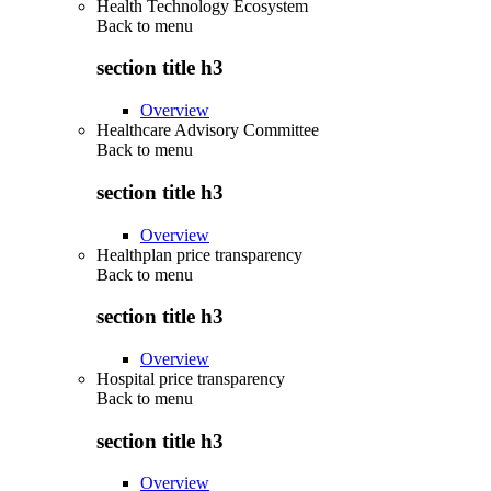
Health Technology Ecosystem
Back to
menu
section title h3
Overview
Healthcare Advisory Committee
Back to
menu
section title h3
Overview
Healthplan price transparency
Back to
menu
section title h3
Overview
Hospital price transparency
Back to
menu
section title h3
Overview