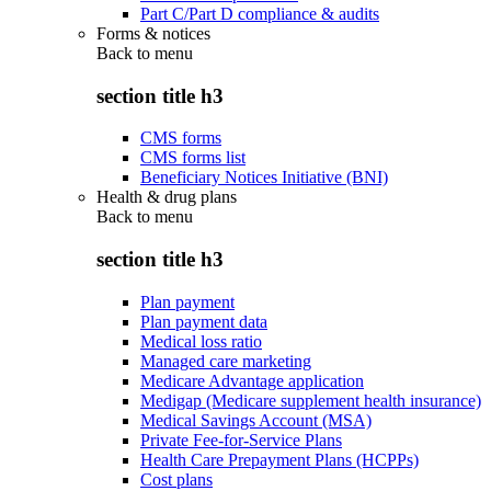
Part C/Part D compliance & audits
Forms & notices
Back to
menu
section title h3
CMS forms
CMS forms list
Beneficiary Notices Initiative (BNI)
Health & drug plans
Back to
menu
section title h3
Plan payment
Plan payment data
Medical loss ratio
Managed care marketing
Medicare Advantage application
Medigap (Medicare supplement health insurance)
Medical Savings Account (MSA)
Private Fee-for-Service Plans
Health Care Prepayment Plans (HCPPs)
Cost plans