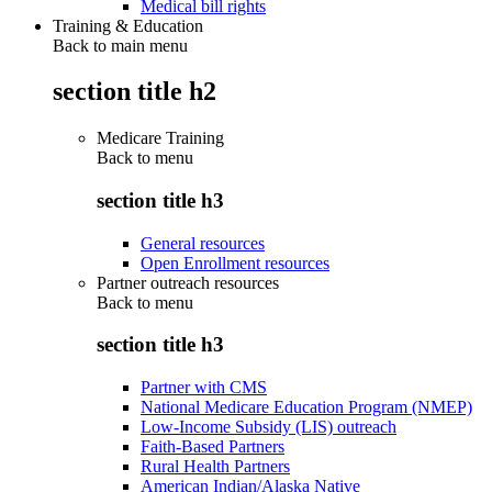
Medical bill rights
Training & Education
Back to main menu
section title h2
Medicare Training
Back to
menu
section title h3
General resources
Open Enrollment resources
Partner outreach resources
Back to
menu
section title h3
Partner with CMS
National Medicare Education Program (NMEP)
Low-Income Subsidy (LIS) outreach
Faith-Based Partners
Rural Health Partners
American Indian/Alaska Native