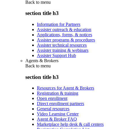
Back to
menu
section title h3
Information for Partners
Assister outreach & education
Applications, forms, & notices
Assister programs & procedures
Assister technical resources
Assister training & webinars
Assister Support Hub
Agents & Brokers
Back to
menu
section title h3
Resources for Agent & Brokers
Registration & training
Open enrollment
Direct enrollment partners
General resources
Video Learning Center
Agent & Broker FAQ
Marketplace help desk & call centers