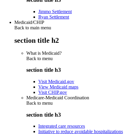
Jimmo Settlement
Ryan Settlement
Medicaid/CHIP
Back to main menu
section title h2
What is Medicaid?
Back to
menu
section title h3
Visit Medicaid.gov
View Medicaid maps
Visit CHIP.gov
Medicare-Medicaid Coordination
Back to
menu
section title h3
Integrated care resources
Initiative to reduce avoidable hospitalizations