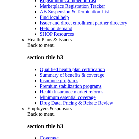
Registration Completion List
Marketplace Registration Tracker
AB Suspension & Termination List
Find local help
Issuer and direct enrollment partner directory
Help on demand
SHOP Resources
Health Plans & Issuers
Back to
menu
section title h3
Qualified health plan certification
Summary of benefits & coverage
Insurance programs
Premium stabilization programs
Health insurance market reforms
Minimum essential coverage
Drug Data, Pricing & Rebate Review
Employers & sponsors
Back to
menu
section title h3
Coverage