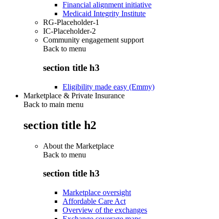
Financial alignment initiative
Medicaid Integrity Institute
RG-Placeholder-1
IC-Placeholder-2
Community engagement support
Back to
menu
section title h3
Eligibility made easy (Emmy)
Marketplace & Private Insurance
Back to main menu
section title h2
About the Marketplace
Back to
menu
section title h3
Marketplace oversight
Affordable Care Act
Overview of the exchanges
Exchange coverage maps