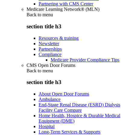
Partnering with CMS Center
Medicare Learning Network® (MLN)
Back to
menu
section title h3
Resources & training
Newsletter
Partnerships
Compliance
Medicare Provider Compliance Tips
CMS Open Door Forums
Back to
menu
section title h3
About Open Door Forums
Ambulance
End-Stage Renal Disease (ESRD) Dialysis
Facility Care Compare
Home Health, Hospice & Durable Medical
Equipment (DME)
Hospital
Long-Term Services & Supports