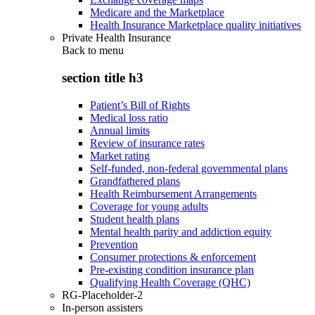
Medicare and the Marketplace
Health Insurance Marketplace quality initiatives
Private Health Insurance
Back to
menu
section title h3
Patient’s Bill of Rights
Medical loss ratio
Annual limits
Review of insurance rates
Market rating
Self-funded, non-federal governmental plans
Grandfathered plans
Health Reimbursement Arrangements
Coverage for young adults
Student health plans
Mental health parity and addiction equity
Prevention
Consumer protections & enforcement
Pre-existing condition insurance plan
Qualifying Health Coverage (QHC)
RG-Placeholder-2
In-person assisters