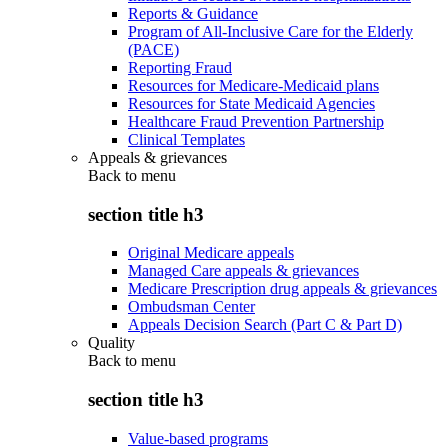
Reports & Guidance
Program of All-Inclusive Care for the Elderly
(PACE)
Reporting Fraud
Resources for Medicare-Medicaid plans
Resources for State Medicaid Agencies
Healthcare Fraud Prevention Partnership
Clinical Templates
Appeals & grievances
Back to
menu
section title h3
Original Medicare appeals
Managed Care appeals & grievances
Medicare Prescription drug appeals & grievances
Ombudsman Center
Appeals Decision Search (Part C & Part D)
Quality
Back to
menu
section title h3
Value-based programs