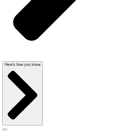
Here's how you know