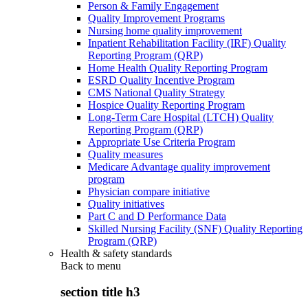
Person & Family Engagement
Quality Improvement Programs
Nursing home quality improvement
Inpatient Rehabilitation Facility (IRF) Quality
Reporting Program (QRP)
Home Health Quality Reporting Program
ESRD Quality Incentive Program
CMS National Quality Strategy
Hospice Quality Reporting Program
Long-Term Care Hospital (LTCH) Quality
Reporting Program (QRP)
Appropriate Use Criteria Program
Quality measures
Medicare Advantage quality improvement
program
Physician compare initiative
Quality initiatives
Part C and D Performance Data
Skilled Nursing Facility (SNF) Quality Reporting
Program (QRP)
Health & safety standards
Back to
menu
section title h3