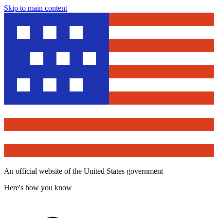
Skip to main content
An official website of the United States government
Here's how you know