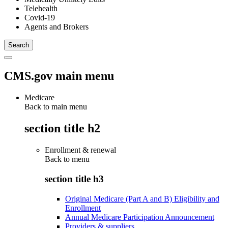
Telehealth
Covid-19
Agents and Brokers
CMS.gov main menu
Medicare
Back to main menu
section title h2
Enrollment & renewal
Back to
menu
section title h3
Original Medicare (Part A and B) Eligibility and
Enrollment
Annual Medicare Participation Announcement
Providers & suppliers