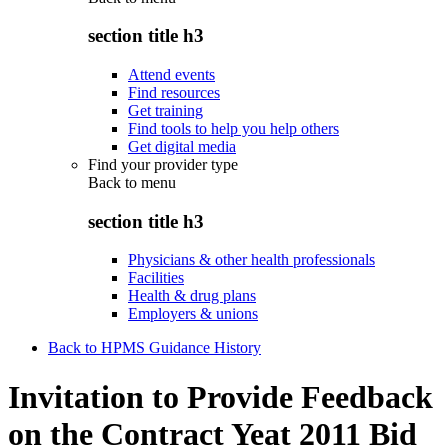
section title h3
Attend events
Find resources
Get training
Find tools to help you help others
Get digital media
Find your provider type
Back to
menu
section title h3
Physicians & other health professionals
Facilities
Health & drug plans
Employers & unions
Back to HPMS Guidance History
Invitation to Provide Feedback
on the Contract Yeat 2011 Bid