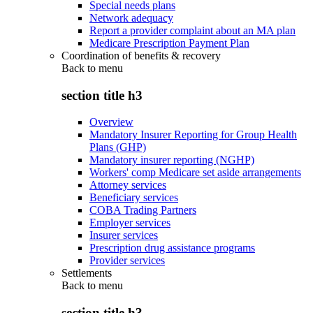
Special needs plans
Network adequacy
Report a provider complaint about an MA plan
Medicare Prescription Payment Plan
Coordination of benefits & recovery
Back to
menu
section title h3
Overview
Mandatory Insurer Reporting for Group Health
Plans (GHP)
Mandatory insurer reporting (NGHP)
Workers' comp Medicare set aside arrangements
Attorney services
Beneficiary services
COBA Trading Partners
Employer services
Insurer services
Prescription drug assistance programs
Provider services
Settlements
Back to
menu
section title h3