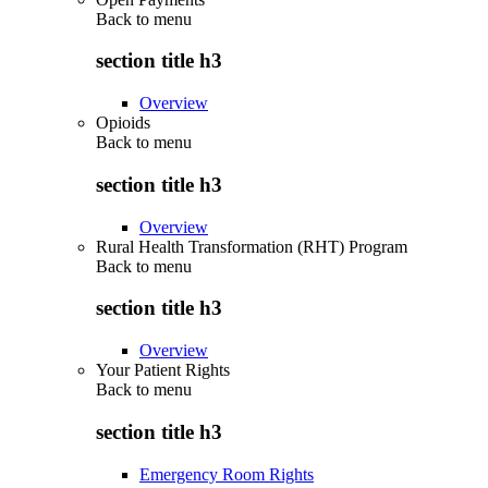
Back to
menu
section title h3
Overview
Opioids
Back to
menu
section title h3
Overview
Rural Health Transformation (RHT) Program
Back to
menu
section title h3
Overview
Your Patient Rights
Back to
menu
section title h3
Emergency Room Rights