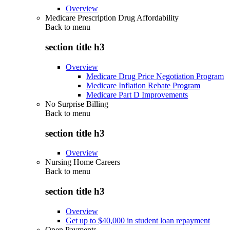
Overview
Medicare Prescription Drug Affordability
Back to
menu
section title h3
Overview
Medicare Drug Price Negotiation Program
Medicare Inflation Rebate Program
Medicare Part D Improvements
No Surprise Billing
Back to
menu
section title h3
Overview
Nursing Home Careers
Back to
menu
section title h3
Overview
Get up to $40,000 in student loan repayment
Open Payments