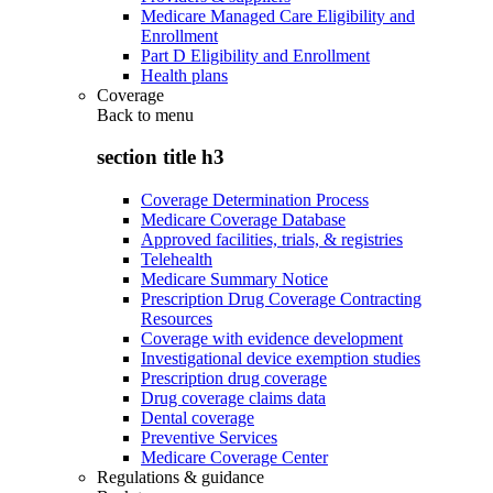
Medicare Managed Care Eligibility and
Enrollment
Part D Eligibility and Enrollment
Health plans
Coverage
Back to
menu
section title h3
Coverage Determination Process
Medicare Coverage Database
Approved facilities, trials, & registries
Telehealth
Medicare Summary Notice
Prescription Drug Coverage Contracting
Resources
Coverage with evidence development
Investigational device exemption studies
Prescription drug coverage
Drug coverage claims data
Dental coverage
Preventive Services
Medicare Coverage Center
Regulations & guidance