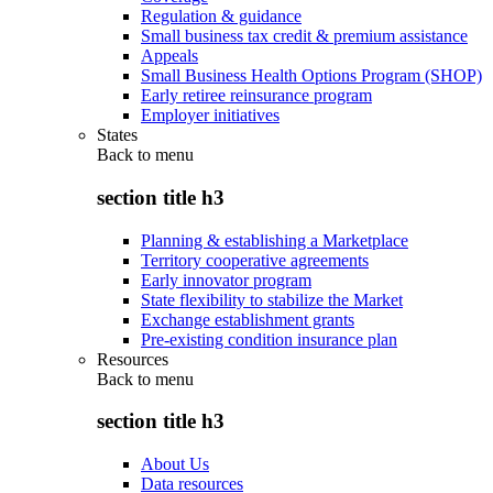
Regulation & guidance
Small business tax credit & premium assistance
Appeals
Small Business Health Options Program (SHOP)
Early retiree reinsurance program
Employer initiatives
States
Back to
menu
section title h3
Planning & establishing a Marketplace
Territory cooperative agreements
Early innovator program
State flexibility to stabilize the Market
Exchange establishment grants
Pre-existing condition insurance plan
Resources
Back to
menu
section title h3
About Us
Data resources