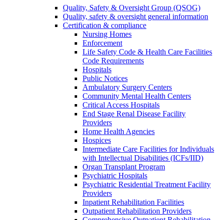
Quality, Safety & Oversight Group (QSOG)
Quality, safety & oversight general information
Certification & compliance
Nursing Homes
Enforcement
Life Safety Code & Health Care Facilities
Code Requirements
Hospitals
Public Notices
Ambulatory Surgery Centers
Community Mental Health Centers
Critical Access Hospitals
End Stage Renal Disease Facility
Providers
Home Health Agencies
Hospices
Intermediate Care Facilities for Individuals
with Intellectual Disabilities (ICFs/IID)
Organ Transplant Program
Psychiatric Hospitals
Psychiatric Residential Treatment Facility
Providers
Inpatient Rehabilitation Facilities
Outpatient Rehabilitation Providers
Comprehensive Outpatient Rehabilitation