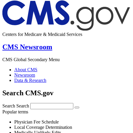
Centers for Medicare & Medicaid Services
CMS Newsroom
CMS Global Secondary Menu
About CMS
Newsroom
Data & Research
Search CMS.gov
Search
Search
Popular terms
Physician Fee Schedule
Local Coverage Determination
Medically Unlikely Edits