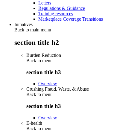
Letters
Regulations & Guidance
Training resources
Marketplace Coverage Transitions
Initiatives
Back to main menu
section title h2
Burden Reduction
Back to
menu
section title h3
Overview
Crushing Fraud, Waste, & Abuse
Back to
menu
section title h3
Overview
E-health
Back to
menu