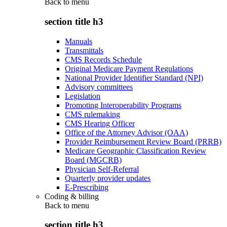
Back to
menu
section title h3
Manuals
Transmittals
CMS Records Schedule
Original Medicare Payment Regulations
National Provider Identifier Standard (NPI)
Advisory committees
Legislation
Promoting Interoperability Programs
CMS rulemaking
CMS Hearing Officer
Office of the Attorney Advisor (OAA)
Provider Reimbursement Review Board (PRRB)
Medicare Geographic Classification Review
Board (MGCRB)
Physician Self-Referral
Quarterly provider updates
E-Prescribing
Coding & billing
Back to
menu
section title h3