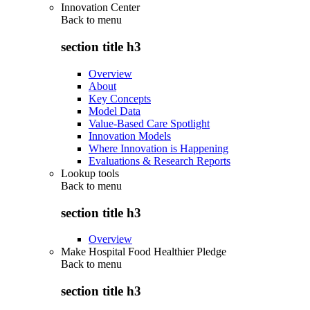
Innovation Center
Back to
menu
section title h3
Overview
About
Key Concepts
Model Data
Value-Based Care Spotlight
Innovation Models
Where Innovation is Happening
Evaluations & Research Reports
Lookup tools
Back to
menu
section title h3
Overview
Make Hospital Food Healthier Pledge
Back to
menu
section title h3