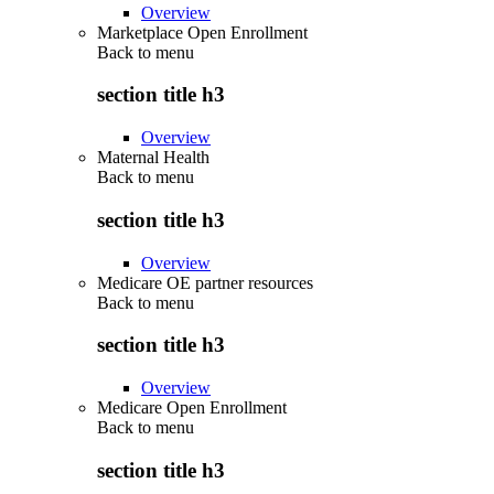
Overview
Marketplace Open Enrollment
Back to
menu
section title h3
Overview
Maternal Health
Back to
menu
section title h3
Overview
Medicare OE partner resources
Back to
menu
section title h3
Overview
Medicare Open Enrollment
Back to
menu
section title h3