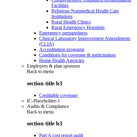
Facilities
Religious Nonmedical Health Care
Institutions
Rural Health Clinics
Rural Emergency Hospitals
Emergency preparedness
Clinical Laboratory Improvement Amendments
(CLIA)
Accreditation programs
Conditions for coverage & participation
Home Health Agencies
Employers & plan sponsors
Back to
menu
section title h3
Creditable coverage
IC-Placeholder-1
Audits & Compliance
Back to
menu
section title h3
Part A cost report audit