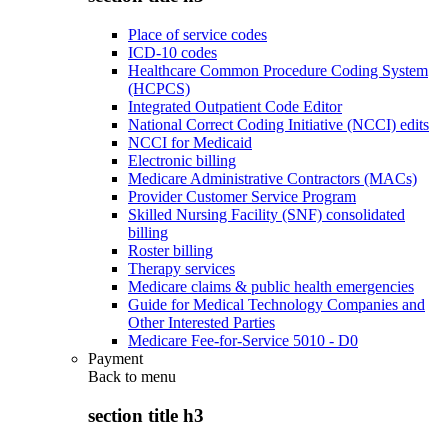
Place of service codes
ICD-10 codes
Healthcare Common Procedure Coding System
(HCPCS)
Integrated Outpatient Code Editor
National Correct Coding Initiative (NCCI) edits
NCCI for Medicaid
Electronic billing
Medicare Administrative Contractors (MACs)
Provider Customer Service Program
Skilled Nursing Facility (SNF) consolidated
billing
Roster billing
Therapy services
Medicare claims & public health emergencies
Guide for Medical Technology Companies and
Other Interested Parties
Medicare Fee-for-Service 5010 - D0
Payment
Back to
menu
section title h3