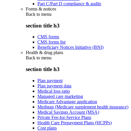
Part C/Part D compliance & audits
Forms & notices
Back to
menu
section title h3
CMS forms
CMS forms list
Beneficiary Notices Initiative (BNI)
Health & drug plans
Back to
menu
section title h3
Plan payment
Plan payment data
Medical loss ratio
Managed care marketing
Medicare Advantage application
Medigap (Medicare supplement health insurance)
Medical Savings Account (MSA)
Private Fee-for-Service Plans
Health Care Prepayment Plans (HCPPs)
Cost plans