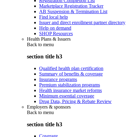
Registration Completion List
Marketplace Registration Tracker
AB Suspension & Termination List
Find local help
Issuer and direct enrollment partner directory
Help on demand
SHOP Resources
Health Plans & Issuers
Back to
menu
section title h3
Qualified health plan certification
Summary of benefits & coverage
Insurance programs
Premium stabilization programs
Health insurance market reforms
Minimum essential coverage
Drug Data, Pricing & Rebate Review
Employers & sponsors
Back to
menu
section title h3
Coverage