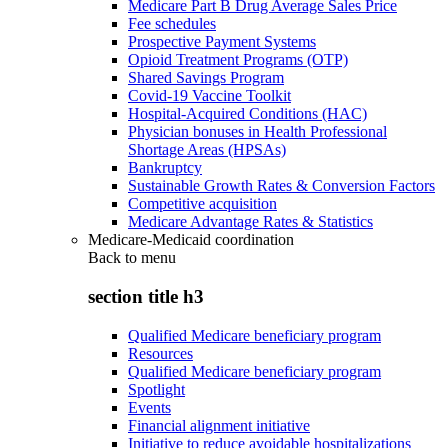
Medicare Part B Drug Average Sales Price
Fee schedules
Prospective Payment Systems
Opioid Treatment Programs (OTP)
Shared Savings Program
Covid-19 Vaccine Toolkit
Hospital-Acquired Conditions (HAC)
Physician bonuses in Health Professional
Shortage Areas (HPSAs)
Bankruptcy
Sustainable Growth Rates & Conversion Factors
Competitive acquisition
Medicare Advantage Rates & Statistics
Medicare-Medicaid coordination
Back to
menu
section title h3
Qualified Medicare beneficiary program
Resources
Qualified Medicare beneficiary program
Spotlight
Events
Financial alignment initiative
Initiative to reduce avoidable hospitalizations