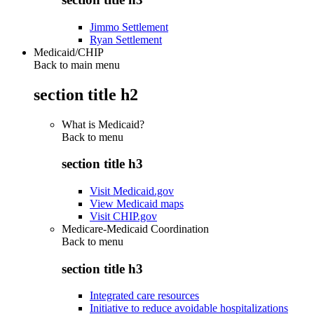
Jimmo Settlement
Ryan Settlement
Medicaid/CHIP
Back to main menu
section title h2
What is Medicaid?
Back to
menu
section title h3
Visit Medicaid.gov
View Medicaid maps
Visit CHIP.gov
Medicare-Medicaid Coordination
Back to
menu
section title h3
Integrated care resources
Initiative to reduce avoidable hospitalizations