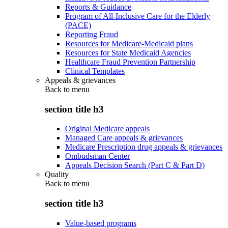
Reports & Guidance
Program of All-Inclusive Care for the Elderly
(PACE)
Reporting Fraud
Resources for Medicare-Medicaid plans
Resources for State Medicaid Agencies
Healthcare Fraud Prevention Partnership
Clinical Templates
Appeals & grievances
Back to
menu
section title h3
Original Medicare appeals
Managed Care appeals & grievances
Medicare Prescription drug appeals & grievances
Ombudsman Center
Appeals Decision Search (Part C & Part D)
Quality
Back to
menu
section title h3
Value-based programs