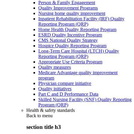
Person & Family Engagement
Quality Improvement Programs
Nursing home quality improvement
Inpatient Rehabilitation Facility (IRF) Quality
Reporting Program (QRP)
Home Health Quality Reporting Program
ESRD Quality Incentive Program
CMS National Quality Strategy
Hospice Quality Reporting Program
Long-Term Care Hospital (LTCH) Quality
Reporting Program (QRP)
Appropriate Use Criteria Program
Quality measures
Medicare Advantage quality improvement
program
Physician compare initiative
Quality initiatives
Part C and D Performance Data
Skilled Nursing Facility (SNF) Quality Reporting
Program (QRP)
Health & safety standards
Back to
menu
section title h3