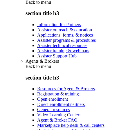
Back to
menu
section title h3
Information for Partners
Assister outreach & education
Applications, forms, & notices
Assister programs & procedures
Assister technical resources
Assister training & webinars
Assister Support Hub
Agents & Brokers
Back to
menu
section title h3
Resources for Agent & Brokers
Registration & training
Open enrollment
Direct enrollment partners
General resources
Video Learning Center
Agent & Broker FAQ
Marketplace help desk & call centers