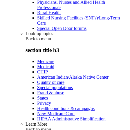
Physicians, Nurses and Allied Health
Professionals
Rural Health
Skilled Nursing Facilities (SNFs)/Long-Term
Care
Special Open Door forums
Look up topics
Back to
menu
section title h3
Medicare
Medicaid
CHIP
American Indian/Alaska Native Center
Quality of care
Special populations
Fraud & abuse
States
Privacy
Health conditions & campaigns
New Medicare Card
HIPAA Administrative Simplification
Learn More
Back to
menu