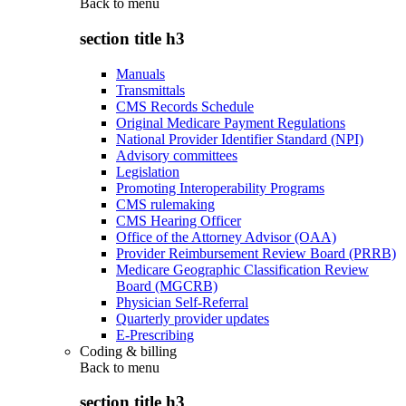
Back to
menu
section title h3
Manuals
Transmittals
CMS Records Schedule
Original Medicare Payment Regulations
National Provider Identifier Standard (NPI)
Advisory committees
Legislation
Promoting Interoperability Programs
CMS rulemaking
CMS Hearing Officer
Office of the Attorney Advisor (OAA)
Provider Reimbursement Review Board (PRRB)
Medicare Geographic Classification Review
Board (MGCRB)
Physician Self-Referral
Quarterly provider updates
E-Prescribing
Coding & billing
Back to
menu
section title h3