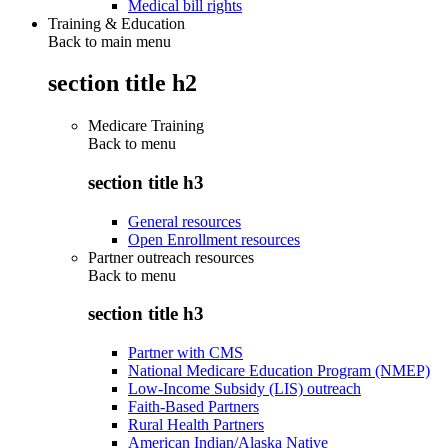
Medical bill rights
Training & Education
Back to main menu
section title h2
Medicare Training
Back to
menu
section title h3
General resources
Open Enrollment resources
Partner outreach resources
Back to
menu
section title h3
Partner with CMS
National Medicare Education Program (NMEP)
Low-Income Subsidy (LIS) outreach
Faith-Based Partners
Rural Health Partners
American Indian/Alaska Native