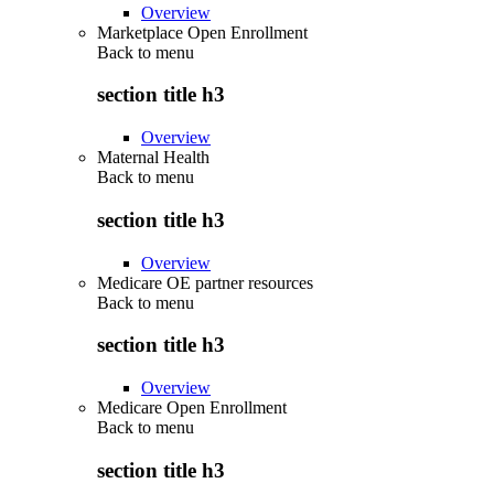
Overview
Marketplace Open Enrollment
Back to
menu
section title h3
Overview
Maternal Health
Back to
menu
section title h3
Overview
Medicare OE partner resources
Back to
menu
section title h3
Overview
Medicare Open Enrollment
Back to
menu
section title h3