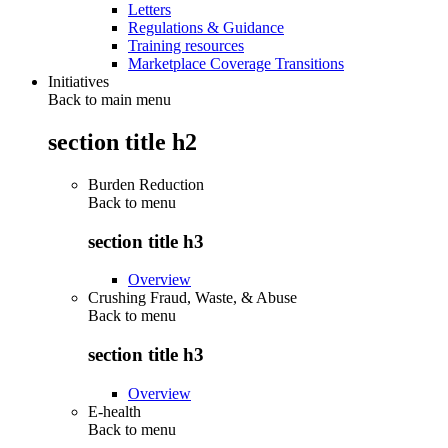
Letters
Regulations & Guidance
Training resources
Marketplace Coverage Transitions
Initiatives
Back to main menu
section title h2
Burden Reduction
Back to
menu
section title h3
Overview
Crushing Fraud, Waste, & Abuse
Back to
menu
section title h3
Overview
E-health
Back to
menu