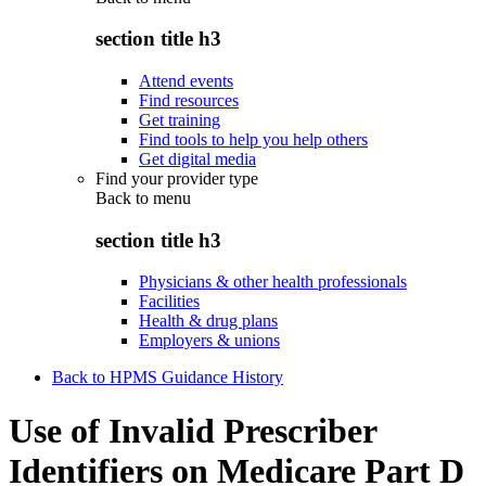
section title h3
Attend events
Find resources
Get training
Find tools to help you help others
Get digital media
Find your provider type
Back to
menu
section title h3
Physicians & other health professionals
Facilities
Health & drug plans
Employers & unions
Back to HPMS Guidance History
Use of Invalid Prescriber
Identifiers on Medicare Part D