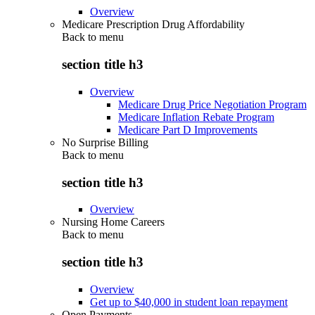
Overview
Medicare Prescription Drug Affordability
Back to
menu
section title h3
Overview
Medicare Drug Price Negotiation Program
Medicare Inflation Rebate Program
Medicare Part D Improvements
No Surprise Billing
Back to
menu
section title h3
Overview
Nursing Home Careers
Back to
menu
section title h3
Overview
Get up to $40,000 in student loan repayment
Open Payments