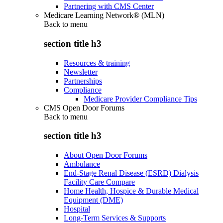
Partnering with CMS Center
Medicare Learning Network® (MLN)
Back to
menu
section title h3
Resources & training
Newsletter
Partnerships
Compliance
Medicare Provider Compliance Tips
CMS Open Door Forums
Back to
menu
section title h3
About Open Door Forums
Ambulance
End-Stage Renal Disease (ESRD) Dialysis
Facility Care Compare
Home Health, Hospice & Durable Medical
Equipment (DME)
Hospital
Long-Term Services & Supports