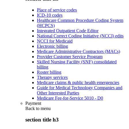
Place of service codes
ICD-10 codes
Healthcare Common Procedure Coding System
(HCPCS)
Integrated Outpatient Code Editor
National Correct Coding Initiative (NCCI) edits
NCCI for Medicaid
Electronic billing
Medicare Administrative Contractors (MACs)
Provider Customer Service Program
Skilled Nursing Facility (SNF) consolidated
billing
Roster billing
Therapy services
Medicare claims & public health emergencies
Guide for Medical Technology Companies and
Other Interested Parties
Medicare Fee-for-Service 5010 - D0
Payment
Back to
menu
section title h3