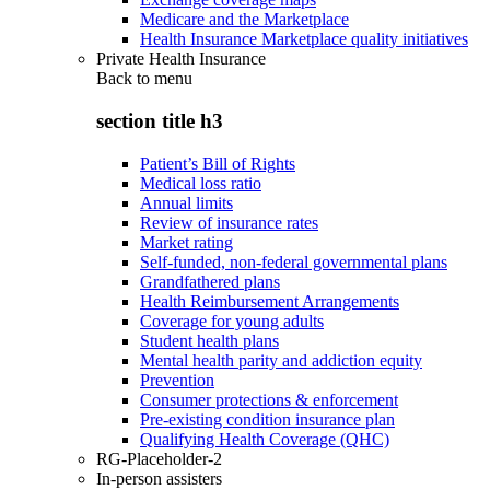
Medicare and the Marketplace
Health Insurance Marketplace quality initiatives
Private Health Insurance
Back to
menu
section title h3
Patient’s Bill of Rights
Medical loss ratio
Annual limits
Review of insurance rates
Market rating
Self-funded, non-federal governmental plans
Grandfathered plans
Health Reimbursement Arrangements
Coverage for young adults
Student health plans
Mental health parity and addiction equity
Prevention
Consumer protections & enforcement
Pre-existing condition insurance plan
Qualifying Health Coverage (QHC)
RG-Placeholder-2
In-person assisters