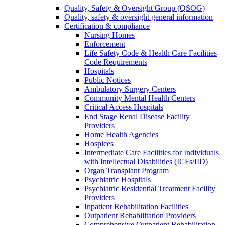
Quality, Safety & Oversight Group (QSOG)
Quality, safety & oversight general information
Certification & compliance
Nursing Homes
Enforcement
Life Safety Code & Health Care Facilities
Code Requirements
Hospitals
Public Notices
Ambulatory Surgery Centers
Community Mental Health Centers
Critical Access Hospitals
End Stage Renal Disease Facility
Providers
Home Health Agencies
Hospices
Intermediate Care Facilities for Individuals
with Intellectual Disabilities (ICFs/IID)
Organ Transplant Program
Psychiatric Hospitals
Psychiatric Residential Treatment Facility
Providers
Inpatient Rehabilitation Facilities
Outpatient Rehabilitation Providers
Comprehensive Outpatient Rehabilitation