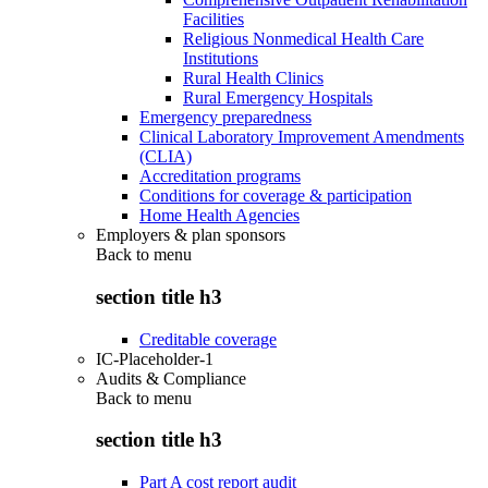
Facilities
Religious Nonmedical Health Care
Institutions
Rural Health Clinics
Rural Emergency Hospitals
Emergency preparedness
Clinical Laboratory Improvement Amendments
(CLIA)
Accreditation programs
Conditions for coverage & participation
Home Health Agencies
Employers & plan sponsors
Back to
menu
section title h3
Creditable coverage
IC-Placeholder-1
Audits & Compliance
Back to
menu
section title h3
Part A cost report audit