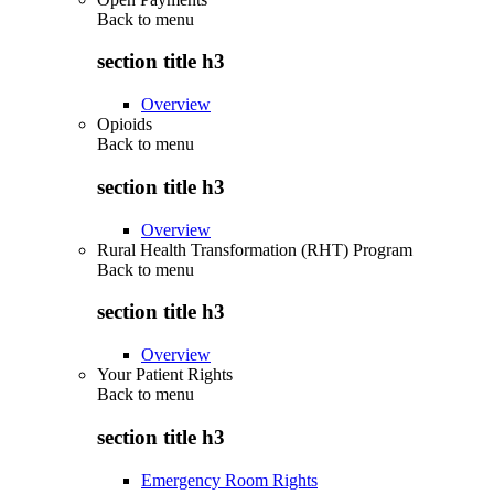
Back to
menu
section title h3
Overview
Opioids
Back to
menu
section title h3
Overview
Rural Health Transformation (RHT) Program
Back to
menu
section title h3
Overview
Your Patient Rights
Back to
menu
section title h3
Emergency Room Rights