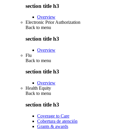
section title h3
Overview
Electronic Prior Authorization
Back to
menu
section title h3
Overview
Flu
Back to
menu
section title h3
Overview
Health Equity
Back to
menu
section title h3
Coverage to Care
Cobertura de atención
Grants & awards