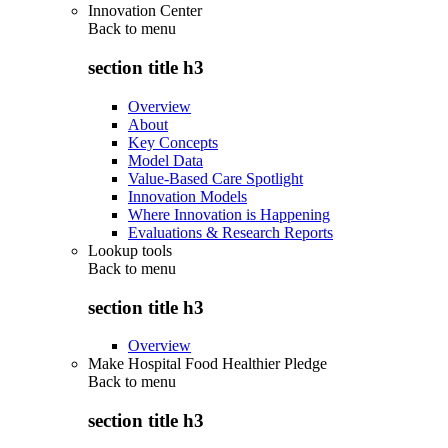
Innovation Center
Back to
menu
section title h3
Overview
About
Key Concepts
Model Data
Value-Based Care Spotlight
Innovation Models
Where Innovation is Happening
Evaluations & Research Reports
Lookup tools
Back to
menu
section title h3
Overview
Make Hospital Food Healthier Pledge
Back to
menu
section title h3