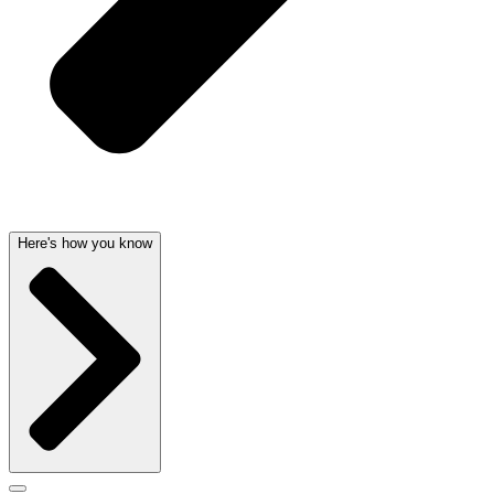
Here's how you know