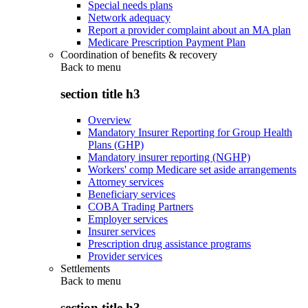
Special needs plans
Network adequacy
Report a provider complaint about an MA plan
Medicare Prescription Payment Plan
Coordination of benefits & recovery
Back to
menu
section title h3
Overview
Mandatory Insurer Reporting for Group Health
Plans (GHP)
Mandatory insurer reporting (NGHP)
Workers' comp Medicare set aside arrangements
Attorney services
Beneficiary services
COBA Trading Partners
Employer services
Insurer services
Prescription drug assistance programs
Provider services
Settlements
Back to
menu
section title h3