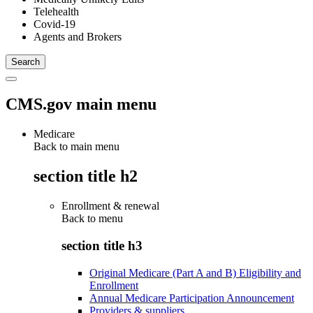
Telehealth
Covid-19
Agents and Brokers
CMS.gov main menu
Medicare
Back to main menu
section title h2
Enrollment & renewal
Back to
menu
section title h3
Original Medicare (Part A and B) Eligibility and
Enrollment
Annual Medicare Participation Announcement
Providers & suppliers