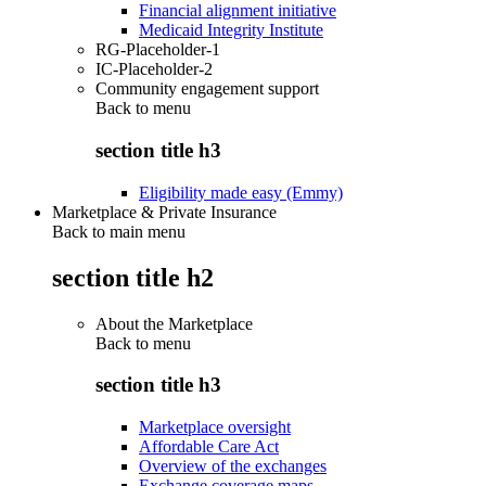
Financial alignment initiative
Medicaid Integrity Institute
RG-Placeholder-1
IC-Placeholder-2
Community engagement support
Back to
menu
section title h3
Eligibility made easy (Emmy)
Marketplace & Private Insurance
Back to main menu
section title h2
About the Marketplace
Back to
menu
section title h3
Marketplace oversight
Affordable Care Act
Overview of the exchanges
Exchange coverage maps