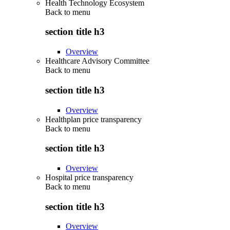
Health Technology Ecosystem
Back to
menu
section title h3
Overview
Healthcare Advisory Committee
Back to
menu
section title h3
Overview
Healthplan price transparency
Back to
menu
section title h3
Overview
Hospital price transparency
Back to
menu
section title h3
Overview