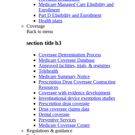
Medicare Managed Care Eligibility and
Enrollment
Part D Eligibility and Enrollment
Health plans
Coverage
Back to
menu
section title h3
Coverage Determination Process
Medicare Coverage Database
Approved facilities, trials, & registries
Telehealth
Medicare Summary Notice
Prescription Drug Coverage Contracting
Resources
Coverage with evidence development
Investigational device exemption studies
Prescription drug coverage
Drug coverage claims data
Dental coverage
Preventive Services
Medicare Coverage Center
Regulations & guidance