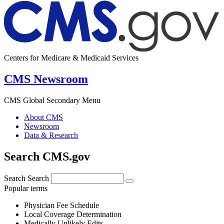
Centers for Medicare & Medicaid Services
CMS Newsroom
CMS Global Secondary Menu
About CMS
Newsroom
Data & Research
Search CMS.gov
Search
Search
Popular terms
Physician Fee Schedule
Local Coverage Determination
Medically Unlikely Edits