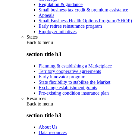
Regulation & guidance
Small business tax credit & premium assistance
Appeals
Small Business Health Options Program (SHOP)
Early retiree reinsurance program
Employer initiatives
States
Back to
menu
section title h3
Planning & establishing a Marketplace
Territory cooperative agreements
Early innovator program
State flexibility to stabilize the Market
Exchange establishment grants
Pre-existing condition insurance plan
Resources
Back to
menu
section title h3
About Us
Data resources