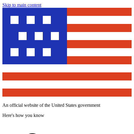
Skip to main content
An official website of the United States government
Here's how you know