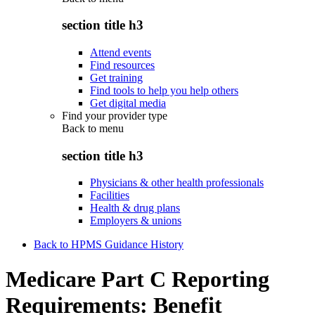
section title h3
Attend events
Find resources
Get training
Find tools to help you help others
Get digital media
Find your provider type
Back to
menu
section title h3
Physicians & other health professionals
Facilities
Health & drug plans
Employers & unions
Back to HPMS Guidance History
Medicare Part C Reporting
Requirements: Benefit