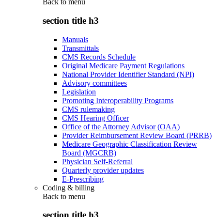
Back to
menu
section title h3
Manuals
Transmittals
CMS Records Schedule
Original Medicare Payment Regulations
National Provider Identifier Standard (NPI)
Advisory committees
Legislation
Promoting Interoperability Programs
CMS rulemaking
CMS Hearing Officer
Office of the Attorney Advisor (OAA)
Provider Reimbursement Review Board (PRRB)
Medicare Geographic Classification Review
Board (MGCRB)
Physician Self-Referral
Quarterly provider updates
E-Prescribing
Coding & billing
Back to
menu
section title h3