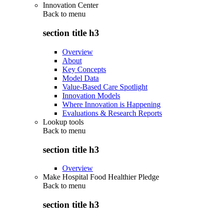
Innovation Center
Back to
menu
section title h3
Overview
About
Key Concepts
Model Data
Value-Based Care Spotlight
Innovation Models
Where Innovation is Happening
Evaluations & Research Reports
Lookup tools
Back to
menu
section title h3
Overview
Make Hospital Food Healthier Pledge
Back to
menu
section title h3