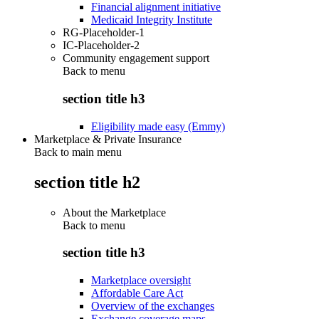
Financial alignment initiative
Medicaid Integrity Institute
RG-Placeholder-1
IC-Placeholder-2
Community engagement support
Back to
menu
section title h3
Eligibility made easy (Emmy)
Marketplace & Private Insurance
Back to main menu
section title h2
About the Marketplace
Back to
menu
section title h3
Marketplace oversight
Affordable Care Act
Overview of the exchanges
Exchange coverage maps