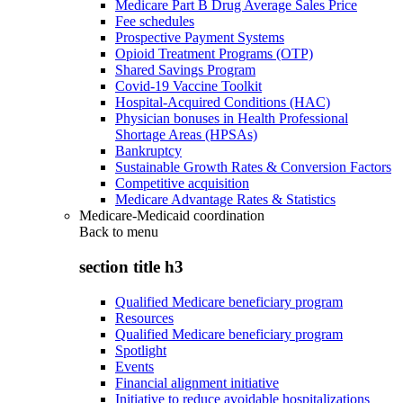
Medicare Part B Drug Average Sales Price
Fee schedules
Prospective Payment Systems
Opioid Treatment Programs (OTP)
Shared Savings Program
Covid-19 Vaccine Toolkit
Hospital-Acquired Conditions (HAC)
Physician bonuses in Health Professional
Shortage Areas (HPSAs)
Bankruptcy
Sustainable Growth Rates & Conversion Factors
Competitive acquisition
Medicare Advantage Rates & Statistics
Medicare-Medicaid coordination
Back to
menu
section title h3
Qualified Medicare beneficiary program
Resources
Qualified Medicare beneficiary program
Spotlight
Events
Financial alignment initiative
Initiative to reduce avoidable hospitalizations