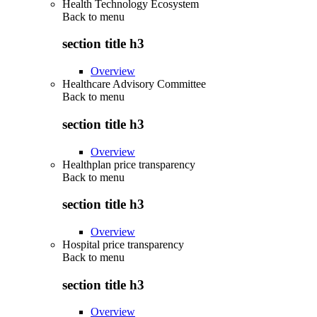
Health Technology Ecosystem
Back to
menu
section title h3
Overview
Healthcare Advisory Committee
Back to
menu
section title h3
Overview
Healthplan price transparency
Back to
menu
section title h3
Overview
Hospital price transparency
Back to
menu
section title h3
Overview