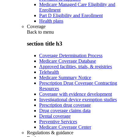
Medicare Managed Care Eligibility and
Enrollment
Part D Eligibility and Enrollment
Health plans
Coverage
Back to
menu
section title h3
Coverage Determination Process
Medicare Coverage Database
Approved facilities, trials, & registries
Telehealth
Medicare Summary Notice
Prescription Drug Coverage Contracting
Resources
Coverage with evidence development
Investigational device exemption studies
Prescription drug coverage
Drug coverage claims data
Dental coverage
Preventive Services
Medicare Coverage Center
Regulations & guidance