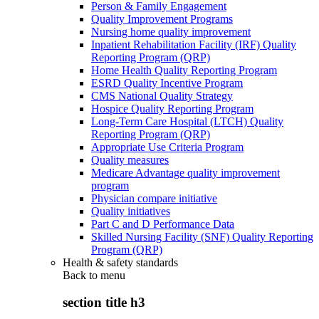
Person & Family Engagement
Quality Improvement Programs
Nursing home quality improvement
Inpatient Rehabilitation Facility (IRF) Quality
Reporting Program (QRP)
Home Health Quality Reporting Program
ESRD Quality Incentive Program
CMS National Quality Strategy
Hospice Quality Reporting Program
Long-Term Care Hospital (LTCH) Quality
Reporting Program (QRP)
Appropriate Use Criteria Program
Quality measures
Medicare Advantage quality improvement
program
Physician compare initiative
Quality initiatives
Part C and D Performance Data
Skilled Nursing Facility (SNF) Quality Reporting
Program (QRP)
Health & safety standards
Back to
menu
section title h3