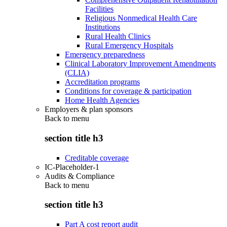
Facilities
Religious Nonmedical Health Care
Institutions
Rural Health Clinics
Rural Emergency Hospitals
Emergency preparedness
Clinical Laboratory Improvement Amendments
(CLIA)
Accreditation programs
Conditions for coverage & participation
Home Health Agencies
Employers & plan sponsors
Back to
menu
section title h3
Creditable coverage
IC-Placeholder-1
Audits & Compliance
Back to
menu
section title h3
Part A cost report audit