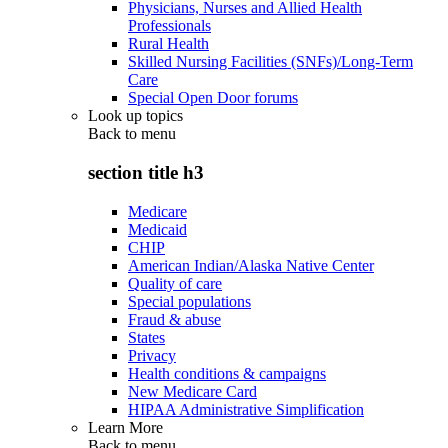
Physicians, Nurses and Allied Health
Professionals
Rural Health
Skilled Nursing Facilities (SNFs)/Long-Term
Care
Special Open Door forums
Look up topics
Back to
menu
section title h3
Medicare
Medicaid
CHIP
American Indian/Alaska Native Center
Quality of care
Special populations
Fraud & abuse
States
Privacy
Health conditions & campaigns
New Medicare Card
HIPAA Administrative Simplification
Learn More
Back to
menu