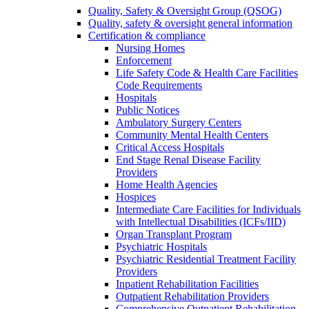
Quality, Safety & Oversight Group (QSOG)
Quality, safety & oversight general information
Certification & compliance
Nursing Homes
Enforcement
Life Safety Code & Health Care Facilities
Code Requirements
Hospitals
Public Notices
Ambulatory Surgery Centers
Community Mental Health Centers
Critical Access Hospitals
End Stage Renal Disease Facility
Providers
Home Health Agencies
Hospices
Intermediate Care Facilities for Individuals
with Intellectual Disabilities (ICFs/IID)
Organ Transplant Program
Psychiatric Hospitals
Psychiatric Residential Treatment Facility
Providers
Inpatient Rehabilitation Facilities
Outpatient Rehabilitation Providers
Comprehensive Outpatient Rehabilitation