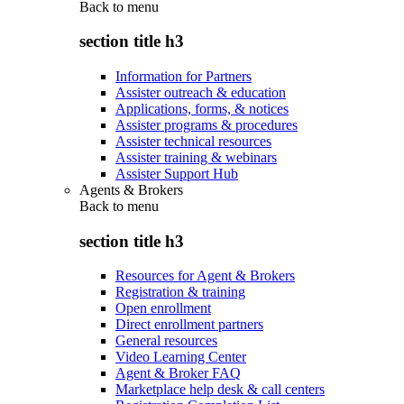
Back to
menu
section title h3
Information for Partners
Assister outreach & education
Applications, forms, & notices
Assister programs & procedures
Assister technical resources
Assister training & webinars
Assister Support Hub
Agents & Brokers
Back to
menu
section title h3
Resources for Agent & Brokers
Registration & training
Open enrollment
Direct enrollment partners
General resources
Video Learning Center
Agent & Broker FAQ
Marketplace help desk & call centers