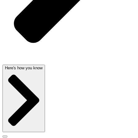
Here's how you know