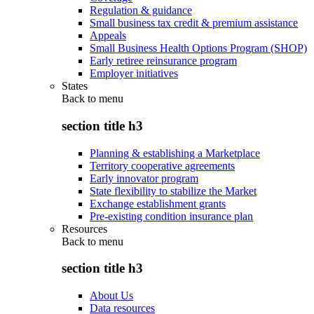
Regulation & guidance
Small business tax credit & premium assistance
Appeals
Small Business Health Options Program (SHOP)
Early retiree reinsurance program
Employer initiatives
States
Back to
menu
section title h3
Planning & establishing a Marketplace
Territory cooperative agreements
Early innovator program
State flexibility to stabilize the Market
Exchange establishment grants
Pre-existing condition insurance plan
Resources
Back to
menu
section title h3
About Us
Data resources