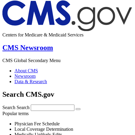
Centers for Medicare & Medicaid Services
CMS Newsroom
CMS Global Secondary Menu
About CMS
Newsroom
Data & Research
Search CMS.gov
Search
Search
Popular terms
Physician Fee Schedule
Local Coverage Determination
Medically Unlikely Edits