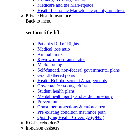
Medicare and the Marketplace
Health Insurance Marketplace quality initiatives
Private Health Insurance
Back to
menu
section title h3
Patient’s Bill of Rights
Medical loss ratio
Annual limits
Review of insurance rates
Market rating
Self-funded, non-federal governmental plans
Grandfathered plans
Health Reimbursement Arrangements
Coverage for young adults
Student health plans
Mental health parity and addiction equity
Prevention
Consumer protections & enforcement
Pre-existing condition insurance plan
Qualifying Health Coverage (QHC)
RG-Placeholder-2
In-person assisters