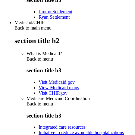
Jimmo Settlement
Ryan Settlement
Medicaid/CHIP
Back to main menu
section title h2
What is Medicaid?
Back to
menu
section title h3
Visit Medicaid.gov
View Medicaid maps
Visit CHIP.gov
Medicare-Medicaid Coordination
Back to
menu
section title h3
Integrated care resources
Initiative to reduce avoidable hospitalizations