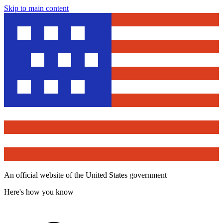
Skip to main content
An official website of the United States government
Here's how you know