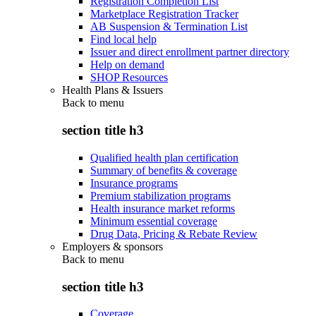
Registration Completion List
Marketplace Registration Tracker
AB Suspension & Termination List
Find local help
Issuer and direct enrollment partner directory
Help on demand
SHOP Resources
Health Plans & Issuers
Back to
menu
section title h3
Qualified health plan certification
Summary of benefits & coverage
Insurance programs
Premium stabilization programs
Health insurance market reforms
Minimum essential coverage
Drug Data, Pricing & Rebate Review
Employers & sponsors
Back to
menu
section title h3
Coverage