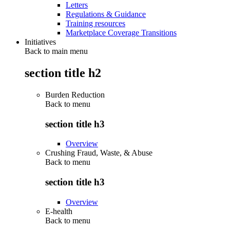
Letters
Regulations & Guidance
Training resources
Marketplace Coverage Transitions
Initiatives
Back to main menu
section title h2
Burden Reduction
Back to
menu
section title h3
Overview
Crushing Fraud, Waste, & Abuse
Back to
menu
section title h3
Overview
E-health
Back to
menu