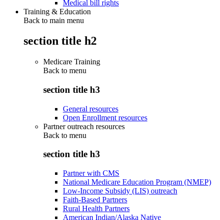
Medical bill rights
Training & Education
Back to main menu
section title h2
Medicare Training
Back to
menu
section title h3
General resources
Open Enrollment resources
Partner outreach resources
Back to
menu
section title h3
Partner with CMS
National Medicare Education Program (NMEP)
Low-Income Subsidy (LIS) outreach
Faith-Based Partners
Rural Health Partners
American Indian/Alaska Native