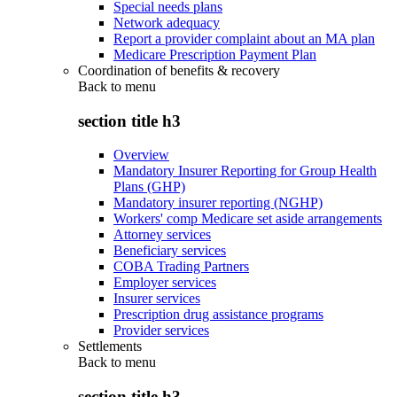
Special needs plans
Network adequacy
Report a provider complaint about an MA plan
Medicare Prescription Payment Plan
Coordination of benefits & recovery
Back to
menu
section title h3
Overview
Mandatory Insurer Reporting for Group Health
Plans (GHP)
Mandatory insurer reporting (NGHP)
Workers' comp Medicare set aside arrangements
Attorney services
Beneficiary services
COBA Trading Partners
Employer services
Insurer services
Prescription drug assistance programs
Provider services
Settlements
Back to
menu
section title h3