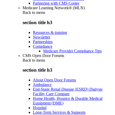
Partnering with CMS Center
Medicare Learning Network® (MLN)
Back to
menu
section title h3
Resources & training
Newsletter
Partnerships
Compliance
Medicare Provider Compliance Tips
CMS Open Door Forums
Back to
menu
section title h3
About Open Door Forums
Ambulance
End-Stage Renal Disease (ESRD) Dialysis
Facility Care Compare
Home Health, Hospice & Durable Medical
Equipment (DME)
Hospital
Long-Term Services & Supports