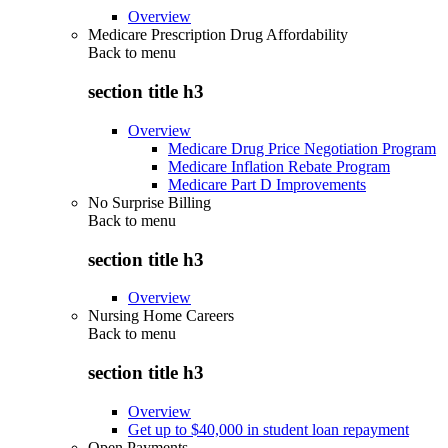
Overview
Medicare Prescription Drug Affordability
Back to
menu
section title h3
Overview
Medicare Drug Price Negotiation Program
Medicare Inflation Rebate Program
Medicare Part D Improvements
No Surprise Billing
Back to
menu
section title h3
Overview
Nursing Home Careers
Back to
menu
section title h3
Overview
Get up to $40,000 in student loan repayment
Open Payments