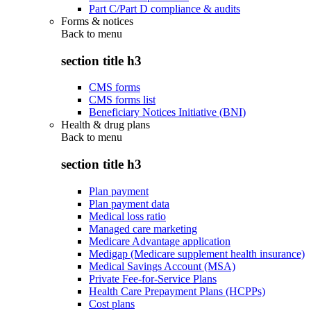
Part C/Part D compliance & audits
Forms & notices
Back to
menu
section title h3
CMS forms
CMS forms list
Beneficiary Notices Initiative (BNI)
Health & drug plans
Back to
menu
section title h3
Plan payment
Plan payment data
Medical loss ratio
Managed care marketing
Medicare Advantage application
Medigap (Medicare supplement health insurance)
Medical Savings Account (MSA)
Private Fee-for-Service Plans
Health Care Prepayment Plans (HCPPs)
Cost plans