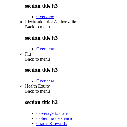
section title h3
Overview
Electronic Prior Authorization
Back to
menu
section title h3
Overview
Flu
Back to
menu
section title h3
Overview
Health Equity
Back to
menu
section title h3
Coverage to Care
Cobertura de atención
Grants & awards