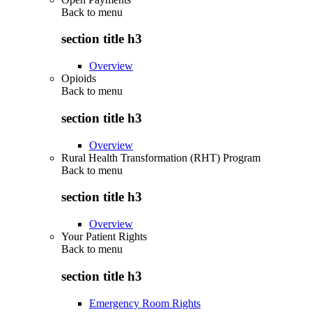
Back to
menu
section title h3
Overview
Opioids
Back to
menu
section title h3
Overview
Rural Health Transformation (RHT) Program
Back to
menu
section title h3
Overview
Your Patient Rights
Back to
menu
section title h3
Emergency Room Rights