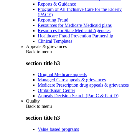
Reports & Guidance
Program of All-Inclusive Care for the Elderly
(PACE)
Reporting Fraud
Resources for Medicare-Medicaid plans
Resources for State Medicaid Agencies
Healthcare Fraud Prevention Partnership
Clinical Templates
Appeals & grievances
Back to
menu
section title h3
Original Medicare appeals
Managed Care appeals & grievances
Medicare Prescription drug appeals & grievances
Ombudsman Center
Appeals Decision Search (Part C & Part D)
Quality
Back to
menu
section title h3
Value-based programs