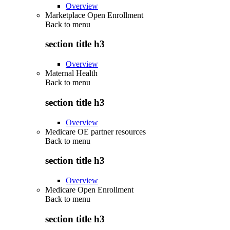
Overview
Marketplace Open Enrollment
Back to
menu
section title h3
Overview
Maternal Health
Back to
menu
section title h3
Overview
Medicare OE partner resources
Back to
menu
section title h3
Overview
Medicare Open Enrollment
Back to
menu
section title h3