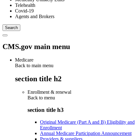
Telehealth
Covid-19
Agents and Brokers
CMS.gov main menu
Medicare
Back to main menu
section title h2
Enrollment & renewal
Back to
menu
section title h3
Original Medicare (Part A and B) Eligibility and
Enrollment
Annual Medicare Participation Announcement
Providers & suppliers