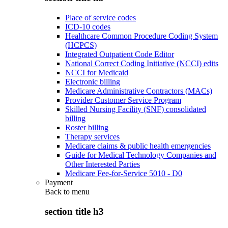
Place of service codes
ICD-10 codes
Healthcare Common Procedure Coding System
(HCPCS)
Integrated Outpatient Code Editor
National Correct Coding Initiative (NCCI) edits
NCCI for Medicaid
Electronic billing
Medicare Administrative Contractors (MACs)
Provider Customer Service Program
Skilled Nursing Facility (SNF) consolidated
billing
Roster billing
Therapy services
Medicare claims & public health emergencies
Guide for Medical Technology Companies and
Other Interested Parties
Medicare Fee-for-Service 5010 - D0
Payment
Back to
menu
section title h3