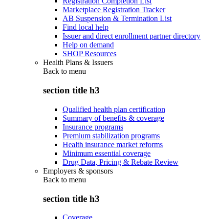
Registration Completion List
Marketplace Registration Tracker
AB Suspension & Termination List
Find local help
Issuer and direct enrollment partner directory
Help on demand
SHOP Resources
Health Plans & Issuers
Back to
menu
section title h3
Qualified health plan certification
Summary of benefits & coverage
Insurance programs
Premium stabilization programs
Health insurance market reforms
Minimum essential coverage
Drug Data, Pricing & Rebate Review
Employers & sponsors
Back to
menu
section title h3
Coverage