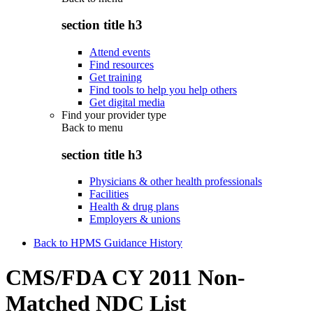
section title h3
Attend events
Find resources
Get training
Find tools to help you help others
Get digital media
Find your provider type
Back to
menu
section title h3
Physicians & other health professionals
Facilities
Health & drug plans
Employers & unions
Back to HPMS Guidance History
CMS/FDA CY 2011 Non-
Matched NDC List