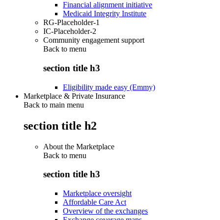
Financial alignment initiative
Medicaid Integrity Institute
RG-Placeholder-1
IC-Placeholder-2
Community engagement support
Back to
menu
section title h3
Eligibility made easy (Emmy)
Marketplace & Private Insurance
Back to main menu
section title h2
About the Marketplace
Back to
menu
section title h3
Marketplace oversight
Affordable Care Act
Overview of the exchanges
Exchange coverage maps