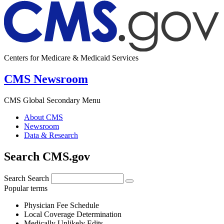
Centers for Medicare & Medicaid Services
CMS Newsroom
CMS Global Secondary Menu
About CMS
Newsroom
Data & Research
Search CMS.gov
Search
Search
Popular terms
Physician Fee Schedule
Local Coverage Determination
Medically Unlikely Edits