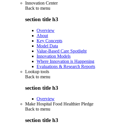
Innovation Center
Back to
menu
section title h3
Overview
About
Key Concepts
Model Data
Value-Based Care Spotlight
Innovation Models
Where Innovation is Happening
Evaluations & Research Reports
Lookup tools
Back to
menu
section title h3
Overview
Make Hospital Food Healthier Pledge
Back to
menu
section title h3