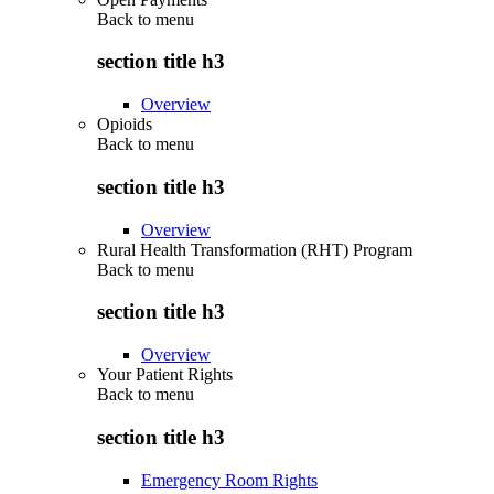
Back to
menu
section title h3
Overview
Opioids
Back to
menu
section title h3
Overview
Rural Health Transformation (RHT) Program
Back to
menu
section title h3
Overview
Your Patient Rights
Back to
menu
section title h3
Emergency Room Rights