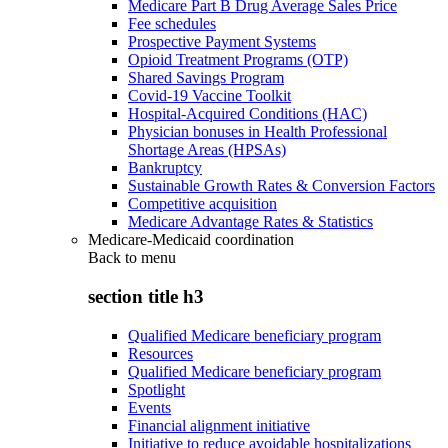
Medicare Part B Drug Average Sales Price
Fee schedules
Prospective Payment Systems
Opioid Treatment Programs (OTP)
Shared Savings Program
Covid-19 Vaccine Toolkit
Hospital-Acquired Conditions (HAC)
Physician bonuses in Health Professional
Shortage Areas (HPSAs)
Bankruptcy
Sustainable Growth Rates & Conversion Factors
Competitive acquisition
Medicare Advantage Rates & Statistics
Medicare-Medicaid coordination
Back to
menu
section title h3
Qualified Medicare beneficiary program
Resources
Qualified Medicare beneficiary program
Spotlight
Events
Financial alignment initiative
Initiative to reduce avoidable hospitalizations