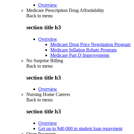
Overview
Medicare Prescription Drug Affordability
Back to
menu
section title h3
Overview
Medicare Drug Price Negotiation Program
Medicare Inflation Rebate Program
Medicare Part D Improvements
No Surprise Billing
Back to
menu
section title h3
Overview
Nursing Home Careers
Back to
menu
section title h3
Overview
Get up to $40,000 in student loan repayment
Open Payments