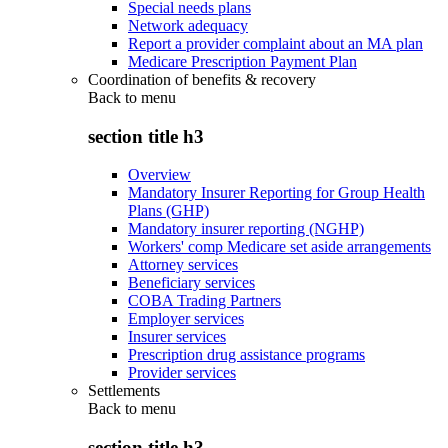
Special needs plans
Network adequacy
Report a provider complaint about an MA plan
Medicare Prescription Payment Plan
Coordination of benefits & recovery
Back to
menu
section title h3
Overview
Mandatory Insurer Reporting for Group Health
Plans (GHP)
Mandatory insurer reporting (NGHP)
Workers' comp Medicare set aside arrangements
Attorney services
Beneficiary services
COBA Trading Partners
Employer services
Insurer services
Prescription drug assistance programs
Provider services
Settlements
Back to
menu
section title h3