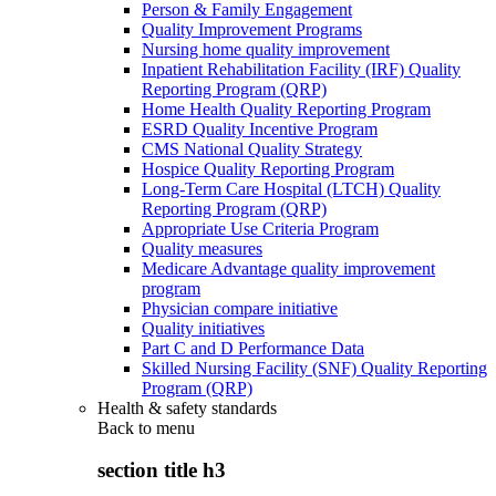
Person & Family Engagement
Quality Improvement Programs
Nursing home quality improvement
Inpatient Rehabilitation Facility (IRF) Quality
Reporting Program (QRP)
Home Health Quality Reporting Program
ESRD Quality Incentive Program
CMS National Quality Strategy
Hospice Quality Reporting Program
Long-Term Care Hospital (LTCH) Quality
Reporting Program (QRP)
Appropriate Use Criteria Program
Quality measures
Medicare Advantage quality improvement
program
Physician compare initiative
Quality initiatives
Part C and D Performance Data
Skilled Nursing Facility (SNF) Quality Reporting
Program (QRP)
Health & safety standards
Back to
menu
section title h3