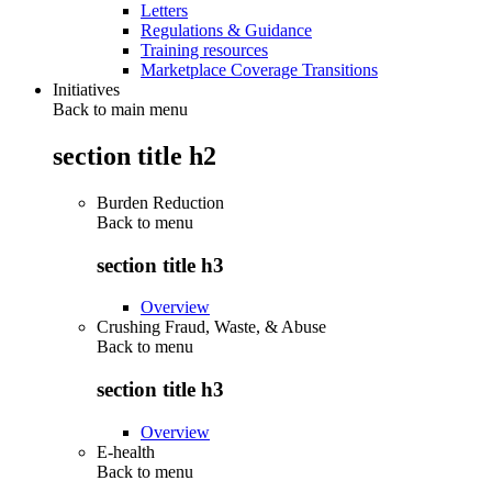
Letters
Regulations & Guidance
Training resources
Marketplace Coverage Transitions
Initiatives
Back to main menu
section title h2
Burden Reduction
Back to
menu
section title h3
Overview
Crushing Fraud, Waste, & Abuse
Back to
menu
section title h3
Overview
E-health
Back to
menu