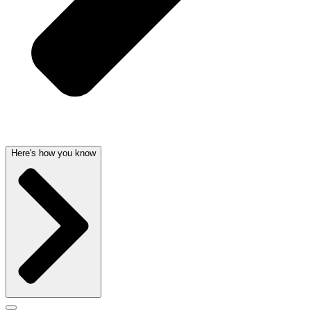
Here's how you know