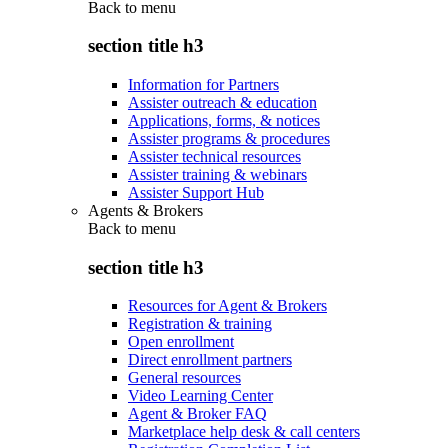
Back to
menu
section title h3
Information for Partners
Assister outreach & education
Applications, forms, & notices
Assister programs & procedures
Assister technical resources
Assister training & webinars
Assister Support Hub
Agents & Brokers
Back to
menu
section title h3
Resources for Agent & Brokers
Registration & training
Open enrollment
Direct enrollment partners
General resources
Video Learning Center
Agent & Broker FAQ
Marketplace help desk & call centers