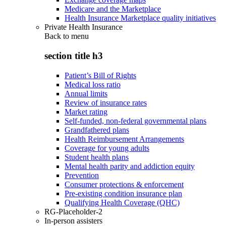
Medicare and the Marketplace
Health Insurance Marketplace quality initiatives
Private Health Insurance
Back to
menu
section title h3
Patient’s Bill of Rights
Medical loss ratio
Annual limits
Review of insurance rates
Market rating
Self-funded, non-federal governmental plans
Grandfathered plans
Health Reimbursement Arrangements
Coverage for young adults
Student health plans
Mental health parity and addiction equity
Prevention
Consumer protections & enforcement
Pre-existing condition insurance plan
Qualifying Health Coverage (QHC)
RG-Placeholder-2
In-person assisters