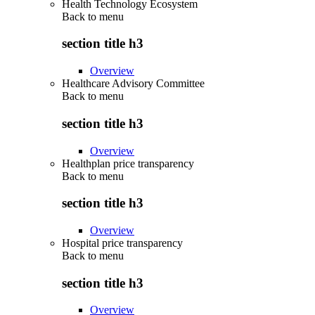
Health Technology Ecosystem
Back to
menu
section title h3
Overview
Healthcare Advisory Committee
Back to
menu
section title h3
Overview
Healthplan price transparency
Back to
menu
section title h3
Overview
Hospital price transparency
Back to
menu
section title h3
Overview