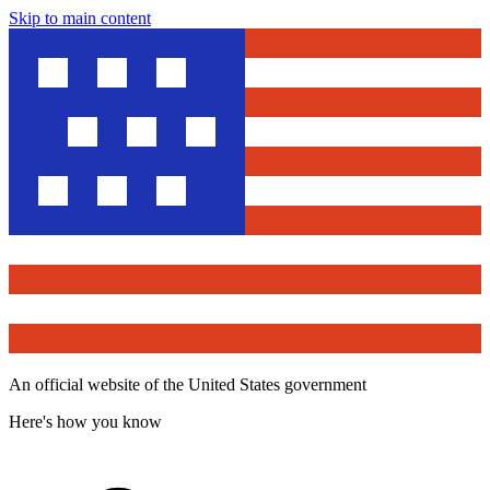
Skip to main content
An official website of the United States government
Here's how you know