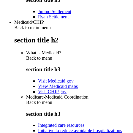
Jimmo Settlement
Ryan Settlement
Medicaid/CHIP
Back to main menu
section title h2
What is Medicaid?
Back to
menu
section title h3
Visit Medicaid.gov
View Medicaid maps
Visit CHIP.gov
Medicare-Medicaid Coordination
Back to
menu
section title h3
Integrated care resources
Initiative to reduce avoidable hospitalizations