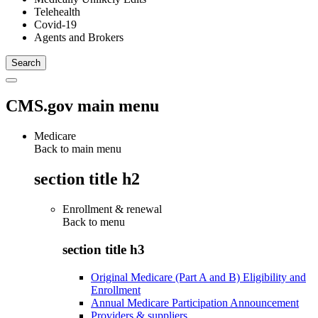
Telehealth
Covid-19
Agents and Brokers
CMS.gov main menu
Medicare
Back to main menu
section title h2
Enrollment & renewal
Back to
menu
section title h3
Original Medicare (Part A and B) Eligibility and
Enrollment
Annual Medicare Participation Announcement
Providers & suppliers