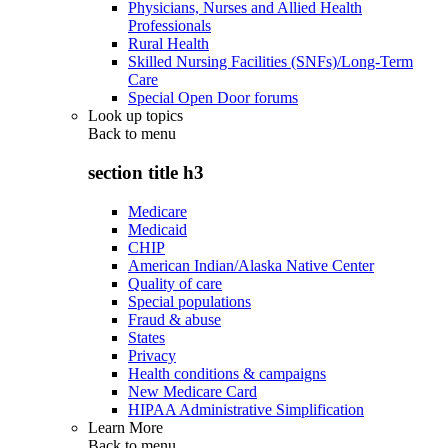
Physicians, Nurses and Allied Health
Professionals
Rural Health
Skilled Nursing Facilities (SNFs)/Long-Term
Care
Special Open Door forums
Look up topics
Back to
menu
section title h3
Medicare
Medicaid
CHIP
American Indian/Alaska Native Center
Quality of care
Special populations
Fraud & abuse
States
Privacy
Health conditions & campaigns
New Medicare Card
HIPAA Administrative Simplification
Learn More
Back to
menu