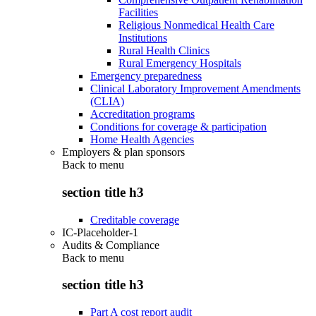
Facilities
Religious Nonmedical Health Care
Institutions
Rural Health Clinics
Rural Emergency Hospitals
Emergency preparedness
Clinical Laboratory Improvement Amendments
(CLIA)
Accreditation programs
Conditions for coverage & participation
Home Health Agencies
Employers & plan sponsors
Back to
menu
section title h3
Creditable coverage
IC-Placeholder-1
Audits & Compliance
Back to
menu
section title h3
Part A cost report audit