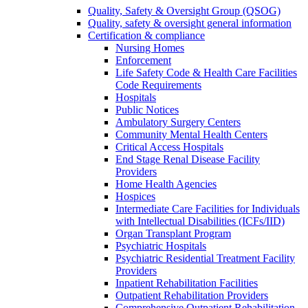
Quality, Safety & Oversight Group (QSOG)
Quality, safety & oversight general information
Certification & compliance
Nursing Homes
Enforcement
Life Safety Code & Health Care Facilities
Code Requirements
Hospitals
Public Notices
Ambulatory Surgery Centers
Community Mental Health Centers
Critical Access Hospitals
End Stage Renal Disease Facility
Providers
Home Health Agencies
Hospices
Intermediate Care Facilities for Individuals
with Intellectual Disabilities (ICFs/IID)
Organ Transplant Program
Psychiatric Hospitals
Psychiatric Residential Treatment Facility
Providers
Inpatient Rehabilitation Facilities
Outpatient Rehabilitation Providers
Comprehensive Outpatient Rehabilitation