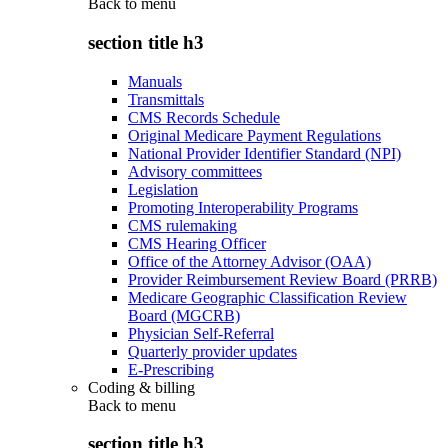
Back to
menu
section title h3
Manuals
Transmittals
CMS Records Schedule
Original Medicare Payment Regulations
National Provider Identifier Standard (NPI)
Advisory committees
Legislation
Promoting Interoperability Programs
CMS rulemaking
CMS Hearing Officer
Office of the Attorney Advisor (OAA)
Provider Reimbursement Review Board (PRRB)
Medicare Geographic Classification Review
Board (MGCRB)
Physician Self-Referral
Quarterly provider updates
E-Prescribing
Coding & billing
Back to
menu
section title h3