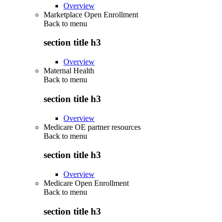
Overview
Marketplace Open Enrollment
Back to
menu
section title h3
Overview
Maternal Health
Back to
menu
section title h3
Overview
Medicare OE partner resources
Back to
menu
section title h3
Overview
Medicare Open Enrollment
Back to
menu
section title h3