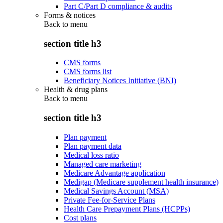
Part C/Part D compliance & audits
Forms & notices
Back to
menu
section title h3
CMS forms
CMS forms list
Beneficiary Notices Initiative (BNI)
Health & drug plans
Back to
menu
section title h3
Plan payment
Plan payment data
Medical loss ratio
Managed care marketing
Medicare Advantage application
Medigap (Medicare supplement health insurance)
Medical Savings Account (MSA)
Private Fee-for-Service Plans
Health Care Prepayment Plans (HCPPs)
Cost plans