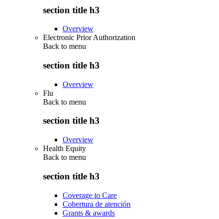
section title h3
Overview
Electronic Prior Authorization
Back to
menu
section title h3
Overview
Flu
Back to
menu
section title h3
Overview
Health Equity
Back to
menu
section title h3
Coverage to Care
Cobertura de atención
Grants & awards