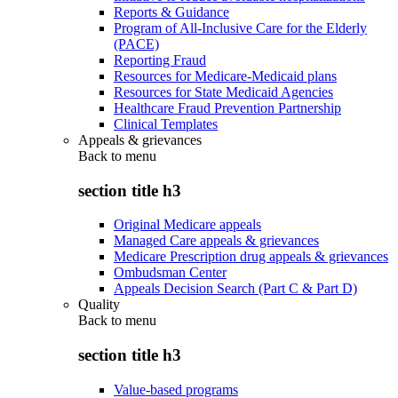
Reports & Guidance
Program of All-Inclusive Care for the Elderly
(PACE)
Reporting Fraud
Resources for Medicare-Medicaid plans
Resources for State Medicaid Agencies
Healthcare Fraud Prevention Partnership
Clinical Templates
Appeals & grievances
Back to
menu
section title h3
Original Medicare appeals
Managed Care appeals & grievances
Medicare Prescription drug appeals & grievances
Ombudsman Center
Appeals Decision Search (Part C & Part D)
Quality
Back to
menu
section title h3
Value-based programs