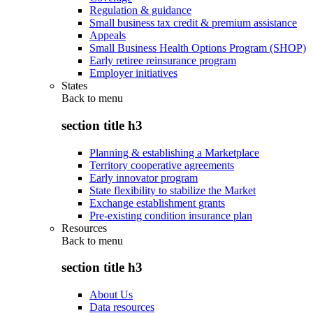
Regulation & guidance
Small business tax credit & premium assistance
Appeals
Small Business Health Options Program (SHOP)
Early retiree reinsurance program
Employer initiatives
States
Back to
menu
section title h3
Planning & establishing a Marketplace
Territory cooperative agreements
Early innovator program
State flexibility to stabilize the Market
Exchange establishment grants
Pre-existing condition insurance plan
Resources
Back to
menu
section title h3
About Us
Data resources