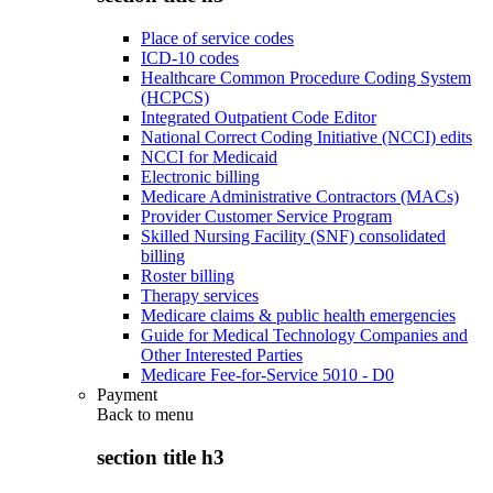
Place of service codes
ICD-10 codes
Healthcare Common Procedure Coding System
(HCPCS)
Integrated Outpatient Code Editor
National Correct Coding Initiative (NCCI) edits
NCCI for Medicaid
Electronic billing
Medicare Administrative Contractors (MACs)
Provider Customer Service Program
Skilled Nursing Facility (SNF) consolidated
billing
Roster billing
Therapy services
Medicare claims & public health emergencies
Guide for Medical Technology Companies and
Other Interested Parties
Medicare Fee-for-Service 5010 - D0
Payment
Back to
menu
section title h3