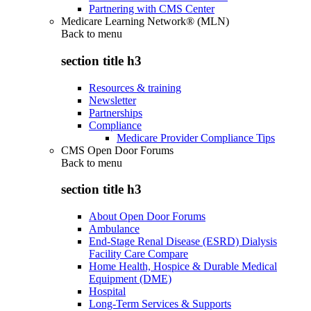
Partnering with CMS Center
Medicare Learning Network® (MLN)
Back to
menu
section title h3
Resources & training
Newsletter
Partnerships
Compliance
Medicare Provider Compliance Tips
CMS Open Door Forums
Back to
menu
section title h3
About Open Door Forums
Ambulance
End-Stage Renal Disease (ESRD) Dialysis
Facility Care Compare
Home Health, Hospice & Durable Medical
Equipment (DME)
Hospital
Long-Term Services & Supports