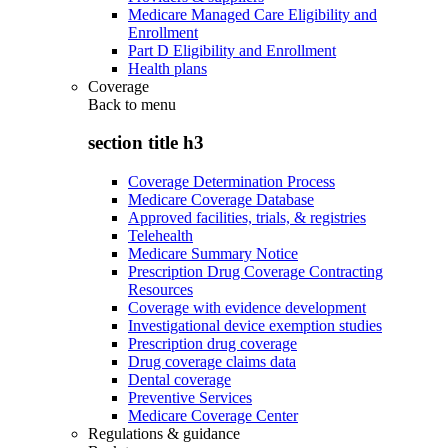
Medicare Managed Care Eligibility and
Enrollment
Part D Eligibility and Enrollment
Health plans
Coverage
Back to
menu
section title h3
Coverage Determination Process
Medicare Coverage Database
Approved facilities, trials, & registries
Telehealth
Medicare Summary Notice
Prescription Drug Coverage Contracting
Resources
Coverage with evidence development
Investigational device exemption studies
Prescription drug coverage
Drug coverage claims data
Dental coverage
Preventive Services
Medicare Coverage Center
Regulations & guidance