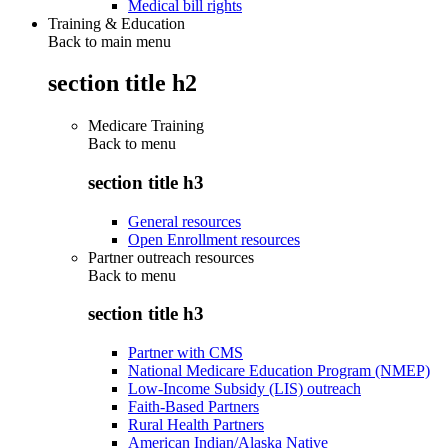
Medical bill rights
Training & Education
Back to main menu
section title h2
Medicare Training
Back to
menu
section title h3
General resources
Open Enrollment resources
Partner outreach resources
Back to
menu
section title h3
Partner with CMS
National Medicare Education Program (NMEP)
Low-Income Subsidy (LIS) outreach
Faith-Based Partners
Rural Health Partners
American Indian/Alaska Native