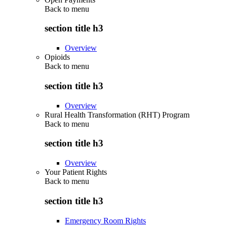
Back to
menu
section title h3
Overview
Opioids
Back to
menu
section title h3
Overview
Rural Health Transformation (RHT) Program
Back to
menu
section title h3
Overview
Your Patient Rights
Back to
menu
section title h3
Emergency Room Rights