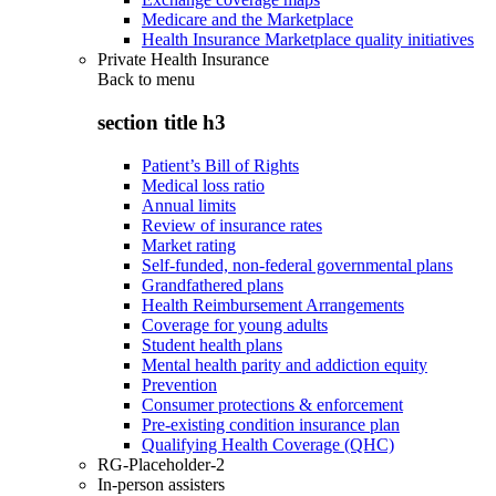
Medicare and the Marketplace
Health Insurance Marketplace quality initiatives
Private Health Insurance
Back to
menu
section title h3
Patient’s Bill of Rights
Medical loss ratio
Annual limits
Review of insurance rates
Market rating
Self-funded, non-federal governmental plans
Grandfathered plans
Health Reimbursement Arrangements
Coverage for young adults
Student health plans
Mental health parity and addiction equity
Prevention
Consumer protections & enforcement
Pre-existing condition insurance plan
Qualifying Health Coverage (QHC)
RG-Placeholder-2
In-person assisters