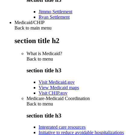
Jimmo Settlement
Ryan Settlement
Medicaid/CHIP
Back to main menu
section title h2
What is Medicaid?
Back to
menu
section title h3
Visit Medicaid.gov
View Medicaid maps
Visit CHIP.gov
Medicare-Medicaid Coordination
Back to
menu
section title h3
Integrated care resources
Initiative to reduce avoidable hospitalizations