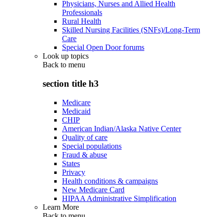
Physicians, Nurses and Allied Health
Professionals
Rural Health
Skilled Nursing Facilities (SNFs)/Long-Term
Care
Special Open Door forums
Look up topics
Back to
menu
section title h3
Medicare
Medicaid
CHIP
American Indian/Alaska Native Center
Quality of care
Special populations
Fraud & abuse
States
Privacy
Health conditions & campaigns
New Medicare Card
HIPAA Administrative Simplification
Learn More
Back to
menu