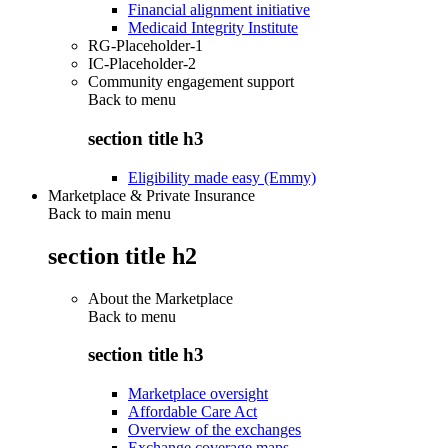
Financial alignment initiative
Medicaid Integrity Institute
RG-Placeholder-1
IC-Placeholder-2
Community engagement support
Back to
menu
section title h3
Eligibility made easy (Emmy)
Marketplace & Private Insurance
Back to main menu
section title h2
About the Marketplace
Back to
menu
section title h3
Marketplace oversight
Affordable Care Act
Overview of the exchanges
Exchange coverage maps